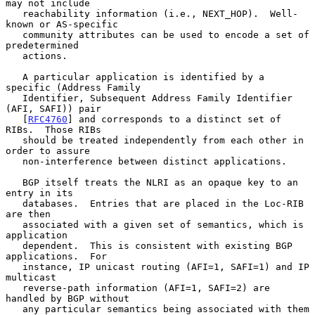
may not include

   reachability information (i.e., NEXT_HOP).  Well-
known or AS-specific

   community attributes can be used to encode a set of 
predetermined

   actions.

   A particular application is identified by a 
specific (Address Family

   Identifier, Subsequent Address Family Identifier 
(AFI, SAFI)) pair

   [
RFC4760
] and corresponds to a distinct set of 
RIBs.  Those RIBs

   should be treated independently from each other in 
order to assure

   non-interference between distinct applications.

   BGP itself treats the NLRI as an opaque key to an 
entry in its

   databases.  Entries that are placed in the Loc-RIB 
are then

   associated with a given set of semantics, which is 
application

   dependent.  This is consistent with existing BGP 
applications.  For

   instance, IP unicast routing (AFI=1, SAFI=1) and IP 
multicast

   reverse-path information (AFI=1, SAFI=2) are 
handled by BGP without

   any particular semantics being associated with them 