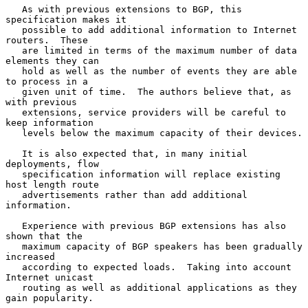
   As with previous extensions to BGP, this 
specification makes it

   possible to add additional information to Internet 
routers.  These

   are limited in terms of the maximum number of data 
elements they can

   hold as well as the number of events they are able 
to process in a

   given unit of time.  The authors believe that, as 
with previous

   extensions, service providers will be careful to 
keep information

   levels below the maximum capacity of their devices.

   It is also expected that, in many initial 
deployments, flow

   specification information will replace existing 
host length route

   advertisements rather than add additional 
information.

   Experience with previous BGP extensions has also 
shown that the

   maximum capacity of BGP speakers has been gradually 
increased

   according to expected loads.  Taking into account 
Internet unicast

   routing as well as additional applications as they 
gain popularity.
