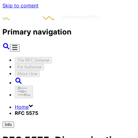
Skip to content
Primary navigation
The RFC Series
For Authors
About Us
Home
RFC 5575
Info