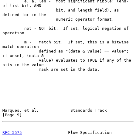
         e, a, len -  Most significant nibble: (end-
of-list bit, AND

                      bit, and length field), as 
defined for in the

                      numeric operator format.

         not - NOT bit.  If set, logical negation of 
operation.

         m -   Match bit.  If set, this is a bitwise 
match operation

               defined as "(data & value) == value"; 
if unset, (data &

               value) evaluates to TRUE if any of the 
bits in the value

               mask are set in the data.

Marques, et al.             Standards Track                     
[Page 9]
RFC 5575
                   Flow Specification                