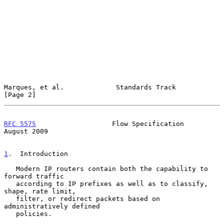
Marques, et al.             Standards Track                     
[Page 2]
RFC 5575
                   Flow Specification                
August 2009
1
.  Introduction
   Modern IP routers contain both the capability to 
forward traffic

   according to IP prefixes as well as to classify, 
shape, rate limit,

   filter, or redirect packets based on 
administratively defined

   policies.
