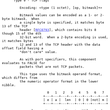
      Type 9 - TCP flags

         Encoding: <type (1 octet), [op, bitmask]+>

         Bitmask values can be encoded as a 1- or 2-
byte bitmask.  When

         a single byte is specified, it matches byte 
13 of the TCP

         header [
RFC0793
], which contains bits 8 
though 15 of the 4th

         32-bit word.  When a 2-byte encoding is used, 
it matches bytes

         12 and 13 of the TCP header with the data 
offset field having a

         "don't care" value.

         As with port specifiers, this component 
evaluates to FALSE for

         packets that are not TCP packets.

         This type uses the bitmask operand format, 
which differs from

         the numeric operator format in the lower 
nibble.

                       0   1   2   3   4   5   6   7

                     +---+---+---+---+---+---+---+---+

                     | e | a |  len  | 0 | 0 |not| m |

                     +---+---+---+---+---+---+---+---+
