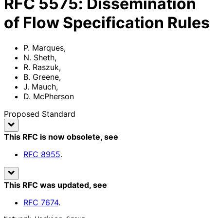
RFC
5575
:
Dissemination
of Flow Specification Rules
P. Marques
,
N. Sheth
,
R. Raszuk
,
B. Greene
,
J. Mauch
,
D. McPherson
Proposed Standard
This RFC is now obsolete
, see
RFC
8955
.
This RFC was updated
, see
RFC
7674
.