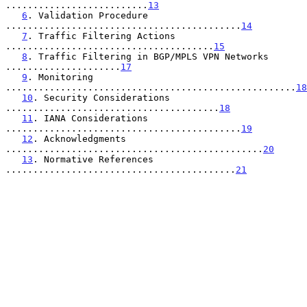
..........................
13
6
. Validation Procedure 
...........................................
14
7
. Traffic Filtering Actions 
......................................
15
8
. Traffic Filtering in BGP/MPLS VPN Networks 
.....................
17
9
. Monitoring 
.....................................................
18
10
. Security Considerations 
.......................................
18
11
. IANA Considerations 
...........................................
19
12
. Acknowledgments 
...............................................
20
13
. Normative References 
..........................................
21