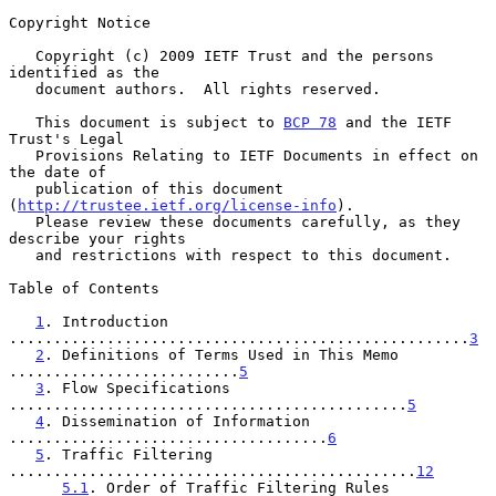
Copyright Notice

   Copyright (c) 2009 IETF Trust and the persons 
identified as the

   document authors.  All rights reserved.

   This document is subject to 
BCP 78
 and the IETF 
Trust's Legal

   Provisions Relating to IETF Documents in effect on 
the date of

   publication of this document 
(
http://trustee.ietf.org/license-info
).

   Please review these documents carefully, as they 
describe your rights

   and restrictions with respect to this document.

Table of Contents

1
. Introduction 
....................................................
3
2
. Definitions of Terms Used in This Memo 
..........................
5
3
. Flow Specifications 
.............................................
5
4
. Dissemination of Information 
....................................
6
5
. Traffic Filtering 
..............................................
12
5.1
. Order of Traffic Filtering Rules 