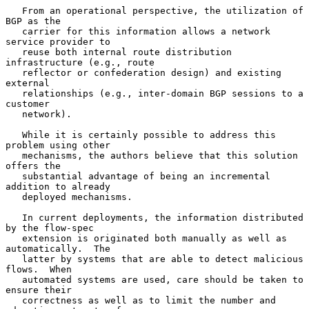
   From an operational perspective, the utilization of 
BGP as the

   carrier for this information allows a network 
service provider to

   reuse both internal route distribution 
infrastructure (e.g., route

   reflector or confederation design) and existing 
external

   relationships (e.g., inter-domain BGP sessions to a 
customer

   network).

   While it is certainly possible to address this 
problem using other

   mechanisms, the authors believe that this solution 
offers the

   substantial advantage of being an incremental 
addition to already

   deployed mechanisms.

   In current deployments, the information distributed 
by the flow-spec

   extension is originated both manually as well as 
automatically.  The

   latter by systems that are able to detect malicious 
flows.  When

   automated systems are used, care should be taken to 
ensure their

   correctness as well as to limit the number and 