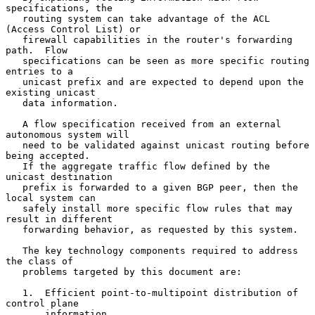
specifications, the

   routing system can take advantage of the ACL 
(Access Control List) or

   firewall capabilities in the router's forwarding 
path.  Flow

   specifications can be seen as more specific routing 
entries to a

   unicast prefix and are expected to depend upon the 
existing unicast

   data information.

   A flow specification received from an external 
autonomous system will

   need to be validated against unicast routing before 
being accepted.

   If the aggregate traffic flow defined by the 
unicast destination

   prefix is forwarded to a given BGP peer, then the 
local system can

   safely install more specific flow rules that may 
result in different

   forwarding behavior, as requested by this system.

   The key technology components required to address 
the class of

   problems targeted by this document are:

   1.  Efficient point-to-multipoint distribution of 
control plane

       information.
