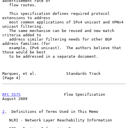
advertisement rate of

   flow routes.

   This specification defines required protocol 
extensions to address

   most common applications of IPv4 unicast and VPNv4 
unicast filtering.

   The same mechanism can be reused and new match 
criteria added to

   address similar filtering needs for other BGP 
address families (for

   example, IPv6 unicast).  The authors believe that 
those would be best

   to be addressed in a separate document.

Marques, et al.             Standards Track                     
[Page 4]
RFC 5575
                   Flow Specification                
August 2009
2
.  Definitions of Terms Used in This Memo
   NLRI - Network Layer Reachability Information
