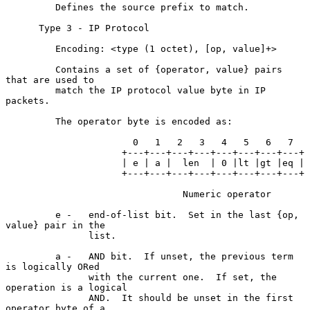
         Defines the source prefix to match.

      Type 3 - IP Protocol

         Encoding: <type (1 octet), [op, value]+>

         Contains a set of {operator, value} pairs 
that are used to

         match the IP protocol value byte in IP 
packets.

         The operator byte is encoded as:

                       0   1   2   3   4   5   6   7

                     +---+---+---+---+---+---+---+---+

                     | e | a |  len  | 0 |lt |gt |eq |

                     +---+---+---+---+---+---+---+---+

                                Numeric operator

         e -   end-of-list bit.  Set in the last {op, 
value} pair in the

               list.

         a -   AND bit.  If unset, the previous term 
is logically ORed

               with the current one.  If set, the 
operation is a logical

               AND.  It should be unset in the first 
operator byte of a
