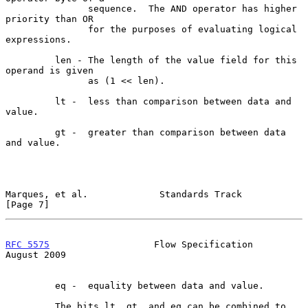
               sequence.  The AND operator has higher 
priority than OR

               for the purposes of evaluating logical 
expressions.

         len - The length of the value field for this 
operand is given

               as (1 << len).

         lt -  less than comparison between data and 
value.

         gt -  greater than comparison between data 
and value.

Marques, et al.             Standards Track                     
[Page 7]
RFC 5575
                   Flow Specification                
August 2009
         eq -  equality between data and value.

         The bits lt, gt, and eq can be combined to 