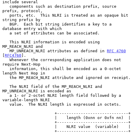
include several

   components such as destination prefix, source 
prefix, protocol,

   ports, etc.  This NLRI is treated as an opaque bit 
string prefix by

   BGP.  Each bit string identifies a key to a 
database entry with which

   a set of attributes can be associated.

   This NLRI information is encoded using 
MP_REACH_NLRI and

   MP_UNREACH_NLRI attributes as defined in 
RFC 4760
[
RFC4760
].

   Whenever the corresponding application does not 
require Next-Hop

   information, this shall be encoded as a 0-octet 
length Next Hop in

   the MP_REACH_NLRI attribute and ignored on receipt.

   The NLRI field of the MP_REACH_NLRI and 
MP_UNREACH_NLRI is encoded as

   a 1- or 2-octet NLRI length field followed by a 
variable-length NLRI

   value.  The NLRI length is expressed in octets.

                      +------------------------------+

                      |    length (0xnn or 0xfn nn)  |

                      +------------------------------+

                      |    NLRI value  (variable)    |

                      +------------------------------+
