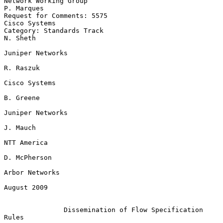
Network Working Group                                         
P. Marques

Request for Comments: 5575                                 
Cisco Systems

Category: Standards Track                                       
N. Sheth

Juniper Networks

R. Raszuk

Cisco Systems

B. Greene

Juniper Networks

J. Mauch

NTT America

D. McPherson

Arbor Networks

August 2009

Dissemination of Flow Specification 
Rules