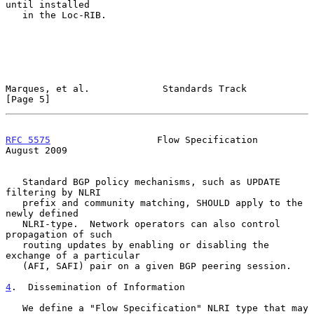
until installed

   in the Loc-RIB.

Marques, et al.             Standards Track                     
[Page 5]
RFC 5575
                   Flow Specification                
August 2009
   Standard BGP policy mechanisms, such as UPDATE 
filtering by NLRI

   prefix and community matching, SHOULD apply to the 
newly defined

   NLRI-type.  Network operators can also control 
propagation of such

   routing updates by enabling or disabling the 
exchange of a particular

   (AFI, SAFI) pair on a given BGP peering session.

4
.  Dissemination of Information
   We define a "Flow Specification" NLRI type that may 