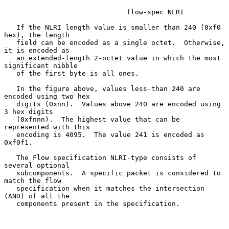
                              flow-spec NLRI

   If the NLRI length value is smaller than 240 (0xf0 
hex), the length

   field can be encoded as a single octet.  Otherwise, 
it is encoded as

   an extended-length 2-octet value in which the most 
significant nibble

   of the first byte is all ones.

   In the figure above, values less-than 240 are 
encoded using two hex

   digits (0xnn).  Values above 240 are encoded using 
3 hex digits

   (0xfnnn).  The highest value that can be 
represented with this

   encoding is 4095.  The value 241 is encoded as 
0xf0f1.

   The Flow specification NLRI-type consists of 
several optional

   subcomponents.  A specific packet is considered to 
match the flow

   specification when it matches the intersection 
(AND) of all the

   components present in the specification.
