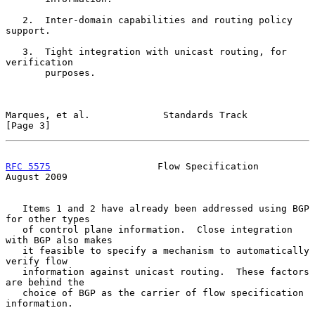
   2.  Inter-domain capabilities and routing policy 
support.

   3.  Tight integration with unicast routing, for 
verification

       purposes.

Marques, et al.             Standards Track                     
[Page 3]
RFC 5575
                   Flow Specification                
August 2009
   Items 1 and 2 have already been addressed using BGP 
for other types

   of control plane information.  Close integration 
with BGP also makes

   it feasible to specify a mechanism to automatically 
verify flow

   information against unicast routing.  These factors 
are behind the

   choice of BGP as the carrier of flow specification 
information.
