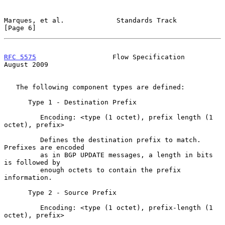
Marques, et al.             Standards Track                     
[Page 6]
RFC 5575
                   Flow Specification                
August 2009
   The following component types are defined:

      Type 1 - Destination Prefix

         Encoding: <type (1 octet), prefix length (1 
octet), prefix>

         Defines the destination prefix to match.  
Prefixes are encoded

         as in BGP UPDATE messages, a length in bits 
is followed by

         enough octets to contain the prefix 
information.

      Type 2 - Source Prefix

         Encoding: <type (1 octet), prefix-length (1 
octet), prefix>
