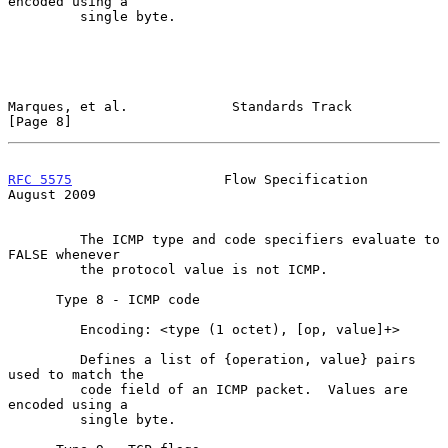
encoded using a

         single byte.

Marques, et al.             Standards Track                     
[Page 8]
RFC 5575
                   Flow Specification                
August 2009
         The ICMP type and code specifiers evaluate to 
FALSE whenever

         the protocol value is not ICMP.

      Type 8 - ICMP code

         Encoding: <type (1 octet), [op, value]+>

         Defines a list of {operation, value} pairs 
used to match the

         code field of an ICMP packet.  Values are 
encoded using a

         single byte.
