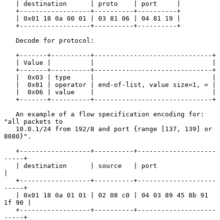
   | destination      | proto    | port     |

   +------------------+----------+----------+

   | 0x01 18 0a 00 01 | 03 81 06 | 04 81 19 |

   +------------------+----------+----------+

   Decode for protocol:

   +-------+----------+------------------------------+

   | Value |          |                              |

   +-------+----------+------------------------------+

   |  0x03 | type     |                              |

   |  0x81 | operator | end-of-list, value size=1, = |

   |  0x06 | value    |                              |

   +-------+----------+------------------------------+

   An example of a flow specification encoding for: 
"all packets to

   10.0.1/24 from 192/8 and port {range [137, 139] or 
8080}".

   +------------------+----------+--------------------
-----+

   | destination      | source   | port                    
|

   +------------------+----------+--------------------
-----+

   | 0x01 18 0a 01 01 | 02 08 c0 | 04 03 89 45 8b 91 
1f 90 |

   +------------------+----------+--------------------
-----+
