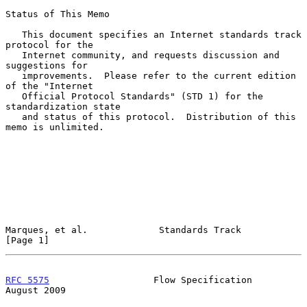
Status of This Memo

   This document specifies an Internet standards track 
protocol for the

   Internet community, and requests discussion and 
suggestions for

   improvements.  Please refer to the current edition 
of the "Internet

   Official Protocol Standards" (STD 1) for the 
standardization state

   and status of this protocol.  Distribution of this 
memo is unlimited.

Marques, et al.             Standards Track                     
[Page 1]
RFC 5575
                   Flow Specification                
August 2009