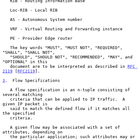
   RIB - Routing Information Base

   Loc-RIB - Local RIB

   AS - Autonomous System number

   VRF - Virtual Routing and Forwarding instance

   PE - Provider Edge router

   The key words "MUST", "MUST NOT", "REQUIRED", 
"SHALL", "SHALL NOT",

   "SHOULD", "SHOULD NOT", "RECOMMENDED", "MAY", and 
"OPTIONAL" in this

   document are to be interpreted as described in 
RFC 
2119
 [
RFC2119
].

3
.  Flow Specifications
   A flow specification is an n-tuple consisting of 
several matching

   criteria that can be applied to IP traffic.  A 
given IP packet is

   said to match the defined flow if it matches all 
the specified

   criteria.

   A given flow may be associated with a set of 
attributes, depending on

   the particular application; such attributes may or 