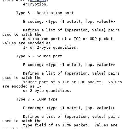
         encryption.

      Type 5 - Destination port

         Encoding: <type (1 octet), [op, value]+>

         Defines a list of {operation, value} pairs 
used to match the

         destination port of a TCP or UDP packet.  
Values are encoded as

         1- or 2-byte quantities.

      Type 6 - Source port

         Encoding: <type (1 octet), [op, value]+>

         Defines a list of {operation, value} pairs 
used to match the

         source port of a TCP or UDP packet.  Values 
are encoded as 1-

         or 2-byte quantities.

      Type 7 - ICMP type

         Encoding: <type (1 octet), [op, value]+>

         Defines a list of {operation, value} pairs 
used to match the

         type field of an ICMP packet.  Values are 