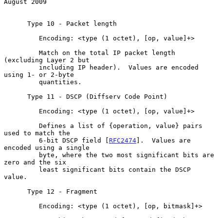
August 2009
      Type 10 - Packet length

         Encoding: <type (1 octet), [op, value]+>

         Match on the total IP packet length 
(excluding Layer 2 but

         including IP header).  Values are encoded 
using 1- or 2-byte

         quantities.

      Type 11 - DSCP (Diffserv Code Point)

         Encoding: <type (1 octet), [op, value]+>

         Defines a list of {operation, value} pairs 
used to match the

         6-bit DSCP field [
RFC2474
].  Values are 
encoded using a single

         byte, where the two most significant bits are 
zero and the six

         least significant bits contain the DSCP 
value.

      Type 12 - Fragment

         Encoding: <type (1 octet), [op, bitmask]+>
