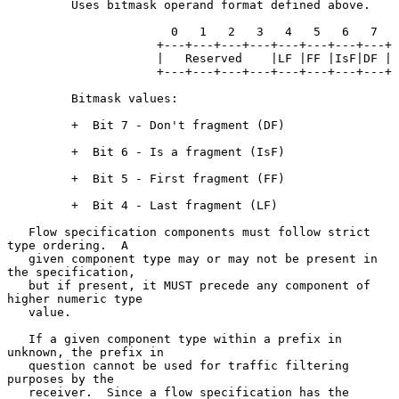
         Uses bitmask operand format defined above.

                       0   1   2   3   4   5   6   7

                     +---+---+---+---+---+---+---+---+

                     |   Reserved    |LF |FF |IsF|DF |

                     +---+---+---+---+---+---+---+---+

         Bitmask values:

         +  Bit 7 - Don't fragment (DF)

         +  Bit 6 - Is a fragment (IsF)

         +  Bit 5 - First fragment (FF)

         +  Bit 4 - Last fragment (LF)

   Flow specification components must follow strict 
type ordering.  A

   given component type may or may not be present in 
the specification,

   but if present, it MUST precede any component of 
higher numeric type

   value.

   If a given component type within a prefix in 
unknown, the prefix in

   question cannot be used for traffic filtering 
purposes by the

   receiver.  Since a flow specification has the 