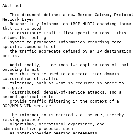
Abstract

   This document defines a new Border Gateway Protocol 
Network Layer

   Reachability Information (BGP NLRI) encoding format 
that can be used

   to distribute traffic flow specifications.  This 
allows the routing

   system to propagate information regarding more 
specific components of

   the traffic aggregate defined by an IP destination 
prefix.

   Additionally, it defines two applications of that 
encoding format:

   one that can be used to automate inter-domain 
coordination of traffic

   filtering, such as what is required in order to 
mitigate

   (distributed) denial-of-service attacks, and a 
second application to

   provide traffic filtering in the context of a 
BGP/MPLS VPN service.

   The information is carried via the BGP, thereby 
reusing protocol

   algorithms, operational experience, and 
administrative processes such

   as inter-provider peering agreements.
