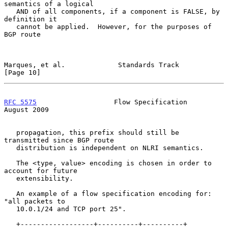
semantics of a logical

   AND of all components, if a component is FALSE, by 
definition it

   cannot be applied.  However, for the purposes of 
BGP route

Marques, et al.             Standards Track                    
[Page 10]
RFC 5575
                   Flow Specification                
August 2009
   propagation, this prefix should still be 
transmitted since BGP route

   distribution is independent on NLRI semantics.

   The <type, value> encoding is chosen in order to 
account for future

   extensibility.

   An example of a flow specification encoding for: 
"all packets to

   10.0.1/24 and TCP port 25".

   +------------------+----------+----------+
