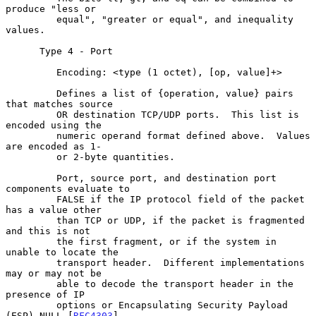
produce "less or

         equal", "greater or equal", and inequality 
values.

      Type 4 - Port

         Encoding: <type (1 octet), [op, value]+>

         Defines a list of {operation, value} pairs 
that matches source

         OR destination TCP/UDP ports.  This list is 
encoded using the

         numeric operand format defined above.  Values 
are encoded as 1-

         or 2-byte quantities.

         Port, source port, and destination port 
components evaluate to

         FALSE if the IP protocol field of the packet 
has a value other

         than TCP or UDP, if the packet is fragmented 
and this is not

         the first fragment, or if the system in 
unable to locate the

         transport header.  Different implementations 
may or may not be

         able to decode the transport header in the 
presence of IP

         options or Encapsulating Security Payload 
(ESP) NULL [
RFC4303
]
