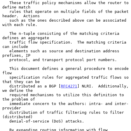
   These traffic policy mechanisms allow the router to 
define match

   rules that operate on multiple fields of the packet 
header.  Actions

   such as the ones described above can be associated 
with each rule.

   The n-tuple consisting of the matching criteria 
defines an aggregate

   traffic flow specification.  The matching criteria 
can include

   elements such as source and destination address 
prefixes, IP

   protocol, and transport protocol port numbers.

   This document defines a general procedure to encode 
flow

   specification rules for aggregated traffic flows so 
that they can be

   distributed as a BGP [
RFC4271
] NLRI.  Additionally, 
we define the

   required mechanisms to utilize this definition to 
the problem of

   immediate concern to the authors: intra- and inter-
provider

   distribution of traffic filtering rules to filter 
(distributed)

   denial-of-service (DoS) attacks.

   By expanding routing information with flow 