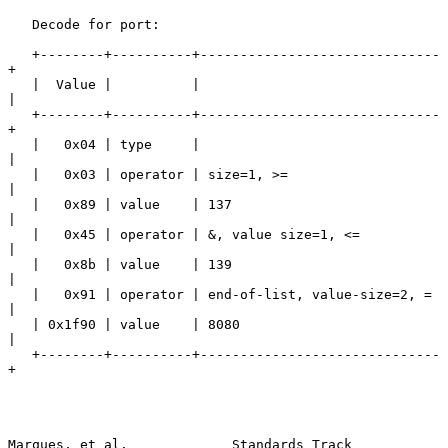
   Decode for port:

   +--------+----------+------------------------------
+

   |  Value |          |                              
|

   +--------+----------+------------------------------
+

   |   0x04 | type     |                              
|

   |   0x03 | operator | size=1, >=                   
|

   |   0x89 | value    | 137                          
|

   |   0x45 | operator | &, value size=1, <=          
|

   |   0x8b | value    | 139                          
|

   |   0x91 | operator | end-of-list, value-size=2, = 
|

   | 0x1f90 | value    | 8080                         
|

   +--------+----------+------------------------------
+

Marques, et al.             Standards Track                    