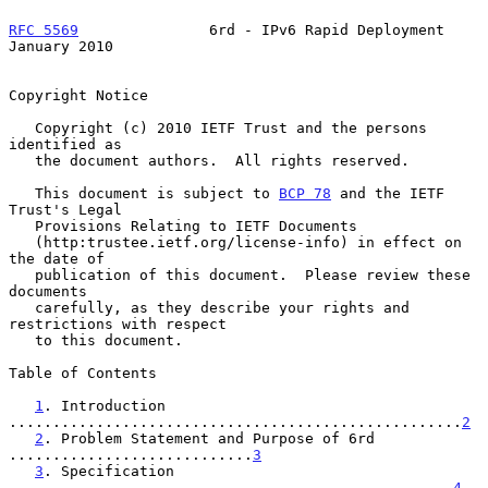
RFC 5569
               6rd - IPv6 Rapid Deployment          
January 2010
Copyright Notice

   Copyright (c) 2010 IETF Trust and the persons 
identified as

   the document authors.  All rights reserved.

   This document is subject to 
BCP 78
 and the IETF 
Trust's Legal

   Provisions Relating to IETF Documents

   (http:trustee.ietf.org/license-info) in effect on 
the date of

   publication of this document.  Please review these 
documents

   carefully, as they describe your rights and 
restrictions with respect

   to this document.

Table of Contents

1
. Introduction 
....................................................
2
2
. Problem Statement and Purpose of 6rd 
............................
3
3
. Specification 
...................................................
4