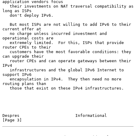
application vendors focus

   their investments on NAT traversal compatibility as 
long as ISPs

   don't deploy IPv6.

   But most ISPs are not willing to add IPv6 to their 
current offer at

   no charge unless incurred investment and 
operational costs are

   extremely limited.  For this, ISPs that provide 
router CPEs to their

   customers have the most favorable conditions: they 
can upgrade their

   router CPEs and can operate gateways between their 
IPv4

   infrastructures and the global IPv6 Internet to 
support IPv6

   encapsulation in IPv4.  They then need no more 
routing plans than

   those that exist on these IPv4 infrastructures.

Despres                       Informational                     
[Page 3]