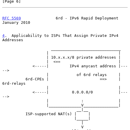
[Page 6]
RFC 5569
               6rd - IPv6 Rapid Deployment          
January 2010
4
.  Applicability to ISPs That Assign Private IPv4 
Addresses
                     ______________________________

                   |                              |

                   | 10.x.x.x/8 private addresses |

                   |  <==                         |

             <-----|         IPv4 anycast address |---
-->

                   |            of 6rd relays     |

          6rd-CPEs |                      ==>     |  
6rd-relays

                   |                              |

             <-----|          0.0.0.0/0           |---
-->

                   |              :               |

                   |______________V_______________|

                                __|__

          ISP-supported NAT(s) |     |

                               |_____|

                                  |

                                  V
