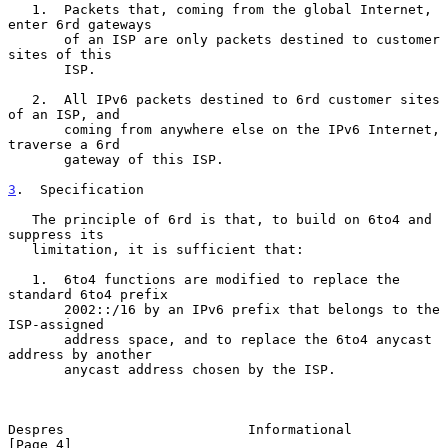
   1.  Packets that, coming from the global Internet, 
enter 6rd gateways

       of an ISP are only packets destined to customer 
sites of this

       ISP.

   2.  All IPv6 packets destined to 6rd customer sites 
of an ISP, and

       coming from anywhere else on the IPv6 Internet, 
traverse a 6rd

       gateway of this ISP.

3
.  Specification
   The principle of 6rd is that, to build on 6to4 and 
suppress its

   limitation, it is sufficient that:

   1.  6to4 functions are modified to replace the 
standard 6to4 prefix

       2002::/16 by an IPv6 prefix that belongs to the 
ISP-assigned

       address space, and to replace the 6to4 anycast 
address by another

       anycast address chosen by the ISP.

Despres                       Informational                     
[Page 4]