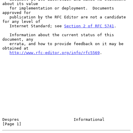
about its value

   for implementation or deployment.  Documents 
approved for

   publication by the RFC Editor are not a candidate 
for any level of

   Internet Standard; see 
Section 2 of RFC 5741
.

   Information about the current status of this 
document, any

   errata, and how to provide feedback on it may be 
obtained at

http://www.rfc-editor.org/info/rfc5569
.

Despres                       Informational                     
[Page 1]