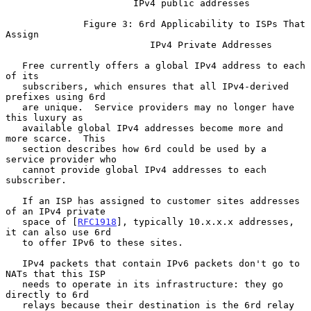
                       IPv4 public addresses

              Figure 3: 6rd Applicability to ISPs That 
Assign

                          IPv4 Private Addresses

   Free currently offers a global IPv4 address to each 
of its

   subscribers, which ensures that all IPv4-derived 
prefixes using 6rd

   are unique.  Service providers may no longer have 
this luxury as

   available global IPv4 addresses become more and 
more scarce.  This

   section describes how 6rd could be used by a 
service provider who

   cannot provide global IPv4 addresses to each 
subscriber.

   If an ISP has assigned to customer sites addresses 
of an IPv4 private

   space of [
RFC1918
], typically 10.x.x.x addresses, 
it can also use 6rd

   to offer IPv6 to these sites.

   IPv4 packets that contain IPv6 packets don't go to 
NATs that this ISP

   needs to operate in its infrastructure: they go 
directly to 6rd

   relays because their destination is the 6rd relay 