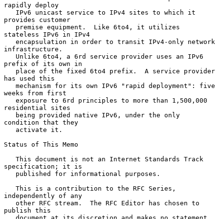
rapidly deploy

   IPv6 unicast service to IPv4 sites to which it 
provides customer

   premise equipment.  Like 6to4, it utilizes 
stateless IPv6 in IPv4

   encapsulation in order to transit IPv4-only network 
infrastructure.

   Unlike 6to4, a 6rd service provider uses an IPv6 
prefix of its own in

   place of the fixed 6to4 prefix.  A service provider 
has used this

   mechanism for its own IPv6 "rapid deployment": five 
weeks from first

   exposure to 6rd principles to more than 1,500,000 
residential sites

   being provided native IPv6, under the only 
condition that they

   activate it.

Status of This Memo

   This document is not an Internet Standards Track 
specification; it is

   published for informational purposes.

   This is a contribution to the RFC Series, 
independently of any

   other RFC stream.  The RFC Editor has chosen to 
publish this

   document at its discretion and makes no statement 