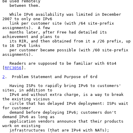
be used remotely

   between them.

   While IPv6 availability was limited in December 
2007 to only one IPv6

   link per customer site (with /64 site-prefix 
assignments).  A few

   months later, after Free had detailed its 
achievement and plans to

   its RIR, and then obtained from it a /26 prefix, up 
to 16 IPv6 links

   per customer became possible (with /60 site-prefix 
assignments).

   Readers are supposed to be familiar with 6to4 
[
RFC3056
].

2
.  Problem Statement and Purpose of 6rd
   Having ISPs to rapidly bring IPv6 to customers' 
sites, in addition to

   IPv4 and without extra charge, is a way to break 
the existing vicious

   circle that has delayed IPv6 deployment: ISPs wait 
for customer

   demand before deploying IPv6; customers don't 
demand IPv6 as long as

   application vendors announce that their products 
work on existing

   infrastructures (that are IPv4 with NATs); 