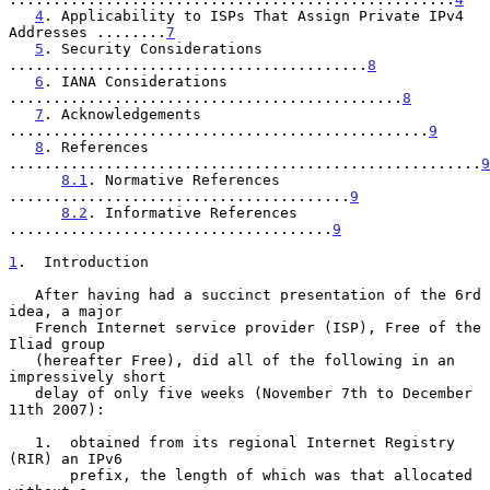
4
. Applicability to ISPs That Assign Private IPv4 
Addresses ........
7
5
. Security Considerations 
.........................................
8
6
. IANA Considerations 
.............................................
8
7
. Acknowledgements 
................................................
9
8
. References 
......................................................
9
8.1
. Normative References 
.......................................
9
8.2
. Informative References 
.....................................
9
1
.  Introduction
   After having had a succinct presentation of the 6rd 
idea, a major

   French Internet service provider (ISP), Free of the 
Iliad group

   (hereafter Free), did all of the following in an 
impressively short

   delay of only five weeks (November 7th to December 
11th 2007):

   1.  obtained from its regional Internet Registry 
(RIR) an IPv6

       prefix, the length of which was that allocated 