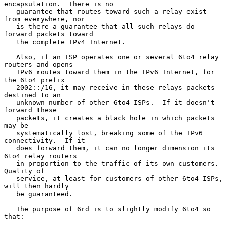
encapsulation.  There is no

   guarantee that routes toward such a relay exist 
from everywhere, nor

   is there a guarantee that all such relays do 
forward packets toward

   the complete IPv4 Internet.

   Also, if an ISP operates one or several 6to4 relay 
routers and opens

   IPv6 routes toward them in the IPv6 Internet, for 
the 6to4 prefix

   2002::/16, it may receive in these relays packets 
destined to an

   unknown number of other 6to4 ISPs.  If it doesn't 
forward these

   packets, it creates a black hole in which packets 
may be

   systematically lost, breaking some of the IPv6 
connectivity.  If it

   does forward them, it can no longer dimension its 
6to4 relay routers

   in proportion to the traffic of its own customers.  
Quality of

   service, at least for customers of other 6to4 ISPs, 
will then hardly

   be guaranteed.

   The purpose of 6rd is to slightly modify 6to4 so 
that:
