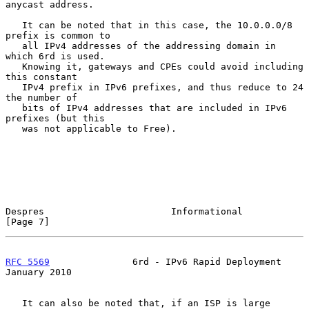
anycast address.

   It can be noted that in this case, the 10.0.0.0/8 
prefix is common to

   all IPv4 addresses of the addressing domain in 
which 6rd is used.

   Knowing it, gateways and CPEs could avoid including 
this constant

   IPv4 prefix in IPv6 prefixes, and thus reduce to 24 
the number of

   bits of IPv4 addresses that are included in IPv6 
prefixes (but this

   was not applicable to Free).

Despres                       Informational                     
[Page 7]
RFC 5569
               6rd - IPv6 Rapid Deployment          
January 2010
   It can also be noted that, if an ISP is large 