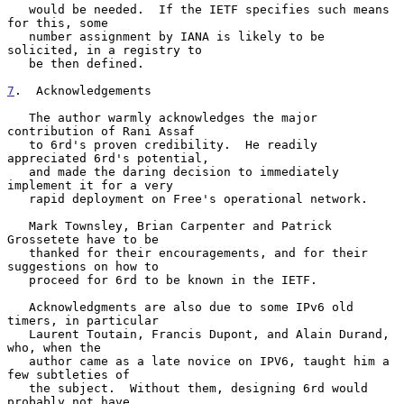
   would be needed.  If the IETF specifies such means 
for this, some

   number assignment by IANA is likely to be 
solicited, in a registry to

   be then defined.

7
.  Acknowledgements
   The author warmly acknowledges the major 
contribution of Rani Assaf

   to 6rd's proven credibility.  He readily 
appreciated 6rd's potential,

   and made the daring decision to immediately 
implement it for a very

   rapid deployment on Free's operational network.

   Mark Townsley, Brian Carpenter and Patrick 
Grossetete have to be

   thanked for their encouragements, and for their 
suggestions on how to

   proceed for 6rd to be known in the IETF.

   Acknowledgments are also due to some IPv6 old 
timers, in particular

   Laurent Toutain, Francis Dupont, and Alain Durand, 
who, when the

   author came as a late novice on IPV6, taught him a 
few subtleties of

   the subject.  Without them, designing 6rd would 
probably not have
