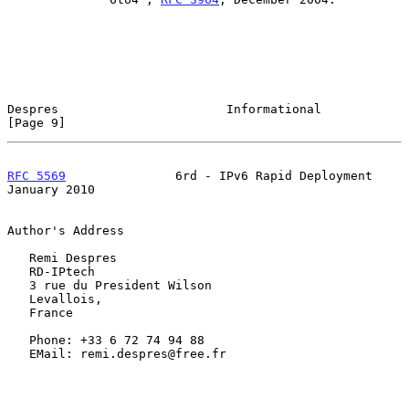
Despres                       Informational                     
[Page 9]
RFC 5569
               6rd - IPv6 Rapid Deployment          
January 2010
Author's Address

   Remi Despres

   RD-IPtech

   3 rue du President Wilson

   Levallois,

   France

   Phone: +33 6 72 74 94 88

   EMail: remi.despres@free.fr
