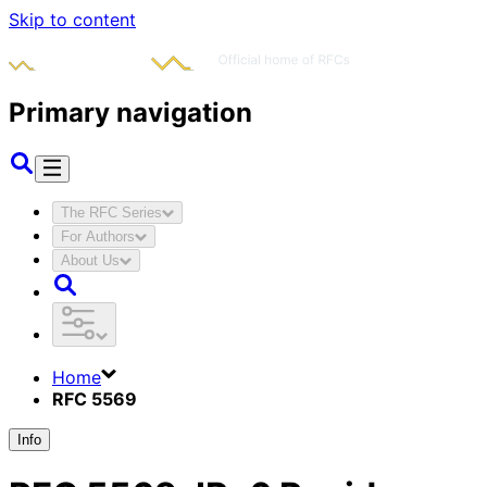
Skip to content
Primary navigation
The RFC Series
For Authors
About Us
Home
RFC 5569
Info