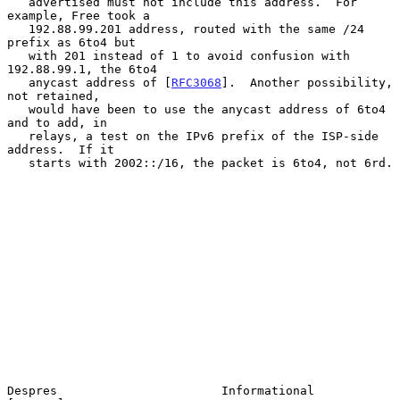
   advertised must not include this address.  For 
example, Free took a

   192.88.99.201 address, routed with the same /24 
prefix as 6to4 but

   with 201 instead of 1 to avoid confusion with 
192.88.99.1, the 6to4

   anycast address of [
RFC3068
].  Another possibility, 
not retained,

   would have been to use the anycast address of 6to4 
and to add, in

   relays, a test on the IPv6 prefix of the ISP-side 
address.  If it

   starts with 2002::/16, the packet is 6to4, not 6rd.

Despres                       Informational                     