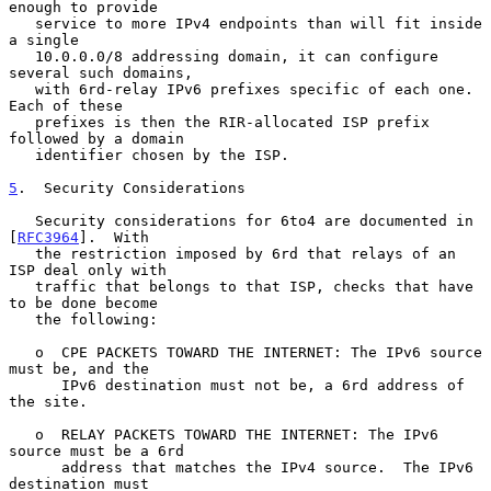
enough to provide

   service to more IPv4 endpoints than will fit inside 
a single

   10.0.0.0/8 addressing domain, it can configure 
several such domains,

   with 6rd-relay IPv6 prefixes specific of each one.  
Each of these

   prefixes is then the RIR-allocated ISP prefix 
followed by a domain

   identifier chosen by the ISP.

5
.  Security Considerations
   Security considerations for 6to4 are documented in 
[
RFC3964
].  With

   the restriction imposed by 6rd that relays of an 
ISP deal only with

   traffic that belongs to that ISP, checks that have 
to be done become

   the following:

   o  CPE PACKETS TOWARD THE INTERNET: The IPv6 source 
must be, and the

      IPv6 destination must not be, a 6rd address of 
the site.

   o  RELAY PACKETS TOWARD THE INTERNET: The IPv6 
source must be a 6rd

      address that matches the IPv4 source.  The IPv6 
destination must
