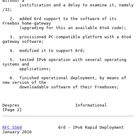
without a

       justification and a delay to examine it, namely 
/32;

   2.  added 6rd support to the software of its 
Freebox home-gateway

       (upgrading for this an available 6to4 code);

   3.  provisioned PC-compatible platform with a 6to4 
gateway software;

   4.  modified it to support 6rd;

   5.  tested IPv6 operation with several operating 
systems and

       applications;

   6.  finished operational deployment, by means of 
new version of the

       downloadable software of their Freeboxes;

Despres                       Informational                     
[Page 2]
RFC 5569
               6rd - IPv6 Rapid Deployment          
January 2010