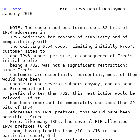
RFC 5569
               6rd - IPv6 Rapid Deployment          
January 2010
   NOTE: The chosen address format uses 32 bits of 
IPv4 addresses in

   IPv6 addresses for reasons of simplicity and of 
compatibility with

   the existing 6to4 code.  Limiting initially Free's 
customer sites to

   one IPv6 subnet per site, a consequence of Free's 
initial prefix

   being a /32, was not a significant restriction: 
since Free's

   customers are essentially residential, most of them 
would have been

   unable to use several subnets anyway, and as soon 
as Free would get a

   prefix shorter than /32, this restriction would be 
relaxed.  If it

   had been important to immediately use less than 32 
bits of IPv4

   addresses in IPv6 prefixes, this would have been 
possible.  Since

   Free, like many ISPs, had several RIR-allocated 
IPv4 prefixes (6 of

   them, having lengths from /10 to /16 in the 
particular case), 6rd
