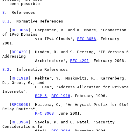
   been possible.

8
.  References
8.1
.  Normative References
   [
RFC3056
]  Carpenter, B. and K. Moore, "Connection 
of IPv6 Domains

              via IPv4 Clouds", 
RFC 3056
, February 
2001.

   [
RFC4291
]  Hinden, R. and S. Deering, "IP Version 6 
Addressing

              Architecture", 
RFC 4291
, February 2006.

8.2
.  Informative References
   [
RFC1918
]  Rekhter, Y., Moskowitz, R., Karrenberg, 
D., Groot, G., and

              E. Lear, "Address Allocation for Private 
Internets",

BCP 5
, 
RFC 1918
, February 1996.

   [
RFC3068
]  Huitema, C., "An Anycast Prefix for 6to4 
Relay Routers",

RFC 3068
, June 2001.

   [
RFC3964
]  Savola, P. and C. Patel, "Security 
Considerations for

              6to4", 
RFC 3964
, December 2004.
