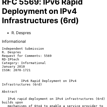
RFC
5569
:
IPv6 Rapid
Deployment on IPv4
Infrastructures (6rd)
R. Despres
Informational
Independent Submission                                        
R. Despres

Request for Comments: 5569                                     
RD-IPtech

Category: Informational                                     
January 2010

ISSN: 2070-1721

IPv6 Rapid Deployment on IPv4 
Infrastructures (6rd)
Abstract

   IPv6 rapid deployment on IPv4 infrastructures (6rd) 
builds upon

   mechanisms of 6to4 to enable a service provider to 