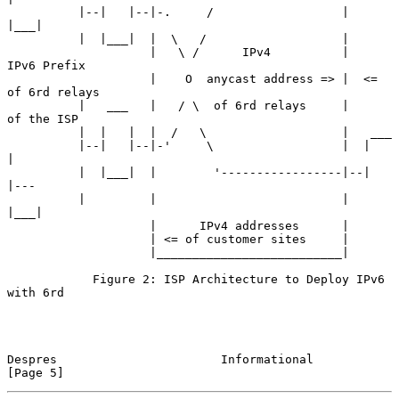
          |--|   |--|-.     /                  |  
|___|

          |  |___|  |  \   /                   |

                    |   \ /      IPv4          |      
IPv6 Prefix

                    |    O  anycast address => |  <= 
of 6rd relays

          |   ___   |   / \  of 6rd relays     |      
of the ISP

          |  |   |  |  /   \                   |   ___

          |--|   |--|-'     \                  |  |   
|

          |  |___|  |        '-----------------|--|   
|---

          |         |                          |  
|___|

                    |      IPv4 addresses      |

                    | <= of customer sites     |

                    |__________________________|

            Figure 2: ISP Architecture to Deploy IPv6 
with 6rd

Despres                       Informational                     
[Page 5]