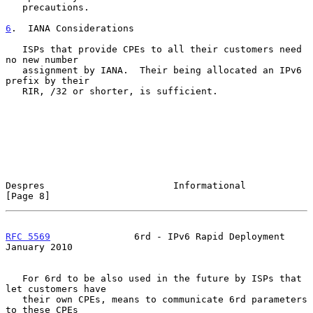
   precautions.

6
.  IANA Considerations
   ISPs that provide CPEs to all their customers need 
no new number

   assignment by IANA.  Their being allocated an IPv6 
prefix by their

   RIR, /32 or shorter, is sufficient.

Despres                       Informational                     
[Page 8]
RFC 5569
               6rd - IPv6 Rapid Deployment          
January 2010
   For 6rd to be also used in the future by ISPs that 
let customers have

   their own CPEs, means to communicate 6rd parameters 
to these CPEs
