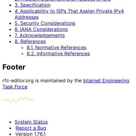
3. Specification
4. Applicability to ISPs That Assign Private IPv4
Addresses
5. Security Considerations
6. IANA Considerations
7. Acknowledgements
8. References
8.1. Normative References
8.2. Informative References
Footer
rfc-editor.org is maintained by the
Internet Engineering
Task Force
System Status
·
Report a Bug
·
Version 1.76.1