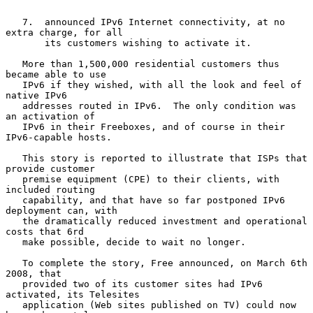
   7.  announced IPv6 Internet connectivity, at no 
extra charge, for all

       its customers wishing to activate it.

   More than 1,500,000 residential customers thus 
became able to use

   IPv6 if they wished, with all the look and feel of 
native IPv6

   addresses routed in IPv6.  The only condition was 
an activation of

   IPv6 in their Freeboxes, and of course in their 
IPv6-capable hosts.

   This story is reported to illustrate that ISPs that 
provide customer

   premise equipment (CPE) to their clients, with 
included routing

   capability, and that have so far postponed IPv6 
deployment can, with

   the dramatically reduced investment and operational 
costs that 6rd

   make possible, decide to wait no longer.

   To complete the story, Free announced, on March 6th 
2008, that

   provided two of its customer sites had IPv6 
activated, its Telesites

   application (Web sites published on TV) could now 