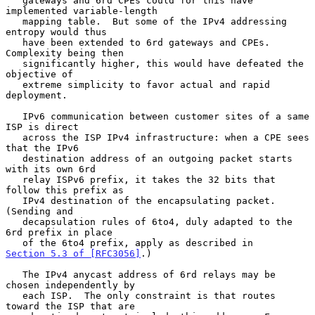
   gateways and 6rd CPEs could for this have 
implemented variable-length

   mapping table.  But some of the IPv4 addressing 
entropy would thus

   have been extended to 6rd gateways and CPEs.  
Complexity being then

   significantly higher, this would have defeated the 
objective of

   extreme simplicity to favor actual and rapid 
deployment.

   IPv6 communication between customer sites of a same 
ISP is direct

   across the ISP IPv4 infrastructure: when a CPE sees 
that the IPv6

   destination address of an outgoing packet starts 
with its own 6rd

   relay ISPv6 prefix, it takes the 32 bits that 
follow this prefix as

   IPv4 destination of the encapsulating packet.  
(Sending and

   decapsulation rules of 6to4, duly adapted to the 
6rd prefix in place

   of the 6to4 prefix, apply as described in 
Section 5.3 of [RFC3056]
.)

   The IPv4 anycast address of 6rd relays may be 
chosen independently by

   each ISP.  The only constraint is that routes 
toward the ISP that are
