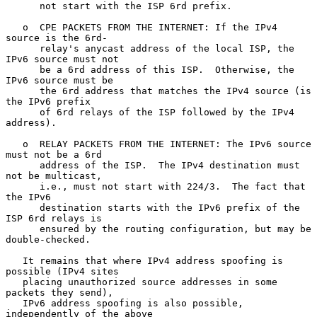
      not start with the ISP 6rd prefix.

   o  CPE PACKETS FROM THE INTERNET: If the IPv4 
source is the 6rd-

      relay's anycast address of the local ISP, the 
IPv6 source must not

      be a 6rd address of this ISP.  Otherwise, the 
IPv6 source must be

      the 6rd address that matches the IPv4 source (is 
the IPv6 prefix

      of 6rd relays of the ISP followed by the IPv4 
address).

   o  RELAY PACKETS FROM THE INTERNET: The IPv6 source 
must not be a 6rd

      address of the ISP.  The IPv4 destination must 
not be multicast,

      i.e., must not start with 224/3.  The fact that 
the IPv6

      destination starts with the IPv6 prefix of the 
ISP 6rd relays is

      ensured by the routing configuration, but may be 
double-checked.

   It remains that where IPv4 address spoofing is 
possible (IPv4 sites

   placing unauthorized source addresses in some 
packets they send),

   IPv6 address spoofing is also possible, 
independently of the above
