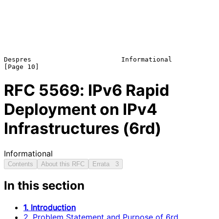
Despres                       Informational                    
RFC
5569
: IPv6 Rapid
Deployment on IPv4
Infrastructures (6rd)
Informational
Contents
About this RFC
Errata
3
In this section
1. Introduction
2. Problem Statement and Purpose of 6rd