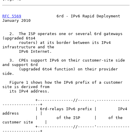
RFC 5569
               6rd - IPv6 Rapid Deployment          
January 2010
   2.  The ISP operates one or several 6rd gateways 
(upgraded 6to4

       routers) at its border between its IPv4 
infrastructure and the

       IPv6 Internet.

   3.  CPEs support IPv6 on their customer-site side 
and support 6rd

       (upgraded 6to4 function) on their provider 
side.

   Figure 1 shows how the IPv6 prefix of a customer 
site is derived from

   its IPv4 address.

              +---------------//-------.--------------
----------------+

              | 6rd-relays IPv6 prefix |         IPv4 
address         |

              |        of the ISP      |     of the 
customer site     |

              +---------------//-------'--------------
----------------+
