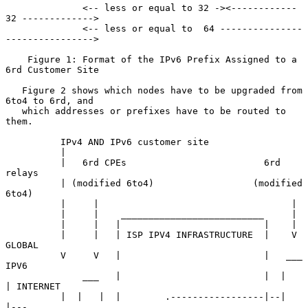
              <-- less or equal to 32 -><------------ 
32 ------------->

              <-- less or equal to  64 ---------------
---------------->

    Figure 1: Format of the IPv6 Prefix Assigned to a 
6rd Customer Site

   Figure 2 shows which nodes have to be upgraded from 
6to4 to 6rd, and

   which addresses or prefixes have to be routed to 
them.

          IPv4 AND IPv6 customer site

          |

          |   6rd CPEs                         6rd 
relays

          | (modified 6to4)                  (modified 
6to4)

          |     |                                   |

          |     |    __________________________     |

          |     |   |                          |    |

          |     |   | ISP IPV4 INFRASTRUCTURE  |    V    
GLOBAL

          V     V   |                          |   ___    
IPV6

              ___   |                          |  |   
| INTERNET

          |  |   |  |        .-----------------|--|   
|---
