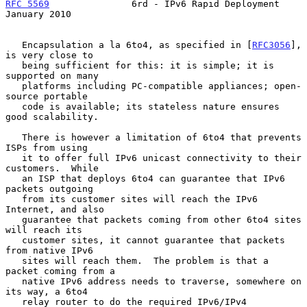
RFC 5569
               6rd - IPv6 Rapid Deployment          
January 2010
   Encapsulation a la 6to4, as specified in [
RFC3056
], 
is very close to

   being sufficient for this: it is simple; it is 
supported on many

   platforms including PC-compatible appliances; open-
source portable

   code is available; its stateless nature ensures 
good scalability.

   There is however a limitation of 6to4 that prevents 
ISPs from using

   it to offer full IPv6 unicast connectivity to their 
customers.  While

   an ISP that deploys 6to4 can guarantee that IPv6 
packets outgoing

   from its customer sites will reach the IPv6 
Internet, and also

   guarantee that packets coming from other 6to4 sites 
will reach its

   customer sites, it cannot guarantee that packets 
from native IPv6

   sites will reach them.  The problem is that a 
packet coming from a

   native IPv6 address needs to traverse, somewhere on 
its way, a 6to4

   relay router to do the required IPv6/IPv4 