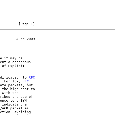
         [Page 1]
        June 2009
odification to 
RFC
  For TCP, 
RFC
ata packets, but
