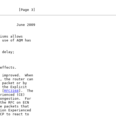
         [Page 3]
        June 2009
 use of AQM has

r [
RFC3168
].  The

e packets that
