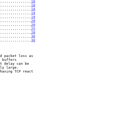
...............
18
...............
18
...............
18
...............
19
...............
19
...............
20
...............
20
...............
25
...............
28
................
30
................
30