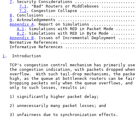
7
. Security Considerations .........................
7.1
. "Bad" Routers or Middleboxes ..............
7.2
. Congestion Collapse .......................
8
. Conclusions .....................................
9
. Acknowledgements ................................
Appendix A
. Report on Simulations ..................
A.1
. Simulations with RED in Packet Mode ........
A.2
. Simulations with RED in Byte Mode ..........
Appendix B
. Issues of Incremental Deployment .......
   Normative References ..............................
   Informative References ............................
1
.  Introduction
   TCP's congestion control mechanism has primarily used packet loss as

   the congestion indication, with packets dropped when buffers

   overflow.  With such tail-drop mechanisms, the packet delay can be

   high, as the queue at bottleneck routers can be fairly large.

   Dropping packets only when the queue overflows, and having TCP react

   only to such losses, results in:

   1) significantly higher packet delay;

   2) unnecessarily many packet losses; and

   3) unfairness due to synchronization effects.
