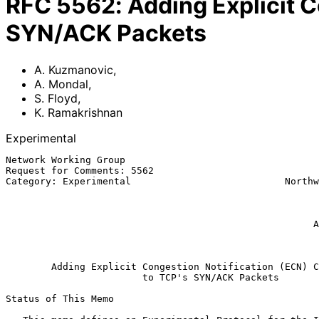
RFC
5562
:
Adding Explicit C
SYN/ACK Packets
A. Kuzmanovic
,
A. Mondal
,
S. Floyd
,
K. Ramakrishnan
Experimental
Network Working Group                                  
Request for Comments: 5562                             
Category: Experimental                           Northw
                                                              
                                                           
                                                         K. Ramakrishn
                                                      AT&T Labs Research

                                                               
Adding Explicit Congestion Notification (ECN) C
to TCP's SYN/ACK Packets
Status of This Memo
