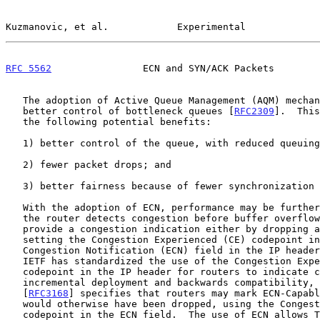
Kuzmanovic, et al.            Experimental             
RFC 5562
                ECN and SYN/ACK Packets        
   The adoption of Active Queue Management (AQM) mechanisms allows

   better control of bottleneck queues [
RFC2309
].  This
   the following potential benefits:

   1) better control of the queue, with reduced queuing delay;

   2) fewer packet drops; and

   3) better fairness because of fewer synchronization effects.

   With the adoption of ECN, performance may be further improved.  When

   the router detects congestion before buffer overflow, the router can

   provide a congestion indication either by dropping a packet or by

   setting the Congestion Experienced (CE) codepoint in the Explicit

   Congestion Notification (ECN) field in the IP heade
   IETF has standardized the use of the Congestion Experienced (CE)

   codepoint in the IP header for routers to indicate congestion.  For

   incremental deployment and backwards compatibility, the RFC on ECN

   [
RFC3168
] specifies that routers may mark ECN-Capabl
   would otherwise have been dropped, using the Congestion Experienced

   codepoint in the ECN field.  The use of ECN allows TCP to react to
