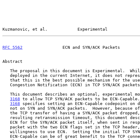
Kuzmanovic, et al.            Experimental             
RFC 5562
                ECN and SYN/ACK Packets        
Abstract

   The proposal in this document is Experimental.  While it may be

   deployed in the current Internet, it does not represent a consensus

   that this is the best possible mechanism for the use of Explicit

   Congestion Notification (ECN) in TCP SYN/ACK packets.

   This document describes an optional, experimental m
3168
 to allow TCP SYN/ACK packets to be ECN-Capable.
3168
 specifies setting an ECN-Capable codepoint on d
   not on SYN and SYN/ACK packets.  However, because of the high cost to

   the TCP transfer of having a SYN/ACK packet dropped, with the

   resulting retransmission timeout, this document describes the use of

   ECN for the SYN/ACK packet itself, when sent in response to a SYN

   packet with the two ECN flags set in the TCP header, indicating a

   willingness to use ECN.  Setting the initial TCP SYN/ACK packet as

   ECN-Capable can be of great benefit to the TCP connection, avoiding
