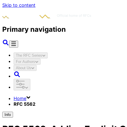
Skip to content
Primary navigation
The RFC Series
For Authors
About Us
Home
RFC 5562
Info