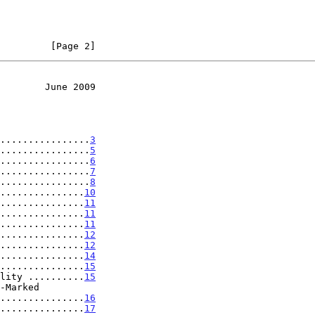
         [Page 2]
        June 2009
................
3
................
5
................
6
................
7
................
8
...............
10
...............
11
...............
11
...............
11
...............
12
...............
12
...............
14
...............
15
lity ..........
15
...................
16
...............
17