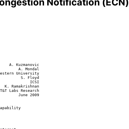
ongestion Notification (ECN)
    A. Kuzmanovic

        A. Mondal

estern University

  S. Floyd

         ICSI

an

June 2009

apability