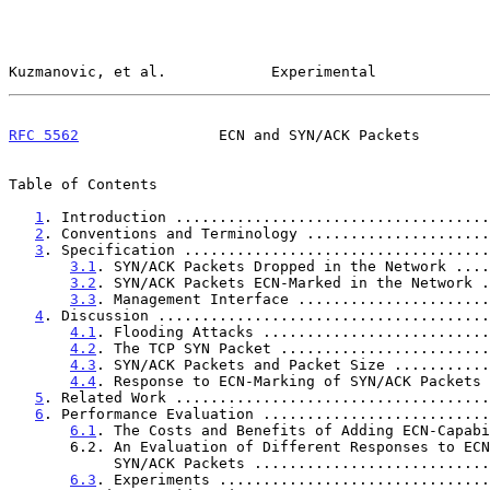
Kuzmanovic, et al.            Experimental             
RFC 5562
                ECN and SYN/ACK Packets        
Table of Contents

1
. Introduction ....................................
2
. Conventions and Terminology .....................
3
. Specification ...................................
3.1
. SYN/ACK Packets Dropped in the Network ....
3.2
. SYN/ACK Packets ECN-Marked in the Network .
3.3
. Management Interface ......................
4
. Discussion ......................................
4.1
. Flooding Attacks ..........................
4.2
. The TCP SYN Packet ........................
4.3
. SYN/ACK Packets and Packet Size ...........
4.4
. Response to ECN-Marking of SYN/ACK Packets 
5
. Related Work ....................................
6
. Performance Evaluation ..........................
6.1
. The Costs and Benefits of Adding ECN-Capabi
       6.2. An Evaluation of Different Responses to ECN-Marked

            SYN/ACK Packets .......................
6.3
. Experiments ...............................