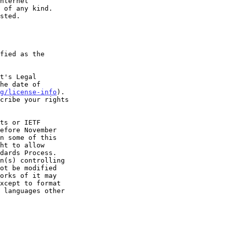
t's Legal

g/license-info
).
