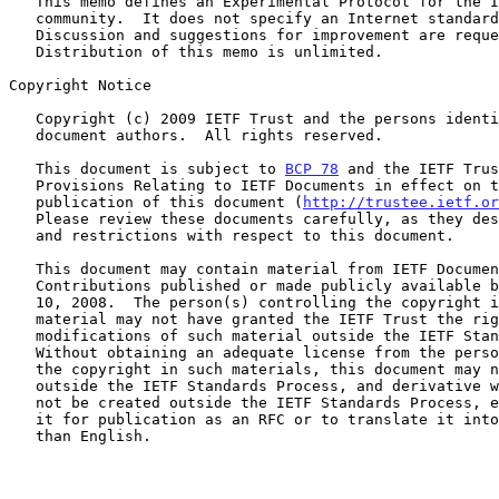
   This memo defines an Experimental Protocol for the Internet

   community.  It does not specify an Internet standard of any kind.

   Discussion and suggestions for improvement are requested.

   Distribution of this memo is unlimited.

Copyright Notice

   Copyright (c) 2009 IETF Trust and the persons identified as the

   document authors.  All rights reserved.

   This document is subject to 
BCP 78
 and the IETF Trus
   Provisions Relating to IETF Documents in effect on the date of

   publication of this document (
http://trustee.ietf.or
   Please review these documents carefully, as they describe your rights

   and restrictions with respect to this document.

   This document may contain material from IETF Documents or IETF

   Contributions published or made publicly available before November

   10, 2008.  The person(s) controlling the copyright in some of this

   material may not have granted the IETF Trust the right to allow

   modifications of such material outside the IETF Standards Process.

   Without obtaining an adequate license from the person(s) controlling

   the copyright in such materials, this document may not be modified

   outside the IETF Standards Process, and derivative works of it may

   not be created outside the IETF Standards Process, except to format

   it for publication as an RFC or to translate it into languages other

   than English.
