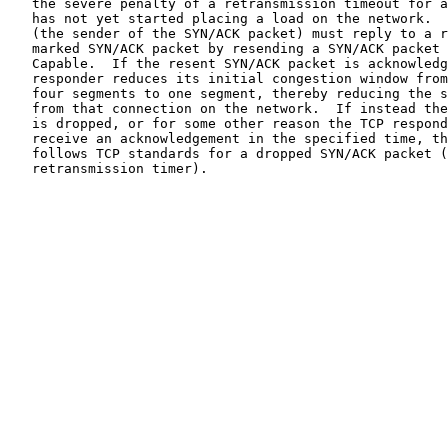
   the severe penalty of a retransmission timeout for a connection that

   has not yet started placing a load on the network.  The TCP responder

   (the sender of the SYN/ACK packet) must reply to a report of an ECN-

   marked SYN/ACK packet by resending a SYN/ACK packet that is not ECN-

   Capable.  If the resent SYN/ACK packet is acknowledged, then the TCP

   responder reduces its initial congestion window from two, three, or

   four segments to one segment, thereby reducing the subsequent load

   from that connection on the network.  If instead the SYN/ACK packet

   is dropped, or for some other reason the TCP responder does not

   receive an acknowledgement in the specified time, the TCP responder

   follows TCP standards for a dropped SYN/ACK packet (setting the

   retransmission timer).
