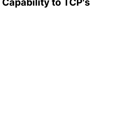
 Capability to TCP's