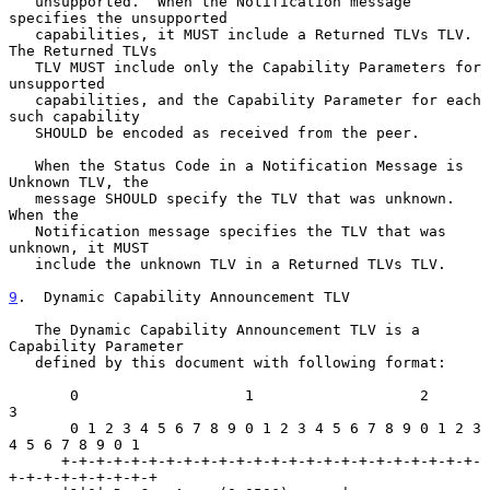
   unsupported.  When the Notification message 
specifies the unsupported

   capabilities, it MUST include a Returned TLVs TLV.  
The Returned TLVs

   TLV MUST include only the Capability Parameters for 
unsupported

   capabilities, and the Capability Parameter for each 
such capability

   SHOULD be encoded as received from the peer.

   When the Status Code in a Notification Message is 
Unknown TLV, the

   message SHOULD specify the TLV that was unknown.  
When the

   Notification message specifies the TLV that was 
unknown, it MUST

   include the unknown TLV in a Returned TLVs TLV.

9
.  Dynamic Capability Announcement TLV
   The Dynamic Capability Announcement TLV is a 
Capability Parameter

   defined by this document with following format:

       0                   1                   2                   
3

       0 1 2 3 4 5 6 7 8 9 0 1 2 3 4 5 6 7 8 9 0 1 2 3 
4 5 6 7 8 9 0 1

      +-+-+-+-+-+-+-+-+-+-+-+-+-+-+-+-+-+-+-+-+-+-+-+-
+-+-+-+-+-+-+-+-+
