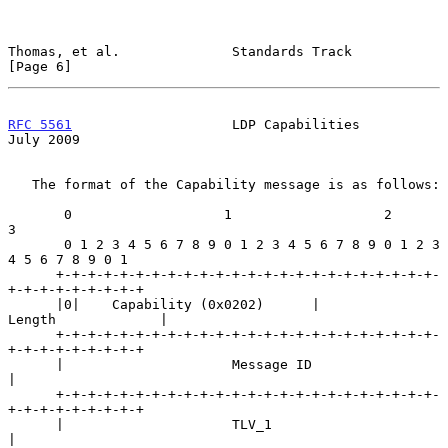
Thomas, et al.              Standards Track                     
[Page 6]
RFC 5561
                    LDP Capabilities                   
July 2009
   The format of the Capability message is as follows:

       0                   1                   2                   
3

       0 1 2 3 4 5 6 7 8 9 0 1 2 3 4 5 6 7 8 9 0 1 2 3 
4 5 6 7 8 9 0 1

      +-+-+-+-+-+-+-+-+-+-+-+-+-+-+-+-+-+-+-+-+-+-+-+-
+-+-+-+-+-+-+-+-+

      |0|    Capability (0x0202)      |            
Length             |

      +-+-+-+-+-+-+-+-+-+-+-+-+-+-+-+-+-+-+-+-+-+-+-+-
+-+-+-+-+-+-+-+-+

      |                     Message ID                                
|

      +-+-+-+-+-+-+-+-+-+-+-+-+-+-+-+-+-+-+-+-+-+-+-+-
+-+-+-+-+-+-+-+-+

      |                     TLV_1                                     
|
