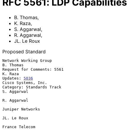
RFC
5561
:
LDP Capabilities
B. Thomas
,
K. Raza
,
S. Aggarwal
,
R. Aggarwal
,
JL. Le Roux
Proposed Standard
Network Working Group                                          
B. Thomas

Request for Comments: 5561                                       
K. Raza

Updates: 
5036
Cisco Systems, Inc.

Category: Standards Track                                    
S. Aggarwal

R. Aggarwal

Juniper Networks

JL. Le Roux

France Telecom
