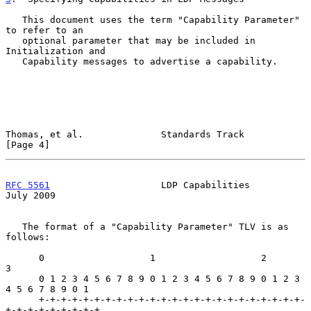
   This document uses the term "Capability Parameter" 
to refer to an

   optional parameter that may be included in 
Initialization and

   Capability messages to advertise a capability.

Thomas, et al.              Standards Track                     
[Page 4]
RFC 5561
                    LDP Capabilities                   
July 2009
   The format of a "Capability Parameter" TLV is as 
follows:

      0                   1                   2                   
3

      0 1 2 3 4 5 6 7 8 9 0 1 2 3 4 5 6 7 8 9 0 1 2 3 
4 5 6 7 8 9 0 1

      +-+-+-+-+-+-+-+-+-+-+-+-+-+-+-+-+-+-+-+-+-+-+-+-
+-+-+-+-+-+-+-+-+
