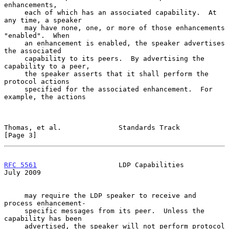
enhancements,

     each of which has an associated capability.  At 
any time, a speaker

     may have none, one, or more of those enhancements 
"enabled".  When

     an enhancement is enabled, the speaker advertises 
the associated

     capability to its peers.  By advertising the 
capability to a peer,

     the speaker asserts that it shall perform the 
protocol actions

     specified for the associated enhancement.  For 
example, the actions

Thomas, et al.              Standards Track                     
[Page 3]
RFC 5561
                    LDP Capabilities                   
July 2009
     may require the LDP speaker to receive and 
process enhancement-

     specific messages from its peer.  Unless the 
capability has been

     advertised, the speaker will not perform protocol 