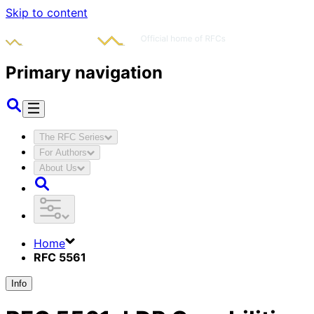
Skip to content
Primary navigation
The RFC Series
For Authors
About Us
Home
RFC 5561
Info