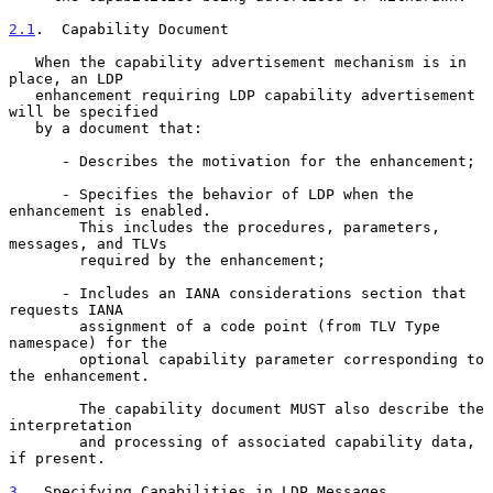
2.1
.  Capability Document
   When the capability advertisement mechanism is in 
place, an LDP

   enhancement requiring LDP capability advertisement 
will be specified

   by a document that:

      - Describes the motivation for the enhancement;

      - Specifies the behavior of LDP when the 
enhancement is enabled.

        This includes the procedures, parameters, 
messages, and TLVs

        required by the enhancement;

      - Includes an IANA considerations section that 
requests IANA

        assignment of a code point (from TLV Type 
namespace) for the

        optional capability parameter corresponding to 
the enhancement.

        The capability document MUST also describe the 
interpretation

        and processing of associated capability data, 
if present.

3
.  Specifying Capabilities in LDP Messages