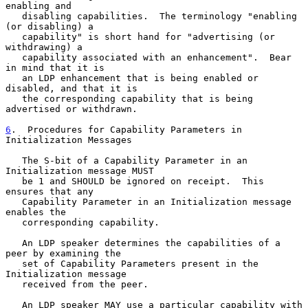
enabling and

   disabling capabilities.  The terminology "enabling 
(or disabling) a

   capability" is short hand for "advertising (or 
withdrawing) a

   capability associated with an enhancement".  Bear 
in mind that it is

   an LDP enhancement that is being enabled or 
disabled, and that it is

   the corresponding capability that is being 
advertised or withdrawn.

6
.  Procedures for Capability Parameters in 
Initialization Messages
   The S-bit of a Capability Parameter in an 
Initialization message MUST

   be 1 and SHOULD be ignored on receipt.  This 
ensures that any

   Capability Parameter in an Initialization message 
enables the

   corresponding capability.

   An LDP speaker determines the capabilities of a 
peer by examining the

   set of Capability Parameters present in the 
Initialization message

   received from the peer.

   An LDP speaker MAY use a particular capability with 