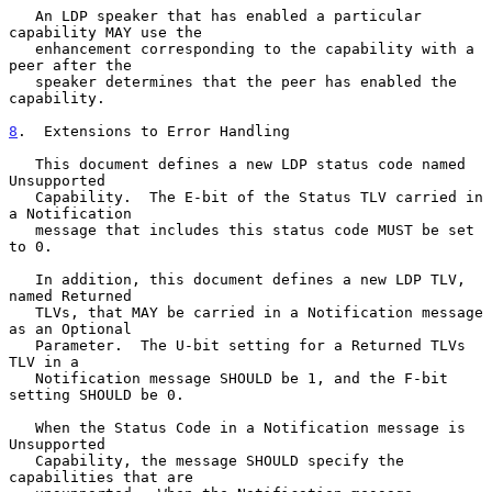
   An LDP speaker that has enabled a particular 
capability MAY use the

   enhancement corresponding to the capability with a 
peer after the

   speaker determines that the peer has enabled the 
capability.

8
.  Extensions to Error Handling
   This document defines a new LDP status code named 
Unsupported

   Capability.  The E-bit of the Status TLV carried in 
a Notification

   message that includes this status code MUST be set 
to 0.

   In addition, this document defines a new LDP TLV, 
named Returned

   TLVs, that MAY be carried in a Notification message 
as an Optional

   Parameter.  The U-bit setting for a Returned TLVs 
TLV in a

   Notification message SHOULD be 1, and the F-bit 
setting SHOULD be 0.

   When the Status Code in a Notification message is 
Unsupported

   Capability, the message SHOULD specify the 
capabilities that are
