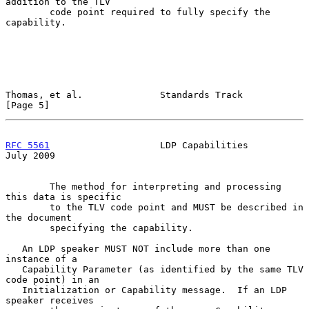
addition to the TLV

        code point required to fully specify the 
capability.

Thomas, et al.              Standards Track                     
[Page 5]
RFC 5561
                    LDP Capabilities                   
July 2009
        The method for interpreting and processing 
this data is specific

        to the TLV code point and MUST be described in 
the document

        specifying the capability.

   An LDP speaker MUST NOT include more than one 
instance of a

   Capability Parameter (as identified by the same TLV 
code point) in an

   Initialization or Capability message.  If an LDP 
speaker receives
