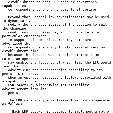
   establishment as each LDP speaker advertises 
capabilities

   corresponding to the enhancements it desires.

   Beyond that, capability advertisements may be used 
to dynamically

   modify the characteristics of the session to suit 
the changing

   conditions.  For example, an LSR capable of a 
particular enhancement

   in support of some "feature" may not have 
advertised the

   corresponding capability to its peers at session 
establishment time

   because the feature was disabled at that time.  
Later, an operator

   may enable the feature, at which time the LSR would 
react by

   advertising the corresponding capability to its 
peers.  Similarly,

   when an operator disables a feature associated with 
a capability, the

   LSR reacts by withdrawing the capability 
advertisement from its

   peers.

   The LDP capability advertisement mechanism operates 
as follows:

   - Each LDP speaker is assumed to implement a set of 