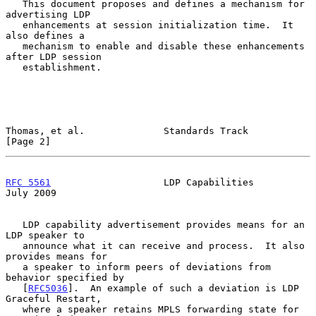
   This document proposes and defines a mechanism for 
advertising LDP

   enhancements at session initialization time.  It 
also defines a

   mechanism to enable and disable these enhancements 
after LDP session

   establishment.

Thomas, et al.              Standards Track                     
[Page 2]
RFC 5561
                    LDP Capabilities                   
July 2009
   LDP capability advertisement provides means for an 
LDP speaker to

   announce what it can receive and process.  It also 
provides means for

   a speaker to inform peers of deviations from 
behavior specified by

   [
RFC5036
].  An example of such a deviation is LDP 
Graceful Restart,

   where a speaker retains MPLS forwarding state for 