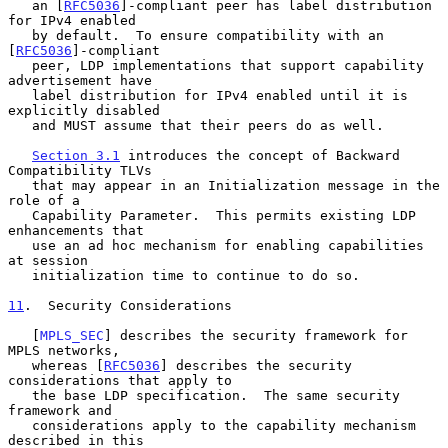
   an [
RFC5036
]-compliant peer has label distribution 
for IPv4 enabled

   by default.  To ensure compatibility with an 
[
RFC5036
]-compliant

   peer, LDP implementations that support capability 
advertisement have

   label distribution for IPv4 enabled until it is 
explicitly disabled

   and MUST assume that their peers do as well.

Section 3.1
 introduces the concept of Backward 
Compatibility TLVs

   that may appear in an Initialization message in the 
role of a

   Capability Parameter.  This permits existing LDP 
enhancements that

   use an ad hoc mechanism for enabling capabilities 
at session

   initialization time to continue to do so.

11
.  Security Considerations
   [
MPLS_SEC
] describes the security framework for 
MPLS networks,

   whereas [
RFC5036
] describes the security 
considerations that apply to

   the base LDP specification.  The same security 
framework and

   considerations apply to the capability mechanism 
described in this
