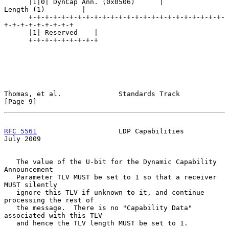
      |1|0| DynCap Ann. (0x0506)      |            
Length (1)         |

      +-+-+-+-+-+-+-+-+-+-+-+-+-+-+-+-+-+-+-+-+-+-+-+-
+-+-+-+-+-+-+-+-+

      |1| Reserved    |

      +-+-+-+-+-+-+-+-+

Thomas, et al.              Standards Track                     
[Page 9]
RFC 5561
                    LDP Capabilities                   
July 2009
   The value of the U-bit for the Dynamic Capability 
Announcement

   Parameter TLV MUST be set to 1 so that a receiver 
MUST silently

   ignore this TLV if unknown to it, and continue 
processing the rest of

   the message.  There is no "Capability Data" 
associated with this TLV

   and hence the TLV length MUST be set to 1.
