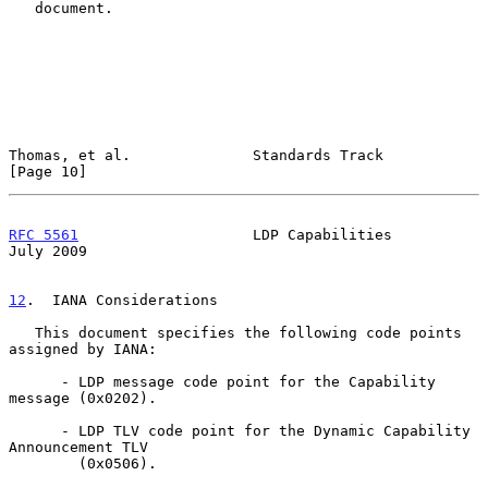
   document.

Thomas, et al.              Standards Track                    
[Page 10]
RFC 5561
                    LDP Capabilities                   
July 2009
12
.  IANA Considerations
   This document specifies the following code points 
assigned by IANA:

      - LDP message code point for the Capability 
message (0x0202).

      - LDP TLV code point for the Dynamic Capability 
Announcement TLV

        (0x0506).
