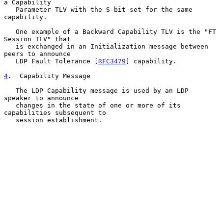
a Capability

   Parameter TLV with the S-bit set for the same 
capability.

   One example of a Backward Capability TLV is the "FT 
Session TLV" that

   is exchanged in an Initialization message between 
peers to announce

   LDP Fault Tolerance [
RFC3479
] capability.

4
.  Capability Message
   The LDP Capability message is used by an LDP 
speaker to announce

   changes in the state of one or more of its 
capabilities subsequent to

   session establishment.
