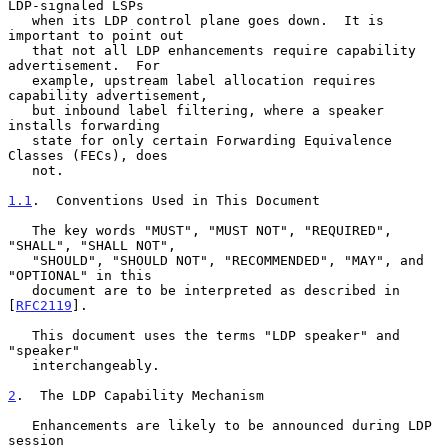
LDP-signaled LSPs

   when its LDP control plane goes down.  It is 
important to point out

   that not all LDP enhancements require capability 
advertisement.  For

   example, upstream label allocation requires 
capability advertisement,

   but inbound label filtering, where a speaker 
installs forwarding

   state for only certain Forwarding Equivalence 
Classes (FECs), does

   not.

1.1
.  Conventions Used in This Document
   The key words "MUST", "MUST NOT", "REQUIRED", 
"SHALL", "SHALL NOT",

   "SHOULD", "SHOULD NOT", "RECOMMENDED", "MAY", and 
"OPTIONAL" in this

   document are to be interpreted as described in 
[
RFC2119
].

   This document uses the terms "LDP speaker" and 
"speaker"

   interchangeably.

2
.  The LDP Capability Mechanism
   Enhancements are likely to be announced during LDP 
session
