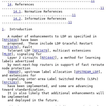
...............................................
11
14
. References 
....................................................
11
14.1
. Normative References 
.....................................
11
14.2
. Informative References 
...................................
11
1
.  Introduction
   A number of enhancements to LDP as specified in 
[
RFC5036
] have been

   proposed.  These include LDP Graceful Restart 
[
RFC3478
], Fault

   Tolerant LDP [
RFC3479
], multicast extensions 
[
MLDP
], signaling for

   Layer 2 circuits [
RFC4447
], a method for learning 
labels advertised

   by next-next-hop routers in support of fast reroute 
node protection

   [
NNHOP
], upstream label allocation [
UPSTREAM_LDP
], 
and extensions for

   signaling inter-area Label Switched Paths (LSPs) 
[
RFC5283
].  Some

   have been implemented, and some are advancing 
toward standardization.

   It is also likely that additional enhancements will 
be implemented

   and deployed in the future.
