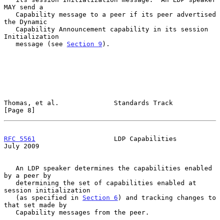
MAY send a

   Capability message to a peer if its peer advertised 
the Dynamic

   Capability Announcement capability in its session 
Initialization

   message (see 
Section 9
).

Thomas, et al.              Standards Track                     
[Page 8]
RFC 5561
                    LDP Capabilities                   
July 2009
   An LDP speaker determines the capabilities enabled 
by a peer by

   determining the set of capabilities enabled at 
session initialization

   (as specified in 
Section 6
) and tracking changes to 
that set made by

   Capability messages from the peer.
