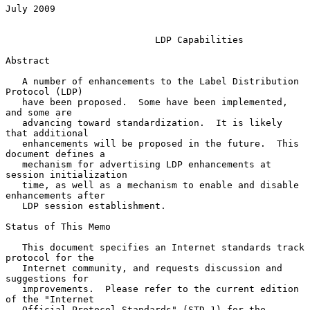
July 2009

LDP Capabilities
Abstract

   A number of enhancements to the Label Distribution 
Protocol (LDP)

   have been proposed.  Some have been implemented, 
and some are

   advancing toward standardization.  It is likely 
that additional

   enhancements will be proposed in the future.  This 
document defines a

   mechanism for advertising LDP enhancements at 
session initialization

   time, as well as a mechanism to enable and disable 
enhancements after

   LDP session establishment.

Status of This Memo

   This document specifies an Internet standards track 
protocol for the

   Internet community, and requests discussion and 
suggestions for

   improvements.  Please refer to the current edition 
of the "Internet

   Official Protocol Standards" (STD 1) for the 