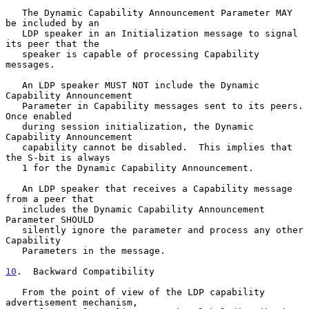
   The Dynamic Capability Announcement Parameter MAY 
be included by an

   LDP speaker in an Initialization message to signal 
its peer that the

   speaker is capable of processing Capability 
messages.

   An LDP speaker MUST NOT include the Dynamic 
Capability Announcement

   Parameter in Capability messages sent to its peers.  
Once enabled

   during session initialization, the Dynamic 
Capability Announcement

   capability cannot be disabled.  This implies that 
the S-bit is always

   1 for the Dynamic Capability Announcement.

   An LDP speaker that receives a Capability message 
from a peer that

   includes the Dynamic Capability Announcement 
Parameter SHOULD

   silently ignore the parameter and process any other 
Capability

   Parameters in the message.

10
.  Backward Compatibility
   From the point of view of the LDP capability 
advertisement mechanism,
