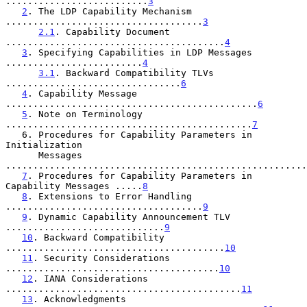
..........................
3
2
. The LDP Capability Mechanism 
....................................
3
2.1
. Capability Document 
........................................
4
3
. Specifying Capabilities in LDP Messages 
.........................
4
3.1
. Backward Compatibility TLVs 
................................
6
4
. Capability Message 
..............................................
6
5
. Note on Terminology 
.............................................
7
   6. Procedures for Capability Parameters in 
Initialization

      Messages 
.......................................................
7
. Procedures for Capability Parameters in 
Capability Messages .....
8
8
. Extensions to Error Handling 
....................................
9
9
. Dynamic Capability Announcement TLV 
.............................
9
10
. Backward Compatibility 
........................................
10
11
. Security Considerations 
.......................................
10
12
. IANA Considerations 
...........................................
11
13
. Acknowledgments 