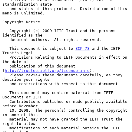
standardization state

   and status of this protocol.  Distribution of this 
memo is unlimited.

Copyright Notice

   Copyright (c) 2009 IETF Trust and the persons 
identified as the

   document authors.  All rights reserved.

   This document is subject to 
BCP 78
 and the IETF 
Trust's Legal

   Provisions Relating to IETF Documents in effect on 
the date of

   publication of this document 
(
http://trustee.ietf.org/license-info
).

   Please review these documents carefully, as they 
describe your rights

   and restrictions with respect to this document.

   This document may contain material from IETF 
Documents or IETF

   Contributions published or made publicly available 
before November

   10, 2008.  The person(s) controlling the copyright 
in some of this

   material may not have granted the IETF Trust the 
right to allow

   modifications of such material outside the IETF 