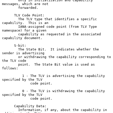
        only in Initialization and Capability 
messages, which are not

        forwarded.

      TLV Code Point:

        The TLV type that identifies a specific 
capability.  This is an

        IANA-assigned code point (from TLV Type 
namespace) for a given

        capability as requested in the associated 
capability document.

      S-bit:

        The State Bit.  It indicates whether the 
sender is advertising

        or withdrawing the capability corresponding to 
the TLV code

        point.  The State Bit value is used as 
follows:

          1 - The TLV is advertising the capability 
specified by the TLV

              code point.

          0 - The TLV is withdrawing the capability 
specified by the TLV

              code point.

      Capability Data:

        Information, if any, about the capability in 