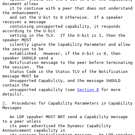
document allows

   it to continue with a peer that does not understand 
the enhancement,

   and set the U-bit to 0 otherwise.  If a speaker 
receives a message

   containing unsupported capability, it responds 
according to the U-bit

   setting in the TLV.  If the U-bit is 1, then the 
speaker MUST

   silently ignore the Capability Parameter and allow 
the session to be

   established.  However, if the U-bit is 0, then 
speaker SHOULD send a

   Notification message to the peer before terminating 
the session.  The

   Status Code in the Status TLV of the Notification 
message MUST be

   Unsupported Capability, and the message SHOULD 
contain the

   unsupported capability (see 
Section 8
 for more 
details).

7
.  Procedures for Capability Parameters in Capability 
Messages
   An LDP speaker MUST NOT send a Capability message 
to a peer unless

   its peer advertised the Dynamic Capability 
Announcement capability in

   its session Initialization message.  An LDP speaker 