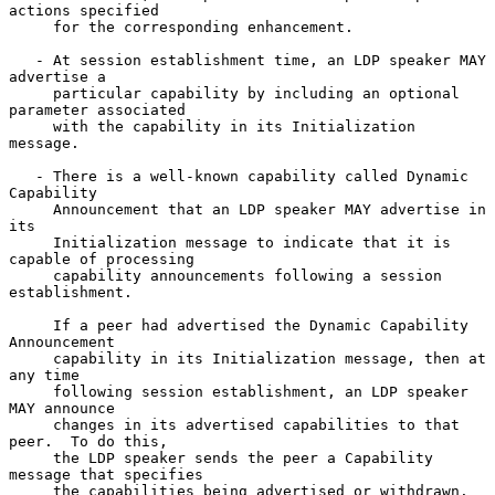
actions specified

     for the corresponding enhancement.

   - At session establishment time, an LDP speaker MAY 
advertise a

     particular capability by including an optional 
parameter associated

     with the capability in its Initialization 
message.

   - There is a well-known capability called Dynamic 
Capability

     Announcement that an LDP speaker MAY advertise in 
its

     Initialization message to indicate that it is 
capable of processing

     capability announcements following a session 
establishment.

     If a peer had advertised the Dynamic Capability 
Announcement

     capability in its Initialization message, then at 
any time

     following session establishment, an LDP speaker 
MAY announce

     changes in its advertised capabilities to that 
peer.  To do this,

     the LDP speaker sends the peer a Capability 
message that specifies

     the capabilities being advertised or withdrawn.
