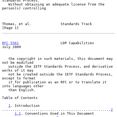
Standards Process.

   Without obtaining an adequate license from the 
person(s) controlling

Thomas, et al.              Standards Track                     
[Page 1]
RFC 5561
                    LDP Capabilities                   
July 2009
   the copyright in such materials, this document may 
not be modified

   outside the IETF Standards Process, and derivative 
works of it may

   not be created outside the IETF Standards Process, 
except to format

   it for publication as an RFC or to translate it 
into languages other

   than English.

Table of Contents

1
. Introduction 
....................................................
2
1.1
. Conventions Used in This Document 