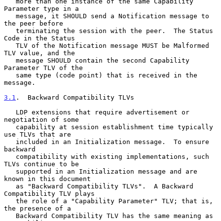
   more than one instance of the same Capability 
Parameter type in a

   message, it SHOULD send a Notification message to 
the peer before

   terminating the session with the peer.  The Status 
Code in the Status

   TLV of the Notification message MUST be Malformed 
TLV value, and the

   message SHOULD contain the second Capability 
Parameter TLV of the

   same type (code point) that is received in the 
message.

3.1
.  Backward Compatibility TLVs
   LDP extensions that require advertisement or 
negotiation of some

   capability at session establishment time typically 
use TLVs that are

   included in an Initialization message.  To ensure 
backward

   compatibility with existing implementations, such 
TLVs continue to be

   supported in an Initialization message and are 
known in this document

   as "Backward Compatibility TLVs".  A Backward 
Compatibility TLV plays

   the role of a "Capability Parameter" TLV; that is, 
the presence of a

   Backward Compatibility TLV has the same meaning as 