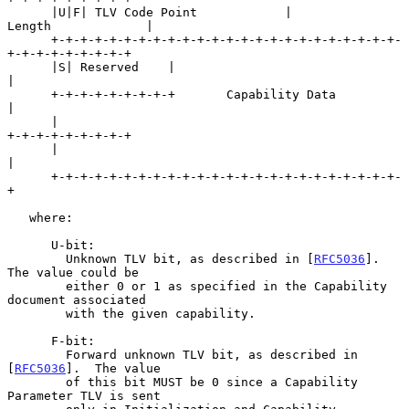
      |U|F| TLV Code Point            |            
Length             |

      +-+-+-+-+-+-+-+-+-+-+-+-+-+-+-+-+-+-+-+-+-+-+-+-
+-+-+-+-+-+-+-+-+

      |S| Reserved    |                                               
|

      +-+-+-+-+-+-+-+-+       Capability Data                         
|

      |                                               
+-+-+-+-+-+-+-+-+

      |                                               
|

      +-+-+-+-+-+-+-+-+-+-+-+-+-+-+-+-+-+-+-+-+-+-+-+-
+

   where:

      U-bit:

        Unknown TLV bit, as described in [
RFC5036
].  
The value could be

        either 0 or 1 as specified in the Capability 
document associated

        with the given capability.

      F-bit:

        Forward unknown TLV bit, as described in 
[
RFC5036
].  The value

        of this bit MUST be 0 since a Capability 
Parameter TLV is sent
