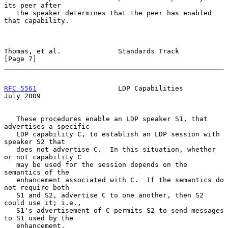
its peer after

   the speaker determines that the peer has enabled 
that capability.

Thomas, et al.              Standards Track                     
[Page 7]
RFC 5561
                    LDP Capabilities                   
July 2009
   These procedures enable an LDP speaker S1, that 
advertises a specific

   LDP capability C, to establish an LDP session with 
speaker S2 that

   does not advertise C.  In this situation, whether 
or not capability C

   may be used for the session depends on the 
semantics of the

   enhancement associated with C.  If the semantics do 
not require both

   S1 and S2, advertise C to one another, then S2 
could use it; i.e.,

   S1's advertisement of C permits S2 to send messages 
to S1 used by the

   enhancement.
