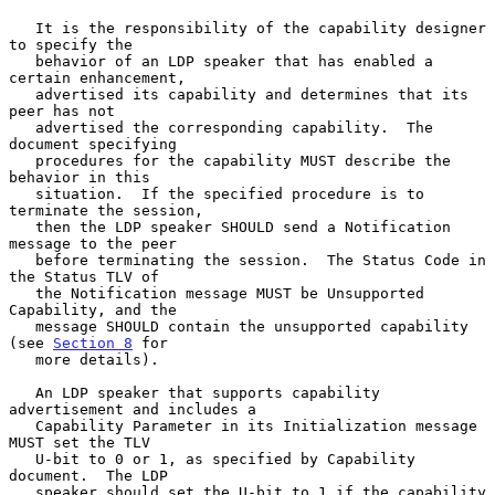
   It is the responsibility of the capability designer 
to specify the

   behavior of an LDP speaker that has enabled a 
certain enhancement,

   advertised its capability and determines that its 
peer has not

   advertised the corresponding capability.  The 
document specifying

   procedures for the capability MUST describe the 
behavior in this

   situation.  If the specified procedure is to 
terminate the session,

   then the LDP speaker SHOULD send a Notification 
message to the peer

   before terminating the session.  The Status Code in 
the Status TLV of

   the Notification message MUST be Unsupported 
Capability, and the

   message SHOULD contain the unsupported capability 
(see 
Section 8
 for

   more details).

   An LDP speaker that supports capability 
advertisement and includes a

   Capability Parameter in its Initialization message 
MUST set the TLV

   U-bit to 0 or 1, as specified by Capability 
document.  The LDP

   speaker should set the U-bit to 1 if the capability 