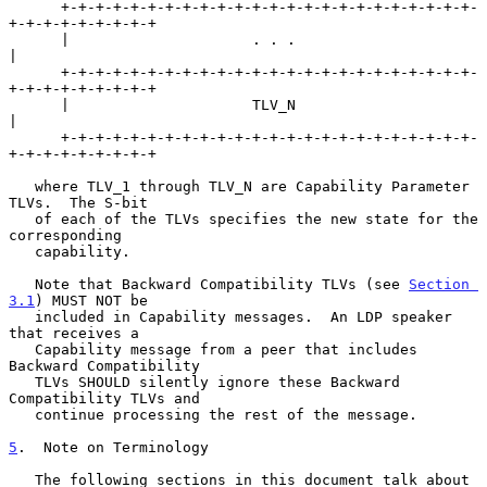
      +-+-+-+-+-+-+-+-+-+-+-+-+-+-+-+-+-+-+-+-+-+-+-+-
+-+-+-+-+-+-+-+-+

      |                     . . .                                     
|

      +-+-+-+-+-+-+-+-+-+-+-+-+-+-+-+-+-+-+-+-+-+-+-+-
+-+-+-+-+-+-+-+-+

      |                     TLV_N                                     
|

      +-+-+-+-+-+-+-+-+-+-+-+-+-+-+-+-+-+-+-+-+-+-+-+-
+-+-+-+-+-+-+-+-+

   where TLV_1 through TLV_N are Capability Parameter 
TLVs.  The S-bit

   of each of the TLVs specifies the new state for the 
corresponding

   capability.

   Note that Backward Compatibility TLVs (see 
Section 
3.1
) MUST NOT be

   included in Capability messages.  An LDP speaker 
that receives a

   Capability message from a peer that includes 
Backward Compatibility

   TLVs SHOULD silently ignore these Backward 
Compatibility TLVs and

   continue processing the rest of the message.

5
.  Note on Terminology
   The following sections in this document talk about 