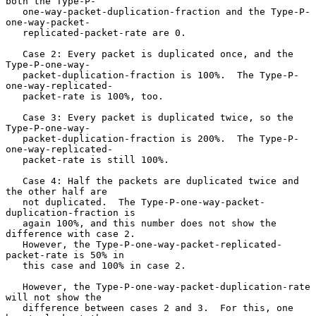
both the Type-P-

   one-way-packet-duplication-fraction and the Type-P-
one-way-packet-

   replicated-packet-rate are 0.

   Case 2: Every packet is duplicated once, and the 
Type-P-one-way-

   packet-duplication-fraction is 100%.  The Type-P-
one-way-replicated-

   packet-rate is 100%, too.

   Case 3: Every packet is duplicated twice, so the 
Type-P-one-way-

   packet-duplication-fraction is 200%.  The Type-P-
one-way-replicated-

   packet-rate is still 100%.

   Case 4: Half the packets are duplicated twice and 
the other half are

   not duplicated.  The Type-P-one-way-packet-
duplication-fraction is

   again 100%, and this number does not show the 
difference with case 2.

   However, the Type-P-one-way-packet-replicated-
packet-rate is 50% in

   this case and 100% in case 2.

   However, the Type-P-one-way-packet-duplication-rate 
will not show the

   difference between cases 2 and 3.  For this, one 