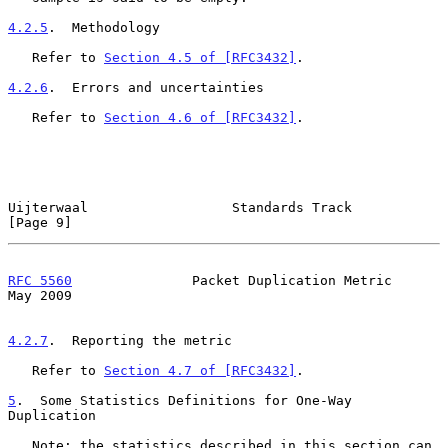
4.2.5
.  Methodology
   Refer to 
Section 4.5 of [RFC3432]
.

4.2.6
.  Errors and uncertainties
   Refer to 
Section 4.6 of [RFC3432]
.

Uijterwaal                  Standards Track                     
[Page 9]
RFC 5560
               Packet Duplication Metric                
May 2009
4.2.7
.  Reporting the metric
   Refer to 
Section 4.7 of [RFC3432]
.

5
.  Some Statistics Definitions for One-Way 
Duplication
   Note: the statistics described in this section can 