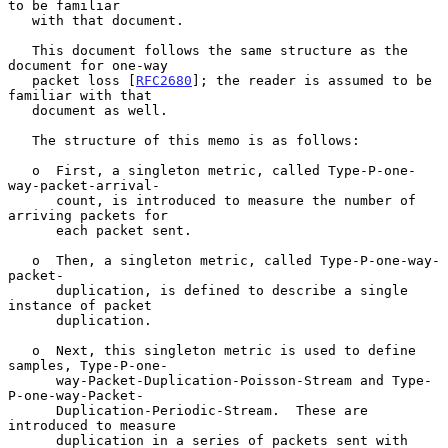
to be familiar

   with that document.

   This document follows the same structure as the 
document for one-way

   packet loss [
RFC2680
]; the reader is assumed to be 
familiar with that

   document as well.

   The structure of this memo is as follows:

   o  First, a singleton metric, called Type-P-one-
way-packet-arrival-

      count, is introduced to measure the number of 
arriving packets for

      each packet sent.

   o  Then, a singleton metric, called Type-P-one-way-
packet-

      duplication, is defined to describe a single 
instance of packet

      duplication.

   o  Next, this singleton metric is used to define 
samples, Type-P-one-

      way-Packet-Duplication-Poisson-Stream and Type-
P-one-way-Packet-

      Duplication-Periodic-Stream.  These are 
introduced to measure

      duplication in a series of packets sent with 