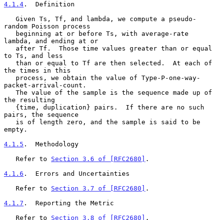
4.1.4
.  Definition
   Given Ts, Tf, and lambda, we compute a pseudo-
random Poisson process

   beginning at or before Ts, with average-rate 
lambda, and ending at or

   after Tf.  Those time values greater than or equal 
to Ts, and less

   than or equal to Tf are then selected.  At each of 
the times in this

   process, we obtain the value of Type-P-one-way-
packet-arrival-count.

   The value of the sample is the sequence made up of 
the resulting

   {time, duplication} pairs.  If there are no such 
pairs, the sequence

   is of length zero, and the sample is said to be 
empty.

4.1.5
.  Methodology
   Refer to 
Section 3.6 of [RFC2680]
.

4.1.6
.  Errors and Uncertainties
   Refer to 
Section 3.7 of [RFC2680]
.

4.1.7
.  Reporting the Metric
   Refer to 
Section 3.8 of [RFC2680]
.
