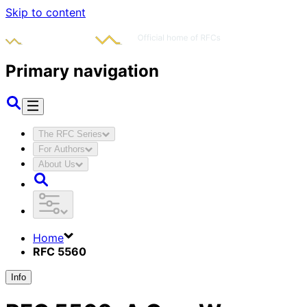
Skip to content
Primary navigation
The RFC Series
For Authors
About Us
Home
RFC 5560
Info