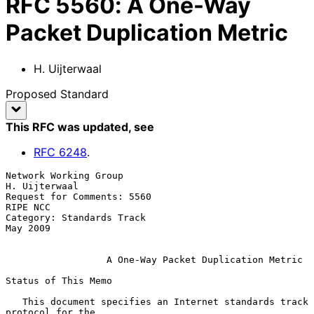
RFC
5560
:
A One-Way
Packet Duplication Metric
H. Uijterwaal
Proposed Standard
This RFC was updated
, see
RFC
6248
.
Network Working Group                                      
H. Uijterwaal

Request for Comments: 5560                                      
RIPE NCC

Category: Standards Track                                       
May 2009

A One-Way Packet Duplication Metric
Status of This Memo

   This document specifies an Internet standards track 
protocol for the
