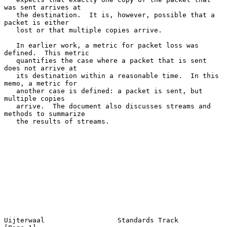
was sent arrives at

   the destination.  It is, however, possible that a 
packet is either

   lost or that multiple copies arrive.

   In earlier work, a metric for packet loss was 
defined.  This metric

   quantifies the case where a packet that is sent 
does not arrive at

   its destination within a reasonable time.  In this 
memo, a metric for

   another case is defined: a packet is sent, but 
multiple copies

   arrive.  The document also discusses streams and 
methods to summarize

   the results of streams.

Uijterwaal                  Standards Track                     