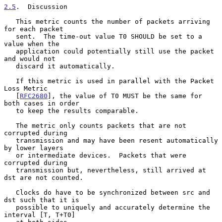
2.5
.  Discussion
   This metric counts the number of packets arriving 
for each packet

   sent.  The time-out value T0 SHOULD be set to a 
value when the

   application could potentially still use the packet 
and would not

   discard it automatically.

   If this metric is used in parallel with the Packet 
Loss Metric

   [
RFC2680
], the value of T0 MUST be the same for 
both cases in order

   to keep the results comparable.

   The metric only counts packets that are not 
corrupted during

   transmission and may have been resent automatically 
by lower layers

   or intermediate devices.  Packets that were 
corrupted during

   transmission but, nevertheless, still arrived at 
dst are not counted.

   Clocks do have to be synchronized between src and 
dst such that it is

   possible to uniquely and accurately determine the 
interval [T, T+T0]
