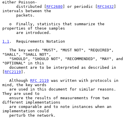
either Poisson-

      distributed [
RFC2680
] or periodic [
RFC3432
] 
intervals between the

      packets.

   o  Finally, statistics that summarize the 
properties of these samples

      are introduced.

1.1
.  Requirements Notation
   The key words "MUST", "MUST NOT", "REQUIRED", 
"SHALL", "SHALL NOT",

   "SHOULD", "SHOULD NOT", "RECOMMENDED", "MAY", and 
"OPTIONAL" in this

   document are to be interpreted as described in 
[
RFC2119
].

   Although 
RFC 2119
 was written with protocols in 
mind, the key words

   are used in this document for similar reasons.  
They are used to

   ensure the results of measurements from two 
different implementations

   are comparable and to note instances when an 
implementation could

   perturb the network.
