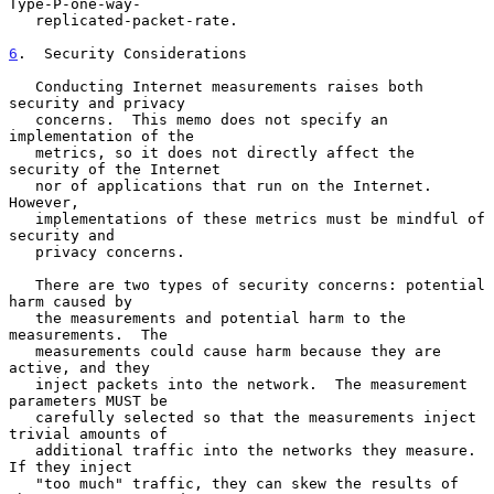
Type-P-one-way-

   replicated-packet-rate.

6
.  Security Considerations
   Conducting Internet measurements raises both 
security and privacy

   concerns.  This memo does not specify an 
implementation of the

   metrics, so it does not directly affect the 
security of the Internet

   nor of applications that run on the Internet.  
However,

   implementations of these metrics must be mindful of 
security and

   privacy concerns.

   There are two types of security concerns: potential 
harm caused by

   the measurements and potential harm to the 
measurements.  The

   measurements could cause harm because they are 
active, and they

   inject packets into the network.  The measurement 
parameters MUST be

   carefully selected so that the measurements inject 
trivial amounts of

   additional traffic into the networks they measure.  
If they inject

   "too much" traffic, they can skew the results of 