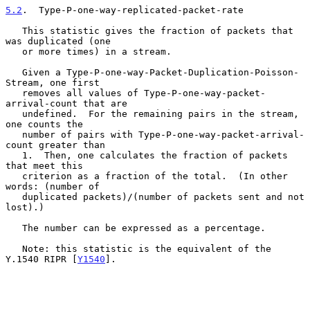
5.2
.  Type-P-one-way-replicated-packet-rate
   This statistic gives the fraction of packets that 
was duplicated (one

   or more times) in a stream.

   Given a Type-P-one-way-Packet-Duplication-Poisson-
Stream, one first

   removes all values of Type-P-one-way-packet-
arrival-count that are

   undefined.  For the remaining pairs in the stream, 
one counts the

   number of pairs with Type-P-one-way-packet-arrival-
count greater than

   1.  Then, one calculates the fraction of packets 
that meet this

   criterion as a fraction of the total.  (In other 
words: (number of

   duplicated packets)/(number of packets sent and not 
lost).)

   The number can be expressed as a percentage.

   Note: this statistic is the equivalent of the 
Y.1540 RIPR [
Y1540
].
