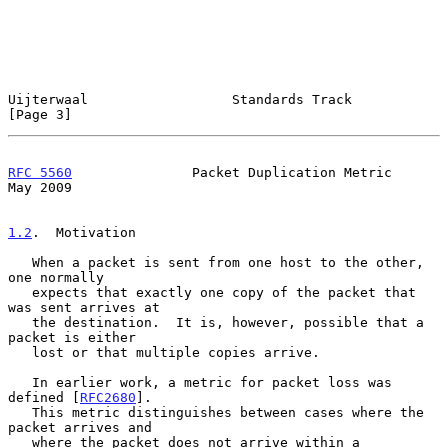
Uijterwaal                  Standards Track                     
[Page 3]
RFC 5560
               Packet Duplication Metric                
May 2009
1.2
.  Motivation
   When a packet is sent from one host to the other, 
one normally

   expects that exactly one copy of the packet that 
was sent arrives at

   the destination.  It is, however, possible that a 
packet is either

   lost or that multiple copies arrive.

   In earlier work, a metric for packet loss was 
defined [
RFC2680
].

   This metric distinguishes between cases where the 
packet arrives and

   where the packet does not arrive within a 