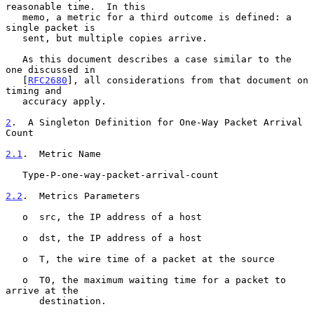
reasonable time.  In this

   memo, a metric for a third outcome is defined: a 
single packet is

   sent, but multiple copies arrive.

   As this document describes a case similar to the 
one discussed in

   [
RFC2680
], all considerations from that document on 
timing and

   accuracy apply.

2
.  A Singleton Definition for One-Way Packet Arrival 
Count
2.1
.  Metric Name
   Type-P-one-way-packet-arrival-count

2.2
.  Metrics Parameters
   o  src, the IP address of a host

   o  dst, the IP address of a host

   o  T, the wire time of a packet at the source

   o  T0, the maximum waiting time for a packet to 
arrive at the

      destination.
