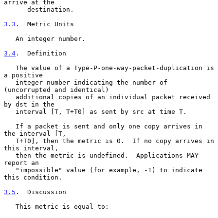
arrive at the

      destination.

3.3
.  Metric Units
   An integer number.

3.4
.  Definition
   The value of a Type-P-one-way-packet-duplication is 
a positive

   integer number indicating the number of 
(uncorrupted and identical)

   additional copies of an individual packet received 
by dst in the

   interval [T, T+T0] as sent by src at time T.

   If a packet is sent and only one copy arrives in 
the interval [T,

   T+T0], then the metric is 0.  If no copy arrives in 
this interval,

   then the metric is undefined.  Applications MAY 
report an

   "impossible" value (for example, -1) to indicate 
this condition.

3.5
.  Discussion
   This metric is equal to:
