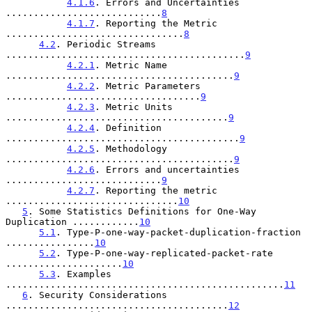
4.1.6
. Errors and Uncertainties 
............................
8
4.1.7
. Reporting the Metric 
................................
8
4.2
. Periodic Streams 
...........................................
9
4.2.1
. Metric Name 
.........................................
9
4.2.2
. Metric Parameters 
...................................
9
4.2.3
. Metric Units 
........................................
9
4.2.4
. Definition 
..........................................
9
4.2.5
. Methodology 
.........................................
9
4.2.6
. Errors and uncertainties 
............................
9
4.2.7
. Reporting the metric 
...............................
10
5
. Some Statistics Definitions for One-Way 
Duplication ............
10
5.1
. Type-P-one-way-packet-duplication-fraction 
................
10
5.2
. Type-P-one-way-replicated-packet-rate 
.....................
10
5.3
. Examples 
..................................................
11
6
. Security Considerations 
........................................
12