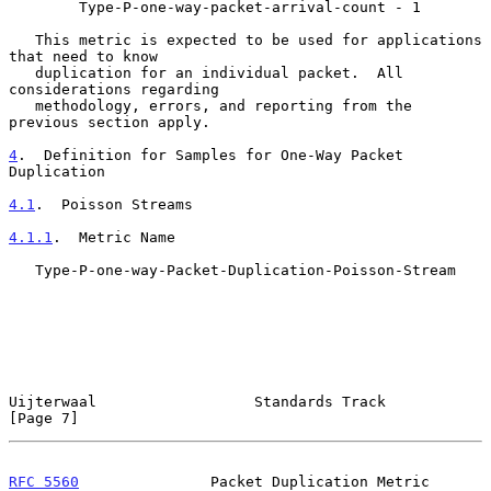
        Type-P-one-way-packet-arrival-count - 1

   This metric is expected to be used for applications 
that need to know

   duplication for an individual packet.  All 
considerations regarding

   methodology, errors, and reporting from the 
previous section apply.

4
.  Definition for Samples for One-Way Packet 
Duplication
4.1
.  Poisson Streams
4.1.1
.  Metric Name
   Type-P-one-way-Packet-Duplication-Poisson-Stream

Uijterwaal                  Standards Track                     
[Page 7]
RFC 5560
               Packet Duplication Metric                