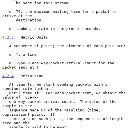
      be sent for this stream.

   o  T0, the maximum waiting time for a packet to 
arrive at the

      destination.

   o  lambda, a rate in reciprocal seconds.

4.2.3
.  Metric Units
   A sequence of pairs; the elements of each pair are:

   o  T, a time

   o  Type-P-one-way-packet-arrival-count for the 
packet sent at T.

4.2.4
.  Definition
   At time Ts, we start sending packets with a 
constant-rate lambda,

   until time Tf.  For each packet sent, we obtain the 
value of Type-P-

   one-way-packet-arrival-count.  The value of the 
sample is the

   sequence made up of the resulting {time, 
duplication} pairs.  If

   there are no such pairs, the sequence is of length 
zero and the

   sample is said to be empty.
