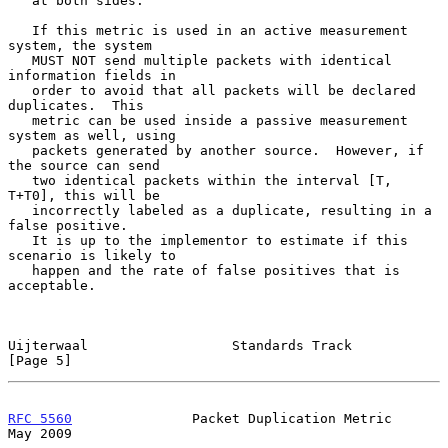
   at both sides.

   If this metric is used in an active measurement 
system, the system

   MUST NOT send multiple packets with identical 
information fields in

   order to avoid that all packets will be declared 
duplicates.  This

   metric can be used inside a passive measurement 
system as well, using

   packets generated by another source.  However, if 
the source can send

   two identical packets within the interval [T, 
T+T0], this will be

   incorrectly labeled as a duplicate, resulting in a 
false positive.

   It is up to the implementor to estimate if this 
scenario is likely to

   happen and the rate of false positives that is 
acceptable.

Uijterwaal                  Standards Track                     
[Page 5]
RFC 5560
               Packet Duplication Metric                
May 2009