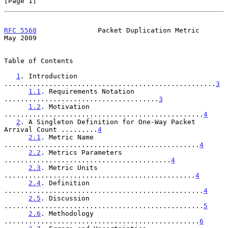
[Page 1]
RFC 5560
               Packet Duplication Metric                
May 2009
Table of Contents

1
. Introduction 
....................................................
3
1.1
. Requirements Notation 
......................................
3
1.2
. Motivation 
.................................................
4
2
. A Singleton Definition for One-Way Packet 
Arrival Count .........
4
2.1
. Metric Name 
................................................
4
2.2
. Metrics Parameters 
.........................................
4
2.3
. Metric Units 
...............................................
4
2.4
. Definition 
.................................................
4
2.5
. Discussion 
.................................................
5
2.6
. Methodology 
................................................
6