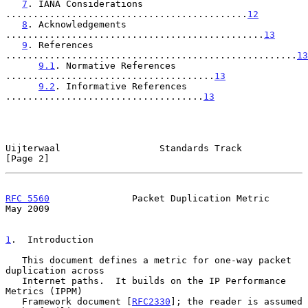
7
. IANA Considerations 
............................................
12
8
. Acknowledgements 
...............................................
13
9
. References 
.....................................................
13
9.1
. Normative References 
......................................
13
9.2
. Informative References 
....................................
13
Uijterwaal                  Standards Track                     
[Page 2]
RFC 5560
               Packet Duplication Metric                
May 2009
1
.  Introduction
   This document defines a metric for one-way packet 
duplication across

   Internet paths.  It builds on the IP Performance 
Metrics (IPPM)

   Framework document [
RFC2330
]; the reader is assumed 