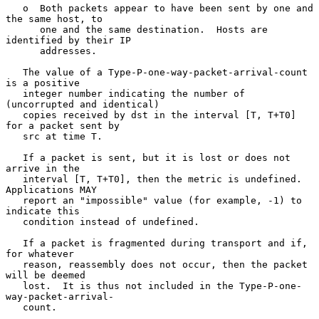
   o  Both packets appear to have been sent by one and 
the same host, to

      one and the same destination.  Hosts are 
identified by their IP

      addresses.

   The value of a Type-P-one-way-packet-arrival-count 
is a positive

   integer number indicating the number of 
(uncorrupted and identical)

   copies received by dst in the interval [T, T+T0] 
for a packet sent by

   src at time T.

   If a packet is sent, but it is lost or does not 
arrive in the

   interval [T, T+T0], then the metric is undefined.  
Applications MAY

   report an "impossible" value (for example, -1) to 
indicate this

   condition instead of undefined.

   If a packet is fragmented during transport and if, 
for whatever

   reason, reassembly does not occur, then the packet 
will be deemed

   lost.  It is thus not included in the Type-P-one-
way-packet-arrival-

   count.
