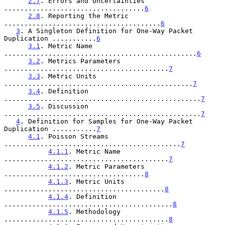
2.7
. Errors and Uncertainties 
...................................
6
2.8
. Reporting the Metric 
.......................................
6
3
. A Singleton Definition for One-Way Packet 
Duplication ...........
6
3.1
. Metric Name 
................................................
6
3.2
. Metrics Parameters 
.........................................
7
3.3
. Metric Units 
...............................................
7
3.4
. Definition 
.................................................
7
3.5
. Discussion 
.................................................
7
4
. Definition for Samples for One-Way Packet 
Duplication ...........
7
4.1
. Poisson Streams 
............................................
7
4.1.1
. Metric Name 
.........................................
7
4.1.2
. Metric Parameters 
...................................
8
4.1.3
. Metric Units 
........................................
8
4.1.4
. Definition 
..........................................
8
4.1.5
. Methodology 
.........................................
8