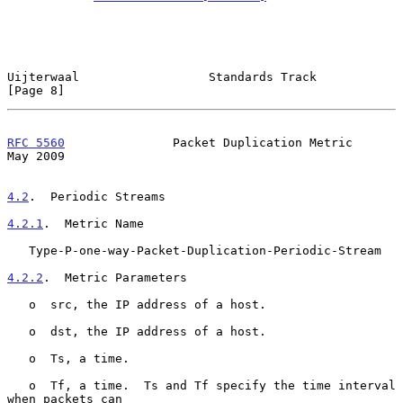
Uijterwaal                  Standards Track                     
[Page 8]
RFC 5560
               Packet Duplication Metric                
May 2009
4.2
.  Periodic Streams
4.2.1
.  Metric Name
   Type-P-one-way-Packet-Duplication-Periodic-Stream

4.2.2
.  Metric Parameters
   o  src, the IP address of a host.

   o  dst, the IP address of a host.

   o  Ts, a time.

   o  Tf, a time.  Ts and Tf specify the time interval 
when packets can
