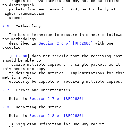
   fragmented IPv6 packets and may not be sufficient 
to distinguish

   packets from each even in IPv4, particularly at 
higher transmission

   speeds

2.6
.  Methodology
   The basic technique to measure this metric follows 
the methodology

   described in 
Section 2.6 of [RFC2680]
 with one 
exception.

   [
RFC2680
] does not specify that the receiving host 
should be able to

   receive multiple copies of a single packet, as it 
only needs one copy

   to determine the metrics.  Implementations for this 
metric should

   obviously be capable of receiving multiple copies.

2.7
.  Errors and Uncertainties
   Refer to 
Section 2.7 of [RFC2680]
.

2.8
.  Reporting the Metric
   Refer to 
Section 2.8 of [RFC2680]
.

3
.  A Singleton Definition for One-Way Packet 