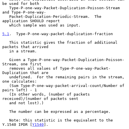
be used for both

   Type-P-one-way-Packet-Duplication-Poisson-Stream 
and Type-P-one-way-

   Packet-Duplication-Periodic-Stream.  The 
application SHOULD report

   which sample was used as input.

5.1
.  Type-P-one-way-packet-duplication-fraction
   This statistic gives the fraction of additional 
packets that arrived

   in a stream.

   Given a Type-P-one-way-Packet-Duplication-Poisson-
Stream, one first

   removes all values of Type-P-one-way-Packet-
Duplication that are

   undefined.  For the remaining pairs in the stream, 
one calculates:

   (Sum Type-P-one-way-packet-arrival-count/Number of 
pairs left) - 1

   (In other words, (number of packets 
received)/(number of packets sent

   and not lost).)

   The number can be expressed as a percentage.

   Note: this statistic is the equivalent to the 
Y.1540 IPDR [
Y1540
].
