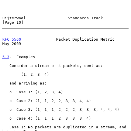
Uijterwaal                  Standards Track                    
[Page 10]
RFC 5560
               Packet Duplication Metric                
May 2009
5.3
.  Examples
   Consider a stream of 4 packets, sent as:

        (1, 2, 3, 4)

   and arriving as:

   o  Case 1: (1, 2, 3, 4)

   o  Case 2: (1, 1, 2, 2, 3, 3, 4, 4)

   o  Case 3: (1, 1, 1, 2, 2, 2, 3, 3, 3, 4, 4, 4)

   o  Case 4: (1, 1, 1, 2, 3, 3, 3, 4)

   Case 1: No packets are duplicated in a stream, and 