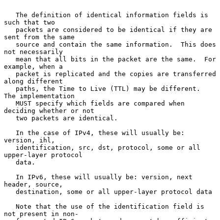
   The definition of identical information fields is 
such that two

   packets are considered to be identical if they are 
sent from the same

   source and contain the same information.  This does 
not necessarily

   mean that all bits in the packet are the same.  For 
example, when a

   packet is replicated and the copies are transferred 
along different

   paths, the Time to Live (TTL) may be different.  
The implementation

   MUST specify which fields are compared when 
deciding whether or not

   two packets are identical.

   In the case of IPv4, these will usually be: 
version, ihl,

   identification, src, dst, protocol, some or all 
upper-layer protocol

   data.

   In IPv6, these will usually be: version, next 
header, source,

   destination, some or all upper-layer protocol data

   Note that the use of the identification field is 
not present in non-
