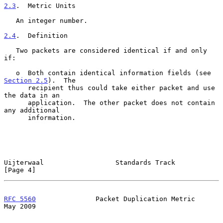
2.3
.  Metric Units
   An integer number.

2.4
.  Definition
   Two packets are considered identical if and only 
if:

   o  Both contain identical information fields (see 
Section 2.5
).  The

      recipient thus could take either packet and use 
the data in an

      application.  The other packet does not contain 
any additional

      information.

Uijterwaal                  Standards Track                     
[Page 4]
RFC 5560
               Packet Duplication Metric                
May 2009