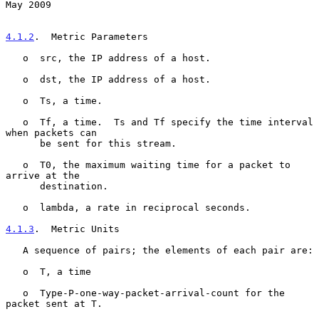
May 2009
4.1.2
.  Metric Parameters
   o  src, the IP address of a host.

   o  dst, the IP address of a host.

   o  Ts, a time.

   o  Tf, a time.  Ts and Tf specify the time interval 
when packets can

      be sent for this stream.

   o  T0, the maximum waiting time for a packet to 
arrive at the

      destination.

   o  lambda, a rate in reciprocal seconds.

4.1.3
.  Metric Units
   A sequence of pairs; the elements of each pair are:

   o  T, a time

   o  Type-P-one-way-packet-arrival-count for the 
packet sent at T.
