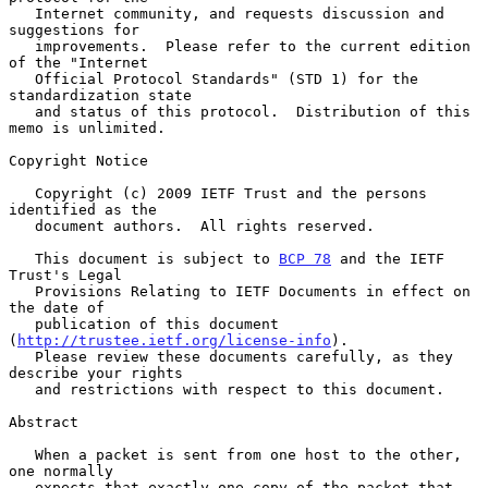
   Internet community, and requests discussion and 
suggestions for

   improvements.  Please refer to the current edition 
of the "Internet

   Official Protocol Standards" (STD 1) for the 
standardization state

   and status of this protocol.  Distribution of this 
memo is unlimited.

Copyright Notice

   Copyright (c) 2009 IETF Trust and the persons 
identified as the

   document authors.  All rights reserved.

   This document is subject to 
BCP 78
 and the IETF 
Trust's Legal

   Provisions Relating to IETF Documents in effect on 
the date of

   publication of this document 
(
http://trustee.ietf.org/license-info
).

   Please review these documents carefully, as they 
describe your rights

   and restrictions with respect to this document.

Abstract

   When a packet is sent from one host to the other, 
one normally

   expects that exactly one copy of the packet that 