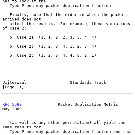
has to look at the

   Type-P-one-way-packet-duplication-fraction.

   Finally, note that the order in which the packets 
arrived does not

   affect the results.  For example, these variations 
of case 2:

   o  Case 2a: (1, 1, 2, 2, 3, 3, 4, 4)

   o  Case 2b: (1, 2, 3, 4, 1, 2, 3, 4)

   o  Case 2c: (1, 2, 3, 4, 4, 3, 2, 1)

Uijterwaal                  Standards Track                    
[Page 11]
RFC 5560
               Packet Duplication Metric                
May 2009
   (as well as any other permutation) all yield the 
same results for

   Type-P-one-way-packet-duplication-fraction and the 