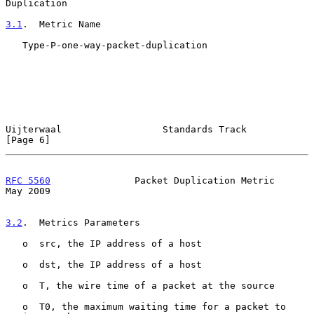
Duplication
3.1
.  Metric Name
   Type-P-one-way-packet-duplication

Uijterwaal                  Standards Track                     
[Page 6]
RFC 5560
               Packet Duplication Metric                
May 2009
3.2
.  Metrics Parameters
   o  src, the IP address of a host

   o  dst, the IP address of a host

   o  T, the wire time of a packet at the source

   o  T0, the maximum waiting time for a packet to 