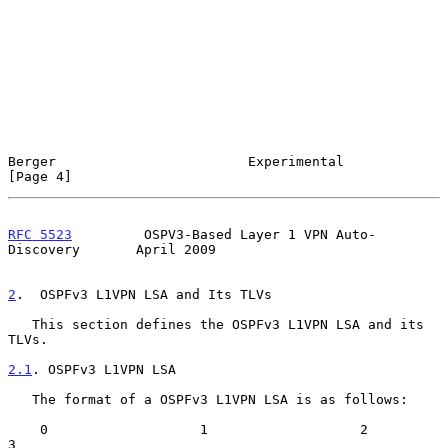
Berger                        Experimental                      
[Page 4]
RFC 5523
         OSPV3-Based Layer 1 VPN Auto-
Discovery       April 2009
2
.  OSPFv3 L1VPN LSA and Its TLVs
   This section defines the OSPFv3 L1VPN LSA and its 
TLVs.

2.1
. OSPFv3 L1VPN LSA
   The format of a OSPFv3 L1VPN LSA is as follows:

    0                   1                   2                   
3
