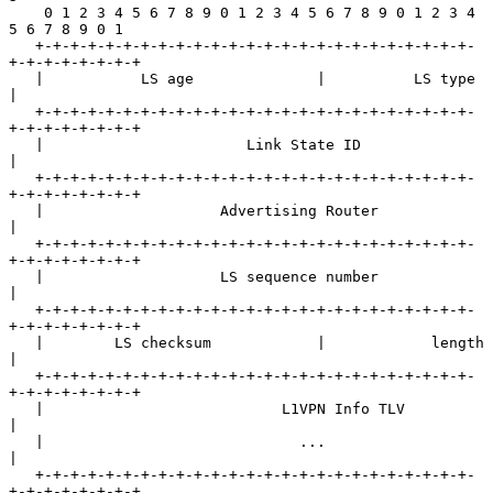
    0 1 2 3 4 5 6 7 8 9 0 1 2 3 4 5 6 7 8 9 0 1 2 3 4 
5 6 7 8 9 0 1

   +-+-+-+-+-+-+-+-+-+-+-+-+-+-+-+-+-+-+-+-+-+-+-+-+-
+-+-+-+-+-+-+-+

   |           LS age              |          LS type              
|

   +-+-+-+-+-+-+-+-+-+-+-+-+-+-+-+-+-+-+-+-+-+-+-+-+-
+-+-+-+-+-+-+-+

   |                       Link State ID                           
|

   +-+-+-+-+-+-+-+-+-+-+-+-+-+-+-+-+-+-+-+-+-+-+-+-+-
+-+-+-+-+-+-+-+

   |                    Advertising Router                         
|

   +-+-+-+-+-+-+-+-+-+-+-+-+-+-+-+-+-+-+-+-+-+-+-+-+-
+-+-+-+-+-+-+-+

   |                    LS sequence number                         
|

   +-+-+-+-+-+-+-+-+-+-+-+-+-+-+-+-+-+-+-+-+-+-+-+-+-
+-+-+-+-+-+-+-+

   |        LS checksum            |            length             
|

   +-+-+-+-+-+-+-+-+-+-+-+-+-+-+-+-+-+-+-+-+-+-+-+-+-
+-+-+-+-+-+-+-+

   |                           L1VPN Info TLV                      
|

   |                             ...                               
|

   +-+-+-+-+-+-+-+-+-+-+-+-+-+-+-+-+-+-+-+-+-+-+-+-+-
+-+-+-+-+-+-+-+
