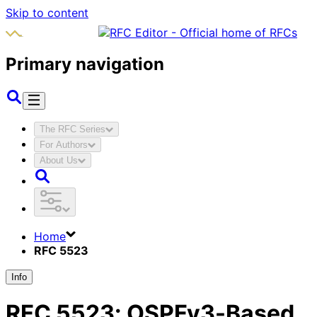
Skip to content
Primary navigation
The RFC Series
For Authors
About Us
Home
RFC 5523
Info
RFC
5523
:
OSPFv3-Based