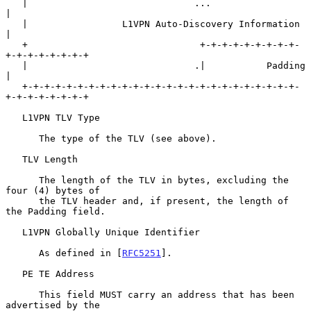
   |                              ...                              
|

   |                 L1VPN Auto-Discovery Information              
|

   +                               +-+-+-+-+-+-+-+-+-
+-+-+-+-+-+-+-+

   |                              .|           Padding             
|

   +-+-+-+-+-+-+-+-+-+-+-+-+-+-+-+-+-+-+-+-+-+-+-+-+-
+-+-+-+-+-+-+-+

   L1VPN TLV Type

      The type of the TLV (see above).

   TLV Length

      The length of the TLV in bytes, excluding the 
four (4) bytes of

      the TLV header and, if present, the length of 
the Padding field.

   L1VPN Globally Unique Identifier

      As defined in [
RFC5251
].

   PE TE Address

      This field MUST carry an address that has been 
advertised by the
