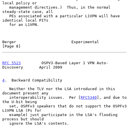
local policy or

   management directives.)  Thus, in the normal 
steady-state case, all

   PEs associated with a particular L1VPN will have 
identical local PITs

   for an L1VPN.

Berger                        Experimental                      
[Page 8]
RFC 5523
         OSPV3-Based Layer 1 VPN Auto-
Discovery       April 2009
4
.  Backward Compatibility
   Neither the TLV nor the LSA introduced in this 
document present any

   interoperability issues.  Per [
RFC5340
], and due to 
the U-bit being

   set, OSPFv3 speakers that do not support the OSPFv3 
L1VPN LSA (Ps for

   example) just participate in the LSA's flooding 
process but should

   ignore the LSA's contents.
