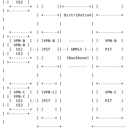
|-|   CE2  |

   +--------+  | |      ||<----------->| |          | 
| +--------+

               | +------+| Distribution| +----------+ 
|

               |         |             |              
|

   +--------+  | +------+|             | +----------+ 
| +--------+

   | VPN-B  |  | |VPN-B ||   -------   | |   VPN-B  | 
| |  VPN-B |

   |  CE1   |--| |PIT   ||--( GMPLS )--| |   PIT    | 
|-|   CE2  |

   +--------+  | |      ||  (Backbone) | |          | 
| +--------+

               | +------+|   --------  | +----------+ 
|

               |         |             |              
|

   +--------+  | +-----+ |             | +----------+ 
| +--------+

   | VPN-C  |  | |VPN-C| |             | |   VPN-C  | 
| |  VPN-C |

   |  CE1   |--| |PIT  | |             | |   PIT    | 
|-|   CE2  |

   +--------+  | |     | |             | |          | 
| +--------+

               | +-----+ |             | +----------+ 
|

               +---------+             +--------------