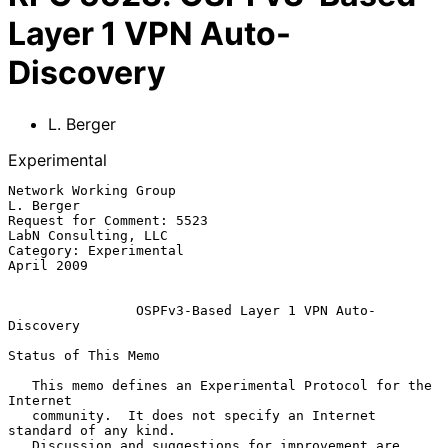
Layer 1 VPN Auto-
Discovery
L. Berger
Experimental
Network Working Group                                          
L. Berger

Request for Comment: 5523                           
LabN Consulting, LLC

Category: Experimental                                        
April 2009

OSPFv3-Based Layer 1 VPN Auto-
Discovery
Status of This Memo

   This memo defines an Experimental Protocol for the 
Internet

   community.  It does not specify an Internet 
standard of any kind.

   Discussion and suggestions for improvement are 