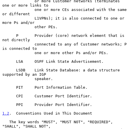
              or more Customer networks (terminates 
one or more links to

              one or more CEs associated with the same 
or different

              L1VPNs); it is also connected to one or 
more Ps and/or

              other PEs.

      P       Provider (core) network element that is 
not directly

              connected to any of Customer networks; P 
is connected to

              one or more other Ps and/or PEs.

      LSA     OSPF Link State Advertisement.

      LSDB    Link State Database: a data structure 
supported by an IGP

              speaker.

      PIT     Port Information Table.

      CPI     Customer Port Identifier.

      PPI     Provider Port Identifier.

1.2
.  Conventions Used in This Document
   The key words "MUST", "MUST NOT", "REQUIRED", 
"SHALL", "SHALL NOT",
