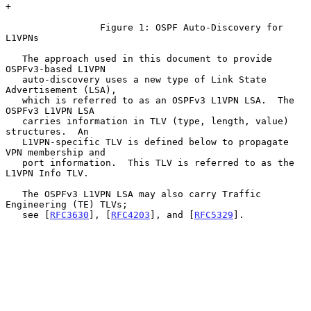
+

                 Figure 1: OSPF Auto-Discovery for 
L1VPNs

   The approach used in this document to provide 
OSPFv3-based L1VPN

   auto-discovery uses a new type of Link State 
Advertisement (LSA),

   which is referred to as an OSPFv3 L1VPN LSA.  The 
OSPFv3 L1VPN LSA

   carries information in TLV (type, length, value) 
structures.  An

   L1VPN-specific TLV is defined below to propagate 
VPN membership and

   port information.  This TLV is referred to as the 
L1VPN Info TLV.

   The OSPFv3 L1VPN LSA may also carry Traffic 
Engineering (TE) TLVs;

   see [
RFC3630
], [
RFC4203
], and [
RFC5329
].
