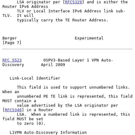
      LSA originator per [
RFC5329
] and is either the 
Router IPv6 Address

      TLV or Local Interface IPv6 Address link sub-
TLV.  It will

      typically carry the TE Router Address.

Berger                        Experimental                      
[Page 7]
RFC 5523
         OSPV3-Based Layer 1 VPN Auto-
Discovery       April 2009
   Link-Local Identifier

      This field is used to support unnumbered links.  
When an

      unnumbered PE TE link is represented, this field 
MUST contain a

      value advertised by the LSA originator per 
[
RFC5340
] in a Router

      LSA.  When a numbered link is represented, this 
field MUST be set

      to zero (0).

   L1VPN Auto-Discovery Information
