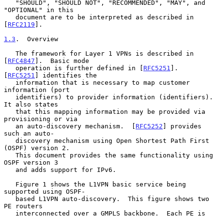
   "SHOULD", "SHOULD NOT", "RECOMMENDED", "MAY", and 
"OPTIONAL" in this

   document are to be interpreted as described in 
[
RFC2119
].

1.3
.  Overview
   The framework for Layer 1 VPNs is described in 
[
RFC4847
].  Basic mode

   operation is further defined in [
RFC5251
].  
[
RFC5251
] identifies the

   information that is necessary to map customer 
information (port

   identifiers) to provider information (identifiers).  
It also states

   that this mapping information may be provided via 
provisioning or via

   an auto-discovery mechanism.  [
RFC5252
] provides 
such an auto-

   discovery mechanism using Open Shortest Path First 
(OSPF) version 2.

   This document provides the same functionality using 
OSPF version 3

   and adds support for IPv6.

   Figure 1 shows the L1VPN basic service being 
supported using OSPF-

   based L1VPN auto-discovery.  This figure shows two 
PE routers

   interconnected over a GMPLS backbone.  Each PE is 