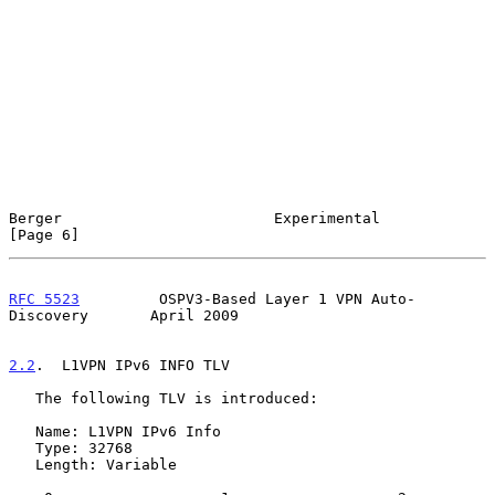
Berger                        Experimental                      
[Page 6]
RFC 5523
         OSPV3-Based Layer 1 VPN Auto-
Discovery       April 2009
2.2
.  L1VPN IPv6 INFO TLV
   The following TLV is introduced:

   Name: L1VPN IPv6 Info

   Type: 32768

   Length: Variable
