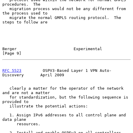
procedures.  The

   migration process would not be any different from 
the process used to

   migrate the normal GMPLS routing protocol.  The 
steps to follow are

Berger                        Experimental                      
[Page 9]
RFC 5523
         OSPV3-Based Layer 1 VPN Auto-
Discovery       April 2009
   clearly a matter for the operator of the network 
and are not a matter

   for standardization, but the following sequence is 
provided to

   illustrate the potential actions:

   1. Assign IPv6 addresses to all control plane and 
data plane

      resources.

   2. Install and enable OSPFv3 on all controllers.
