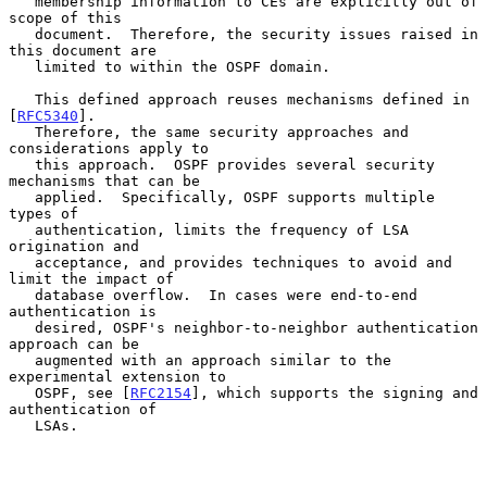
   membership information to CEs are explicitly out of 
scope of this

   document.  Therefore, the security issues raised in 
this document are

   limited to within the OSPF domain.

   This defined approach reuses mechanisms defined in 
[
RFC5340
].

   Therefore, the same security approaches and 
considerations apply to

   this approach.  OSPF provides several security 
mechanisms that can be

   applied.  Specifically, OSPF supports multiple 
types of

   authentication, limits the frequency of LSA 
origination and

   acceptance, and provides techniques to avoid and 
limit the impact of

   database overflow.  In cases were end-to-end 
authentication is

   desired, OSPF's neighbor-to-neighbor authentication 
approach can be

   augmented with an approach similar to the 
experimental extension to

   OSPF, see [
RFC2154
], which supports the signing and 
authentication of

   LSAs.
