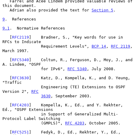
   Farrel and Acee Lindem provided valuable reviews of 
this document.

   Adrian also provided the text for 
Section 5
.

9
.  References
9.1
.  Normative References
   [
RFC2119
]    Bradner, S., "Key words for use in 
RFCs to Indicate

                Requirement Levels", 
BCP 14
, 
RFC 2119
, 
March 1997.

   [
RFC5340
]    Coltun, R., Ferguson, D., Moy, J., and 
A. Lindem, "OSPF

                for IPv6", 
RFC 5340
, July 2008.

   [
RFC3630
]    Katz, D., Kompella, K., and D. Yeung, 
"Traffic

                Engineering (TE) Extensions to OSPF 
Version 2", 
RFC
3630
, September 2003.

   [
RFC4203
]    Kompella, K., Ed., and Y. Rekhter, 
Ed., "OSPF Extensions

                in Support of Generalized Multi-
Protocol Label Switching

                (GMPLS)", 
RFC 4203
, October 2005.

   [
RFC5251
]    Fedyk, D., Ed., Rekhter, Y., Ed., 