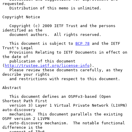
requested.

   Distribution of this memo is unlimited.

Copyright Notice

   Copyright (c) 2009 IETF Trust and the persons 
identified as the

   document authors.  All rights reserved.

   This document is subject to 
BCP 78
 and the IETF 
Trust's Legal

   Provisions Relating to IETF Documents in effect on 
the date of

   publication of this document 
(
http://trustee.ietf.org/license-info
).

   Please review these documents carefully, as they 
describe your rights

   and restrictions with respect to this document.

Abstract

   This document defines an OSPFv3-based (Open 
Shortest Path First

   version 3) Layer 1 Virtual Private Network (L1VPN) 
auto-discovery

   mechanism.  This document parallels the existing 
OSPF version 2 L1VPN

   auto-discovery mechanism.  The notable functional 
difference is the

   support of IPv6.
