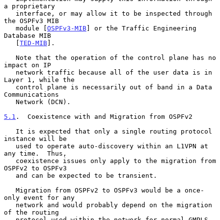
a proprietary

   interface, or may allow it to be inspected through 
the OSPFv3 MIB

   module [
OSPFv3-MIB
] or the Traffic Engineering 
Database MIB

   [
TED-MIB
].

   Note that the operation of the control plane has no 
impact on IP

   network traffic because all of the user data is in 
Layer 1, while the

   control plane is necessarily out of band in a Data 
Communications

   Network (DCN).

5.1
.  Coexistence with and Migration from OSPFv2
   It is expected that only a single routing protocol 
instance will be

   used to operate auto-discovery within an L1VPN at 
any time.  Thus,

   coexistence issues only apply to the migration from 
OSPFv2 to OSPFv3

   and can be expected to be transient.

   Migration from OSPFv2 to OSPFv3 would be a once-
only event for any

   network and would probably depend on the migration 
of the routing

   protocol used within the network for normal GMPLS 