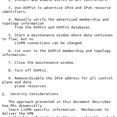
   3. Use OSPFv3 to advertise IPv4 and IPv6 resource 
identifiers.

   4. Manually verify the advertised membership and 
topology information

      from the OSPFv2 and OSPFv3 databases.

   5. Start a maintenance window where data continues 
to flow, but no

      L1VPN connections can be changed.

   6. Cut over to the OSPFv3 membership and topology 
information.

   7. Close the maintenance window.

   8. Turn off OSPFv2.

   9. Remove/disable the IPv4 address for all control 
plane and data

      plane resources.

6
.  Security Considerations
   The approach presented in this document describes 
how PEs dynamically

   learn L1VPN specific information.  Mechanisms to 
deliver the VPN
