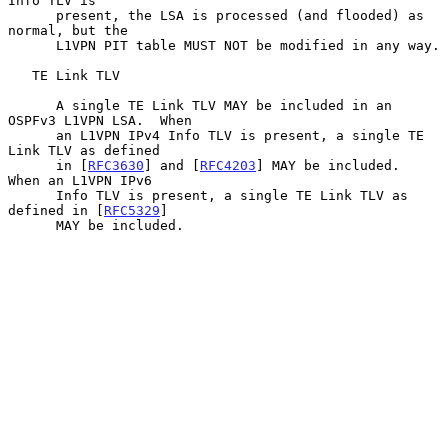
Info TLV is

      present, the LSA is processed (and flooded) as 
normal, but the

      L1VPN PIT table MUST NOT be modified in any way.

   TE Link TLV

      A single TE Link TLV MAY be included in an 
OSPFv3 L1VPN LSA.  When

      an L1VPN IPv4 Info TLV is present, a single TE 
Link TLV as defined

      in [
RFC3630
] and [
RFC4203
] MAY be included.  
When an L1VPN IPv6

      Info TLV is present, a single TE Link TLV as 
defined in [
RFC5329
]

      MAY be included.
