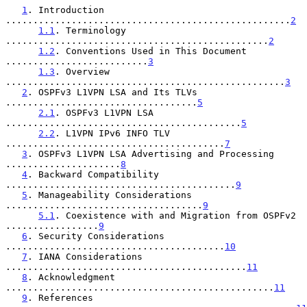
1
. Introduction 
....................................................
2
1.1
. Terminology 
................................................
2
1.2
. Conventions Used in This Document 
..........................
3
1.3
. Overview 
...................................................
3
2
. OSPFv3 L1VPN LSA and Its TLVs 
...................................
5
2.1
. OSPFv3 L1VPN LSA 
...........................................
5
2.2
. L1VPN IPv6 INFO TLV 
........................................
7
3
. OSPFv3 L1VPN LSA Advertising and Processing 
.....................
8
4
. Backward Compatibility 
..........................................
9
5
. Manageability Considerations 
....................................
9
5.1
. Coexistence with and Migration from OSPFv2 
.................
9
6
. Security Considerations 
........................................
10
7
. IANA Considerations 
............................................
11
8
. Acknowledgment 
.................................................
11
9
. References 