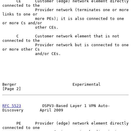
      CE      Customer (edge) network element directly 
connected to the

              Provider network (terminates one or more 
links to one or

              more PEs); it is also connected to one 
or more Cs and/or

              other CEs.

      C       Customer network element that is not 
connected to the

              Provider network but is connected to one 
or more other Cs

              and/or CEs.

Berger                        Experimental                      
[Page 2]
RFC 5523
         OSPV3-Based Layer 1 VPN Auto-
Discovery       April 2009
      PE      Provider (edge) network element directly 
connected to one
