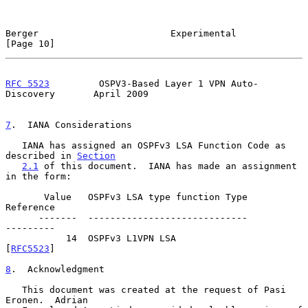
Berger                        Experimental                     
[Page 10]
RFC 5523
         OSPV3-Based Layer 1 VPN Auto-
Discovery       April 2009
7
.  IANA Considerations
   IANA has assigned an OSPFv3 LSA Function Code as 
described in 
Section
2.1
 of this document.  IANA has made an assignment 
in the form:

       Value   OSPFv3 LSA type function Type            
Reference

      -------  -----------------------------            
---------

           14  OSPFv3 L1VPN LSA                         
[
RFC5523
]

8
.  Acknowledgment
   This document was created at the request of Pasi 
Eronen.  Adrian
