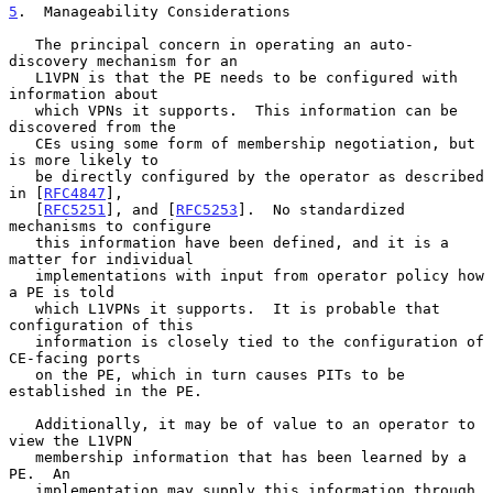
5
.  Manageability Considerations
   The principal concern in operating an auto-
discovery mechanism for an

   L1VPN is that the PE needs to be configured with 
information about

   which VPNs it supports.  This information can be 
discovered from the

   CEs using some form of membership negotiation, but 
is more likely to

   be directly configured by the operator as described 
in [
RFC4847
],

   [
RFC5251
], and [
RFC5253
].  No standardized 
mechanisms to configure

   this information have been defined, and it is a 
matter for individual

   implementations with input from operator policy how 
a PE is told

   which L1VPNs it supports.  It is probable that 
configuration of this

   information is closely tied to the configuration of 
CE-facing ports

   on the PE, which in turn causes PITs to be 
established in the PE.

   Additionally, it may be of value to an operator to 
view the L1VPN

   membership information that has been learned by a 
PE.  An

   implementation may supply this information through 