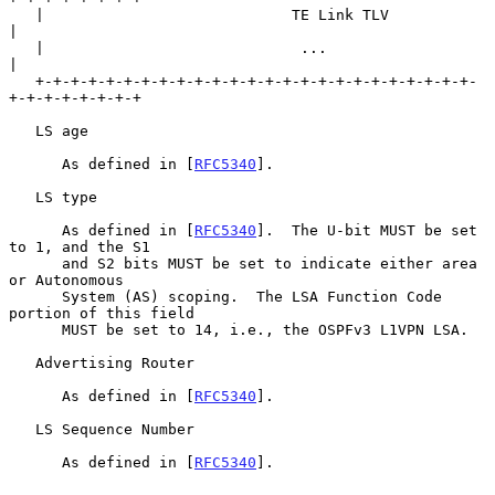
   |                            TE Link TLV                        
|

   |                             ...                               
|

   +-+-+-+-+-+-+-+-+-+-+-+-+-+-+-+-+-+-+-+-+-+-+-+-+-
+-+-+-+-+-+-+-+

   LS age

      As defined in [
RFC5340
].

   LS type

      As defined in [
RFC5340
].  The U-bit MUST be set 
to 1, and the S1

      and S2 bits MUST be set to indicate either area 
or Autonomous

      System (AS) scoping.  The LSA Function Code 
portion of this field

      MUST be set to 14, i.e., the OSPFv3 L1VPN LSA.

   Advertising Router

      As defined in [
RFC5340
].

   LS Sequence Number

      As defined in [
RFC5340
].
