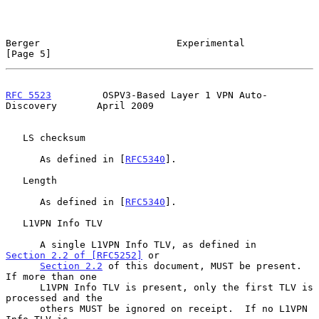
Berger                        Experimental                      
[Page 5]
RFC 5523
         OSPV3-Based Layer 1 VPN Auto-
Discovery       April 2009
   LS checksum

      As defined in [
RFC5340
].

   Length

      As defined in [
RFC5340
].

   L1VPN Info TLV

      A single L1VPN Info TLV, as defined in 
Section 2.2 of [RFC5252]
 or

Section 2.2
 of this document, MUST be present.  
If more than one

      L1VPN Info TLV is present, only the first TLV is 
processed and the

      others MUST be ignored on receipt.  If no L1VPN 