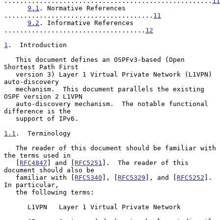
.....................................................
11
9.1
. Normative References 
......................................
11
9.2
. Informative References 
....................................
12
1
.  Introduction
   This document defines an OSPFv3-based (Open 
Shortest Path First

   version 3) Layer 1 Virtual Private Network (L1VPN) 
auto-discovery

   mechanism.  This document parallels the existing 
OSPF version 2 L1VPN

   auto-discovery mechanism.  The notable functional 
difference is the

   support of IPv6.

1.1
.  Terminology
   The reader of this document should be familiar with 
the terms used in

   [
RFC4847
] and [
RFC5251
].  The reader of this 
document should also be

   familiar with [
RFC5340
], [
RFC5329
], and [
RFC5252
].  
In particular,

   the following terms:

      L1VPN   Layer 1 Virtual Private Network
