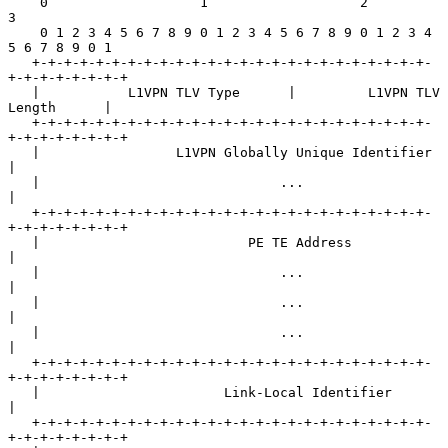
    0                   1                   2                   
3

    0 1 2 3 4 5 6 7 8 9 0 1 2 3 4 5 6 7 8 9 0 1 2 3 4 
5 6 7 8 9 0 1

   +-+-+-+-+-+-+-+-+-+-+-+-+-+-+-+-+-+-+-+-+-+-+-+-+-
+-+-+-+-+-+-+-+

   |           L1VPN TLV Type      |         L1VPN TLV 
Length      |

   +-+-+-+-+-+-+-+-+-+-+-+-+-+-+-+-+-+-+-+-+-+-+-+-+-
+-+-+-+-+-+-+-+

   |                 L1VPN Globally Unique Identifier              
|

   |                              ...                              
|

   +-+-+-+-+-+-+-+-+-+-+-+-+-+-+-+-+-+-+-+-+-+-+-+-+-
+-+-+-+-+-+-+-+

   |                          PE TE Address                        
|

   |                              ...                              
|

   |                              ...                              
|

   |                              ...                              
|

   +-+-+-+-+-+-+-+-+-+-+-+-+-+-+-+-+-+-+-+-+-+-+-+-+-
+-+-+-+-+-+-+-+

   |                       Link-Local Identifier                   
|

   +-+-+-+-+-+-+-+-+-+-+-+-+-+-+-+-+-+-+-+-+-+-+-+-+-
+-+-+-+-+-+-+-+
