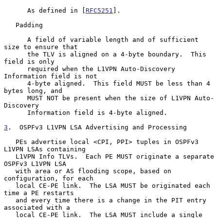
      As defined in [
RFC5251
].

   Padding

      A field of variable length and of sufficient 
size to ensure that

      the TLV is aligned on a 4-byte boundary.  This 
field is only

      required when the L1VPN Auto-Discovery 
Information field is not

      4-byte aligned.  This field MUST be less than 4 
bytes long, and

      MUST NOT be present when the size of L1VPN Auto-
Discovery

      Information field is 4-byte aligned.

3
.  OSPFv3 L1VPN LSA Advertising and Processing
   PEs advertise local <CPI, PPI> tuples in OSPFv3 
L1VPN LSAs containing

   L1VPN Info TLVs.  Each PE MUST originate a separate 
OSPFv3 L1VPN LSA

   with area or AS flooding scope, based on 
configuration, for each

   local CE-PE link.  The LSA MUST be originated each 
time a PE restarts

   and every time there is a change in the PIT entry 
associated with a

   local CE-PE link.  The LSA MUST include a single 