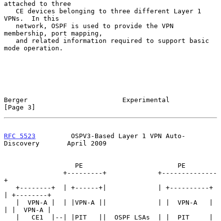
attached to three

   CE devices belonging to three different Layer 1 
VPNs.  In this

   network, OSPF is used to provide the VPN 
membership, port mapping,

   and related information required to support basic 
mode operation.

Berger                        Experimental                      
[Page 3]
RFC 5523
         OSPV3-Based Layer 1 VPN Auto-
Discovery       April 2009
                  PE                        PE

               +---------+             +--------------
+

   +--------+  | +------+|             | +----------+ 
| +--------+

   |  VPN-A |  | |VPN-A ||             | |  VPN-A   | 
| |  VPN-A |

   |   CE1  |--| |PIT   ||  OSPF LSAs  | |  PIT     | 