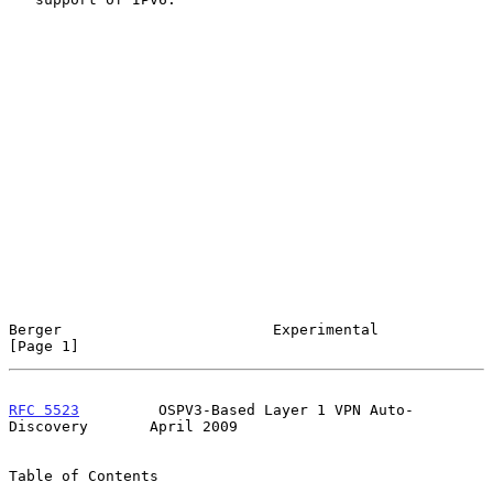
Berger                        Experimental                      
[Page 1]
RFC 5523
         OSPV3-Based Layer 1 VPN Auto-
Discovery       April 2009
Table of Contents
