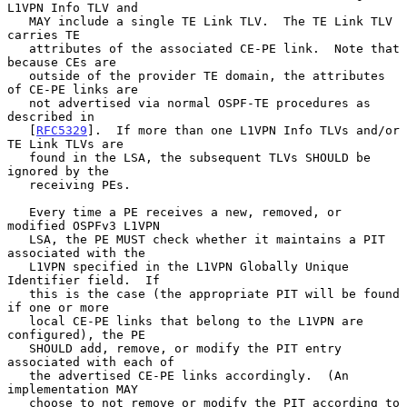
L1VPN Info TLV and

   MAY include a single TE Link TLV.  The TE Link TLV 
carries TE

   attributes of the associated CE-PE link.  Note that 
because CEs are

   outside of the provider TE domain, the attributes 
of CE-PE links are

   not advertised via normal OSPF-TE procedures as 
described in

   [
RFC5329
].  If more than one L1VPN Info TLVs and/or 
TE Link TLVs are

   found in the LSA, the subsequent TLVs SHOULD be 
ignored by the

   receiving PEs.

   Every time a PE receives a new, removed, or 
modified OSPFv3 L1VPN

   LSA, the PE MUST check whether it maintains a PIT 
associated with the

   L1VPN specified in the L1VPN Globally Unique 
Identifier field.  If

   this is the case (the appropriate PIT will be found 
if one or more

   local CE-PE links that belong to the L1VPN are 
configured), the PE

   SHOULD add, remove, or modify the PIT entry 
associated with each of

   the advertised CE-PE links accordingly.  (An 
implementation MAY

   choose to not remove or modify the PIT according to 