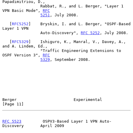
Papadimitriou, D.,

                Rabbat, R., and L. Berger, "Layer 1 
VPN Basic Mode", 
RFC
5251
, July 2008.

   [
RFC5252
]    Bryskin, I. and L. Berger, "OSPF-Based 
Layer 1 VPN

                Auto-Discovery", 
RFC 5252
, July 2008.

   [
RFC5329
]    Ishiguro, K., Manral, V., Davey, A., 
and A. Lindem, Ed.,

                "Traffic Engineering Extensions to 
OSPF Version 3", 
RFC
5329
, September 2008.

Berger                        Experimental                     
[Page 11]
RFC 5523
         OSPV3-Based Layer 1 VPN Auto-
Discovery       April 2009