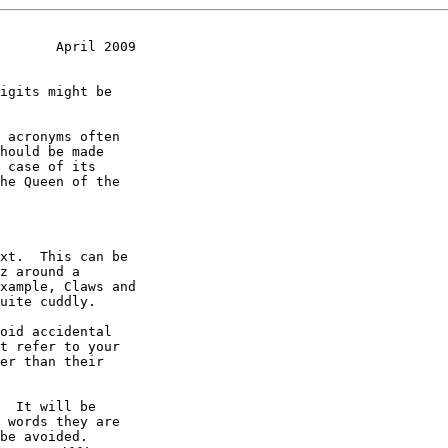
       April 2009