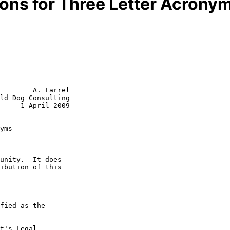
ons for Three Letter Acrony
        A. Farrel

ld Dog Consulting

     1 April 2009

yms
t's Legal
