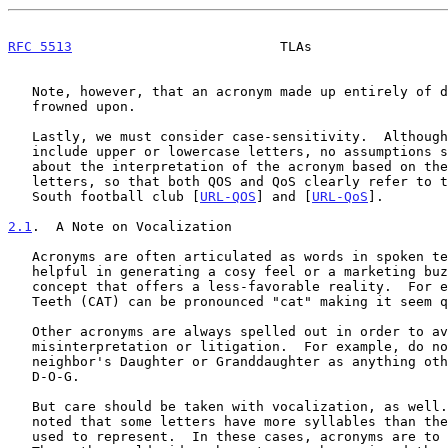
RFC 5513
                          TLAs                 
   Note, however, that an acronym made up entirely of digits might be

   frowned upon.

   Lastly, we must consider case-sensitivity.  Although acronyms often

   include upper or lowercase letters, no assumptions should be made

   about the interpretation of the acronym based on the case of its

   letters, so that both QOS and QoS clearly refer to the Queen of the

   South football club [
URL-QOS
] and [
URL-QoS
].

2.1
.  A Note on Vocalization
   Acronyms are often articulated as words in spoken text.  This can be

   helpful in generating a cosy feel or a marketing buzz around a

   concept that offers a less-favorable reality.  For example, Claws and

   Teeth (CAT) can be pronounced "cat" making it seem quite cuddly.

   Other acronyms are always spelled out in order to avoid accidental

   misinterpretation or litigation.  For example, do not refer to your

   neighbor's Daughter or Granddaughter as anything other than their

   D-O-G.

   But care should be taken with vocalization, as well.  It will be

   noted that some letters have more syllables than the words they are

   used to represent.  In these cases, acronyms are to be avoided.
