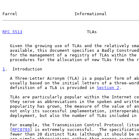
Farrel                       Informational             
RFC 5513
                          TLAs                 
   Given the growing use of TLAs and the relatively small number

   available, this document specifies a Badly Construed Proposal (BCP)

   for the management of a registry of TLAs within the IETF, and the

   procedures for the allocation of new TLAs from the registry.

1
.  Introduction
   A Three-Letter Acronym (TLA) is a popular form of abbreviation

   usually based on the initial letters of a three-word term.  A formal

   definition of a TLA is provided in 
Section 2
.

   TLAs are particularly popular within the Internet community where

   they serve as abbreviations in the spoken and written word.  As their

   popularity has grown, the measure of the value of an RFC (q.v.) is

   not only its successful implementation, interoperability, and

   deployment, but also the number of TLAs included in the text.

   For example, the Transmission Control Protocol (itself a TLA - TCP)

   [
RFC0793
] is extremely successful.  The specificatio
   fewer than 20 distinct TLAs (although it should be noted that some

   are simple abbreviations rather than proper acronyms).  On the other
