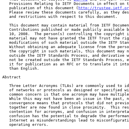
   Provisions Relating to IETF Documents in effect on the date of

   publication of this document (
http://trustee.ietf.or
   Please review these documents carefully, as they describe your rights

   and restrictions with respect to this document.

   This document may contain material from IETF Documents or IETF

   Contributions published or made publicly available before November

   10, 2008.  The person(s) controlling the copyright in some of this

   material may not have granted the IETF Trust the right to allow

   modifications of such material outside the IETF Standards Process.

   Without obtaining an adequate license from the person(s) controlling

   the copyright in such materials, this document may not be modified

   outside the IETF Standards Process, and derivative works of it may

   not be created outside the IETF Standards Process, except to format

   it for publication as an RFC or to translate it into languages other

   than English.

Abstract

   Three Letter Acronyms (TLAs) are commonly used to identify components

   of networks or protocols as designed or specified within the IETF.  A

   common concern is that one acronym may have multiple expansions.

   While this may not have been an issue in the past, network

   convergence means that protocols that did not previously operate

   together are now found in close proximity.  This results in

   contention for acronyms, and confusion in interpretation.  Such

   confusion has the potential to degrade the performance of the

   Internet as misunderstandings lead to misconfiguration or other

   operating errors.
