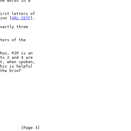
tion [
URL-IETF
].

ts 2 and 4 are

         [Page 3]