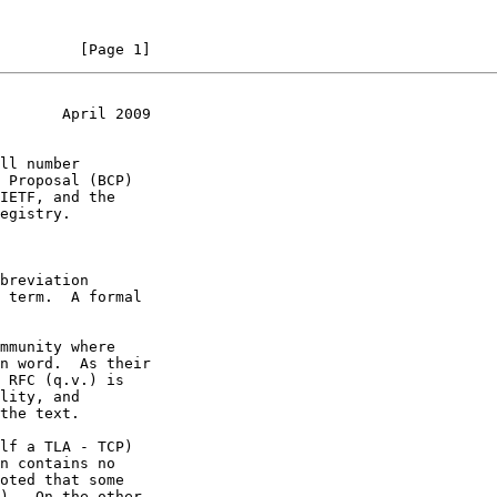
         [Page 1]
       April 2009
n contains no
