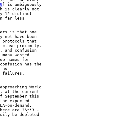
9
] is ambiguously

here are 36**3 -
