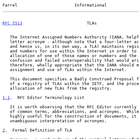
Farrel                       Informational             
RFC 5513
                          TLAs                 
   The Internet Assigned Numbers Authority (IANA, helpfully, a four-

   letter acronym - although note that a four-letter acronym is an FLA

   and hence is, in its own way, a TLA) maintains registries of names

   and numbers for use within the Internet in order to avoid duplicate

   allocation of one of those names or numbers and the consequent

   confusion and failed interoperability that would arise.  It is,

   therefore, wholly appropriate that the IANA should manage the

   assignment and use of TLAs within the Internet.

   This document specifies a Badly Construed Proposal for the management

   of a registry of TLAs within the IETF, and the procedures for the

   allocation of new TLAs from the registry.

1.1
.  RFC Editor Terminology List
   It is worth observing that the RFC Editor currently maintains a list

   of common terms, abbreviations, and acronyms.  While this list is

   highly useful for the construction of documents, it does not provide

   unambiguous interpretation of acronyms.

2
.  Formal Definition of TLA