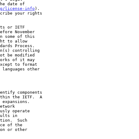
g/license-info
).
