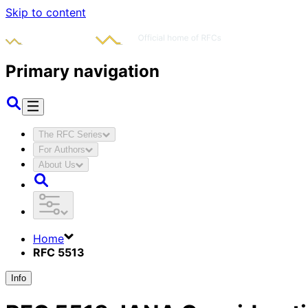
Skip to content
Primary navigation
The RFC Series
For Authors
About Us
Home
RFC 5513
Info