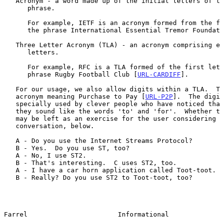
   Acronym - a word made up of the initial letters of the words in a

      phrase.

      For example, IETF is an acronym formed from the first letters of

      the phrase International Essential Tremor Founda
   Three Letter Acronym (TLA) - an acronym comprising exactly three

      letters.

      For example, RFC is a TLA formed of the first letters of the

      phrase Rugby Football Club [
URL-CARDIFF
].

   For our usage, we also allow digits within a TLA.  Thus, P2P is an

   acronym meaning Purchase to Pay [
URL-P2P
].  The digi
   specially used by clever people who have noticed that, when spoken,

   they sound like the words 'to' and 'for'.  Whether this is helpful

   may be left as an exercise for the user considering the brief

   conversation, below.

   A - Do you use the Internet Streams Protocol?

   B - Yes.  Do you use ST, too?

   A - No, I use ST2.

   B - That's interesting.  C uses ST2, too.

   A - I have a car horn application called Toot-toot.

   B - Really? Do you use ST2 to Toot-toot, too?

Farrel                       Informational             