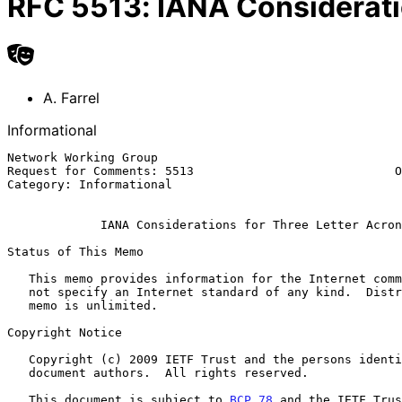
RFC
5513
:
IANA Considerati
A. Farrel
Informational
Network Working Group                                  
Request for Comments: 5513                            O
Category: Informational                                
IANA Considerations for Three Letter Acron
Status of This Memo

   This memo provides information for the Internet community.  It does

   not specify an Internet standard of any kind.  Distribution of this

   memo is unlimited.

Copyright Notice

   Copyright (c) 2009 IETF Trust and the persons identified as the

   document authors.  All rights reserved.

   This document is subject to 
BCP 78
 and the IETF Trus