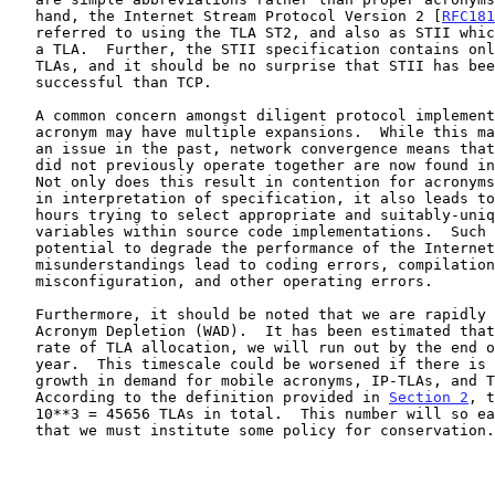
   hand, the Internet Stream Protocol Version 2 [
RFC181
   referred to using the TLA ST2, and also as STII which is clearly not

   a TLA.  Further, the STII specification contains only 12 distinct

   TLAs, and it should be no surprise that STII has been far less

   successful than TCP.

   A common concern amongst diligent protocol implementers is that one

   acronym may have multiple expansions.  While this may not have been

   an issue in the past, network convergence means that protocols that

   did not previously operate together are now found in close proximity.

   Not only does this result in contention for acronyms, and confusion

   in interpretation of specification, it also leads to many wasted

   hours trying to select appropriate and suitably-unique names for

   variables within source code implementations.  Such confusion has the

   potential to degrade the performance of the Internet as

   misunderstandings lead to coding errors, compilation failures,

   misconfiguration, and other operating errors.

   Furthermore, it should be noted that we are rapidly approaching World

   Acronym Depletion (WAD).  It has been estimated that, at the current

   rate of TLA allocation, we will run out by the end of September this

   year.  This timescale could be worsened if there is the expected

   growth in demand for mobile acronyms, IP-TLAs, and TLA-on-demand.

   According to the definition provided in 
Section 2
, t
   10**3 = 45656 TLAs in total.  This number will so easily be depleted

   that we must institute some policy for conservation.
