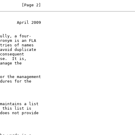
         [Page 2]
       April 2009