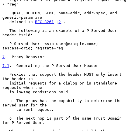
/ "reg"

   EQUAL, HCOLON, SEMI, name-addr, addr-spec, and 
generic-param are

   defined in 
RFC 3261
 [
2
].

   The following is an example of a P-Served-User 
header field:

   P-Served-User: <sip:user@example.com>; 
sescase=orig; regstate=reg

7
.  Proxy Behavior
7.1
.  Generating the P-Served-User Header
   Proxies that support the header MUST only insert 
the header in

   initial requests for a dialog or in standalone 
requests when the

   following conditions hold:

   o  The proxy has the capability to determine the 
served user for the

      current request.

   o  The next hop is part of the same Trust Domain 
for P-Served-User.
