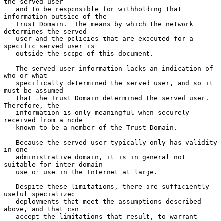
the served user

   and to be responsible for withholding that 
information outside of the

   Trust Domain.  The means by which the network 
determines the served

   user and the policies that are executed for a 
specific served user is

   outside the scope of this document.

   The served user information lacks an indication of 
who or what

   specifically determined the served user, and so it 
must be assumed

   that the Trust Domain determined the served user.  
Therefore, the

   information is only meaningful when securely 
received from a node

   known to be a member of the Trust Domain.

   Because the served user typically only has validity 
in one

   administrative domain, it is in general not 
suitable for inter-domain

   use or use in the Internet at large.

   Despite these limitations, there are sufficiently 
useful specialized

   deployments that meet the assumptions described 
above, and that can

   accept the limitations that result, to warrant 