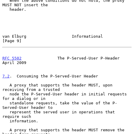
   When the above conditions do not hold, the proxy 
MUST NOT insert the

   header.

van Elburg                   Informational                      
[Page 9]
RFC 5502
               The P-Served-User P-Header             
April 2009
7.2
.  Consuming the P-Served-User Header
   A proxy that supports the header MUST, upon 
receiving from a trusted

   node the P-Served-User header in initial requests 
for a dialog or in

   standalone requests, take the value of the P-
Served-User header to

   represent the served user in operations that 
require such

   information.

   A proxy that supports the header MUST remove the 