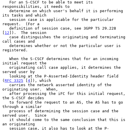
   For an S-CSCF to be able to meet its 
responsibilities, it needs to

   determine on which user's behalf it is performing 
its tasks and which

   session case is applicable for the particular 
request.  (For a

   definition of session case, see 3GPP TS 29.228 
[
12
]).  The session

   case distinguishes the originating and terminating 
call cases and

   determines whether or not the particular user is 
registered.

   When the S-CSCF determines that for an incoming 
initial request the

   originating call case applies, it determines the 
served user by

   looking at the P-Asserted-Identity header field 
(
RFC 3325
 [
4
]), which

   carries the network asserted identity of the 
originating user.  When,

   after processing the iFC for this initial request, 
the S-CSCF decides

   to forward the request to an AS, the AS has to go 
through a similar

   process of determining the session case and the 
served user.  Since

   it should come to the same conclusion that this is 
an originating

   session case, it also has to look at the P-