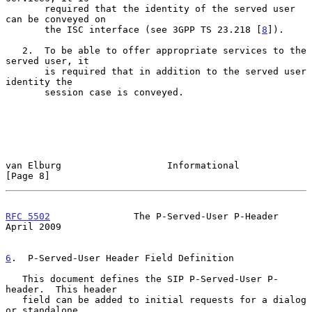
       required that the identity of the served user 
can be conveyed on

       the ISC interface (see 3GPP TS 23.218 [
8
]).

   2.  To be able to offer appropriate services to the 
served user, it

       is required that in addition to the served user 
identity the

       session case is conveyed.

van Elburg                   Informational                      
[Page 8]
RFC 5502
               The P-Served-User P-Header             
April 2009
6
.  P-Served-User Header Field Definition
   This document defines the SIP P-Served-User P-
header.  This header

   field can be added to initial requests for a dialog 
or standalone
