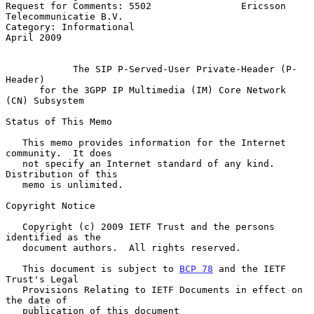
Request for Comments: 5502                Ericsson 
Telecommunicatie B.V.

Category: Informational                                       
April 2009

The SIP P-Served-User Private-Header (P-
Header)
for the 3GPP IP Multimedia (IM) Core Network 
(CN) Subsystem
Status of This Memo

   This memo provides information for the Internet 
community.  It does

   not specify an Internet standard of any kind.  
Distribution of this

   memo is unlimited.

Copyright Notice

   Copyright (c) 2009 IETF Trust and the persons 
identified as the

   document authors.  All rights reserved.

   This document is subject to 
BCP 78
 and the IETF 
Trust's Legal

   Provisions Relating to IETF Documents in effect on 
the date of

   publication of this document 