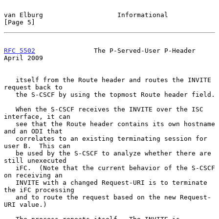
van Elburg                   Informational                      
[Page 5]
RFC 5502
               The P-Served-User P-Header             
April 2009
   itself from the Route header and routes the INVITE 
request back to

   the S-CSCF by using the topmost Route header field.

   When the S-CSCF receives the INVITE over the ISC 
interface, it can

   see that the Route header contains its own hostname 
and an ODI that

   correlates to an existing terminating session for 
user B.  This can

   be used by the S-CSCF to analyze whether there are 
still unexecuted

   iFC.  (Note that the current behavior of the S-CSCF 
on receiving an

   INVITE with a changed Request-URI is to terminate 
the iFC processing

   and to route the request based on the new Request-
URI value.)
