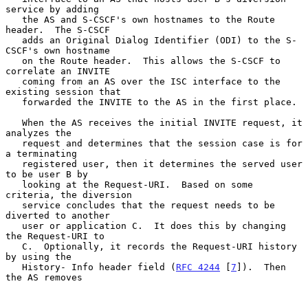
service by adding

   the AS and S-CSCF's own hostnames to the Route 
header.  The S-CSCF

   adds an Original Dialog Identifier (ODI) to the S-
CSCF's own hostname

   on the Route header.  This allows the S-CSCF to 
correlate an INVITE

   coming from an AS over the ISC interface to the 
existing session that

   forwarded the INVITE to the AS in the first place.

   When the AS receives the initial INVITE request, it 
analyzes the

   request and determines that the session case is for 
a terminating

   registered user, then it determines the served user 
to be user B by

   looking at the Request-URI.  Based on some 
criteria, the diversion

   service concludes that the request needs to be 
diverted to another

   user or application C.  It does this by changing 
the Request-URI to

   C.  Optionally, it records the Request-URI history 
by using the

   History- Info header field (
RFC 4244
 [
7
]).  Then 
the AS removes
