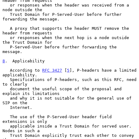
header from requests

   or responses when the header was received from a 
node outside the

   Trust Domain for P-Served-User before further 
forwarding the message.

   A proxy that supports the header MUST remove the 
header from requests

   or responses when the next hop is a node outside 
the Trust Domain for

   P-Served-User before further forwarding the 
message.

8
.  Applicability
   According to 
RFC 3427
 [
5
], P-headers have a limited 
applicability.

   Specifications of P-headers, such as this RFC, need 
to clearly

   document the useful scope of the proposal and 
explain its limitations

   and why it is not suitable for the general use of 
SIP on the

   Internet.

   The use of the P-Served-User header field 
extensions is only

   applicable inside a Trust Domain for served user.  
Nodes in such a

   Trust Domain explicitly trust each other to convey 