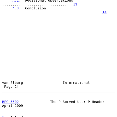
A.2
.  Additional Observations  
..................................
13
A.3
.  Conclusion 
................................................
14
van Elburg                   Informational                      
[Page 2]
RFC 5502
               The P-Served-User P-Header             
April 2009