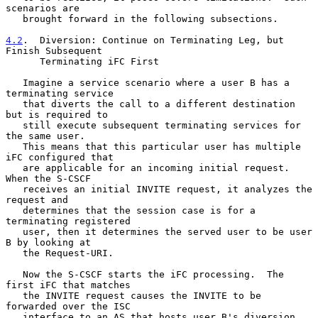
scenarios are

   brought forward in the following subsections.

4.2
.  Diversion: Continue on Terminating Leg, but 
Finish Subsequent
      Terminating iFC First
   Imagine a service scenario where a user B has a 
terminating service

   that diverts the call to a different destination 
but is required to

   still execute subsequent terminating services for 
the same user.

   This means that this particular user has multiple 
iFC configured that

   are applicable for an incoming initial request.  
When the S-CSCF

   receives an initial INVITE request, it analyzes the 
request and

   determines that the session case is for a 
terminating registered

   user, then it determines the served user to be user 
B by looking at

   the Request-URI.

   Now the S-CSCF starts the iFC processing.  The 
first iFC that matches

   the INVITE request causes the INVITE to be 
forwarded over the ISC

   interface to an AS that hosts user B's diversion 