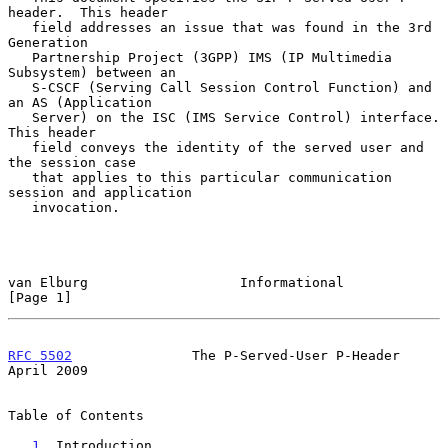
header.  This header

   field addresses an issue that was found in the 3rd 
Generation

   Partnership Project (3GPP) IMS (IP Multimedia 
Subsystem) between an

   S-CSCF (Serving Call Session Control Function) and 
an AS (Application

   Server) on the ISC (IMS Service Control) interface.  
This header

   field conveys the identity of the served user and 
the session case

   that applies to this particular communication 
session and application

   invocation.

van Elburg                   Informational                      
[Page 1]
RFC 5502
               The P-Served-User P-Header             
April 2009
Table of Contents

1
. Introduction 