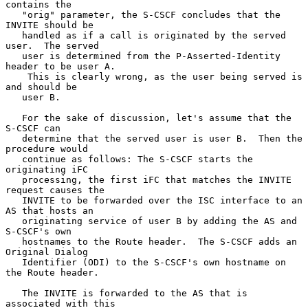
contains the

   "orig" parameter, the S-CSCF concludes that the 
INVITE should be

   handled as if a call is originated by the served 
user.  The served

   user is determined from the P-Asserted-Identity 
header to be user A.

    This is clearly wrong, as the user being served is 
and should be

   user B.

   For the sake of discussion, let's assume that the 
S-CSCF can

   determine that the served user is user B.  Then the 
procedure would

   continue as follows: The S-CSCF starts the 
originating iFC

   processing, the first iFC that matches the INVITE 
request causes the

   INVITE to be forwarded over the ISC interface to an 
AS that hosts an

   originating service of user B by adding the AS and 
S-CSCF's own

   hostnames to the Route header.  The S-CSCF adds an 
Original Dialog

   Identifier (ODI) to the S-CSCF's own hostname on 
the Route header.

   The INVITE is forwarded to the AS that is 
associated with this
