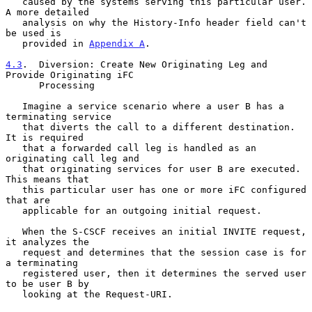
   caused by the systems serving this particular user.  
A more detailed

   analysis on why the History-Info header field can't 
be used is

   provided in 
Appendix A
.

4.3
.  Diversion: Create New Originating Leg and 
Provide Originating iFC
      Processing
   Imagine a service scenario where a user B has a 
terminating service

   that diverts the call to a different destination.  
It is required

   that a forwarded call leg is handled as an 
originating call leg and

   that originating services for user B are executed.  
This means that

   this particular user has one or more iFC configured 
that are

   applicable for an outgoing initial request.

   When the S-CSCF receives an initial INVITE request, 
it analyzes the

   request and determines that the session case is for 
a terminating

   registered user, then it determines the served user 
to be user B by

   looking at the Request-URI.
