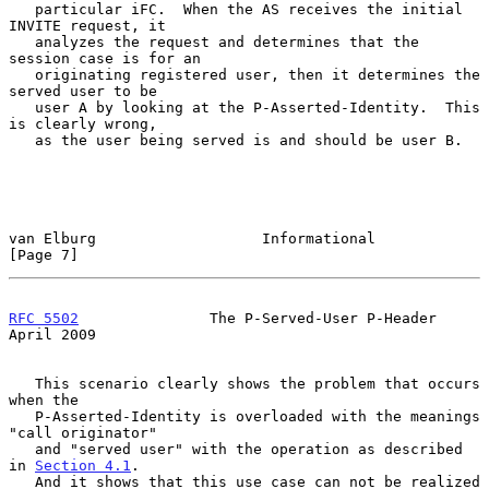
   particular iFC.  When the AS receives the initial 
INVITE request, it

   analyzes the request and determines that the 
session case is for an

   originating registered user, then it determines the 
served user to be

   user A by looking at the P-Asserted-Identity.  This 
is clearly wrong,

   as the user being served is and should be user B.

van Elburg                   Informational                      
[Page 7]
RFC 5502
               The P-Served-User P-Header             
April 2009
   This scenario clearly shows the problem that occurs 
when the

   P-Asserted-Identity is overloaded with the meanings 
"call originator"

   and "served user" with the operation as described 
in 
Section 4.1
.

   And it shows that this use case can not be realized 