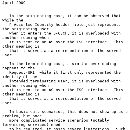
April 2009
   In the originating case, it can be observed that 
while the

   P-Asserted-Identity header field just represents 
the originating user

   when it enters the S-CSCF, it is overloaded with 
another meaning when

   it is sent to an AS over the ISC interface.  This 
other meaning is

   that it serves as a representation of the served 
user.

   In the terminating case, a similar overloading 
happens to the

   Request-URI; while it first only represented the 
identity of the

   intended terminating user, it is overloaded with 
another meaning when

   it is sent to an AS over the ISC interface.  This 
other meaning is

   that it serves as a representation of the served 
user.

   In basic call scenarios, this does not show up as a 
problem, but once

   more complicated service scenarios (notably 
forwarding services) need

   to be realized, it poses severe limitations.  Such 