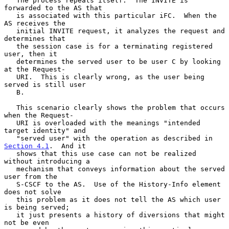
   The process repeats itself.  The INVITE is 
forwarded to the AS that

   is associated with this particular iFC.  When the 
AS receives the

   initial INVITE request, it analyzes the request and 
determines that

   the session case is for a terminating registered 
user, then it

   determines the served user to be user C by looking 
at the Request-

   URI.  This is clearly wrong, as the user being 
served is still user

   B.

   This scenario clearly shows the problem that occurs 
when the Request-

   URI is overloaded with the meanings "intended 
target identity" and

   "served user" with the operation as described in 
Section 4.1
.  And it

   shows that this use case can not be realized 
without introducing a

   mechanism that conveys information about the served 
user from the

   S-CSCF to the AS.  Use of the History-Info element 
does not solve

   this problem as it does not tell the AS which user 
is being served;

   it just presents a history of diversions that might 
not be even
