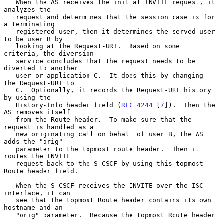
   When the AS receives the initial INVITE request, it 
analyzes the

   request and determines that the session case is for 
a terminating

   registered user, then it determines the served user 
to be user B by

   looking at the Request-URI.  Based on some 
criteria, the diversion

   service concludes that the request needs to be 
diverted to another

   user or application C.  It does this by changing 
the Request-URI to

   C.  Optionally, it records the Request-URI history 
by using the

   History-Info header field (
RFC 4244
 [
7
]).  Then the 
AS removes itself

   from the Route header.  To make sure that the 
request is handled as a

   new originating call on behalf of user B, the AS 
adds the "orig"

   parameter to the topmost route header.  Then it 
routes the INVITE

   request back to the S-CSCF by using this topmost 
Route header field.

   When the S-CSCF receives the INVITE over the ISC 
interface, it can

   see that the topmost Route header contains its own 
hostname and an

   "orig" parameter.  Because the topmost Route header 