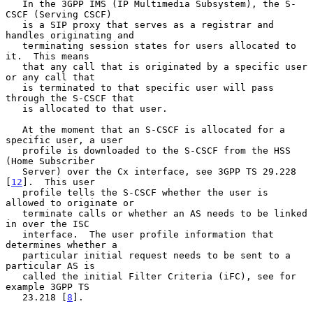
   In the 3GPP IMS (IP Multimedia Subsystem), the S-
CSCF (Serving CSCF)

   is a SIP proxy that serves as a registrar and 
handles originating and

   terminating session states for users allocated to 
it.  This means

   that any call that is originated by a specific user 
or any call that

   is terminated to that specific user will pass 
through the S-CSCF that

   is allocated to that user.

   At the moment that an S-CSCF is allocated for a 
specific user, a user

   profile is downloaded to the S-CSCF from the HSS 
(Home Subscriber

   Server) over the Cx interface, see 3GPP TS 29.228 
[
12
].  This user

   profile tells the S-CSCF whether the user is 
allowed to originate or

   terminate calls or whether an AS needs to be linked 
in over the ISC

   interface.  The user profile information that 
determines whether a

   particular initial request needs to be sent to a 
particular AS is

   called the initial Filter Criteria (iFC), see for 
example 3GPP TS

   23.218 [
8
].
