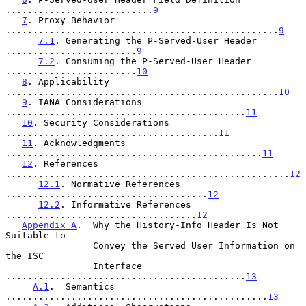
...........................
9
7
. Proxy Behavior 
..................................................
9
7.1
. Generating the P-Served-User Header 
........................
9
7.2
. Consuming the P-Served-User Header 
........................
10
8
. Applicability 
..................................................
10
9
. IANA Considerations 
............................................
11
10
. Security Considerations 
.......................................
11
11
. Acknowledgments 
...............................................
11
12
. References 
....................................................
12
12.1
. Normative References 
.....................................
12
12.2
. Informative References 
...................................
12
Appendix A
.  Why the History-Info Header Is Not 
Suitable to

                Convey the Served User Information on 
the ISC

                Interface 
............................................
13
A.1
.  Semantics  
................................................
13