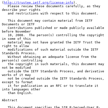
(
http://trustee.ietf.org/license-info
).

   Please review these documents carefully, as they 
describe your rights

   and restrictions with respect to this document.

   This document may contain material from IETF 
Documents or IETF

   Contributions published or made publicly available 
before November

   10, 2008.  The person(s) controlling the copyright 
in some of this

   material may not have granted the IETF Trust the 
right to allow

   modifications of such material outside the IETF 
Standards Process.

   Without obtaining an adequate license from the 
person(s) controlling

   the copyright in such materials, this document may 
not be modified

   outside the IETF Standards Process, and derivative 
works of it may

   not be created outside the IETF Standards Process, 
except to format

   it for publication as an RFC or to translate it 
into languages other

   than English.

Abstract

   This document specifies the SIP P-Served-User P-