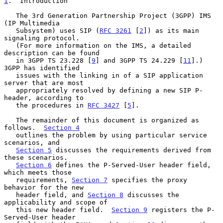
1
.  Introduction
   The 3rd Generation Partnership Project (3GPP) IMS 
(IP Multimedia

   Subsystem) uses SIP (
RFC 3261
 [
2
]) as its main 
signaling protocol.

   (For more information on the IMS, a detailed 
description can be found

   in 3GPP TS 23.228 [
9
] and 3GPP TS 24.229 [
11
].) 
3GPP has identified

   issues with the linking in of a SIP application 
server that are most

   appropriately resolved by defining a new SIP P-
header, according to

   the procedures in 
RFC 3427
 [
5
].

   The remainder of this document is organized as 
follows.  
Section 4
   outlines the problem by using particular service 
scenarios, and

Section 5
 discusses the requirements derived from 
these scenarios.

Section 6
 defines the P-Served-User header field, 
which meets those

   requirements, 
Section 7
 specifies the proxy 
behavior for the new

   header field, and 
Section 8
 discusses the 
applicability and scope of

   this new header field.  
Section 9
 registers the P-
Served-User header
