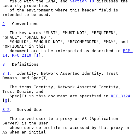
   field with the IANA, and 
Section 10
 discusses the 
security properties

   of the environment where this header field is 
intended to be used.

2
.  Conventions
   The key words "MUST", "MUST NOT", "REQUIRED", 
"SHALL", "SHALL NOT",

   "SHOULD", "SHOULD NOT", "RECOMMENDED", "MAY", and 
"OPTIONAL" in this

   document are to be interpreted as described in 
BCP 
14
, 
RFC 2119
 [
1
].

3
.  Definitions
3.1
.  Identity, Network Asserted Identity, Trust 
Domain, and Spec(T)
   The terms Identity, Network Asserted Identity, 
Trust Domain, and

   Spec(T) in this document are specified in 
RFC 3324
[
3
].

3.2
.  Served User
   The served user to a proxy or AS (Application 
Server) is the user

   whose service profile is accessed by that proxy or 
AS when an initial
