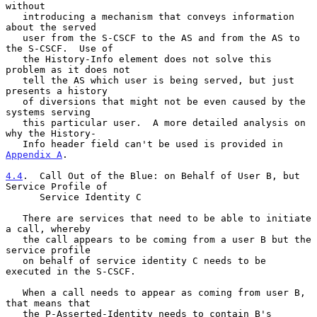
without

   introducing a mechanism that conveys information 
about the served

   user from the S-CSCF to the AS and from the AS to 
the S-CSCF.  Use of

   the History-Info element does not solve this 
problem as it does not

   tell the AS which user is being served, but just 
presents a history

   of diversions that might not be even caused by the 
systems serving

   this particular user.  A more detailed analysis on 
why the History-

   Info header field can't be used is provided in 
Appendix A
.

4.4
.  Call Out of the Blue: on Behalf of User B, but 
Service Profile of
      Service Identity C
   There are services that need to be able to initiate 
a call, whereby

   the call appears to be coming from a user B but the 
service profile

   on behalf of service identity C needs to be 
executed in the S-CSCF.

   When a call needs to appear as coming from user B, 
that means that

   the P-Asserted-Identity needs to contain B's 