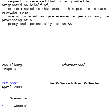
   request is received that is originated by, 
originated on behalf of,

   or terminated to that user.  This profile in turn 
provides some

   useful information (preferences or permissions) for 
processing at a

   proxy and, potentially, at an AS.

van Elburg                   Informational                      
[Page 3]
RFC 5502
               The P-Served-User P-Header             
April 2009
4
.  Scenarios
4.1
.  General