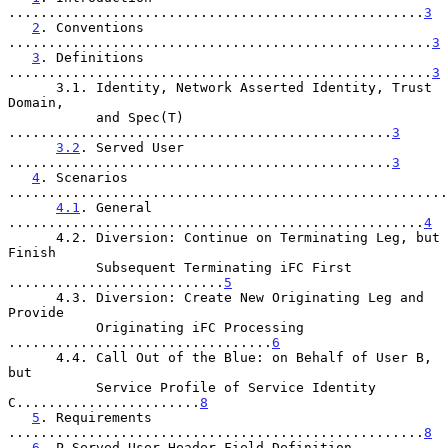
....................................................
3
2
. Conventions 
.....................................................
3
3
. Definitions 
.....................................................
3
      3.1. Identity, Network Asserted Identity, Trust 
Domain,

           and Spec(T) 
................................................
3
3.2
. Served User 
................................................
3
4
. Scenarios 
.......................................................
4.1
. General 
....................................................
4
      4.2. Diversion: Continue on Terminating Leg, but 
Finish

           Subsequent Terminating iFC First 
...........................
5
      4.3. Diversion: Create New Originating Leg and 
Provide

           Originating iFC Processing 
.................................
6
      4.4. Call Out of the Blue: on Behalf of User B, 
but

           Service Profile of Service Identity 
C.......................
8
5
. Requirements 
....................................................
8
6
. P-Served-User Header Field Definition 