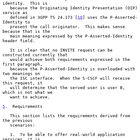
identity.  This is

   because the Originating Identity Presentation (OIP) 
service as

   defined in 3GPP TS 24.173 [
10
] uses the P-Asserted-
Identity to

   present the call originator.  This makes sense 
because that is the

   main meaning expressed by the P-Asserted-Identity 
header field.

   It is clear that no INVITE request can be 
constructed currently that

   would achieve both requirements expressed in the 
first paragraph,

   because the P-Asserted-Identity is overloaded with 
two meanings on

   the ISC interface.  When the S-CSCF will receive 
this request, it

   will determine that the served user is user B, 
which is not what we

   want to achieve.

5
.  Requirements
   This section lists the requirements derived from 
the previous

   scenarios:

   1.  To be able to offer real-world application 
services, it is
