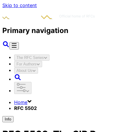
Skip to content
Primary navigation
The RFC Series
For Authors
About Us
Home
RFC 5502
Info