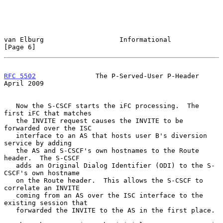
van Elburg                   Informational                      
[Page 6]
RFC 5502
               The P-Served-User P-Header             
April 2009
   Now the S-CSCF starts the iFC processing.  The 
first iFC that matches

   the INVITE request causes the INVITE to be 
forwarded over the ISC

   interface to an AS that hosts user B's diversion 
service by adding

   the AS and S-CSCF's own hostnames to the Route 
header.  The S-CSCF

   adds an Original Dialog Identifier (ODI) to the S-
CSCF's own hostname

   on the Route header.  This allows the S-CSCF to 
correlate an INVITE

   coming from an AS over the ISC interface to the 
existing session that

   forwarded the INVITE to the AS in the first place.
