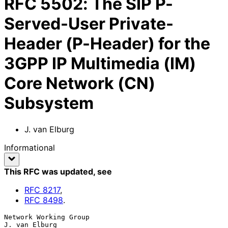
RFC
5502
:
The SIP P-
Served-User Private-
Header (P-Header) for the
3GPP IP Multimedia (IM)
Core Network (CN)
Subsystem
J. van Elburg
Informational
This RFC was updated
, see
RFC
8217
,
RFC
8498
.
Network Working Group                                      
J. van Elburg
