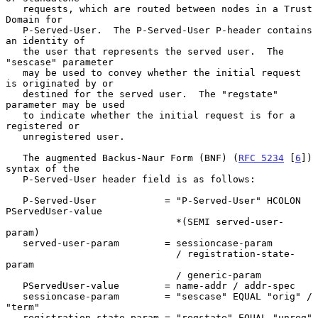
   requests, which are routed between nodes in a Trust 
Domain for

   P-Served-User.  The P-Served-User P-header contains 
an identity of

   the user that represents the served user.  The 
"sescase" parameter

   may be used to convey whether the initial request 
is originated by or

   destined for the served user.  The "regstate" 
parameter may be used

   to indicate whether the initial request is for a 
registered or

   unregistered user.

   The augmented Backus-Naur Form (BNF) (
RFC 5234
 [
6
]) 
syntax of the

   P-Served-User header field is as follows:

   P-Served-User            = "P-Served-User" HCOLON 
PServedUser-value

                              *(SEMI served-user-
param)

   served-user-param        = sessioncase-param

                              / registration-state-
param

                              / generic-param

   PServedUser-value        = name-addr / addr-spec

   sessioncase-param        = "sescase" EQUAL "orig" / 
"term"

   registration-state-param = "regstate" EQUAL "unreg" 