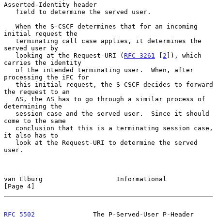
Asserted-Identity header

   field to determine the served user.

   When the S-CSCF determines that for an incoming 
initial request the

   terminating call case applies, it determines the 
served user by

   looking at the Request-URI (
RFC 3261
 [
2
]), which 
carries the identity

   of the intended terminating user.  When, after 
processing the iFC for

   this initial request, the S-CSCF decides to forward 
the request to an

   AS, the AS has to go through a similar process of 
determining the

   session case and the served user.  Since it should 
come to the same

   conclusion that this is a terminating session case, 
it also has to

   look at the Request-URI to determine the served 
user.

van Elburg                   Informational                      
[Page 4]
RFC 5502
               The P-Served-User P-Header             