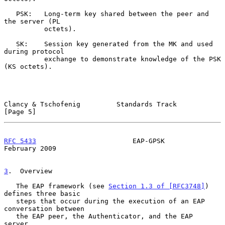
   PSK:   Long-term key shared between the peer and 
the server (PL

          octets).

   SK:    Session key generated from the MK and used 
during protocol

          exchange to demonstrate knowledge of the PSK 
(KS octets).

Clancy & Tschofenig         Standards Track                     
[Page 5]
RFC 5433
                        EAP-GPSK                   
February 2009
3
.  Overview
   The EAP framework (see 
Section 1.3 of [RFC3748]
) 
defines three basic

   steps that occur during the execution of an EAP 
conversation between

   the EAP peer, the Authenticator, and the EAP 
server.
