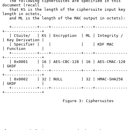
   The following ciphersuites are specified in this 
document (recall

   that KS is the length of the ciphersuite input key 
length in octets,

   and ML is the length of the MAC output in octets):

   +-----------+----+-------------+----+--------------
+----------------+

   | CSuite/   | KS | Encryption  | ML | Integrity /  
| Key Derivation |

   | Specifier |    |             |    | KDF MAC      
| Function       |

   +-----------+----+-------------+----+--------------
+----------------+

   | 0x0001    | 16 | AES-CBC-128 | 16 | AES-CMAC-128 
| GKDF           |

   +-----------+----+-------------+----+--------------
+----------------+

   | 0x0002    | 32 | NULL        | 32 | HMAC-SHA256  
| GKDF           |

   +-----------+----+-------------+----+--------------
+----------------+

                          Figure 3: Ciphersuites
