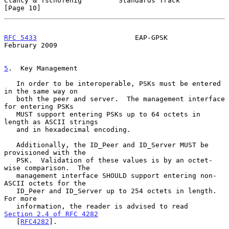
Clancy & Tschofenig         Standards Track                    
[Page 10]
RFC 5433
                        EAP-GPSK                   
February 2009
5
.  Key Management
   In order to be interoperable, PSKs must be entered 
in the same way on

   both the peer and server.  The management interface 
for entering PSKs

   MUST support entering PSKs up to 64 octets in 
length as ASCII strings

   and in hexadecimal encoding.

   Additionally, the ID_Peer and ID_Server MUST be 
provisioned with the

   PSK.  Validation of these values is by an octet-
wise comparison.  The

   management interface SHOULD support entering non-
ASCII octets for the

   ID_Peer and ID_Server up to 254 octets in length.  
For more

   information, the reader is advised to read 
Section 2.4 of RFC 4282
   [
RFC4282
].
