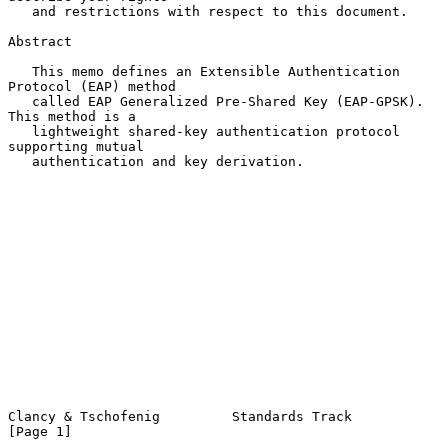
   and restrictions with respect to this document.

Abstract

   This memo defines an Extensible Authentication 
Protocol (EAP) method

   called EAP Generalized Pre-Shared Key (EAP-GPSK).  
This method is a

   lightweight shared-key authentication protocol 
supporting mutual

   authentication and key derivation.

Clancy & Tschofenig         Standards Track                     
[Page 1]