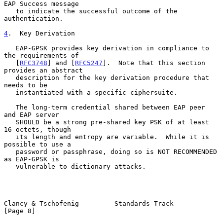
EAP Success message

   to indicate the successful outcome of the 
authentication.

4
.  Key Derivation
   EAP-GPSK provides key derivation in compliance to 
the requirements of

   [
RFC3748
] and [
RFC5247
].  Note that this section 
provides an abstract

   description for the key derivation procedure that 
needs to be

   instantiated with a specific ciphersuite.

   The long-term credential shared between EAP peer 
and EAP server

   SHOULD be a strong pre-shared key PSK of at least 
16 octets, though

   its length and entropy are variable.  While it is 
possible to use a

   password or passphrase, doing so is NOT RECOMMENDED 
as EAP-GPSK is

   vulnerable to dictionary attacks.

Clancy & Tschofenig         Standards Track                     
[Page 8]