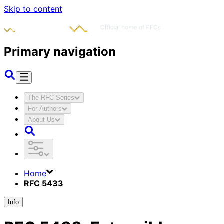
Skip to content
Primary navigation
The RFC Series
For Authors
About Us
Home
RFC 5433
Info