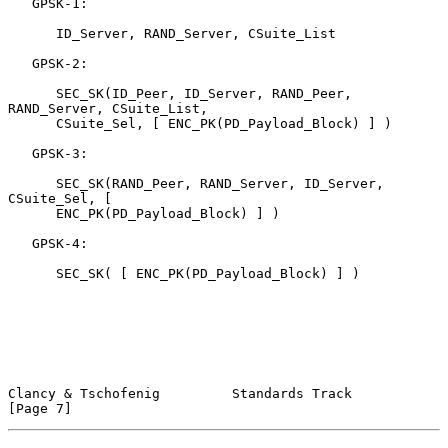
   GPSK-1:

      ID_Server, RAND_Server, CSuite_List

   GPSK-2:

      SEC_SK(ID_Peer, ID_Server, RAND_Peer, 
RAND_Server, CSuite_List,

      CSuite_Sel, [ ENC_PK(PD_Payload_Block) ] )

   GPSK-3:

      SEC_SK(RAND_Peer, RAND_Server, ID_Server, 
CSuite_Sel, [

      ENC_PK(PD_Payload_Block) ] )

   GPSK-4:

      SEC_SK( [ ENC_PK(PD_Payload_Block) ] )

Clancy & Tschofenig         Standards Track                     
[Page 7]