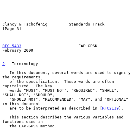
Clancy & Tschofenig         Standards Track                     
[Page 3]
RFC 5433
                        EAP-GPSK                   
February 2009
2
.  Terminology
   In this document, several words are used to signify 
the requirements

   of the specification.  These words are often 
capitalized.  The key

   words "MUST", "MUST NOT", "REQUIRED", "SHALL", 
"SHALL NOT", "SHOULD",

   "SHOULD NOT", "RECOMMENDED", "MAY", and "OPTIONAL" 
in this document

   are to be interpreted as described in [
RFC2119
].

   This section describes the various variables and 
functions used in

   the EAP-GPSK method.
