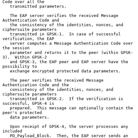
Code over all the

   transmitted parameters.

   The EAP server verifies the received Message 
Authentication Code and

   the consistency of the identities, nonces, and 
ciphersuite parameters

   transmitted in GPSK-1.  In case of successful 
verification, the EAP

   server computes a Message Authentication Code over 
the session

   parameter and returns it to the peer (within GPSK-
3).  Within GPSK-2

   and GPSK-3, the EAP peer and EAP server have the 
possibility to

   exchange encrypted protected data parameters.

   The peer verifies the received Message 
Authentication Code and the

   consistency of the identities, nonces, and 
ciphersuite parameters

   transmitted in GPSK-2.  If the verification is 
successful, GPSK-4 is

   prepared.  This message can optionally contain the 
peer's protected

   data parameters.

   Upon receipt of GPSK-4, the server processes any 
included

   PD_Payload_Block.  Then, the EAP server sends an 