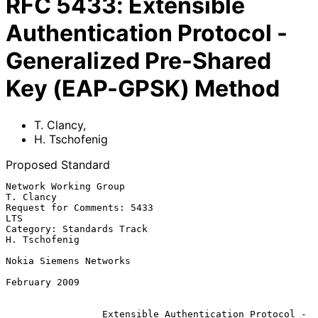
RFC
5433
:
Extensible
Authentication Protocol -
Generalized Pre-Shared
Key (EAP-GPSK) Method
T. Clancy
,
H. Tschofenig
Proposed Standard
Network Working Group                                          
T. Clancy

Request for Comments: 5433                                           
LTS

Category: Standards Track                                  
H. Tschofenig

Nokia Siemens Networks

February 2009

Extensible Authentication Protocol -