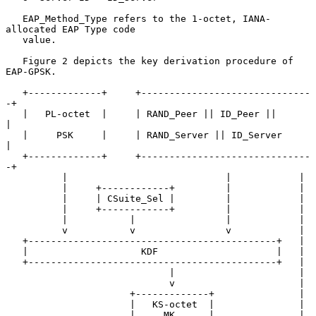
   EAP_Method_Type refers to the 1-octet, IANA-
allocated EAP Type code

   value.

   Figure 2 depicts the key derivation procedure of 
EAP-GPSK.

   +-------------+     +------------------------------
-+

   |   PL-octet  |     | RAND_Peer || ID_Peer ||       
|

   |     PSK     |     | RAND_Server || ID_Server      
|

   +-------------+     +------------------------------
-+

          |                            |            |

          |     +------------+         |            |

          |     | CSuite_Sel |         |            |

          |     +------------+         |            |

          |           |                |            |

          v           v                v            |

   +--------------------------------------------+   |

   |                    KDF                     |   |

   +--------------------------------------------+   |

                             |                      |

                             v                      |

                      +-------------+               |

                      |   KS-octet  |               |

                      |     MK      |               |
