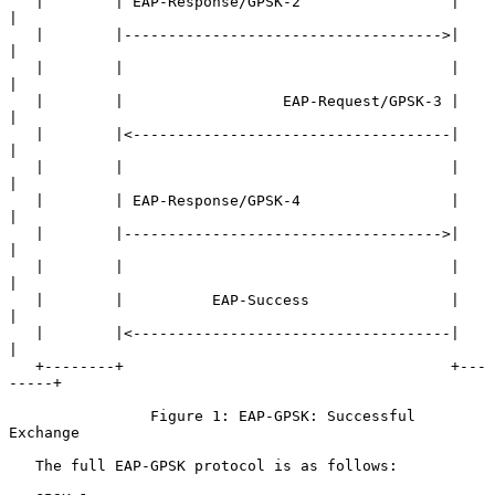
   |        | EAP-Response/GPSK-2                 |        
|

   |        |------------------------------------>|        
|

   |        |                                     |        
|

   |        |                  EAP-Request/GPSK-3 |        
|

   |        |<------------------------------------|        
|

   |        |                                     |        
|

   |        | EAP-Response/GPSK-4                 |        
|

   |        |------------------------------------>|        
|

   |        |                                     |        
|

   |        |          EAP-Success                |        
|

   |        |<------------------------------------|        
|

   +--------+                                     +---
-----+

                Figure 1: EAP-GPSK: Successful 
Exchange

   The full EAP-GPSK protocol is as follows:
