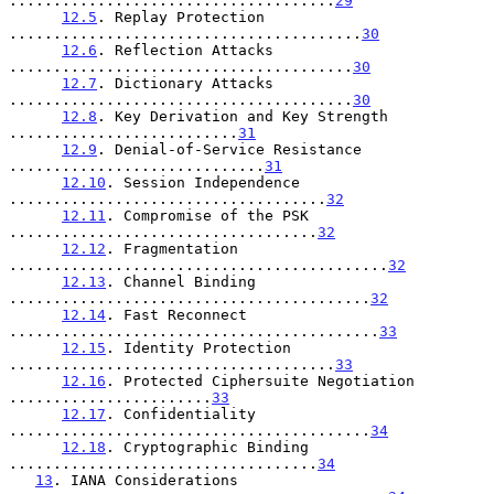
.....................................
29
12.5
. Replay Protection 
........................................
30
12.6
. Reflection Attacks 
.......................................
30
12.7
. Dictionary Attacks 
.......................................
30
12.8
. Key Derivation and Key Strength 
..........................
31
12.9
. Denial-of-Service Resistance 
.............................
31
12.10
. Session Independence 
....................................
32
12.11
. Compromise of the PSK 
...................................
32
12.12
. Fragmentation 
...........................................
32
12.13
. Channel Binding 
.........................................
32
12.14
. Fast Reconnect 
..........................................
33
12.15
. Identity Protection 
.....................................
33
12.16
. Protected Ciphersuite Negotiation 
.......................
33
12.17
. Confidentiality 
.........................................
34
12.18
. Cryptographic Binding 
...................................
34
13
. IANA Considerations 