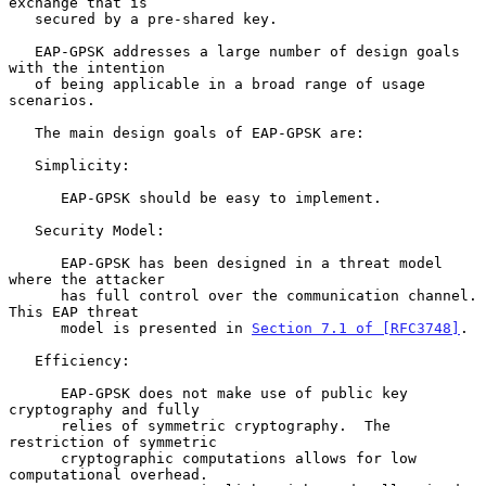
exchange that is

   secured by a pre-shared key.

   EAP-GPSK addresses a large number of design goals 
with the intention

   of being applicable in a broad range of usage 
scenarios.

   The main design goals of EAP-GPSK are:

   Simplicity:

      EAP-GPSK should be easy to implement.

   Security Model:

      EAP-GPSK has been designed in a threat model 
where the attacker

      has full control over the communication channel.  
This EAP threat

      model is presented in 
Section 7.1 of [RFC3748]
.

   Efficiency:

      EAP-GPSK does not make use of public key 
cryptography and fully

      relies of symmetric cryptography.  The 
restriction of symmetric

      cryptographic computations allows for low 
computational overhead.
