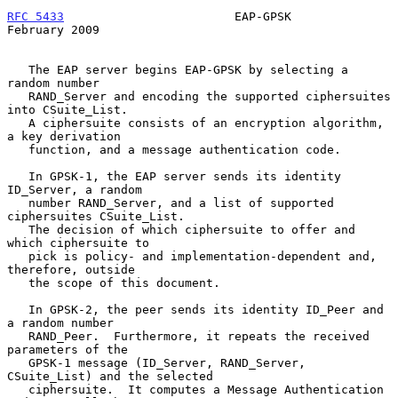
RFC 5433
                        EAP-GPSK                   
February 2009
   The EAP server begins EAP-GPSK by selecting a 
random number

   RAND_Server and encoding the supported ciphersuites 
into CSuite_List.

   A ciphersuite consists of an encryption algorithm, 
a key derivation

   function, and a message authentication code.

   In GPSK-1, the EAP server sends its identity 
ID_Server, a random

   number RAND_Server, and a list of supported 
ciphersuites CSuite_List.

   The decision of which ciphersuite to offer and 
which ciphersuite to

   pick is policy- and implementation-dependent and, 
therefore, outside

   the scope of this document.

   In GPSK-2, the peer sends its identity ID_Peer and 
a random number

   RAND_Peer.  Furthermore, it repeats the received 
parameters of the

   GPSK-1 message (ID_Server, RAND_Server, 
CSuite_List) and the selected

   ciphersuite.  It computes a Message Authentication 