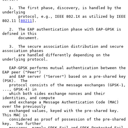
   1.  The first phase, discovery, is handled by the 
underlying

       protocol, e.g., IEEE 802.1X as utilized by IEEE 
802.11 [
80211
].

   2.  The EAP authentication phase with EAP-GPSK is 
defined in this

       document.

   3.  The secure association distribution and secure 
association phases

       are handled differently depending on the 
underlying protocol.

   EAP-GPSK performs mutual authentication between the 
EAP peer ("Peer")

   and EAP server ("Server") based on a pre-shared key 
(PSK).  The

   protocol consists of the message exchanges (GPSK-1, 
..., GPSK-4) in

   which both sides exchange nonces and their 
identities, and compute

   and exchange a Message Authentication Code (MAC) 
over the previously

   exchanged values, keyed with the pre-shared key.  
This MAC is

   considered as proof of possession of the pre-shared 
key.  Two further

   messages, namely GPSK-Fail and GPSK-Protected-Fail, 