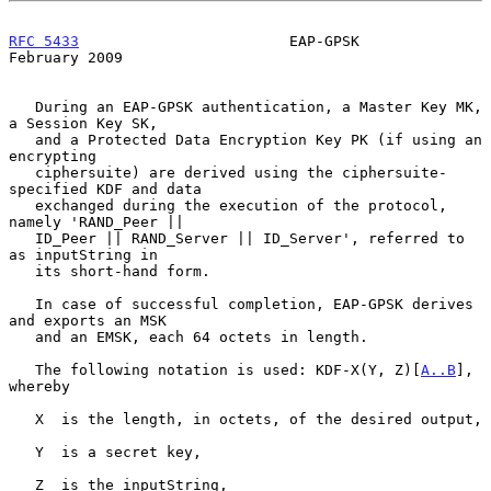
RFC 5433
                        EAP-GPSK                   
February 2009
   During an EAP-GPSK authentication, a Master Key MK, 
a Session Key SK,

   and a Protected Data Encryption Key PK (if using an 
encrypting

   ciphersuite) are derived using the ciphersuite-
specified KDF and data

   exchanged during the execution of the protocol, 
namely 'RAND_Peer ||

   ID_Peer || RAND_Server || ID_Server', referred to 
as inputString in

   its short-hand form.

   In case of successful completion, EAP-GPSK derives 
and exports an MSK

   and an EMSK, each 64 octets in length.

   The following notation is used: KDF-X(Y, Z)[
A..B
], 
whereby

   X  is the length, in octets, of the desired output,

   Y  is a secret key,

   Z  is the inputString,
