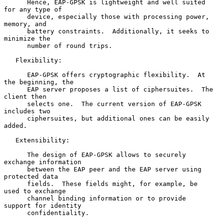
      Hence, EAP-GPSK is lightweight and well suited 
for any type of

      device, especially those with processing power, 
memory, and

      battery constraints.  Additionally, it seeks to 
minimize the

      number of round trips.

   Flexibility:

      EAP-GPSK offers cryptographic flexibility.  At 
the beginning, the

      EAP server proposes a list of ciphersuites.  The 
client then

      selects one.  The current version of EAP-GPSK 
includes two

      ciphersuites, but additional ones can be easily 
added.

   Extensibility:

      The design of EAP-GPSK allows to securely 
exchange information

      between the EAP peer and the EAP server using 
protected data

      fields.  These fields might, for example, be 
used to exchange

      channel binding information or to provide 
support for identity

      confidentiality.
