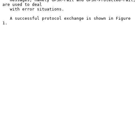
are used to deal

   with error situations.

   A successful protocol exchange is shown in Figure 
1.
