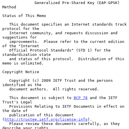
Generalized Pre-Shared Key (EAP-GPSK) 
Method
Status of This Memo

   This document specifies an Internet standards track 
protocol for the

   Internet community, and requests discussion and 
suggestions for

   improvements.  Please refer to the current edition 
of the "Internet

   Official Protocol Standards" (STD 1) for the 
standardization state

   and status of this protocol.  Distribution of this 
memo is unlimited.

Copyright Notice

   Copyright (c) 2009 IETF Trust and the persons 
identified as the

   document authors.  All rights reserved.

   This document is subject to 
BCP 78
 and the IETF 
Trust's Legal

   Provisions Relating to IETF Documents in effect on 
the date of

   publication of this document 
(
http://trustee.ietf.org/license-info
).

   Please review these documents carefully, as they 
describe your rights
