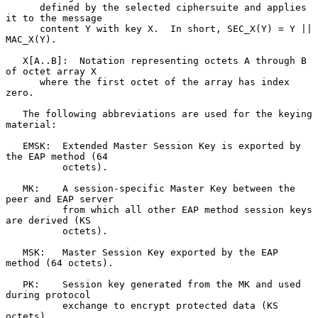
      defined by the selected ciphersuite and applies 
it to the message

      content Y with key X.  In short, SEC_X(Y) = Y || 
MAC_X(Y).

   X[A..B]:  Notation representing octets A through B 
of octet array X

      where the first octet of the array has index 
zero.

   The following abbreviations are used for the keying 
material:

   EMSK:  Extended Master Session Key is exported by 
the EAP method (64

          octets).

   MK:    A session-specific Master Key between the 
peer and EAP server

          from which all other EAP method session keys 
are derived (KS

          octets).

   MSK:   Master Session Key exported by the EAP 
method (64 octets).

   PK:    Session key generated from the MK and used 
during protocol

          exchange to encrypt protected data (KS 
octets).
