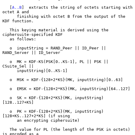
   [
A..B
]  extracts the string of octets starting with 
octet A and

      finishing with octet B from the output of the 
KDF function.

   This keying material is derived using the 
ciphersuite-specified KDF

   as follows:

   o  inputString = RAND_Peer || ID_Peer || 
RAND_Server || ID_Server

   o  MK = KDF-KS(PSK[0..KS-1], PL || PSK || 
CSuite_Sel ||

      inputString)[0..KS-1]

   o  MSK = KDF-{128+2*KS}(MK, inputString)[0..63]

   o  EMSK = KDF-{128+2*KS}(MK, inputString)[64..127]

   o  SK = KDF-{128+2*KS}(MK, inputString)
[128..127+KS]

   o  PK = KDF-{128+2*KS}(MK, inputString)
[128+KS..127+2*KS] (if using

      an encrypting ciphersuite)

   The value for PL (the length of the PSK in octets) 
is encoded as a
