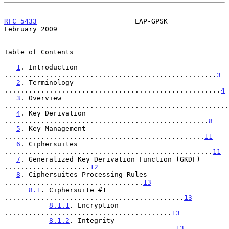
RFC 5433
                        EAP-GPSK                   
February 2009
Table of Contents

1
. Introduction 
....................................................
3
2
. Terminology 
.....................................................
4
3
. Overview 
.......................................................
4
. Key Derivation 
..................................................
8
5
. Key Management 
.................................................
11
6
. Ciphersuites 
...................................................
11
7
. Generalized Key Derivation Function (GKDF) 
.....................
12
8
. Ciphersuites Processing Rules 
..................................
13
8.1
. Ciphersuite #1 
............................................
13
8.1.1
. Encryption 
.........................................
13
8.1.2
. Integrity 
..........................................
13