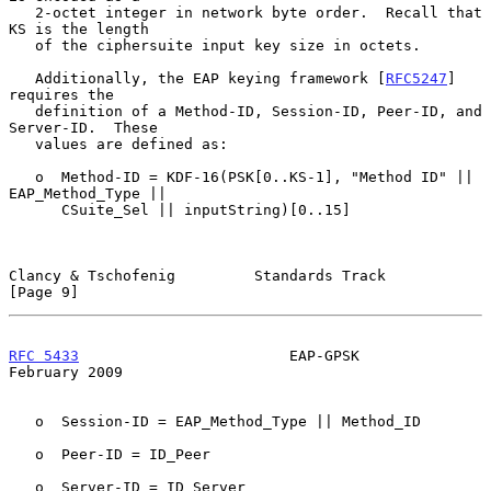
   2-octet integer in network byte order.  Recall that 
KS is the length

   of the ciphersuite input key size in octets.

   Additionally, the EAP keying framework [
RFC5247
] 
requires the

   definition of a Method-ID, Session-ID, Peer-ID, and 
Server-ID.  These

   values are defined as:

   o  Method-ID = KDF-16(PSK[0..KS-1], "Method ID" || 
EAP_Method_Type ||

      CSuite_Sel || inputString)[0..15]

Clancy & Tschofenig         Standards Track                     
[Page 9]
RFC 5433
                        EAP-GPSK                   
February 2009
   o  Session-ID = EAP_Method_Type || Method_ID

   o  Peer-ID = ID_Peer

   o  Server-ID = ID_Server
