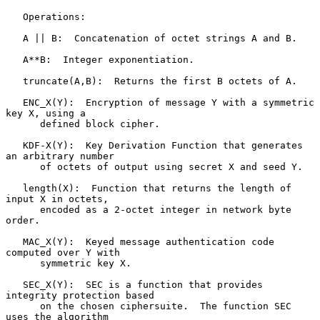
   Operations:

   A || B:  Concatenation of octet strings A and B.

   A**B:  Integer exponentiation.

   truncate(A,B):  Returns the first B octets of A.

   ENC_X(Y):  Encryption of message Y with a symmetric 
key X, using a

      defined block cipher.

   KDF-X(Y):  Key Derivation Function that generates 
an arbitrary number

      of octets of output using secret X and seed Y.

   length(X):  Function that returns the length of 
input X in octets,

      encoded as a 2-octet integer in network byte 
order.

   MAC_X(Y):  Keyed message authentication code 
computed over Y with

      symmetric key X.

   SEC_X(Y):  SEC is a function that provides 
integrity protection based

      on the chosen ciphersuite.  The function SEC 
uses the algorithm
