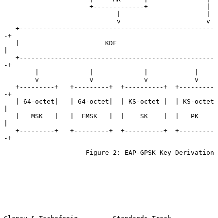
                      +-------------+               |

                             |                      |

                             v                      v

   +--------------------------------------------------
-+

   |                      KDF                          
|

   +--------------------------------------------------
-+

        |             |             |            |

        v             v             v            v

   +---------+   +---------+  +----------+  +---------
-+

   | 64-octet|   | 64-octet|  | KS-octet |  | KS-octet 
|

   |   MSK   |   |  EMSK   |  |    SK    |  |   PK     
|

   +---------+   +---------+  +----------+  +---------
-+

                     Figure 2: EAP-GPSK Key Derivation
