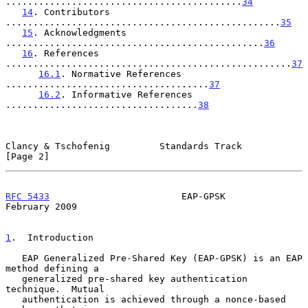
...........................................
34
14
. Contributors 
..................................................
35
15
. Acknowledgments 
...............................................
36
16
. References 
....................................................
37
16.1
. Normative References 
.....................................
37
16.2
. Informative References 
...................................
38
Clancy & Tschofenig         Standards Track                     
[Page 2]
RFC 5433
                        EAP-GPSK                   
February 2009
1
.  Introduction
   EAP Generalized Pre-Shared Key (EAP-GPSK) is an EAP 
method defining a

   generalized pre-shared key authentication 
technique.  Mutual

   authentication is achieved through a nonce-based 