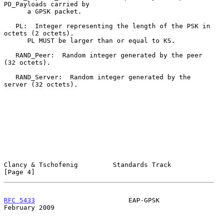
PD_Payloads carried by

      a GPSK packet.

   PL:  Integer representing the length of the PSK in 
octets (2 octets).

      PL MUST be larger than or equal to KS.

   RAND_Peer:  Random integer generated by the peer 
(32 octets).

   RAND_Server:  Random integer generated by the 
server (32 octets).

Clancy & Tschofenig         Standards Track                     
[Page 4]
RFC 5433
                        EAP-GPSK                   
February 2009