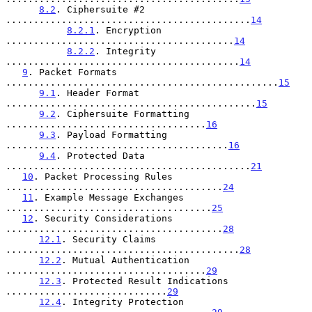
8.2
. Ciphersuite #2 
............................................
14
8.2.1
. Encryption 
.........................................
14
8.2.2
. Integrity 
..........................................
14
9
. Packet Formats 
.................................................
15
9.1
. Header Format 
.............................................
15
9.2
. Ciphersuite Formatting 
....................................
16
9.3
. Payload Formatting 
........................................
16
9.4
. Protected Data 
............................................
21
10
. Packet Processing Rules 
.......................................
24
11
. Example Message Exchanges 
.....................................
25
12
. Security Considerations 
.......................................
28
12.1
. Security Claims 
..........................................
28
12.2
. Mutual Authentication 
....................................
29
12.3
. Protected Result Indications 
.............................
29
12.4
. Integrity Protection 