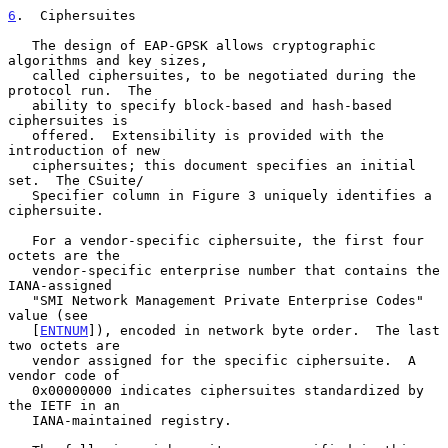
6
.  Ciphersuites
   The design of EAP-GPSK allows cryptographic 
algorithms and key sizes,

   called ciphersuites, to be negotiated during the 
protocol run.  The

   ability to specify block-based and hash-based 
ciphersuites is

   offered.  Extensibility is provided with the 
introduction of new

   ciphersuites; this document specifies an initial 
set.  The CSuite/

   Specifier column in Figure 3 uniquely identifies a 
ciphersuite.

   For a vendor-specific ciphersuite, the first four 
octets are the

   vendor-specific enterprise number that contains the 
IANA-assigned

   "SMI Network Management Private Enterprise Codes" 
value (see

   [
ENTNUM
]), encoded in network byte order.  The last 
two octets are

   vendor assigned for the specific ciphersuite.  A 
vendor code of

   0x00000000 indicates ciphersuites standardized by 
the IETF in an

   IANA-maintained registry.
