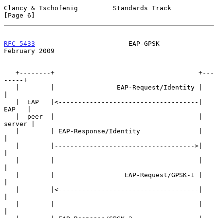
Clancy & Tschofenig         Standards Track                     
[Page 6]
RFC 5433
                        EAP-GPSK                   
February 2009
   +--------+                                     +---
-----+

   |        |                EAP-Request/Identity |        
|

   |  EAP   |<------------------------------------|  
EAP   |

   |  peer  |                                     | 
server |

   |        | EAP-Response/Identity               |        
|

   |        |------------------------------------>|        
|

   |        |                                     |        
|

   |        |                  EAP-Request/GPSK-1 |        
|

   |        |<------------------------------------|        
|

   |        |                                     |        
|
