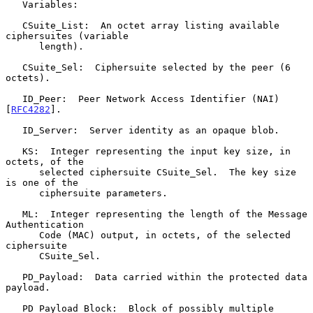
   Variables:

   CSuite_List:  An octet array listing available 
ciphersuites (variable

      length).

   CSuite_Sel:  Ciphersuite selected by the peer (6 
octets).

   ID_Peer:  Peer Network Access Identifier (NAI) 
[
RFC4282
].

   ID_Server:  Server identity as an opaque blob.

   KS:  Integer representing the input key size, in 
octets, of the

      selected ciphersuite CSuite_Sel.  The key size 
is one of the

      ciphersuite parameters.

   ML:  Integer representing the length of the Message 
Authentication

      Code (MAC) output, in octets, of the selected 
ciphersuite

      CSuite_Sel.

   PD_Payload:  Data carried within the protected data 
payload.

   PD_Payload_Block:  Block of possibly multiple 