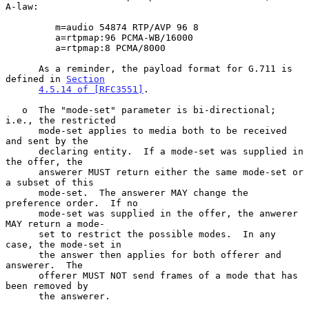
A-law:

         m=audio 54874 RTP/AVP 96 8

         a=rtpmap:96 PCMA-WB/16000

         a=rtpmap:8 PCMA/8000

      As a reminder, the payload format for G.711 is 
defined in 
Section
4.5.14 of [RFC3551]
.

   o  The "mode-set" parameter is bi-directional; 
i.e., the restricted

      mode-set applies to media both to be received 
and sent by the

      declaring entity.  If a mode-set was supplied in 
the offer, the

      answerer MUST return either the same mode-set or 
a subset of this

      mode-set.  The answerer MAY change the 
preference order.  If no

      mode-set was supplied in the offer, the anwerer 
MAY return a mode-

      set to restrict the possible modes.  In any 
case, the mode-set in

      the answer then applies for both offerer and 
answerer.  The

      offerer MUST NOT send frames of a mode that has 
been removed by

      the answerer.
