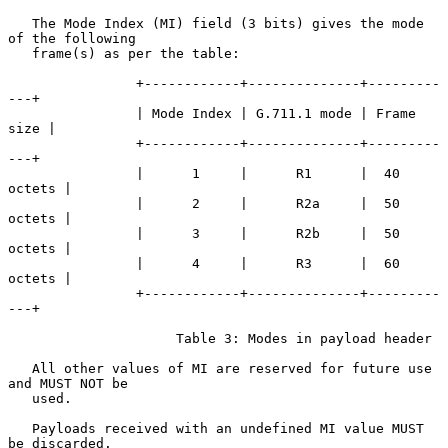
   The Mode Index (MI) field (3 bits) gives the mode 
of the following

   frame(s) as per the table:

                +------------+--------------+---------
---+

                | Mode Index | G.711.1 mode | Frame 
size |

                +------------+--------------+---------
---+

                |      1     |      R1      |  40 
octets |

                |      2     |      R2a     |  50 
octets |

                |      3     |      R2b     |  50 
octets |

                |      4     |      R3      |  60 
octets |

                +------------+--------------+---------
---+

                     Table 3: Modes in payload header

   All other values of MI are reserved for future use 
and MUST NOT be

   used.

   Payloads received with an undefined MI value MUST 
be discarded.
