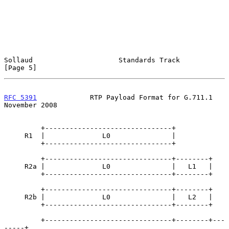
Sollaud                     Standards Track                     
[Page 5]
RFC 5391
             RTP Payload Format for G.711.1        
November 2008
         +-------------------------------+

     R1  |              L0               |

         +-------------------------------+

         +-------------------------------+--------+

     R2a |              L0               |   L1   |

         +-------------------------------+--------+

         +-------------------------------+--------+

     R2b |              L0               |   L2   |

         +-------------------------------+--------+

         +-------------------------------+--------+---
-----+
