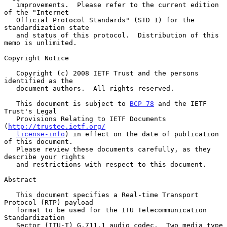
   improvements.  Please refer to the current edition 
of the "Internet

   Official Protocol Standards" (STD 1) for the 
standardization state

   and status of this protocol.  Distribution of this 
memo is unlimited.

Copyright Notice

   Copyright (c) 2008 IETF Trust and the persons 
identified as the

   document authors.  All rights reserved.

   This document is subject to 
BCP 78
 and the IETF 
Trust's Legal

   Provisions Relating to IETF Documents 
(
http://trustee.ietf.org/
license-info
) in effect on the date of publication 
of this document.

   Please review these documents carefully, as they 
describe your rights

   and restrictions with respect to this document.

Abstract

   This document specifies a Real-time Transport 
Protocol (RTP) payload

   format to be used for the ITU Telecommunication 
Standardization

   Sector (ITU-T) G.711.1 audio codec.  Two media type 