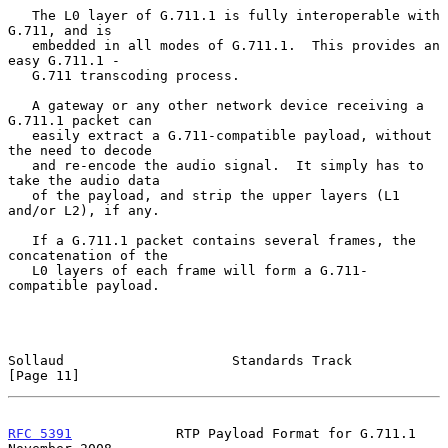
   The L0 layer of G.711.1 is fully interoperable with 
G.711, and is

   embedded in all modes of G.711.1.  This provides an 
easy G.711.1 -

   G.711 transcoding process.

   A gateway or any other network device receiving a 
G.711.1 packet can

   easily extract a G.711-compatible payload, without 
the need to decode

   and re-encode the audio signal.  It simply has to 
take the audio data

   of the payload, and strip the upper layers (L1 
and/or L2), if any.

   If a G.711.1 packet contains several frames, the 
concatenation of the

   L0 layers of each frame will form a G.711-
compatible payload.

Sollaud                     Standards Track                    
[Page 11]
RFC 5391
             RTP Payload Format for G.711.1        