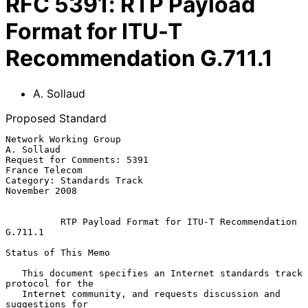
RFC
5391
:
RTP Payload
Format for ITU-T
Recommendation G.711.1
A. Sollaud
Proposed Standard
Network Working Group                                         
A. Sollaud

Request for Comments: 5391                                
France Telecom

Category: Standards Track                                  
November 2008

RTP Payload Format for ITU-T Recommendation 
G.711.1
Status of This Memo

   This document specifies an Internet standards track 
protocol for the

   Internet community, and requests discussion and 
suggestions for
