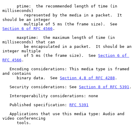
      ptime:  the recommended length of time (in 
milliseconds)

         represented by the media in a packet.  It 
should be an integer

         multiple of 5 ms (the frame size).  See 
Section 6 of RFC 4566
.

      maxptime:  the maximum length of time (in 
milliseconds) that can

         be encapsulated in a packet.  It should be an 
integer multiple

         of 5 ms (the frame size).  See 
Section 6 of 
RFC 4566
.

   Encoding considerations: This media type is framed 
and contains

      binary data.  See 
Section 4.8 of RFC 4288
.

   Security considerations: See 
Section 8 of RFC 5391
.

   Interoperability considerations: none

   Published specification: 
RFC 5391
   Applications that use this media type: Audio and 
video conferencing

      tools.
