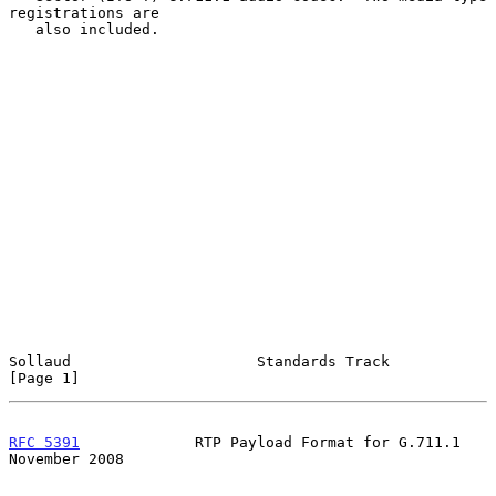
registrations are

   also included.

Sollaud                     Standards Track                     
[Page 1]
RFC 5391
             RTP Payload Format for G.711.1        
November 2008