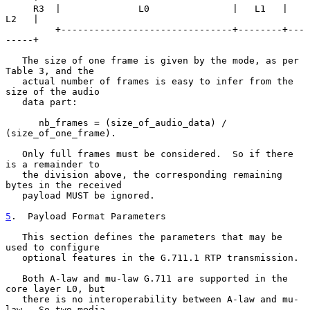
     R3  |              L0               |   L1   |   
L2   |

         +-------------------------------+--------+---
-----+

   The size of one frame is given by the mode, as per 
Table 3, and the

   actual number of frames is easy to infer from the 
size of the audio

   data part:

      nb_frames = (size_of_audio_data) / 
(size_of_one_frame).

   Only full frames must be considered.  So if there 
is a remainder to

   the division above, the corresponding remaining 
bytes in the received

   payload MUST be ignored.

5
.  Payload Format Parameters
   This section defines the parameters that may be 
used to configure

   optional features in the G.711.1 RTP transmission.

   Both A-law and mu-law G.711 are supported in the 
core layer L0, but

   there is no interoperability between A-law and mu-
law.  So two media
