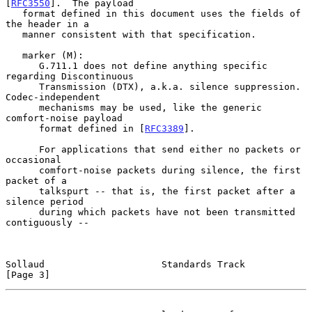
[
RFC3550
].  The payload

   format defined in this document uses the fields of 
the header in a

   manner consistent with that specification.

   marker (M):

      G.711.1 does not define anything specific 
regarding Discontinuous

      Transmission (DTX), a.k.a. silence suppression.  
Codec-independent

      mechanisms may be used, like the generic 
comfort-noise payload

      format defined in [
RFC3389
].

      For applications that send either no packets or 
occasional

      comfort-noise packets during silence, the first 
packet of a

      talkspurt -- that is, the first packet after a 
silence period

      during which packets have not been transmitted 
contiguously --

Sollaud                     Standards Track                     
[Page 3]