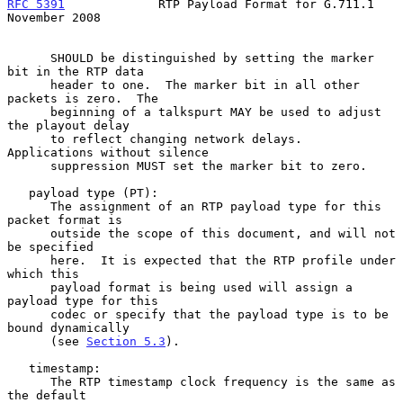
RFC 5391
             RTP Payload Format for G.711.1        
November 2008
      SHOULD be distinguished by setting the marker 
bit in the RTP data

      header to one.  The marker bit in all other 
packets is zero.  The

      beginning of a talkspurt MAY be used to adjust 
the playout delay

      to reflect changing network delays.  
Applications without silence

      suppression MUST set the marker bit to zero.

   payload type (PT):

      The assignment of an RTP payload type for this 
packet format is

      outside the scope of this document, and will not 
be specified

      here.  It is expected that the RTP profile under 
which this

      payload format is being used will assign a 
payload type for this

      codec or specify that the payload type is to be 
bound dynamically

      (see 
Section 5.3
).

   timestamp:

      The RTP timestamp clock frequency is the same as 
the default
