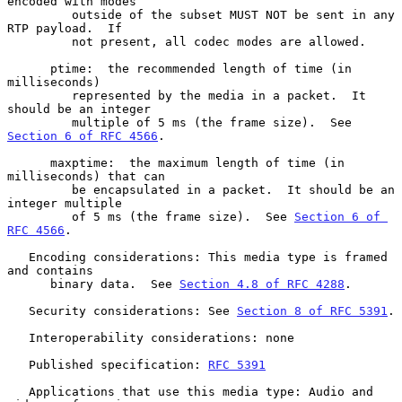
encoded with modes

         outside of the subset MUST NOT be sent in any 
RTP payload.  If

         not present, all codec modes are allowed.

      ptime:  the recommended length of time (in 
milliseconds)

         represented by the media in a packet.  It 
should be an integer

         multiple of 5 ms (the frame size).  See 
Section 6 of RFC 4566
.

      maxptime:  the maximum length of time (in 
milliseconds) that can

         be encapsulated in a packet.  It should be an 
integer multiple

         of 5 ms (the frame size).  See 
Section 6 of 
RFC 4566
.

   Encoding considerations: This media type is framed 
and contains

      binary data.  See 
Section 4.8 of RFC 4288
.

   Security considerations: See 
Section 8 of RFC 5391
.

   Interoperability considerations: none

   Published specification: 
RFC 5391
   Applications that use this media type: Audio and 