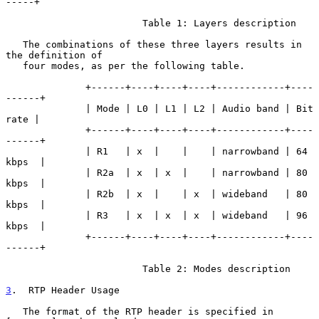
-----+

                        Table 1: Layers description

   The combinations of these three layers results in 
the definition of

   four modes, as per the following table.

              +------+----+----+----+------------+----
------+

              | Mode | L0 | L1 | L2 | Audio band | Bit 
rate |

              +------+----+----+----+------------+----
------+

              | R1   | x  |    |    | narrowband | 64 
kbps  |

              | R2a  | x  | x  |    | narrowband | 80 
kbps  |

              | R2b  | x  |    | x  | wideband   | 80 
kbps  |

              | R3   | x  | x  | x  | wideband   | 96 
kbps  |

              +------+----+----+----+------------+----
------+

                        Table 2: Modes description

3
.  RTP Header Usage
   The format of the RTP header is specified in 