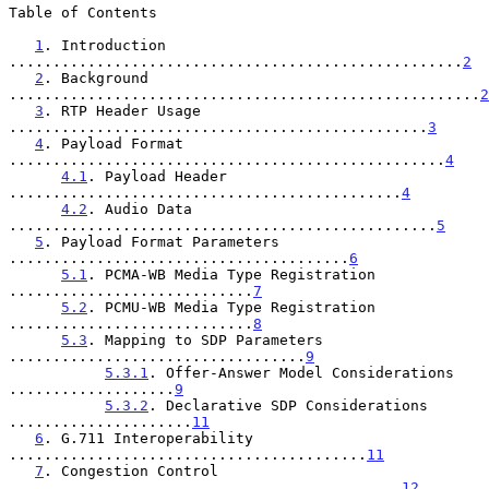
Table of Contents

1
. Introduction 
....................................................
2
2
. Background 
......................................................
2
3
. RTP Header Usage 
................................................
3
4
. Payload Format 
..................................................
4
4.1
. Payload Header 
.............................................
4
4.2
. Audio Data 
.................................................
5
5
. Payload Format Parameters 
.......................................
6
5.1
. PCMA-WB Media Type Registration 
............................
7
5.2
. PCMU-WB Media Type Registration 
............................
8
5.3
. Mapping to SDP Parameters 
..................................
9
5.3.1
. Offer-Answer Model Considerations 
...................
9
5.3.2
. Declarative SDP Considerations 
.....................
11
6
. G.711 Interoperability 
.........................................
11
7
. Congestion Control 
.............................................
12