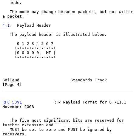
   mode.

   The mode may change between packets, but not within 
a packet.

4.1
.  Payload Header
   The payload header is illustrated below.

      0 1 2 3 4 5 6 7

     +-+-+-+-+-+-+-+-+

     |0 0 0 0 0|  MI |

     +-+-+-+-+-+-+-+-+

Sollaud                     Standards Track                     
[Page 4]
RFC 5391
             RTP Payload Format for G.711.1        
November 2008
   The five most significant bits are reserved for 
further extension and

   MUST be set to zero and MUST be ignored by 
receivers.
