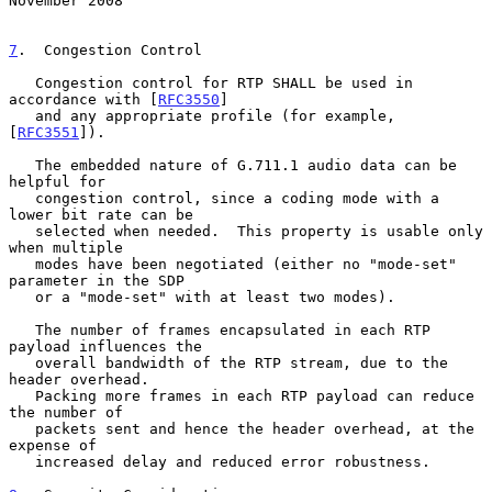
November 2008
7
.  Congestion Control
   Congestion control for RTP SHALL be used in 
accordance with [
RFC3550
]

   and any appropriate profile (for example, 
[
RFC3551
]).

   The embedded nature of G.711.1 audio data can be 
helpful for

   congestion control, since a coding mode with a 
lower bit rate can be

   selected when needed.  This property is usable only 
when multiple

   modes have been negotiated (either no "mode-set" 
parameter in the SDP

   or a "mode-set" with at least two modes).

   The number of frames encapsulated in each RTP 
payload influences the

   overall bandwidth of the RTP stream, due to the 
header overhead.

   Packing more frames in each RTP payload can reduce 
the number of

   packets sent and hence the header overhead, at the 
expense of

   increased delay and reduced error robustness.
