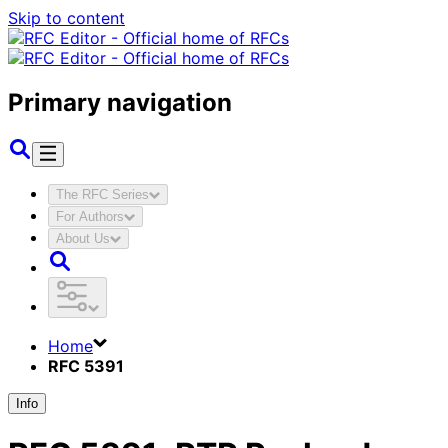
Skip to content
Primary navigation
The RFC Series
For Authors
About Us
Home
RFC 5391
Info