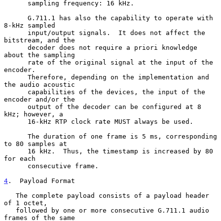
      sampling frequency: 16 kHz.

      G.711.1 has also the capability to operate with 
8-kHz sampled

      input/output signals.  It does not affect the 
bitstream, and the

      decoder does not require a priori knowledge 
about the sampling

      rate of the original signal at the input of the 
encoder.

      Therefore, depending on the implementation and 
the audio acoustic

      capabilities of the devices, the input of the 
encoder and/or the

      output of the decoder can be configured at 8 
kHz; however, a

      16-kHz RTP clock rate MUST always be used.

      The duration of one frame is 5 ms, corresponding 
to 80 samples at

      16 kHz.  Thus, the timestamp is increased by 80 
for each

      consecutive frame.

4
.  Payload Format
   The complete payload consists of a payload header 
of 1 octet,

   followed by one or more consecutive G.711.1 audio 
frames of the same
