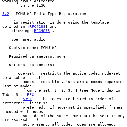
working group delegated

      from the IESG

5.2
.  PCMU-WB Media Type Registration
   This registration is done using the template 
defined in [
RFC4288
] and

   following [
RFC4855
].

   Type name: audio

   Subtype name: PCMU-WB

   Required parameters: none

   Optional parameters:

      mode-set:  restricts the active codec mode-set 
to a subset of all

         modes.  Possible values are a comma-separated 
list of modes

         from the set: 1, 2, 3, 4 (see Mode Index in 
Table 3 of 
RFC
5391
).  The modes are listed in order of 
preference; first is

         preferred.  If mode-set is specified, frames 
encoded with modes

         outside of the subset MUST NOT be sent in any 
RTP payload.  If

         not present, all codec modes are allowed.
