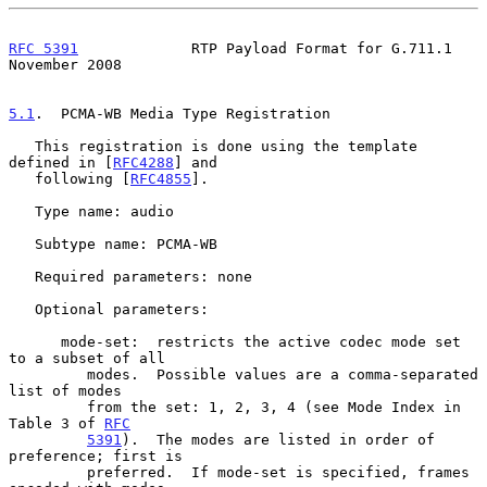
RFC 5391
             RTP Payload Format for G.711.1        
November 2008
5.1
.  PCMA-WB Media Type Registration
   This registration is done using the template 
defined in [
RFC4288
] and

   following [
RFC4855
].

   Type name: audio

   Subtype name: PCMA-WB

   Required parameters: none

   Optional parameters:

      mode-set:  restricts the active codec mode set 
to a subset of all

         modes.  Possible values are a comma-separated 
list of modes

         from the set: 1, 2, 3, 4 (see Mode Index in 
Table 3 of 
RFC
5391
).  The modes are listed in order of 
preference; first is

         preferred.  If mode-set is specified, frames 