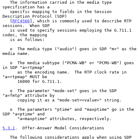
   The information carried in the media type 
specification has a

   specific mapping to fields in the Session 
Description Protocol (SDP)

   [
RFC4566
], which is commonly used to describe RTP 
sessions.  When SDP

   is used to specify sessions employing the G.711.1 
codec, the mapping

   is as follows:

   o  The media type ("audio") goes in SDP "m=" as the 
media name.

   o  The media subtype ("PCMA-WB" or "PCMU-WB") goes 
in SDP "a=rtpmap"

      as the encoding name.  The RTP clock rate in 
"a=rtpmap" MUST be

      16000 for G.711.1.

   o  The parameter "mode-set" goes in the SDP 
"a=fmtp" attribute by

      copying it as a "mode-set=<value>" string.

   o  The parameters "ptime" and "maxptime" go in the 
SDP "a=ptime" and

      "a=maxptime" attributes, respectively.

5.3.1
.  Offer-Answer Model Considerations
   The following considerations apply when using SDP 