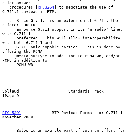
offer-answer

   procedures [
RFC3264
] to negotiate the use of 
G.711.1 payload in RTP:

   o  Since G.711.1 is an extension of G.711, the 
offerer SHOULD

      announce G.711 support in its "m=audio" line, 
with G.711.1

      preferred.  This will allow interoperability 
with both G.711.1 and

      G.711-only capable parties.  This is done by 
offering the PCMA

      media subtype in addition to PCMA-WB, and/or 
PCMU in addition to

      PCMU-WB.

Sollaud                     Standards Track                     
[Page 9]
RFC 5391
             RTP Payload Format for G.711.1        
November 2008
      Below is an example part of such an offer, for 