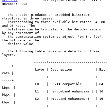
RFC 5391
             RTP Payload Format for G.711.1        
November 2008
   The encoder produces an embedded bitstream 
structured in three layers

   corresponding to three available bit rates: 64, 80, 
and 96 kbps.  The

   bitstream can be truncated at the decoder side or 
by any component of

   the communication system to adjust, "on the fly", 
the bit rate to the

   desired value.

   The following table gives more details on these 
layers.

               +-------+------------------------+-----
-----+

               | Layer | Description            | Bit 
rate |

               +-------+------------------------+-----
-----+

               | L0    | G.711 compatible       | 64 
kbps  |

               | L1    | narrowband enhancement | 16 
kbps  |

               | L2    | wideband enhancement   | 16 
kbps  |

               +-------+------------------------+-----