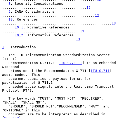
8
. Security Considerations 
........................................
12
9
. IANA Considerations 
............................................
12
10
. References 
....................................................
13
10.1
. Normative References 
.....................................
13
10.2
. Informative References 
...................................
13
1
.  Introduction
   The ITU Telecommunication Standardization Sector 
(ITU-T)

   Recommendation G.711.1 [
ITU-G.711.1
] is an embedded 
wideband

   extension of the Recommendation G.711 [
ITU-G.711
] 
audio codec.  This

   document specifies a payload format for 
packetization of G.711.1

   encoded audio signals into the Real-time Transport 
Protocol (RTP).

   The key words "MUST", "MUST NOT", "REQUIRED", 
"SHALL", "SHALL NOT",

   "SHOULD", "SHOULD NOT","RECOMMENDED", "MAY", and 
"OPTIONAL" in this

   document are to be interpreted as described in 