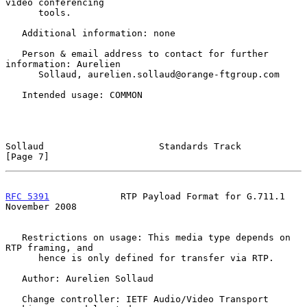
video conferencing

      tools.

   Additional information: none

   Person & email address to contact for further 
information: Aurelien

      Sollaud, aurelien.sollaud@orange-ftgroup.com

   Intended usage: COMMON

Sollaud                     Standards Track                     
[Page 7]
RFC 5391
             RTP Payload Format for G.711.1        
November 2008
   Restrictions on usage: This media type depends on 
RTP framing, and

      hence is only defined for transfer via RTP.

   Author: Aurelien Sollaud

   Change controller: IETF Audio/Video Transport 