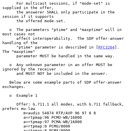
      For multicast sessions, if "mode-set" is 
supplied in the offer,

      the answerer SHALL only participate in the 
session if it supports

      the offered mode-set.

   o  The parameters "ptime" and "maxptime" will in 
most cases not

      affect interoperability.  The SDP offer-answer 
handling of the

      "ptime" parameter is described in [
RFC3264
].  
The "maxptime"

      parameter MUST be handled in the same way.

   o  Any unknown parameter in an offer MUST be 
ignored by the receiver

      and MUST NOT be included in the answer.

   Below are some example parts of SDP offer-answer 
exchanges.

   o  Example 1

      Offer: G.711.1 all modes, with G.711 fallback, 
prefers mu-law

         m=audio 54874 RTP/AVP 96 97 0 8

         a=rtpmap:96 PCMU-WB/16000

         a=rtpmap:97 PCMA-WB/16000

         a=rtpmap:0 PCMU/8000

         a=rtpmap:8 PCMA/8000
