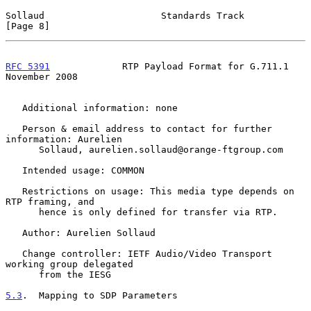
Sollaud                     Standards Track                     
[Page 8]
RFC 5391
             RTP Payload Format for G.711.1        
November 2008
   Additional information: none

   Person & email address to contact for further 
information: Aurelien

      Sollaud, aurelien.sollaud@orange-ftgroup.com

   Intended usage: COMMON

   Restrictions on usage: This media type depends on 
RTP framing, and

      hence is only defined for transfer via RTP.

   Author: Aurelien Sollaud

   Change controller: IETF Audio/Video Transport 
working group delegated

      from the IESG

5.3
.  Mapping to SDP Parameters