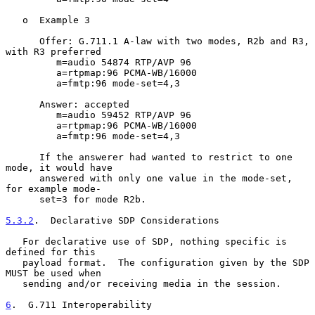
   o  Example 3

      Offer: G.711.1 A-law with two modes, R2b and R3, 
with R3 preferred

         m=audio 54874 RTP/AVP 96

         a=rtpmap:96 PCMA-WB/16000

         a=fmtp:96 mode-set=4,3

      Answer: accepted

         m=audio 59452 RTP/AVP 96

         a=rtpmap:96 PCMA-WB/16000

         a=fmtp:96 mode-set=4,3

      If the answerer had wanted to restrict to one 
mode, it would have

      answered with only one value in the mode-set, 
for example mode-

      set=3 for mode R2b.

5.3.2
.  Declarative SDP Considerations
   For declarative use of SDP, nothing specific is 
defined for this

   payload format.  The configuration given by the SDP 
MUST be used when

   sending and/or receiving media in the session.

6
.  G.711 Interoperability