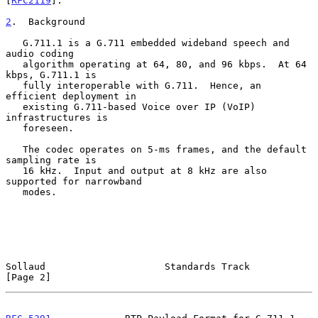
[
RFC2119
].

2
.  Background
   G.711.1 is a G.711 embedded wideband speech and 
audio coding

   algorithm operating at 64, 80, and 96 kbps.  At 64 
kbps, G.711.1 is

   fully interoperable with G.711.  Hence, an 
efficient deployment in

   existing G.711-based Voice over IP (VoIP) 
infrastructures is

   foreseen.

   The codec operates on 5-ms frames, and the default 
sampling rate is

   16 kHz.  Input and output at 8 kHz are also 
supported for narrowband

   modes.

Sollaud                     Standards Track                     
[Page 2]