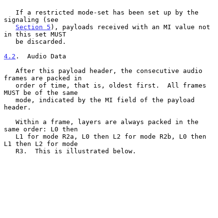
   If a restricted mode-set has been set up by the 
signaling (see

Section 5
), payloads received with an MI value not 
in this set MUST

   be discarded.

4.2
.  Audio Data
   After this payload header, the consecutive audio 
frames are packed in

   order of time, that is, oldest first.  All frames 
MUST be of the same

   mode, indicated by the MI field of the payload 
header.

   Within a frame, layers are always packed in the 
same order: L0 then

   L1 for mode R2a, L0 then L2 for mode R2b, L0 then 
L1 then L2 for mode

   R3.  This is illustrated below.
