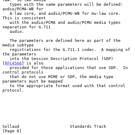
   types with the same parameters will be defined: 
audio/PCMA-WB for

   A-law core, and audio/PCMU-WB for mu-law core.  
This is consistent

   with the audio/PCMA and audio/PCMU media types 
separation for G.711

   audio.

   The parameters are defined here as part of the 
media subtype

   registrations for the G.711.1 codec.  A mapping of 
the parameters

   into the Session Description Protocol (SDP) 
[
RFC4566
] is also

   provided for those applications that use SDP.  In 
control protocols

   that do not use MIME or SDP, the media type 
parameters must be mapped

   to the appropriate format used with that control 
protocol.

Sollaud                     Standards Track                     
[Page 6]