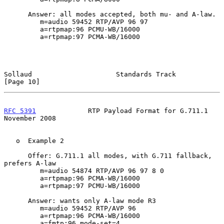
      Answer: all modes accepted, both mu- and A-law.

         m=audio 59452 RTP/AVP 96 97

         a=rtpmap:96 PCMU-WB/16000

         a=rtpmap:97 PCMA-WB/16000

Sollaud                     Standards Track                    
[Page 10]
RFC 5391
             RTP Payload Format for G.711.1        
November 2008
   o  Example 2

      Offer: G.711.1 all modes, with G.711 fallback, 
prefers A-law

         m=audio 54874 RTP/AVP 96 97 8 0

         a=rtpmap:96 PCMA-WB/16000

         a=rtpmap:97 PCMU-WB/16000

      Answer: wants only A-law mode R3

         m=audio 59452 RTP/AVP 96

         a=rtpmap:96 PCMA-WB/16000

         a=fmtp:96 mode-set=4
