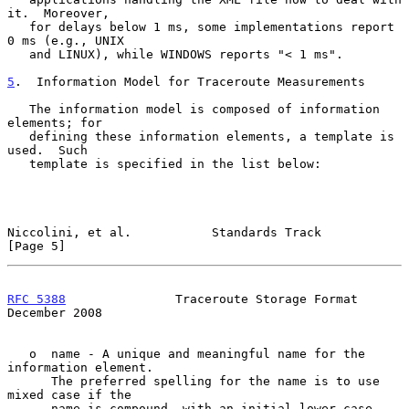
it.  Moreover,

   for delays below 1 ms, some implementations report 
0 ms (e.g., UNIX

   and LINUX), while WINDOWS reports "< 1 ms".

5
.  Information Model for Traceroute Measurements
   The information model is composed of information 
elements; for

   defining these information elements, a template is 
used.  Such

   template is specified in the list below:

Niccolini, et al.           Standards Track                     
[Page 5]
RFC 5388
               Traceroute Storage Format           
December 2008
   o  name - A unique and meaningful name for the 
information element.

      The preferred spelling for the name is to use 
mixed case if the

      name is compound, with an initial lower-case 