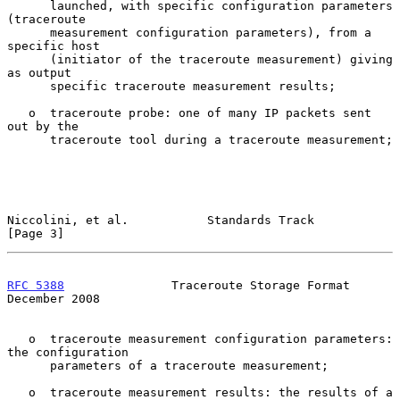
      launched, with specific configuration parameters 
(traceroute

      measurement configuration parameters), from a 
specific host

      (initiator of the traceroute measurement) giving 
as output

      specific traceroute measurement results;

   o  traceroute probe: one of many IP packets sent 
out by the

      traceroute tool during a traceroute measurement;

Niccolini, et al.           Standards Track                     
[Page 3]
RFC 5388
               Traceroute Storage Format           
December 2008
   o  traceroute measurement configuration parameters: 
the configuration

      parameters of a traceroute measurement;

   o  traceroute measurement results: the results of a 