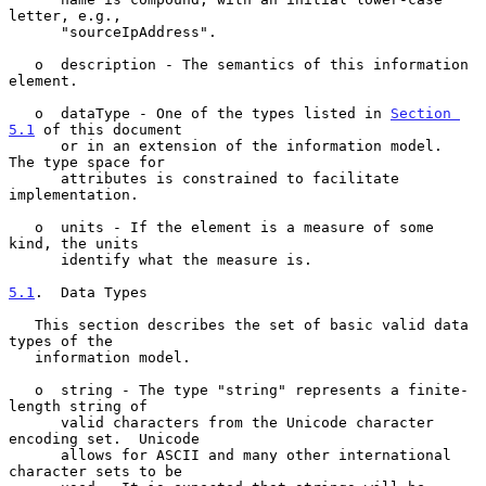
letter, e.g.,

      "sourceIpAddress".

   o  description - The semantics of this information 
element.

   o  dataType - One of the types listed in 
Section 
5.1
 of this document

      or in an extension of the information model.  
The type space for

      attributes is constrained to facilitate 
implementation.

   o  units - If the element is a measure of some 
kind, the units

      identify what the measure is.

5.1
.  Data Types
   This section describes the set of basic valid data 
types of the

   information model.

   o  string - The type "string" represents a finite-
length string of

      valid characters from the Unicode character 
encoding set.  Unicode

      allows for ASCII and many other international 
character sets to be
