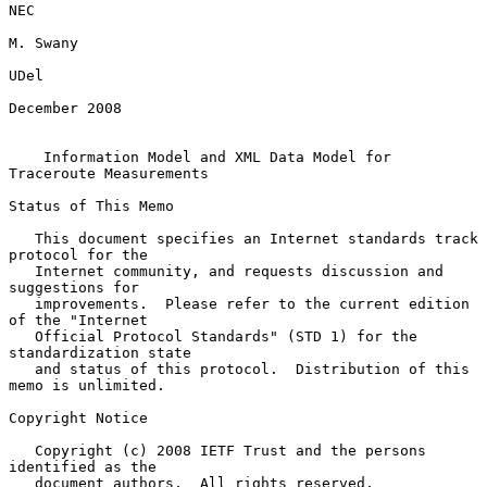
NEC

M. Swany

UDel

December 2008

Information Model and XML Data Model for 
Traceroute Measurements
Status of This Memo

   This document specifies an Internet standards track 
protocol for the

   Internet community, and requests discussion and 
suggestions for

   improvements.  Please refer to the current edition 
of the "Internet

   Official Protocol Standards" (STD 1) for the 
standardization state

   and status of this protocol.  Distribution of this 
memo is unlimited.

Copyright Notice

   Copyright (c) 2008 IETF Trust and the persons 
identified as the

   document authors.  All rights reserved.
