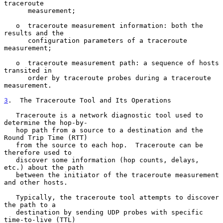
traceroute

      measurement;

   o  traceroute measurement information: both the 
results and the

      configuration parameters of a traceroute 
measurement;

   o  traceroute measurement path: a sequence of hosts 
transited in

      order by traceroute probes during a traceroute 
measurement.

3
.  The Traceroute Tool and Its Operations
   Traceroute is a network diagnostic tool used to 
determine the hop-by-

   hop path from a source to a destination and the 
Round Trip Time (RTT)

   from the source to each hop.  Traceroute can be 
therefore used to

   discover some information (hop counts, delays, 
etc.) about the path

   between the initiator of the traceroute measurement 
and other hosts.

   Typically, the traceroute tool attempts to discover 
the path to a

   destination by sending UDP probes with specific 
time-to-live (TTL)
