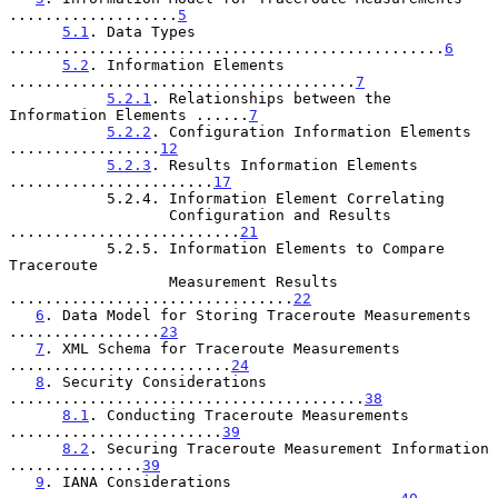
...................
5
5.1
. Data Types 
.................................................
6
5.2
. Information Elements 
.......................................
7
5.2.1
. Relationships between the 
Information Elements ......
7
5.2.2
. Configuration Information Elements 
.................
12
5.2.3
. Results Information Elements 
.......................
17
           5.2.4. Information Element Correlating

                  Configuration and Results 
..........................
21
           5.2.5. Information Elements to Compare 
Traceroute

                  Measurement Results 
................................
22
6
. Data Model for Storing Traceroute Measurements 
.................
23
7
. XML Schema for Traceroute Measurements 
.........................
24
8
. Security Considerations 
........................................
38
8.1
. Conducting Traceroute Measurements 
........................
39
8.2
. Securing Traceroute Measurement Information 
...............
39
9
. IANA Considerations 