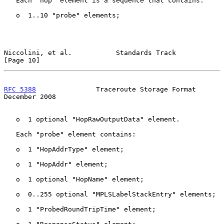
   Each "hop" element is a sequence that contains:

   o  1..10 "probe" elements;

Niccolini, et al.           Standards Track                    
[Page 10]
RFC 5388
               Traceroute Storage Format           
December 2008
   o  1 optional "HopRawOutputData" element.

   Each "probe" element contains:

   o  1 "HopAddrType" element;

   o  1 "HopAddr" element;

   o  1 optional "HopName" element;

   o  0..255 optional "MPLSLabelStackEntry" elements;

   o  1 "ProbedRoundTripTime" element;
