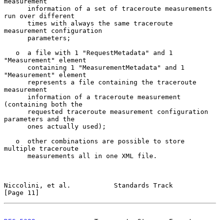
measurement

      information of a set of traceroute measurements 
run over different

      times with always the same traceroute 
measurement configuration

      parameters;

   o  a file with 1 "RequestMetadata" and 1 
"Measurement" element

      containing 1 "MeasurementMetadata" and 1 
"Measurement" element

      represents a file containing the traceroute 
measurement

      information of a traceroute measurement 
(containing both the

      requested traceroute measurement configuration 
parameters and the

      ones actually used);

   o  other combinations are possible to store 
multiple traceroute

      measurements all in one XML file.

Niccolini, et al.           Standards Track                    
[Page 11]