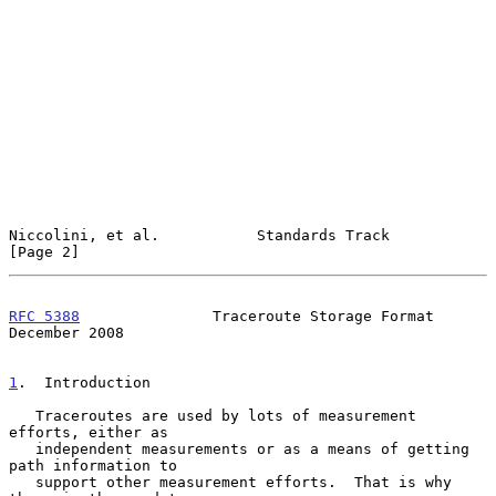
Niccolini, et al.           Standards Track                     
[Page 2]
RFC 5388
               Traceroute Storage Format           
December 2008
1
.  Introduction
   Traceroutes are used by lots of measurement 
efforts, either as

   independent measurements or as a means of getting 
path information to

   support other measurement efforts.  That is why 