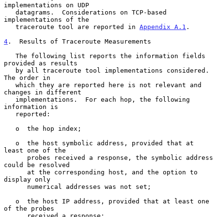
implementations on UDP

   datagrams.  Considerations on TCP-based 
implementations of the

   traceroute tool are reported in 
Appendix A.1
.

4
.  Results of Traceroute Measurements
   The following list reports the information fields 
provided as results

   by all traceroute tool implementations considered.  
The order in

   which they are reported here is not relevant and 
changes in different

   implementations.  For each hop, the following 
information is

   reported:

   o  the hop index;

   o  the host symbolic address, provided that at 
least one of the

      probes received a response, the symbolic address 
could be resolved

      at the corresponding host, and the option to 
display only

      numerical addresses was not set;

   o  the host IP address, provided that at least one 
of the probes

      received a response;
