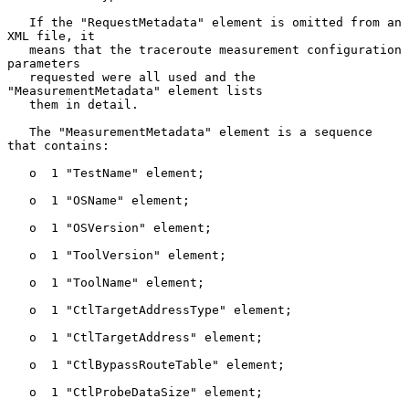
   If the "RequestMetadata" element is omitted from an 
XML file, it

   means that the traceroute measurement configuration 
parameters

   requested were all used and the 
"MeasurementMetadata" element lists

   them in detail.

   The "MeasurementMetadata" element is a sequence 
that contains:

   o  1 "TestName" element;

   o  1 "OSName" element;

   o  1 "OSVersion" element;

   o  1 "ToolVersion" element;

   o  1 "ToolName" element;

   o  1 "CtlTargetAddressType" element;

   o  1 "CtlTargetAddress" element;

   o  1 "CtlBypassRouteTable" element;

   o  1 "CtlProbeDataSize" element;
