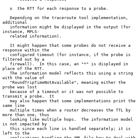
   o  the RTT for each response to a probe.

   Depending on the traceroute tool implementation, 
additional

   information might be displayed in the output (for 
instance, MPLS-

   related information).

   It might happen that some probes do not receive a 
response within the

   configured timeout (for instance, if the probe is 
filtered out by a

   firewall).  In this case, an "*" is displayed in 
place of the RTT.

   The information model reflects this using a string 
with the value of

   "RoundTripTimeNotAvailable", meaning either the 
probe was lost

   because of a timeout or it was not possible to 
transmit a probe.  It

   may also happen that some implementations print the 
same line

   multiple times when a router decreases the TTL by 
more than one, thus

   looking like multiple hops.  The information model 
is not impacted by

   this since each line is handled separately; it is 
left to the

   applications handling the XML file how to deal with 