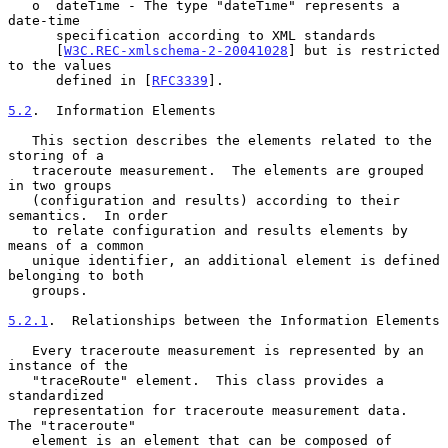
   o  dateTime - The type "dateTime" represents a 
date-time

      specification according to XML standards

      [
W3C.REC-xmlschema-2-20041028
] but is restricted 
to the values

      defined in [
RFC3339
].

5.2
.  Information Elements
   This section describes the elements related to the 
storing of a

   traceroute measurement.  The elements are grouped 
in two groups

   (configuration and results) according to their 
semantics.  In order

   to relate configuration and results elements by 
means of a common

   unique identifier, an additional element is defined 
belonging to both

   groups.

5.2.1
.  Relationships between the Information Elements
   Every traceroute measurement is represented by an 
instance of the

   "traceRoute" element.  This class provides a 
standardized

   representation for traceroute measurement data.  
The "traceroute"

   element is an element that can be composed of 