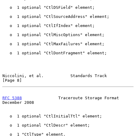
   o  1 optional "CtlDSField" element;

   o  1 optional "CtlSourceAddress" element;

   o  1 optional "CtlIfIndex" element;

   o  1 optional "CtlMiscOptions" element;

   o  1 optional "CtlMaxFailures" element;

   o  1 optional "CtlDontFragment" element;

Niccolini, et al.           Standards Track                     
[Page 8]
RFC 5388
               Traceroute Storage Format           
December 2008
   o  1 optional "CtlInitialTtl" element;

   o  1 optional "CtlDescr" element;

   o  1 "CtlType" element.
