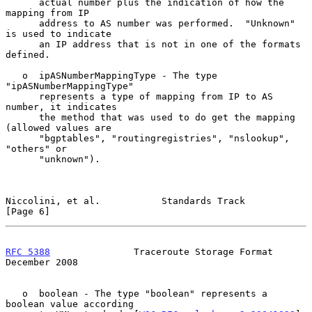
      actual number plus the indication of how the 
mapping from IP

      address to AS number was performed.  "Unknown" 
is used to indicate

      an IP address that is not in one of the formats 
defined.

   o  ipASNumberMappingType - The type 
"ipASNumberMappingType"

      represents a type of mapping from IP to AS 
number, it indicates

      the method that was used to do get the mapping 
(allowed values are

      "bgptables", "routingregistries", "nslookup", 
"others" or

      "unknown").

Niccolini, et al.           Standards Track                     
[Page 6]
RFC 5388
               Traceroute Storage Format           
December 2008
   o  boolean - The type "boolean" represents a 
boolean value according
