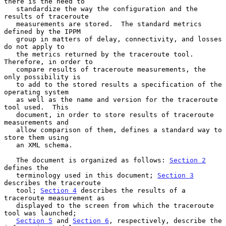
there is the need to

   standardize the way the configuration and the 
results of traceroute

   measurements are stored.  The standard metrics 
defined by the IPPM

   group in matters of delay, connectivity, and losses 
do not apply to

   the metrics returned by the traceroute tool.  
Therefore, in order to

   compare results of traceroute measurements, the 
only possibility is

   to add to the stored results a specification of the 
operating system

   as well as the name and version for the traceroute 
tool used.  This

   document, in order to store results of traceroute 
measurements and

   allow comparison of them, defines a standard way to 
store them using

   an XML schema.

   The document is organized as follows: 
Section 2
defines the

   terminology used in this document; 
Section 3
describes the traceroute

   tool; 
Section 4
 describes the results of a 
traceroute measurement as

   displayed to the screen from which the traceroute 
tool was launched;

Section 5
 and 
Section 6
, respectively, describe the 