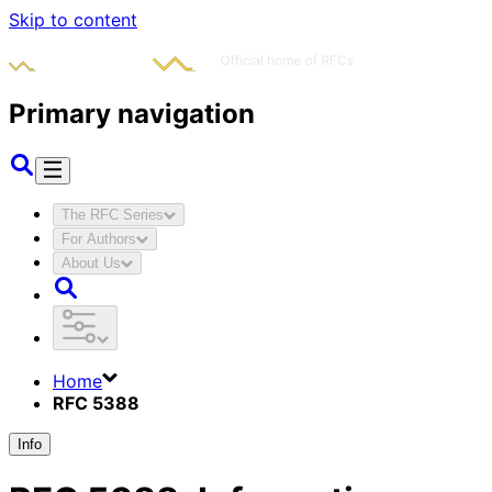
Skip to content
Primary navigation
The RFC Series
For Authors
About Us
Home
RFC 5388
Info