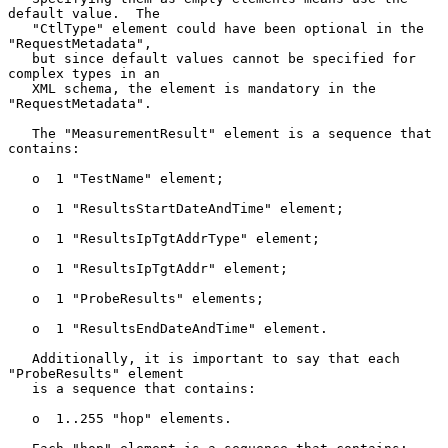
default value.  The

   "CtlType" element could have been optional in the 
"RequestMetadata",

   but since default values cannot be specified for 
complex types in an

   XML schema, the element is mandatory in the 
"RequestMetadata".

   The "MeasurementResult" element is a sequence that 
contains:

   o  1 "TestName" element;

   o  1 "ResultsStartDateAndTime" element;

   o  1 "ResultsIpTgtAddrType" element;

   o  1 "ResultsIpTgtAddr" element;

   o  1 "ProbeResults" elements;

   o  1 "ResultsEndDateAndTime" element.

   Additionally, it is important to say that each 
"ProbeResults" element

   is a sequence that contains:

   o  1..255 "hop" elements.
