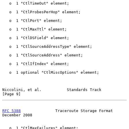
   o  1 "CtlTimeOut" element;

   o  1 "CtlProbesPerHop" element;

   o  1 "CtlPort" element;

   o  1 "CtlMaxTtl" element;

   o  1 "CtlDSField" element;

   o  1 "CtlSourceAddressType" element;

   o  1 "CtlSourceAddress" element;

   o  1 "CtlIfIndex" element;

   o  1 optional "CtlMiscOptions" element;

Niccolini, et al.           Standards Track                     
[Page 9]
RFC 5388
               Traceroute Storage Format           
December 2008
   o  1 "CtlMaxFailures" element;
