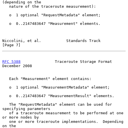
(depending on the

   nature of the traceroute measurement):

   o  1 optional "RequestMetadata" element;

   o  0..2147483647 "Measurement" elements.

Niccolini, et al.           Standards Track                     
[Page 7]
RFC 5388
               Traceroute Storage Format           
December 2008
   Each "Measurement" element contains:

   o  1 optional "MeasurementMetadata" element;

   o  0..2147483647 "MeasurementResult" elements.

   The "RequestMetadata" element can be used for 
specifying parameters

   of a traceroute measurement to be performed at one 
or more nodes by

   one or more traceroute implementations.  Depending 
on the
