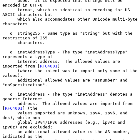
      used.  It is expected that strings will be 
encoded in UTF-8

      format, which is identical in encoding for US-
ASCII characters but

      which also accommodates other Unicode multi-byte 
characters.

   o  string255 - Same type as "string" but with the 
restriction of 255

      characters.

   o  inetAddressType - The type "inetAddressType" 
represents a type of

      Internet address.  The allowed values are 
imported from [
RFC4001
]

      (where the intent was to import only some of the 
values);

      additional allowed values are "asnumber" and 
"noSpecification".

   o  inetAddress - The type "inetAddress" denotes a 
generic Internet

      address.  The allowed values are imported from 
[
RFC4001
] (the

      values imported are unknown, ipv4, ipv6, and 
dns), while non-

      global IPv4/IPv6 addresses (e.g., ipv4z and 
ipv6z) are excluded;

      an additional allowed value is the AS number, 
indicated as the
