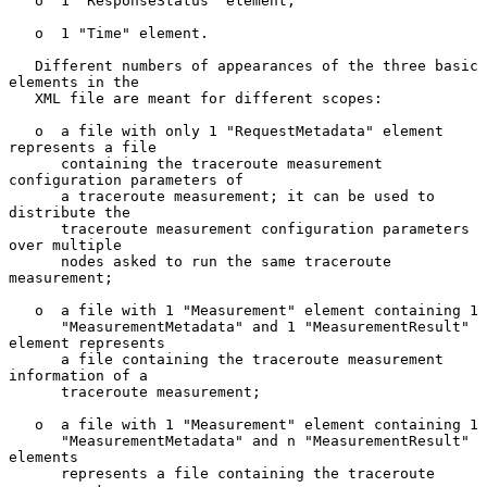
   o  1 "ResponseStatus" element;

   o  1 "Time" element.

   Different numbers of appearances of the three basic 
elements in the

   XML file are meant for different scopes:

   o  a file with only 1 "RequestMetadata" element 
represents a file

      containing the traceroute measurement 
configuration parameters of

      a traceroute measurement; it can be used to 
distribute the

      traceroute measurement configuration parameters 
over multiple

      nodes asked to run the same traceroute 
measurement;

   o  a file with 1 "Measurement" element containing 1

      "MeasurementMetadata" and 1 "MeasurementResult" 
element represents

      a file containing the traceroute measurement 
information of a

      traceroute measurement;

   o  a file with 1 "Measurement" element containing 1

      "MeasurementMetadata" and n "MeasurementResult" 
elements

      represents a file containing the traceroute 