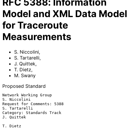
RFC
5388
:
Information
Model and XML Data Model
for Traceroute
Measurements
S. Niccolini
,
S. Tartarelli
,
J. Quittek
,
T. Dietz
,
M. Swany
Proposed Standard
Network Working Group                                       
S. Niccolini

Request for Comments: 5388                                 
S. Tartarelli

Category: Standards Track                                     
J. Quittek

T. Dietz
