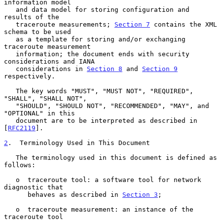
information model

   and data model for storing configuration and 
results of the

   traceroute measurements; 
Section 7
 contains the XML 
schema to be used

   as a template for storing and/or exchanging 
traceroute measurement

   information; the document ends with security 
considerations and IANA

   considerations in 
Section 8
 and 
Section 9
respectively.

   The key words "MUST", "MUST NOT", "REQUIRED", 
"SHALL", "SHALL NOT",

   "SHOULD", "SHOULD NOT", "RECOMMENDED", "MAY", and 
"OPTIONAL" in this

   document are to be interpreted as described in 
[
RFC2119
].

2
.  Terminology Used in This Document
   The terminology used in this document is defined as 
follows:

   o  traceroute tool: a software tool for network 
diagnostic that

      behaves as described in 
Section 3
;

   o  traceroute measurement: an instance of the 
traceroute tool
