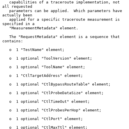
   capabilities of a traceroute implementation, not 
all requested

   parameters can be applied.  Which parameters have 
actually been

   applied for a specific traceroute measurement is 
specified in a

   "MeasurementMetadata" element.

   The "RequestMetadata" element is a sequence that 
contains:

   o  1 "TestName" element;

   o  1 optional "ToolVersion" element;

   o  1 optional "ToolName" element;

   o  1 "CtlTargetAddress" element;

   o  1 optional "CtlBypassRouteTable" element;

   o  1 optional "CtlProbeDataSize" element;

   o  1 optional "CtlTimeOut" element;

   o  1 optional "CtlProbesPerHop" element;

   o  1 optional "CtlPort" element;

   o  1 optional "CtlMaxTtl" element;
