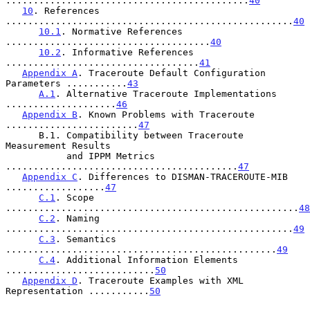
............................................
40
10
. References 
....................................................
40
10.1
. Normative References 
.....................................
40
10.2
. Informative References 
...................................
41
Appendix A
. Traceroute Default Configuration 
Parameters ...........
43
A.1
. Alternative Traceroute Implementations 
....................
46
Appendix B
. Known Problems with Traceroute 
........................
47
      B.1. Compatibility between Traceroute 
Measurement Results

           and IPPM Metrics 
..........................................
47
Appendix C
. Differences to DISMAN-TRACEROUTE-MIB 
..................
47
C.1
. Scope 
.....................................................
48
C.2
. Naming 
....................................................
49
C.3
. Semantics 
.................................................
49
C.4
. Additional Information Elements 
...........................
50
Appendix D
. Traceroute Examples with XML 
Representation ...........
50