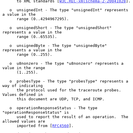
      to XML standards [
W3C.REC-xmlschema-2-20041028
].

   o  unsignedInt - The type "unsignedInt" represents 
a value in the

      range (0..4294967295).

   o  unsignedShort - The type "unsignedShort" 
represents a value in the

      range (0..65535).

   o  unsignedByte - The type "unsignedByte" 
represents a value in the

      range (0..255).

   o  u8nonzero - The type "u8nonzero" represents a 
value in the range

      (1..255).

   o  probesType - The type "probesType" represents a 
way of indicating

      the protocol used for the traceroute probes.  
Values defined in

      this document are UDP, TCP, and ICMP.

   o  operationResponseStatus - The type 
"operationResponseStatus" is

      used to report the result of an operation.  The 
allowed values are

      imported from [
RFC4560
].
