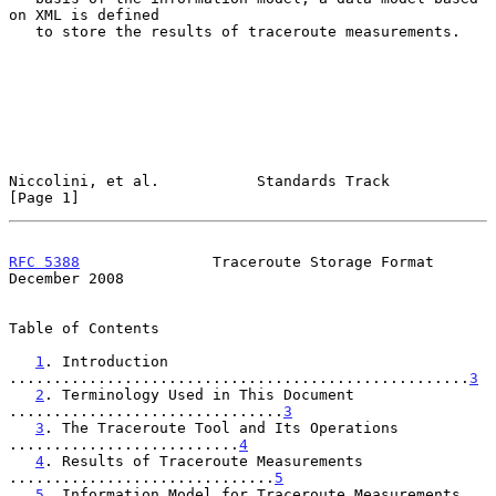
on XML is defined

   to store the results of traceroute measurements.

Niccolini, et al.           Standards Track                     
[Page 1]
RFC 5388
               Traceroute Storage Format           
December 2008
Table of Contents

1
. Introduction 
....................................................
3
2
. Terminology Used in This Document 
...............................
3
3
. The Traceroute Tool and Its Operations 
..........................
4
4
. Results of Traceroute Measurements 
..............................
5
5
. Information Model for Traceroute Measurements 