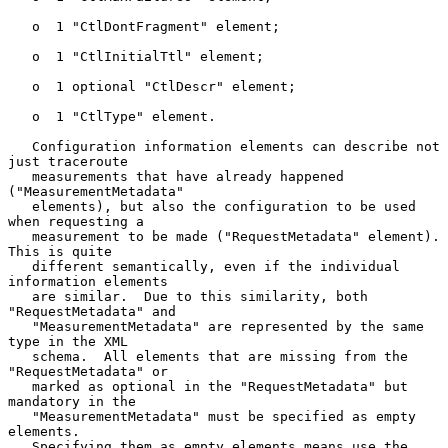
   o  1 "CtlDontFragment" element;

   o  1 "CtlInitialTtl" element;

   o  1 optional "CtlDescr" element;

   o  1 "CtlType" element.

   Configuration information elements can describe not 
just traceroute

   measurements that have already happened 
("MeasurementMetadata"

   elements), but also the configuration to be used 
when requesting a

   measurement to be made ("RequestMetadata" element).  
This is quite

   different semantically, even if the individual 
information elements

   are similar.  Due to this similarity, both 
"RequestMetadata" and

   "MeasurementMetadata" are represented by the same 
type in the XML

   schema.  All elements that are missing from the 
"RequestMetadata" or

   marked as optional in the "RequestMetadata" but 
mandatory in the

   "MeasurementMetadata" must be specified as empty 
elements.

   Specifying them as empty elements means use the 