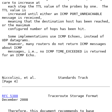
care to increase at

   each step the TTL value of the probes by one.  The 
TTL value is

   increased until either an ICMP PORT_UNREACHABLE 
message is received,

   meaning that the destination host has been reached, 
or the maximum

   configured number of hops has been hit.

   Some implementations use ICMP Echoes, instead of 
UDP datagrams.

   However, many routers do not return ICMP messages 
about ICMP

   messages, i.e., no ICMP TIME_EXCEEDED is returned 
for an ICMP Echo.

Niccolini, et al.           Standards Track                     
[Page 4]
RFC 5388
               Traceroute Storage Format           
December 2008
   Therefore, this document recommends to base 