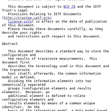
   This document is subject to 
BCP 78
 and the IETF 
Trust's Legal

   Provisions Relating to IETF Documents 
(
http://trustee.ietf.org/
license-info
) in effect on the date of publication 
of this document.

   Please review these documents carefully, as they 
describe your rights

   and restrictions with respect to this document.

Abstract

   This document describes a standard way to store the 
configuration and

   the results of traceroute measurements.  This 
document first

   describes the terminology used in this document and 
the traceroute

   tool itself; afterwards, the common information 
model is defined,

   dividing the information elements into two 
semantically separated

   groups (configuration elements and results 
elements).  Moreover, an

   additional element is defined to relate 
configuration elements and

   results elements by means of a common unique 
identifier.  On the

   basis of the information model, a data model based 