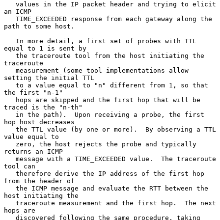
   values in the IP packet header and trying to elicit 
an ICMP

   TIME_EXCEEDED response from each gateway along the 
path to some host.

   In more detail, a first set of probes with TTL 
equal to 1 is sent by

   the traceroute tool from the host initiating the 
traceroute

   measurement (some tool implementations allow 
setting the initial TTL

   to a value equal to "n" different from 1, so that 
the first "n-1"

   hops are skipped and the first hop that will be 
traced is the "n-th"

   in the path).  Upon receiving a probe, the first 
hop host decreases

   the TTL value (by one or more).  By observing a TTL 
value equal to

   zero, the host rejects the probe and typically 
returns an ICMP

   message with a TIME_EXCEEDED value.  The traceroute 
tool can

   therefore derive the IP address of the first hop 
from the header of

   the ICMP message and evaluate the RTT between the 
host initiating the

   traceroute measurement and the first hop.  The next 
hops are

   discovered following the same procedure, taking 