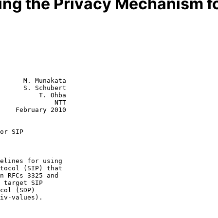
sing the Privacy Mechanism fo
      M. Munakata

      S. Schubert

          T. Ohba

              NTT

2010

or SIP
n RFCs 3325 and
