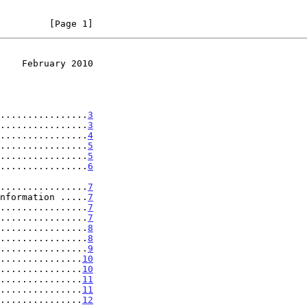
         [Page 1]
    February 2010
................
3
................
3
................
4
................
5
................
5
................
6
...................
7
nformation .....
7
................
7
................
7
................
8
................
8
................
9
...............
10
...............
10
...............
11
...............
11
...............
12