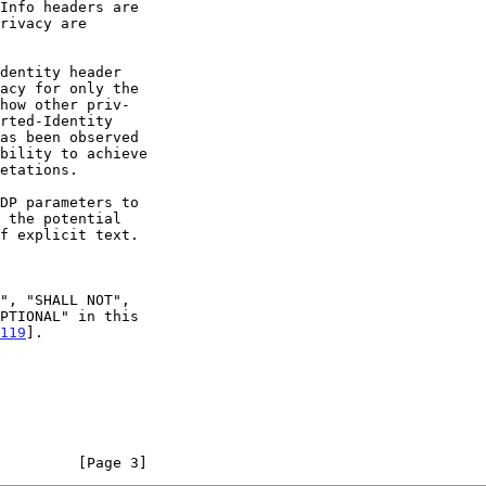
dentity header

119
].

         [Page 3]