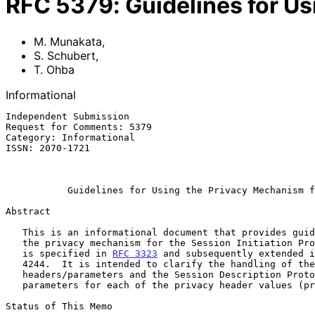
RFC
5379
:
Guidelines for U
M. Munakata
,
S. Schubert
,
T. Ohba
Informational
Independent Submission                                 
Request for Comments: 5379                             
Category: Informational                                
ISSN: 2070-1721                                        
                                                           February 
Guidelines for Using the Privacy Mechanism f
Abstract

   This is an informational document that provides guidelines for using

   the privacy mechanism for the Session Initiation Protocol (SIP) that

   is specified in 
RFC 3323
 and subsequently extended i
   4244.  It is intended to clarify the handling of the target SIP

   headers/parameters and the Session Description Protocol (SDP)

   parameters for each of the privacy header values (priv-values).

Status of This Memo
