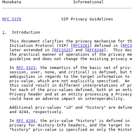
Munakata                      Informational            
RFC 5379
                 SIP Privacy Guidelines        
1
.  Introduction
   This document clarifies the privacy mechanism for the Session

   Initiation Protocol (SIP) [
RFC3261
] defined in [
RFC3
   later extended in [
RFC3325
] and [
RFC4244
].  This doc
   the practical manner of operations of the privacy mechanism as a

   guideline and does not change the existing privacy mechanism.

   In 
RFC 3323
, the semantics of the basic set of priv-
   session, user, none, and critical) is defined, but there are some

   ambiguities in regards to the target information to be obscured per

   priv-value, which are not explicitly specified.  An ambiguity such as

   this could result in different interpretations of privacy handling

   for each of the priv-values defined, both at an entity setting a

   Privacy header and at an entity processing a Privacy header, which

   could have an adverse impact on interoperability.

   Additional priv-values "id" and "history" are defined in RFCs 3325

   and 4244, respectively.

   In 
RFC 4244
, the priv-value "history" is defined in 
   privacy for History-Info headers, and the target to be obscured for

   "history" priv-value is specified as only the History-Info headers.
