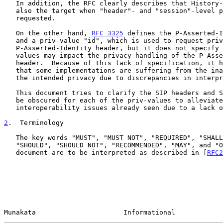
   In addition, the RFC clearly describes that History-Info headers are

   also the target when "header"- and "session"-level privacy are

   requested.

   On the other hand, 
RFC 3325
 defines the P-Asserted-I
   and a priv-value "id", which is used to request privacy for only the

   P-Asserted-Identity header, but it does not specify how other priv-

   values may impact the privacy handling of the P-Asserted-Identity

   header.  Because of this lack of specification, it has been observed

   that some implementations are suffering from the inability to achieve

   the intended privacy due to discrepancies in interpretations.

   This document tries to clarify the SIP headers and SDP parameters to

   be obscured for each of the priv-values to alleviate the potential

   interoperability issues already seen due to a lack of explicit text.

2
.  Terminology
   The key words "MUST", "MUST NOT", "REQUIRED", "SHALL", "SHALL NOT",

   "SHOULD", "SHOULD NOT", "RECOMMENDED", "MAY", and "OPTIONAL" in this

   document are to be interpreted as described in [
RFC2
Munakata                      Informational            