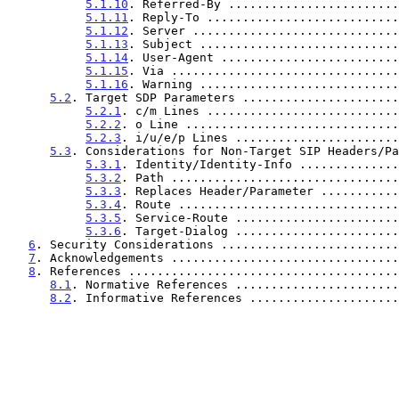
5.1.10
. Referred-By ........................
5.1.11
. Reply-To ...........................
5.1.12
. Server .............................
5.1.13
. Subject ............................
5.1.14
. User-Agent .........................
5.1.15
. Via ................................
5.1.16
. Warning ............................
5.2
. Target SDP Parameters ......................
5.2.1
. c/m Lines ...........................
5.2.2
. o Line ..............................
5.2.3
. i/u/e/p Lines .......................
5.3
. Considerations for Non-Target SIP Headers/Pa
5.3.1
. Identity/Identity-Info ..............
5.3.2
. Path ................................
5.3.3
. Replaces Header/Parameter ...........
5.3.4
. Route ...............................
5.3.5
. Service-Route .......................
5.3.6
. Target-Dialog .......................
6
. Security Considerations .........................
7
. Acknowledgements ................................
8
. References ......................................
8.1
. Normative References .......................
8.2
. Informative References .....................