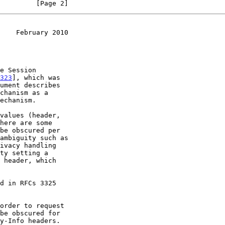
         [Page 2]
    February 2010
323
], which was

ument describes

values (header,

order to request
