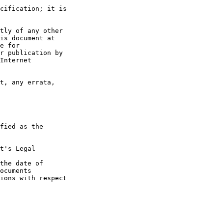
t's Legal

the date of
