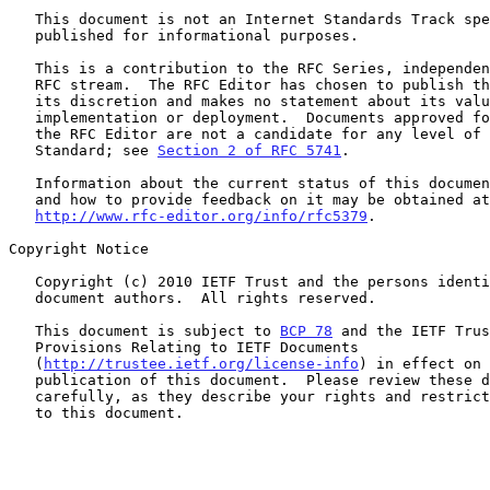
   This document is not an Internet Standards Track specification; it is

   published for informational purposes.

   This is a contribution to the RFC Series, independently of any other

   RFC stream.  The RFC Editor has chosen to publish this document at

   its discretion and makes no statement about its value for

   implementation or deployment.  Documents approved for publication by

   the RFC Editor are not a candidate for any level of Internet

   Standard; see 
Section 2 of RFC 5741
.

   Information about the current status of this document, any errata,

   and how to provide feedback on it may be obtained at

http://www.rfc-editor.org/info/rfc5379
.

Copyright Notice

   Copyright (c) 2010 IETF Trust and the persons identified as the

   document authors.  All rights reserved.

   This document is subject to 
BCP 78
 and the IETF Trus
   Provisions Relating to IETF Documents

   (
http://trustee.ietf.org/license-info
) in effect on 
   publication of this document.  Please review these documents

   carefully, as they describe your rights and restrictions with respect

   to this document.
