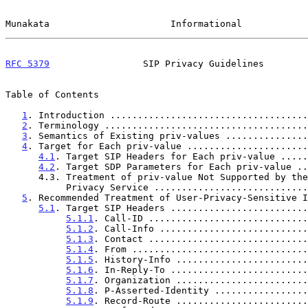
Munakata                      Informational            
RFC 5379
                 SIP Privacy Guidelines        
Table of Contents

1
. Introduction ....................................
2
. Terminology .....................................
3
. Semantics of Existing priv-values ...............
4
. Target for Each priv-value ......................
4.1
. Target SIP Headers for Each priv-value .....
4.2
. Target SDP Parameters for Each priv-value ..
      4.3. Treatment of priv-value Not Supported by the

           Privacy Service .........................
5
. Recommended Treatment of User-Privacy-Sensitive I
5.1
. Target SIP Headers .........................
5.1.1
. Call-ID .............................
5.1.2
. Call-Info ...........................
5.1.3
. Contact .............................
5.1.4
. From ................................
5.1.5
. History-Info ........................
5.1.6
. In-Reply-To .........................
5.1.7
. Organization ........................
5.1.8
. P-Asserted-Identity .................
5.1.9
. Record-Route ........................