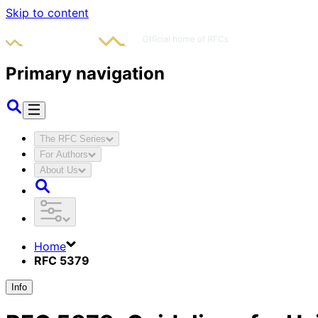
Skip to content
Primary navigation
The RFC Series
For Authors
About Us
Home
RFC 5379
Info