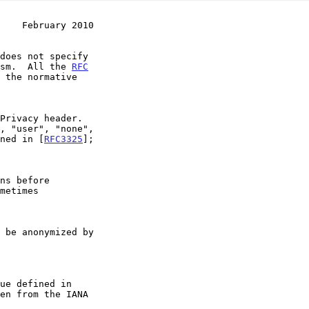
    February 2010
nism.  All the 
RFC
 the normative

ned in [
RFC3325
];
