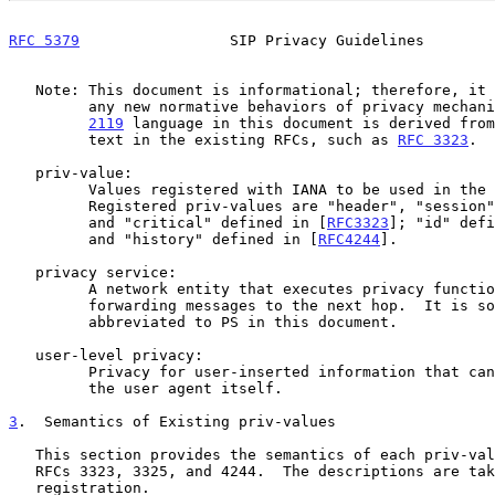
RFC 5379
                 SIP Privacy Guidelines        
   Note: This document is informational; therefore, it does not specify

         any new normative behaviors of privacy mecha
2119
 language in this document is derived from
         text in the existing RFCs, such as 
RFC 3323
.

   priv-value:

         Values registered with IANA to be used in the Privacy header.

         Registered priv-values are "header", "session", "user", "none",

         and "critical" defined in [
RFC3323
]; "id" defi
         and "history" defined in [
RFC4244
].

   privacy service:

         A network entity that executes privacy functions before

         forwarding messages to the next hop.  It is sometimes

         abbreviated to PS in this document.

   user-level privacy:

         Privacy for user-inserted information that can be anonymized by

         the user agent itself.

3
.  Semantics of Existing priv-values
   This section provides the semantics of each priv-value defined in

   RFCs 3323, 3325, and 4244.  The descriptions are taken from the IANA

   registration.
