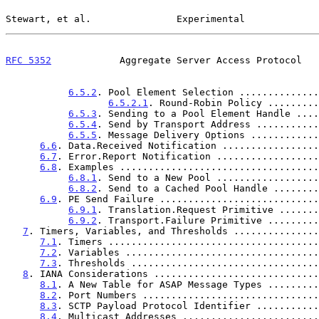
Stewart, et al.               Experimental             
RFC 5352
            Aggregate Server Access Protocol   
6.5.2
. Pool Element Selection ..............
6.5.2.1
. Round-Robin Policy .........
6.5.3
. Sending to a Pool Element Handle ....
6.5.4
. Send by Transport Address ...........
6.5.5
. Message Delivery Options ............
6.6
. Data.Received Notification .................
6.7
. Error.Report Notification ..................
6.8
. Examples ...................................
6.8.1
. Send to a New Pool ..................
6.8.2
. Send to a Cached Pool Handle ........
6.9
. PE Send Failure ............................
6.9.1
. Translation.Request Primitive .......
6.9.2
. Transport.Failure Primitive .........
7
. Timers, Variables, and Thresholds ...............
7.1
. Timers .....................................
7.2
. Variables ..................................
7.3
. Thresholds .................................
8
. IANA Considerations .............................
8.1
. A New Table for ASAP Message Types .........
8.2
. Port Numbers ...............................
8.3
. SCTP Payload Protocol Identifier ...........
8.4
. Multicast Addresses ........................