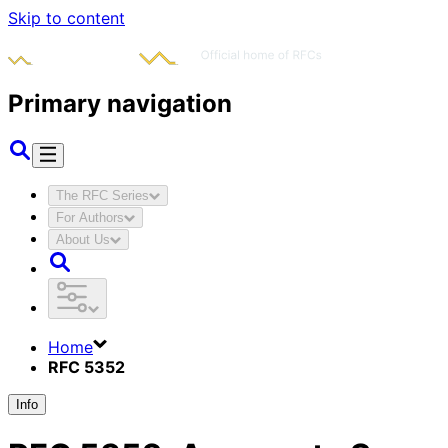
Skip to content
Primary navigation
The RFC Series
For Authors
About Us
Home
RFC 5352
Info