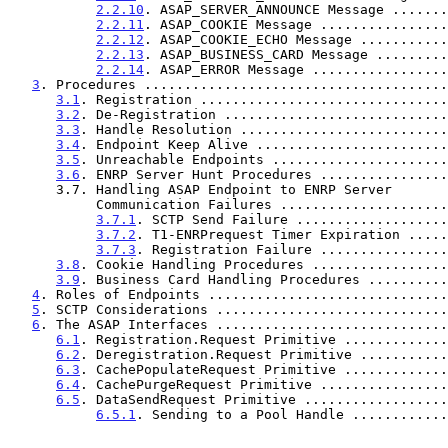
2.2.10
. ASAP_SERVER_ANNOUNCE Message .......
2.2.11
. ASAP_COOKIE Message ................
2.2.12
. ASAP_COOKIE_ECHO Message ...........
2.2.13
. ASAP_BUSINESS_CARD Message .........
2.2.14
. ASAP_ERROR Message .................
3
. Procedures ......................................
3.1
. Registration ...............................
3.2
. De-Registration ............................
3.3
. Handle Resolution ..........................
3.4
. Endpoint Keep Alive ........................
3.5
. Unreachable Endpoints ......................
3.6
. ENRP Server Hunt Procedures ................
      3.7. Handling ASAP Endpoint to ENRP Server

           Communication Failures ..................
3.7.1
. SCTP Send Failure ...................
3.7.2
. T1-ENRPrequest Timer Expiration .....
3.7.3
. Registration Failure ................
3.8
. Cookie Handling Procedures .................
3.9
. Business Card Handling Procedures ..........
4
. Roles of Endpoints ..............................
5
. SCTP Considerations .............................
6
. The ASAP Interfaces .............................
6.1
. Registration.Request Primitive .............
6.2
. Deregistration.Request Primitive ...........
6.3
. CachePopulateRequest Primitive .............
6.4
. CachePurgeRequest Primitive ................
6.5
. DataSendRequest Primitive ..................
6.5.1
. Sending to a Pool Handle ............