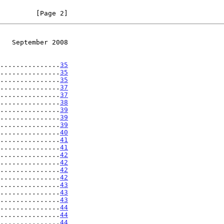
         [Page 2]
   September 2008
...............
35
...............
35
...............
35
...............
37
...............
37
...............
38
...............
39
...............
39
...............
39
...............
40
...............
41
...............
41
...............
42
...............
42
...............
42
...............
42
...............
43
...............
43
...............
43
...............
44
...............
44
...............
44