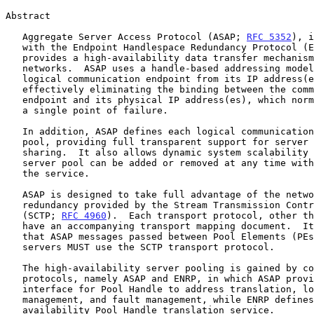
Abstract

   Aggregate Server Access Protocol (ASAP; 
RFC 5352
), i
   with the Endpoint Handlespace Redundancy Protocol (
   provides a high-availability data transfer mechanism over IP

   networks.  ASAP uses a handle-based addressing model that isolates a

   logical communication endpoint from its IP address(es), thus

   effectively eliminating the binding between the communication

   endpoint and its physical IP address(es), which normally constitutes

   a single point of failure.

   In addition, ASAP defines each logical communication destination as a

   pool, providing full transparent support for server pooling and load

   sharing.  It also allows dynamic system scalability -- members of a

   server pool can be added or removed at any time without interrupting

   the service.

   ASAP is designed to take full advantage of the network level

   redundancy provided by the Stream Transmission Control Protocol

   (SCTP; 
RFC 4960
).  Each transport protocol, other th
   have an accompanying transport mapping document.  It should be noted

   that ASAP messages passed between Pool Elements (PEs) and ENRP

   servers MUST use the SCTP transport protocol.

   The high-availability server pooling is gained by combining two

   protocols, namely ASAP and ENRP, in which ASAP provides the user

   interface for Pool Handle to address translation, load sharing

   management, and fault management, while ENRP defines the high-

   availability Pool Handle translation service.
