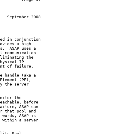
   September 2008
ovides a high-
