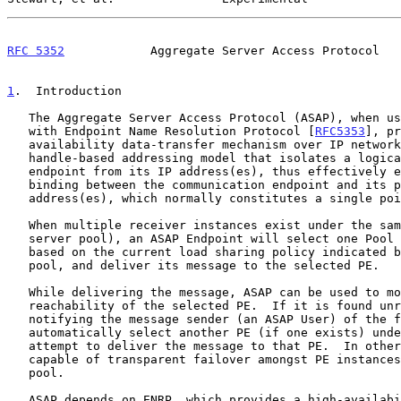
RFC 5352
            Aggregate Server Access Protocol   
1
.  Introduction
   The Aggregate Server Access Protocol (ASAP), when used in conjunction

   with Endpoint Name Resolution Protocol [
RFC5353
], pr
   availability data-transfer mechanism over IP networks.  ASAP uses a

   handle-based addressing model that isolates a logical communication

   endpoint from its IP address(es), thus effectively eliminating the

   binding between the communication endpoint and its physical IP

   address(es), which normally constitutes a single point of failure.

   When multiple receiver instances exist under the same handle (aka a

   server pool), an ASAP Endpoint will select one Pool Element (PE),

   based on the current load sharing policy indicated by the server

   pool, and deliver its message to the selected PE.

   While delivering the message, ASAP can be used to monitor the

   reachability of the selected PE.  If it is found unreachable, before

   notifying the message sender (an ASAP User) of the failure, ASAP can

   automatically select another PE (if one exists) under that pool and

   attempt to deliver the message to that PE.  In other words, ASAP is

   capable of transparent failover amongst PE instances within a server

   pool.

   ASAP depends on ENRP, which provides a high-availability Pool
