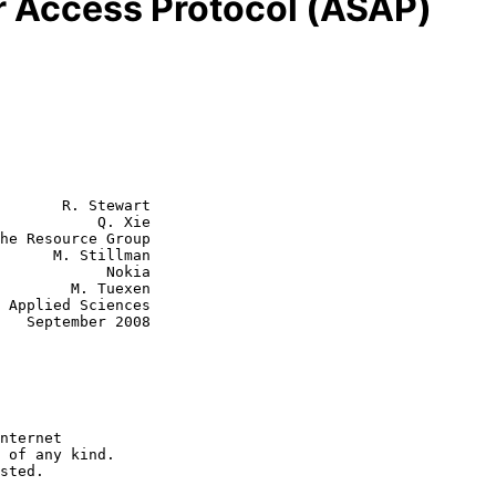
r Access Protocol (ASAP)
       R. Stewart

           Q. Xie

he Resource Group

tillman

        Nokia

M. Tuexen

008
