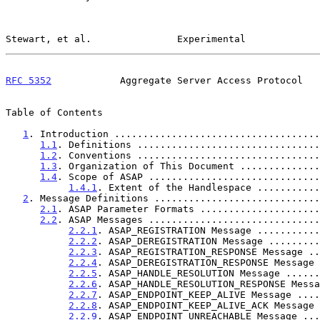
Stewart, et al.               Experimental             
RFC 5352
            Aggregate Server Access Protocol   
Table of Contents

1
. Introduction ....................................
1.1
. Definitions ................................
1.2
. Conventions ................................
1.3
. Organization of This Document ..............
1.4
. Scope of ASAP ..............................
1.4.1
. Extent of the Handlespace ...........
2
. Message Definitions .............................
2.1
. ASAP Parameter Formats .....................
2.2
. ASAP Messages ..............................
2.2.1
. ASAP_REGISTRATION Message ...........
2.2.2
. ASAP_DEREGISTRATION Message .........
2.2.3
. ASAP_REGISTRATION_RESPONSE Message ..
2.2.4
. ASAP_DEREGISTRATION_RESPONSE Message 
2.2.5
. ASAP_HANDLE_RESOLUTION Message ......
2.2.6
. ASAP_HANDLE_RESOLUTION_RESPONSE Messa
2.2.7
. ASAP_ENDPOINT_KEEP_ALIVE Message ....
2.2.8
. ASAP_ENDPOINT_KEEP_ALIVE_ACK Message 
2.2.9
. ASAP_ENDPOINT_UNREACHABLE Message ...