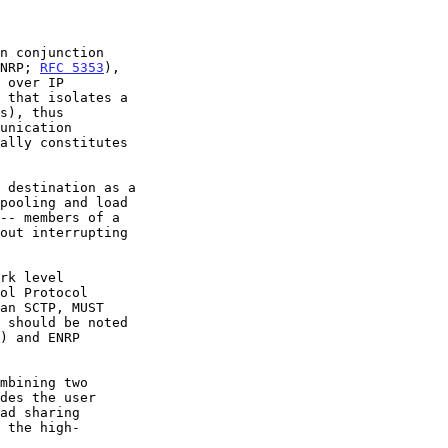
n conjunction

ENRP; 
RFC 5353
),

an SCTP, MUST
