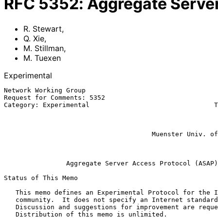
RFC
5352
:
Aggregate Serve
R. Stewart
,
Q. Xie
,
M. Stillman
,
M. Tuexen
Experimental
Network Working Group                                  
Request for Comments: 5352                             
Category: Experimental                                T
                                                             M. S
                                                           
                                                               
                                      Muenster Univ. of Applied Sciences

                                                          September 2
Aggregate Server Access Protocol (ASAP)
Status of This Memo

   This memo defines an Experimental Protocol for the Internet

   community.  It does not specify an Internet standard of any kind.

   Discussion and suggestions for improvement are requested.

   Distribution of this memo is unlimited.
