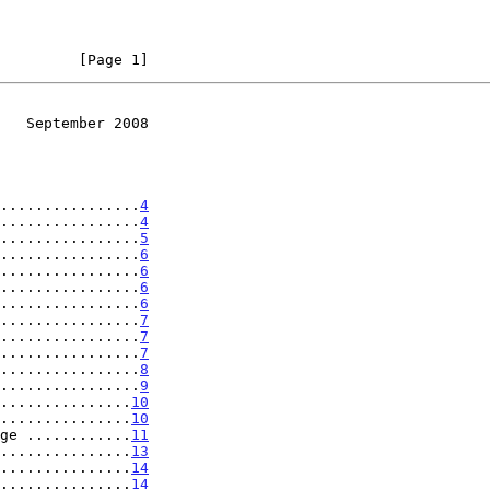
         [Page 1]
   September 2008
................
4
................
4
................
5
................
6
................
6
................
6
................
6
................
7
................
7
................
7
................
8
................
9
...............
10
...............
10
ge ............
11
...............
13
...............
14
...............
14