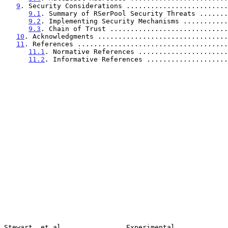
9
. Security Considerations .........................
9.1
. Summary of RSerPool Security Threats .......
9.2
. Implementing Security Mechanisms ...........
9.3
. Chain of Trust .............................
10
. Acknowledgments ................................
11
. References .....................................
11.1
. Normative References ......................
11.2
. Informative References ....................
Stewart, et al.               Experimental             