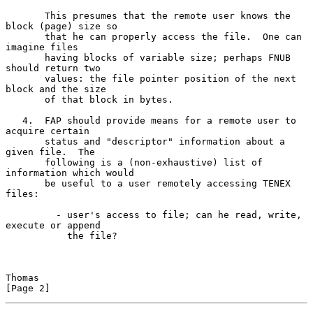
       This presumes that the remote user knows the 
block (page) size so

       that he can properly access the file.  One can 
imagine files

       having blocks of variable size; perhaps FNUB 
should return two

       values: the file pointer position of the next 
block and the size

       of that block in bytes.

   4.  FAP should provide means for a remote user to 
acquire certain

       status and "descriptor" information about a 
given file.  The

       following is a (non-exhaustive) list of 
information which would

       be useful to a user remotely accessing TENEX 
files:

         - user's access to file; can he read, write, 
execute or append

           the file?

Thomas                                                          
[Page 2]