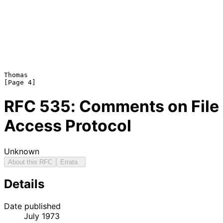
Thomas                                                          
RFC
535
: Comments on File
Access Protocol
Unknown
About this RFC
Errata
Details
Date published
July 1973