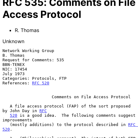
RFC
535
:
Comments on File
Access Protocol
R. Thomas
Unknown
Network Working Group                                          
B. Thomas

Request for Comments: 535                                      
BBN-TENEX

NIC: 17454                                                     
July 1973

Categories: Protocols, FTP

References: 
RFC 520
                    Comments on File Access Protocol

   A file access protocol (FAP) of the sort proposed 
by John Day in 
RFC
520
 is a good idea.  The following comments suggest 
improvements

   (mostly additions) to the protocol described in 
RFC 
520
.
