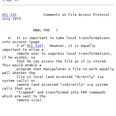
RFC 535
             Comments on File Access Protocol           
July 1973
               HNDL FOO   )

   6.  It is important to take local transformations 
into account (page

       3 of 
RFC 520
).  However, it is equally 
important to allow a

       remote user to suppress local transformations, 
if he wishes, so

       that he can access the file as it is stored.  
This would enable a

       program that manipulates a file to work equally 
well whether the

       file is local (and accessed "directly" via 
system calls) or

       remote (and accessed "indirectly" via system 
calls that are

       "trapped" and transformed into FAP commands 
which are sent to the

       remote site).
