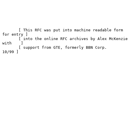
       [ This RFC was put into machine readable form 
for entry ]

       [ into the online RFC archives by Alex McKenzie 
with    ]

       [ support from GTE, formerly BBN Corp.            
10/99 ]
