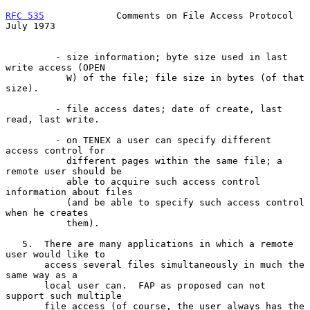
RFC 535
             Comments on File Access Protocol           
July 1973
         - size information; byte size used in last 
write access (OPEN

           W) of the file; file size in bytes (of that 
size).

         - file access dates; date of create, last 
read, last write.

         - on TENEX a user can specify different 
access control for

           different pages within the same file; a 
remote user should be

           able to acquire such access control 
information about files

           (and be able to specify such access control 
when he creates

           them).

   5.  There are many applications in which a remote 
user would like to

       access several files simultaneously in much the 
same way as a

       local user can.  FAP as proposed can not 
support such multiple

       file access (of course, the user always has the 