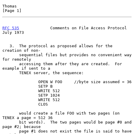
Thomas                                                          
[Page 1]
RFC 535
             Comments on File Access Protocol           
July 1973
   3.  The protocol as proposed allows for the 
creation of non-

       sequential files but provides no convenient way 
for remotely

       accessing them after they are created.  For 
example if sent to a

       TENEX server, the sequence:

               OPEN W FOO     //byte size assumed = 36

               SETP B

               WRITE 512

               SETP 1024

               WRITE 512

               CLOS

       would create a file FOO with two pages (on 
TENEX a page = 512 36

       bit words).  The two pages would be page #0 and 
page #2; because

       page #1 does not exist the file is said to have 