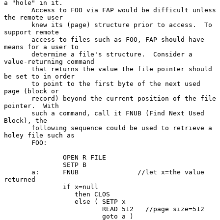
a "hole" in it.

       Access to FOO via FAP would be difficult unless 
the remote user

       knew its (page) structure prior to access.  To 
support remote

       access to files such as FOO, FAP should have 
means for a user to

       determine a file's structure.  Consider a 
value-returning command

       that returns the value the file pointer should 
be set to in order

       to point to the first byte of the next used 
page (block or

       record) beyond the current position of the file 
pointer.  With

       such a command, call it FNUB (Find Next Used 
Block), the

       following sequence could be used to retrieve a 
holey file such as

       FOO:

               OPEN R FILE

               SETP B

       a:      FNUB               //let x=the value 
returned

               if x=null

                  then CLOS

                  else ( SETP x

                         READ 512   //page size=512

                         goto a )
