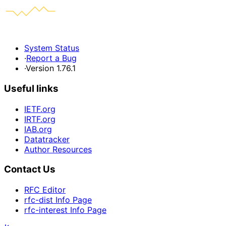
System Status
·
Report a Bug
·
Version 1.76.1
Useful links
IETF.org
IRTF.org
IAB.org
Datatracker
Author Resources
Contact Us
RFC Editor
rfc-dist Info Page
rfc-interest Info Page