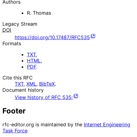
Authors
R. Thomas
Legacy Stream
DOI
https://doi.org/10.17487/RFC535
Formats
TXT
,
HTML
,
PDF
.
Cite this RFC
TXT
,
XML
,
BibTeX
.
Document history
View history of
RFC
535
:
Footer
rfc-editor.org is maintained by the
Internet Engineering
Task Force