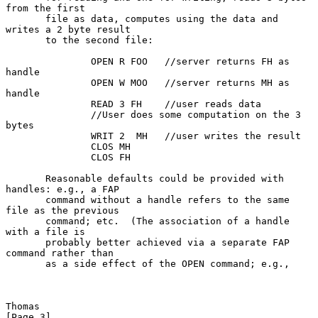
from the first

       file as data, computes using the data and 
writes a 2 byte result

       to the second file:

               OPEN R FOO   //server returns FH as 
handle

               OPEN W MOO   //server returns MH as 
handle

               READ 3 FH    //user reads data

               //User does some computation on the 3 
bytes

               WRIT 2  MH   //user writes the result

               CLOS MH

               CLOS FH

       Reasonable defaults could be provided with 
handles: e.g., a FAP

       command without a handle refers to the same 
file as the previous

       command; etc.  (The association of a handle 
with a file is

       probably better achieved via a separate FAP 
command rather than

       as a side effect of the OPEN command; e.g.,

Thomas                                                          
[Page 3]