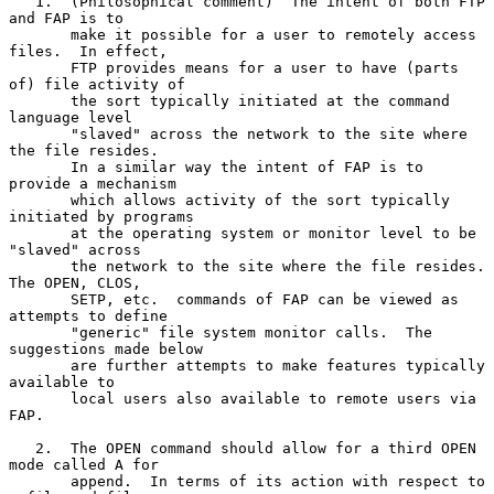
   1.  (Philosophical comment)  The intent of both FTP 
and FAP is to

       make it possible for a user to remotely access 
files.  In effect,

       FTP provides means for a user to have (parts 
of) file activity of

       the sort typically initiated at the command 
language level

       "slaved" across the network to the site where 
the file resides.

       In a similar way the intent of FAP is to 
provide a mechanism

       which allows activity of the sort typically 
initiated by programs

       at the operating system or monitor level to be 
"slaved" across

       the network to the site where the file resides.  
The OPEN, CLOS,

       SETP, etc.  commands of FAP can be viewed as 
attempts to define

       "generic" file system monitor calls.  The 
suggestions made below

       are further attempts to make features typically 
available to

       local users also available to remote users via 
FAP.

   2.  The OPEN command should allow for a third OPEN 
mode called A for

       append.  In terms of its action with respect to 