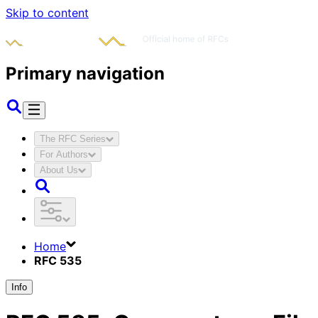
Skip to content
Primary navigation
The RFC Series
For Authors
About Us
Home
RFC 535
Info