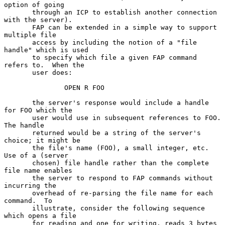
option of going

       through an ICP to establish another connection 
with the server).

       FAP can be extended in a simple way to support 
multiple file

       access by including the notion of a "file 
handle" which is used

       to specify which file a given FAP command 
refers to.  When the

       user does:

               OPEN R FOO

       the server's response would include a handle 
for FOO which the

       user would use in subsequent references to FOO.  
The handle

       returned would be a string of the server's 
choice; it might be

       the file's name (FOO), a small integer, etc.  
Use of a (server

       chosen) file handle rather than the complete 
file name enables

       the server to respond to FAP commands without 
incurring the

       overhead of re-parsing the file name for each 
command.  To

       illustrate, consider the following sequence 
which opens a file

       for reading and one for writing, reads 3 bytes 