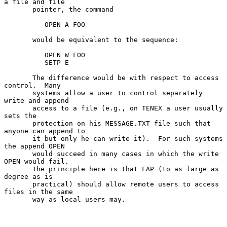
a file and file

       pointer, the command

          OPEN A FOO

       would be equivalent to the sequence:

          OPEN W FOO

          SETP E

       The difference would be with respect to access 
control.  Many

       systems allow a user to control separately 
write and append

       access to a file (e.g., on TENEX a user usually 
sets the

       protection on his MESSAGE.TXT file such that 
anyone can append to

       it but only he can write it).  For such systems 
the append OPEN

       would succeed in many cases in which the write 
OPEN would fail.

       The principle here is that FAP (to as large as 
degree as is

       practical) should allow remote users to access 
files in the same

       way as local users may.
