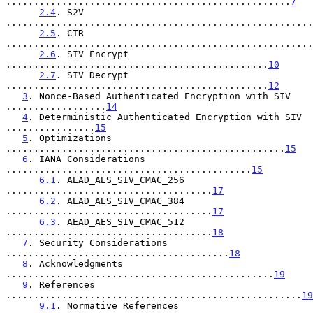
...................................................
7
2.4
. S2V 
.......................................................
2.5
. CTR 
.......................................................
2.6
. SIV Encrypt 
...............................................
10
2.7
. SIV Decrypt 
...............................................
12
3
. Nonce-Based Authenticated Encryption with SIV 
..................
14
4
. Deterministic Authenticated Encryption with SIV 
................
15
5
. Optimizations 
..................................................
15
6
. IANA Considerations 
............................................
15
6.1
. AEAD_AES_SIV_CMAC_256 
.....................................
17
6.2
. AEAD_AES_SIV_CMAC_384 
.....................................
17
6.3
. AEAD_AES_SIV_CMAC_512 
.....................................
18
7
. Security Considerations 
........................................
18
8
. Acknowledgments 
................................................
19
9
. References 
.....................................................
19
9.1
. Normative References 