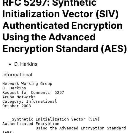
RFC
5297
:
Synthetic
Initialization Vector (SIV)
Authenticated Encryption
Using the Advanced
Encryption Standard (AES)
D. Harkins
Informational
Network Working Group                                         
D. Harkins

Request for Comments: 5297                                
Aruba Networks

Category: Informational                                     
October 2008

Synthetic Initialization Vector (SIV) 
Authenticated Encryption
Using the Advanced Encryption Standard 
(AES)