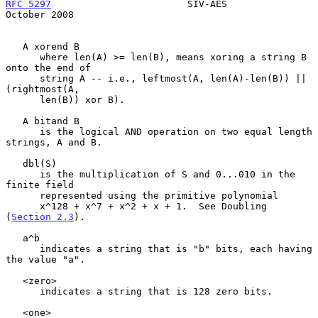
RFC 5297
                        SIV-AES                     
October 2008
   A xorend B

      where len(A) >= len(B), means xoring a string B 
onto the end of

      string A -- i.e., leftmost(A, len(A)-len(B)) || 
(rightmost(A,

      len(B)) xor B).

   A bitand B

      is the logical AND operation on two equal length 
strings, A and B.

   dbl(S)

      is the multiplication of S and 0...010 in the 
finite field

      represented using the primitive polynomial

      x^128 + x^7 + x^2 + x + 1.  See Doubling 
(
Section 2.3
).

   a^b

      indicates a string that is "b" bits, each having 
the value "a".

   <zero>

      indicates a string that is 128 zero bits.

   <one>
