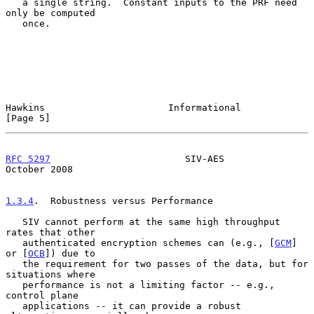
   a single string.  Constant inputs to the PRF need 
only be computed

   once.

Hawkins                      Informational                      
[Page 5]
RFC 5297
                        SIV-AES                     
October 2008
1.3.4
.  Robustness versus Performance
   SIV cannot perform at the same high throughput 
rates that other

   authenticated encryption schemes can (e.g., [
GCM
] 
or [
OCB
]) due to

   the requirement for two passes of the data, but for 
situations where

   performance is not a limiting factor -- e.g., 
control plane

   applications -- it can provide a robust 