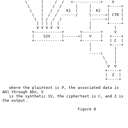
          \      |     /  /   +------------+    V

           \     |    /  /      |     |       +-----+

            \    |   /  /   K1  |     |  K2   |     |

             \   |  /  /  ------/     \------>| CTR |

              \  | /  /  /            ------->|     |

               | | | |  |             |       +-----+

               V V V V  V             |          |

             +------------+       +--------+     V

             |    S2V     |------>|   V    |   +----+

             +------------+       +--------+   | C  |

                                      |        +----+

                                      |          |

                                      -----\     |

                                            \    |

                                             \   |

                                              V  V

                                             +-----+

                                             |  Z  |

                                             +-----+

   where the plaintext is P, the associated data is 
AD1 through ADn, V

   is the synthetic IV, the ciphertext is C, and Z is 
the output.

                                 Figure 8
