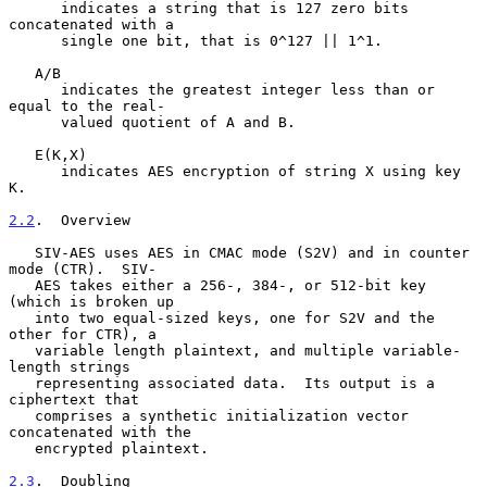
      indicates a string that is 127 zero bits 
concatenated with a

      single one bit, that is 0^127 || 1^1.

   A/B

      indicates the greatest integer less than or 
equal to the real-

      valued quotient of A and B.

   E(K,X)

      indicates AES encryption of string X using key 
K.

2.2
.  Overview
   SIV-AES uses AES in CMAC mode (S2V) and in counter 
mode (CTR).  SIV-

   AES takes either a 256-, 384-, or 512-bit key 
(which is broken up

   into two equal-sized keys, one for S2V and the 
other for CTR), a

   variable length plaintext, and multiple variable-
length strings

   representing associated data.  Its output is a 
ciphertext that

   comprises a synthetic initialization vector 
concatenated with the

   encrypted plaintext.

2.3
.  Doubling