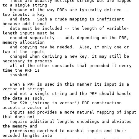
   These are usually multiple strings but are mapped 
to a single string

   because of the way PRFs are typically defined -- 
two inputs: a key

   and data.  Such a crude mapping is inefficient 
because additional

   data must be included -- the length of variable-
length inputs must be

   encoded separately -- and, depending on the PRF, 
memory allocation

   and copying may be needed.  Also, if only one or 
two of the inputs

   changed when deriving a new key, it may still be 
necessary to process

   all of the other constants that preceded it every 
time the PRF is

   invoked.

   When a PRF is used in this manner its input is a 
vector of strings

   and not a single string and the PRF should handle 
the data as such.

   The S2V ("string to vector") PRF construction 
accepts a vector of

   inputs and provides a more natural mapping of input 
that does not

   require additional lengths encodings and obviates 
the memory and

   processing overhead to marshal inputs and their 
encoded lengths into
