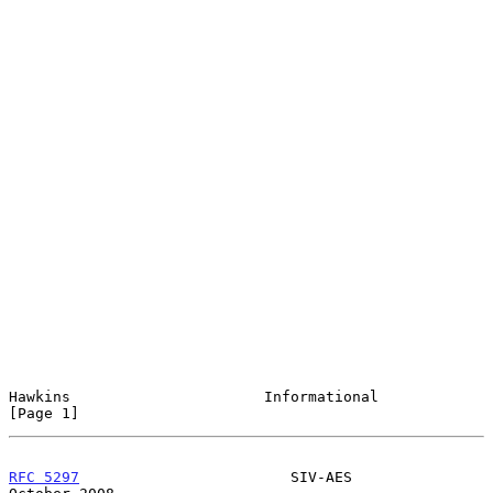
Hawkins                      Informational                      
[Page 1]
RFC 5297
                        SIV-AES                     