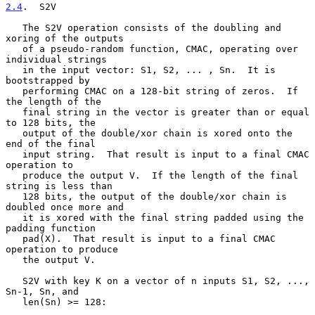
2.4
.  S2V
   The S2V operation consists of the doubling and 
xoring of the outputs

   of a pseudo-random function, CMAC, operating over 
individual strings

   in the input vector: S1, S2, ... , Sn.  It is 
bootstrapped by

   performing CMAC on a 128-bit string of zeros.  If 
the length of the

   final string in the vector is greater than or equal 
to 128 bits, the

   output of the double/xor chain is xored onto the 
end of the final

   input string.  That result is input to a final CMAC 
operation to

   produce the output V.  If the length of the final 
string is less than

   128 bits, the output of the double/xor chain is 
doubled once more and

   it is xored with the final string padded using the 
padding function

   pad(X).  That result is input to a final CMAC 
operation to produce

   the output V.

   S2V with key K on a vector of n inputs S1, S2, ..., 
Sn-1, Sn, and

   len(Sn) >= 128:
