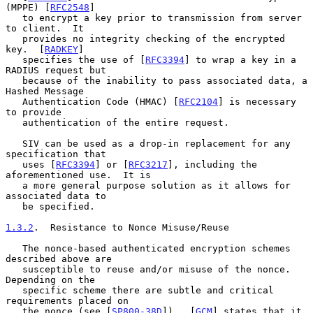
(MPPE) [
RFC2548
]

   to encrypt a key prior to transmission from server 
to client.  It

   provides no integrity checking of the encrypted 
key.  [
RADKEY
]

   specifies the use of [
RFC3394
] to wrap a key in a 
RADIUS request but

   because of the inability to pass associated data, a 
Hashed Message

   Authentication Code (HMAC) [
RFC2104
] is necessary 
to provide

   authentication of the entire request.

   SIV can be used as a drop-in replacement for any 
specification that

   uses [
RFC3394
] or [
RFC3217
], including the 
aforementioned use.  It is

   a more general purpose solution as it allows for 
associated data to

   be specified.

1.3.2
.  Resistance to Nonce Misuse/Reuse
   The nonce-based authenticated encryption schemes 
described above are

   susceptible to reuse and/or misuse of the nonce.  
Depending on the

   specific scheme there are subtle and critical 
requirements placed on

   the nonce (see [
SP800-38D
]).  [
GCM
] states that it 