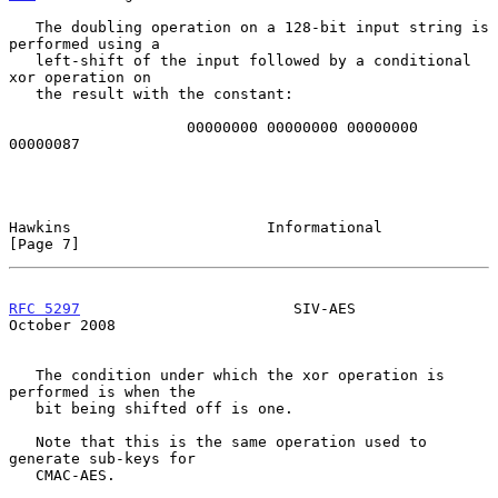
   The doubling operation on a 128-bit input string is 
performed using a

   left-shift of the input followed by a conditional 
xor operation on

   the result with the constant:

                    00000000 00000000 00000000 
00000087

Hawkins                      Informational                      
[Page 7]
RFC 5297
                        SIV-AES                     
October 2008
   The condition under which the xor operation is 
performed is when the

   bit being shifted off is one.

   Note that this is the same operation used to 
generate sub-keys for

   CMAC-AES.
