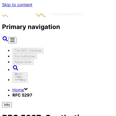
Skip to content
Primary navigation
The RFC Series
For Authors
About Us
Home
RFC 5297
Info