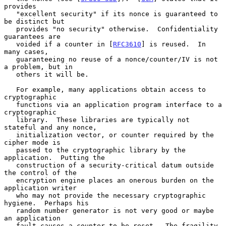
provides

   "excellent security" if its nonce is guaranteed to 
be distinct but

   provides "no security" otherwise.  Confidentiality 
guarantees are

   voided if a counter in [
RFC3610
] is reused.  In 
many cases,

   guaranteeing no reuse of a nonce/counter/IV is not 
a problem, but in

   others it will be.

   For example, many applications obtain access to 
cryptographic

   functions via an application program interface to a 
cryptographic

   library.  These libraries are typically not 
stateful and any nonce,

   initialization vector, or counter required by the 
cipher mode is

   passed to the cryptographic library by the 
application.  Putting the

   construction of a security-critical datum outside 
the control of the

   encryption engine places an onerous burden on the 
application writer

   who may not provide the necessary cryptographic 
hygiene.  Perhaps his

   random number generator is not very good or maybe 
an application

   fault causes a counter to be reset.  The fragility 