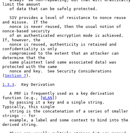
limit the amount

   of data that can be safely protected.

   SIV provides a level of resistance to nonce reuse 
and misuse.  If the

   nonce is never reused, then the usual notion of 
nonce-based security

   of an authenticated encryption mode is achieved.  
If, however, the

   nonce is reused, authenticity is retained and 
confidentiality is only

   compromised to the extent that an attacker can 
determine that the

   same plaintext (and same associated data) was 
protected with the same

   nonce and key.  See Security Considerations 
(
Section 7
).

1.3.3
.  Key Derivation
   A PRF is frequently used as a key derivation 
function (e.g., [
WLAN
])

   by passing it a key and a single string.  
Typically, this single

   string is the concatenation of a series of smaller 
strings -- for

   example, a label and some context to bind into the 
derived string.
