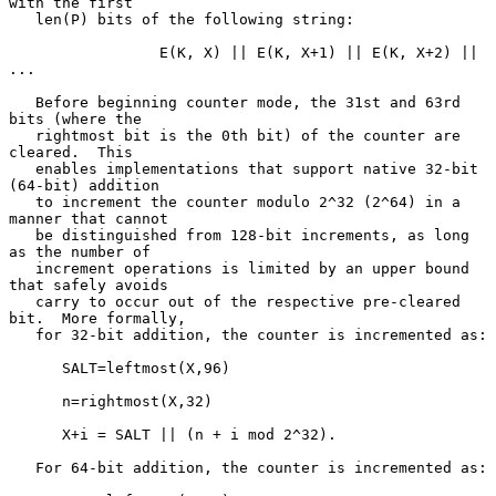
with the first

   len(P) bits of the following string:

                 E(K, X) || E(K, X+1) || E(K, X+2) || 
...

   Before beginning counter mode, the 31st and 63rd 
bits (where the

   rightmost bit is the 0th bit) of the counter are 
cleared.  This

   enables implementations that support native 32-bit 
(64-bit) addition

   to increment the counter modulo 2^32 (2^64) in a 
manner that cannot

   be distinguished from 128-bit increments, as long 
as the number of

   increment operations is limited by an upper bound 
that safely avoids

   carry to occur out of the respective pre-cleared 
bit.  More formally,

   for 32-bit addition, the counter is incremented as:

      SALT=leftmost(X,96)

      n=rightmost(X,32)

      X+i = SALT || (n + i mod 2^32).

   For 64-bit addition, the counter is incremented as:
