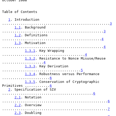
October 2008
Table of Contents

1
. Introduction 
....................................................
3
1.1
. Background 
.................................................
3
1.2
. Definitions 
................................................
4
1.3
. Motivation 
.................................................
4
1.3.1
. Key Wrapping 
........................................
4
1.3.2
. Resistance to Nonce Misuse/Reuse 
....................
4
1.3.3
. Key Derivation 
......................................
5
1.3.4
. Robustness versus Performance 
.......................
6
1.3.5
. Conservation of Cryptographic 
Primitives ............
6
2
. Specification of SIV 
............................................
6
2.1
. Notation 
...................................................
6
2.2
. Overview 
...................................................
7
2.3
. Doubling 