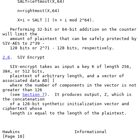
      SALT=leftmost(X,64)

      n=rightmost(X,64)

      X+i = SALT || (n + i mod 2^64).

   Performing 32-bit or 64-bit addition on the counter 
will limit the

   amount of plaintext that can be safely protected by 
SIV-AES to 2^39 -

   128 bits or 2^71 - 128 bits, respectively.

2.6
.  SIV Encrypt
   SIV-encrypt takes as input a key K of length 256, 
384, or 512 bits,

   plaintext of arbitrary length, and a vector of 
associated data AD[ ]

   where the number of components in the vector is not 
greater than 126

   (see 
Section 7
).  It produces output, Z, which is 
the concatenation

   of a 128-bit synthetic initialization vector and 
ciphertext whose

   length is equal to the length of the plaintext.

Hawkins                      Informational                     
[Page 10]