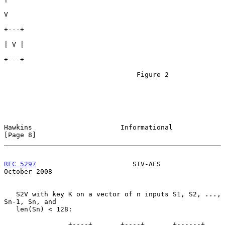
V

+---+

| V |

+---+

                                 Figure 2

Hawkins                      Informational                      
[Page 8]
RFC 5297
                        SIV-AES                     
October 2008
   S2V with key K on a vector of n inputs S1, S2, ..., 
Sn-1, Sn, and

   len(Sn) < 128:

                +----+       +----+       +------+      