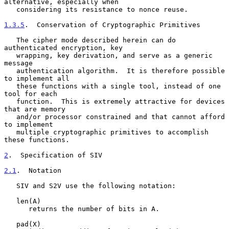
alternative, especially when

   considering its resistance to nonce reuse.

1.3.5
.  Conservation of Cryptographic Primitives
   The cipher mode described herein can do 
authenticated encryption, key

   wrapping, key derivation, and serve as a generic 
message

   authentication algorithm.  It is therefore possible 
to implement all

   these functions with a single tool, instead of one 
tool for each

   function.  This is extremely attractive for devices 
that are memory

   and/or processor constrained and that cannot afford 
to implement

   multiple cryptographic primitives to accomplish 
these functions.

2
.  Specification of SIV
2.1
.  Notation
   SIV and S2V use the following notation:

   len(A)

      returns the number of bits in A.

   pad(X)
