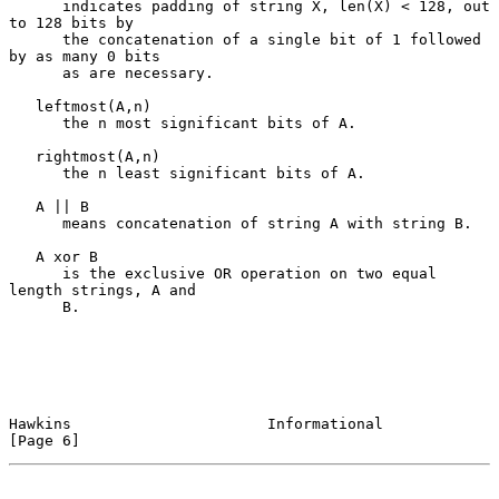
      indicates padding of string X, len(X) < 128, out 
to 128 bits by

      the concatenation of a single bit of 1 followed 
by as many 0 bits

      as are necessary.

   leftmost(A,n)

      the n most significant bits of A.

   rightmost(A,n)

      the n least significant bits of A.

   A || B

      means concatenation of string A with string B.

   A xor B

      is the exclusive OR operation on two equal 
length strings, A and

      B.

Hawkins                      Informational                      
[Page 6]