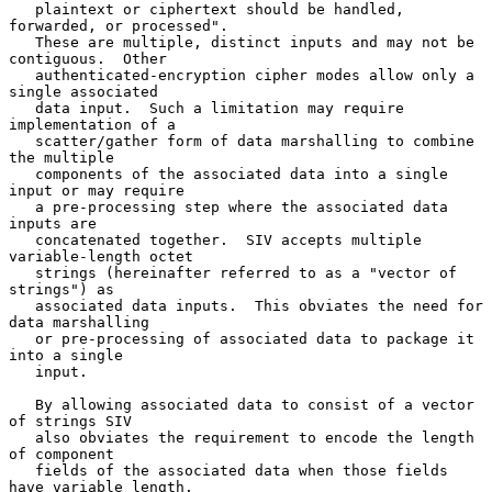
   plaintext or ciphertext should be handled, 
forwarded, or processed".

   These are multiple, distinct inputs and may not be 
contiguous.  Other

   authenticated-encryption cipher modes allow only a 
single associated

   data input.  Such a limitation may require 
implementation of a

   scatter/gather form of data marshalling to combine 
the multiple

   components of the associated data into a single 
input or may require

   a pre-processing step where the associated data 
inputs are

   concatenated together.  SIV accepts multiple 
variable-length octet

   strings (hereinafter referred to as a "vector of 
strings") as

   associated data inputs.  This obviates the need for 
data marshalling

   or pre-processing of associated data to package it 
into a single

   input.

   By allowing associated data to consist of a vector 
of strings SIV

   also obviates the requirement to encode the length 
of component

   fields of the associated data when those fields 
have variable length.
