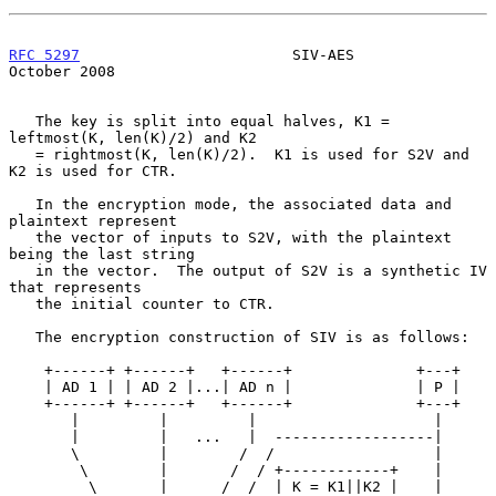
RFC 5297
                        SIV-AES                     
October 2008
   The key is split into equal halves, K1 = 
leftmost(K, len(K)/2) and K2

   = rightmost(K, len(K)/2).  K1 is used for S2V and 
K2 is used for CTR.

   In the encryption mode, the associated data and 
plaintext represent

   the vector of inputs to S2V, with the plaintext 
being the last string

   in the vector.  The output of S2V is a synthetic IV 
that represents

   the initial counter to CTR.

   The encryption construction of SIV is as follows:

    +------+ +------+   +------+              +---+

    | AD 1 | | AD 2 |...| AD n |              | P |

    +------+ +------+   +------+              +---+

       |         |         |                    |

       |         |   ...   |  ------------------|

       \         |        /  /                  |

        \        |       /  / +------------+    |

         \       |      /  /  | K = K1||K2 |    |
