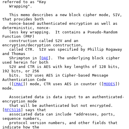
referred to as "Key

   Wrapping".

   This memo describes a new block cipher mode, SIV, 
that provides both

   nonce-based authenticated encryption as well as 
deterministic, nonce-

   less key wrapping.  It contains a Pseudo-Random 
Function (PRF)

   construction called S2V and an 
encryption/decryption construction,

   called CTR.  SIV was specified by Phillip Rogaway 
and Thomas

   Shrimpton in [
DAE
].  The underlying block cipher 
used herein for both

   S2V and CTR is AES with key lengths of 128 bits, 
192 bits, or 256

   bits.  S2V uses AES in Cipher-based Message 
Authentication Code

   ([
CMAC
]) mode, CTR uses AES in counter ([
MODES
]) 
mode.

   Associated data is data input to an authenticated-
encryption mode

   that will be authenticated but not encrypted.  
[
RFC5116
] says that

   associated data can include "addresses, ports, 
sequence numbers,

   protocol version numbers, and other fields that 
indicate how the
