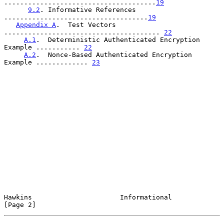
......................................
19
9.2
. Informative References 
....................................
19
Appendix A
.  Test Vectors  
....................................... 
22
A.1
.  Deterministic Authenticated Encryption 
Example ........... 
22
A.2
.  Nonce-Based Authenticated Encryption 
Example ............. 
23
Hawkins                      Informational                      
[Page 2]