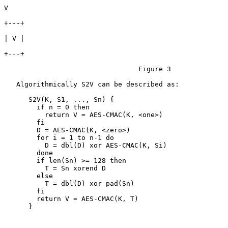
V

+---+

| V |

+---+

                                 Figure 3

   Algorithmically S2V can be described as:

      S2V(K, S1, ..., Sn) {

        if n = 0 then

          return V = AES-CMAC(K, <one>)

        fi

        D = AES-CMAC(K, <zero>)

        for i = 1 to n-1 do

          D = dbl(D) xor AES-CMAC(K, Si)

        done

        if len(Sn) >= 128 then

          T = Sn xorend D

        else

          T = dbl(D) xor pad(Sn)

        fi

        return V = AES-CMAC(K, T)

      }
