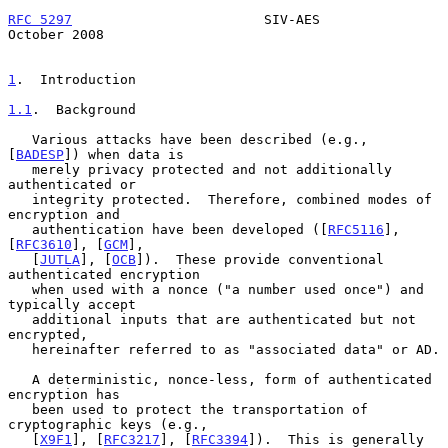
RFC 5297
                        SIV-AES                     
October 2008
1
.  Introduction
1.1
.  Background
   Various attacks have been described (e.g., 
[
BADESP
]) when data is

   merely privacy protected and not additionally 
authenticated or

   integrity protected.  Therefore, combined modes of 
encryption and

   authentication have been developed ([
RFC5116
], 
[
RFC3610
], [
GCM
],

   [
JUTLA
], [
OCB
]).  These provide conventional 
authenticated encryption

   when used with a nonce ("a number used once") and 
typically accept

   additional inputs that are authenticated but not 
encrypted,

   hereinafter referred to as "associated data" or AD.

   A deterministic, nonce-less, form of authenticated 
encryption has

   been used to protect the transportation of 
cryptographic keys (e.g.,

   [
X9F1
], [
RFC3217
], [
RFC3394
]).  This is generally 