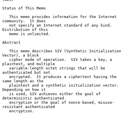
Status of This Memo

   This memo provides information for the Internet 
community.  It does

   not specify an Internet standard of any kind.  
Distribution of this

   memo is unlimited.

Abstract

   This memo describes SIV (Synthetic Initialization 
Vector), a block

   cipher mode of operation.  SIV takes a key, a 
plaintext, and multiple

   variable-length octet strings that will be 
authenticated but not

   encrypted.  It produces a ciphertext having the 
same length as the

   plaintext and a synthetic initialization vector.  
Depending on how it

   is used, SIV achieves either the goal of 
deterministic authenticated

   encryption or the goal of nonce-based, misuse-
resistant authenticated

   encryption.
