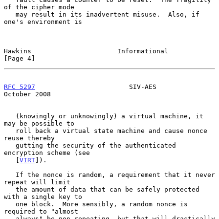
of the cipher mode

   may result in its inadvertent misuse.  Also, if 
one's environment is

Hawkins                      Informational                      
[Page 4]
RFC 5297
                        SIV-AES                     
October 2008
   (knowingly or unknowingly) a virtual machine, it 
may be possible to

   roll back a virtual state machine and cause nonce 
reuse thereby

   gutting the security of the authenticated 
encryption scheme (see

   [
VIRT
]).

   If the nonce is random, a requirement that it never 
repeat will limit

   the amount of data that can be safely protected 
with a single key to

   one block.  More sensibly, a random nonce is 
required to "almost

   always" be non-repeating, but that will drastically 