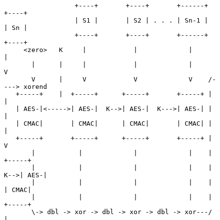
                  +----+       +----+       +------+      
+----+

                  | S1 |       | S2 | . . . | Sn-1 |      
| Sn |

                  +----+       +----+       +------+      
+----+

     <zero>   K     |            |             |             
|

       |      |     |            |             |             
V

       V      |     V            V             V    /-
---> xorend

   +-----+    |  +-----+      +-----+       +-----+ |        
|

   | AES-|<----->| AES-|  K-->| AES-|  K--->| AES-| |        
|

   | CMAC|       | CMAC|      | CMAC|       | CMAC| |        
|

   +-----+       +-----+      +-----+       +-----+ |        
V

       |           |             |             |    |     
+-----+

       |           |             |             |    | 
K-->| AES-|

       |           |             |             |    |     
| CMAC|

       |           |             |             |    |     
+-----+

       \-> dbl -> xor -> dbl -> xor -> dbl -> xor---/        
|
