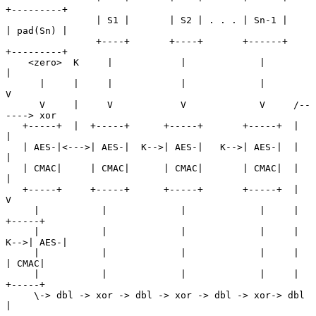
+---------+

                | S1 |       | S2 | . . . | Sn-1 |      
| pad(Sn) |

                +----+       +----+       +------+      
+---------+

    <zero>  K     |            |             |               
|

      |     |     |            |             |               
V

      V     |     V            V             V     /--
----> xor

   +-----+  |  +-----+      +-----+       +-----+  |         
|

   | AES-|<--->| AES-|  K-->| AES-|   K-->| AES-|  |         
|

   | CMAC|     | CMAC|      | CMAC|       | CMAC|  |         
|

   +-----+     +-----+      +-----+       +-----+  |         
V

     |           |             |             |     |      
+-----+

     |           |             |             |     |  
K-->| AES-|

     |           |             |             |     |      
| CMAC|

     |           |             |             |     |      
+-----+

     \-> dbl -> xor -> dbl -> xor -> dbl -> xor-> dbl        
|
