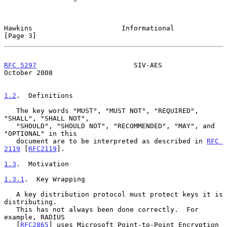
Hawkins                      Informational                      
[Page 3]
RFC 5297
                        SIV-AES                     
October 2008
1.2
.  Definitions
   The key words "MUST", "MUST NOT", "REQUIRED", 
"SHALL", "SHALL NOT",

   "SHOULD", "SHOULD NOT", "RECOMMENDED", "MAY", and 
"OPTIONAL" in this

   document are to be interpreted as described in 
RFC 
2119
 [
RFC2119
].

1.3
.  Motivation
1.3.1
.  Key Wrapping
   A key distribution protocol must protect keys it is 
distributing.

   This has not always been done correctly.  For 
example, RADIUS

   [
RFC2865
] uses Microsoft Point-to-Point Encryption 