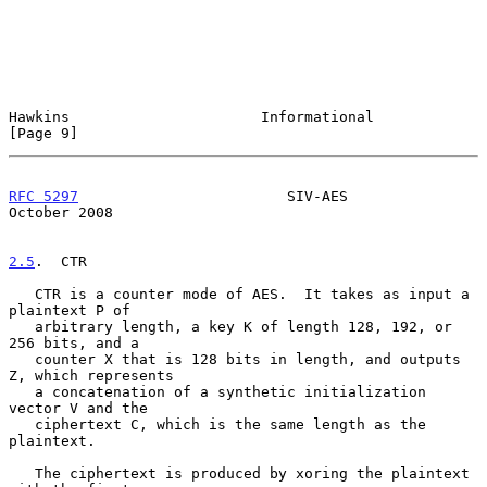
Hawkins                      Informational                      
[Page 9]
RFC 5297
                        SIV-AES                     
October 2008
2.5
.  CTR
   CTR is a counter mode of AES.  It takes as input a 
plaintext P of

   arbitrary length, a key K of length 128, 192, or 
256 bits, and a

   counter X that is 128 bits in length, and outputs 
Z, which represents

   a concatenation of a synthetic initialization 
vector V and the

   ciphertext C, which is the same length as the 
plaintext.

   The ciphertext is produced by xoring the plaintext 