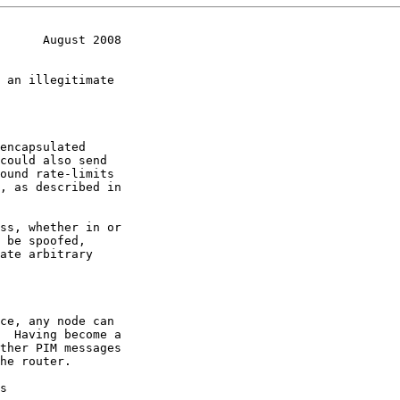
      August 2008
ate arbitrary

s