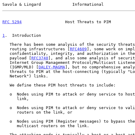
Savola & Lingard             Informational             
RFC 5294
                  Host Threats to PIM          
1
.  Introduction
   There has been some analysis of the security threats to the multicast

   routing infrastructures [
RFC4609
], some work on impl
   confidentiality, integrity, and authorization in the multicast

   payload [
RFC3740
], and also some analysis of securit
   Internet Group Management Protocol/Multicast Listener Discovery

   (IGMP/MLD) [
DALEY-MAGMA
], but no comprehensive analy
   threats to PIM at the host-connecting (typically "Local Area

   Network") links.

   We define these PIM host threats to include:

   o  Nodes using PIM to attack or deny service to hosts on the same

      link,

   o  Nodes using PIM to attack or deny service to valid multicast

      routers on the link, or

   o  Nodes using PIM (Register messages) to bypass the controls of

      multicast routers on the link.

   The attacking node is typically a host or a host acting as an
