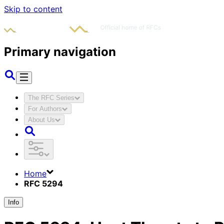
Skip to content
Primary navigation
The RFC Series
For Authors
About Us
Home
RFC 5294
Info