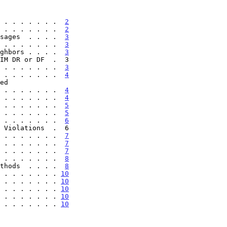
 . . . . . . .  
2
 . . . . . . .  
2
sages  . . . .  
3
 . . . . . . .  
3
ghbors . . . .  
3
 . . . . . . .  
3
 . . . . . . .  
4
. . . . . . . . .  
4
 . . . . . . .  
4
 . . . . . . .  
5
 . . . . . . .  
5
 . . . . . . .  
6
 . . . . . . .  
7
 . . . . . . .  
7
 . . . . . . .  
7
 . . . . . . .  
8
thods  . . . .  
8
 . . . . . . . 
10
 . . . . . . . 
10
 . . . . . . . 
10
 . . . . . . . 
10
 . . . . . . . 
10