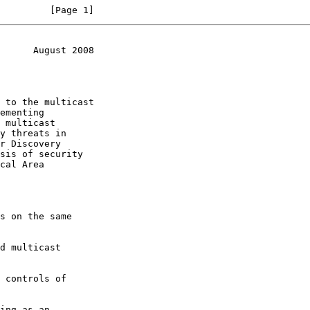
         [Page 1]
      August 2008
ementing

y threats in

sis of security
