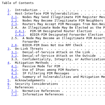
Table of Contents

1
.  Introduction . . . . . . . . . . . . . . . . . .
2
.  Host-Interface PIM Vulnerabilities . . . . . . .
2.1
.  Nodes May Send Illegitimate PIM Register Mes
2.2
.  Nodes May Become Illegitimate PIM Neighbors 
2.3
.  Routers May Accept PIM Messages from Non-Nei
     2.4.  An Illegitimate Node May Be Elected as the PIM DR or DF  .  3

2.4.1
.  PIM-SM Designated Router Election  . . .
2.4.2
.  BIDIR-PIM Designated Forwarder Election 
     2.5.  A Node May Become an Illegitimate PIM Asserted

           Forwarder  . . . . . . . . . . . . . . . 
2.6
.  BIDIR-PIM Does Not Use RPF Check . . . . . .
3
.  On-Link Threats  . . . . . . . . . . . . . . . .
3.1
.  Denial-of-Service Attack on the Link . . . .
3.2
.  Denial-of-Service Attack on the Outside  . .
     3.3.  Confidentiality, Integrity, or Authorization Violations  .  6

4
.  Mitigation Methods . . . . . . . . . . . . . . .
4.1
.  Passive Mode for PIM . . . . . . . . . . . .
4.2
.  Use of IPsec among PIM Routers . . . . . . .
4.3
.  IP Filtering PIM Messages  . . . . . . . . .
4.4
.  Summary of Vulnerabilities and Mitigation Me
5
.  Acknowledgements . . . . . . . . . . . . . . . .
6
.  Security Considerations  . . . . . . . . . . . .
7
.  References . . . . . . . . . . . . . . . . . . .
7.1
.  Normative References . . . . . . . . . . . .
7.2
.  Informative References . . . . . . . . . . .