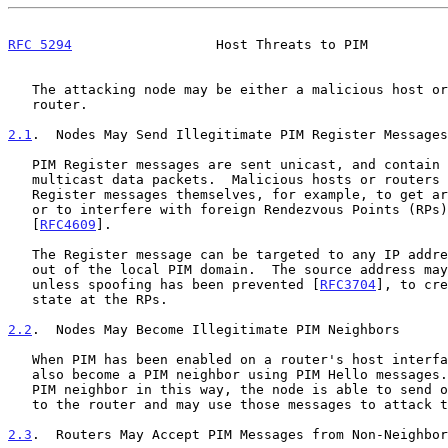
RFC 5294
                  Host Threats to PIM          
   The attacking node may be either a malicious host or an illegitimate

   router.

2.1
.  Nodes May Send Illegitimate PIM Register Messages
   PIM Register messages are sent unicast, and contain encapsulated

   multicast data packets.  Malicious hosts or routers could also send

   Register messages themselves, for example, to get around rate-limits

   or to interfere with foreign Rendezvous Points (RPs), as described in

   [
RFC4609
].

   The Register message can be targeted to any IP address, whether in or

   out of the local PIM domain.  The source address may be spoofed,

   unless spoofing has been prevented [
RFC3704
], to cre
   state at the RPs.

2.2
.  Nodes May Become Illegitimate PIM Neighbors
   When PIM has been enabled on a router's host interface, any node can

   also become a PIM neighbor using PIM Hello messages.  Having become a

   PIM neighbor in this way, the node is able to send other PIM messages

   to the router and may use those messages to attack the router.

2.3
.  Routers May Accept PIM Messages from Non-Neighbor