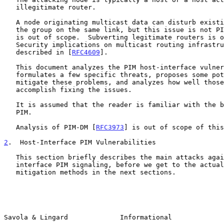
   illegitimate router.

   A node originating multicast data can disturb existing receivers of

   the group on the same link, but this issue is not PIM-specific so it

   is out of scope.  Subverting legitimate routers is out of scope.

   Security implications on multicast routing infrastructure are

   described in [
RFC4609
].

   This document analyzes the PIM host-interface vulnerabilities,

   formulates a few specific threats, proposes some potential ways to

   mitigate these problems, and analyzes how well those methods

   accomplish fixing the issues.

   It is assumed that the reader is familiar with the basic concepts of

   PIM.

   Analysis of PIM-DM [
RFC3973
] is out of scope of this
2
.  Host-Interface PIM Vulnerabilities
   This section briefly describes the main attacks against host-

   interface PIM signaling, before we get to the actual threats and

   mitigation methods in the next sections.

Savola & Lingard             Informational             