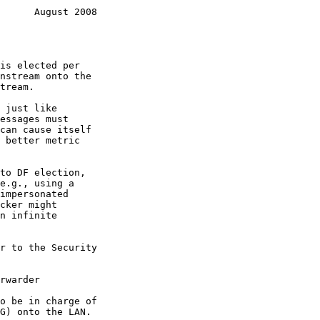
      August 2008
is elected per

rwarder