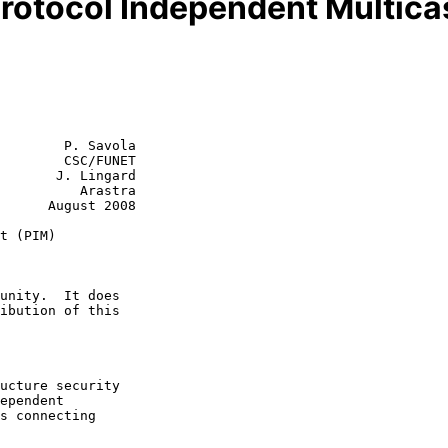
Protocol Independent Multica
        P. Savola

        CSC/FUNET

       J. Lingard

    Arastra

st 2008

t (PIM)