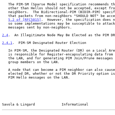
   The PIM-SM (Sparse Mode) specification recommends that PIM messages

   other than Hellos should not be accepted, except from valid PIM

   neighbors.  The Bidirectional-PIM (BIDIR-PIM) specification specifies

   that packets from non-neighbors "SHOULD NOT" be acc
5.2 of [RFC5015]
.  However, the specification does n
   so some implementations may be susceptible to attack from PIM

   messages sent by non-neighbors.

2.4
.  An Illegitimate Node May Be Elected as the PIM DR
2.4.1
.  PIM-SM Designated Router Election
   In PIM-SM, the Designated Router (DR) on a Local Area Network (LAN)

   is responsible for Register-encapsulating data from new sources on

   the LAN, and for generating PIM Join/Prune messages on behalf of

   group members on the LAN.

   A node that can become a PIM neighbor can also cause itself to be

   elected DR, whether or not the DR Priority option is being used in

   PIM Hello messages on the LAN.

Savola & Lingard             Informational             