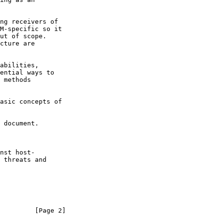
 document.

         [Page 2]