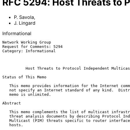
RFC
5294
:
Host Threats to 
P. Savola
,
J. Lingard
Informational
Network Working Group                                  
Request for Comments: 5294                             
Category: Informational                                
                                                             
                                                             Augu
Host Threats to Protocol Independent Multicas
Status of This Memo

   This memo provides information for the Internet community.  It does

   not specify an Internet standard of any kind.  Distribution of this

   memo is unlimited.

Abstract

   This memo complements the list of multicast infrastructure security

   threat analysis documents by describing Protocol Independent

   Multicast (PIM) threats specific to router interfaces connecting

   hosts.
