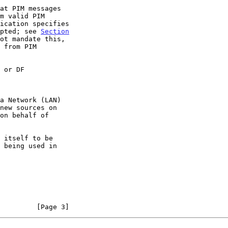
epted; see 
Section
ot mandate this,

 or DF
         [Page 3]