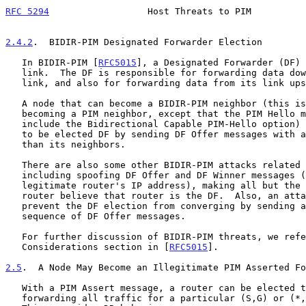
RFC 5294
                  Host Threats to PIM          
2.4.2
.  BIDIR-PIM Designated Forwarder Election
   In BIDIR-PIM [
RFC5015
], a Designated Forwarder (DF) 
   link.  The DF is responsible for forwarding data downstream onto the

   link, and also for forwarding data from its link upstream.

   A node that can become a BIDIR-PIM neighbor (this is just like

   becoming a PIM neighbor, except that the PIM Hello messages must

   include the Bidirectional Capable PIM-Hello option) can cause itself

   to be elected DF by sending DF Offer messages with a better metric

   than its neighbors.

   There are also some other BIDIR-PIM attacks related to DF election,

   including spoofing DF Offer and DF Winner messages (e.g., using a

   legitimate router's IP address), making all but the impersonated

   router believe that router is the DF.  Also, an attacker might

   prevent the DF election from converging by sending an infinite

   sequence of DF Offer messages.

   For further discussion of BIDIR-PIM threats, we refer to the Security

   Considerations section in [
RFC5015
].

2.5
.  A Node May Become an Illegitimate PIM Asserted Fo
   With a PIM Assert message, a router can be elected to be in charge of

   forwarding all traffic for a particular (S,G) or (*,G) onto the LAN.
