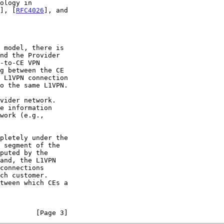
], [
RFC4026
], and

 model, there is

g between the CE

         [Page 3]