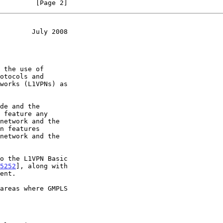
         [Page 2]
        July 2008
5252
], along with
