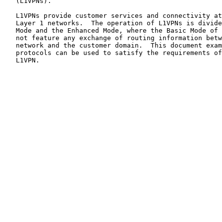
   (L1VPNs).

   L1VPNs provide customer services and connectivity at Layer 1 over

   Layer 1 networks.  The operation of L1VPNs is divided into the Basic

   Mode and the Enhanced Mode, where the Basic Mode of operation does

   not feature any exchange of routing information between the Layer 1

   network and the customer domain.  This document examines how GMPLS

   protocols can be used to satisfy the requirements of a Basic Mode

   L1VPN.
