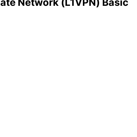
ivate Network (L1VPN) Basic