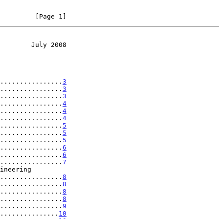
         [Page 1]
        July 2008
................
3
................
3
................
3
................
4
................
4
................
4
................
5
................
5
................
5
................
6
................
6
................
7
......................
8
................
8
................
8
................
8
................
9
...............
10