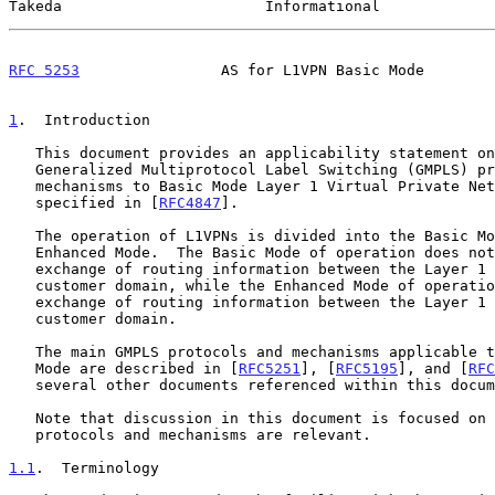
Takeda                       Informational             
RFC 5253
                AS for L1VPN Basic Mode        
1
.  Introduction
   This document provides an applicability statement on the use of

   Generalized Multiprotocol Label Switching (GMPLS) protocols and

   mechanisms to Basic Mode Layer 1 Virtual Private Networks (L1VPNs) as

   specified in [
RFC4847
].

   The operation of L1VPNs is divided into the Basic Mode and the

   Enhanced Mode.  The Basic Mode of operation does not feature any

   exchange of routing information between the Layer 1 network and the

   customer domain, while the Enhanced Mode of operation features

   exchange of routing information between the Layer 1 network and the

   customer domain.

   The main GMPLS protocols and mechanisms applicable to the L1VPN Basic

   Mode are described in [
RFC5251
], [
RFC5195
], and [
RFC
   several other documents referenced within this document.

   Note that discussion in this document is focused on areas where GMPLS

   protocols and mechanisms are relevant.

1.1
.  Terminology