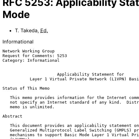
RFC
5253
:
Applicability Sta
Mode
T. Takeda
,
Ed.
Informational
Network Working Group                                  
Request for Comments: 5253                             
Category: Informational                                
Applicability Statement for
Layer 1 Virtual Private Network (L1VPN) Basi
Status of This Memo

   This memo provides information for the Internet community.  It does

   not specify an Internet standard of any kind.  Distribution of this

   memo is unlimited.

Abstract

   This document provides an applicability statement on the use of

   Generalized Multiprotocol Label Switching (GMPLS) protocols and

   mechanisms to support Basic Mode Layer 1 Virtual Private Networks
