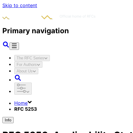
Skip to content
Primary navigation
The RFC Series
For Authors
About Us
Home
RFC 5253
Info