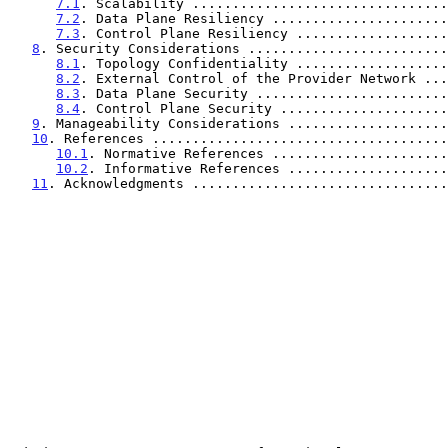
7.1
. Scalability ................................
7.2
. Data Plane Resiliency ......................
7.3
. Control Plane Resiliency ...................
8
. Security Considerations .........................
8.1
. Topology Confidentiality ...................
8.2
. External Control of the Provider Network ...
8.3
. Data Plane Security ........................
8.4
. Control Plane Security .....................
9
. Manageability Considerations ....................
10
. References .....................................
10.1
. Normative References ......................
10.2
. Informative References ....................
11
. Acknowledgments ................................