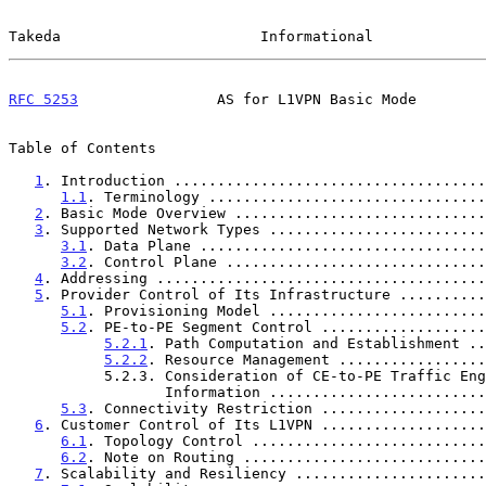
Takeda                       Informational             
RFC 5253
                AS for L1VPN Basic Mode        
Table of Contents

1
. Introduction ....................................
1.1
. Terminology ................................
2
. Basic Mode Overview .............................
3
. Supported Network Types .........................
3.1
. Data Plane .................................
3.2
. Control Plane ..............................
4
. Addressing ......................................
5
. Provider Control of Its Infrastructure ..........
5.1
. Provisioning Model .........................
5.2
. PE-to-PE Segment Control ...................
5.2.1
. Path Computation and Establishment ..
5.2.2
. Resource Management .................
           5.2.3. Consideration of CE-to-PE Traffic Engineering

                  Information ...................
5.3
. Connectivity Restriction ...................
6
. Customer Control of Its L1VPN ...................
6.1
. Topology Control ...........................
6.2
. Note on Routing ............................
7
. Scalability and Resiliency ......................