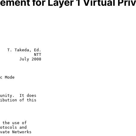
tement for Layer 1 Virtual Pr
   T. Takeda, Ed.

              NTT

        July 2008

c Mode