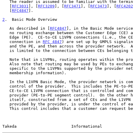
   The reader is assumed to be familiar with the terminology in

   [
RFC3031
], [
RFC3209
], [
RFC3471
], [
RFC3473
], [
RFC4202
   [
RFC4847
].

2
.  Basic Mode Overview
   As described in [
RFC4847
], in the Basic Mode service
   no routing exchange between the Customer Edge (CE) and the Provider

   Edge (PE).  CE-to-CE L1VPN connections (i.e., the CE-to-CE VPN

   connection in 
RFC 4847
) are set up by GMPLS signalin
   and the PE, and then across the provider network.  A L1VPN connection

   is limited to the connection between CEs belonging to the same L1VPN.

   Note that in L1VPNs, routing operates within the provider network.

   Also note that routing may be used by PEs to exchange information

   specific to the L1VPNs supported by the provider network (e.g.,

   membership information).

   In the L1VPN Basic Mode, the provider network is completely under the

   control of the provider.  This includes the PE-to-PE segment of the

   CE-to-CE L1VPN connection that is controlled and computed by the

   provider (PE-to-PE segment control).  On the other hand, the L1VPN

   itself, constructed from a set of CEs and the L1VPN connections

   provided by the provider, is under the control of each customer.

   This control includes that a customer can request between which CEs a

Takeda                       Informational             