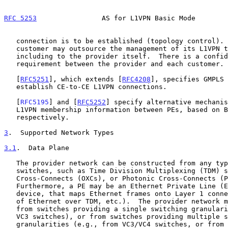
RFC 5253
                AS for L1VPN Basic Mode        
   connection is to be established (topology control).  Note that a

   customer may outsource the management of its L1VPN to a third party,

   including to the provider itself.  There is a confidentiality

   requirement between the provider and each customer.

   [
RFC5251
], which extends [
RFC4208
], specifies GMPLS 
   establish CE-to-CE L1VPN connections.

   [
RFC5195
] and [
RFC5252
] specify alternative mechanis
   L1VPN membership information between PEs, based on BGP and OSPF,

   respectively.

3
.  Supported Network Types
3.1
.  Data Plane
   The provider network can be constructed from any type of Layer 1

   switches, such as Time Division Multiplexing (TDM) switches, Optical

   Cross-Connects (OXCs), or Photonic Cross-Connects (PXCs).

   Furthermore, a PE may be an Ethernet Private Line (EPL) type of

   device, that maps Ethernet frames onto Layer 1 connections (by means

   of Ethernet over TDM, etc.).  The provider network may be constructed

   from switches providing a single switching granularity (e.g., only

   VC3 switches), or from switches providing multiple switching

   granularities (e.g., from VC3/VC4 switches, or from VC3 switches and
