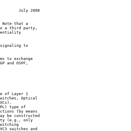
        July 2008
signaling to

ms to exchange
