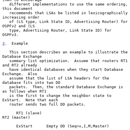
   different implementations to use the same ordering, 
this document

   recommends that LSAs be listed in lexicographically 
increasing order

   of (LS type, Link State ID, Advertising Router) for 
OSPFv2 and (LS

   type, Advertising Router, Link State ID) for 
OSPFv3.

3
.  Example
   This section describes an example to illustrate the 
Database Exchange

   summary list optimization.  Assume that routers RT1 
and RT2 already

   have identical databases when they start Database 
Exchange.  Also

   assume that the list of LSA headers for the 
database fits into two DD

   packets.  Then, the standard Database Exchange is 
as follows when RT1

   is the first to change the neighbor state to 
ExStart.  Note that each

   router sends two full DD packets.

      RT1 (slave)                                      
RT2 (master)

      ExStart      Empty DD (Seq=x,I,M,Master)
