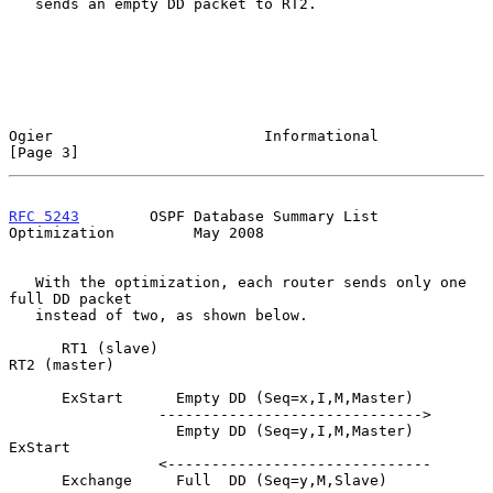
   sends an empty DD packet to RT2.

Ogier                        Informational                      
[Page 3]
RFC 5243
        OSPF Database Summary List 
Optimization         May 2008
   With the optimization, each router sends only one 
full DD packet

   instead of two, as shown below.

      RT1 (slave)                                      
RT2 (master)

      ExStart      Empty DD (Seq=x,I,M,Master)

                 ------------------------------>

                   Empty DD (Seq=y,I,M,Master)         
ExStart

                 <------------------------------

      Exchange     Full  DD (Seq=y,M,Slave)
