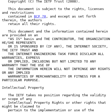
   Copyright (C) The IETF Trust (2008).

   This document is subject to the rights, licenses 
and restrictions

   contained in 
BCP 78
, and except as set forth 
therein, the authors

   retain all their rights.

   This document and the information contained herein 
are provided on an

   "AS IS" basis and THE CONTRIBUTOR, THE ORGANIZATION 
HE/SHE REPRESENTS

   OR IS SPONSORED BY (IF ANY), THE INTERNET SOCIETY, 
THE IETF TRUST AND

   THE INTERNET ENGINEERING TASK FORCE DISCLAIM ALL 
WARRANTIES, EXPRESS

   OR IMPLIED, INCLUDING BUT NOT LIMITED TO ANY 
WARRANTY THAT THE USE OF

   THE INFORMATION HEREIN WILL NOT INFRINGE ANY RIGHTS 
OR ANY IMPLIED

   WARRANTIES OF MERCHANTABILITY OR FITNESS FOR A 
PARTICULAR PURPOSE.

Intellectual Property

   The IETF takes no position regarding the validity 
or scope of any

   Intellectual Property Rights or other rights that 
might be claimed to

   pertain to the implementation or use of the 