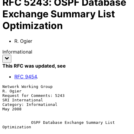
RFC
5243
:
OSPF Database
Exchange Summary List
Optimization
R. Ogier
Informational
This RFC was updated
, see
RFC
9454
.
Network Working Group                                         
R. Ogier

Request for Comments: 5243                           
SRI International

Category: Informational                                       
May 2008

OSPF Database Exchange Summary List 
Optimization