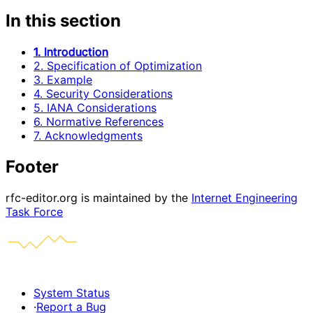
In this section
1. Introduction
2. Specification of Optimization
3. Example
4. Security Considerations
5. IANA Considerations
6. Normative References
7. Acknowledgments
Footer
rfc-editor.org is maintained by the
Internet Engineering
Task Force
System Status
·
Report a Bug