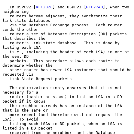
   In OSPFv2 [
RFC2328
] and OSPFv3 [
RFC2740
], when two 
neighboring

   routers become adjacent, they synchronize their 
link-state databases

   via the Database Exchange process.  Each router 
sends the other

   router a set of Database Description (DD) packets 
that describes the

   router's link-state database.  This is done by 
listing each LSA

   (i.e., including the header of each LSA) in one of 
the sent DD

   packets.  This procedure allows each router to 
determine whether the

   other router has newer LSA instances that should be 
requested via

   Link State Request packets.

   The optimization simply observes that it is not 
necessary for a

   router (master or slave) to list an LSA in a DD 
packet if it knows

   the neighbor already has an instance of the LSA 
that is the same or

   more recent (and therefore will not request the 
LSA).  To avoid

   listing such LSAs in DD packets, when an LSA is 
listed in a DD packet

   received from the neighbor, and the Database 