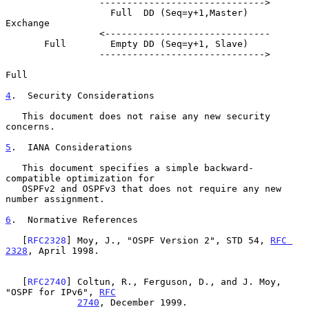
                 ------------------------------>

                   Full  DD (Seq=y+1,Master)           
Exchange

                 <------------------------------

       Full        Empty DD (Seq=y+1, Slave)

                 ------------------------------>

Full

4
.  Security Considerations
   This document does not raise any new security 
concerns.

5
.  IANA Considerations
   This document specifies a simple backward-
compatible optimization for

   OSPFv2 and OSPFv3 that does not require any new 
number assignment.

6
.  Normative References
   [
RFC2328
] Moy, J., "OSPF Version 2", STD 54, 
RFC 
2328
, April 1998.

   [
RFC2740
] Coltun, R., Ferguson, D., and J. Moy, 
"OSPF for IPv6", 
RFC
2740
, December 1999.
