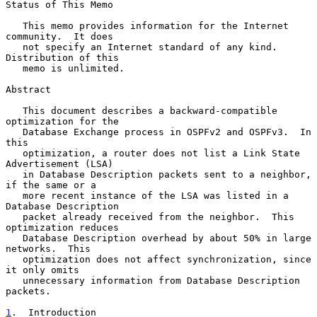
Status of This Memo

   This memo provides information for the Internet 
community.  It does

   not specify an Internet standard of any kind.  
Distribution of this

   memo is unlimited.

Abstract

   This document describes a backward-compatible 
optimization for the

   Database Exchange process in OSPFv2 and OSPFv3.  In 
this

   optimization, a router does not list a Link State 
Advertisement (LSA)

   in Database Description packets sent to a neighbor, 
if the same or a

   more recent instance of the LSA was listed in a 
Database Description

   packet already received from the neighbor.  This 
optimization reduces

   Database Description overhead by about 50% in large 
networks.  This

   optimization does not affect synchronization, since 
it only omits

   unnecessary information from Database Description 
packets.

1
.  Introduction