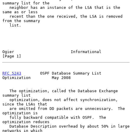
summary list for the

   neighbor has an instance of the LSA that is the 
same as or less

   recent than the one received, the LSA is removed 
from the summary

   list.

Ogier                        Informational                      
[Page 1]
RFC 5243
        OSPF Database Summary List 
Optimization         May 2008
   The optimization, called the Database Exchange 
summary list

   optimization, does not affect synchronization, 
since the LSAs that

   are omitted from DD packets are unnecessary.  The 
optimization is

   fully backward compatible with OSPF.  The 
optimization reduces

   Database Description overhead by about 50% in large 
networks in which
