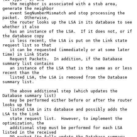
   the neighbor is associated with a stub area, 
generate the neighbor

   event SeqNumberMismatch and stop processing the 
packet.  Otherwise,

   the router looks up the LSA in its database to see 
whether it also

   has an instance of the LSA.  If it does not, or if 
the database copy

   is less recent, the LSA is put on the Link state 
request list so that

   it can be requested (immediately or at some later 
time) in Link State

   Request Packets.  In addition, if the Database 
summary list contains

   an instance of the LSA that is the same as or less 
recent than the

   listed LSA, the LSA is removed from the Database 
summary list.

   The above additional step (which updates the 
Database summary list)

   may be performed either before or after the router 
looks up the

   listed LSA in its database and possibly adds the 
LSA to the Link

   state request list.  However, to implement the 
optimization, the

   additional step must be performed for each LSA 
listed in the received

   DD packet (to fully update the Database summary 