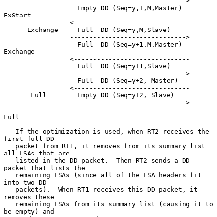
                 ------------------------------>

                   Empty DD (Seq=y,I,M,Master)         
ExStart

                 <------------------------------

      Exchange     Full  DD (Seq=y,M,Slave)

                 ------------------------------>

                   Full  DD (Seq=y+1,M,Master)         
Exchange

                 <------------------------------

                   Full  DD (Seq=y+1,Slave)

                 ------------------------------>

                   Full  DD (Seq=y+2, Master)

                 <------------------------------

       Full        Empty DD (Seq=y+2, Slave)

                 ------------------------------>

Full

   If the optimization is used, when RT2 receives the 
first full DD

   packet from RT1, it removes from its summary list 
all LSAs that are

   listed in the DD packet.  Then RT2 sends a DD 
packet that lists the

   remaining LSAs (since all of the LSA headers fit 
into two DD

   packets).  When RT1 receives this DD packet, it 
removes these

   remaining LSAs from its summary list (causing it to 
be empty) and
