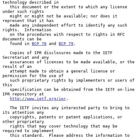
technology described in

   this document or the extent to which any license 
under such rights

   might or might not be available; nor does it 
represent that it has

   made any independent effort to identify any such 
rights.  Information

   on the procedures with respect to rights in RFC 
documents can be

   found in 
BCP 78
 and 
BCP 79
.

   Copies of IPR disclosures made to the IETF 
Secretariat and any

   assurances of licenses to be made available, or the 
result of an

   attempt made to obtain a general license or 
permission for the use of

   such proprietary rights by implementers or users of 
this

   specification can be obtained from the IETF on-line 
IPR repository at

http://www.ietf.org/ipr
.

   The IETF invites any interested party to bring to 
its attention any

   copyrights, patents or patent applications, or 
other proprietary

   rights that may cover technology that may be 
required to implement

   this standard.  Please address the information to 