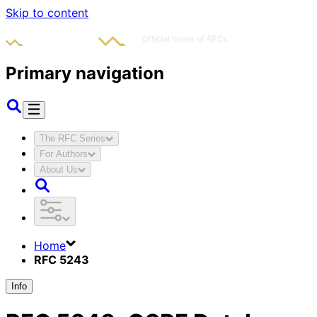
Skip to content
Primary navigation
The RFC Series
For Authors
About Us
Home
RFC 5243
Info