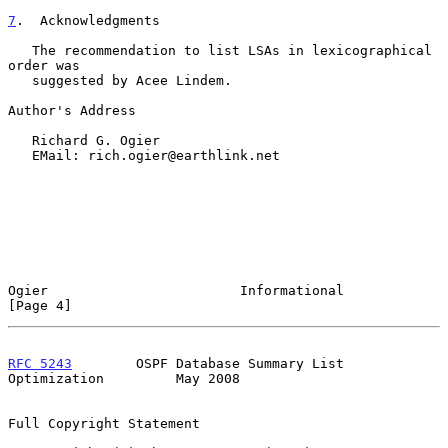
7
.  Acknowledgments
   The recommendation to list LSAs in lexicographical 
order was

   suggested by Acee Lindem.

Author's Address

   Richard G. Ogier

   EMail: rich.ogier@earthlink.net

Ogier                        Informational                      
[Page 4]
RFC 5243
        OSPF Database Summary List 
Optimization         May 2008
Full Copyright Statement
