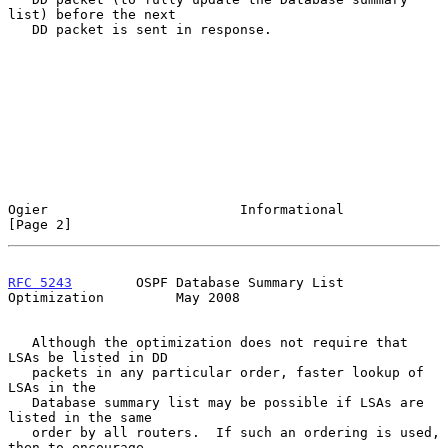
list) before the next

   DD packet is sent in response.

Ogier                        Informational                      
[Page 2]
RFC 5243
        OSPF Database Summary List 
Optimization         May 2008
   Although the optimization does not require that 
LSAs be listed in DD

   packets in any particular order, faster lookup of 
LSAs in the

   Database summary list may be possible if LSAs are 
listed in the same

   order by all routers.  If such an ordering is used, 
then to encourage
