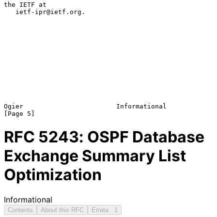
the IETF at

   ietf-ipr@ietf.org.

Ogier                        Informational                      
RFC
5243
: OSPF Database
Exchange Summary List
Optimization
Informational
Contents
About this RFC
Errata
1