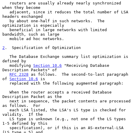
   routers are usually already nearly synchronized 
when they become

   adjacent, since it reduces the total number of LSA 
headers exchanged

   by about one-half in such networks.  The 
optimization is especially

   beneficial in large networks with limited 
bandwidth, such as large

   mobile ad hoc networks.

2
.  Specification of Optimization
   The Database Exchange summary list optimization is 
defined by

   modifying 
Section 10.6
 "Receiving Database 
Description Packets" of

RFC 2328
 as follows.  The second-to-last paragraph 
of 
Section 10.6
 is

   replaced with the following augmented paragraph:

   When the router accepts a received Database 
Description Packet as the

   next in sequence, the packet contents are processed 
as follows.  For

   each LSA listed, the LSA's LS type is checked for 
validity.  If the

   LS type is unknown (e.g., not one of the LS types 
1-5 defined by this

   specification), or if this is an AS-external-LSA 
(LS type = 5) and
