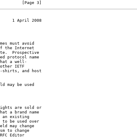
         [Page 3]
     1 April 2008