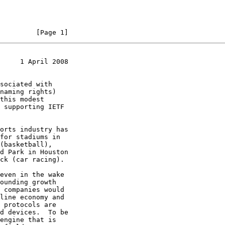
         [Page 1]
     1 April 2008