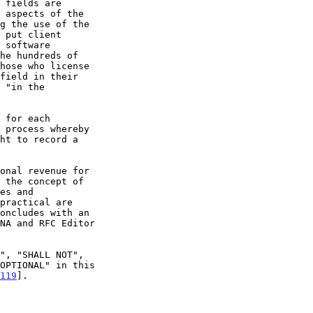
 the concept of

es and

oncludes with an

119
].
