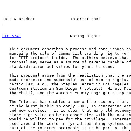
Falk & Bradner               Informational             
RFC 5241
                     Naming Rights             
   This document describes a process and some issues associated with

   managing the sale of commercial branding rights (or naming rights)

   for IETF protocol fields.  The authors believe that this modest

   proposal may serve as a source of revenue capable of supporting IETF

   standardization activities for years to come.

   This proposal arose from the realization that the sports industry has

   made energetic and successful use of naming rights, for stadiums in

   particular, e.g., the Staples Center in Los Angeles (basketball),

   Qualcomm Stadium in San Diego (football), Minute Maid Park in Houston

   (baseball), and the Aaron's "Lucky Dog" get-a-lap-back (car racing).

   The Internet has enabled a new online economy that, even in the wake

   of the burst bubble in early 2000, is generating astounding growth

   and new services.  It is clear that many old-economy companies would

   place high value on being associated with the new online economy and

   would be willing to pay for the privilege.  Internet protocols are

   used around the world in myriad operating systems and devices.  To be

   part of the Internet protocols is to be part of the engine that is
