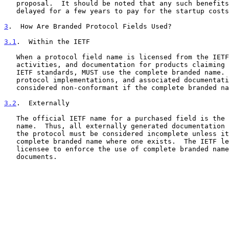
   proposal.  It should be noted that any such benefits may have to be

   delayed for a few years to pay for the startup costs noted below.

3
.  How Are Branded Protocol Fields Used?
3.1
.  Within the IETF
   When a protocol field name is licensed from the IETF, all future IETF

   activities, and documentation for products claiming to conform to

   IETF standards, MUST use the complete branded name.  The output from

   protocol implementations, and associated documentation, MUST be

   considered non-conformant if the complete branded name is not used.

3.2
.  Externally
   The official IETF name for a purchased field is the complete branded

   name.  Thus, all externally generated documentation that references

   the protocol must be considered incomplete unless it used the

   complete branded name where one exists.  The IETF leaves it to the

   licensee to enforce the use of complete branded names in non-IETF

   documents.
