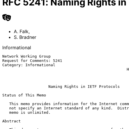
RFC
5241
:
Naming Rights in
A. Falk
,
S. Bradner
Informational
Network Working Group                                  
Request for Comments: 5241                             
Category: Informational                                
                                                      Harvard University

                                                            1 Apri
Naming Rights in IETF Protocols
Status of This Memo

   This memo provides information for the Internet community.  It does

   not specify an Internet standard of any kind.  Distribution of this

   memo is unlimited.

Abstract
