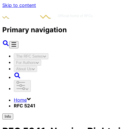
Skip to content
Primary navigation
The RFC Series
For Authors
About Us
Home
RFC 5241
Info