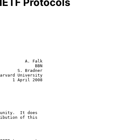
 IETF Protocols
          A. Falk

              BBN

       S. Bradner

l 2008
