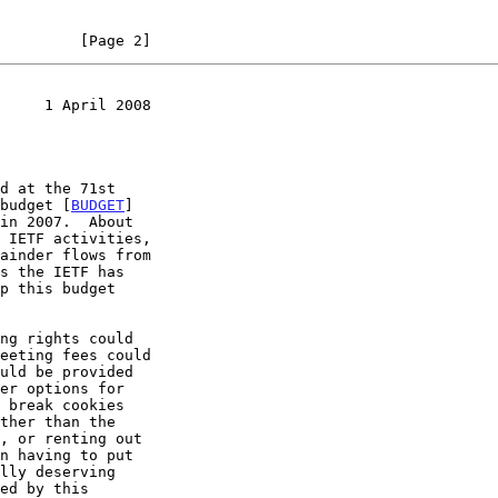
         [Page 2]
     1 April 2008
 budget [
BUDGET
]
