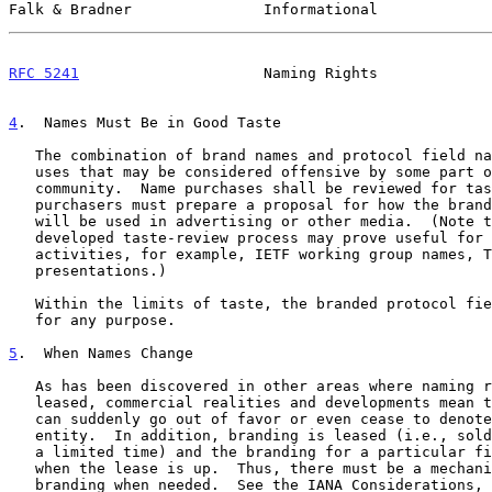
Falk & Bradner               Informational             
RFC 5241
                     Naming Rights             
4
.  Names Must Be in Good Taste
   The combination of brand names and protocol field names must avoid

   uses that may be considered offensive by some part of the Internet

   community.  Name purchases shall be reviewed for taste.  Prospective

   purchasers must prepare a proposal for how the branded protocol name

   will be used in advertising or other media.  (Note that a well-

   developed taste-review process may prove useful for other IETF

   activities, for example, IETF working group names, T-shirts, and host

   presentations.)

   Within the limits of taste, the branded protocol field may be used

   for any purpose.

5
.  When Names Change
   As has been discovered in other areas where naming rights are sold or

   leased, commercial realities and developments mean that a brand name

   can suddenly go out of favor or even cease to denote an existing

   entity.  In addition, branding is leased (i.e., sold to be used over

   a limited time) and the branding for a particular field may change

   when the lease is up.  Thus, there must be a mechanism to change

   branding when needed.  See the IANA Considerations, RFC Editor
