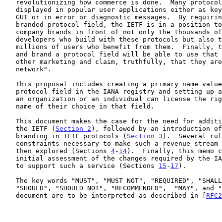
   revolutionizing how commerce is done.  Many protocol fields are

   displayed in popular user applications either as key aspects of the

   GUI or in error or diagnostic messages.  By requiring the use of the

   branded protocol field, the IETF is in a position to put client

   company brands in front of not only the thousands of software

   developers who build with these protocols but also the hundreds of

   millions of users who benefit from them.  Finally, those who license

   and brand a protocol field will be able to use that field in their

   other marketing and claim, truthfully, that they are "in the

   network".

   This proposal includes creating a primary name value for each

   protocol field in the IANA registry and setting up a process whereby

   an organization or an individual can license the right to record a

   name of their choice in that field.

   This document makes the case for the need for additional revenue for

   the IETF (
Section 2
), followed by an introduction of
   branding in IETF protocols (
Section 3
).  Several rul
   constraints necessary to make such a revenue stream practical are

   then explored (Sections 
4
-
14
).  Finally, this memo c
   initial assessment of the changes required by the IANA and RFC Editor

   to support such a service (Sections 
15
-
17
).

   The key words "MUST", "MUST NOT", "REQUIRED", "SHALL", "SHALL NOT",

   "SHOULD", "SHOULD NOT", "RECOMMENDED",  "MAY", and "OPTIONAL" in this

   document are to be interpreted as described in [
RFC2