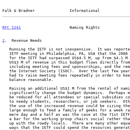
Falk & Bradner               Informational             
RFC 5241
                     Naming Rights             
2
.  Revenue Needs
   Running the IETF is not inexpensive.  It was reported at the 71st

   IETF meeting in Philadelphia, PA, USA that the 2008
   for the IETF had surpassed US$4.5 M, up from $4.1 M in 2007.  About

   US$3 M of revenue in this budget flows directly from IETF activities,

   including meeting fees and sponsorships, and the remainder flows from

   the Internet Society (ISOC).  Over the last few years the IETF has

   had to raise meeting fees repeatedly in order to keep this budget

   balance reasonable.

   Raising an additional US$1 M from the rental of naming rights could

   significantly change the budget dynamics.  Perhaps meeting fees could

   be reduced for all attendees or special subsidies could be provided

   to needy students, researchers, or job seekers.  Other options for

   the use of the increased revenue could be sizing the break cookies

   large enough to feed a family of geeks for a week rather than the

   mere day and a half as was the case at the 71st IETF, or renting out

   a bar for the working group chairs social rather than having to put

   up with the rowdy locals.  There are many other equally deserving

   ways that the IETF could spend the resources generated by this
