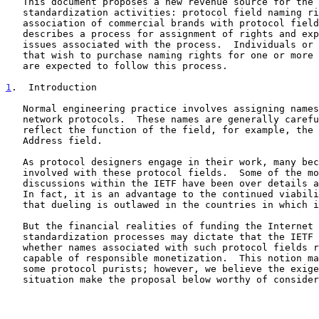
   This document proposes a new revenue source for the IETF to support

   standardization activities: protocol field naming rights, i.e., the

   association of commercial brands with protocol fields.  This memo

   describes a process for assignment of rights and explores some of the

   issues associated with the process.  Individuals or organizations

   that wish to purchase naming rights for one or more protocol fields

   are expected to follow this process.

1
.  Introduction
   Normal engineering practice involves assigning names to fields in

   network protocols.  These names are generally carefully chosen to

   reflect the function of the field, for example, the IPv4 Destination

   Address field.

   As protocol designers engage in their work, many become intensely

   involved with these protocol fields.  Some of the most intense

   discussions within the IETF have been over details about such fields.

   In fact, it is an advantage to the continued viability of the IETF

   that dueling is outlawed in the countries in which it meets.

   But the financial realities of funding the Internet engineering and

   standardization processes may dictate that the IETF must consider

   whether names associated with such protocol fields represent an asset

   capable of responsible monetization.  This notion may be offensive to

   some protocol purists; however, we believe the exigencies of the

   situation make the proposal below worthy of consideration.
