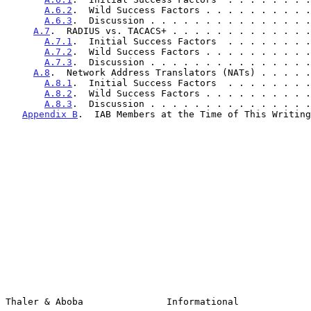
A.6.2
.  Wild Success Factors . . . . . . . . . .
A.6.3
.  Discussion . . . . . . . . . . . . . . .
A.7
.  RADIUS vs. TACACS+ . . . . . . . . . . . . .
A.7.1
.  Initial Success Factors  . . . . . . . .
A.7.2
.  Wild Success Factors . . . . . . . . . .
A.7.3
.  Discussion . . . . . . . . . . . . . . .
A.8
.  Network Address Translators (NATs) . . . . .
A.8.1
.  Initial Success Factors  . . . . . . . .
A.8.2
.  Wild Success Factors . . . . . . . . . .
A.8.3
.  Discussion . . . . . . . . . . . . . . .
Appendix B
.  IAB Members at the Time of This Writing
Thaler & Aboba               Informational             