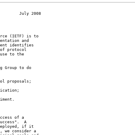
        July 2008