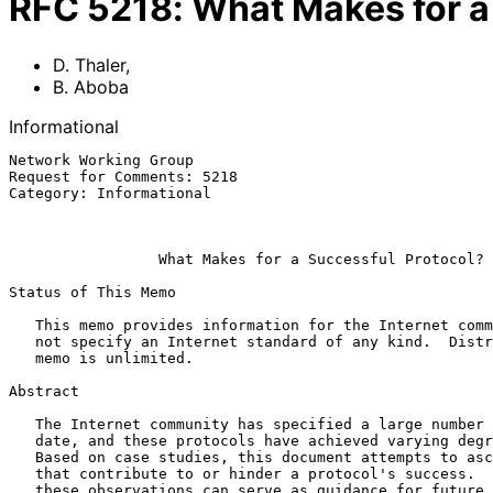
RFC
5218
:
What Makes for a
D. Thaler
,
B. Aboba
Informational
Network Working Group                                  
Request for Comments: 5218                             
Category: Informational                                
                                                               
What Makes for a Successful Protocol?
Status of This Memo

   This memo provides information for the Internet community.  It does

   not specify an Internet standard of any kind.  Distribution of this

   memo is unlimited.

Abstract

   The Internet community has specified a large number of protocols to

   date, and these protocols have achieved varying degrees of success.

   Based on case studies, this document attempts to ascertain factors

   that contribute to or hinder a protocol's success.  It is hoped that

   these observations can serve as guidance for future protocol work.
