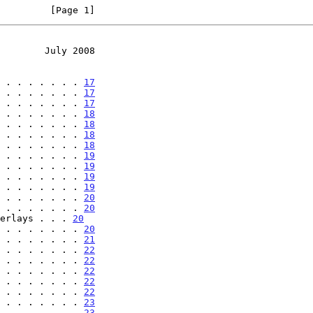
         [Page 1]
        July 2008
 . . . . . . . 
17
 . . . . . . . 
17
 . . . . . . . 
17
 . . . . . . . 
18
 . . . . . . . 
18
 . . . . . . . 
18
 . . . . . . . 
18
 . . . . . . . 
19
 . . . . . . . 
19
 . . . . . . . 
19
 . . . . . . . 
19
 . . . . . . . 
20
 . . . . . . . 
20
erlays . . . 
20
 . . . . . . . 
20
 . . . . . . . 
21
 . . . . . . . 
22
 . . . . . . . 
22
 . . . . . . . 
22
 . . . . . . . 
22
 . . . . . . . 
22
 . . . . . . . 
23
 . . . . . . . 
23