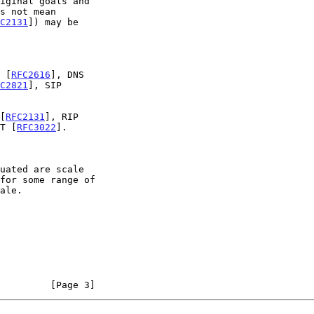
C2131
]) may be

 [
RFC2616
], DNS

C2821
], SIP

[
RFC2131
], RIP

T [
RFC3022
].

         [Page 3]