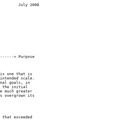
        July 2008