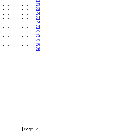
 . . . . . . . 
23
 . . . . . . . 
23
 . . . . . . . 
24
 . . . . . . . 
24
 . . . . . . . 
24
 . . . . . . . 
24
 . . . . . . . 
25
 . . . . . . . 
25
 . . . . . . . 
25
 . . . . . . . 
26
 . . . . . . . 
26
         [Page 2]