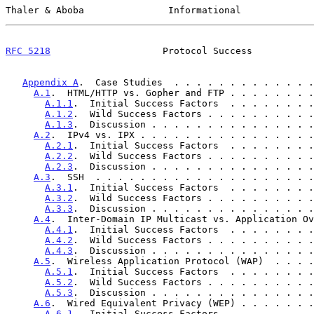
Thaler & Aboba               Informational             
RFC 5218
                    Protocol Success           
Appendix A
.  Case Studies  . . . . . . . . . . . . .
A.1
.  HTML/HTTP vs. Gopher and FTP . . . . . . . .
A.1.1
.  Initial Success Factors  . . . . . . . .
A.1.2
.  Wild Success Factors . . . . . . . . . .
A.1.3
.  Discussion . . . . . . . . . . . . . . .
A.2
.  IPv4 vs. IPX . . . . . . . . . . . . . . . .
A.2.1
.  Initial Success Factors  . . . . . . . .
A.2.2
.  Wild Success Factors . . . . . . . . . .
A.2.3
.  Discussion . . . . . . . . . . . . . . .
A.3
.  SSH  . . . . . . . . . . . . . . . . . . . .
A.3.1
.  Initial Success Factors  . . . . . . . .
A.3.2
.  Wild Success Factors . . . . . . . . . .
A.3.3
.  Discussion . . . . . . . . . . . . . . .
A.4
.  Inter-Domain IP Multicast vs. Application Ov
A.4.1
.  Initial Success Factors  . . . . . . . .
A.4.2
.  Wild Success Factors . . . . . . . . . .
A.4.3
.  Discussion . . . . . . . . . . . . . . .
A.5
.  Wireless Application Protocol (WAP)  . . . .
A.5.1
.  Initial Success Factors  . . . . . . . .
A.5.2
.  Wild Success Factors . . . . . . . . . .
A.5.3
.  Discussion . . . . . . . . . . . . . . .
A.6
.  Wired Equivalent Privacy (WEP) . . . . . . .
A.6.1
.  Initial Success Factors  . . . . . . . .