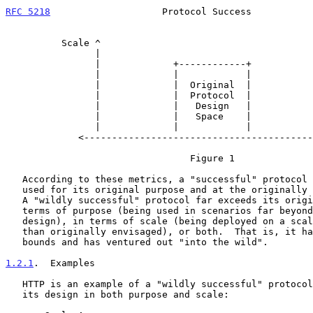
RFC 5218
                    Protocol Success           
          Scale ^

                |

                |             +------------+

                |             |            |

                |             |  Original  |

                |             |  Protocol  |

                |             |   Design   |

                |             |   Space    |

                |             |            |

             <-----------------------------------------------> Purpose

                                 Figure 1

   According to these metrics, a "successful" protocol is one that is

   used for its original purpose and at the originally intended scale.

   A "wildly successful" protocol far exceeds its original goals, in

   terms of purpose (being used in scenarios far beyond the initial

   design), in terms of scale (being deployed on a scale much greater

   than originally envisaged), or both.  That is, it has overgrown its

   bounds and has ventured out "into the wild".

1.2.1
.  Examples
   HTTP is an example of a "wildly successful" protocol that exceeded

   its design in both purpose and scale:
