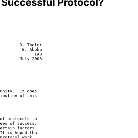
 Successful Protocol?
        D. Thaler

         B. Aboba

              IAB

July 2008
