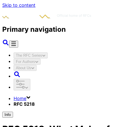
Skip to content
Primary navigation
The RFC Series
For Authors
About Us
Home
RFC 5218
Info