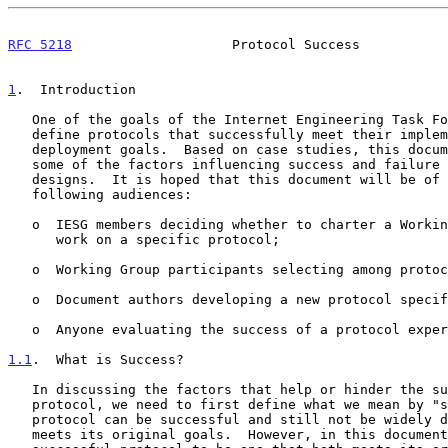
RFC 5218
                    Protocol Success           
1
.  Introduction
   One of the goals of the Internet Engineering Task Force (IETF) is to

   define protocols that successfully meet their implementation and

   deployment goals.  Based on case studies, this document identifies

   some of the factors influencing success and failure of protocol

   designs.  It is hoped that this document will be of use to the

   following audiences:

   o  IESG members deciding whether to charter a Working Group to do

      work on a specific protocol;

   o  Working Group participants selecting among protocol proposals;

   o  Document authors developing a new protocol specification;

   o  Anyone evaluating the success of a protocol experiment.

1.1
.  What is Success?
   In discussing the factors that help or hinder the success of a

   protocol, we need to first define what we mean by "success".  A

   protocol can be successful and still not be widely deployed, if it

   meets its original goals.  However, in this document, we consider a
