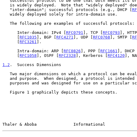
   successful protocol to be one that both meets its original goals and

   is widely deployed.  Note that "widely deployed" does not mean

   "inter-domain"; successful protocols (e.g., DHCP [
RF
   widely deployed solely for intra-domain use.

   The following are examples of successful protocols:

      Inter-domain: IPv4 [
RFC0791
], TCP [
RFC0793
], HTTP
      [
RFC1035
], BGP [
RFC4271
], UDP [
RFC0768
], SMTP [
RF
      [
RFC3261
].

      Intra-domain: ARP [
RFC0826
], PPP [
RFC1661
], DHCP 
      [
RFC1058
], OSPF [
RFC2328
], Kerberos [
RFC4120
], NA
1.2
.  Success Dimensions
   Two major dimensions on which a protocol can be evaluated are scale

   and purpose.  When designed, a protocol is intended for some range of

   purposes and was designed for use on a particular scale.

   Figure 1 graphically depicts these concepts.

Thaler & Aboba               Informational             