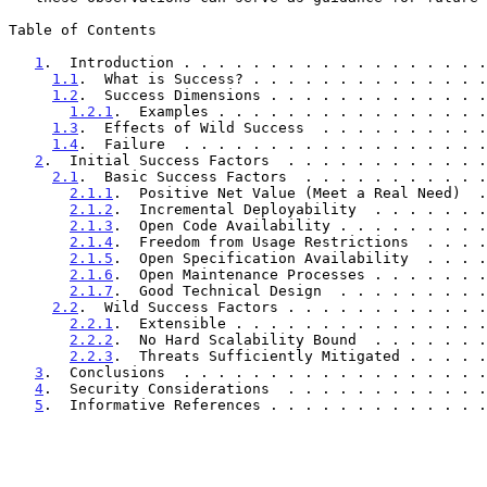
Table of Contents

1
.  Introduction . . . . . . . . . . . . . . . . . .
1.1
.  What is Success? . . . . . . . . . . . . . .
1.2
.  Success Dimensions . . . . . . . . . . . . .
1.2.1
.  Examples . . . . . . . . . . . . . . . .
1.3
.  Effects of Wild Success  . . . . . . . . . .
1.4
.  Failure  . . . . . . . . . . . . . . . . . .
2
.  Initial Success Factors  . . . . . . . . . . . .
2.1
.  Basic Success Factors  . . . . . . . . . . .
2.1.1
.  Positive Net Value (Meet a Real Need)  .
2.1.2
.  Incremental Deployability  . . . . . . .
2.1.3
.  Open Code Availability . . . . . . . . .
2.1.4
.  Freedom from Usage Restrictions  . . . .
2.1.5
.  Open Specification Availability  . . . .
2.1.6
.  Open Maintenance Processes . . . . . . .
2.1.7
.  Good Technical Design  . . . . . . . . .
2.2
.  Wild Success Factors . . . . . . . . . . . .
2.2.1
.  Extensible . . . . . . . . . . . . . . .
2.2.2
.  No Hard Scalability Bound  . . . . . . .
2.2.3
.  Threats Sufficiently Mitigated . . . . .
3
.  Conclusions  . . . . . . . . . . . . . . . . . .
4
.  Security Considerations  . . . . . . . . . . . .
5
.  Informative References . . . . . . . . . . . . .