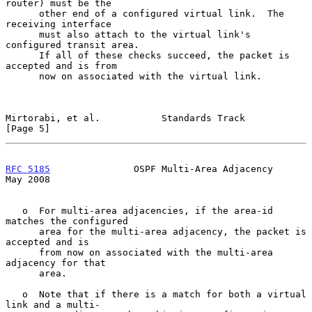
router) must be the

      other end of a configured virtual link.  The 
receiving interface

      must also attach to the virtual link's 
configured transit area.

      If all of these checks succeed, the packet is 
accepted and is from

      now on associated with the virtual link.

Mirtorabi, et al.           Standards Track                     
[Page 5]
RFC 5185
               OSPF Multi-Area Adjacency                
May 2008
   o  For multi-area adjacencies, if the area-id 
matches the configured

      area for the multi-area adjacency, the packet is 
accepted and is

      from now on associated with the multi-area 
adjacency for that

      area.

   o  Note that if there is a match for both a virtual 
link and a multi-
