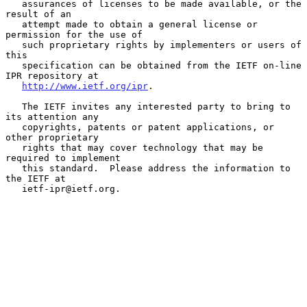
   assurances of licenses to be made available, or the 
result of an

   attempt made to obtain a general license or 
permission for the use of

   such proprietary rights by implementers or users of 
this

   specification can be obtained from the IETF on-line 
IPR repository at

http://www.ietf.org/ipr
.

   The IETF invites any interested party to bring to 
its attention any

   copyrights, patents or patent applications, or 
other proprietary

   rights that may cover technology that may be 
required to implement

   this standard.  Please address the information to 
the IETF at

   ietf-ipr@ietf.org.
