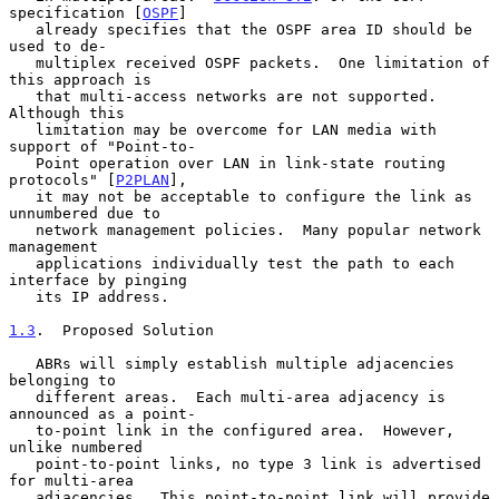
specification [
OSPF
]

   already specifies that the OSPF area ID should be 
used to de-

   multiplex received OSPF packets.  One limitation of 
this approach is

   that multi-access networks are not supported.  
Although this

   limitation may be overcome for LAN media with 
support of "Point-to-

   Point operation over LAN in link-state routing 
protocols" [
P2PLAN
],

   it may not be acceptable to configure the link as 
unnumbered due to

   network management policies.  Many popular network 
management

   applications individually test the path to each 
interface by pinging

   its IP address.

1.3
.  Proposed Solution
   ABRs will simply establish multiple adjacencies 
belonging to

   different areas.  Each multi-area adjacency is 
announced as a point-

   to-point link in the configured area.  However, 
unlike numbered

   point-to-point links, no type 3 link is advertised 
for multi-area

   adjacencies.  This point-to-point link will provide 