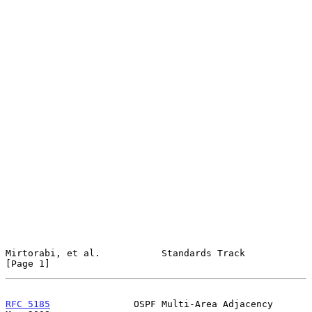
Mirtorabi, et al.           Standards Track                     
[Page 1]
RFC 5185
               OSPF Multi-Area Adjacency                