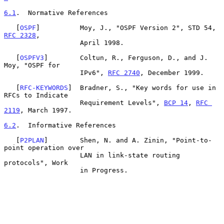
6.1
.  Normative References
   [
OSPF
]          Moy, J., "OSPF Version 2", STD 54, 
RFC 2328
,

                   April 1998.

   [
OSPFV3
]        Coltun, R., Ferguson, D., and J. 
Moy, "OSPF for

                   IPv6", 
RFC 2740
, December 1999.

   [
RFC-KEYWORDS
]  Bradner, S., "Key words for use in 
RFCs to Indicate

                   Requirement Levels", 
BCP 14
, 
RFC 
2119
, March 1997.

6.2
.  Informative References
   [
P2PLAN
]        Shen, N. and A. Zinin, "Point-to-
point operation over

                   LAN in link-state routing 
protocols", Work

                   in Progress.
