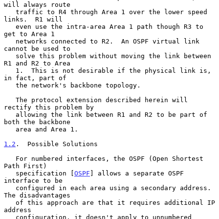
will always route

   traffic to R4 through Area 1 over the lower speed 
links.  R1 will

   even use the intra-area Area 1 path though R3 to 
get to Area 1

   networks connected to R2.  An OSPF virtual link 
cannot be used to

   solve this problem without moving the link between 
R1 and R2 to Area

   1.  This is not desirable if the physical link is, 
in fact, part of

   the network's backbone topology.

   The protocol extension described herein will 
rectify this problem by

   allowing the link between R1 and R2 to be part of 
both the backbone

   area and Area 1.

1.2
.  Possible Solutions
   For numbered interfaces, the OSPF (Open Shortest 
Path First)

   specification [
OSPF
] allows a separate OSPF 
interface to be

   configured in each area using a secondary address.  
The disadvantages

   of this approach are that it requires additional IP 
address

   configuration, it doesn't apply to unnumbered 