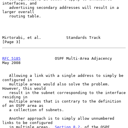
interfaces, and

   advertising secondary addresses will result in a 
larger overall

   routing table.

Mirtorabi, et al.           Standards Track                     
[Page 3]
RFC 5185
               OSPF Multi-Area Adjacency                
May 2008
   Allowing a link with a single address to simply be 
configured in

   multiple areas would also solve the problem.  
However, this would

   result in the subnet corresponding to the interface 
residing in

   multiple areas that is contrary to the definition 
of an OSPF area as

   a collection of subnets.

   Another approach is to simply allow unnumbered 
links to be configured

   in multiple areas.  
Section 8.2
. of the OSPF 