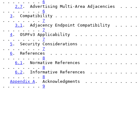
. . . . . . . . 
6
2.7
.  Advertising Multi-Area Adjacencies  . . . . 
. . . . . . . . 
6
3
.  Compatibility . . . . . . . . . . . . . . . . . 
. . . . . . . . 
7
3.1
.  Adjacency Endpoint Compatibility  . . . . . 
. . . . . . . . 
7
4
.  OSPFv3 Applicability  . . . . . . . . . . . . . 
. . . . . . . . 
7
5
.  Security Considerations . . . . . . . . . . . . 
. . . . . . . . 
7
6
.  References  . . . . . . . . . . . . . . . . . . 
. . . . . . . . 
8
6.1
.  Normative References  . . . . . . . . . . . 
. . . . . . . . 
8
6.2
.  Informative References  . . . . . . . . . . 
. . . . . . . . 
8
Appendix A
.  Acknowledgments  . . . . . . . . . . . 
. . . . . . . . 
9