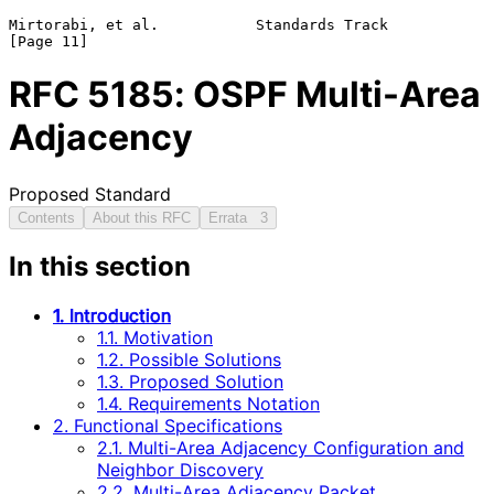
Mirtorabi, et al.           Standards Track                    
RFC
5185
: OSPF Multi-Area
Adjacency
Proposed Standard
Contents
About this RFC
Errata
3
In this section
1. Introduction
1.1. Motivation
1.2. Possible Solutions
1.3. Proposed Solution
1.4. Requirements Notation
2. Functional Specifications
2.1. Multi-Area Adjacency Configuration and
Neighbor Discovery
2.2. Multi-Area Adjacency Packet