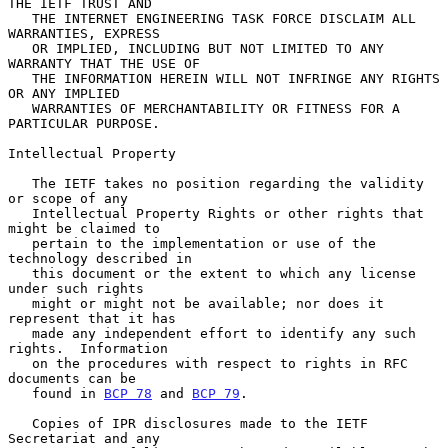
THE IETF TRUST AND

   THE INTERNET ENGINEERING TASK FORCE DISCLAIM ALL 
WARRANTIES, EXPRESS

   OR IMPLIED, INCLUDING BUT NOT LIMITED TO ANY 
WARRANTY THAT THE USE OF

   THE INFORMATION HEREIN WILL NOT INFRINGE ANY RIGHTS 
OR ANY IMPLIED

   WARRANTIES OF MERCHANTABILITY OR FITNESS FOR A 
PARTICULAR PURPOSE.

Intellectual Property

   The IETF takes no position regarding the validity 
or scope of any

   Intellectual Property Rights or other rights that 
might be claimed to

   pertain to the implementation or use of the 
technology described in

   this document or the extent to which any license 
under such rights

   might or might not be available; nor does it 
represent that it has

   made any independent effort to identify any such 
rights.  Information

   on the procedures with respect to rights in RFC 
documents can be

   found in 
BCP 78
 and 
BCP 79
.

   Copies of IPR disclosures made to the IETF 
Secretariat and any
