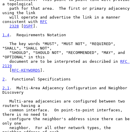
a topological

   path for that area.  The first or primary adjacency 
using the link

   will operate and advertise the link in a manner 
consistent with 
RFC
2328
 [
OSPF
].

1.4
.  Requirements Notation
   The key words "MUST", "MUST NOT", "REQUIRED", 
"SHALL", "SHALL NOT",

   "SHOULD", "SHOULD NOT", "RECOMMENDED", "MAY", and 
"OPTIONAL" in this

   document are to be interpreted as described in 
RFC 
2119
   [
RFC-KEYWORDS
].

2
.  Functional Specifications
2.1
.  Multi-Area Adjacency Configuration and Neighbor 
Discovery
   Multi-area adjacencies are configured between two 
routers having a

   common interface.  On point-to-point interfaces, 
there is no need to

   configure the neighbor's address since there can be 
only one

   neighbor.  For all other network types, the 