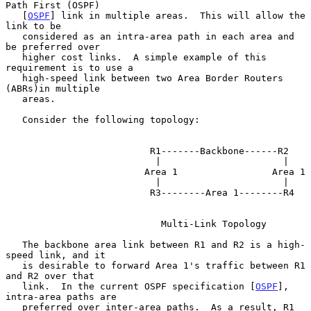
Path First (OSPF)

   [
OSPF
] link in multiple areas.  This will allow the 
link to be

   considered as an intra-area path in each area and 
be preferred over

   higher cost links.  A simple example of this 
requirement is to use a

   high-speed link between two Area Border Routers 
(ABRs)in multiple

   areas.

   Consider the following topology:

                          R1-------Backbone------R2

                           |                      |

                         Area 1                 Area 1

                           |                      |

                          R3--------Area 1--------R4

                            Multi-Link Topology

   The backbone area link between R1 and R2 is a high-
speed link, and it

   is desirable to forward Area 1's traffic between R1 
and R2 over that

   link.  In the current OSPF specification [
OSPF
], 
intra-area paths are

   preferred over inter-area paths.  As a result, R1 