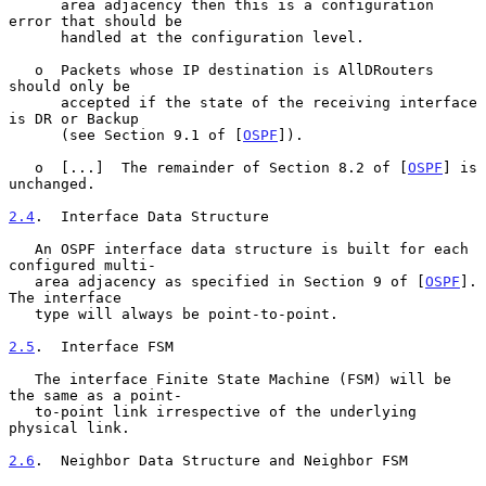
      area adjacency then this is a configuration 
error that should be

      handled at the configuration level.

   o  Packets whose IP destination is AllDRouters 
should only be

      accepted if the state of the receiving interface 
is DR or Backup

      (see Section 9.1 of [
OSPF
]).

   o  [...]  The remainder of Section 8.2 of [
OSPF
] is 
unchanged.

2.4
.  Interface Data Structure
   An OSPF interface data structure is built for each 
configured multi-

   area adjacency as specified in Section 9 of [
OSPF
].  
The interface

   type will always be point-to-point.

2.5
.  Interface FSM
   The interface Finite State Machine (FSM) will be 
the same as a point-

   to-point link irrespective of the underlying 
physical link.

2.6
.  Neighbor Data Structure and Neighbor FSM