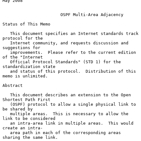
May 2008

OSPF Multi-Area Adjacency
Status of This Memo

   This document specifies an Internet standards track 
protocol for the

   Internet community, and requests discussion and 
suggestions for

   improvements.  Please refer to the current edition 
of the "Internet

   Official Protocol Standards" (STD 1) for the 
standardization state

   and status of this protocol.  Distribution of this 
memo is unlimited.

Abstract

   This document describes an extension to the Open 
Shortest Path First

   (OSPF) protocol to allow a single physical link to 
be shared by

   multiple areas.  This is necessary to allow the 
link to be considered

   an intra-area link in multiple areas.  This would 
create an intra-

   area path in each of the corresponding areas 
sharing the same link.
