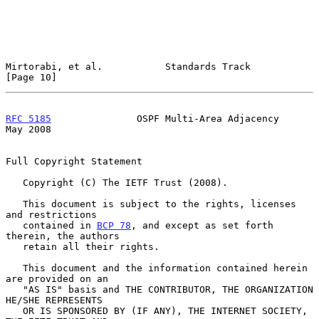
Mirtorabi, et al.           Standards Track                    
[Page 10]
RFC 5185
               OSPF Multi-Area Adjacency                
May 2008
Full Copyright Statement

   Copyright (C) The IETF Trust (2008).

   This document is subject to the rights, licenses 
and restrictions

   contained in 
BCP 78
, and except as set forth 
therein, the authors

   retain all their rights.

   This document and the information contained herein 
are provided on an

   "AS IS" basis and THE CONTRIBUTOR, THE ORGANIZATION 
HE/SHE REPRESENTS

   OR IS SPONSORED BY (IF ANY), THE INTERNET SOCIETY, 