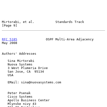
Mirtorabi, et al.           Standards Track                     
[Page 9]
RFC 5185
               OSPF Multi-Area Adjacency                
May 2008
Authors' Addresses

   Sina Mirtorabi

   Nuova Systems

   3 West Plumeria Drive

   San Jose, CA  95134

   USA

   EMail: sina@nuovasystems.com

   Peter Psenak

   Cisco Systems

   Apollo Business Center

   Mlynske nivy 43
