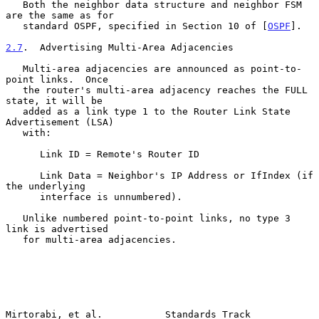
   Both the neighbor data structure and neighbor FSM 
are the same as for

   standard OSPF, specified in Section 10 of [
OSPF
].

2.7
.  Advertising Multi-Area Adjacencies
   Multi-area adjacencies are announced as point-to-
point links.  Once

   the router's multi-area adjacency reaches the FULL 
state, it will be

   added as a link type 1 to the Router Link State 
Advertisement (LSA)

   with:

      Link ID = Remote's Router ID

      Link Data = Neighbor's IP Address or IfIndex (if 
the underlying

      interface is unnumbered).

   Unlike numbered point-to-point links, no type 3 
link is advertised

   for multi-area adjacencies.

Mirtorabi, et al.           Standards Track                     