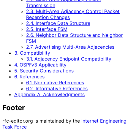
Transmission
2.3. Multi-Area Adjacency Control Packet
Reception Changes
2.4. Interface Data Structure
2.5. Interface FSM
2.6. Neighbor Data Structure and Neighbor
FSM
2.7. Advertising Multi-Area Adjacencies
3. Compatibility
3.1. Adjacency Endpoint Compatibility
4. OSPFv3 Applicability
5. Security Considerations
6. References
6.1. Normative References
6.2. Informative References
Appendix A. Acknowledgments
Footer
rfc-editor.org is maintained by the
Internet Engineering
Task Force