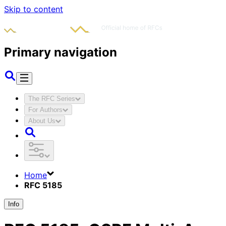
Skip to content
Primary navigation
The RFC Series
For Authors
About Us
Home
RFC 5185
Info