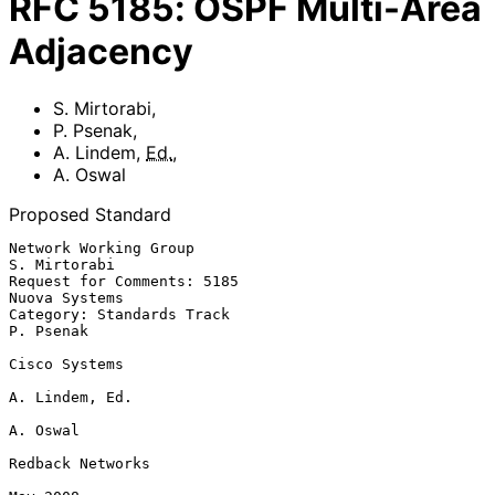
RFC
5185
:
OSPF Multi-Area
Adjacency
S. Mirtorabi
,
P. Psenak
,
A. Lindem
,
Ed.
,
A. Oswal
Proposed Standard
Network Working Group                                       
S. Mirtorabi

Request for Comments: 5185                                 
Nuova Systems

Category: Standards Track                                      
P. Psenak

Cisco Systems

A. Lindem, Ed.

A. Oswal

Redback Networks
