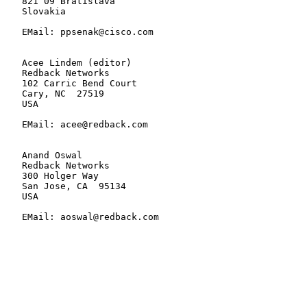
   821 09 Bratislava

   Slovakia

   EMail: ppsenak@cisco.com

   Acee Lindem (editor)

   Redback Networks

   102 Carric Bend Court

   Cary, NC  27519

   USA

   EMail: acee@redback.com

   Anand Oswal

   Redback Networks

   300 Holger Way

   San Jose, CA  95134

   USA

   EMail: aoswal@redback.com
