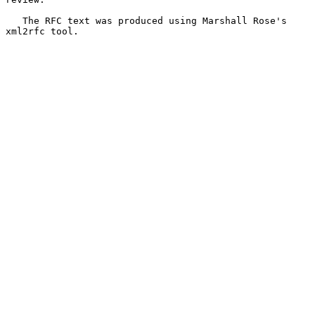
   The RFC text was produced using Marshall Rose's 
xml2rfc tool.
