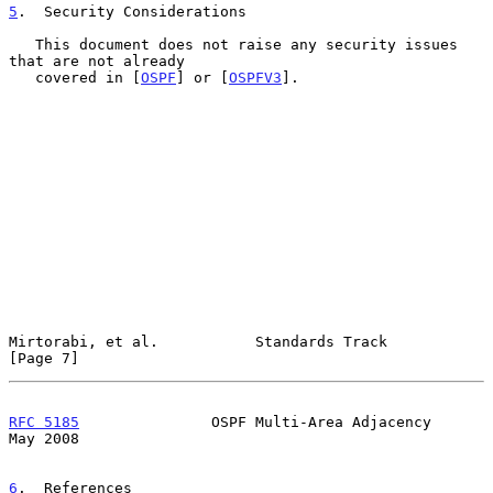
5
.  Security Considerations
   This document does not raise any security issues 
that are not already

   covered in [
OSPF
] or [
OSPFV3
].

Mirtorabi, et al.           Standards Track                     
[Page 7]
RFC 5185
               OSPF Multi-Area Adjacency                
May 2008
6
.  References