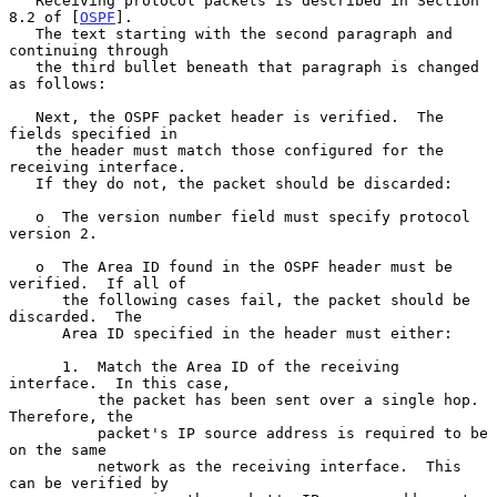
   Receiving protocol packets is described in Section 
8.2 of [
OSPF
].

   The text starting with the second paragraph and 
continuing through

   the third bullet beneath that paragraph is changed 
as follows:

   Next, the OSPF packet header is verified.  The 
fields specified in

   the header must match those configured for the 
receiving interface.

   If they do not, the packet should be discarded:

   o  The version number field must specify protocol 
version 2.

   o  The Area ID found in the OSPF header must be 
verified.  If all of

      the following cases fail, the packet should be 
discarded.  The

      Area ID specified in the header must either:

      1.  Match the Area ID of the receiving 
interface.  In this case,

          the packet has been sent over a single hop.  
Therefore, the

          packet's IP source address is required to be 
on the same

          network as the receiving interface.  This 
can be verified by
