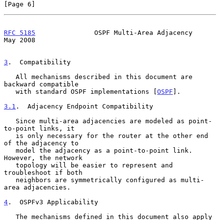
[Page 6]
RFC 5185
               OSPF Multi-Area Adjacency                
May 2008
3
.  Compatibility
   All mechanisms described in this document are 
backward compatible

   with standard OSPF implementations [
OSPF
].

3.1
.  Adjacency Endpoint Compatibility
   Since multi-area adjacencies are modeled as point-
to-point links, it

   is only necessary for the router at the other end 
of the adjacency to

   model the adjacency as a point-to-point link.  
However, the network

   topology will be easier to represent and 
troubleshoot if both

   neighbors are symmetrically configured as multi-
area adjacencies.

4
.  OSPFv3 Applicability
   The mechanisms defined in this document also apply 