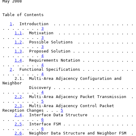
May 2008
Table of Contents

1
.  Introduction  . . . . . . . . . . . . . . . . . 
. . . . . . . . 
3
1.1
.  Motivation  . . . . . . . . . . . . . . . . 
. . . . . . . . 
3
1.2
.  Possible Solutions  . . . . . . . . . . . . 
. . . . . . . . 
3
1.3
.  Proposed Solution . . . . . . . . . . . . . 
. . . . . . . . 
4
1.4
.  Requirements Notation . . . . . . . . . . . 
. . . . . . . . 
4
2
.  Functional Specifications . . . . . . . . . . . 
. . . . . . . . 
4
     2.1.  Multi-Area Adjacency Configuration and 
Neighbor

           Discovery . . . . . . . . . . . . . . . . . 
. . . . . . . . 
4
2.2
.  Multi-Area Adjacency Packet Transmission  . 
. . . . . . . . 
5
2.3
.  Multi-Area Adjacency Control Packet 
Reception Changes . . . 
5
2.4
.  Interface Data Structure  . . . . . . . . . 
. . . . . . . . 
6
2.5
.  Interface FSM . . . . . . . . . . . . . . . 
. . . . . . . . 
6
2.6
.  Neighbor Data Structure and Neighbor FSM  . 