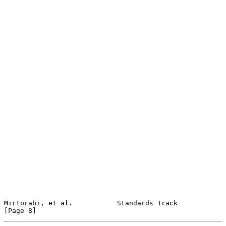
Mirtorabi, et al.           Standards Track                     
[Page 8]