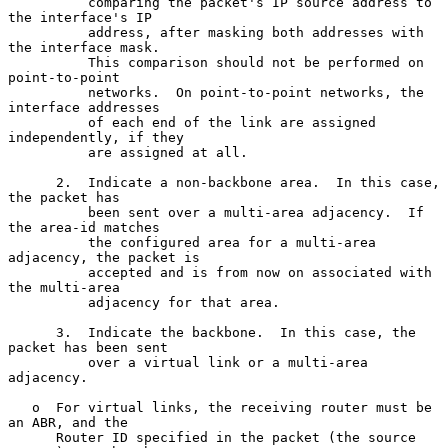
          comparing the packet's IP source address to 
the interface's IP

          address, after masking both addresses with 
the interface mask.

          This comparison should not be performed on 
point-to-point

          networks.  On point-to-point networks, the 
interface addresses

          of each end of the link are assigned 
independently, if they

          are assigned at all.

      2.  Indicate a non-backbone area.  In this case, 
the packet has

          been sent over a multi-area adjacency.  If 
the area-id matches

          the configured area for a multi-area 
adjacency, the packet is

          accepted and is from now on associated with 
the multi-area

          adjacency for that area.

      3.  Indicate the backbone.  In this case, the 
packet has been sent

          over a virtual link or a multi-area 
adjacency.

   o  For virtual links, the receiving router must be 
an ABR, and the

      Router ID specified in the packet (the source 