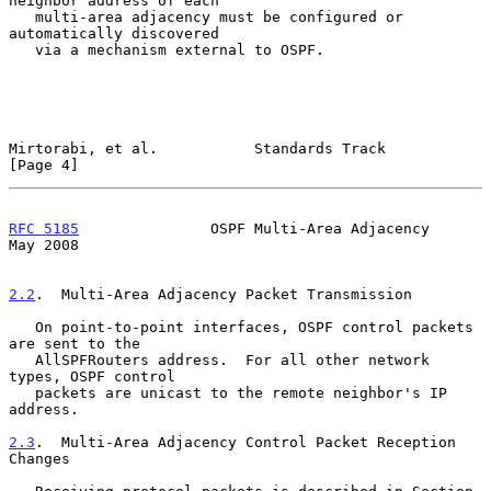
neighbor address of each

   multi-area adjacency must be configured or 
automatically discovered

   via a mechanism external to OSPF.

Mirtorabi, et al.           Standards Track                     
[Page 4]
RFC 5185
               OSPF Multi-Area Adjacency                
May 2008
2.2
.  Multi-Area Adjacency Packet Transmission
   On point-to-point interfaces, OSPF control packets 
are sent to the

   AllSPFRouters address.  For all other network 
types, OSPF control

   packets are unicast to the remote neighbor's IP 
address.

2.3
.  Multi-Area Adjacency Control Packet Reception 
Changes