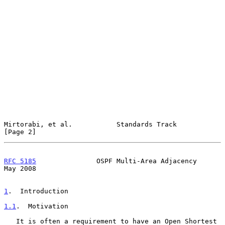
Mirtorabi, et al.           Standards Track                     
[Page 2]
RFC 5185
               OSPF Multi-Area Adjacency                
May 2008
1
.  Introduction
1.1
.  Motivation
   It is often a requirement to have an Open Shortest 