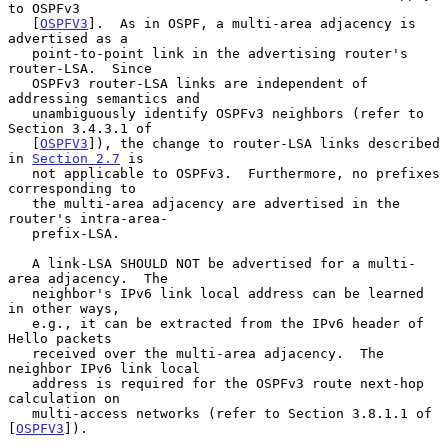
to OSPFv3

   [
OSPFV3
].  As in OSPF, a multi-area adjacency is 
advertised as a

   point-to-point link in the advertising router's 
router-LSA.  Since

   OSPFv3 router-LSA links are independent of 
addressing semantics and

   unambiguously identify OSPFv3 neighbors (refer to 
Section 3.4.3.1 of

   [
OSPFV3
]), the change to router-LSA links described 
in 
Section 2.7
 is

   not applicable to OSPFv3.  Furthermore, no prefixes 
corresponding to

   the multi-area adjacency are advertised in the 
router's intra-area-

   prefix-LSA.

   A link-LSA SHOULD NOT be advertised for a multi-
area adjacency.  The

   neighbor's IPv6 link local address can be learned 
in other ways,

   e.g., it can be extracted from the IPv6 header of 
Hello packets

   received over the multi-area adjacency.  The 
neighbor IPv6 link local

   address is required for the OSPFv3 route next-hop 
calculation on

   multi-access networks (refer to Section 3.8.1.1 of 
[
OSPFV3
]).
