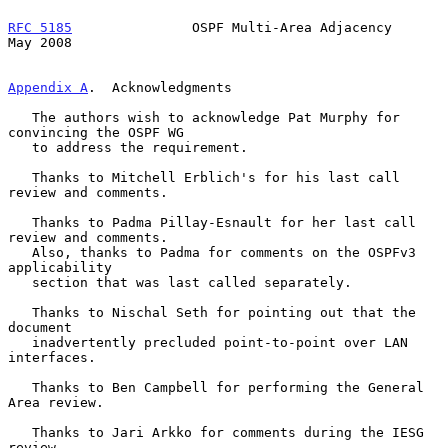
RFC 5185
               OSPF Multi-Area Adjacency                
May 2008
Appendix A
.  Acknowledgments
   The authors wish to acknowledge Pat Murphy for 
convincing the OSPF WG

   to address the requirement.

   Thanks to Mitchell Erblich's for his last call 
review and comments.

   Thanks to Padma Pillay-Esnault for her last call 
review and comments.

   Also, thanks to Padma for comments on the OSPFv3 
applicability

   section that was last called separately.

   Thanks to Nischal Seth for pointing out that the 
document

   inadvertently precluded point-to-point over LAN 
interfaces.

   Thanks to Ben Campbell for performing the General 
Area review.

   Thanks to Jari Arkko for comments during the IESG 
review.
