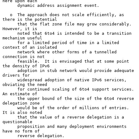
here upon each

      dynamic address assignment event.

   o  The approach does not scale efficiently, as 
there is the potential

      that the flat zone file may grow considerably.  
However, it is

      noted that 6to4 is intended to be a transition 
mechanism useful

      for a limited period of time in a limited 
context of an isolated

      network where other forms of a tunnelled 
connection is not

      feasible.  It is envisaged that at some point 
the density of IPv6

      adoption in stub network would provide adequate 
drivers for

      widespread adoption of native IPv6 services, 
obviating the need

      for continued scaling of 6to4 support services.  
An estimate of

      the upper bound of the size of the 6to4 reverse 
delegation zone

      would be of the order of millions of entries.  
It is also noted

      that the value of a reverse delegation is a 
questionable

      proposition and many deployment environments 
have no form of

      reverse delegation.
