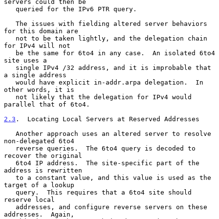
servers could then be

   queried for the IPv6 PTR query.

   The issues with fielding altered server behaviors 
for this domain are

   not to be taken lightly, and the delegation chain 
for IPv4 will not

   be the same for 6to4 in any case.  An isolated 6to4 
site uses a

   single IPv4 /32 address, and it is improbable that 
a single address

   would have explicit in-addr.arpa delegation.  In 
other words, it is

   not likely that the delegation for IPv4 would 
parallel that of 6to4.

2.3
.  Locating Local Servers at Reserved Addresses
   Another approach uses an altered server to resolve 
non-delegated 6to4

   reverse queries.  The 6to4 query is decoded to 
recover the original

   6to4 IP address.  The site-specific part of the 
address is rewritten

   to a constant value, and this value is used as the 
target of a lookup

   query.  This requires that a 6to4 site should 
reserve local

   addresses, and configure reverse servers on these 
addresses.  Again,
