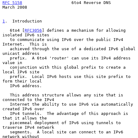
RFC 5158
                    6to4 Reverse DNS                  
March 2008
1
.  Introduction
   6to4 [
RFC3056
] defines a mechanism for allowing 
isolated IPv6 sites

   to communicate using IPv6 over the public IPv4 
Internet.  This is

   achieved through the use of a dedicated IPv6 global 
unicast address

   prefix.  A 6to4 'router' can use its IPv4 address 
value in

   conjunction with this global prefix to create a 
local IPv6 site

   prefix.  Local IPv6 hosts use this site prefix to 
form their local

   IPv6 address.

   This address structure allows any site that is 
connected to the IPv4

   Internet the ability to use IPv6 via automatically 
created IPv6 over

   IPv4 tunnels.  The advantage of this approach is 
that it allows the

   piecemeal deployment of IPv6 using tunnels to 
traverse IPv4 network

   segments.  A local site can connect to an IPv6 
network without
