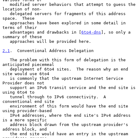
   modified server behaviors that attempt to guess the 
location of non-

   delegated servers for fragments of this address 
space.  These

   approaches have been explored in some detail in 
terms of their

   advantages and drawbacks in [
6to4-dns
], so only a 
summary of these

   approaches will be provided here.

2.1
.  Conventional Address Delegation
   The problem with this form of delegation is the 
anticipated piecemeal

   deployment of 6to4 sites.  The reason why an end 
site would use 6to4

   is commonly that the upstream Internet Service 
Provider does not

   support an IPv6 transit service and the end site is 
using 6to4 to

   tunnel through to IPv6 connectivity.  A 
conventional end site

   environment of this form would have the end site 
using provider-based

   IPv4 addresses, where the end site's IPv4 address 
is a more specific

   address block drawn from the upstream provider's 
address block, and

   the end site would have an entry in the upstream 