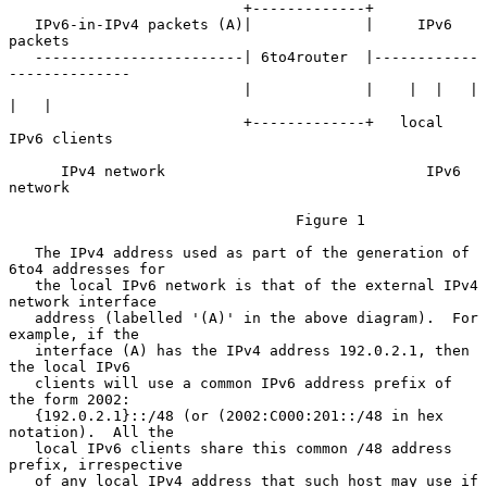
                           +-------------+

   IPv6-in-IPv4 packets (A)|             |     IPv6 
packets

   ------------------------| 6to4router  |------------
--------------

                           |             |    |  |   |     
|   |

                           +-------------+   local 
IPv6 clients

      IPv4 network                              IPv6 
network

                                 Figure 1

   The IPv4 address used as part of the generation of 
6to4 addresses for

   the local IPv6 network is that of the external IPv4 
network interface

   address (labelled '(A)' in the above diagram).  For 
example, if the

   interface (A) has the IPv4 address 192.0.2.1, then 
the local IPv6

   clients will use a common IPv6 address prefix of 
the form 2002:

   {192.0.2.1}::/48 (or (2002:C000:201::/48 in hex 
notation).  All the

   local IPv6 clients share this common /48 address 
prefix, irrespective

   of any local IPv4 address that such host may use if 