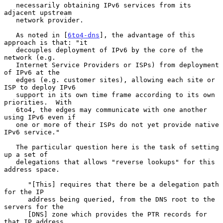
   necessarily obtaining IPv6 services from its 
adjacent upstream

   network provider.

   As noted in [
6to4-dns
], the advantage of this 
approach is that: "it

   decouples deployment of IPv6 by the core of the 
network (e.g.

   Internet Service Providers or ISPs) from deployment 
of IPv6 at the

   edges (e.g. customer sites), allowing each site or 
ISP to deploy IPv6

   support in its own time frame according to its own 
priorities.  With

   6to4, the edges may communicate with one another 
using IPv6 even if

   one or more of their ISPs do not yet provide native 
IPv6 service."

   The particular question here is the task of setting 
up a set of

   delegations that allows "reverse lookups" for this 
address space.

      "[This] requires that there be a delegation path 
for the IP

      address being queried, from the DNS root to the 
servers for the

      [DNS] zone which provides the PTR records for 
that IP address.
