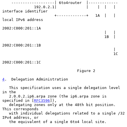
    -------------------| 6to4router  |-------------

              192.0.2.1|             |    |  |   | 
interface identifier

                       +-------------+   1A  |   | 
local IPv6 address

2002:C000:201::1A

                                             |   |

                                             1B  |

2002:C000:201::1B

                                                 |

                                                 1C

2002:C000:201::1C

                                 Figure 2

4
.  Delegation Administration
   This specification uses a single delegation level 
in the

   2.0.0.2.ip6.arpa zone (the ip6.arpa zone is 
specified in [
RFC3596
]),

   delegating zones only at the 48th bit position.  
This corresponds

   with individual delegations related to a single /32 
IPv4 address, or

   the equivalent of a single 6to4 local site.
