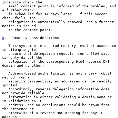
integrity check the

   email contact point is informed of the problem, and 
a further check

   is scheduled for 14 days later.  If this second 
check fails, the

   delegation is automatically removed, and a further 
notice is issued

   to the contact point.

5
.  Security Considerations
   This system offers a rudimentary level of assurance 
in attempting to

   ensure that delegation requests from a 6to4 site 
can only direct the

   delegation of the corresponding 6to4 reverse DNS 
domain and no other.

   Address-based authentication is not a very robust 
method from a

   security perspective, as addresses can be readily 
spoofed.

   Accordingly, reverse delegation information does 
not provide reliable

   information in either validating a domain name or 
in validating an IP

   address, and no conclusions should be drawn from 
the presence or

   otherwise of a reverse DNS mapping for any IP 
address.
