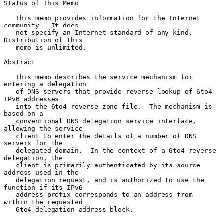
Status of This Memo

   This memo provides information for the Internet 
community.  It does

   not specify an Internet standard of any kind.  
Distribution of this

   memo is unlimited.

Abstract

   This memo describes the service mechanism for 
entering a delegation

   of DNS servers that provide reverse lookup of 6to4 
IPv6 addresses

   into the 6to4 reverse zone file.  The mechanism is 
based on a

   conventional DNS delegation service interface, 
allowing the service

   client to enter the details of a number of DNS 
servers for the

   delegated domain.  In the context of a 6to4 reverse 
delegation, the

   client is primarily authenticated by its source 
address used in the

   delegation request, and is authorized to use the 
function if its IPv6

   address prefix corresponds to an address from 
within the requested

   6to4 delegation address block.
