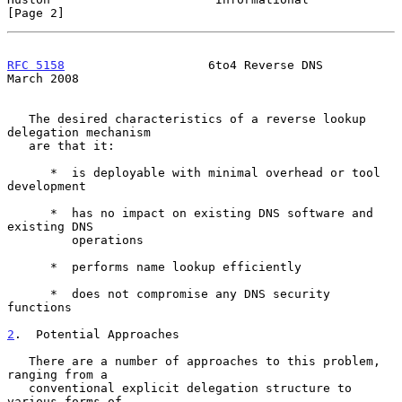
[Page 2]
RFC 5158
                    6to4 Reverse DNS                  
March 2008
   The desired characteristics of a reverse lookup 
delegation mechanism

   are that it:

      *  is deployable with minimal overhead or tool 
development

      *  has no impact on existing DNS software and 
existing DNS

         operations

      *  performs name lookup efficiently

      *  does not compromise any DNS security 
functions

2
.  Potential Approaches
   There are a number of approaches to this problem, 
ranging from a

   conventional explicit delegation structure to 
various forms of
