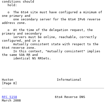
conditions should

   hold:

   o  The 6to4 site must have configured a minimum of 
one primary and

      one secondary server for the 6to4 IPv6 reverse 
address zone.

   o  At the time of the delegation request, the 
primary and secondary

      servers must be online, reachable, correctly 
configured, and in a

      mutually consistent state with respect to the 
6to4 reverse zone.

      In this context, "mutually consistent" implies 
the same SOA RR and

      identical NS RRSets.

Huston                       Informational                      
[Page 8]
RFC 5158
                    6to4 Reverse DNS                  
March 2008