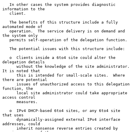
   In other cases the system provides diagnostic 
information to the

   client.

   The benefits of this structure include a fully 
automated mode of

   operation.  The service delivery is on demand and 
the system only

   permits self-operation of the delegation function.

   The potential issues with this structure include:

   o  Clients inside a 6to4 site could alter the 
delegation details

      without the knowledge of the site administrator.  
It is noted that

      this is intended for small-scale sites.  Where 
there are potential

      issues of unauthorized access to this delegation 
function, the

      local site administrator could take appropriate 
access control

      measures.

   o  IPv4 DHCP-based 6to4 sites, or any 6to4 site 
that uses

      dynamically-assigned external IPv4 interface 
addresses, could

      inherit nonsense reverse entries created by 