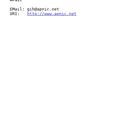
   EMail: gih@apnic.net

   URI:   
http://www.apnic.net