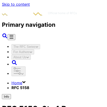
Skip to content
Primary navigation
The RFC Series
For Authors
About Us
Home
RFC 5158
Info