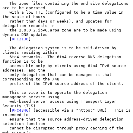
   The zone files containing the end site delegations 
are to be operated

   with a low TTL (configured to be a time value in 
the scale of hours

   rather than days or weeks), and updates for 
delegation requests in

   the 2.0.0.2.ipv6.arpa zone are to be made using 
dynamic DNS updates

   [
RFC2136
].

   The delegation system is to be self-driven by 
clients residing within

   6to4 networks.  The 6to4 reverse DNS delegation 
function is to be

   accessible only by clients using 6to4 IPv6 source 
addresses, and the

   only delegation that can be managed is that 
corresponding to the /48

   prefix of the IPv6 source address of the client.

   This service is to operate the delegation 
management service using

   web-based server access using Transport Layer 
Security (TLS)

   [
RFC4346
] (accessible via a "https:" URL).  This is 
intended to

   ensure that the source address-driven delegation 
selection function

   cannot be disrupted through proxy caching of the 
web server's
