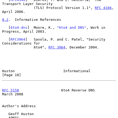
Transport Layer Security

               (TLS) Protocol Version 1.1", 
RFC 4346
, 
April 2006.

8.2
.  Informative References
   [
6to4-dns
]  Moore, K., 
"6to4 and DNS"
, Work in 
Progress, April 2003.

   [
RFC3964
]   Savola, P. and C. Patel, "Security 
Considerations for

               6to4", 
RFC 3964
, December 2004.

Huston                       Informational                     
[Page 10]
RFC 5158
                    6to4 Reverse DNS                  
March 2008
Author's Address

   Geoff Huston

   APNIC
