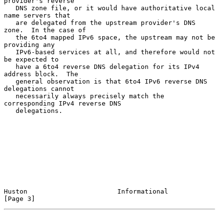
provider's reverse

   DNS zone file, or it would have authoritative local 
name servers that

   are delegated from the upstream provider's DNS 
zone.  In the case of

   the 6to4 mapped IPv6 space, the upstream may not be 
providing any

   IPv6-based services at all, and therefore would not 
be expected to

   have a 6to4 reverse DNS delegation for its IPv4 
address block.  The

   general observation is that 6to4 IPv6 reverse DNS 
delegations cannot

   necessarily always precisely match the 
corresponding IPv4 reverse DNS

   delegations.

Huston                       Informational                      
[Page 3]