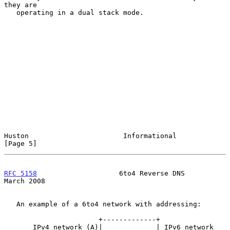
they are

   operating in a dual stack mode.

Huston                       Informational                      
[Page 5]
RFC 5158
                    6to4 Reverse DNS                  
March 2008
   An example of a 6to4 network with addressing:

                       +-------------+

       IPv4 network (A)|             | IPv6 network
