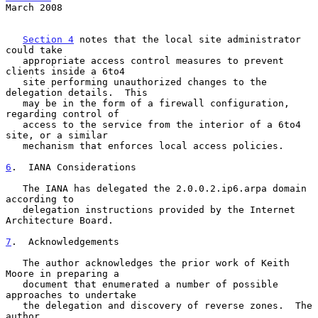
March 2008
Section 4
 notes that the local site administrator 
could take

   appropriate access control measures to prevent 
clients inside a 6to4

   site performing unauthorized changes to the 
delegation details.  This

   may be in the form of a firewall configuration, 
regarding control of

   access to the service from the interior of a 6to4 
site, or a similar

   mechanism that enforces local access policies.

6
.  IANA Considerations
   The IANA has delegated the 2.0.0.2.ip6.arpa domain 
according to

   delegation instructions provided by the Internet 
Architecture Board.

7
.  Acknowledgements
   The author acknowledges the prior work of Keith 
Moore in preparing a

   document that enumerated a number of possible 
approaches to undertake

   the delegation and discovery of reverse zones.  The 
author
