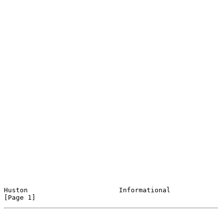
Huston                       Informational                      
[Page 1]