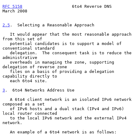
RFC 5158
                    6to4 Reverse DNS                  
March 2008
2.5
.  Selecting a Reasonable Approach
   It would appear that the most reasonable approach 
from this set of

   potential candidates is to support a model of 
conventional standard

   delegation.  The consequent task is to reduce the 
administrative

   overheads in managing the zone, supporting 
delegation of reverse zone

   files on a basis of providing a delegation 
capability directly to

   each 6to4 site.

3
.  6to4 Networks Address Use
   A 6to4 client network is an isolated IPv6 network 
composed as a set

   of IPv6 hosts and a dual stack (IPv4 and IPv6) 
local router connected

   to the local IPv6 network and the external IPv4 
network.

   An example of a 6to4 network is as follows:
