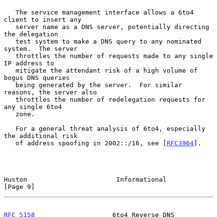
   The service management interface allows a 6to4 
client to insert any

   server name as a DNS server, potentially directing 
the delegation

   test system to make a DNS query to any nominated 
system.  The server

   throttles the number of requests made to any single 
IP address to

   mitigate the attendant risk of a high volume of 
bogus DNS queries

   being generated by the server.  For similar 
reasons, the server also

   throttles the number of redelegation requests for 
any single 6to4

   zone.

   For a general threat analysis of 6to4, especially 
the additional risk

   of address spoofing in 2002::/16, see [
RFC3964
].

Huston                       Informational                      
[Page 9]
RFC 5158
                    6to4 Reverse DNS                  