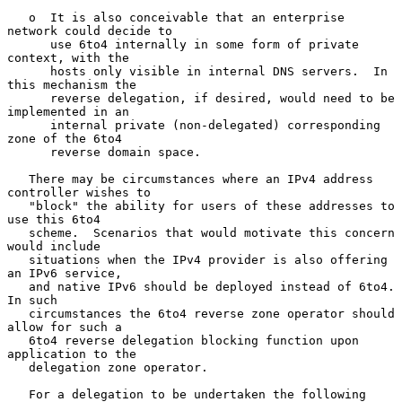
   o  It is also conceivable that an enterprise 
network could decide to

      use 6to4 internally in some form of private 
context, with the

      hosts only visible in internal DNS servers.  In 
this mechanism the

      reverse delegation, if desired, would need to be 
implemented in an

      internal private (non-delegated) corresponding 
zone of the 6to4

      reverse domain space.

   There may be circumstances where an IPv4 address 
controller wishes to

   "block" the ability for users of these addresses to 
use this 6to4

   scheme.  Scenarios that would motivate this concern 
would include

   situations when the IPv4 provider is also offering 
an IPv6 service,

   and native IPv6 should be deployed instead of 6to4.  
In such

   circumstances the 6to4 reverse zone operator should 
allow for such a

   6to4 reverse delegation blocking function upon 
application to the

   delegation zone operator.

   For a delegation to be undertaken the following 