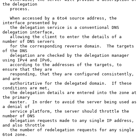
the delegation

   process.

   When accessed by a 6to4 source address, the 
interface presented by

   the delegation service is a conventional DNS 
delegation interface,

   allowing the client to enter the details of a 
number of DNS servers

   for the corresponding reverse domain.  The targets 
of the DNS

   delegation are checked by the delegation manager 
using IPv4 and IPv6,

   according to the addresses of the targets, to 
ensure that they are

   responding, that they are configured consistently, 
and are

   authoritative for the delegated domain.  If these 
conditions are met,

   the delegation details are entered into the zone at 
the primary

   master.  In order to avoid the server being used as 
a denial of

   service platform, the server should throttle the 
number of DNS

   delegation requests made to any single IP address, 
and also throttle

   the number of redelegation requests for any single 
6to4 zone.
