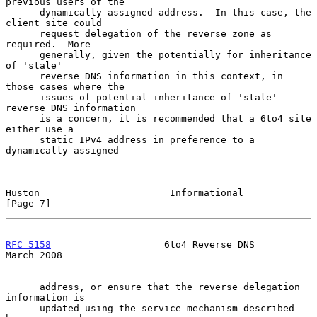
previous users of the

      dynamically assigned address.  In this case, the 
client site could

      request delegation of the reverse zone as 
required.  More

      generally, given the potentially for inheritance 
of 'stale'

      reverse DNS information in this context, in 
those cases where the

      issues of potential inheritance of 'stale' 
reverse DNS information

      is a concern, it is recommended that a 6to4 site 
either use a

      static IPv4 address in preference to a 
dynamically-assigned

Huston                       Informational                      
[Page 7]
RFC 5158
                    6to4 Reverse DNS                  
March 2008
      address, or ensure that the reverse delegation 
information is

      updated using the service mechanism described 