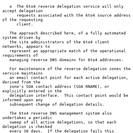
   o  The 6to4 reverse delegation service will only 
accept delegation

      requests associated with the 6to4 source address 
of the requesting

      client.

   The approach described here, of a fully automated 
system driven by

   the site administrators of the 6to4 client 
networks, appears to

   represent an appropriate match of the operational 
requirements of

   managing reverse DNS domains for 6to4 addresses.

   For maintenance of the reverse delegation zones the 
service maintains

   an email contact point for each active delegation, 
derived from the

   zone's SOA contact address (SOA RNAME), or 
explicitly entered in the

   delegation interface.  This contact point would be 
informed upon any

   subsequent change of delegation details.

   The 6to4 reverse DNS management system also 
undertakes a periodic

   sweep of all active delegations, so that each 
delegation is checked

   every 30 days.  If the delegation fails this 