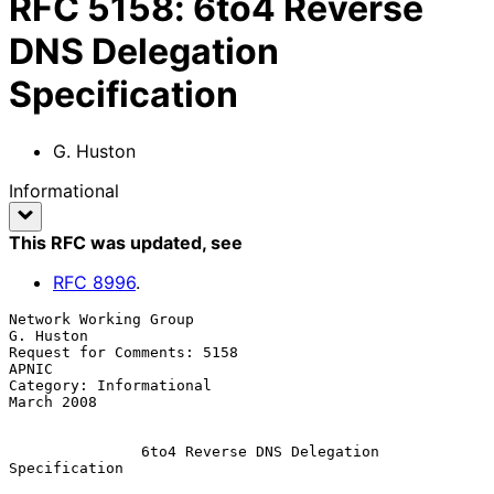
RFC
5158
:
6to4 Reverse
DNS Delegation
Specification
G. Huston
Informational
This RFC was updated
, see
RFC
8996
.
Network Working Group                                          
G. Huston

Request for Comments: 5158                                         
APNIC

Category: Informational                                       
March 2008

               6to4 Reverse DNS Delegation 
Specification
