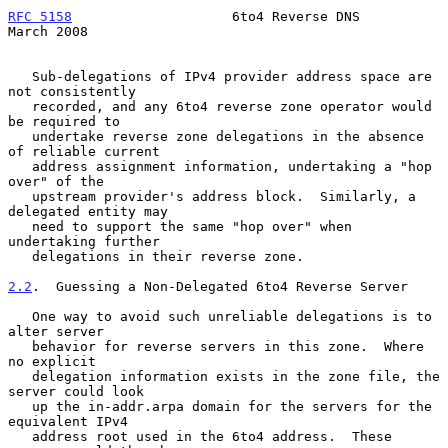
RFC 5158
                    6to4 Reverse DNS                  
March 2008
   Sub-delegations of IPv4 provider address space are 
not consistently

   recorded, and any 6to4 reverse zone operator would 
be required to

   undertake reverse zone delegations in the absence 
of reliable current

   address assignment information, undertaking a "hop 
over" of the

   upstream provider's address block.  Similarly, a 
delegated entity may

   need to support the same "hop over" when 
undertaking further

   delegations in their reverse zone.

2.2
.  Guessing a Non-Delegated 6to4 Reverse Server
   One way to avoid such unreliable delegations is to 
alter server

   behavior for reverse servers in this zone.  Where 
no explicit

   delegation information exists in the zone file, the 
server could look

   up the in-addr.arpa domain for the servers for the 
equivalent IPv4

   address root used in the 6to4 address.  These 