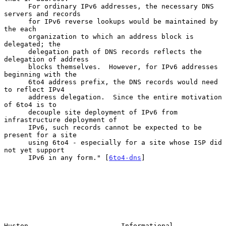
      For ordinary IPv6 addresses, the necessary DNS 
servers and records

      for IPv6 reverse lookups would be maintained by 
the each

      organization to which an address block is 
delegated; the

      delegation path of DNS records reflects the 
delegation of address

      blocks themselves.  However, for IPv6 addresses 
beginning with the

      6to4 address prefix, the DNS records would need 
to reflect IPv4

      address delegation.  Since the entire motivation 
of 6to4 is to

      decouple site deployment of IPv6 from 
infrastructure deployment of

      IPv6, such records cannot be expected to be 
present for a site

      using 6to4 - especially for a site whose ISP did 
not yet support

      IPv6 in any form." [
6to4-dns
]

Huston                       Informational                      