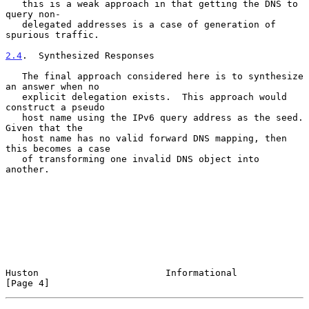
   this is a weak approach in that getting the DNS to 
query non-

   delegated addresses is a case of generation of 
spurious traffic.

2.4
.  Synthesized Responses
   The final approach considered here is to synthesize 
an answer when no

   explicit delegation exists.  This approach would 
construct a pseudo

   host name using the IPv6 query address as the seed.  
Given that the

   host name has no valid forward DNS mapping, then 
this becomes a case

   of transforming one invalid DNS object into 
another.

Huston                       Informational                      
[Page 4]