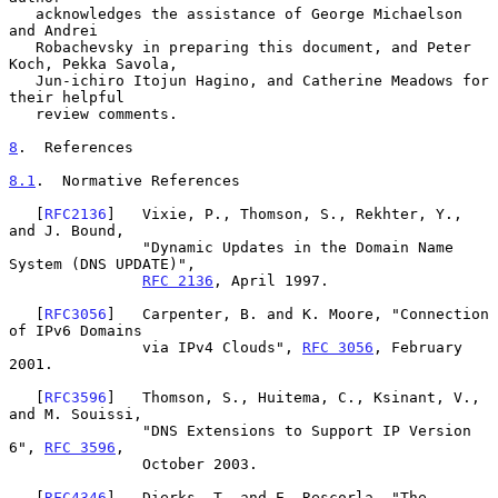
   acknowledges the assistance of George Michaelson 
and Andrei

   Robachevsky in preparing this document, and Peter 
Koch, Pekka Savola,

   Jun-ichiro Itojun Hagino, and Catherine Meadows for 
their helpful

   review comments.

8
.  References
8.1
.  Normative References
   [
RFC2136
]   Vixie, P., Thomson, S., Rekhter, Y., 
and J. Bound,

               "Dynamic Updates in the Domain Name 
System (DNS UPDATE)",

RFC 2136
, April 1997.

   [
RFC3056
]   Carpenter, B. and K. Moore, "Connection 
of IPv6 Domains

               via IPv4 Clouds", 
RFC 3056
, February 
2001.

   [
RFC3596
]   Thomson, S., Huitema, C., Ksinant, V., 
and M. Souissi,

               "DNS Extensions to Support IP Version 
6", 
RFC 3596
,

               October 2003.

   [
RFC4346
]   Dierks, T. and E. Rescorla, "The 