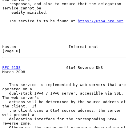
   responses, and also to ensure that the delegation 
service cannot be

   readily mimicked.

   The service is to be found at 
https://6to4.nro.net
Huston                       Informational                      
[Page 6]
RFC 5158
                    6to4 Reverse DNS                  
March 2008
   This service is implemented by web servers that are 
operated on a

   dual-stack IPv4 / IPv6 server, accessible via SSL.  
The web server's

   actions will be determined by the source address of 
the client.  If

   the client uses a 6to4 source address, the server 
will present a

   delegation interface for the corresponding 6to4 
reverse zone.

   Otherwise, the server will provide a description of 