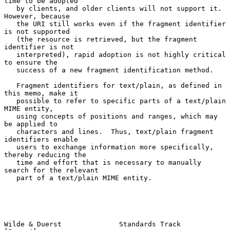
time to be adopted

   by clients, and older clients will not support it.  
However, because

   the URI still works even if the fragment identifier 
is not supported

   (the resource is retrieved, but the fragment 
identifier is not

   interpreted), rapid adoption is not highly critical 
to ensure the

   success of a new fragment identification method.

   Fragment identifiers for text/plain, as defined in 
this memo, make it

   possible to refer to specific parts of a text/plain 
MIME entity,

   using concepts of positions and ranges, which may 
be applied to

   characters and lines.  Thus, text/plain fragment 
identifiers enable

   users to exchange information more specifically, 
thereby reducing the

   time and effort that is necessary to manually 
search for the relevant

   part of a text/plain MIME entity.

Wilde & Duerst              Standards Track                     