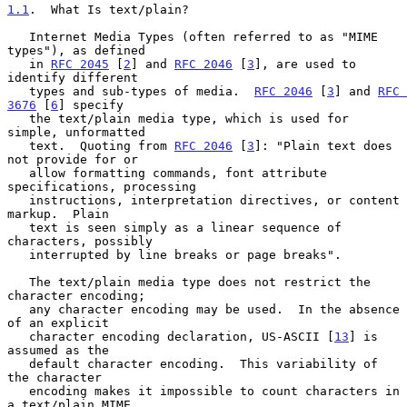
1.1
.  What Is text/plain?
   Internet Media Types (often referred to as "MIME 
types"), as defined

   in 
RFC 2045
 [
2
] and 
RFC 2046
 [
3
], are used to 
identify different

   types and sub-types of media.  
RFC 2046
 [
3
] and 
RFC 
3676
 [
6
] specify

   the text/plain media type, which is used for 
simple, unformatted

   text.  Quoting from 
RFC 2046
 [
3
]: "Plain text does 
not provide for or

   allow formatting commands, font attribute 
specifications, processing

   instructions, interpretation directives, or content 
markup.  Plain

   text is seen simply as a linear sequence of 
characters, possibly

   interrupted by line breaks or page breaks".

   The text/plain media type does not restrict the 
character encoding;

   any character encoding may be used.  In the absence 
of an explicit

   character encoding declaration, US-ASCII [
13
] is 
assumed as the

   default character encoding.  This variability of 
the character

   encoding makes it impossible to count characters in 
a text/plain MIME
