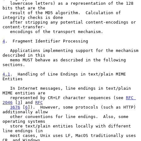
   lowercase letters) as a representation of the 128 
bits that are the

   result of the MD5 algorithm.  Calculation of 
integrity checks is done

   after stripping any potential content-encodings or 
content-transfer-

   encodings of the transport mechanism.

4
.  Fragment Identifier Processing
   Applications implementing support for the mechanism 
described in this

   memo MUST behave as described in the following 
sections.

4.1
.  Handling of Line Endings in text/plain MIME 
Entities
   In Internet messages, line endings in text/plain 
MIME entities are

   represented by CR+LF character sequences (see 
RFC 
2046
 [
3
] and 
RFC
3676
 [
6
]).  However, some protocols (such as HTTP) 
additionally allow

   other conventions for line endings.  Also, some 
operating systems

   store text/plain entities locally with different 
line endings (in

   most cases, Unix uses LF, MacOS traditionally uses 
CR, and Windows
