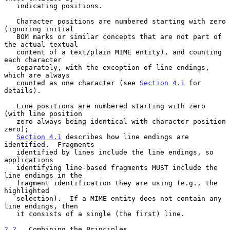
   indicating positions.

   Character positions are numbered starting with zero 
(ignoring initial

   BOM marks or similar concepts that are not part of 
the actual textual

   content of a text/plain MIME entity), and counting 
each character

   separately, with the exception of line endings, 
which are always

   counted as one character (see 
Section 4.1
 for 
details).

   Line positions are numbered starting with zero 
(with line position

   zero always being identical with character position 
zero);

Section 4.1
 describes how line endings are 
identified.  Fragments

   identified by lines include the line endings, so 
applications

   identifying line-based fragments MUST include the 
line endings in the

   fragment identification they are using (e.g., the 
highlighted

   selection).  If a MIME entity does not contain any 
line endings, then

   it consists of a single (the first) line.

2.2
.  Combining the Principles