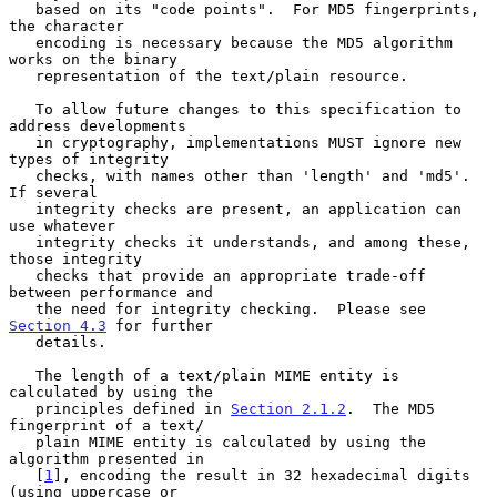
   based on its "code points".  For MD5 fingerprints, 
the character

   encoding is necessary because the MD5 algorithm 
works on the binary

   representation of the text/plain resource.

   To allow future changes to this specification to 
address developments

   in cryptography, implementations MUST ignore new 
types of integrity

   checks, with names other than 'length' and 'md5'.  
If several

   integrity checks are present, an application can 
use whatever

   integrity checks it understands, and among these, 
those integrity

   checks that provide an appropriate trade-off 
between performance and

   the need for integrity checking.  Please see 
Section 4.3
 for further

   details.

   The length of a text/plain MIME entity is 
calculated by using the

   principles defined in 
Section 2.1.2
.  The MD5 
fingerprint of a text/

   plain MIME entity is calculated by using the 
algorithm presented in

   [
1
], encoding the result in 32 hexadecimal digits 
(using uppercase or
