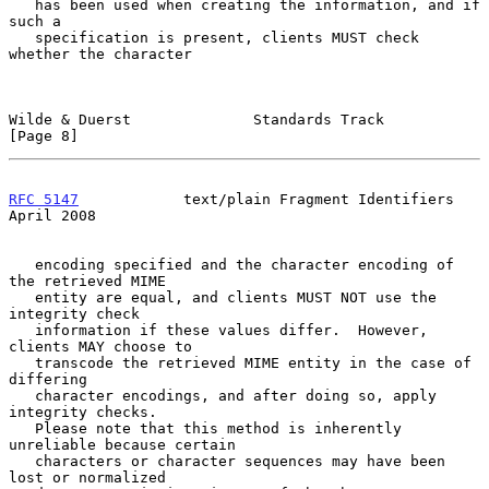
   has been used when creating the information, and if 
such a

   specification is present, clients MUST check 
whether the character

Wilde & Duerst              Standards Track                     
[Page 8]
RFC 5147
            text/plain Fragment Identifiers           
April 2008
   encoding specified and the character encoding of 
the retrieved MIME

   entity are equal, and clients MUST NOT use the 
integrity check

   information if these values differ.  However, 
clients MAY choose to

   transcode the retrieved MIME entity in the case of 
differing

   character encodings, and after doing so, apply 
integrity checks.

   Please note that this method is inherently 
unreliable because certain

   characters or character sequences may have been 
lost or normalized
