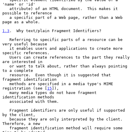
'name' or 'id'

   attribute) of an HTML document.  This makes it 
possible to reference

   a specific part of a Web page, rather than a Web 
page as a whole.

1.3
.  Why text/plain Fragment Identifiers?
   Referring to specific parts of a resource can be 
very useful because

   it enables users and applications to create more 
specific references.

   Users can create references to the part they really 
are interested in

   or want to talk about, rather than always pointing 
to a complete

   resource.  Even though it is suggested that 
fragment identification

   methods are specified in a media type's MIME 
registration (see [
15
]),

   many media types do not have fragment 
identification methods

   associated with them.

   Fragment identifiers are only useful if supported 
by the client,

   because they are only interpreted by the client.  
Therefore, a new

   fragment identification method will require some 