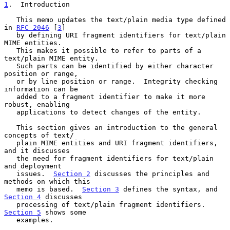
1
.  Introduction
   This memo updates the text/plain media type defined 
in 
RFC 2046
 [
3
]

   by defining URI fragment identifiers for text/plain 
MIME entities.

   This makes it possible to refer to parts of a 
text/plain MIME entity.

   Such parts can be identified by either character 
position or range,

   or by line position or range.  Integrity checking 
information can be

   added to a fragment identifier to make it more 
robust, enabling

   applications to detect changes of the entity.

   This section gives an introduction to the general 
concepts of text/

   plain MIME entities and URI fragment identifiers, 
and it discusses

   the need for fragment identifiers for text/plain 
and deployment

   issues.  
Section 2
 discusses the principles and 
methods on which this

   memo is based.  
Section 3
 defines the syntax, and 
Section 4
 discusses

   processing of text/plain fragment identifiers.  
Section 5
 shows some

   examples.
