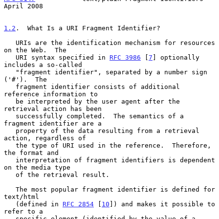
April 2008
1.2
.  What Is a URI Fragment Identifier?
   URIs are the identification mechanism for resources 
on the Web.  The

   URI syntax specified in 
RFC 3986
 [
7
] optionally 
includes a so-called

   "fragment identifier", separated by a number sign 
('#').  The

   fragment identifier consists of additional 
reference information to

   be interpreted by the user agent after the 
retrieval action has been

   successfully completed.  The semantics of a 
fragment identifier are a

   property of the data resulting from a retrieval 
action, regardless of

   the type of URI used in the reference.  Therefore, 
the format and

   interpretation of fragment identifiers is dependent 
on the media type

   of the retrieval result.

   The most popular fragment identifier is defined for 
text/html

   (defined in 
RFC 2854
 [
10
]) and makes it possible to 
refer to a

   specific element (identified by the value of a 