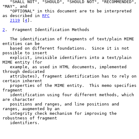
   "SHALL NOT", "SHOULD", "SHOULD NOT", "RECOMMENDED", 
"MAY", and

   "OPTIONAL" in this document are to be interpreted 
as described in 
RFC
2119
 [
4
].

2
.  Fragment Identification Methods
   The identification of fragments of text/plain MIME 
entities can be

   based on different foundations.  Since it is not 
possible to insert

   explicit, invisible identifiers into a text/plain 
MIME entity (for

   example, as used in HTML documents, implemented 
through dedicated

   attributes), fragment identification has to rely on 
certain inherent

   properties of the MIME entity.  This memo specifies 
fragment

   identification using four different methods, which 
are character

   positions and ranges, and line positions and 
ranges, augmented by an

   integrity check mechanism for improving the 
robustness of fragment

   identifiers.
