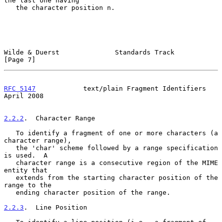
the last one having

   the character position n.

Wilde & Duerst              Standards Track                     
[Page 7]
RFC 5147
            text/plain Fragment Identifiers           
April 2008
2.2.2
.  Character Range
   To identify a fragment of one or more characters (a 
character range),

   the 'char' scheme followed by a range specification 
is used.  A

   character range is a consecutive region of the MIME 
entity that

   extends from the starting character position of the 
range to the

   ending character position of the range.

2.2.3
.  Line Position