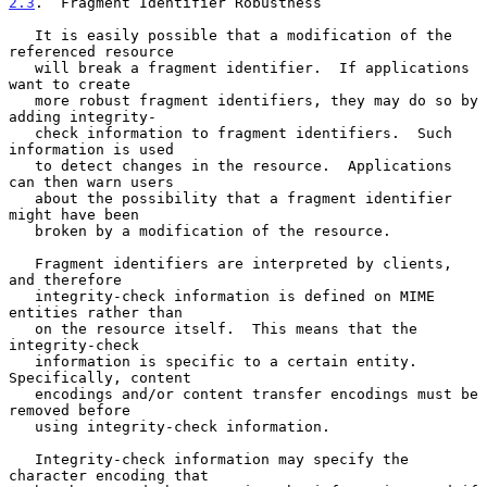
2.3
.  Fragment Identifier Robustness
   It is easily possible that a modification of the 
referenced resource

   will break a fragment identifier.  If applications 
want to create

   more robust fragment identifiers, they may do so by 
adding integrity-

   check information to fragment identifiers.  Such 
information is used

   to detect changes in the resource.  Applications 
can then warn users

   about the possibility that a fragment identifier 
might have been

   broken by a modification of the resource.

   Fragment identifiers are interpreted by clients, 
and therefore

   integrity-check information is defined on MIME 
entities rather than

   on the resource itself.  This means that the 
integrity-check

   information is specific to a certain entity.  
Specifically, content

   encodings and/or content transfer encodings must be 
removed before

   using integrity-check information.

   Integrity-check information may specify the 
character encoding that
