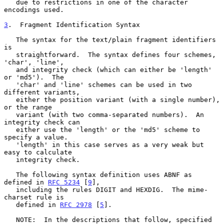
   due to restrictions in one of the character 
encodings used.

3
.  Fragment Identification Syntax
   The syntax for the text/plain fragment identifiers 
is

   straightforward.  The syntax defines four schemes, 
'char', 'line',

   and integrity check (which can either be 'length' 
or 'md5').  The

   'char' and 'line' schemes can be used in two 
different variants,

   either the position variant (with a single number), 
or the range

   variant (with two comma-separated numbers).  An 
integrity check can

   either use the 'length' or the 'md5' scheme to 
specify a value.

   'length' in this case serves as a very weak but 
easy to calculate

   integrity check.

   The following syntax definition uses ABNF as 
defined in 
RFC 5234
 [
9
],

   including the rules DIGIT and HEXDIG.  The mime-
charset rule is

   defined in 
RFC 2978
 [
5
].

   NOTE:  In the descriptions that follow, specified 