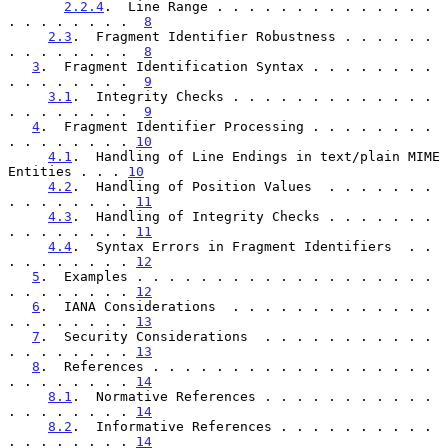
2.2.4
.  Line Range . . . . . . . . . . . . . . 
. . . . . . . .  
8
2.3
.  Fragment Identifier Robustness . . . . . . 
. . . . . . . .  
8
3
.  Fragment Identification Syntax . . . . . . . . 
. . . . . . . .  
9
3.1
.  Integrity Checks . . . . . . . . . . . . . 
. . . . . . . .  
9
4
.  Fragment Identifier Processing . . . . . . . . 
. . . . . . . . 
10
4.1
.  Handling of Line Endings in text/plain MIME 
Entities . . . 
10
4.2
.  Handling of Position Values  . . . . . . . 
. . . . . . . . 
11
4.3
.  Handling of Integrity Checks . . . . . . . 
. . . . . . . . 
11
4.4
.  Syntax Errors in Fragment Identifiers  . . 
. . . . . . . . 
12
5
.  Examples . . . . . . . . . . . . . . . . . . . 
. . . . . . . . 
12
6
.  IANA Considerations  . . . . . . . . . . . . . 
. . . . . . . . 
13
7
.  Security Considerations  . . . . . . . . . . . 
. . . . . . . . 
13
8
.  References . . . . . . . . . . . . . . . . . . 
. . . . . . . . 
14
8.1
.  Normative References . . . . . . . . . . . 
. . . . . . . . 
14
8.2
.  Informative References . . . . . . . . . . 
. . . . . . . . 
14