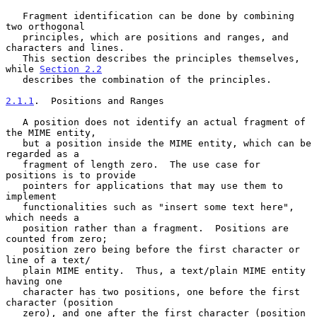
   Fragment identification can be done by combining 
two orthogonal

   principles, which are positions and ranges, and 
characters and lines.

   This section describes the principles themselves, 
while 
Section 2.2
   describes the combination of the principles.

2.1.1
.  Positions and Ranges
   A position does not identify an actual fragment of 
the MIME entity,

   but a position inside the MIME entity, which can be 
regarded as a

   fragment of length zero.  The use case for 
positions is to provide

   pointers for applications that may use them to 
implement

   functionalities such as "insert some text here", 
which needs a

   position rather than a fragment.  Positions are 
counted from zero;

   position zero being before the first character or 
line of a text/

   plain MIME entity.  Thus, a text/plain MIME entity 
having one

   character has two positions, one before the first 
character (position

   zero), and one after the first character (position 