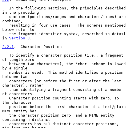
   In the following sections, the principles described 
in the preceding

   section (positions/ranges and characters/lines) are 
combined,

   resulting in four use cases.  The schemes mentioned 
below refer to

   the fragment identifier syntax, described in detail 
in 
Section 3
.

2.2.1
.  Character Position
   To identify a character position (i.e., a fragment 
of length zero

   between two characters), the 'char' scheme followed 
by a single

   number is used.  This method identifies a position 
between two

   characters (or before the first or after the last 
character), rather

   than identifying a fragment consisting of a number 
of characters.

   Character position counting starts with zero, so 
the character

   position before the first character of a text/plain 
MIME entity has

   the character position zero, and a MIME entity 
containing n distinct

   characters has n+1 distinct character positions, 