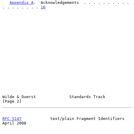
Appendix A
.  Acknowledgements  . . . . . . . . . . 
. . . . . . . . 
16
Wilde & Duerst              Standards Track                     
[Page 2]
RFC 5147
            text/plain Fragment Identifiers           
April 2008