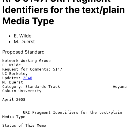
Identifiers for the text/plain
Media Type
E. Wilde
,
M. Duerst
Proposed Standard
Network Working Group                                           
E. Wilde

Request for Comments: 5147                                   
UC Berkeley

Updates: 
2046
M. Duerst

Category: Standards Track                       Aoyama 
Gakuin University

April 2008

URI Fragment Identifiers for the text/plain 
Media Type
Status of This Memo
