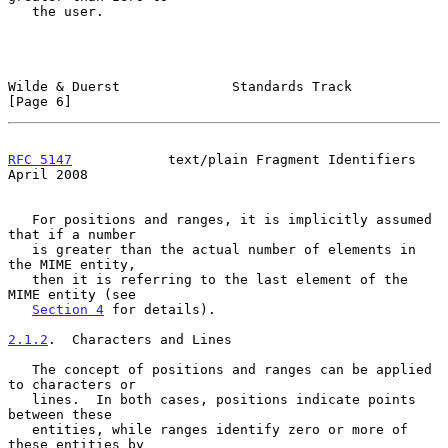
   the user.

Wilde & Duerst              Standards Track                     
[Page 6]
RFC 5147
            text/plain Fragment Identifiers           
April 2008
   For positions and ranges, it is implicitly assumed 
that if a number

   is greater than the actual number of elements in 
the MIME entity,

   then it is referring to the last element of the 
MIME entity (see

Section 4
 for details).

2.1.2
.  Characters and Lines
   The concept of positions and ranges can be applied 
to characters or

   lines.  In both cases, positions indicate points 
between these

   entities, while ranges identify zero or more of 
these entities by
