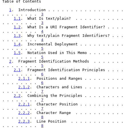
Table of Contents

1
.  Introduction . . . . . . . . . . . . . . . . . 
. . . . . . . .  
3
1.1
.  What Is text/plain?  . . . . . . . . . . . 
. . . . . . . .  
3
1.2
.  What Is a URI Fragment Identifier? . . . . 
. . . . . . . .  
4
1.3
.  Why text/plain Fragment Identifiers? . . . 
. . . . . . . .  
4
1.4
.  Incremental Deployment . . . . . . . . . . 
. . . . . . . .  
5
1.5
.  Notation Used in This Memo . . . . . . . . 
. . . . . . . .  
5
2
.  Fragment Identification Methods  . . . . . . . 
. . . . . . . .  
5
2.1
.  Fragment Identification Principles . . . . 
. . . . . . . .  
6
2.1.1
.  Positions and Ranges . . . . . . . . . 
. . . . . . . .  
6
2.1.2
.  Characters and Lines . . . . . . . . . 
. . . . . . . .  
7
2.2
.  Combining the Principles . . . . . . . . . 
. . . . . . . .  
7
2.2.1
.  Character Position . . . . . . . . . . 
. . . . . . . .  
7
2.2.2
.  Character Range  . . . . . . . . . . . 
. . . . . . . .  
8
2.2.3
.  Line Position  . . . . . . . . . . . . 
. . . . . . . .  
8