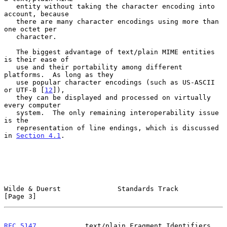
   entity without taking the character encoding into 
account, because

   there are many character encodings using more than 
one octet per

   character.

   The biggest advantage of text/plain MIME entities 
is their ease of

   use and their portability among different 
platforms.  As long as they

   use popular character encodings (such as US-ASCII 
or UTF-8 [
12
]),

   they can be displayed and processed on virtually 
every computer

   system.  The only remaining interoperability issue 
is the

   representation of line endings, which is discussed 
in 
Section 4.1
.

Wilde & Duerst              Standards Track                     
[Page 3]
RFC 5147
            text/plain Fragment Identifiers           