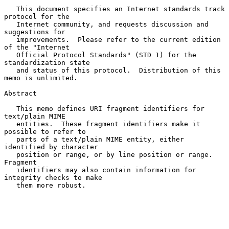
   This document specifies an Internet standards track 
protocol for the

   Internet community, and requests discussion and 
suggestions for

   improvements.  Please refer to the current edition 
of the "Internet

   Official Protocol Standards" (STD 1) for the 
standardization state

   and status of this protocol.  Distribution of this 
memo is unlimited.

Abstract

   This memo defines URI fragment identifiers for 
text/plain MIME

   entities.  These fragment identifiers make it 
possible to refer to

   parts of a text/plain MIME entity, either 
identified by character

   position or range, or by line position or range.  
Fragment

   identifiers may also contain information for 
integrity checks to make

   them more robust.
