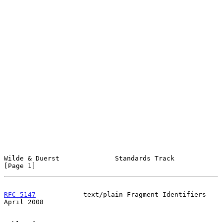
Wilde & Duerst              Standards Track                     
[Page 1]
RFC 5147
            text/plain Fragment Identifiers           
April 2008