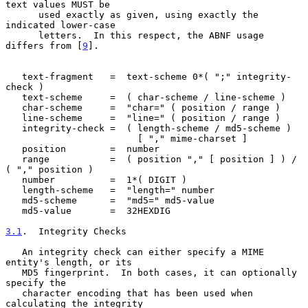
text values MUST be

      used exactly as given, using exactly the 
indicated lower-case

      letters.  In this respect, the ABNF usage 
differs from [
9
].

   text-fragment   =  text-scheme 0*( ";" integrity-
check )

   text-scheme     =  ( char-scheme / line-scheme )

   char-scheme     =  "char=" ( position / range )

   line-scheme     =  "line=" ( position / range )

   integrity-check =  ( length-scheme / md5-scheme )

                        [ "," mime-charset ]

   position        =  number

   range           =  ( position "," [ position ] ) / 
( "," position )

   number          =  1*( DIGIT )

   length-scheme   =  "length=" number

   md5-scheme      =  "md5=" md5-value

   md5-value       =  32HEXDIG

3.1
.  Integrity Checks
   An integrity check can either specify a MIME 
entity's length, or its

   MD5 fingerprint.  In both cases, it can optionally 
specify the

   character encoding that has been used when 
calculating the integrity
