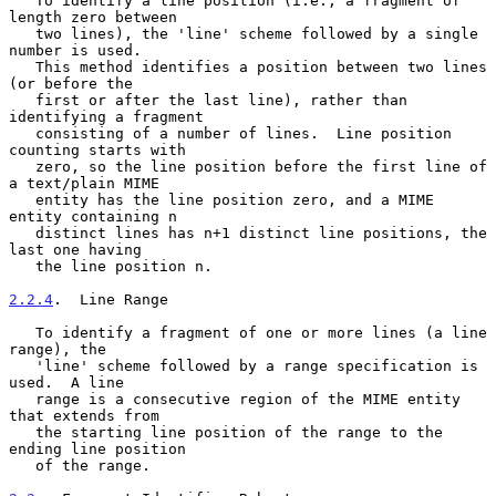
   To identify a line position (i.e., a fragment of 
length zero between

   two lines), the 'line' scheme followed by a single 
number is used.

   This method identifies a position between two lines 
(or before the

   first or after the last line), rather than 
identifying a fragment

   consisting of a number of lines.  Line position 
counting starts with

   zero, so the line position before the first line of 
a text/plain MIME

   entity has the line position zero, and a MIME 
entity containing n

   distinct lines has n+1 distinct line positions, the 
last one having

   the line position n.

2.2.4
.  Line Range
   To identify a fragment of one or more lines (a line 
range), the

   'line' scheme followed by a range specification is 
used.  A line

   range is a consecutive region of the MIME entity 
that extends from

   the starting line position of the range to the 
ending line position

   of the range.
