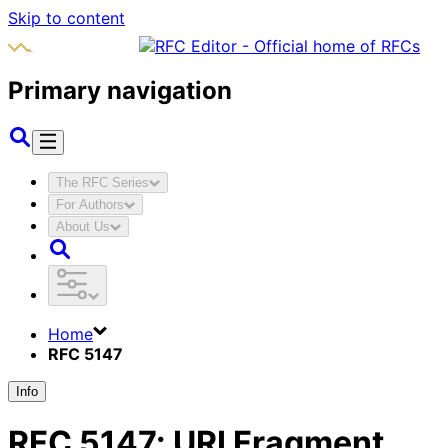
Skip to content
Primary navigation
The RFC Series
For Authors
About Us
Home
RFC 5147
Info
RFC
5147
:
URI Fragment