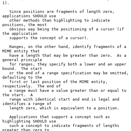
1).

   Since positions are fragments of length zero, 
applications SHOULD use

   other methods than highlighting to indicate 
positions, the most

   obvious way being the positioning of a cursor (if 
the application

   supports the concept of a cursor).

   Ranges, on the other hand, identify fragments of a 
MIME entity that

   have a length that may be greater than zero.  As a 
general principle

   for ranges, they specify both a lower and an upper 
bound.  The start

   or the end of a range specification may be omitted, 
defaulting to the

   first or last position of the MIME entity, 
respectively.  The end of

   a range must have a value greater than or equal to 
the start.  A

   range with identical start and end is legal and 
identifies a range of

   length zero, which is equivalent to a position.

   Applications that support a concept such as 
highlighting SHOULD use

   such a concept to indicate fragments of lengths 
greater than zero to
