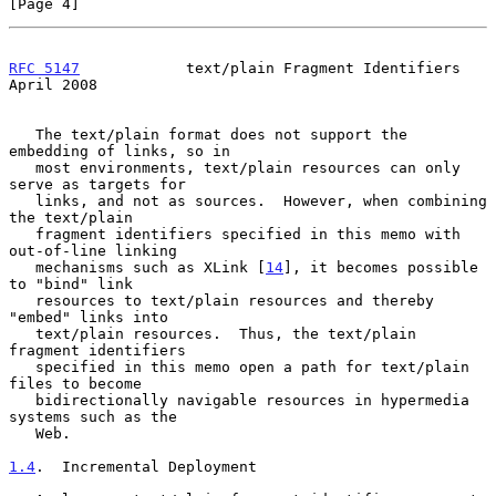
[Page 4]
RFC 5147
            text/plain Fragment Identifiers           
April 2008
   The text/plain format does not support the 
embedding of links, so in

   most environments, text/plain resources can only 
serve as targets for

   links, and not as sources.  However, when combining 
the text/plain

   fragment identifiers specified in this memo with 
out-of-line linking

   mechanisms such as XLink [
14
], it becomes possible 
to "bind" link

   resources to text/plain resources and thereby 
"embed" links into

   text/plain resources.  Thus, the text/plain 
fragment identifiers

   specified in this memo open a path for text/plain 
files to become

   bidirectionally navigable resources in hypermedia 
systems such as the

   Web.

1.4
.  Incremental Deployment