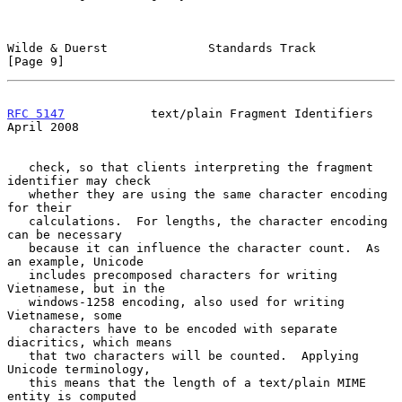
Wilde & Duerst              Standards Track                     
[Page 9]
RFC 5147
            text/plain Fragment Identifiers           
April 2008
   check, so that clients interpreting the fragment 
identifier may check

   whether they are using the same character encoding 
for their

   calculations.  For lengths, the character encoding 
can be necessary

   because it can influence the character count.  As 
an example, Unicode

   includes precomposed characters for writing 
Vietnamese, but in the

   windows-1258 encoding, also used for writing 
Vietnamese, some

   characters have to be encoded with separate 
diacritics, which means

   that two characters will be counted.  Applying 
Unicode terminology,

   this means that the length of a text/plain MIME 
entity is computed
