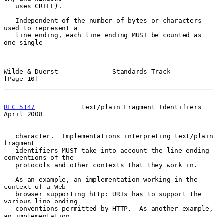
   uses CR+LF).

   Independent of the number of bytes or characters 
used to represent a

   line ending, each line ending MUST be counted as 
one single

Wilde & Duerst              Standards Track                    
[Page 10]
RFC 5147
            text/plain Fragment Identifiers           
April 2008
   character.  Implementations interpreting text/plain 
fragment

   identifiers MUST take into account the line ending 
conventions of the

   protocols and other contexts that they work in.

   As an example, an implementation working in the 
context of a Web

   browser supporting http: URIs has to support the 
various line ending

   conventions permitted by HTTP.  As another example, 
an implementation
