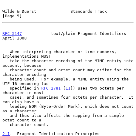
Wilde & Duerst              Standards Track                     
[Page 5]
RFC 5147
            text/plain Fragment Identifiers           
April 2008
   When interpreting character or line numbers, 
implementations MUST

   take the character encoding of the MIME entity into 
account, because

   character count and octet count may differ for the 
character encoding

   being used.  For example, a MIME entity using the 
UTF-16 encoding (as

   specified in 
RFC 2781
 [
11
]) uses two octets per 
character in most

   cases, and sometimes four octets per character.  It 
can also have a

   leading BOM (Byte-Order Mark), which does not count 
as a character

   and thus also affects the mapping from a simple 
octet count to a

   character count.

2.1
.  Fragment Identification Principles