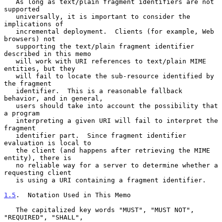
   As long as text/plain fragment identifiers are not 
supported

   universally, it is important to consider the 
implications of

   incremental deployment.  Clients (for example, Web 
browsers) not

   supporting the text/plain fragment identifier 
described in this memo

   will work with URI references to text/plain MIME 
entities, but they

   will fail to locate the sub-resource identified by 
the fragment

   identifier.  This is a reasonable fallback 
behavior, and in general,

   users should take into account the possibility that 
a program

   interpreting a given URI will fail to interpret the 
fragment

   identifier part.  Since fragment identifier 
evaluation is local to

   the client (and happens after retrieving the MIME 
entity), there is

   no reliable way for a server to determine whether a 
requesting client

   is using a URI containing a fragment identifier.

1.5
.  Notation Used in This Memo
   The capitalized key words "MUST", "MUST NOT", 
"REQUIRED", "SHALL",
