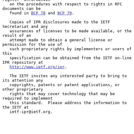
   on the procedures with respect to rights in RFC 
documents can be

   found in 
BCP 78
 and 
BCP 79
.

   Copies of IPR disclosures made to the IETF 
Secretariat and any

   assurances of licenses to be made available, or the 
result of an

   attempt made to obtain a general license or 
permission for the use of

   such proprietary rights by implementers or users of 
this

   specification can be obtained from the IETF on-line 
IPR repository at

http://www.ietf.org/ipr
.

   The IETF invites any interested party to bring to 
its attention any

   copyrights, patents or patent applications, or 
other proprietary

   rights that may cover technology that may be 
required to implement

   this standard.  Please address the information to 
the IETF at

   ietf-ipr@ietf.org.
