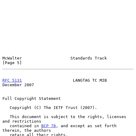
McWalter                    Standards Track                     
[Page 5]
RFC 5131
                     LANGTAG TC MIB                
December 2007
Full Copyright Statement

   Copyright (C) The IETF Trust (2007).

   This document is subject to the rights, licenses 
and restrictions

   contained in 
BCP 78
, and except as set forth 
therein, the authors

   retain all their rights.
