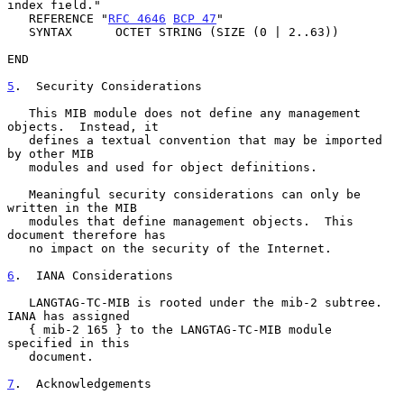
index field."

   REFERENCE "
RFC 4646
BCP 47
"

   SYNTAX      OCTET STRING (SIZE (0 | 2..63))

END

5
.  Security Considerations
   This MIB module does not define any management 
objects.  Instead, it

   defines a textual convention that may be imported 
by other MIB

   modules and used for object definitions.

   Meaningful security considerations can only be 
written in the MIB

   modules that define management objects.  This 
document therefore has

   no impact on the security of the Internet.

6
.  IANA Considerations
   LANGTAG-TC-MIB is rooted under the mib-2 subtree.  
IANA has assigned

   { mib-2 165 } to the LANGTAG-TC-MIB module 
specified in this

   document.

7
.  Acknowledgements