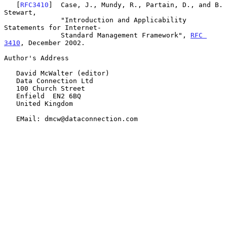
   [
RFC3410
]  Case, J., Mundy, R., Partain, D., and B. 
Stewart,

              "Introduction and Applicability 
Statements for Internet-

              Standard Management Framework", 
RFC 
3410
, December 2002.

Author's Address

   David McWalter (editor)

   Data Connection Ltd

   100 Church Street

   Enfield  EN2 6BQ

   United Kingdom

   EMail: dmcw@dataconnection.com
