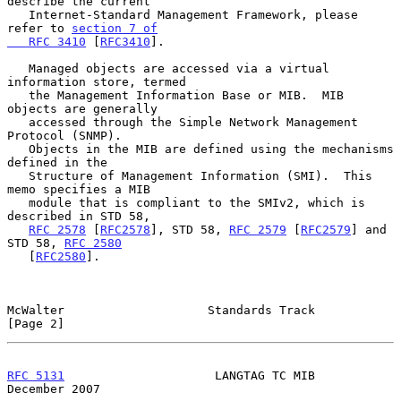
describe the current

   Internet-Standard Management Framework, please 
refer to 
section 7 of

   RFC 3410
 [
RFC3410
].

   Managed objects are accessed via a virtual 
information store, termed

   the Management Information Base or MIB.  MIB 
objects are generally

   accessed through the Simple Network Management 
Protocol (SNMP).

   Objects in the MIB are defined using the mechanisms 
defined in the

   Structure of Management Information (SMI).  This 
memo specifies a MIB

   module that is compliant to the SMIv2, which is 
described in STD 58,

RFC 2578
 [
RFC2578
], STD 58, 
RFC 2579
 [
RFC2579
] and 
STD 58, 
RFC 2580
   [
RFC2580
].

McWalter                    Standards Track                     
[Page 2]
RFC 5131
                     LANGTAG TC MIB                
December 2007