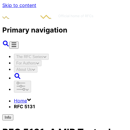
Skip to content
Primary navigation
The RFC Series
For Authors
About Us
Home
RFC 5131
Info