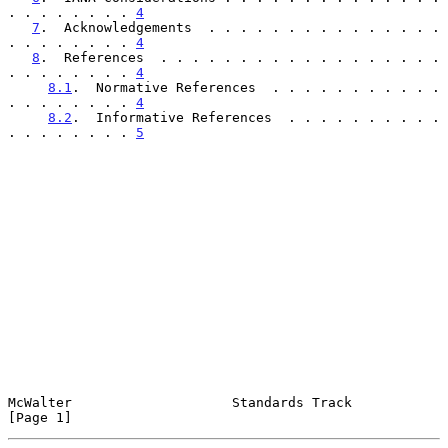
. . . . . . . . 
4
7
.  Acknowledgements  . . . . . . . . . . . . . . . 
. . . . . . . . 
4
8
.  References  . . . . . . . . . . . . . . . . . . 
. . . . . . . . 
4
8.1
.  Normative References  . . . . . . . . . . . 
. . . . . . . . 
4
8.2
.  Informative References  . . . . . . . . . . 
. . . . . . . . 
5
McWalter                    Standards Track                     
[Page 1]