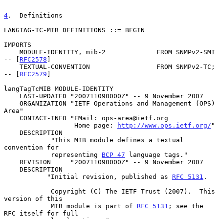
4
.  Definitions
LANGTAG-TC-MIB DEFINITIONS ::= BEGIN

IMPORTS

    MODULE-IDENTITY, mib-2             FROM SNMPv2-SMI      
-- [
RFC2578
]

    TEXTUAL-CONVENTION                 FROM SNMPv2-TC;      
-- [
RFC2579
]

langTagTcMIB MODULE-IDENTITY

    LAST-UPDATED "200711090000Z" -- 9 November 2007

    ORGANIZATION "IETF Operations and Management (OPS) 
Area"

    CONTACT-INFO "EMail: ops-area@ietf.org

                  Home page: 
http://www.ops.ietf.org/
"

    DESCRIPTION

            "This MIB module defines a textual 
convention for

            representing 
BCP 47
 language tags."

    REVISION     "200711090000Z" -- 9 November 2007

    DESCRIPTION

           "Initial revision, published as 
RFC 5131
.

            Copyright (C) The IETF Trust (2007).  This 
version of this

            MIB module is part of 
RFC 5131
; see the 
RFC itself for full
