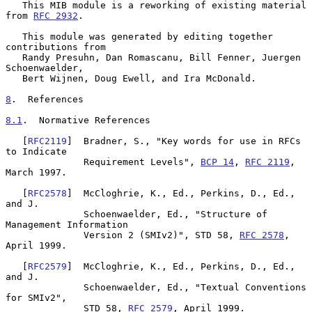
   This MIB module is a reworking of existing material 
from 
RFC 2932
.

   This module was generated by editing together 
contributions from

   Randy Presuhn, Dan Romascanu, Bill Fenner, Juergen 
Schoenwaelder,

   Bert Wijnen, Doug Ewell, and Ira McDonald.

8
.  References
8.1
.  Normative References
   [
RFC2119
]  Bradner, S., "Key words for use in RFCs 
to Indicate

              Requirement Levels", 
BCP 14
, 
RFC 2119
, 
March 1997.

   [
RFC2578
]  McCloghrie, K., Ed., Perkins, D., Ed., 
and J.

              Schoenwaelder, Ed., "Structure of 
Management Information

              Version 2 (SMIv2)", STD 58, 
RFC 2578
, 
April 1999.

   [
RFC2579
]  McCloghrie, K., Ed., Perkins, D., Ed., 
and J.

              Schoenwaelder, Ed., "Textual Conventions 
for SMIv2",

              STD 58, 
RFC 2579
, April 1999.
