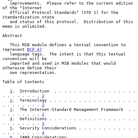
   improvements.  Please refer to the current edition 
of the "Internet

   Official Protocol Standards" (STD 1) for the 
standardization state

   and status of this protocol.  Distribution of this 
memo is unlimited.

Abstract

   This MIB module defines a textual convention to 
represent 
BCP 47
   language tags.  The intent is that this textual 
convention will be

   imported and used in MIB modules that would 
otherwise define their

   own representation.

Table of Contents

1
.  Introduction  . . . . . . . . . . . . . . . . . 
. . . . . . . . 
2
2
.  Terminology . . . . . . . . . . . . . . . . . . 
. . . . . . . . 
2
3
.  The Internet-Standard Management Framework  . . 
. . . . . . . . 
2
4
.  Definitions . . . . . . . . . . . . . . . . . . 
. . . . . . . . 
3
5
.  Security Considerations . . . . . . . . . . . . 
. . . . . . . . 
4
6
.  IANA Considerations . . . . . . . . . . . . . . 