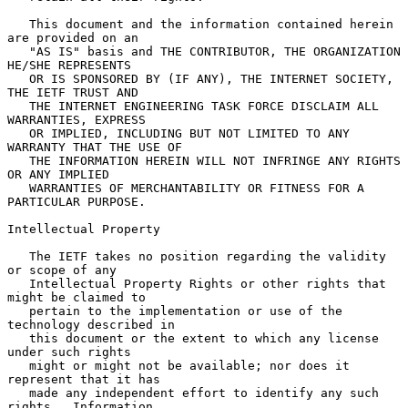
   This document and the information contained herein 
are provided on an

   "AS IS" basis and THE CONTRIBUTOR, THE ORGANIZATION 
HE/SHE REPRESENTS

   OR IS SPONSORED BY (IF ANY), THE INTERNET SOCIETY, 
THE IETF TRUST AND

   THE INTERNET ENGINEERING TASK FORCE DISCLAIM ALL 
WARRANTIES, EXPRESS

   OR IMPLIED, INCLUDING BUT NOT LIMITED TO ANY 
WARRANTY THAT THE USE OF

   THE INFORMATION HEREIN WILL NOT INFRINGE ANY RIGHTS 
OR ANY IMPLIED

   WARRANTIES OF MERCHANTABILITY OR FITNESS FOR A 
PARTICULAR PURPOSE.

Intellectual Property

   The IETF takes no position regarding the validity 
or scope of any

   Intellectual Property Rights or other rights that 
might be claimed to

   pertain to the implementation or use of the 
technology described in

   this document or the extent to which any license 
under such rights

   might or might not be available; nor does it 
represent that it has

   made any independent effort to identify any such 
rights.  Information
