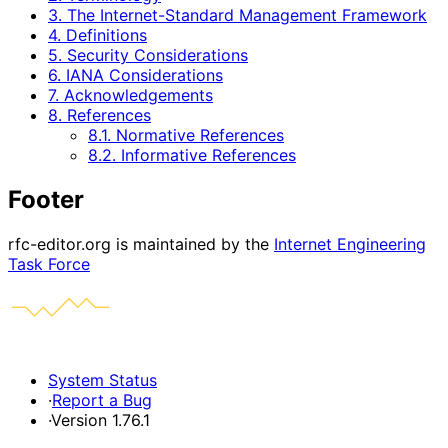
3. The Internet-Standard Management Framework
4. Definitions
5. Security Considerations
6. IANA Considerations
7. Acknowledgements
8. References
8.1. Normative References
8.2. Informative References
Footer
rfc-editor.org is maintained by the
Internet Engineering
Task Force
System Status
·
Report a Bug
·
Version 1.76.1