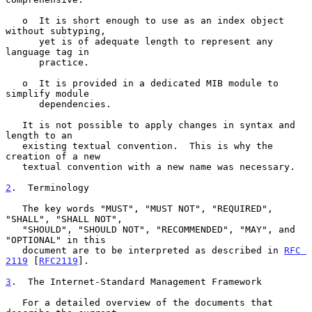
   o  It is short enough to use as an index object 
without subtyping,

      yet is of adequate length to represent any 
language tag in

      practice.

   o  It is provided in a dedicated MIB module to 
simplify module

      dependencies.

   It is not possible to apply changes in syntax and 
length to an

   existing textual convention.  This is why the 
creation of a new

   textual convention with a new name was necessary.

2
.  Terminology
   The key words "MUST", "MUST NOT", "REQUIRED", 
"SHALL", "SHALL NOT",

   "SHOULD", "SHOULD NOT", "RECOMMENDED", "MAY", and 
"OPTIONAL" in this

   document are to be interpreted as described in 
RFC 
2119
 [
RFC2119
].

3
.  The Internet-Standard Management Framework
   For a detailed overview of the documents that 