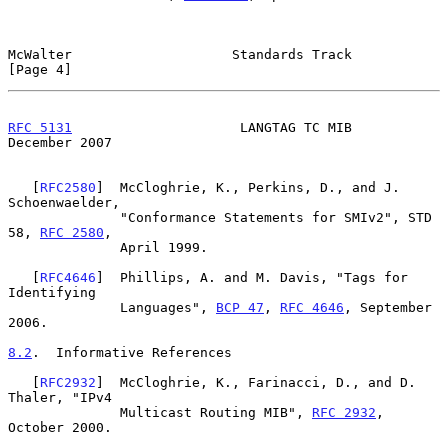
McWalter                    Standards Track                     
[Page 4]
RFC 5131
                     LANGTAG TC MIB                
December 2007
   [
RFC2580
]  McCloghrie, K., Perkins, D., and J. 
Schoenwaelder,

              "Conformance Statements for SMIv2", STD 
58, 
RFC 2580
,

              April 1999.

   [
RFC4646
]  Phillips, A. and M. Davis, "Tags for 
Identifying

              Languages", 
BCP 47
, 
RFC 4646
, September 
2006.

8.2
.  Informative References
   [
RFC2932
]  McCloghrie, K., Farinacci, D., and D. 
Thaler, "IPv4

              Multicast Routing MIB", 
RFC 2932
, 
October 2000.
