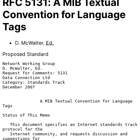
RFC
5131
:
A MIB Textual
Convention for Language
Tags
D. McWalter
,
Ed.
Proposed Standard
Network Working Group                                   
D. McWalter, Ed.

Request for Comments: 5131                           
Data Connection Ltd

Category: Standards Track                                  
December 2007

A MIB Textual Convention for Language 
Tags
Status of This Memo

   This document specifies an Internet standards track 
protocol for the

   Internet community, and requests discussion and 
suggestions for
