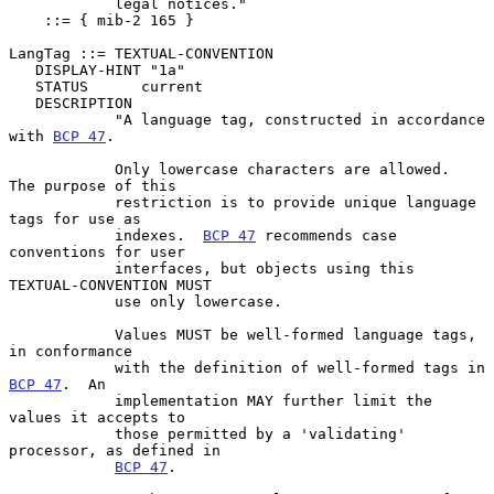
            legal notices."

    ::= { mib-2 165 }

LangTag ::= TEXTUAL-CONVENTION

   DISPLAY-HINT "1a"

   STATUS      current

   DESCRIPTION

            "A language tag, constructed in accordance 
with 
BCP 47
.

            Only lowercase characters are allowed.  
The purpose of this

            restriction is to provide unique language 
tags for use as

            indexes.  
BCP 47
 recommends case 
conventions for user

            interfaces, but objects using this 
TEXTUAL-CONVENTION MUST

            use only lowercase.

            Values MUST be well-formed language tags, 
in conformance

            with the definition of well-formed tags in 
BCP 47
.  An

            implementation MAY further limit the 
values it accepts to

            those permitted by a 'validating' 
processor, as defined in

BCP 47
.
