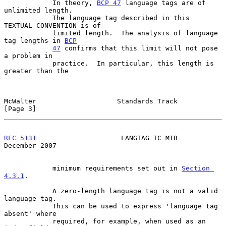
            In theory, 
BCP 47
 language tags are of 
unlimited length.

            The language tag described in this 
TEXTUAL-CONVENTION is of

            limited length.  The analysis of language 
tag lengths in 
BCP
47
 confirms that this limit will not pose 
a problem in

            practice.  In particular, this length is 
greater than the

McWalter                    Standards Track                     
[Page 3]
RFC 5131
                     LANGTAG TC MIB                
December 2007
            minimum requirements set out in 
Section 
4.3.1
.

            A zero-length language tag is not a valid 
language tag.

            This can be used to express 'language tag 
absent' where

            required, for example, when used as an 