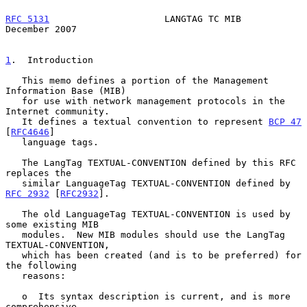
RFC 5131
                     LANGTAG TC MIB                
December 2007
1
.  Introduction
   This memo defines a portion of the Management 
Information Base (MIB)

   for use with network management protocols in the 
Internet community.

   It defines a textual convention to represent 
BCP 47
[
RFC4646
]

   language tags.

   The LangTag TEXTUAL-CONVENTION defined by this RFC 
replaces the

   similar LanguageTag TEXTUAL-CONVENTION defined by 
RFC 2932
 [
RFC2932
].

   The old LanguageTag TEXTUAL-CONVENTION is used by 
some existing MIB

   modules.  New MIB modules should use the LangTag 
TEXTUAL-CONVENTION,

   which has been created (and is to be preferred) for 
the following

   reasons:

   o  Its syntax description is current, and is more 
comprehensive.
