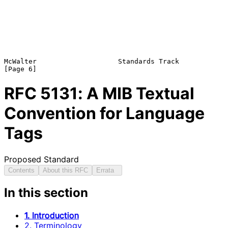
McWalter                    Standards Track                     
RFC
5131
: A MIB Textual
Convention for Language
Tags
Proposed Standard
Contents
About this RFC
Errata
In this section
1. Introduction
2. Terminology