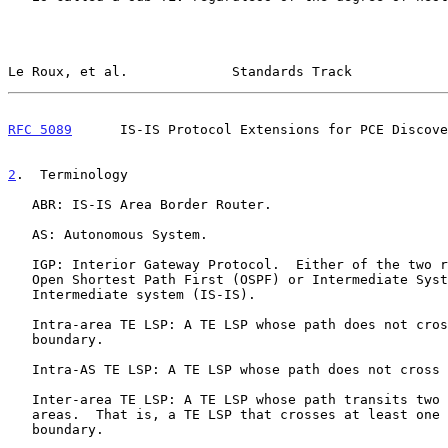
Le Roux, et al.             Standards Track            
RFC 5089
      IS-IS Protocol Extensions for PCE Discove
2
.  Terminology
   ABR: IS-IS Area Border Router.

   AS: Autonomous System.

   IGP: Interior Gateway Protocol.  Either of the two routing protocols,

   Open Shortest Path First (OSPF) or Intermediate System to

   Intermediate system (IS-IS).

   Intra-area TE LSP: A TE LSP whose path does not cross an IGP area

   boundary.

   Intra-AS TE LSP: A TE LSP whose path does not cross an AS boundary.

   Inter-area TE LSP: A TE LSP whose path transits two or more IGP

   areas.  That is, a TE LSP that crosses at least one IGP area

   boundary.
