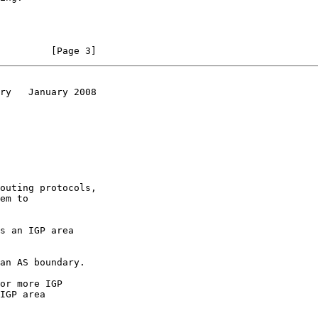
         [Page 3]
ry   January 2008