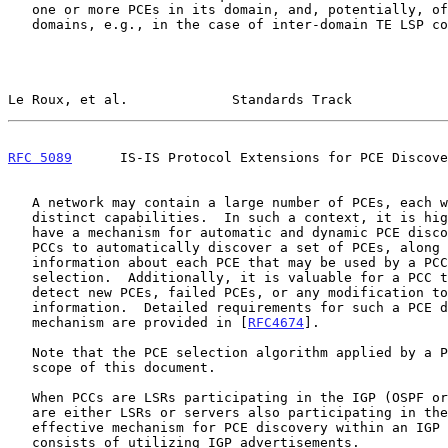
   one or more PCEs in its domain, and, potentially, of PCEs in other

   domains, e.g., in the case of inter-domain TE LSP computation.

Le Roux, et al.             Standards Track            
RFC 5089
      IS-IS Protocol Extensions for PCE Discove
   A network may contain a large number of PCEs, each with potentially

   distinct capabilities.  In such a context, it is highly desirable to

   have a mechanism for automatic and dynamic PCE discovery that allows

   PCCs to automatically discover a set of PCEs, along with additional

   information about each PCE that may be used by a PCC to perform PCE

   selection.  Additionally, it is valuable for a PCC to dynamically

   detect new PCEs, failed PCEs, or any modification to the PCE

   information.  Detailed requirements for such a PCE discovery

   mechanism are provided in [
RFC4674
].

   Note that the PCE selection algorithm applied by a PCC is out of the

   scope of this document.

   When PCCs are LSRs participating in the IGP (OSPF or IS-IS), and PCEs

   are either LSRs or servers also participating in the IGP, an

   effective mechanism for PCE discovery within an IGP routing domain

   consists of utilizing IGP advertisements.
