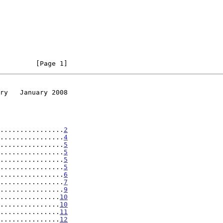
         [Page 1]
ry   January 2008
................
2
................
4
................
5
................
5
................
5
................
5
................
6
................
7
................
9
...............
10
...............
10
...............
11
...............
12