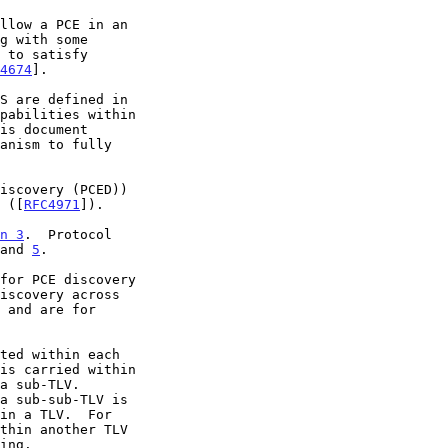
llow a PCE in an

4674
].

pabilities within

V ([
RFC4971
]).

n 3
.  Protocol

and 
5
.
