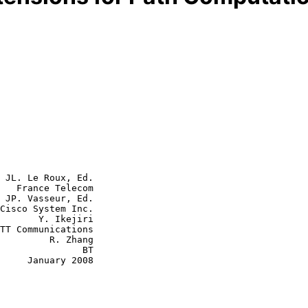
 JL. Le Roux, Ed.

   France Telecom

 JP. Vasseur, Ed.

 Ikejiri

  R. Zhang

             BT

y 2008
