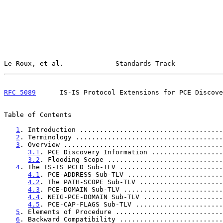
Le Roux, et al.             Standards Track            
RFC 5089
      IS-IS Protocol Extensions for PCE Discove
Table of Contents

1
. Introduction ....................................
2
. Terminology .....................................
3
. Overview ........................................
3.1
. PCE Discovery Information ..................
3.2
. Flooding Scope .............................
4
. The IS-IS PCED Sub-TLV ..........................
4.1
. PCE-ADDRESS Sub-TLV ........................
4.2
. The PATH-SCOPE Sub-TLV .....................
4.3
. PCE-DOMAIN Sub-TLV .........................
4.4
. NEIG-PCE-DOMAIN Sub-TLV ....................
4.5
. PCE-CAP-FLAGS Sub-TLV ......................
5
. Elements of Procedure ...........................
6
. Backward Compatibility ..........................