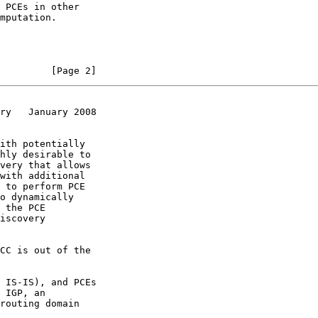
         [Page 2]
ry   January 2008