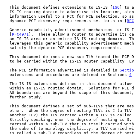
   This document defines extensions to IS-IS [
ISO
] to a
   IS-IS routing domain to advertise its location, along with some

   information useful to a PCC for PCE selection, so as to satisfy

   dynamic PCE discovery requirements set forth in [
RFC
   Generic capability advertisement mechanisms for IS-IS are defined in

   [
RFC4971
].  These allow a router to advertise its ca
   an IS-IS area or an entire IS-IS routing domain.  This document

   leverages this generic capability advertisement mechanism to fully

   satisfy the dynamic PCE discovery requirements.

   This document defines a new sub-TLV (named the PCE Discovery (PCED))

   to be carried within the IS-IS Router Capability TL
   The PCE information advertised is detailed in 
Sectio
   extensions and procedures are defined in Sections 
4
 
   The IS-IS extensions defined in this document allow for PCE discovery

   within an IS-IS routing domain.  Solutions for PCE discovery across

   AS boundaries are beyond the scope of this document, and are for

   further study.

   This document defines a set of sub-TLVs that are nested within each

   other.  When the degree of nesting TLVs is 2 (a TLV is carried within

   another TLV) the TLV carried within a TLV is called a sub-TLV.

   Strictly speaking, when the degree of nesting is 3, a sub-sub-TLV is

   carried within a sub-TLV that is itself carried within a TLV.  For

   the sake of terminology simplicity, a TLV carried within another TLV

   is called a sub-TLV regardless of the degree of nesting.
