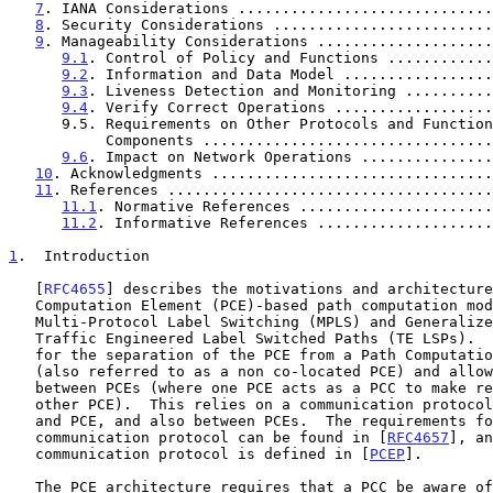
7
. IANA Considerations .............................
8
. Security Considerations .........................
9
. Manageability Considerations ....................
9.1
. Control of Policy and Functions ............
9.2
. Information and Data Model .................
9.3
. Liveness Detection and Monitoring ..........
9.4
. Verify Correct Operations ..................
      9.5. Requirements on Other Protocols and Functional

           Components ..............................
9.6
. Impact on Network Operations ...............
10
. Acknowledgments ................................
11
. References .....................................
11.1
. Normative References ......................
11.2
. Informative References ....................
1
.  Introduction
   [
RFC4655
] describes the motivations and architecture
   Computation Element (PCE)-based path computation model for

   Multi-Protocol Label Switching (MPLS) and Generalized MPLS (GMPLS)

   Traffic Engineered Label Switched Paths (TE LSPs).  The model allows

   for the separation of the PCE from a Path Computation Client (PCC)

   (also referred to as a non co-located PCE) and allows for cooperation

   between PCEs (where one PCE acts as a PCC to make requests of the

   other PCE).  This relies on a communication protocol between a PCC

   and PCE, and also between PCEs.  The requirements for such a

   communication protocol can be found in [
RFC4657
], an
   communication protocol is defined in [
PCEP
].

   The PCE architecture requires that a PCC be aware of the location of
