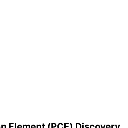
on Element (PCE) Discovery