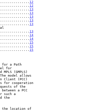
...............
12
...............
12
...............
13
...............
13
...............
13
...............
13
...............
13
..................
13
...............
14
...............
14
...............
15
...............
15
...............
15
 for a Path

d the
