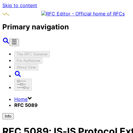
Skip to content
Primary navigation
The RFC Series
For Authors
About Us
Home
RFC 5089
Info
RFC
5089
:
IS-IS Protocol E