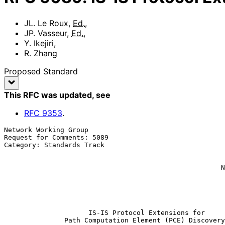
JL. Le Roux
,
Ed.
,
JP. Vasseur
,
Ed.
,
Y. Ikejiri
,
R. Zhang
Proposed Standard
This RFC was updated
, see
RFC
9353
.
Network Working Group                                  
Request for Comments: 5089                             
Category: Standards Track                              
                                                       Cisco System Inc.

                                                              Y.
                                                      NTT Communications

                                                              
                                                         
                                                            Januar
IS-IS Protocol Extensions for
Path Computation Element (PCE) Discovery