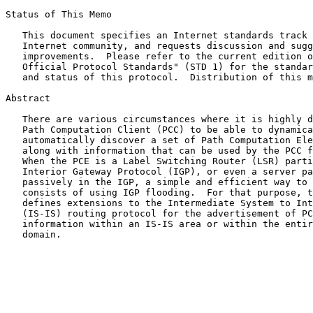
Status of This Memo

   This document specifies an Internet standards track protocol for the

   Internet community, and requests discussion and suggestions for

   improvements.  Please refer to the current edition of the "Internet

   Official Protocol Standards" (STD 1) for the standardization state

   and status of this protocol.  Distribution of this memo is unlimited.

Abstract

   There are various circumstances where it is highly desirable for a

   Path Computation Client (PCC) to be able to dynamically and

   automatically discover a set of Path Computation Elements (PCEs),

   along with information that can be used by the PCC for PCE selection.

   When the PCE is a Label Switching Router (LSR) participating in the

   Interior Gateway Protocol (IGP), or even a server participating

   passively in the IGP, a simple and efficient way to announce PCEs

   consists of using IGP flooding.  For that purpose, this document

   defines extensions to the Intermediate System to Intermediate System

   (IS-IS) routing protocol for the advertisement of PCE Discovery

   information within an IS-IS area or within the entire IS-IS routing

   domain.
