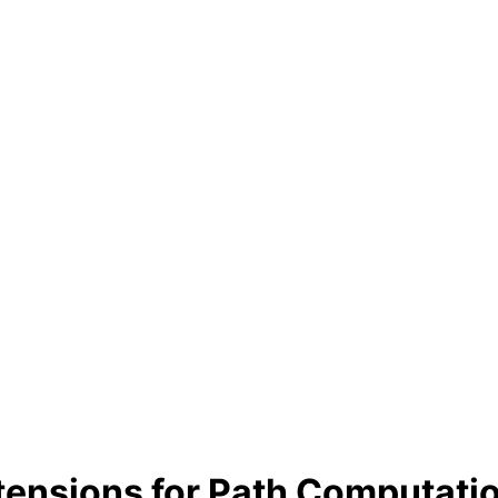
xtensions for Path Computati