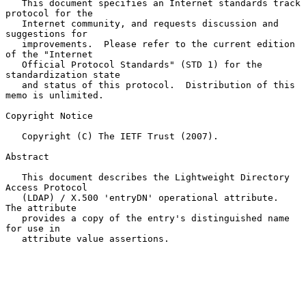
   This document specifies an Internet standards track 
protocol for the

   Internet community, and requests discussion and 
suggestions for

   improvements.  Please refer to the current edition 
of the "Internet

   Official Protocol Standards" (STD 1) for the 
standardization state

   and status of this protocol.  Distribution of this 
memo is unlimited.

Copyright Notice

   Copyright (C) The IETF Trust (2007).

Abstract

   This document describes the Lightweight Directory 
Access Protocol

   (LDAP) / X.500 'entryDN' operational attribute.  
The attribute

   provides a copy of the entry's distinguished name 
for use in

   attribute value assertions.
