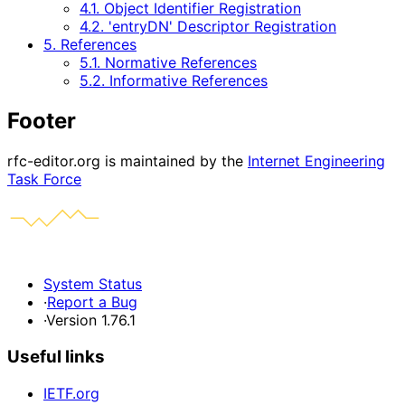
4.1. Object Identifier Registration
4.2. 'entryDN' Descriptor Registration
5. References
5.1. Normative References
5.2. Informative References
Footer
rfc-editor.org is maintained by the
Internet Engineering
Task Force
System Status
·
Report a Bug
·
Version 1.76.1
Useful links
IETF.org