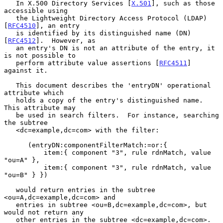
   In X.500 Directory Services [
X.501
], such as those 
accessible using

   the Lightweight Directory Access Protocol (LDAP) 
[
RFC4510
], an entry

   is identified by its distinguished name (DN) 
[
RFC4512
].  However, as

   an entry's DN is not an attribute of the entry, it 
is not possible to

   perform attribute value assertions [
RFC4511
] 
against it.

   This document describes the 'entryDN' operational 
attribute which

   holds a copy of the entry's distinguished name.  
This attribute may

   be used in search filters.  For instance, searching 
the subtree

   <dc=example,dc=com> with the filter:

      (entryDN:componentFilterMatch:=or:{

          item:{ component "3", rule rdnMatch, value 
"ou=A" },

          item:{ component "3", rule rdnMatch, value 
"ou=B" } })

   would return entries in the subtree 
<ou=A,dc=example,dc=com> and

   entries in subtree <ou=B,dc=example,dc=com>, but 
would not return any

   other entries in the subtree <dc=example,dc=com>.
