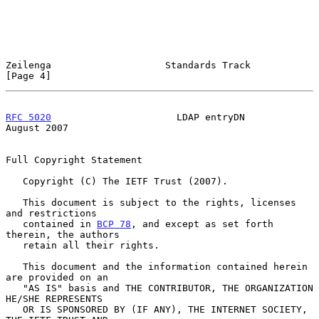
Zeilenga                    Standards Track                     
[Page 4]
RFC 5020
                      LDAP entryDN                   
August 2007
Full Copyright Statement

   Copyright (C) The IETF Trust (2007).

   This document is subject to the rights, licenses 
and restrictions

   contained in 
BCP 78
, and except as set forth 
therein, the authors

   retain all their rights.

   This document and the information contained herein 
are provided on an

   "AS IS" basis and THE CONTRIBUTOR, THE ORGANIZATION 
HE/SHE REPRESENTS

   OR IS SPONSORED BY (IF ANY), THE INTERNET SOCIETY, 