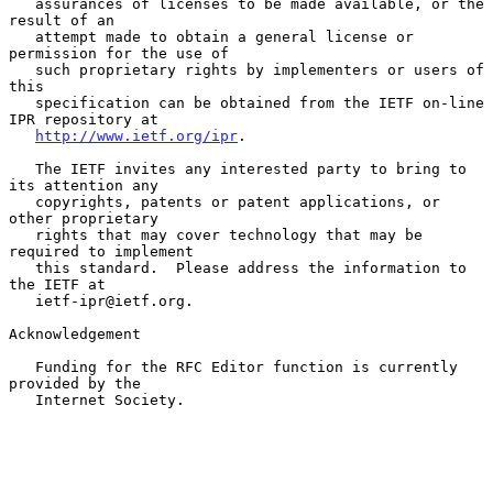
   assurances of licenses to be made available, or the 
result of an

   attempt made to obtain a general license or 
permission for the use of

   such proprietary rights by implementers or users of 
this

   specification can be obtained from the IETF on-line 
IPR repository at

http://www.ietf.org/ipr
.

   The IETF invites any interested party to bring to 
its attention any

   copyrights, patents or patent applications, or 
other proprietary

   rights that may cover technology that may be 
required to implement

   this standard.  Please address the information to 
the IETF at

   ietf-ipr@ietf.org.

Acknowledgement

   Funding for the RFC Editor function is currently 
provided by the

   Internet Society.
