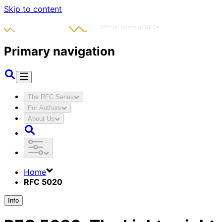
Skip to content
Primary navigation
The RFC Series
For Authors
About Us
Home
RFC 5020
Info