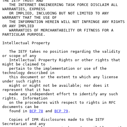
THE IETF TRUST AND

   THE INTERNET ENGINEERING TASK FORCE DISCLAIM ALL 
WARRANTIES, EXPRESS

   OR IMPLIED, INCLUDING BUT NOT LIMITED TO ANY 
WARRANTY THAT THE USE OF

   THE INFORMATION HEREIN WILL NOT INFRINGE ANY RIGHTS 
OR ANY IMPLIED

   WARRANTIES OF MERCHANTABILITY OR FITNESS FOR A 
PARTICULAR PURPOSE.

Intellectual Property

   The IETF takes no position regarding the validity 
or scope of any

   Intellectual Property Rights or other rights that 
might be claimed to

   pertain to the implementation or use of the 
technology described in

   this document or the extent to which any license 
under such rights

   might or might not be available; nor does it 
represent that it has

   made any independent effort to identify any such 
rights.  Information

   on the procedures with respect to rights in RFC 
documents can be

   found in 
BCP 78
 and 
BCP 79
.

   Copies of IPR disclosures made to the IETF 
Secretariat and any
