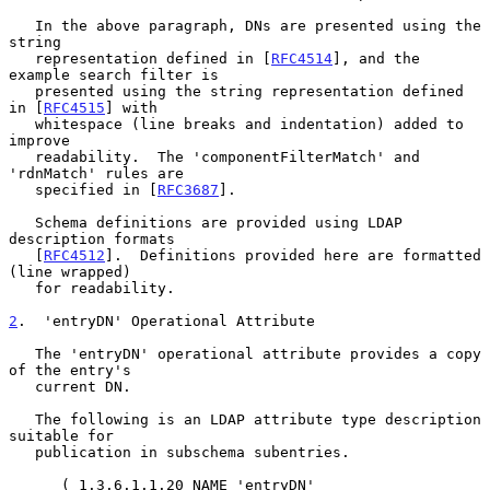
   In the above paragraph, DNs are presented using the 
string

   representation defined in [
RFC4514
], and the 
example search filter is

   presented using the string representation defined 
in [
RFC4515
] with

   whitespace (line breaks and indentation) added to 
improve

   readability.  The 'componentFilterMatch' and 
'rdnMatch' rules are

   specified in [
RFC3687
].

   Schema definitions are provided using LDAP 
description formats

   [
RFC4512
].  Definitions provided here are formatted 
(line wrapped)

   for readability.

2
.  'entryDN' Operational Attribute
   The 'entryDN' operational attribute provides a copy 
of the entry's

   current DN.

   The following is an LDAP attribute type description 
suitable for

   publication in subschema subentries.

      ( 1.3.6.1.1.20 NAME 'entryDN'
