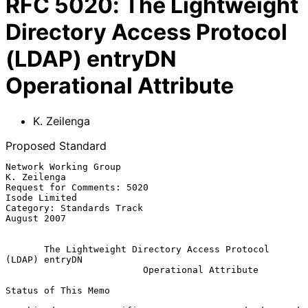
RFC
5020
:
The Lightweight
Directory Access Protocol
(LDAP) entryDN
Operational Attribute
K. Zeilenga
Proposed Standard
Network Working Group                                        
K. Zeilenga

Request for Comments: 5020                                 
Isode Limited

Category: Standards Track                                    
August 2007

The Lightweight Directory Access Protocol 
(LDAP) entryDN
Operational Attribute
Status of This Memo
