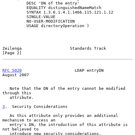
          DESC 'DN of the entry'

          EQUALITY distinguishedNameMatch

          SYNTAX 1.3.6.1.4.1.1466.115.121.1.12

          SINGLE-VALUE

          NO-USER-MODIFICATION

          USAGE directoryOperation )

Zeilenga                    Standards Track                     
[Page 2]
RFC 5020
                      LDAP entryDN                   
August 2007
   Note that the DN of the entry cannot be modified 
through this

   attribute.

3
.  Security Considerations
   As this attribute only provides an additional 
mechanism to access an

   entry's DN, the introduction of this attribute is 
not believed to

   introduce new security considerations.
