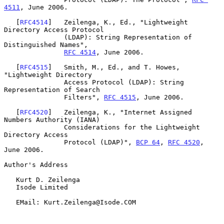
4511
, June 2006.

   [
RFC4514
]   Zeilenga, K., Ed., "Lightweight 
Directory Access Protocol

               (LDAP): String Representation of 
Distinguished Names",

RFC 4514
, June 2006.

   [
RFC4515
]   Smith, M., Ed., and T. Howes, 
"Lightweight Directory

               Access Protocol (LDAP): String 
Representation of Search

               Filters", 
RFC 4515
, June 2006.

   [
RFC4520
]   Zeilenga, K., "Internet Assigned 
Numbers Authority (IANA)

               Considerations for the Lightweight 
Directory Access

               Protocol (LDAP)", 
BCP 64
, 
RFC 4520
, 
June 2006.

Author's Address

   Kurt D. Zeilenga

   Isode Limited

   EMail: Kurt.Zeilenga@Isode.COM
