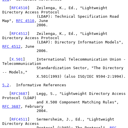
   [
RFC4510
]   Zeilenga, K., Ed., "Lightweight 
Directory Access Protocol

               (LDAP): Technical Specification Road 
Map", 
RFC 4510
, June

               2006.

   [
RFC4512
]   Zeilenga, K., Ed., "Lightweight 
Directory Access Protocol

               (LDAP): Directory Information Models", 
RFC 4512
, June

               2006.

   [
X.501
]     International Telecommunication Union - 
Telecommunication

               Standardization Sector, "The Directory 
-- Models,"

               X.501(1993) (also ISO/IEC 9594-2:1994).

5.2
.  Informative References
   [
RFC3687
]   Legg, S., "Lightweight Directory Access 
Protocol (LDAP)

               and X.500 Component Matching Rules", 
RFC 3687
, February

               2004.

   [
RFC4511
]   Sermersheim, J., Ed., "Lightweight 
Directory Access

               Protocol (LDAP): The Protocol", 
RFC 