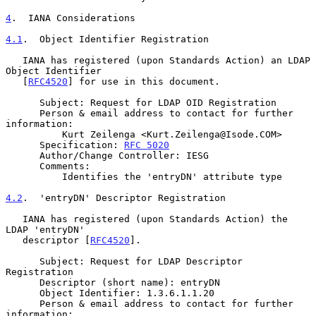
4
.  IANA Considerations
4.1
.  Object Identifier Registration
   IANA has registered (upon Standards Action) an LDAP 
Object Identifier

   [
RFC4520
] for use in this document.

      Subject: Request for LDAP OID Registration

      Person & email address to contact for further 
information:

          Kurt Zeilenga <Kurt.Zeilenga@Isode.COM>

      Specification: 
RFC 5020
      Author/Change Controller: IESG

      Comments:

          Identifies the 'entryDN' attribute type

4.2
.  'entryDN' Descriptor Registration
   IANA has registered (upon Standards Action) the 
LDAP 'entryDN'

   descriptor [
RFC4520
].

      Subject: Request for LDAP Descriptor 
Registration

      Descriptor (short name): entryDN

      Object Identifier: 1.3.6.1.1.20

      Person & email address to contact for further 
information:
