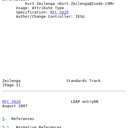
          Kurt Zeilenga <Kurt.Zeilenga@Isode.COM>

      Usage: Attribute Type

      Specification: 
RFC 5020
      Author/Change Controller: IESG

Zeilenga                    Standards Track                     
[Page 3]
RFC 5020
                      LDAP entryDN                   
August 2007
5
.  References
5.1
.  Normative References