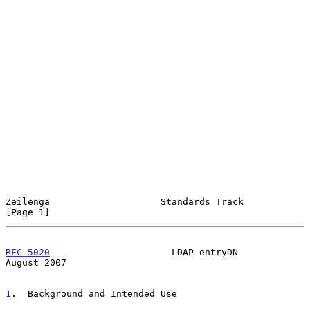
Zeilenga                    Standards Track                     
[Page 1]
RFC 5020
                      LDAP entryDN                   
August 2007
1
.  Background and Intended Use