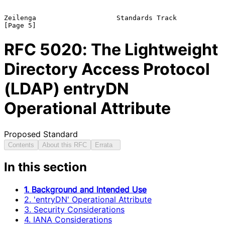
Zeilenga                    Standards Track                     
RFC
5020
: The Lightweight
Directory Access Protocol
(LDAP) entryDN
Operational Attribute
Proposed Standard
Contents
About this RFC
Errata
In this section
1. Background and Intended Use
2. 'entryDN' Operational Attribute
3. Security Considerations
4. IANA Considerations