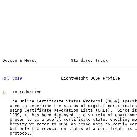
Deacon & Hurst              Standards Track            
RFC 5019
                Lightweight OCSP Profile       
1
.  Introduction
   The Online Certificate Status Protocol [
OCSP
] specif
   used to determine the status of digital certificates, in lieu of

   using Certificate Revocation Lists (CRLs).  Since its definition in

   1999, it has been deployed in a variety of environments and has

   proven to be a useful certificate status checking mechanism.  (For

   brevity we refer to OCSP as being used to verify certificate status,

   but only the revocation status of a certificate is checked via this

   protocol.)
