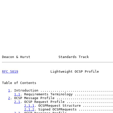
Deacon & Hurst              Standards Track            
RFC 5019
                Lightweight OCSP Profile       
Table of Contents

1
. Introduction ....................................
1.1
. Requirements Terminology ...................
2
. OCSP Message Profile ............................
2.1
. OCSP Request Profile .......................
2.1.1
. OCSPRequest Structure ...............
2.1.2
. Signed OCSPRequests .................