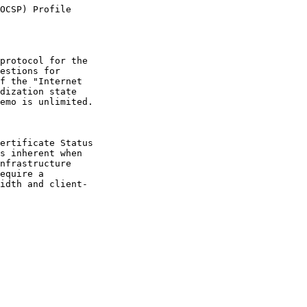
OCSP) Profile