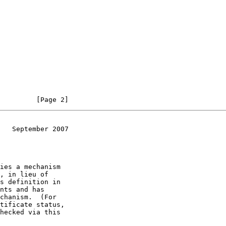
         [Page 2]
   September 2007
ies a mechanism
