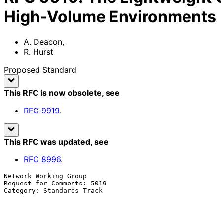
High-Volume Environments
A. Deacon
,
R. Hurst
Proposed Standard
This RFC is now obsolete
, see
RFC
9919
.
This RFC was updated
, see
RFC
8996
.
Network Working Group                                  
Request for Comments: 5019                             
Category: Standards Track                              
                                                               
                                                          September 2