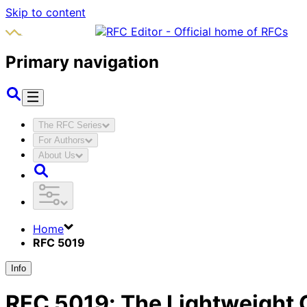
Skip to content
Primary navigation
The RFC Series
For Authors
About Us
Home
RFC 5019
Info
RFC
5019
:
The Lightweight O