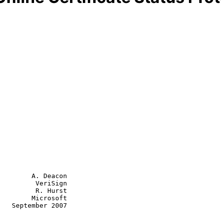
        A. Deacon

         VeriSign

         R. Hurst

Microsoft

007
