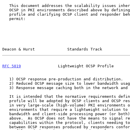
   This document addresses the scalability issues inherent when using

   OCSP in PKI environments described above by defining a message

   profile and clarifying OCSP client and responder behavior that will

   permit:

Deacon & Hurst              Standards Track            
RFC 5019
                Lightweight OCSP Profile       
   1) OCSP response pre-production and distribution.

   2) Reduced OCSP message size to lower bandwidth usage.

   3) Response message caching both in the network and on the client.

   It is intended that the normative requirements defined in this

   profile will be adopted by OCSP clients and OCSP responders operating

   in very large-scale (high-volume) PKI environments or PKI

   environments that require a lightweight solution to minimize

   bandwidth and client-side processing power (or both), as described

   above.  As OCSP does not have the means to signal responder

   capabilities within the protocol, clients needing to differentiate

   between OCSP responses produced by responders conformant with this
