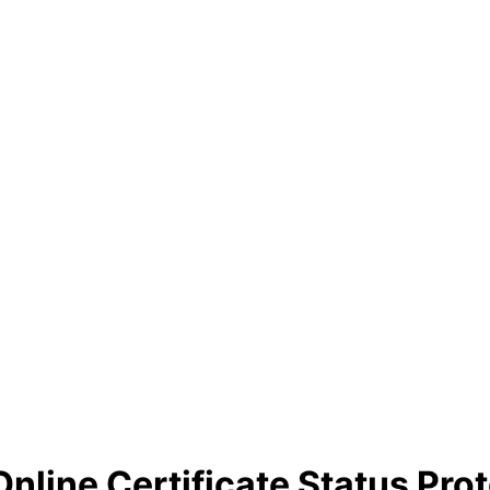
nline Certificate Status Prot