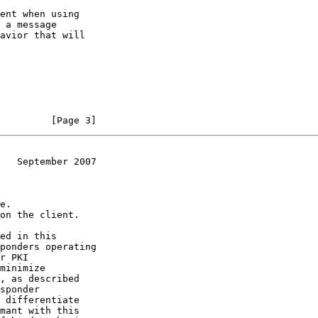
         [Page 3]
   September 2007