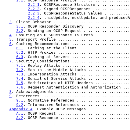
2.2
. OCSP Response Profile ......................
2.2.1
. OCSPResponse Structure ..............
2.2.2
. Signed OCSPResponses ................
2.2.3
. OCSPResponseStatus Values ...........
2.2.4
. thisUpdate, nextUpdate, and producedA
3
. Client Behavior .................................
3.1
. OCSP Responder Discovery ...................
3.2
. Sending an OCSP Request ....................
4
. Ensuring an OCSPResponse Is Fresh ...............
5
. Transport Profile ...............................
6
. Caching Recommendations .........................
6.1
. Caching at the Client ......................
6.2
. HTTP Proxies ...............................
6.3
. Caching at Servers .........................
7
. Security Considerations .........................
7.1
. Replay Attacks .............................
7.2
. Man-in-the-Middle Attacks ..................
7.3
. Impersonation Attacks ......................
7.4
. Denial-of-Service Attacks ..................
7.5
. Modification of HTTP Headers ...............
7.6
. Request Authentication and Authorization ...
8
. Acknowledgements ................................
9
. References ......................................
9.1
. Normative References .......................
9.2
. Informative References .....................
Appendix A
. Example OCSP Messages ..................
A.1
. OCSP Request ...............................
A.2
. OCSP Response ..............................