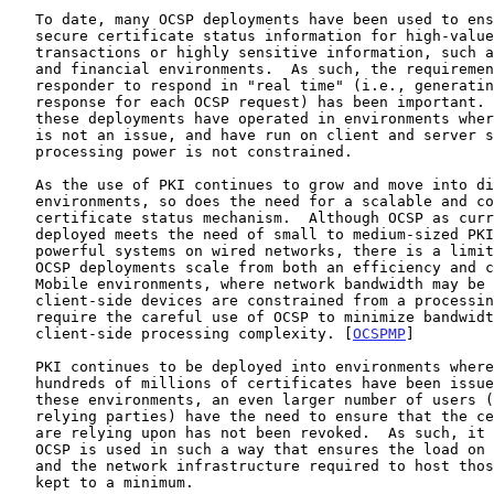
   To date, many OCSP deployments have been used to ensure timely and

   secure certificate status information for high-value electronic

   transactions or highly sensitive information, such as in the banking

   and financial environments.  As such, the requirement for an OCSP

   responder to respond in "real time" (i.e., generating a new OCSP

   response for each OCSP request) has been important.  In addition,

   these deployments have operated in environments where bandwidth usage

   is not an issue, and have run on client and server systems where

   processing power is not constrained.

   As the use of PKI continues to grow and move into diverse

   environments, so does the need for a scalable and cost-effective

   certificate status mechanism.  Although OCSP as currently defined and

   deployed meets the need of small to medium-sized PKIs that operate on

   powerful systems on wired networks, there is a limit as to how these

   OCSP deployments scale from both an efficiency and cost perspective.

   Mobile environments, where network bandwidth may be at a premium and

   client-side devices are constrained from a processing point of view,

   require the careful use of OCSP to minimize bandwidth usage and

   client-side processing complexity. [
OCSPMP
]

   PKI continues to be deployed into environments where millions if not

   hundreds of millions of certificates have been issued.  In many of

   these environments, an even larger number of users (also known as

   relying parties) have the need to ensure that the certificate they

   are relying upon has not been revoked.  As such, it is important that

   OCSP is used in such a way that ensures the load on OCSP responders

   and the network infrastructure required to host those responders are

   kept to a minimum.
