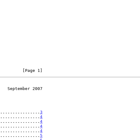
         [Page 1]
   September 2007
................
3
................
4
................
4
................
4
................
4
................
5