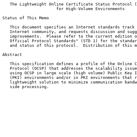
The Lightweight Online Certificate Status Protocol (
for High-Volume Environments
Status of This Memo

   This document specifies an Internet standards track protocol for the

   Internet community, and requests discussion and suggestions for

   improvements.  Please refer to the current edition of the "Internet

   Official Protocol Standards" (STD 1) for the standardization state

   and status of this protocol.  Distribution of this memo is unlimited.

Abstract

   This specification defines a profile of the Online Certificate Status

   Protocol (OCSP) that addresses the scalability issues inherent when

   using OCSP in large scale (high volume) Public Key Infrastructure

   (PKI) environments and/or in PKI environments that require a

   lightweight solution to minimize communication bandwidth and client-

   side processing.
