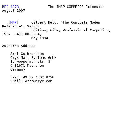
RFC 4978
              The IMAP COMPRESS Extension            
August 2007
   [
MNP
]      Gilbert Held, "The Complete Modem 
Reference", Second

              Edition, Wiley Professional Computing, 
ISBN 0-471-00852-4,

              May 1994.

Author's Address

    Arnt Gulbrandsen

    Oryx Mail Systems GmbH

    Schweppermannstr. 8

    D-81671 Muenchen

    Germany

    Fax: +49 89 4502 9758

    EMail: arnt@oryx.com
