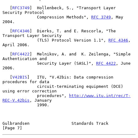
   [
RFC3749
]  Hollenbeck, S., "Transport Layer 
Security Protocol

              Compression Methods", 
RFC 3749
, May 
2004.

   [
RFC4346
]  Dierks, T. and E. Rescorla, "The 
Transport Layer Security

              (TLS) Protocol Version 1.1", 
RFC 4346
, 
April 2006.

   [
RFC4422
]  Melnikov, A. and  K. Zeilenga, "Simple 
Authentication and

              Security Layer (SASL)", 
RFC 4422
, June 
2006.

   [
V42BIS
]   ITU, "V.42bis: Data compression 
procedures for data

              circuit-terminating equipment (DCE) 
using error correction

              procedures", 
http://www.itu.int/rec/T-
REC-V.42bis
, January

              1990.

Gulbrandsen                 Standards Track                     
[Page 7]