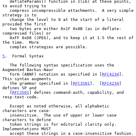
   deflateParams() function in zlib) at these points, 
to avoid trying to

   compress incompressible attachments.  A very simple 
strategy is to

   change the level to 0 at the start of a literal 
provided the first

   two bytes are either 0x1F 0x8B (as in deflate-
compressed files) or

   0xFF 0xD8 (JPEG), and to keep it at 1-5 the rest of 
the time.  More

   complex strategies are possible.

5
.  Formal Syntax
   The following syntax specification uses the 
Augmented Backus-Naur

   Form (ABNF) notation as specified in [
RFC4234
].  
This syntax augments

   the grammar specified in [
RFC3501
].  [
RFC4234
] 
defines SP and

   [
RFC3501
] defines command-auth, capability, and 
resp-text-code.

   Except as noted otherwise, all alphabetic 
characters are case-

   insensitive.  The use of upper or lower case 
characters to define

   token strings is for editorial clarity only.  
Implementations MUST

   accept these strings in a case-insensitive fashion.
