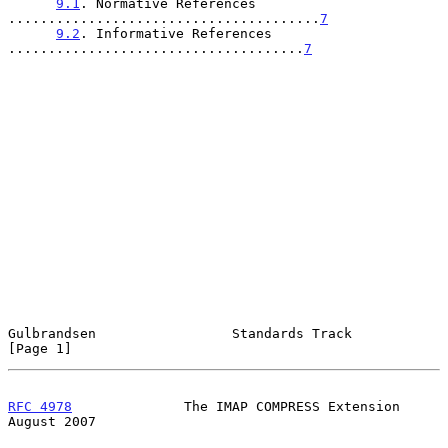
9.1
. Normative References 
.......................................
7
9.2
. Informative References 
.....................................
7
Gulbrandsen                 Standards Track                     
[Page 1]
RFC 4978
              The IMAP COMPRESS Extension            
August 2007