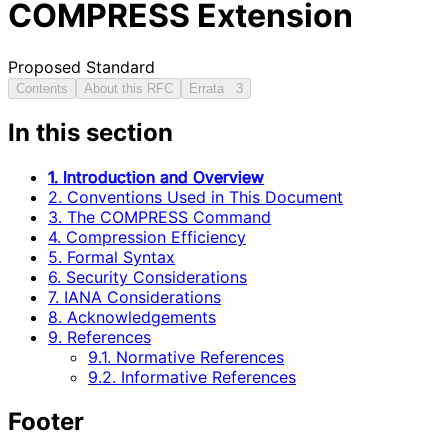
COMPRESS Extension
Proposed Standard
Contents
About this RFC
Errata
3
In this section
1. Introduction and Overview
2. Conventions Used in This Document
3. The COMPRESS Command
4. Compression Efficiency
5. Formal Syntax
6. Security Considerations
7. IANA Considerations
8. Acknowledgements
9. References
9.1. Normative References
9.2. Informative References
Footer