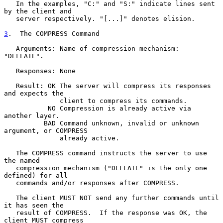
   In the examples, "C:" and "S:" indicate lines sent 
by the client and

   server respectively. "[...]" denotes elision.

3
.  The COMPRESS Command
   Arguments: Name of compression mechanism: 
"DEFLATE".

   Responses: None

   Result: OK The server will compress its responses 
and expects the

              client to compress its commands.

           NO Compression is already active via 
another layer.

          BAD Command unknown, invalid or unknown 
argument, or COMPRESS

              already active.

   The COMPRESS command instructs the server to use 
the named

   compression mechanism ("DEFLATE" is the only one 
defined) for all

   commands and/or responses after COMPRESS.

   The client MUST NOT send any further commands until 
it has seen the

   result of COMPRESS.  If the response was OK, the 
client MUST compress
