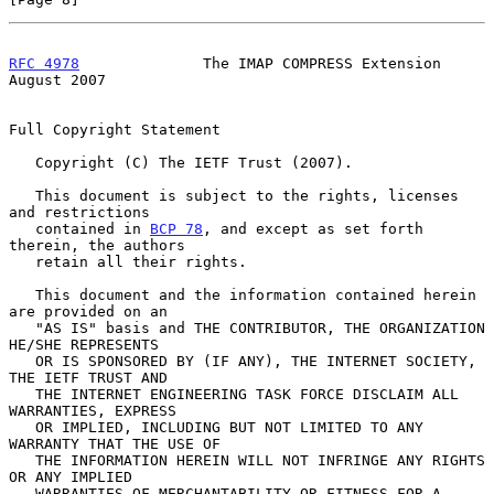
RFC 4978
              The IMAP COMPRESS Extension            
August 2007
Full Copyright Statement

   Copyright (C) The IETF Trust (2007).

   This document is subject to the rights, licenses 
and restrictions

   contained in 
BCP 78
, and except as set forth 
therein, the authors

   retain all their rights.

   This document and the information contained herein 
are provided on an

   "AS IS" basis and THE CONTRIBUTOR, THE ORGANIZATION 
HE/SHE REPRESENTS

   OR IS SPONSORED BY (IF ANY), THE INTERNET SOCIETY, 
THE IETF TRUST AND

   THE INTERNET ENGINEERING TASK FORCE DISCLAIM ALL 
WARRANTIES, EXPRESS

   OR IMPLIED, INCLUDING BUT NOT LIMITED TO ANY 
WARRANTY THAT THE USE OF

   THE INFORMATION HEREIN WILL NOT INFRINGE ANY RIGHTS 
OR ANY IMPLIED

   WARRANTIES OF MERCHANTABILITY OR FITNESS FOR A 