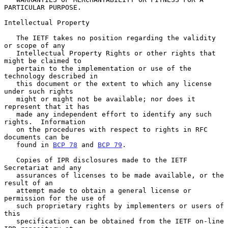
PARTICULAR PURPOSE.

Intellectual Property

   The IETF takes no position regarding the validity 
or scope of any

   Intellectual Property Rights or other rights that 
might be claimed to

   pertain to the implementation or use of the 
technology described in

   this document or the extent to which any license 
under such rights

   might or might not be available; nor does it 
represent that it has

   made any independent effort to identify any such 
rights.  Information

   on the procedures with respect to rights in RFC 
documents can be

   found in 
BCP 78
 and 
BCP 79
.

   Copies of IPR disclosures made to the IETF 
Secretariat and any

   assurances of licenses to be made available, or the 
result of an

   attempt made to obtain a general license or 
permission for the use of

   such proprietary rights by implementers or users of 
this

   specification can be obtained from the IETF on-line 