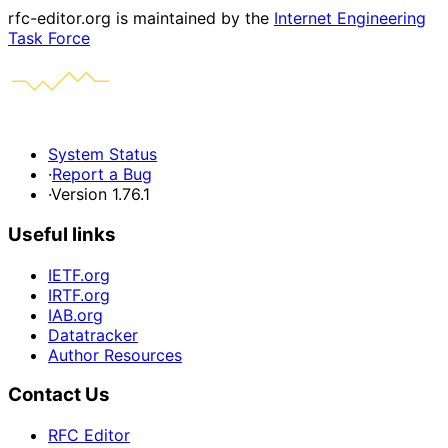
rfc-editor.org is maintained by the
Internet Engineering
Task Force
System Status
·
Report a Bug
·
Version 1.76.1
Useful links
IETF.org
IRTF.org
IAB.org
Datatracker
Author Resources
Contact Us
RFC Editor