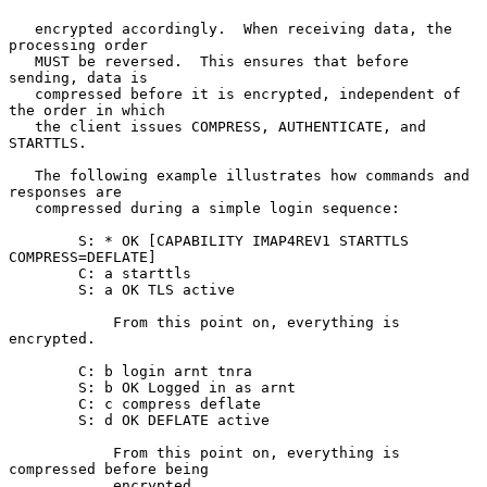
   encrypted accordingly.  When receiving data, the 
processing order

   MUST be reversed.  This ensures that before 
sending, data is

   compressed before it is encrypted, independent of 
the order in which

   the client issues COMPRESS, AUTHENTICATE, and 
STARTTLS.

   The following example illustrates how commands and 
responses are

   compressed during a simple login sequence:

        S: * OK [CAPABILITY IMAP4REV1 STARTTLS 
COMPRESS=DEFLATE]

        C: a starttls

        S: a OK TLS active

            From this point on, everything is 
encrypted.

        C: b login arnt tnra

        S: b OK Logged in as arnt

        C: c compress deflate

        S: d OK DEFLATE active

            From this point on, everything is 
compressed before being

            encrypted.
