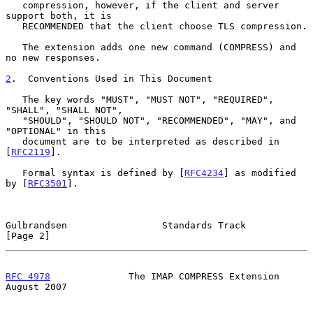
   compression, however, if the client and server 
support both, it is

   RECOMMENDED that the client choose TLS compression.

   The extension adds one new command (COMPRESS) and 
no new responses.

2
.  Conventions Used in This Document
   The key words "MUST", "MUST NOT", "REQUIRED", 
"SHALL", "SHALL NOT",

   "SHOULD", "SHOULD NOT", "RECOMMENDED", "MAY", and 
"OPTIONAL" in this

   document are to be interpreted as described in 
[
RFC2119
].

   Formal syntax is defined by [
RFC4234
] as modified 
by [
RFC3501
].

Gulbrandsen                 Standards Track                     
[Page 2]
RFC 4978
              The IMAP COMPRESS Extension            
August 2007