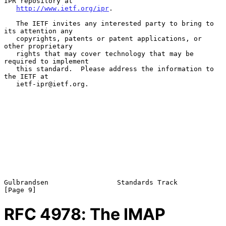
IPR repository at

http://www.ietf.org/ipr
.

   The IETF invites any interested party to bring to 
its attention any

   copyrights, patents or patent applications, or 
other proprietary

   rights that may cover technology that may be 
required to implement

   this standard.  Please address the information to 
the IETF at

   ietf-ipr@ietf.org.

Gulbrandsen                 Standards Track                     
RFC
4978
: The IMAP