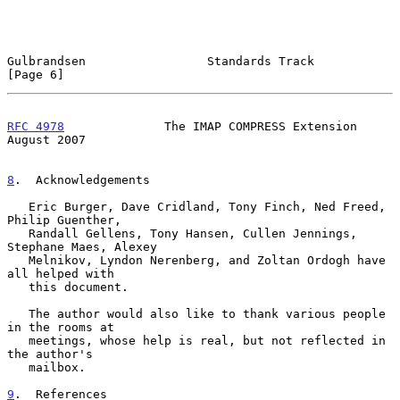
Gulbrandsen                 Standards Track                     
[Page 6]
RFC 4978
              The IMAP COMPRESS Extension            
August 2007
8
.  Acknowledgements
   Eric Burger, Dave Cridland, Tony Finch, Ned Freed, 
Philip Guenther,

   Randall Gellens, Tony Hansen, Cullen Jennings, 
Stephane Maes, Alexey

   Melnikov, Lyndon Nerenberg, and Zoltan Ordogh have 
all helped with

   this document.

   The author would also like to thank various people 
in the rooms at

   meetings, whose help is real, but not reflected in 
the author's

   mailbox.

9
.  References