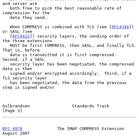
and server are

   both free to pick the best reasonable rate of 
compression for the

   data they send.

   When COMPRESS is combined with TLS (see [
RFC4346
]) 
or SASL (see

   [
RFC4422
]) security layers, the sending order of 
the three extensions

   MUST be first COMPRESS, then SASL, and finally TLS.  
That is, before

   data is transmitted it is first compressed.  
Second, if a SASL

   security layer has been negotiated, the compressed 
data is then

   signed and/or encrypted accordingly.  Third, if a 
TLS security layer

   has been negotiated, the data from the previous 
step is signed and/or

Gulbrandsen                 Standards Track                     
[Page 3]
RFC 4978
              The IMAP COMPRESS Extension            
August 2007