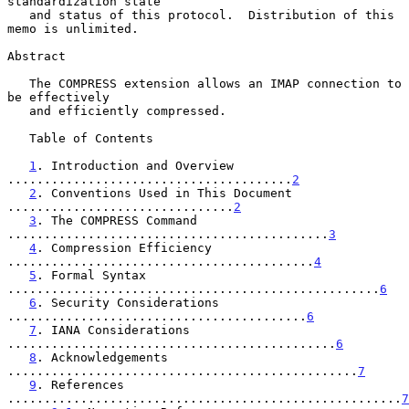
standardization state

   and status of this protocol.  Distribution of this 
memo is unlimited.

Abstract

   The COMPRESS extension allows an IMAP connection to 
be effectively

   and efficiently compressed.

   Table of Contents

1
. Introduction and Overview 
.......................................
2
2
. Conventions Used in This Document 
...............................
2
3
. The COMPRESS Command 
............................................
3
4
. Compression Efficiency 
..........................................
4
5
. Formal Syntax 
...................................................
6
6
. Security Considerations 
.........................................
6
7
. IANA Considerations 
.............................................
6
8
. Acknowledgements 
................................................
7
9
. References 
......................................................
7