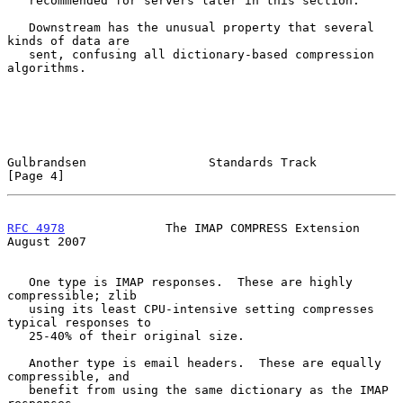
   recommended for servers later in this section.

   Downstream has the unusual property that several 
kinds of data are

   sent, confusing all dictionary-based compression 
algorithms.

Gulbrandsen                 Standards Track                     
[Page 4]
RFC 4978
              The IMAP COMPRESS Extension            
August 2007
   One type is IMAP responses.  These are highly 
compressible; zlib

   using its least CPU-intensive setting compresses 
typical responses to

   25-40% of their original size.

   Another type is email headers.  These are equally 
compressible, and

   benefit from using the same dictionary as the IMAP 