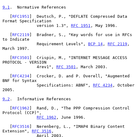
9.1
.  Normative References
   [
RFC1951
]  Deutsch, P., "DEFLATE Compressed Data 
Format Specification

              version 1.3", 
RFC 1951
, May 1996.

   [
RFC2119
]  Bradner, S., "Key words for use in RFCs 
to Indicate

              Requirement Levels", 
BCP 14
, 
RFC 2119
, 
March 1997.

   [
RFC3501
]  Crispin, M., "INTERNET MESSAGE ACCESS 
PROTOCOL - VERSION

              4rev1", 
RFC 3501
, March 2003.

   [
RFC4234
]  Crocker, D. and P. Overell, "Augmented 
BNF for Syntax

              Specifications: ABNF", 
RFC 4234
, October 
2005.

9.2
.  Informative References
   [
RFC1962
]  Rand, D., "The PPP Compression Control 
Protocol (CCP)",

RFC 1962
, June 1996.

   [
RFC3516
]  Nerenberg, L., "IMAP4 Binary Content 
Extension", 
RFC 3516
,

              April 2003.
