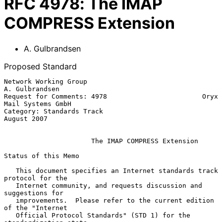
RFC
4978
:
The IMAP
COMPRESS Extension
A. Gulbrandsen
Proposed Standard
Network Working Group                                     
A. Gulbrandsen

Request for Comments: 4978                        Oryx 
Mail Systems GmbH

Category: Standards Track                                    
August 2007

The IMAP COMPRESS Extension
Status of this Memo

   This document specifies an Internet standards track 
protocol for the

   Internet community, and requests discussion and 
suggestions for

   improvements.  Please refer to the current edition 
of the "Internet

   Official Protocol Standards" (STD 1) for the 