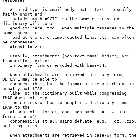
responses.

   A third type is email body text.  Text is usually 
fairly short and

   includes much ASCII, so the same compression 
dictionary will do a

   good job here, too.  When multiple messages in the 
same thread are

   read at the same time, quoted lines etc. can often 
be compressed

   almost to zero.

   Finally, attachments (non-text email bodies) are 
transmitted, either

   in binary form or encoded with base-64.

   When attachments are retrieved in binary form, 
DEFLATE may be able to

   compress them, but the format of the attachment is 
usually not IMAP-

   like, so the dictionary built while compressing 
IMAP does not help.

   The compressor has to adapt its dictionary from 
IMAP to the

   attachment's format, and then back.  A few file 
formats aren't

   compressible at all using deflate, e.g., .gz, .zip, 
and .jpg files.

   When attachments are retrieved in base-64 form, the 