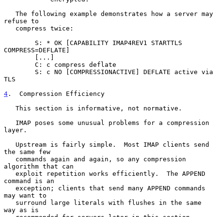
   The following example demonstrates how a server may 
refuse to

   compress twice:

        S: * OK [CAPABILITY IMAP4REV1 STARTTLS 
COMPRESS=DEFLATE]

        [...]

        C: c compress deflate

        S: c NO [COMPRESSIONACTIVE] DEFLATE active via 
TLS

4
.  Compression Efficiency
   This section is informative, not normative.

   IMAP poses some unusual problems for a compression 
layer.

   Upstream is fairly simple.  Most IMAP clients send 
the same few

   commands again and again, so any compression 
algorithm that can

   exploit repetition works efficiently.  The APPEND 
command is an

   exception; clients that send many APPEND commands 
may want to

   surround large literals with flushes in the same 
way as is
