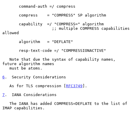
       command-auth =/ compress

       compress    = "COMPRESS" SP algorithm

       capability  =/ "COMPRESS=" algorithm

                     ;; multiple COMPRESS capabilities 
allowed

       algorithm   = "DEFLATE"

       resp-text-code =/ "COMPRESSIONACTIVE"

   Note that due the syntax of capability names, 
future algorithm names

   must be atoms.

6
.  Security Considerations
   As for TLS compression [
RFC3749
].

7
.  IANA Considerations
   The IANA has added COMPRESS=DEFLATE to the list of 
IMAP capabilities.
