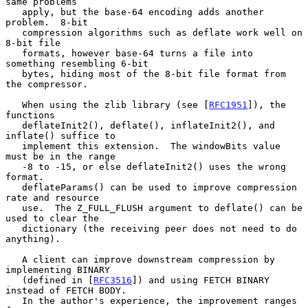
same problems

   apply, but the base-64 encoding adds another 
problem.  8-bit

   compression algorithms such as deflate work well on 
8-bit file

   formats, however base-64 turns a file into 
something resembling 6-bit

   bytes, hiding most of the 8-bit file format from 
the compressor.

   When using the zlib library (see [
RFC1951
]), the 
functions

   deflateInit2(), deflate(), inflateInit2(), and 
inflate() suffice to

   implement this extension.  The windowBits value 
must be in the range

   -8 to -15, or else deflateInit2() uses the wrong 
format.

   deflateParams() can be used to improve compression 
rate and resource

   use.  The Z_FULL_FLUSH argument to deflate() can be 
used to clear the

   dictionary (the receiving peer does not need to do 
anything).

   A client can improve downstream compression by 
implementing BINARY

   (defined in [
RFC3516
]) and using FETCH BINARY 
instead of FETCH BODY.

   In the author's experience, the improvement ranges 