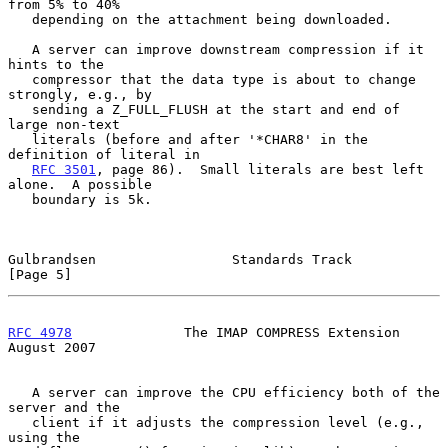
from 5% to 40%

   depending on the attachment being downloaded.

   A server can improve downstream compression if it 
hints to the

   compressor that the data type is about to change 
strongly, e.g., by

   sending a Z_FULL_FLUSH at the start and end of 
large non-text

   literals (before and after '*CHAR8' in the 
definition of literal in

RFC 3501
, page 86).  Small literals are best left 
alone.  A possible

   boundary is 5k.

Gulbrandsen                 Standards Track                     
[Page 5]
RFC 4978
              The IMAP COMPRESS Extension            
August 2007
   A server can improve the CPU efficiency both of the 
server and the

   client if it adjusts the compression level (e.g., 
using the
