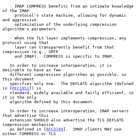
   - IMAP COMPRESS benefits from an intimate knowledge 
of the IMAP

     protocol's state machine, allowing for dynamic 
and aggressive

     optimization of the underlying compression 
algorithm's parameters.

   - When the TLS layer implements compression, any 
protocol using that

     layer can transparently benefit from that 
compression (e.g., SMTP

     and IMAP).  COMPRESS is specific to IMAP.

   In order to increase interoperation, it is 
desirable to have as few

   different compression algorithms as possible, so 
this document

   specifies only one.  The DEFLATE algorithm (defined 
in [
RFC1951
]) is

   standard, widely available and fairly efficient, so 
it is the only

   algorithm defined by this document.

   In order to increase interoperation, IMAP servers 
that advertise this

   extension SHOULD also advertise the TLS DEFLATE 
compression mechanism

   as defined in [
RFC3749
].  IMAP clients MAY use 
either COMPRESS or TLS
