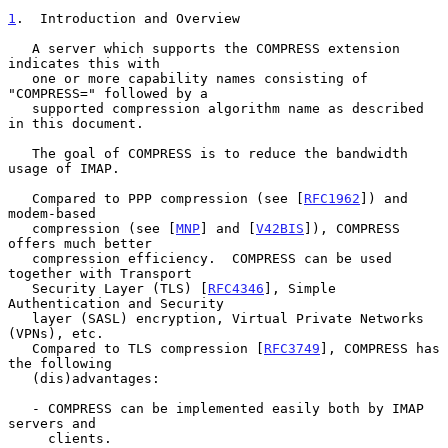
1
.  Introduction and Overview
   A server which supports the COMPRESS extension 
indicates this with

   one or more capability names consisting of 
"COMPRESS=" followed by a

   supported compression algorithm name as described 
in this document.

   The goal of COMPRESS is to reduce the bandwidth 
usage of IMAP.

   Compared to PPP compression (see [
RFC1962
]) and 
modem-based

   compression (see [
MNP
] and [
V42BIS
]), COMPRESS 
offers much better

   compression efficiency.  COMPRESS can be used 
together with Transport

   Security Layer (TLS) [
RFC4346
], Simple 
Authentication and Security

   layer (SASL) encryption, Virtual Private Networks 
(VPNs), etc.

   Compared to TLS compression [
RFC3749
], COMPRESS has 
the following

   (dis)advantages:

   - COMPRESS can be implemented easily both by IMAP 
servers and

     clients.
