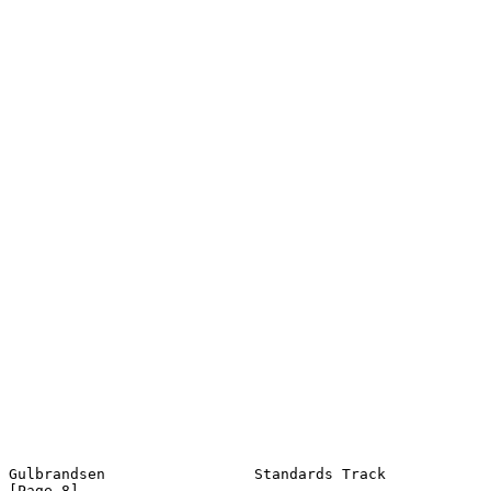
Gulbrandsen                 Standards Track                     
[Page 8]