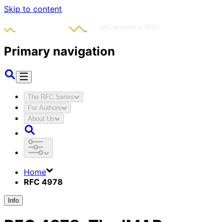
Skip to content
Primary navigation
The RFC Series
For Authors
About Us
Home
RFC 4978
Info