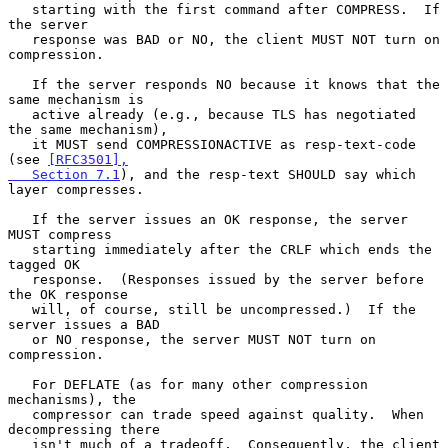
   starting with the first command after COMPRESS.  If 
the server

   response was BAD or NO, the client MUST NOT turn on 
compression.

   If the server responds NO because it knows that the 
same mechanism is

   active already (e.g., because TLS has negotiated 
the same mechanism),

   it MUST send COMPRESSIONACTIVE as resp-text-code 
(see 
[RFC3501],

   Section 7.1
), and the resp-text SHOULD say which 
layer compresses.

   If the server issues an OK response, the server 
MUST compress

   starting immediately after the CRLF which ends the 
tagged OK

   response.  (Responses issued by the server before 
the OK response

   will, of course, still be uncompressed.)  If the 
server issues a BAD

   or NO response, the server MUST NOT turn on 
compression.

   For DEFLATE (as for many other compression 
mechanisms), the

   compressor can trade speed against quality.  When 
decompressing there

   isn't much of a tradeoff.  Consequently, the client 