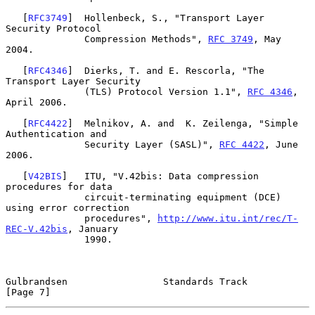
   [
RFC3749
]  Hollenbeck, S., "Transport Layer 
Security Protocol

              Compression Methods", 
RFC 3749
, May 
2004.

   [
RFC4346
]  Dierks, T. and E. Rescorla, "The 
Transport Layer Security

              (TLS) Protocol Version 1.1", 
RFC 4346
, 
April 2006.

   [
RFC4422
]  Melnikov, A. and  K. Zeilenga, "Simple 
Authentication and

              Security Layer (SASL)", 
RFC 4422
, June 
2006.

   [
V42BIS
]   ITU, "V.42bis: Data compression 
procedures for data

              circuit-terminating equipment (DCE) 
using error correction

              procedures", 
http://www.itu.int/rec/T-
REC-V.42bis
, January

              1990.

Gulbrandsen                 Standards Track                     
[Page 7]