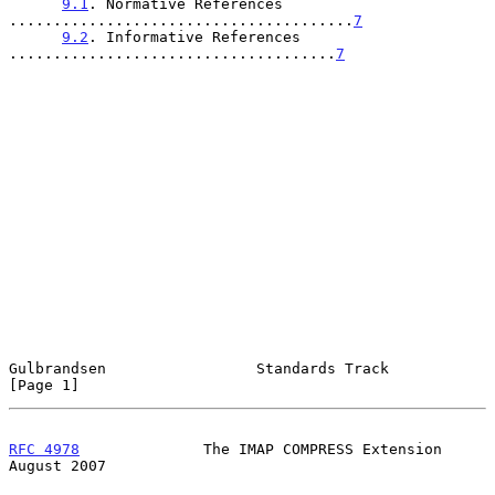
9.1
. Normative References 
.......................................
7
9.2
. Informative References 
.....................................
7
Gulbrandsen                 Standards Track                     
[Page 1]
RFC 4978
              The IMAP COMPRESS Extension            
August 2007