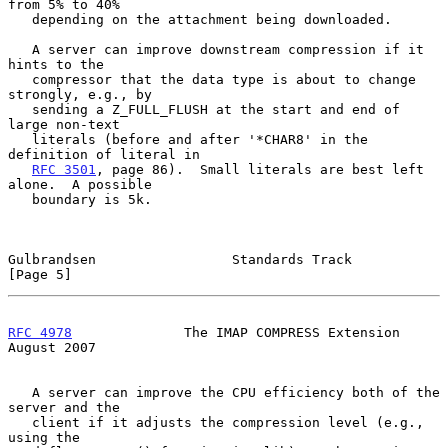
from 5% to 40%

   depending on the attachment being downloaded.

   A server can improve downstream compression if it 
hints to the

   compressor that the data type is about to change 
strongly, e.g., by

   sending a Z_FULL_FLUSH at the start and end of 
large non-text

   literals (before and after '*CHAR8' in the 
definition of literal in

RFC 3501
, page 86).  Small literals are best left 
alone.  A possible

   boundary is 5k.

Gulbrandsen                 Standards Track                     
[Page 5]
RFC 4978
              The IMAP COMPRESS Extension            
August 2007
   A server can improve the CPU efficiency both of the 
server and the

   client if it adjusts the compression level (e.g., 
using the
