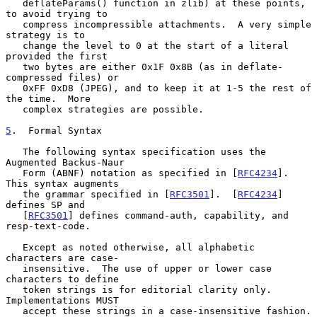
   deflateParams() function in zlib) at these points, 
to avoid trying to

   compress incompressible attachments.  A very simple 
strategy is to

   change the level to 0 at the start of a literal 
provided the first

   two bytes are either 0x1F 0x8B (as in deflate-
compressed files) or

   0xFF 0xD8 (JPEG), and to keep it at 1-5 the rest of 
the time.  More

   complex strategies are possible.

5
.  Formal Syntax
   The following syntax specification uses the 
Augmented Backus-Naur

   Form (ABNF) notation as specified in [
RFC4234
].  
This syntax augments

   the grammar specified in [
RFC3501
].  [
RFC4234
] 
defines SP and

   [
RFC3501
] defines command-auth, capability, and 
resp-text-code.

   Except as noted otherwise, all alphabetic 
characters are case-

   insensitive.  The use of upper or lower case 
characters to define

   token strings is for editorial clarity only.  
Implementations MUST

   accept these strings in a case-insensitive fashion.
