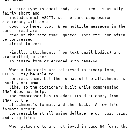
responses.

   A third type is email body text.  Text is usually 
fairly short and

   includes much ASCII, so the same compression 
dictionary will do a

   good job here, too.  When multiple messages in the 
same thread are

   read at the same time, quoted lines etc. can often 
be compressed

   almost to zero.

   Finally, attachments (non-text email bodies) are 
transmitted, either

   in binary form or encoded with base-64.

   When attachments are retrieved in binary form, 
DEFLATE may be able to

   compress them, but the format of the attachment is 
usually not IMAP-

   like, so the dictionary built while compressing 
IMAP does not help.

   The compressor has to adapt its dictionary from 
IMAP to the

   attachment's format, and then back.  A few file 
formats aren't

   compressible at all using deflate, e.g., .gz, .zip, 
and .jpg files.

   When attachments are retrieved in base-64 form, the 