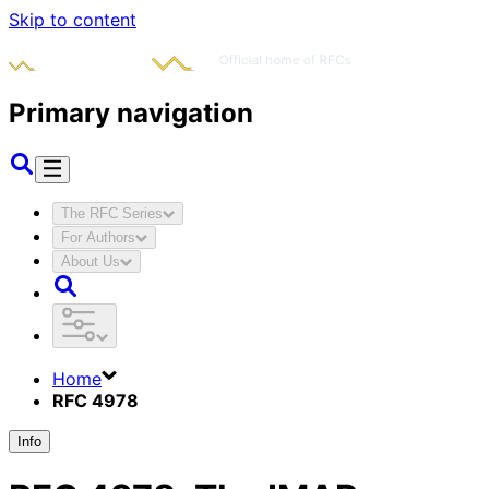
Skip to content
Primary navigation
The RFC Series
For Authors
About Us
Home
RFC 4978
Info