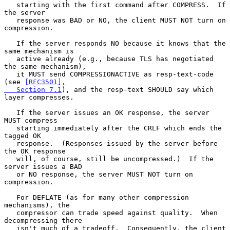
   starting with the first command after COMPRESS.  If 
the server

   response was BAD or NO, the client MUST NOT turn on 
compression.

   If the server responds NO because it knows that the 
same mechanism is

   active already (e.g., because TLS has negotiated 
the same mechanism),

   it MUST send COMPRESSIONACTIVE as resp-text-code 
(see 
[RFC3501],

   Section 7.1
), and the resp-text SHOULD say which 
layer compresses.

   If the server issues an OK response, the server 
MUST compress

   starting immediately after the CRLF which ends the 
tagged OK

   response.  (Responses issued by the server before 
the OK response

   will, of course, still be uncompressed.)  If the 
server issues a BAD

   or NO response, the server MUST NOT turn on 
compression.

   For DEFLATE (as for many other compression 
mechanisms), the

   compressor can trade speed against quality.  When 
decompressing there

   isn't much of a tradeoff.  Consequently, the client 