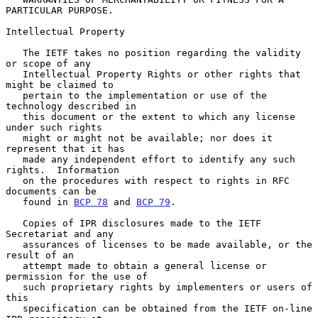
PARTICULAR PURPOSE.

Intellectual Property

   The IETF takes no position regarding the validity 
or scope of any

   Intellectual Property Rights or other rights that 
might be claimed to

   pertain to the implementation or use of the 
technology described in

   this document or the extent to which any license 
under such rights

   might or might not be available; nor does it 
represent that it has

   made any independent effort to identify any such 
rights.  Information

   on the procedures with respect to rights in RFC 
documents can be

   found in 
BCP 78
 and 
BCP 79
.

   Copies of IPR disclosures made to the IETF 
Secretariat and any

   assurances of licenses to be made available, or the 
result of an

   attempt made to obtain a general license or 
permission for the use of

   such proprietary rights by implementers or users of 
this

   specification can be obtained from the IETF on-line 