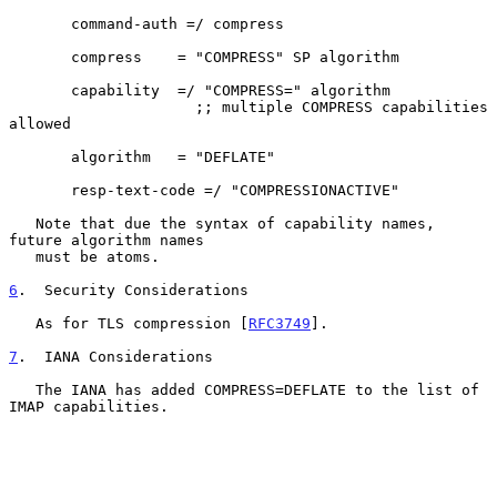
       command-auth =/ compress

       compress    = "COMPRESS" SP algorithm

       capability  =/ "COMPRESS=" algorithm

                     ;; multiple COMPRESS capabilities 
allowed

       algorithm   = "DEFLATE"

       resp-text-code =/ "COMPRESSIONACTIVE"

   Note that due the syntax of capability names, 
future algorithm names

   must be atoms.

6
.  Security Considerations
   As for TLS compression [
RFC3749
].

7
.  IANA Considerations
   The IANA has added COMPRESS=DEFLATE to the list of 
IMAP capabilities.
