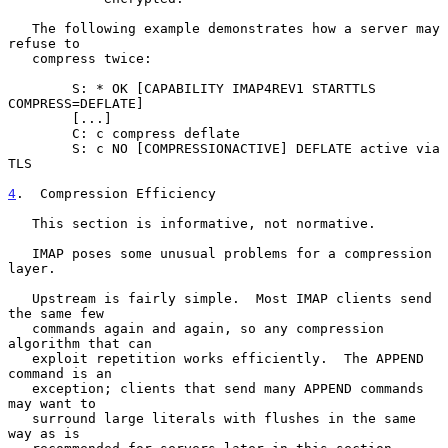
   The following example demonstrates how a server may 
refuse to

   compress twice:

        S: * OK [CAPABILITY IMAP4REV1 STARTTLS 
COMPRESS=DEFLATE]

        [...]

        C: c compress deflate

        S: c NO [COMPRESSIONACTIVE] DEFLATE active via 
TLS

4
.  Compression Efficiency
   This section is informative, not normative.

   IMAP poses some unusual problems for a compression 
layer.

   Upstream is fairly simple.  Most IMAP clients send 
the same few

   commands again and again, so any compression 
algorithm that can

   exploit repetition works efficiently.  The APPEND 
command is an

   exception; clients that send many APPEND commands 
may want to

   surround large literals with flushes in the same 
way as is
