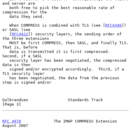
and server are

   both free to pick the best reasonable rate of 
compression for the

   data they send.

   When COMPRESS is combined with TLS (see [
RFC4346
]) 
or SASL (see

   [
RFC4422
]) security layers, the sending order of 
the three extensions

   MUST be first COMPRESS, then SASL, and finally TLS.  
That is, before

   data is transmitted it is first compressed.  
Second, if a SASL

   security layer has been negotiated, the compressed 
data is then

   signed and/or encrypted accordingly.  Third, if a 
TLS security layer

   has been negotiated, the data from the previous 
step is signed and/or

Gulbrandsen                 Standards Track                     
[Page 3]
RFC 4978
              The IMAP COMPRESS Extension            
August 2007