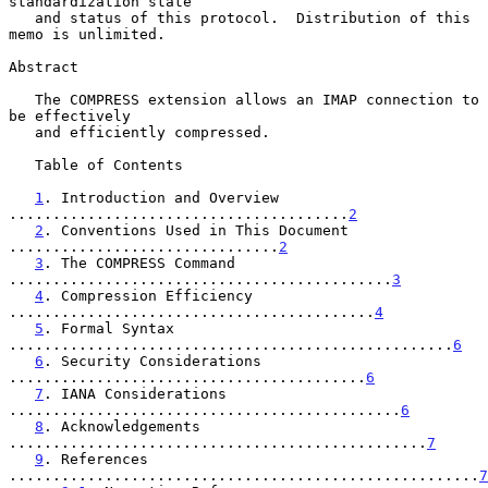
standardization state

   and status of this protocol.  Distribution of this 
memo is unlimited.

Abstract

   The COMPRESS extension allows an IMAP connection to 
be effectively

   and efficiently compressed.

   Table of Contents

1
. Introduction and Overview 
.......................................
2
2
. Conventions Used in This Document 
...............................
2
3
. The COMPRESS Command 
............................................
3
4
. Compression Efficiency 
..........................................
4
5
. Formal Syntax 
...................................................
6
6
. Security Considerations 
.........................................
6
7
. IANA Considerations 
.............................................
6
8
. Acknowledgements 
................................................
7
9
. References 
......................................................
7