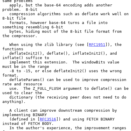
same problems

   apply, but the base-64 encoding adds another 
problem.  8-bit

   compression algorithms such as deflate work well on 
8-bit file

   formats, however base-64 turns a file into 
something resembling 6-bit

   bytes, hiding most of the 8-bit file format from 
the compressor.

   When using the zlib library (see [
RFC1951
]), the 
functions

   deflateInit2(), deflate(), inflateInit2(), and 
inflate() suffice to

   implement this extension.  The windowBits value 
must be in the range

   -8 to -15, or else deflateInit2() uses the wrong 
format.

   deflateParams() can be used to improve compression 
rate and resource

   use.  The Z_FULL_FLUSH argument to deflate() can be 
used to clear the

   dictionary (the receiving peer does not need to do 
anything).

   A client can improve downstream compression by 
implementing BINARY

   (defined in [
RFC3516
]) and using FETCH BINARY 
instead of FETCH BODY.

   In the author's experience, the improvement ranges 