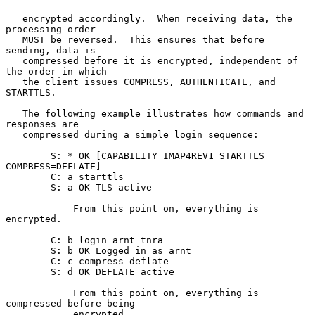
   encrypted accordingly.  When receiving data, the 
processing order

   MUST be reversed.  This ensures that before 
sending, data is

   compressed before it is encrypted, independent of 
the order in which

   the client issues COMPRESS, AUTHENTICATE, and 
STARTTLS.

   The following example illustrates how commands and 
responses are

   compressed during a simple login sequence:

        S: * OK [CAPABILITY IMAP4REV1 STARTTLS 
COMPRESS=DEFLATE]

        C: a starttls

        S: a OK TLS active

            From this point on, everything is 
encrypted.

        C: b login arnt tnra

        S: b OK Logged in as arnt

        C: c compress deflate

        S: d OK DEFLATE active

            From this point on, everything is 
compressed before being

            encrypted.
