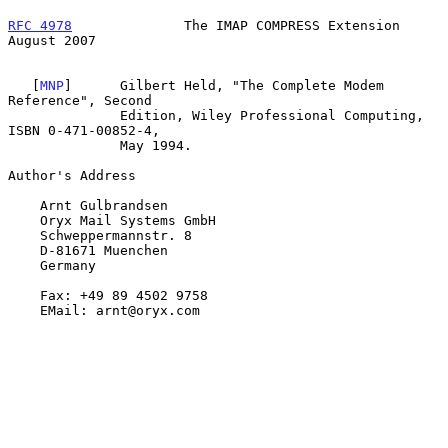
RFC 4978
              The IMAP COMPRESS Extension            
August 2007
   [
MNP
]      Gilbert Held, "The Complete Modem 
Reference", Second

              Edition, Wiley Professional Computing, 
ISBN 0-471-00852-4,

              May 1994.

Author's Address

    Arnt Gulbrandsen

    Oryx Mail Systems GmbH

    Schweppermannstr. 8

    D-81671 Muenchen

    Germany

    Fax: +49 89 4502 9758

    EMail: arnt@oryx.com
