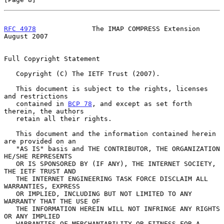
RFC 4978
              The IMAP COMPRESS Extension            
August 2007
Full Copyright Statement

   Copyright (C) The IETF Trust (2007).

   This document is subject to the rights, licenses 
and restrictions

   contained in 
BCP 78
, and except as set forth 
therein, the authors

   retain all their rights.

   This document and the information contained herein 
are provided on an

   "AS IS" basis and THE CONTRIBUTOR, THE ORGANIZATION 
HE/SHE REPRESENTS

   OR IS SPONSORED BY (IF ANY), THE INTERNET SOCIETY, 
THE IETF TRUST AND

   THE INTERNET ENGINEERING TASK FORCE DISCLAIM ALL 
WARRANTIES, EXPRESS

   OR IMPLIED, INCLUDING BUT NOT LIMITED TO ANY 
WARRANTY THAT THE USE OF

   THE INFORMATION HEREIN WILL NOT INFRINGE ANY RIGHTS 
OR ANY IMPLIED

   WARRANTIES OF MERCHANTABILITY OR FITNESS FOR A 