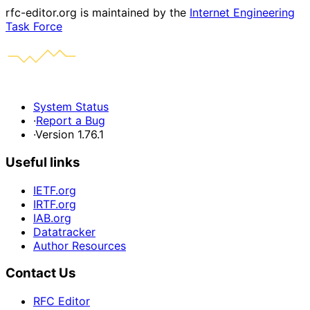
rfc-editor.org is maintained by the
Internet Engineering
Task Force
System Status
·
Report a Bug
·
Version 1.76.1
Useful links
IETF.org
IRTF.org
IAB.org
Datatracker
Author Resources
Contact Us
RFC Editor