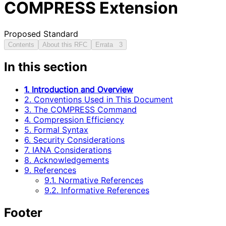
COMPRESS Extension
Proposed Standard
Contents
About this RFC
Errata
3
In this section
1. Introduction and Overview
2. Conventions Used in This Document
3. The COMPRESS Command
4. Compression Efficiency
5. Formal Syntax
6. Security Considerations
7. IANA Considerations
8. Acknowledgements
9. References
9.1. Normative References
9.2. Informative References
Footer