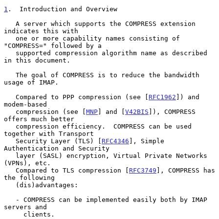
1
.  Introduction and Overview
   A server which supports the COMPRESS extension 
indicates this with

   one or more capability names consisting of 
"COMPRESS=" followed by a

   supported compression algorithm name as described 
in this document.

   The goal of COMPRESS is to reduce the bandwidth 
usage of IMAP.

   Compared to PPP compression (see [
RFC1962
]) and 
modem-based

   compression (see [
MNP
] and [
V42BIS
]), COMPRESS 
offers much better

   compression efficiency.  COMPRESS can be used 
together with Transport

   Security Layer (TLS) [
RFC4346
], Simple 
Authentication and Security

   layer (SASL) encryption, Virtual Private Networks 
(VPNs), etc.

   Compared to TLS compression [
RFC3749
], COMPRESS has 
the following

   (dis)advantages:

   - COMPRESS can be implemented easily both by IMAP 
servers and

     clients.
