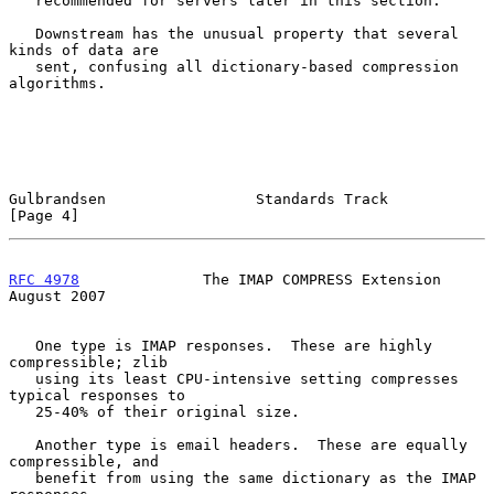
   recommended for servers later in this section.

   Downstream has the unusual property that several 
kinds of data are

   sent, confusing all dictionary-based compression 
algorithms.

Gulbrandsen                 Standards Track                     
[Page 4]
RFC 4978
              The IMAP COMPRESS Extension            
August 2007
   One type is IMAP responses.  These are highly 
compressible; zlib

   using its least CPU-intensive setting compresses 
typical responses to

   25-40% of their original size.

   Another type is email headers.  These are equally 
compressible, and

   benefit from using the same dictionary as the IMAP 