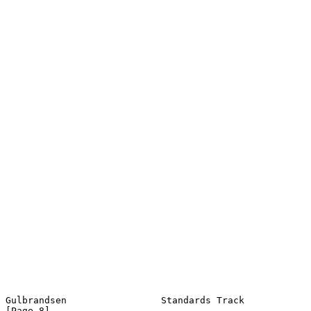
Gulbrandsen                 Standards Track                     
[Page 8]