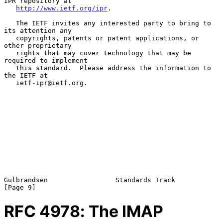
IPR repository at

http://www.ietf.org/ipr
.

   The IETF invites any interested party to bring to 
its attention any

   copyrights, patents or patent applications, or 
other proprietary

   rights that may cover technology that may be 
required to implement

   this standard.  Please address the information to 
the IETF at

   ietf-ipr@ietf.org.

Gulbrandsen                 Standards Track                     
RFC
4978
: The IMAP