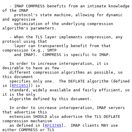
   - IMAP COMPRESS benefits from an intimate knowledge 
of the IMAP

     protocol's state machine, allowing for dynamic 
and aggressive

     optimization of the underlying compression 
algorithm's parameters.

   - When the TLS layer implements compression, any 
protocol using that

     layer can transparently benefit from that 
compression (e.g., SMTP

     and IMAP).  COMPRESS is specific to IMAP.

   In order to increase interoperation, it is 
desirable to have as few

   different compression algorithms as possible, so 
this document

   specifies only one.  The DEFLATE algorithm (defined 
in [
RFC1951
]) is

   standard, widely available and fairly efficient, so 
it is the only

   algorithm defined by this document.

   In order to increase interoperation, IMAP servers 
that advertise this

   extension SHOULD also advertise the TLS DEFLATE 
compression mechanism

   as defined in [
RFC3749
].  IMAP clients MAY use 
either COMPRESS or TLS
