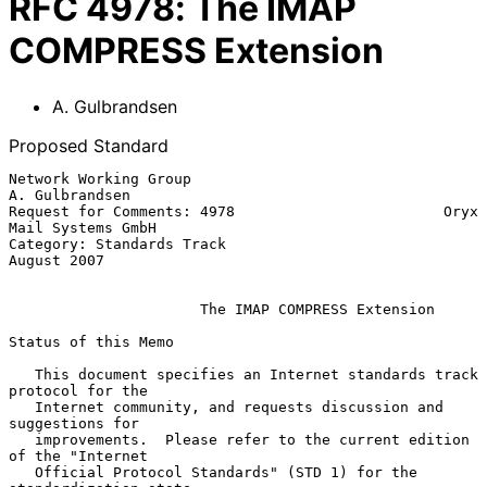
RFC
4978
:
The IMAP
COMPRESS Extension
A. Gulbrandsen
Proposed Standard
Network Working Group                                     
A. Gulbrandsen

Request for Comments: 4978                        Oryx 
Mail Systems GmbH

Category: Standards Track                                    
August 2007

The IMAP COMPRESS Extension
Status of this Memo

   This document specifies an Internet standards track 
protocol for the

   Internet community, and requests discussion and 
suggestions for

   improvements.  Please refer to the current edition 
of the "Internet

   Official Protocol Standards" (STD 1) for the 