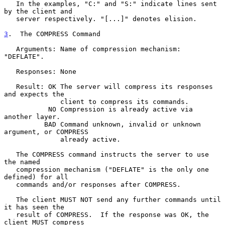
   In the examples, "C:" and "S:" indicate lines sent 
by the client and

   server respectively. "[...]" denotes elision.

3
.  The COMPRESS Command
   Arguments: Name of compression mechanism: 
"DEFLATE".

   Responses: None

   Result: OK The server will compress its responses 
and expects the

              client to compress its commands.

           NO Compression is already active via 
another layer.

          BAD Command unknown, invalid or unknown 
argument, or COMPRESS

              already active.

   The COMPRESS command instructs the server to use 
the named

   compression mechanism ("DEFLATE" is the only one 
defined) for all

   commands and/or responses after COMPRESS.

   The client MUST NOT send any further commands until 
it has seen the

   result of COMPRESS.  If the response was OK, the 
client MUST compress
