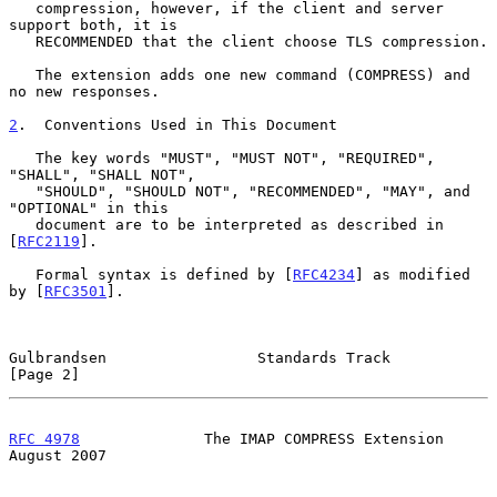
   compression, however, if the client and server 
support both, it is

   RECOMMENDED that the client choose TLS compression.

   The extension adds one new command (COMPRESS) and 
no new responses.

2
.  Conventions Used in This Document
   The key words "MUST", "MUST NOT", "REQUIRED", 
"SHALL", "SHALL NOT",

   "SHOULD", "SHOULD NOT", "RECOMMENDED", "MAY", and 
"OPTIONAL" in this

   document are to be interpreted as described in 
[
RFC2119
].

   Formal syntax is defined by [
RFC4234
] as modified 
by [
RFC3501
].

Gulbrandsen                 Standards Track                     
[Page 2]
RFC 4978
              The IMAP COMPRESS Extension            
August 2007