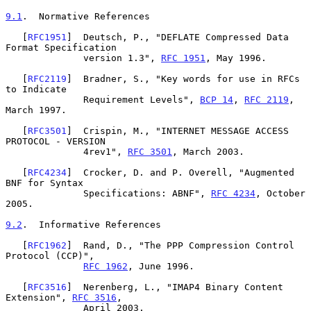
9.1
.  Normative References
   [
RFC1951
]  Deutsch, P., "DEFLATE Compressed Data 
Format Specification

              version 1.3", 
RFC 1951
, May 1996.

   [
RFC2119
]  Bradner, S., "Key words for use in RFCs 
to Indicate

              Requirement Levels", 
BCP 14
, 
RFC 2119
, 
March 1997.

   [
RFC3501
]  Crispin, M., "INTERNET MESSAGE ACCESS 
PROTOCOL - VERSION

              4rev1", 
RFC 3501
, March 2003.

   [
RFC4234
]  Crocker, D. and P. Overell, "Augmented 
BNF for Syntax

              Specifications: ABNF", 
RFC 4234
, October 
2005.

9.2
.  Informative References
   [
RFC1962
]  Rand, D., "The PPP Compression Control 
Protocol (CCP)",

RFC 1962
, June 1996.

   [
RFC3516
]  Nerenberg, L., "IMAP4 Binary Content 
Extension", 
RFC 3516
,

              April 2003.
