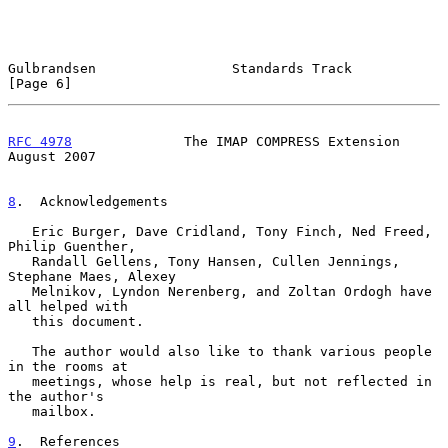
Gulbrandsen                 Standards Track                     
[Page 6]
RFC 4978
              The IMAP COMPRESS Extension            
August 2007
8
.  Acknowledgements
   Eric Burger, Dave Cridland, Tony Finch, Ned Freed, 
Philip Guenther,

   Randall Gellens, Tony Hansen, Cullen Jennings, 
Stephane Maes, Alexey

   Melnikov, Lyndon Nerenberg, and Zoltan Ordogh have 
all helped with

   this document.

   The author would also like to thank various people 
in the rooms at

   meetings, whose help is real, but not reflected in 
the author's

   mailbox.

9
.  References