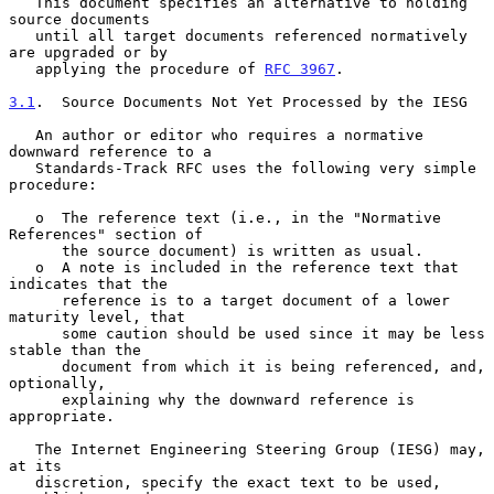
   This document specifies an alternative to holding 
source documents

   until all target documents referenced normatively 
are upgraded or by

   applying the procedure of 
RFC 3967
.

3.1
.  Source Documents Not Yet Processed by the IESG
   An author or editor who requires a normative 
downward reference to a

   Standards-Track RFC uses the following very simple 
procedure:

   o  The reference text (i.e., in the "Normative 
References" section of

      the source document) is written as usual.

   o  A note is included in the reference text that 
indicates that the

      reference is to a target document of a lower 
maturity level, that

      some caution should be used since it may be less 
stable than the

      document from which it is being referenced, and, 
optionally,

      explaining why the downward reference is 
appropriate.

   The Internet Engineering Steering Group (IESG) may, 
at its

   discretion, specify the exact text to be used, 