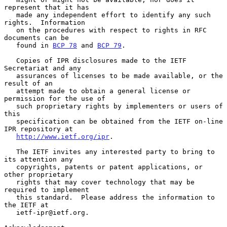
represent that it has

   made any independent effort to identify any such 
rights.  Information

   on the procedures with respect to rights in RFC 
documents can be

   found in 
BCP 78
 and 
BCP 79
.

   Copies of IPR disclosures made to the IETF 
Secretariat and any

   assurances of licenses to be made available, or the 
result of an

   attempt made to obtain a general license or 
permission for the use of

   such proprietary rights by implementers or users of 
this

   specification can be obtained from the IETF on-line 
IPR repository at

http://www.ietf.org/ipr
.

   The IETF invites any interested party to bring to 
its attention any

   copyrights, patents or patent applications, or 
other proprietary

   rights that may cover technology that may be 
required to implement

   this standard.  Please address the information to 
the IETF at

   ietf-ipr@ietf.org.
