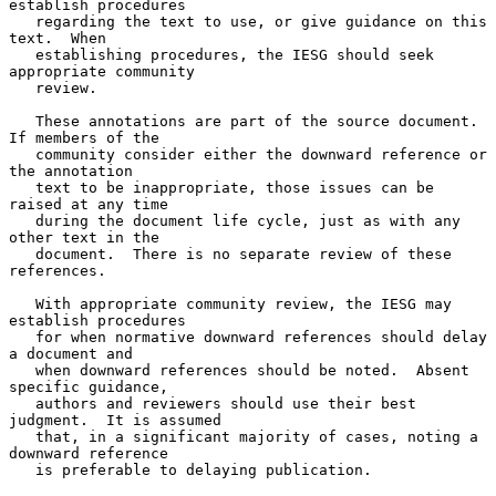
establish procedures

   regarding the text to use, or give guidance on this 
text.  When

   establishing procedures, the IESG should seek 
appropriate community

   review.

   These annotations are part of the source document.  
If members of the

   community consider either the downward reference or 
the annotation

   text to be inappropriate, those issues can be 
raised at any time

   during the document life cycle, just as with any 
other text in the

   document.  There is no separate review of these 
references.

   With appropriate community review, the IESG may 
establish procedures

   for when normative downward references should delay 
a document and

   when downward references should be noted.  Absent 
specific guidance,

   authors and reviewers should use their best 
judgment.  It is assumed

   that, in a significant majority of cases, noting a 
downward reference

   is preferable to delaying publication.
