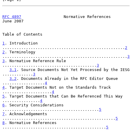
RFC 4897
                  Normative References                 
June 2007
Table of Contents

1
. Introduction 
....................................................
2
2
. Terminology 
.....................................................
3
3
. Normative Reference Rule 
........................................
3
3.1
. Source Documents Not Yet Processed by the IESG 
.............
3
3.2
. Documents Already in the RFC Editor Queue 
..................
4
4
. Target Documents Not on the Standards Track 
.....................
4
5
. Target Documents that Can Be Referenced This Way 
................
4
6
. Security Considerations 
.........................................
5
7
. Acknowledgements 
................................................
5
8
. Normative References 
............................................
5