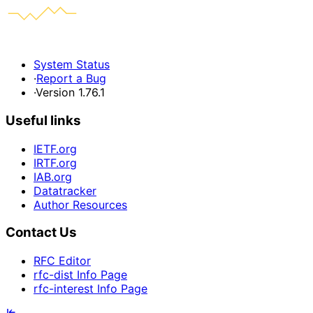
System Status
·
Report a Bug
·
Version 1.76.1
Useful links
IETF.org
IRTF.org
IAB.org
Datatracker
Author Resources
Contact Us
RFC Editor
rfc-dist Info Page
rfc-interest Info Page