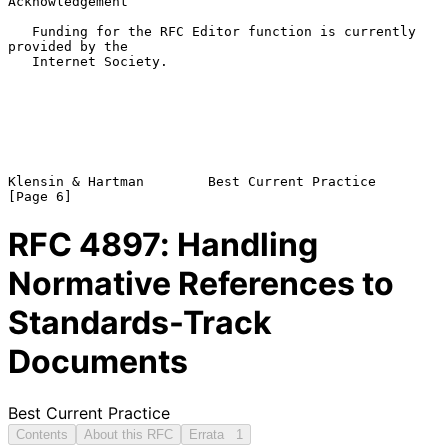
Acknowledgement

   Funding for the RFC Editor function is currently 
provided by the

   Internet Society.

Klensin & Hartman        Best Current Practice                  
RFC
4897
: Handling
Normative References to
Standards-Track
Documents
Best Current Practice
Contents
About this RFC
Errata
1