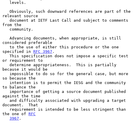
   levels.

   Obviously, such downward references are part of the 
relevant source

   document at IETF Last Call and subject to comments 
from the

   community.

   Advancing documents, when appropriate, is still 
considered preferable

   to the use of either this procedure or the one 
specified in 
RFC 3967
.

   This specification does not impose a specific test 
or requirement to

   determine appropriateness.  This is partially 
because it would be

   impossible to do so for the general case, but more 
so because the

   intention is to permit the IESG and the community 
to balance the

   importance of getting a source document published 
against the time

   and difficulty associated with upgrading a target 
document.  That

   requirement is intended to be less stringent than 
the one of 
RFC
3967
.
