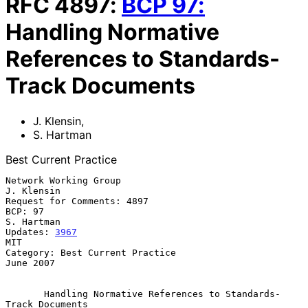
RFC
4897
:
BCP
97
:
Handling Normative
References to Standards-
Track Documents
J. Klensin
,
S. Hartman
Best Current Practice
Network Working Group                                         
J. Klensin

Request for Comments: 4897

BCP: 97                                                       
S. Hartman

Updates: 
3967
MIT

Category: Best Current Practice                                
June 2007

Handling Normative References to Standards-
Track Documents