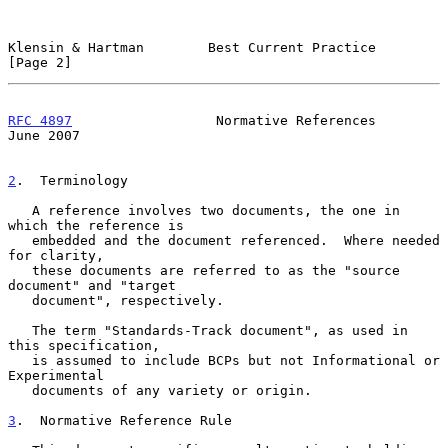
Klensin & Hartman        Best Current Practice                  
[Page 2]
RFC 4897
                  Normative References                 
June 2007
2
.  Terminology
   A reference involves two documents, the one in 
which the reference is

   embedded and the document referenced.  Where needed 
for clarity,

   these documents are referred to as the "source 
document" and "target

   document", respectively.

   The term "Standards-Track document", as used in 
this specification,

   is assumed to include BCPs but not Informational or 
Experimental

   documents of any variety or origin.

3
.  Normative Reference Rule