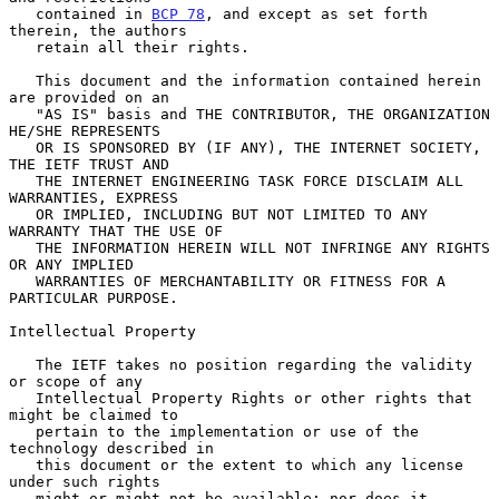
   contained in 
BCP 78
, and except as set forth 
therein, the authors

   retain all their rights.

   This document and the information contained herein 
are provided on an

   "AS IS" basis and THE CONTRIBUTOR, THE ORGANIZATION 
HE/SHE REPRESENTS

   OR IS SPONSORED BY (IF ANY), THE INTERNET SOCIETY, 
THE IETF TRUST AND

   THE INTERNET ENGINEERING TASK FORCE DISCLAIM ALL 
WARRANTIES, EXPRESS

   OR IMPLIED, INCLUDING BUT NOT LIMITED TO ANY 
WARRANTY THAT THE USE OF

   THE INFORMATION HEREIN WILL NOT INFRINGE ANY RIGHTS 
OR ANY IMPLIED

   WARRANTIES OF MERCHANTABILITY OR FITNESS FOR A 
PARTICULAR PURPOSE.

Intellectual Property

   The IETF takes no position regarding the validity 
or scope of any

   Intellectual Property Rights or other rights that 
might be claimed to

   pertain to the implementation or use of the 
technology described in

   this document or the extent to which any license 
under such rights

   might or might not be available; nor does it 