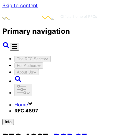
Skip to content
Primary navigation
The RFC Series
For Authors
About Us
Home
RFC 4897
Info