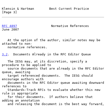
Klensin & Hartman        Best Current Practice                  
[Page 3]
RFC 4897
                  Normative References                 
June 2007
   At the option of the author, similar notes may be 
attached to non-

   normative references.

3.2
.  Documents Already in the RFC Editor Queue
   The IESG may, at its discretion, specify a 
procedure to be applied to

   source documents that are already in the RFC Editor 
queue, awaiting

   target referenced documents.  The IESG should 
encourage authors with

   documents in the RFC Editor queue awaiting downward 
references to

   Standards-Track RFCs to evaluate whether this new 
rule is appropriate

   for their documents.  If authors believe that 
adding an annotation

   and releasing the document is the best way forward, 