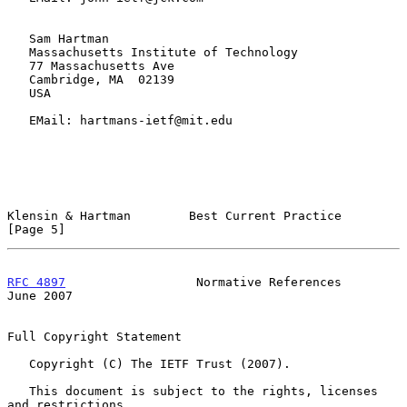
   Sam Hartman

   Massachusetts Institute of Technology

   77 Massachusetts Ave

   Cambridge, MA  02139

   USA

   EMail: hartmans-ietf@mit.edu

Klensin & Hartman        Best Current Practice                  
[Page 5]
RFC 4897
                  Normative References                 
June 2007
Full Copyright Statement

   Copyright (C) The IETF Trust (2007).

   This document is subject to the rights, licenses 
and restrictions
