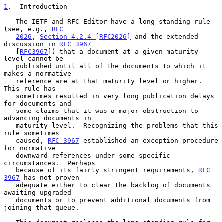
1
.  Introduction
   The IETF and RFC Editor have a long-standing rule 
(see, e.g., 
RFC
2026
, 
Section 4.2.4 [RFC2026]
 and the extended 
discussion in 
RFC 3967
   [
RFC3967
]) that a document at a given maturity 
level cannot be

   published until all of the documents to which it 
makes a normative

   reference are at that maturity level or higher.  
This rule has

   sometimes resulted in very long publication delays 
for documents and

   some claims that it was a major obstruction to 
advancing documents in

   maturity level.  Recognizing the problems that this 
rule sometimes

   caused, 
RFC 3967
 established an exception procedure 
for normative

   downward references under some specific 
circumstances.  Perhaps

   because of its fairly stringent requirements, 
RFC 
3967
 has not proven

   adequate either to clear the backlog of documents 
awaiting upgraded

   documents or to prevent additional documents from 
joining that queue.
