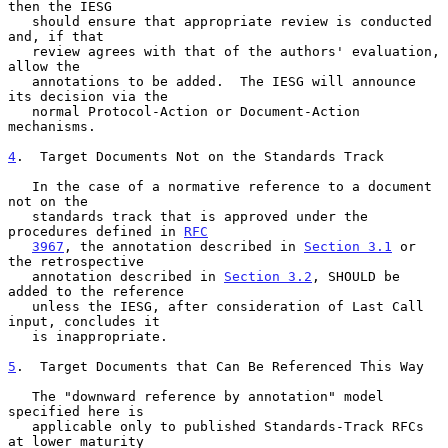
then the IESG

   should ensure that appropriate review is conducted 
and, if that

   review agrees with that of the authors' evaluation, 
allow the

   annotations to be added.  The IESG will announce 
its decision via the

   normal Protocol-Action or Document-Action 
mechanisms.

4
.  Target Documents Not on the Standards Track
   In the case of a normative reference to a document 
not on the

   standards track that is approved under the 
procedures defined in 
RFC
3967
, the annotation described in 
Section 3.1
 or 
the retrospective

   annotation described in 
Section 3.2
, SHOULD be 
added to the reference

   unless the IESG, after consideration of Last Call 
input, concludes it

   is inappropriate.

5
.  Target Documents that Can Be Referenced This Way
   The "downward reference by annotation" model 
specified here is

   applicable only to published Standards-Track RFCs 
at lower maturity
