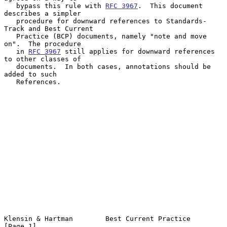
   bypass this rule with 
RFC 3967
.  This document 
describes a simpler

   procedure for downward references to Standards-
Track and Best Current

   Practice (BCP) documents, namely "note and move 
on".  The procedure

   in 
RFC 3967
 still applies for downward references 
to other classes of

   documents.  In both cases, annotations should be 
added to such

   References.

Klensin & Hartman        Best Current Practice                  
[Page 1]