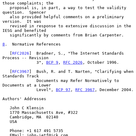
those complaints; the

   proposal is, in part, a way to test the validity 
question.  Spencer

   also provided helpful comments on a preliminary 
version.  It was

   revised in response to extensive discussion in the 
IESG and benefited

   significantly by comments from Brian Carpenter.

8
.  Normative References
   [
RFC2026
]  Bradner, S., "The Internet Standards 
Process -- Revision

              3", 
BCP 9
, 
RFC 2026
, October 1996.

   [
RFC3967
]  Bush, R. and T. Narten, "Clarifying when 
Standards Track

              Documents may Refer Normatively to 
Documents at a Lower

              Level", 
BCP 97
, 
RFC 3967
, December 2004.

Authors' Addresses

   John C Klensin

   1770 Massachusetts Ave, #322

   Cambridge, MA  02140

   USA

   Phone: +1 617 491 5735

   EMail: john-ietf@jck.com
