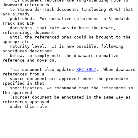
   This document replaces the long-standing rule for 
downward references

   to Standards-Track documents (including BCPs) that 
are already

   published.  For normative references to Standards-
Track and BCP

   documents, that rule was to hold the newer, 
referencing, document

   until the referenced ones could be brought to the 
appropriate

   maturity level.  It is now possible, following 
procedures described

   below, to simply note the downward normative 
reference and move on.

   This document also updates 
RFC 3967
.  When downward 
references from a

   source document are approved under the procedure 
specified in that

   specification, we recommend that the references in 
the approved

   (source) document be annotated in the same way as 
references approved

   under this rule.
