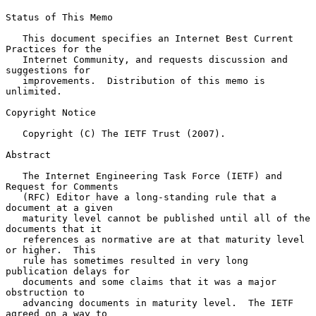
Status of This Memo

   This document specifies an Internet Best Current 
Practices for the

   Internet Community, and requests discussion and 
suggestions for

   improvements.  Distribution of this memo is 
unlimited.

Copyright Notice

   Copyright (C) The IETF Trust (2007).

Abstract

   The Internet Engineering Task Force (IETF) and 
Request for Comments

   (RFC) Editor have a long-standing rule that a 
document at a given

   maturity level cannot be published until all of the 
documents that it

   references as normative are at that maturity level 
or higher.  This

   rule has sometimes resulted in very long 
publication delays for

   documents and some claims that it was a major 
obstruction to

   advancing documents in maturity level.  The IETF 
agreed on a way to
