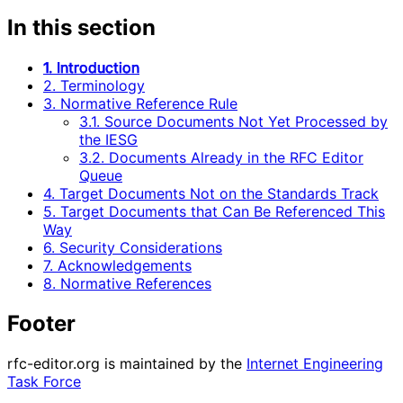
In this section
1. Introduction
2. Terminology
3. Normative Reference Rule
3.1. Source Documents Not Yet Processed by
the IESG
3.2. Documents Already in the RFC Editor
Queue
4. Target Documents Not on the Standards Track
5. Target Documents that Can Be Referenced This
Way
6. Security Considerations
7. Acknowledgements
8. Normative References
Footer
rfc-editor.org is maintained by the
Internet Engineering
Task Force