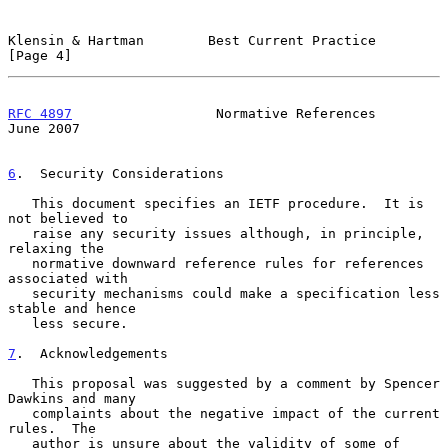
Klensin & Hartman        Best Current Practice                  
[Page 4]
RFC 4897
                  Normative References                 
June 2007
6
.  Security Considerations
   This document specifies an IETF procedure.  It is 
not believed to

   raise any security issues although, in principle, 
relaxing the

   normative downward reference rules for references 
associated with

   security mechanisms could make a specification less 
stable and hence

   less secure.

7
.  Acknowledgements
   This proposal was suggested by a comment by Spencer 
Dawkins and many

   complaints about the negative impact of the current 
rules.  The

   author is unsure about the validity of some of 