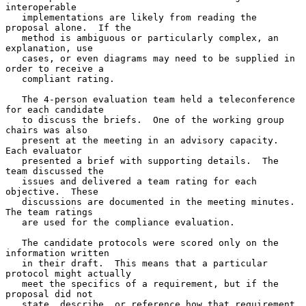
interoperable

   implementations are likely from reading the 
proposal alone.  If the

   method is ambiguous or particularly complex, an 
explanation, use

   cases, or even diagrams may need to be supplied in 
order to receive a

   compliant rating.

   The 4-person evaluation team held a teleconference 
for each candidate

   to discuss the briefs.  One of the working group 
chairs was also

   present at the meeting in an advisory capacity.  
Each evaluator

   presented a brief with supporting details.  The 
team discussed the

   issues and delivered a team rating for each 
objective.  These

   discussions are documented in the meeting minutes.  
The team ratings

   are used for the compliance evaluation.

   The candidate protocols were scored only on the 
information written

   in their draft.  This means that a particular 
protocol might actually

   meet the specifics of a requirement, but if the 
proposal did not

   state, describe, or reference how that requirement 