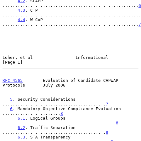
4.2
. SLAPP 
......................................................
6
4.3
. CTP 
.......................................................
4.4
. WiCoP 
......................................................
7
Loher, et al.                Informational                      
[Page 1]
RFC 4565
        Evaluation of Candidate CAPWAP 
Protocols       July 2006
5
. Security Considerations 
.........................................
7
6
. Mandatory Objective Compliance Evaluation 
.......................
8
6.1
. Logical Groups 
.............................................
8
6.2
. Traffic Separation 
.........................................
8
6.3
. STA Transparency 