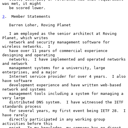
was met, it might

   be scored lower.

3
.  Member Statements
   Darren Loher, Roving Planet

   I am employed as the senior architect at Roving 
Planet, which writes

   network and security management software for 
wireless networks.  I

   have over 11 years of commercial experience 
designing and operating

   networks.  I have implemented and operated networks 
and network

   management systems for a university, large 
enterprises, and a major

   Internet service provider for over 4 years.  I also 
have software

   development experience and have written web-based 
network and systems

   management tools including a system for managing a 
very large

   distributed DNS system.  I have witnessed the IETF 
standards process

   for several years, my first event being IETF 28.  I 
have rarely

   directly participated in any working group 
activities before this

   point.  To my knowledge, my company has no direct 