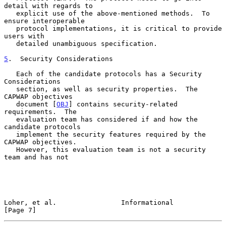
detail with regards to

   explicit use of the above-mentioned methods.  To 
ensure interoperable

   protocol implementations, it is critical to provide 
users with

   detailed unambiguous specification.

5
.  Security Considerations
   Each of the candidate protocols has a Security 
Considerations

   section, as well as security properties.  The 
CAPWAP objectives

   document [
OBJ
] contains security-related 
requirements.  The

   evaluation team has considered if and how the 
candidate protocols

   implement the security features required by the 
CAPWAP objectives.

   However, this evaluation team is not a security 
team and has not

Loher, et al.                Informational                      
[Page 7]