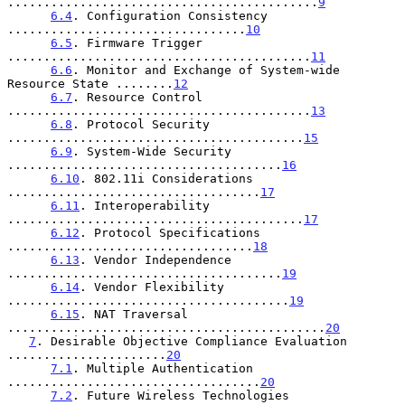
...........................................
9
6.4
. Configuration Consistency 
.................................
10
6.5
. Firmware Trigger 
..........................................
11
6.6
. Monitor and Exchange of System-wide 
Resource State ........
12
6.7
. Resource Control 
..........................................
13
6.8
. Protocol Security 
.........................................
15
6.9
. System-Wide Security 
......................................
16
6.10
. 802.11i Considerations 
...................................
17
6.11
. Interoperability 
.........................................
17
6.12
. Protocol Specifications 
..................................
18
6.13
. Vendor Independence 
......................................
19
6.14
. Vendor Flexibility 
.......................................
19
6.15
. NAT Traversal 
............................................
20
7
. Desirable Objective Compliance Evaluation 
......................
20
7.1
. Multiple Authentication 
...................................
20
7.2
. Future Wireless Technologies 