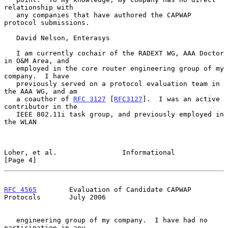
relationship with

   any companies that have authored the CAPWAP 
protocol submissions.

   David Nelson, Enterasys

   I am currently cochair of the RADEXT WG, AAA Doctor 
in O&M Area, and

   employed in the core router engineering group of my 
company.  I have

   previously served on a protocol evaluation team in 
the AAA WG, and am

   a coauthor of 
RFC 3127
 [
RFC3127
].  I was an active 
contributor in the

   IEEE 802.11i task group, and previously employed in 
the WLAN

Loher, et al.                Informational                      
[Page 4]
RFC 4565
        Evaluation of Candidate CAPWAP 
Protocols       July 2006
   engineering group of my company.  I have had no 
participation in any
