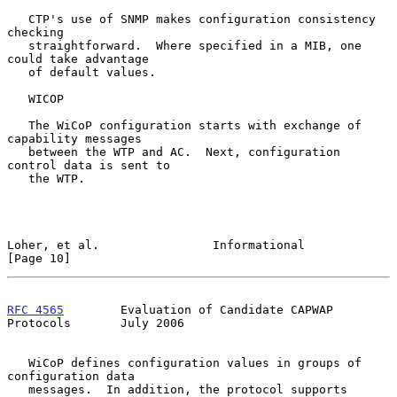
   CTP's use of SNMP makes configuration consistency 
checking

   straightforward.  Where specified in a MIB, one 
could take advantage

   of default values.

   WICOP

   The WiCoP configuration starts with exchange of 
capability messages

   between the WTP and AC.  Next, configuration 
control data is sent to

   the WTP.

Loher, et al.                Informational                     
[Page 10]
RFC 4565
        Evaluation of Candidate CAPWAP 
Protocols       July 2006
   WiCoP defines configuration values in groups of 
configuration data

   messages.  In addition, the protocol supports 