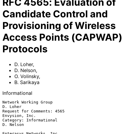
RFC
4565
:
Evaluation of
Candidate Control and
Provisioning of Wireless
Access Points (CAPWAP)
Protocols
D. Loher
,
D. Nelson
,
O. Volinsky
,
B. Sarikaya
Informational
Network Working Group                                           
D. Loher

Request for Comments: 4565                                
Envysion, Inc.

Category: Informational                                        
D. Nelson

Enterasys Networks, Inc.
