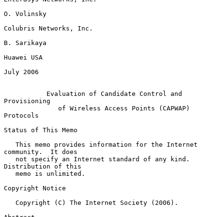
O. Volinsky

Colubris Networks, Inc.

B. Sarikaya

Huawei USA

July 2006

Evaluation of Candidate Control and 
Provisioning
of Wireless Access Points (CAPWAP) 
Protocols
Status of This Memo

   This memo provides information for the Internet 
community.  It does

   not specify an Internet standard of any kind.  
Distribution of this

   memo is unlimited.

Copyright Notice

   Copyright (C) The Internet Society (2006).
