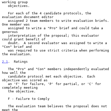
working group

   objectives.

   For each of the 4 candidate protocols, the 
evaluation document editor

   assigned 2 team members to write evaluation briefs.  
One member was

   assigned to write a "Pro" brief and could take a 
generous

   interpretation of the proposal; this evaluator 
could grant benefit of

   doubt.  A second evaluator was assigned to write a 
"Con" brief and

   was required to use strict criteria when performing 
the evaluation.

2.1
.  Ratings
   The "Pro" and "Con" members independently evaluated 
how well the

   candidate protocol met each objective.  Each 
objective was scored as

   an 'F' for failure, 'P' for partial, or 'C' for 
completely meeting

   the objective.

   F - Failure to Comply

   The evaluation team believes the proposal does not 
meet the
