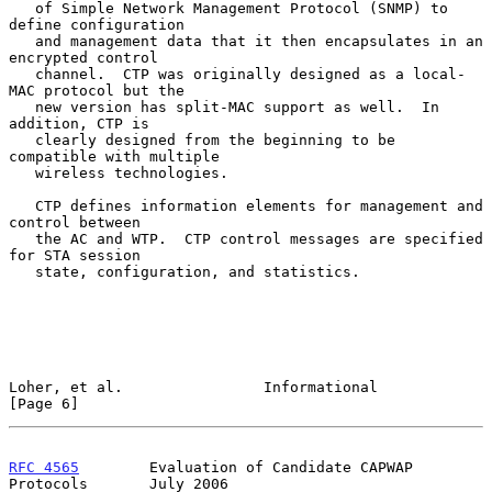
   of Simple Network Management Protocol (SNMP) to 
define configuration

   and management data that it then encapsulates in an 
encrypted control

   channel.  CTP was originally designed as a local-
MAC protocol but the

   new version has split-MAC support as well.  In 
addition, CTP is

   clearly designed from the beginning to be 
compatible with multiple

   wireless technologies.

   CTP defines information elements for management and 
control between

   the AC and WTP.  CTP control messages are specified 
for STA session

   state, configuration, and statistics.

Loher, et al.                Informational                      
[Page 6]
RFC 4565
        Evaluation of Candidate CAPWAP 
Protocols       July 2006