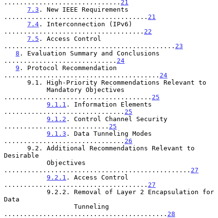
..............................
21
7.3
. New IEEE Requirements 
.....................................
21
7.4
. Interconnection (IPv6) 
....................................
22
7.5
. Access Control 
............................................
23
8
. Evaluation Summary and Conclusions 
.............................
24
9
. Protocol Recommendation 
........................................
24
      9.1. High-Priority Recommendations Relevant to

           Mandatory Objectives 
......................................
25
9.1.1
. Information Elements 
...............................
25
9.1.2
. Control Channel Security 
...........................
25
9.1.3
. Data Tunneling Modes 
...............................
26
      9.2. Additional Recommendations Relevant to 
Desirable

           Objectives 
................................................
27
9.2.1
. Access Control 
.....................................
27
           9.2.2. Removal of Layer 2 Encapsulation for 
Data

                  Tunneling 
..........................................
28