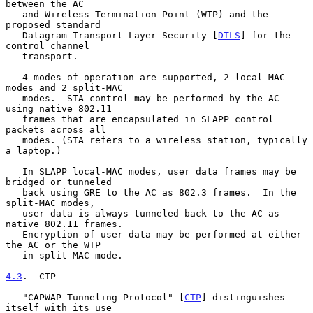
between the AC

   and Wireless Termination Point (WTP) and the 
proposed standard

   Datagram Transport Layer Security [
DTLS
] for the 
control channel

   transport.

   4 modes of operation are supported, 2 local-MAC 
modes and 2 split-MAC

   modes.  STA control may be performed by the AC 
using native 802.11

   frames that are encapsulated in SLAPP control 
packets across all

   modes. (STA refers to a wireless station, typically 
a laptop.)

   In SLAPP local-MAC modes, user data frames may be 
bridged or tunneled

   back using GRE to the AC as 802.3 frames.  In the 
split-MAC modes,

   user data is always tunneled back to the AC as 
native 802.11 frames.

   Encryption of user data may be performed at either 
the AC or the WTP

   in split-MAC mode.

4.3
.  CTP
   "CAPWAP Tunneling Protocol" [
CTP
] distinguishes 
itself with its use
