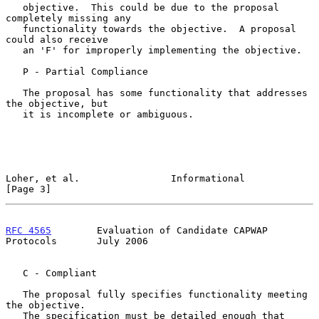
   objective.  This could be due to the proposal 
completely missing any

   functionality towards the objective.  A proposal 
could also receive

   an 'F' for improperly implementing the objective.

   P - Partial Compliance

   The proposal has some functionality that addresses 
the objective, but

   it is incomplete or ambiguous.

Loher, et al.                Informational                      
[Page 3]
RFC 4565
        Evaluation of Candidate CAPWAP 
Protocols       July 2006
   C - Compliant

   The proposal fully specifies functionality meeting 
the objective.

   The specification must be detailed enough that 