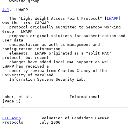
   working group.

4.1
.  LWAPP
   The "Light Weight Access Point Protocol" [
LWAPP
] 
was the first CAPWAP

   protocol originally submitted to Seamoby Working 
Group.  LWAPP

   proposes original solutions for authentication and 
user data

   encapsulation as well as management and 
configuration information

   elements.  LWAPP originated as a "split MAC" 
protocol, but recent

   changes have added local MAC support as well.  
LWAPP has received a

   security review from Charles Clancy of the 
University of Maryland

   Information Systems Security Lab.

Loher, et al.                Informational                      
[Page 5]
RFC 4565
        Evaluation of Candidate CAPWAP 
Protocols       July 2006