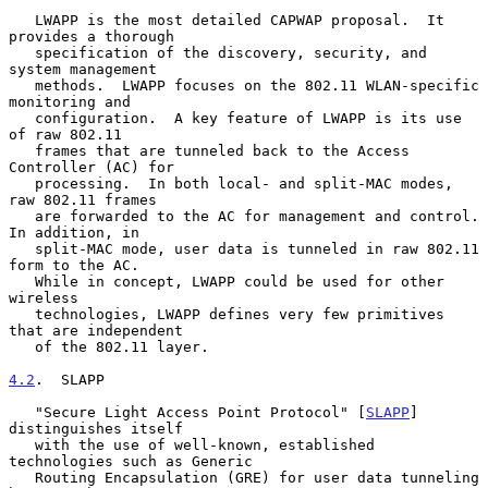
   LWAPP is the most detailed CAPWAP proposal.  It 
provides a thorough

   specification of the discovery, security, and 
system management

   methods.  LWAPP focuses on the 802.11 WLAN-specific 
monitoring and

   configuration.  A key feature of LWAPP is its use 
of raw 802.11

   frames that are tunneled back to the Access 
Controller (AC) for

   processing.  In both local- and split-MAC modes, 
raw 802.11 frames

   are forwarded to the AC for management and control.  
In addition, in

   split-MAC mode, user data is tunneled in raw 802.11 
form to the AC.

   While in concept, LWAPP could be used for other 
wireless

   technologies, LWAPP defines very few primitives 
that are independent

   of the 802.11 layer.

4.2
.  SLAPP
   "Secure Light Access Point Protocol" [
SLAPP
] 
distinguishes itself

   with the use of well-known, established 
technologies such as Generic

   Routing Encapsulation (GRE) for user data tunneling 