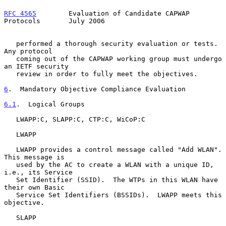
RFC 4565
        Evaluation of Candidate CAPWAP 
Protocols       July 2006
   performed a thorough security evaluation or tests.  
Any protocol

   coming out of the CAPWAP working group must undergo 
an IETF security

   review in order to fully meet the objectives.

6
.  Mandatory Objective Compliance Evaluation
6.1
.  Logical Groups
   LWAPP:C, SLAPP:C, CTP:C, WiCoP:C

   LWAPP

   LWAPP provides a control message called "Add WLAN".  
This message is

   used by the AC to create a WLAN with a unique ID, 
i.e., its Service

   Set Identifier (SSID).  The WTPs in this WLAN have 
their own Basic

   Service Set Identifiers (BSSIDs).  LWAPP meets this 
objective.

   SLAPP
