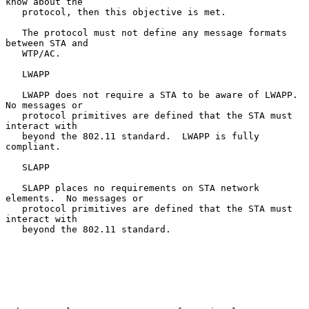
know about the

   protocol, then this objective is met.

   The protocol must not define any message formats 
between STA and

   WTP/AC.

   LWAPP

   LWAPP does not require a STA to be aware of LWAPP.  
No messages or

   protocol primitives are defined that the STA must 
interact with

   beyond the 802.11 standard.  LWAPP is fully 
compliant.

   SLAPP

   SLAPP places no requirements on STA network 
elements.  No messages or

   protocol primitives are defined that the STA must 
interact with

   beyond the 802.11 standard.
