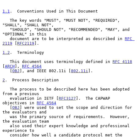
1.1
.  Conventions Used in This Document
   The key words "MUST", "MUST NOT", "REQUIRED", 
"SHALL", "SHALL NOT",

   "SHOULD", "SHOULD NOT", "RECOMMENDED", "MAY", and 
"OPTIONAL" in this

   document are to be interpreted as described in 
RFC 
2119
 [
RFC2119
].

1.2
.  Terminology
   This document uses terminology defined in 
RFC 4118
[
ARCH
], 
RFC 4564
   [
OBJ
], and IEEE 802.11i [
802.11i
].

2
.  Process Description
   The process to be described here has been adopted 
from a previous

   evaluation in IETF [
RFC3127
].  The CAPWAP 
objectives in 
RFC 4564
   [
OBJ
] were used to set the scope and direction for 
the evaluators and

   was the primary source of requirements.  However, 
the evaluation team

   also used their expert knowledge and professional 
experience to

   consider how well a candidate protocol met the 