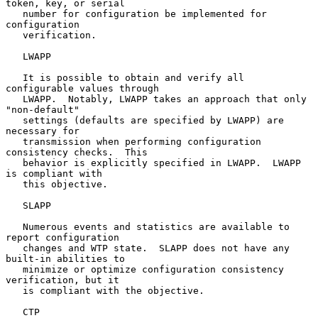
token, key, or serial

   number for configuration be implemented for 
configuration

   verification.

   LWAPP

   It is possible to obtain and verify all 
configurable values through

   LWAPP.  Notably, LWAPP takes an approach that only 
"non-default"

   settings (defaults are specified by LWAPP) are 
necessary for

   transmission when performing configuration 
consistency checks.  This

   behavior is explicitly specified in LWAPP.  LWAPP 
is compliant with

   this objective.

   SLAPP

   Numerous events and statistics are available to 
report configuration

   changes and WTP state.  SLAPP does not have any 
built-in abilities to

   minimize or optimize configuration consistency 
verification, but it

   is compliant with the objective.

   CTP
