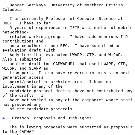
   Behcet Sarikaya, University of Northern British 
Columbia

   I am currently Professor of Computer Science at 
UNBC.  I have so far

   5 years of experience in IETF as a member of mobile 
networking-

   related working groups.  I have made numerous I-D 
contributions and

   am a coauthor of one RFC.  I have submitted an 
evaluation draft (with

   Andy Lee) that evaluated LWAPP, CTP, and WiCoP.  
Also I submitted

   another draft (on CAPWAPHP) that used LWAPP, CTP, 
WiCoP, and SLAPP as

   transport.  I also have research interests on next-
generation access

   point/controller architectures.  I have no 
involvement in any of the

   candidate protocol drafts, have not contributed any 
of the drafts.  I

   have not worked in any of the companies whose staff 
has produced any

   of the candidate protocols.

4
.  Protocol Proposals and Highlights
   The following proposals were submitted as proposals 
to the CAPWAP
