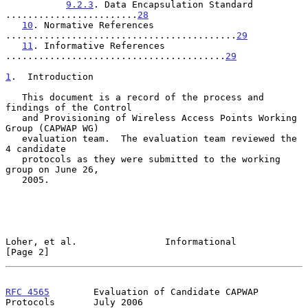
9.2.3
. Data Encapsulation Standard 
........................
28
10
. Normative References 
..........................................
29
11
. Informative References 
........................................
29
1
.  Introduction
   This document is a record of the process and 
findings of the Control

   and Provisioning of Wireless Access Points Working 
Group (CAPWAP WG)

   evaluation team.  The evaluation team reviewed the 
4 candidate

   protocols as they were submitted to the working 
group on June 26,

   2005.

Loher, et al.                Informational                      
[Page 2]
RFC 4565
        Evaluation of Candidate CAPWAP 
Protocols       July 2006