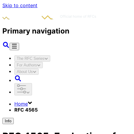
Skip to content
Primary navigation
The RFC Series
For Authors
About Us
Home
RFC 4565
Info