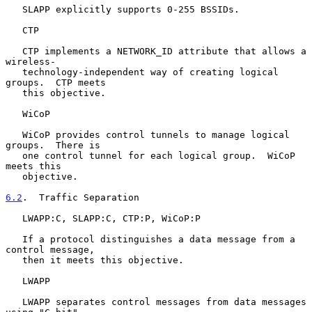
   SLAPP explicitly supports 0-255 BSSIDs.

   CTP

   CTP implements a NETWORK_ID attribute that allows a 
wireless-

   technology-independent way of creating logical 
groups.  CTP meets

   this objective.

   WiCoP

   WiCoP provides control tunnels to manage logical 
groups.  There is

   one control tunnel for each logical group.  WiCoP 
meets this

   objective.

6.2
.  Traffic Separation
   LWAPP:C, SLAPP:C, CTP:P, WiCoP:P

   If a protocol distinguishes a data message from a 
control message,

   then it meets this objective.

   LWAPP

   LWAPP separates control messages from data messages 