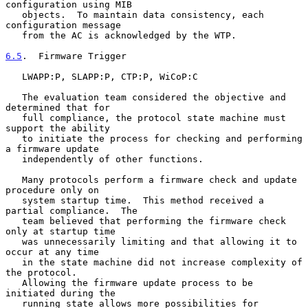
configuration using MIB

   objects.  To maintain data consistency, each 
configuration message

   from the AC is acknowledged by the WTP.

6.5
.  Firmware Trigger
   LWAPP:P, SLAPP:P, CTP:P, WiCoP:C

   The evaluation team considered the objective and 
determined that for

   full compliance, the protocol state machine must 
support the ability

   to initiate the process for checking and performing 
a firmware update

   independently of other functions.

   Many protocols perform a firmware check and update 
procedure only on

   system startup time.  This method received a 
partial compliance.  The

   team believed that performing the firmware check 
only at startup time

   was unnecessarily limiting and that allowing it to 
occur at any time

   in the state machine did not increase complexity of 
the protocol.

   Allowing the firmware update process to be 
initiated during the

   running state allows more possibilities for 