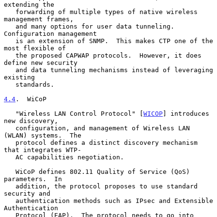
extending the

   forwarding of multiple types of native wireless 
management frames,

   and many options for user data tunneling.  
Configuration management

   is an extension of SNMP.  This makes CTP one of the 
most flexible of

   the proposed CAPWAP protocols.  However, it does 
define new security

   and data tunneling mechanisms instead of leveraging 
existing

   standards.

4.4
.  WiCoP
   "Wireless LAN Control Protocol" [
WICOP
] introduces 
new discovery,

   configuration, and management of Wireless LAN 
(WLAN) systems.  The

   protocol defines a distinct discovery mechanism 
that integrates WTP-

   AC capabilities negotiation.

   WiCoP defines 802.11 Quality of Service (QoS) 
parameters.  In

   addition, the protocol proposes to use standard 
security and

   authentication methods such as IPsec and Extensible 
Authentication

   Protocol (EAP).  The protocol needs to go into 