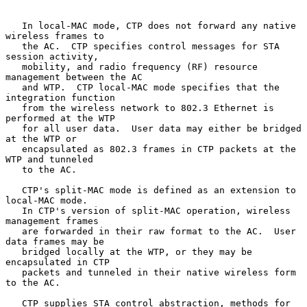
   In local-MAC mode, CTP does not forward any native 
wireless frames to

   the AC.  CTP specifies control messages for STA 
session activity,

   mobility, and radio frequency (RF) resource 
management between the AC

   and WTP.  CTP local-MAC mode specifies that the 
integration function

   from the wireless network to 802.3 Ethernet is 
performed at the WTP

   for all user data.  User data may either be bridged 
at the WTP or

   encapsulated as 802.3 frames in CTP packets at the 
WTP and tunneled

   to the AC.

   CTP's split-MAC mode is defined as an extension to 
local-MAC mode.

   In CTP's version of split-MAC operation, wireless 
management frames

   are forwarded in their raw format to the AC.  User 
data frames may be

   bridged locally at the WTP, or they may be 
encapsulated in CTP

   packets and tunneled in their native wireless form 
to the AC.

   CTP supplies STA control abstraction, methods for 