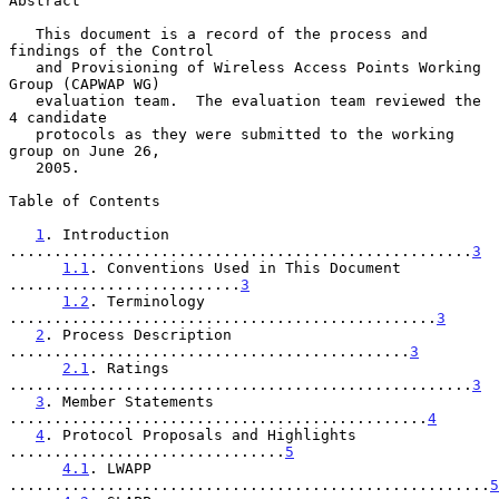
Abstract

   This document is a record of the process and 
findings of the Control

   and Provisioning of Wireless Access Points Working 
Group (CAPWAP WG)

   evaluation team.  The evaluation team reviewed the 
4 candidate

   protocols as they were submitted to the working 
group on June 26,

   2005.

Table of Contents

1
. Introduction 
....................................................
3
1.1
. Conventions Used in This Document 
..........................
3
1.2
. Terminology 
................................................
3
2
. Process Description 
.............................................
3
2.1
. Ratings 
....................................................
3
3
. Member Statements 
...............................................
4
4
. Protocol Proposals and Highlights 
...............................
5
4.1
. LWAPP 
......................................................
5