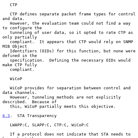
   CTP

   CTP defines separate packet frame types for control 
and data.

   However, the evaluation team could not find a way 
to configure the

   tunneling of user data, so it opted to rate CTP as 
only partially

   compliant.  It appears that CTP would rely on SNMP 
MIB Object

   Identifiers (OIDs) for this function, but none were 
defined in the

   specification.  Defining the necessary OIDs would 
make CTP fully

   compliant.

   WiCoP

   WiCoP provides for separation between control and 
data channels.

   However, tunneling methods are not explicitly 
described.  Because of

   this, WiCoP partially meets this objective.

6.3
.  STA Transparency
   LWAPP:C, SLAPP:C, CTP:C, WiCoP:C

   If a protocol does not indicate that STA needs to 