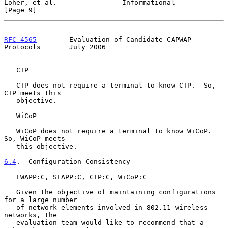
Loher, et al.                Informational                      
[Page 9]
RFC 4565
        Evaluation of Candidate CAPWAP 
Protocols       July 2006
   CTP

   CTP does not require a terminal to know CTP.  So, 
CTP meets this

   objective.

   WiCoP

   WiCoP does not require a terminal to know WiCoP.  
So, WiCoP meets

   this objective.

6.4
.  Configuration Consistency
   LWAPP:C, SLAPP:C, CTP:C, WiCoP:C

   Given the objective of maintaining configurations 
for a large number

   of network elements involved in 802.11 wireless 
networks, the

   evaluation team would like to recommend that a 