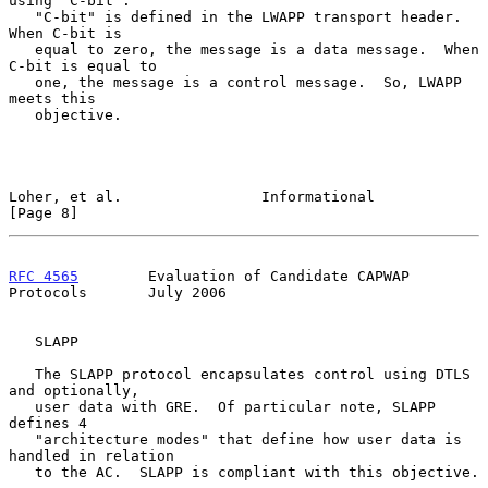
using "C-bit".

   "C-bit" is defined in the LWAPP transport header.  
When C-bit is

   equal to zero, the message is a data message.  When 
C-bit is equal to

   one, the message is a control message.  So, LWAPP 
meets this

   objective.

Loher, et al.                Informational                      
[Page 8]
RFC 4565
        Evaluation of Candidate CAPWAP 
Protocols       July 2006
   SLAPP

   The SLAPP protocol encapsulates control using DTLS 
and optionally,

   user data with GRE.  Of particular note, SLAPP 
defines 4

   "architecture modes" that define how user data is 
handled in relation

   to the AC.  SLAPP is compliant with this objective.
