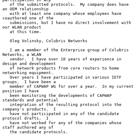
   of the submitted protocols.  My company does have 
an OEM relationship

   with at least one company whose employees have 
coauthored one of the

   submissions, but I have no direct involvement with 
our WLAN product

   at this time.

   Oleg Volinsky, Colubris Networks

   I am a member of the Enterprise group of Colubris 
Networks, a WLAN

   vendor.  I have over 10 years of experience in 
design and development

   of network products from core routers to home 
networking equipment.

   Over years I have participated in various IETF 
groups.  I have been a

   member of CAPWAP WG for over a year.  In my current 
position I have

   been monitoring the developments of CAPWAP 
standards and potential

   integration of the resulting protocol into the 
company's products.  I

   have not participated in any of the candidate 
protocol drafts.  I

   have not worked for any of the companies whose 
staff authored any of

   the candidate protocols.
