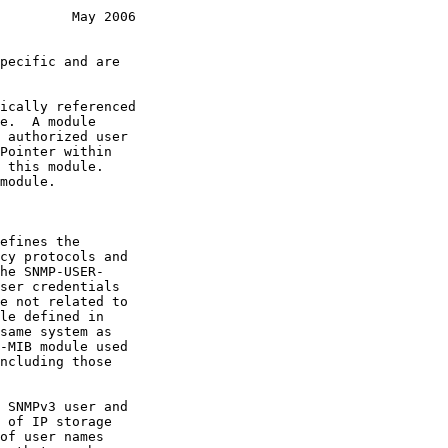
         May 2006
efines the
