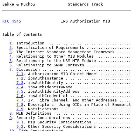
Bakke & Muchow              Standards Track            
RFC 4545
                 IPS Authorization MIB         
Table of Contents

1
. Introduction ....................................
2
. Specification of Requirements ...................
3
. The Internet-Standard Management Framework ......
4
. Relationship to Other MIB Modules ...............
5
. Relationship to the USM MIB Module ..............
6
. Relationship to SNMP Contexts ...................
7
. Discussion ......................................
7.1
. Authorization MIB Object Model .............
7.2
. ipsAuthInstance ............................
7.3
. ipsAuthIdentity ............................
7.4
. ipsAuthIdentityName ........................
7.5
. ipsAuthIdentityAddress .....................
7.6
. ipsAuthCredential ..........................
7.7
. IP, Fibre Channel, and Other Addresses .....
7.8
. Descriptors: Using OIDs in Place of Enumerat
7.9
. Notifications ..............................
8
. MIB Definitions .................................
9
. Security Considerations .........................
9.1
. MIB Security Considerations ................
9.2
. Other Security Considerations ..............
10
. IANA Considerations ............................