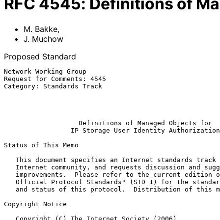
RFC
4545
:
Definitions of Ma
M. Bakke
,
J. Muchow
Proposed Standard
Network Working Group                                  
Request for Comments: 4545                             
Category: Standards Track                              
                                                            Qlogic
                                                              
Definitions of Managed Objects for
IP Storage User Identity Authorization
Status of This Memo

   This document specifies an Internet standards track protocol for the

   Internet community, and requests discussion and suggestions for

   improvements.  Please refer to the current edition of the "Internet

   Official Protocol Standards" (STD 1) for the standardization state

   and status of this protocol.  Distribution of this memo is unlimited.

Copyright Notice

   Copyright (C) The Internet Society (2006).
