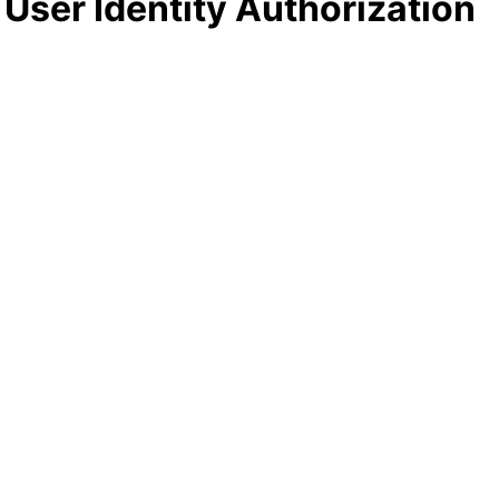
 User Identity Authorization