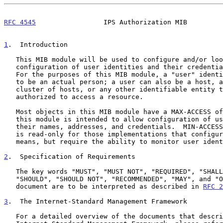
RFC 4545
                 IPS Authorization MIB         
1
.  Introduction
   This MIB module will be used to configure and/or look at the

   configuration of user identities and their credential information.

   For the purposes of this MIB module, a "user" identity does not need

   to be an actual person; a user can also be a host, an application, a

   cluster of hosts, or any other identifiable entity that can be

   authorized to access a resource.

   Most objects in this MIB module have a MAX-ACCESS of read-create;

   this module is intended to allow configuration of user identities and

   their names, addresses, and credentials.  MIN-ACCESS for all objects

   is read-only for those implementations that configure through other

   means, but require the ability to monitor user identities.

2
.  Specification of Requirements
   The key words "MUST", "MUST NOT", "REQUIRED", "SHALL", "SHALL NOT",

   "SHOULD", "SHOULD NOT", "RECOMMENDED", "MAY", and "OPTIONAL" in this

   document are to be interpreted as described in 
RFC 2
3
.  The Internet-Standard Management Framework
   For a detailed overview of the documents that describe the current
