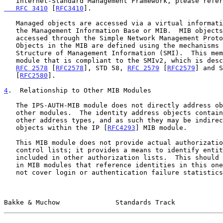
   Internet-Standard Management Framework, please refe
   RFC 3410
 [
RFC3410
].

   Managed objects are accessed via a virtual information store, termed

   the Management Information Base or MIB.  MIB objects are generally

   accessed through the Simple Network Management Protocol (SNMP).

   Objects in the MIB are defined using the mechanisms defined in the

   Structure of Management Information (SMI).  This memo specifies a MIB

   module that is compliant to the SMIv2, which is described in STD 58,

RFC 2578
 [
RFC2578
], STD 58, 
RFC 2579
 [
RFC2579
] and S
   [
RFC2580
].

4
.  Relationship to Other MIB Modules
   The IPS-AUTH-MIB module does not directly address objects within

   other modules.  The identity address objects contain IPv4, IPv6, or

   other address types, and as such they may be indirectly related to

   objects within the IP [
RFC4293
] MIB module.

   This MIB module does not provide actual authorization or access

   control lists; it provides a means to identify entities that can be

   included in other authorization lists.  This should generally be done

   in MIB modules that reference identities in this one.  It also does

   not cover login or authentication failure statistics or

Bakke & Muchow              Standards Track            