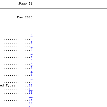
         [Page 1]
         May 2006
................
3
................
3
................
3
................
3
................
4
................
5
................
5
................
5
................
6
................
7
................
7
................
8
................
8
................
9
ed Types ......
10
...............
10
...............
11
...............
35
...............
35
...............
38
...............
40