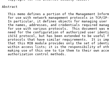
Abstract

   This memo defines a portion of the Management Information Base (MIB)

   for use with network management protocols in TCP/IP-based internets.

   In particular, it defines objects for managing user identities and

   the names, addresses, and credentials required manage access control,

   for use with various protocols.  This document was motivated by the

   need for the configuration of authorized user identities for the

   iSCSI protocol, but has been extended to be useful for other

   protocols that have similar requirements.  It is important to note

   that this MIB module provides only the set of identities to be used

   within access lists; it is the responsibility of other MIB modules

   making use of this one to tie them to their own access lists or other

   authorization control methods.
