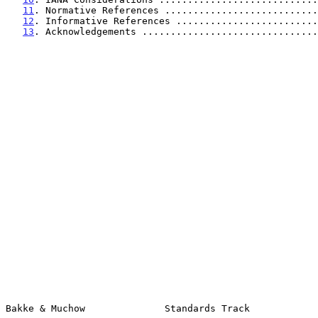
11
. Normative References ...........................
12
. Informative References .........................
13
. Acknowledgements ...............................
Bakke & Muchow              Standards Track            