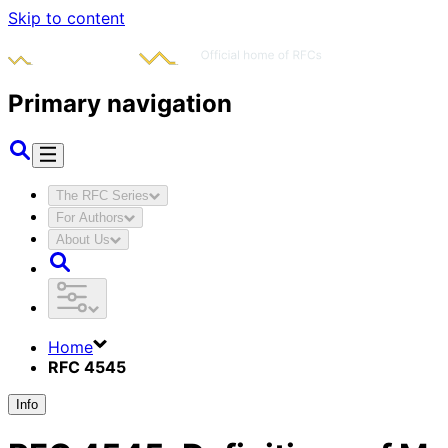
Skip to content
Primary navigation
The RFC Series
For Authors
About Us
Home
RFC 4545
Info