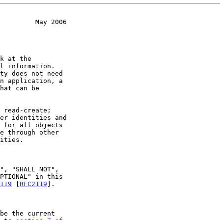
         May 2006
119
 [
RFC2119
].
