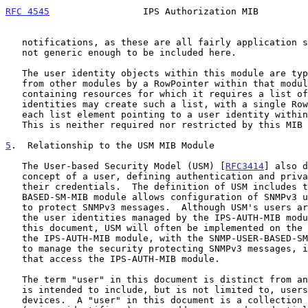
RFC 4545
                 IPS Authorization MIB         
   notifications, as these are all fairly application specific and are

   not generic enough to be included here.

   The user identity objects within this module are typically referenced

   from other modules by a RowPointer within that module.  A module

   containing resources for which it requires a list of authorized user

   identities may create such a list, with a single RowPointer within

   each list element pointing to a user identity within this module.

   This is neither required nor restricted by this MIB module.

5
.  Relationship to the USM MIB Module
   The User-based Security Model (USM) [
RFC3414
] also d
   concept of a user, defining authentication and privacy protocols and

   their credentials.  The definition of USM includes the SNMP-USER-

   BASED-SM-MIB module allows configuration of SNMPv3 user credentials

   to protect SNMPv3 messages.  Although USM's users are not related to

   the user identities managed by the IPS-AUTH-MIB module defined in

   this document, USM will often be implemented on the same system as

   the IPS-AUTH-MIB module, with the SNMP-USER-BASED-SM-MIB module used

   to manage the security protecting SNMPv3 messages, including those

   that access the IPS-AUTH-MIB module.

   The term "user" in this document is distinct from an SNMPv3 user and

   is intended to include, but is not limited to, users of IP storage

   devices.  A "user" in this document is a collection of user names
