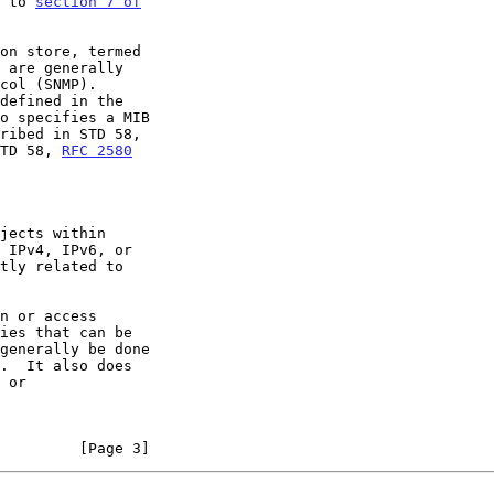
r to 
section 7 of

TD 58, 
RFC 2580
         [Page 3]