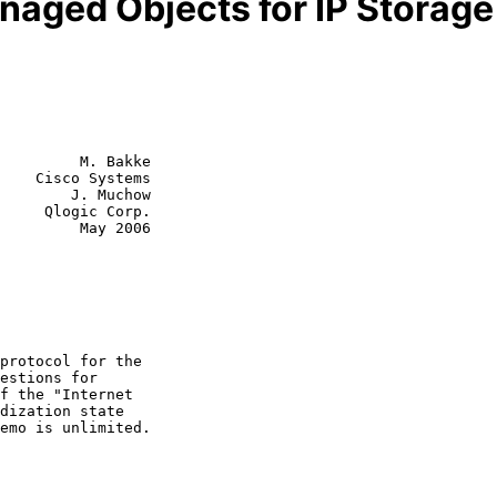
naged Objects for IP Storage
         M. Bakke

    Cisco Systems

        J. Muchow

 Corp.

  May 2006
