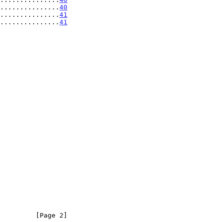
...............
40
...............
41
...............
41
         [Page 2]