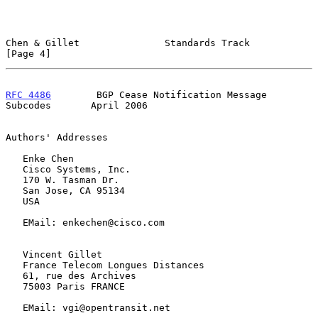
Chen & Gillet               Standards Track                     
[Page 4]
RFC 4486
        BGP Cease Notification Message 
Subcodes       April 2006
Authors' Addresses

   Enke Chen

   Cisco Systems, Inc.

   170 W. Tasman Dr.

   San Jose, CA 95134

   USA

   EMail: enkechen@cisco.com

   Vincent Gillet

   France Telecom Longues Distances

   61, rue des Archives

   75003 Paris FRANCE

   EMail: vgi@opentransit.net
