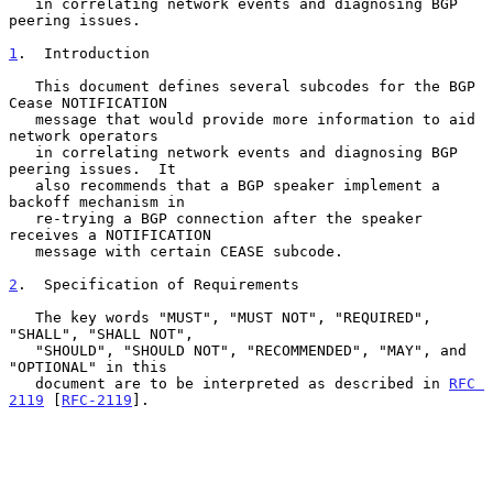
   in correlating network events and diagnosing BGP 
peering issues.

1
.  Introduction
   This document defines several subcodes for the BGP 
Cease NOTIFICATION

   message that would provide more information to aid 
network operators

   in correlating network events and diagnosing BGP 
peering issues.  It

   also recommends that a BGP speaker implement a 
backoff mechanism in

   re-trying a BGP connection after the speaker 
receives a NOTIFICATION

   message with certain CEASE subcode.

2
.  Specification of Requirements
   The key words "MUST", "MUST NOT", "REQUIRED", 
"SHALL", "SHALL NOT",

   "SHOULD", "SHOULD NOT", "RECOMMENDED", "MAY", and 
"OPTIONAL" in this

   document are to be interpreted as described in 
RFC 
2119
 [
RFC-2119
].
