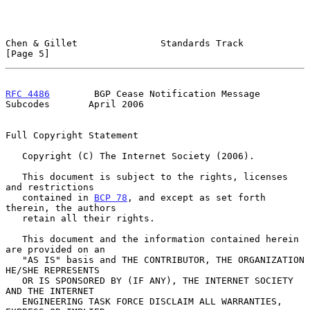
Chen & Gillet               Standards Track                     
[Page 5]
RFC 4486
        BGP Cease Notification Message 
Subcodes       April 2006
Full Copyright Statement

   Copyright (C) The Internet Society (2006).

   This document is subject to the rights, licenses 
and restrictions

   contained in 
BCP 78
, and except as set forth 
therein, the authors

   retain all their rights.

   This document and the information contained herein 
are provided on an

   "AS IS" basis and THE CONTRIBUTOR, THE ORGANIZATION 
HE/SHE REPRESENTS

   OR IS SPONSORED BY (IF ANY), THE INTERNET SOCIETY 
AND THE INTERNET

   ENGINEERING TASK FORCE DISCLAIM ALL WARRANTIES, 