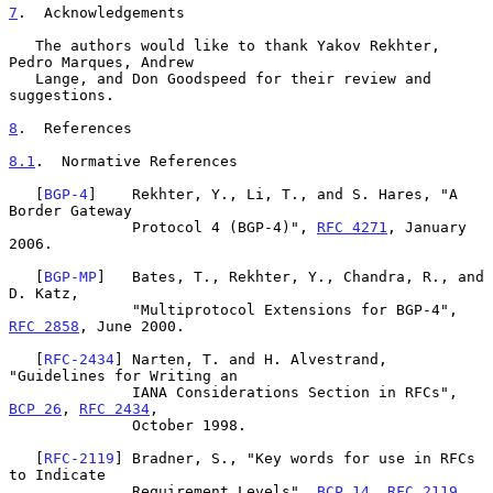
7
.  Acknowledgements
   The authors would like to thank Yakov Rekhter, 
Pedro Marques, Andrew

   Lange, and Don Goodspeed for their review and 
suggestions.

8
.  References
8.1
.  Normative References
   [
BGP-4
]    Rekhter, Y., Li, T., and S. Hares, "A 
Border Gateway

              Protocol 4 (BGP-4)", 
RFC 4271
, January 
2006.

   [
BGP-MP
]   Bates, T., Rekhter, Y., Chandra, R., and 
D. Katz,

              "Multiprotocol Extensions for BGP-4", 
RFC 2858
, June 2000.

   [
RFC-2434
] Narten, T. and H. Alvestrand, 
"Guidelines for Writing an

              IANA Considerations Section in RFCs", 
BCP 26
, 
RFC 2434
,

              October 1998.

   [
RFC-2119
] Bradner, S., "Key words for use in RFCs 
to Indicate

              Requirement Levels", 
BCP 14
, 
RFC 2119
, 