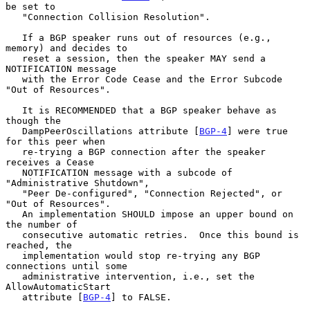
be set to

   "Connection Collision Resolution".

   If a BGP speaker runs out of resources (e.g., 
memory) and decides to

   reset a session, then the speaker MAY send a 
NOTIFICATION message

   with the Error Code Cease and the Error Subcode 
"Out of Resources".

   It is RECOMMENDED that a BGP speaker behave as 
though the

   DampPeerOscillations attribute [
BGP-4
] were true 
for this peer when

   re-trying a BGP connection after the speaker 
receives a Cease

   NOTIFICATION message with a subcode of 
"Administrative Shutdown",

   "Peer De-configured", "Connection Rejected", or 
"Out of Resources".

   An implementation SHOULD impose an upper bound on 
the number of

   consecutive automatic retries.  Once this bound is 
reached, the

   implementation would stop re-trying any BGP 
connections until some

   administrative intervention, i.e., set the 
AllowAutomaticStart

   attribute [
BGP-4
] to FALSE.
