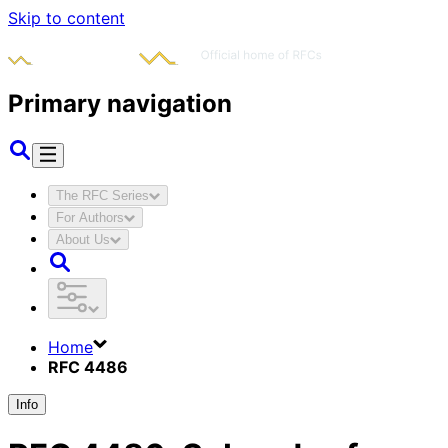
Skip to content
Primary navigation
The RFC Series
For Authors
About Us
Home
RFC 4486
Info