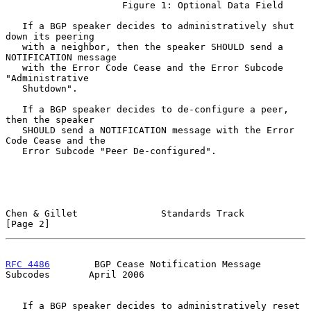
                     Figure 1: Optional Data Field

   If a BGP speaker decides to administratively shut 
down its peering

   with a neighbor, then the speaker SHOULD send a 
NOTIFICATION message

   with the Error Code Cease and the Error Subcode 
"Administrative

   Shutdown".

   If a BGP speaker decides to de-configure a peer, 
then the speaker

   SHOULD send a NOTIFICATION message with the Error 
Code Cease and the

   Error Subcode "Peer De-configured".

Chen & Gillet               Standards Track                     
[Page 2]
RFC 4486
        BGP Cease Notification Message 
Subcodes       April 2006
   If a BGP speaker decides to administratively reset 