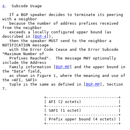
4
.  Subcode Usage
   If a BGP speaker decides to terminate its peering 
with a neighbor

   because the number of address prefixes received 
from the neighbor

   exceeds a locally configured upper bound (as 
described in [
BGP-4
]),

   then the speaker MUST send to the neighbor a 
NOTIFICATION message

   with the Error Code Cease and the Error Subcode 
"Maximum Number of

   Prefixes Reached".  The message MAY optionally 
include the Address

   Family information [
BGP-MP
] and the upper bound in 
the "Data" field,

   as shown in Figure 1, where the meaning and use of 
the <AFI, SAFI>

   tuple is the same as defined in [
BGP-MP
], Section 
7.

                  +-------------------------------+

                  | AFI (2 octets)                |

                  +-------------------------------+

                  | SAFI (1 octet)                |

                  +-------------------------------+

                  | Prefix upper bound (4 octets) |

                  +-------------------------------+
