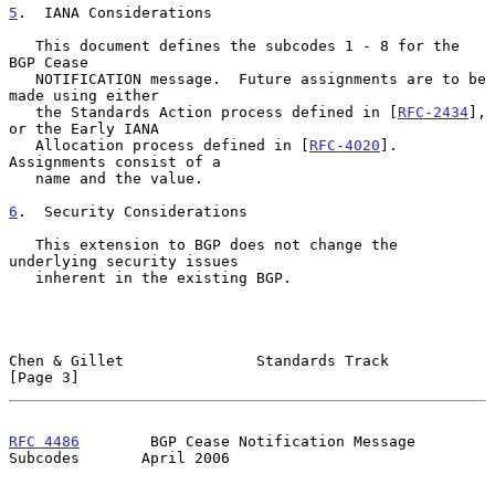
5
.  IANA Considerations
   This document defines the subcodes 1 - 8 for the 
BGP Cease

   NOTIFICATION message.  Future assignments are to be 
made using either

   the Standards Action process defined in [
RFC-2434
], 
or the Early IANA

   Allocation process defined in [
RFC-4020
].  
Assignments consist of a

   name and the value.

6
.  Security Considerations
   This extension to BGP does not change the 
underlying security issues

   inherent in the existing BGP.

Chen & Gillet               Standards Track                     
[Page 3]
RFC 4486
        BGP Cease Notification Message 
Subcodes       April 2006