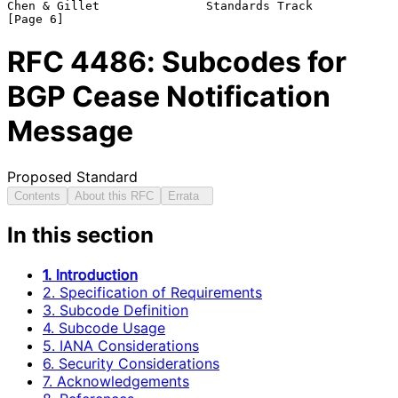
Chen & Gillet               Standards Track                     
RFC
4486
: Subcodes for
BGP Cease Notification
Message
Proposed Standard
Contents
About this RFC
Errata
In this section
1. Introduction
2. Specification of Requirements
3. Subcode Definition
4. Subcode Usage
5. IANA Considerations
6. Security Considerations
7. Acknowledgements