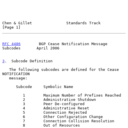
Chen & Gillet               Standards Track                     
[Page 1]
RFC 4486
        BGP Cease Notification Message 
Subcodes       April 2006
3
.  Subcode Definition
   The following subcodes are defined for the Cease 
NOTIFICATION

   message:

      Subcode     Symbolic Name

         1        Maximum Number of Prefixes Reached

         2        Administrative Shutdown

         3        Peer De-configured

         4        Administrative Reset

         5        Connection Rejected

         6        Other Configuration Change

         7        Connection Collision Resolution

         8        Out of Resources
