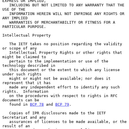
EXPRESS OR IMPLIED,

   INCLUDING BUT NOT LIMITED TO ANY WARRANTY THAT THE 
USE OF THE

   INFORMATION HEREIN WILL NOT INFRINGE ANY RIGHTS OR 
ANY IMPLIED

   WARRANTIES OF MERCHANTABILITY OR FITNESS FOR A 
PARTICULAR PURPOSE.

Intellectual Property

   The IETF takes no position regarding the validity 
or scope of any

   Intellectual Property Rights or other rights that 
might be claimed to

   pertain to the implementation or use of the 
technology described in

   this document or the extent to which any license 
under such rights

   might or might not be available; nor does it 
represent that it has

   made any independent effort to identify any such 
rights.  Information

   on the procedures with respect to rights in RFC 
documents can be

   found in 
BCP 78
 and 
BCP 79
.

   Copies of IPR disclosures made to the IETF 
Secretariat and any

   assurances of licenses to be made available, or the 
result of an
