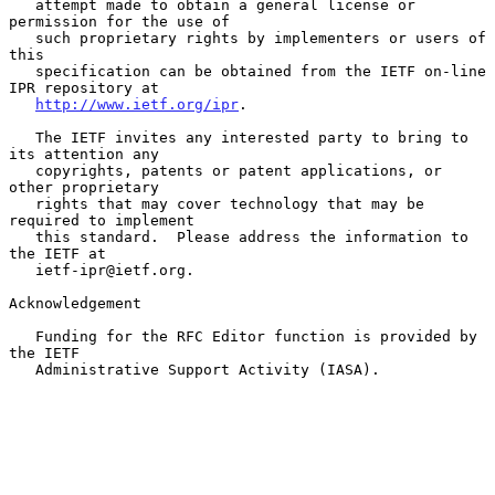
   attempt made to obtain a general license or 
permission for the use of

   such proprietary rights by implementers or users of 
this

   specification can be obtained from the IETF on-line 
IPR repository at

http://www.ietf.org/ipr
.

   The IETF invites any interested party to bring to 
its attention any

   copyrights, patents or patent applications, or 
other proprietary

   rights that may cover technology that may be 
required to implement

   this standard.  Please address the information to 
the IETF at

   ietf-ipr@ietf.org.

Acknowledgement

   Funding for the RFC Editor function is provided by 
the IETF

   Administrative Support Activity (IASA).
