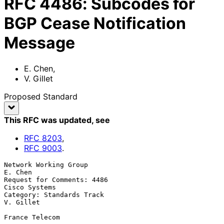
RFC
4486
:
Subcodes for
BGP Cease Notification
Message
E. Chen
,
V. Gillet
Proposed Standard
This RFC was updated
, see
RFC
8203
,
RFC
9003
.
Network Working Group                                            
E. Chen

Request for Comments: 4486                                 
Cisco Systems

Category: Standards Track                                      
V. Gillet

France Telecom
