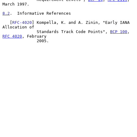
March 1997.

8.2
.  Informative References
   [
RFC-4020
] Kompella, K. and A. Zinin, "Early IANA 
Allocation of

              Standards Track Code Points", 
BCP 100
, 
RFC 4020
, February

              2005.
