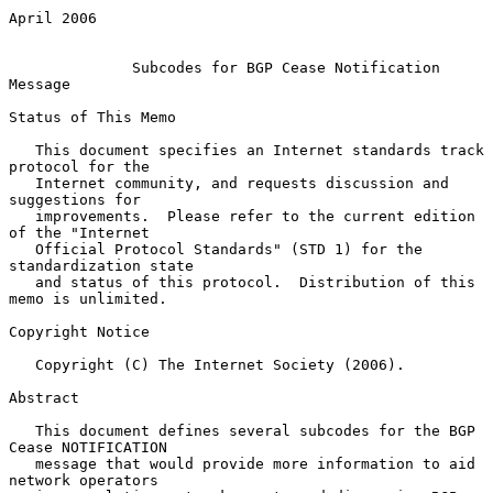
April 2006

Subcodes for BGP Cease Notification 
Message
Status of This Memo

   This document specifies an Internet standards track 
protocol for the

   Internet community, and requests discussion and 
suggestions for

   improvements.  Please refer to the current edition 
of the "Internet

   Official Protocol Standards" (STD 1) for the 
standardization state

   and status of this protocol.  Distribution of this 
memo is unlimited.

Copyright Notice

   Copyright (C) The Internet Society (2006).

Abstract

   This document defines several subcodes for the BGP 
Cease NOTIFICATION

   message that would provide more information to aid 
network operators
