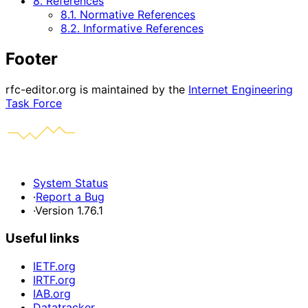
8. References
8.1. Normative References
8.2. Informative References
Footer
rfc-editor.org is maintained by the
Internet Engineering
Task Force
System Status
·
Report a Bug
·
Version 1.76.1
Useful links
IETF.org
IRTF.org
IAB.org
Datatracker