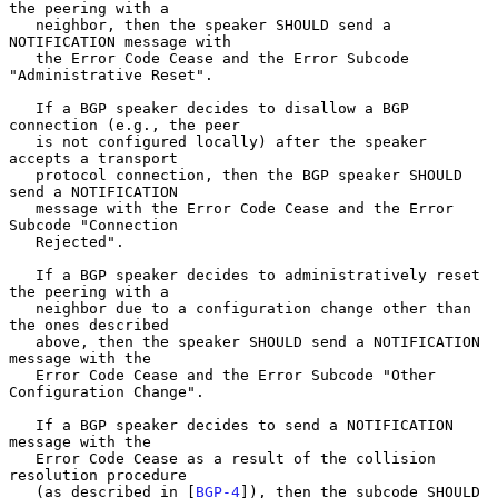
the peering with a

   neighbor, then the speaker SHOULD send a 
NOTIFICATION message with

   the Error Code Cease and the Error Subcode 
"Administrative Reset".

   If a BGP speaker decides to disallow a BGP 
connection (e.g., the peer

   is not configured locally) after the speaker 
accepts a transport

   protocol connection, then the BGP speaker SHOULD 
send a NOTIFICATION

   message with the Error Code Cease and the Error 
Subcode "Connection

   Rejected".

   If a BGP speaker decides to administratively reset 
the peering with a

   neighbor due to a configuration change other than 
the ones described

   above, then the speaker SHOULD send a NOTIFICATION 
message with the

   Error Code Cease and the Error Subcode "Other 
Configuration Change".

   If a BGP speaker decides to send a NOTIFICATION 
message with the

   Error Code Cease as a result of the collision 
resolution procedure

   (as described in [
BGP-4
]), then the subcode SHOULD 