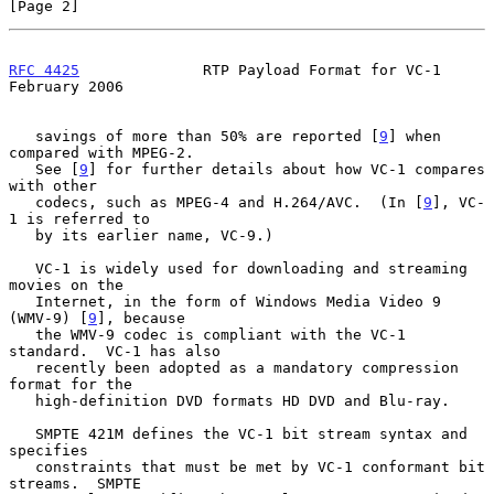
[Page 2]
RFC 4425
              RTP Payload Format for VC-1          
February 2006
   savings of more than 50% are reported [
9
] when 
compared with MPEG-2.

   See [
9
] for further details about how VC-1 compares 
with other

   codecs, such as MPEG-4 and H.264/AVC.  (In [
9
], VC-
1 is referred to

   by its earlier name, VC-9.)

   VC-1 is widely used for downloading and streaming 
movies on the

   Internet, in the form of Windows Media Video 9 
(WMV-9) [
9
], because

   the WMV-9 codec is compliant with the VC-1 
standard.  VC-1 has also

   recently been adopted as a mandatory compression 
format for the

   high-definition DVD formats HD DVD and Blu-ray.

   SMPTE 421M defines the VC-1 bit stream syntax and 
specifies

   constraints that must be met by VC-1 conformant bit 
streams.  SMPTE
