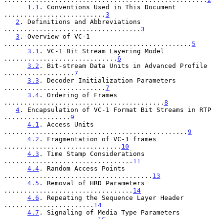
1.1
. Conventions Used in This Document 
..........................
3
2
. Definitions and Abbreviations 
...................................
3
3
. Overview of VC-1 
................................................
5
3.1
. VC-1 Bit Stream Layering Model 
.............................
6
3.2
. Bit-stream Data Units in Advanced Profile 
..................
7
3.3
. Decoder Initialization Parameters 
..........................
7
3.4
. Ordering of Frames 
.........................................
8
4
. Encapsulation of VC-1 Format Bit Streams in RTP 
.................
9
4.1
. Access Units 
...............................................
9
4.2
. Fragmentation of VC-1 frames 
..............................
10
4.3
. Time Stamp Considerations 
.................................
11
4.4
. Random Access Points 
......................................
13
4.5
. Removal of HRD Parameters 
.................................
14
4.6
. Repeating the Sequence Layer Header 
.......................
14
4.7
. Signaling of Media Type Parameters 