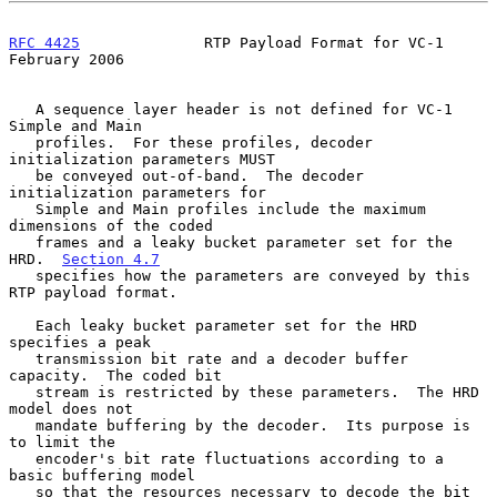
RFC 4425
              RTP Payload Format for VC-1          
February 2006
   A sequence layer header is not defined for VC-1 
Simple and Main

   profiles.  For these profiles, decoder 
initialization parameters MUST

   be conveyed out-of-band.  The decoder 
initialization parameters for

   Simple and Main profiles include the maximum 
dimensions of the coded

   frames and a leaky bucket parameter set for the 
HRD.  
Section 4.7
   specifies how the parameters are conveyed by this 
RTP payload format.

   Each leaky bucket parameter set for the HRD 
specifies a peak

   transmission bit rate and a decoder buffer 
capacity.  The coded bit

   stream is restricted by these parameters.  The HRD 
model does not

   mandate buffering by the decoder.  Its purpose is 
to limit the

   encoder's bit rate fluctuations according to a 
basic buffering model

   so that the resources necessary to decode the bit 