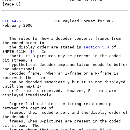
[Page 8]
RFC 4425
              RTP Payload Format for VC-1          
February 2006
   The rules for how a decoder converts frames from 
the coded order to

   the display order are stated in 
section 5.4
 of 
SMPTE 421M [
1
].  In

   short, if B-pictures may be present in the coded 
bit stream, a

   hypothetical decoder implementation needs to buffer 
one additional

   decoded frame.  When an I-frame or a P-frame is 
received, the frame

   can be decoded immediately but it is not displayed 
until the next I-

   or P-frame is received.  However, B-frames are 
displayed immediately.

   Figure 1 illustrates the timing relationship 
between the capture of

   frames, their coded order, and the display order of 
the decoded

   frames, when B-pictures are present in the coded 
bit stream.  The

   figure shows that the display of frame P4 is 