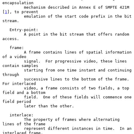
encapsulation

         mechanism described in Annex E of SMPTE 421M 
[
1
], to prevent

         emulation of the start code prefix in the bit 
stream.

   Entry-point:

         A point in the bit stream that offers random 
access.

   frame:

         A frame contains lines of spatial information 
of a video

         signal.  For progressive video, these lines 
contain samples

         starting from one time instant and continuing 
through

         successive lines to the bottom of the frame.  
For interlaced

         video, a frame consists of two fields, a top 
field and a bottom

         field.  One of these fields will commence one 
field period

         later than the other.

   interlace:

         The property of frames where alternating 
lines of the frame

         represent different instances in time.  In an 
interlaced frame,
