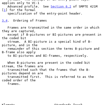
applies only to VC-1

   Advanced profile.  See 
Section 6.2
 of SMPTE 421M 
[
1
] for the formal

   specification of the entry-point header.

3.4
.  Ordering of Frames
   Frames are transmitted in the same order in which 
they are captured,

   except if B-pictures or BI-pictures are present in 
the coded bit

   stream.  A BI-picture is a special kind of B-
picture, and in the

   remainder of this section the terms B-picture and 
B-frame also apply

   to BI-pictures and BI-frames, respectively.

   When B-pictures are present in the coded bit 
stream, the frames are

   transmitted such that the frames that the B-
pictures depend on are

   transmitted first.  This is referred to as the 
coded order of the

   frames.

Klemets                     Standards Track                     