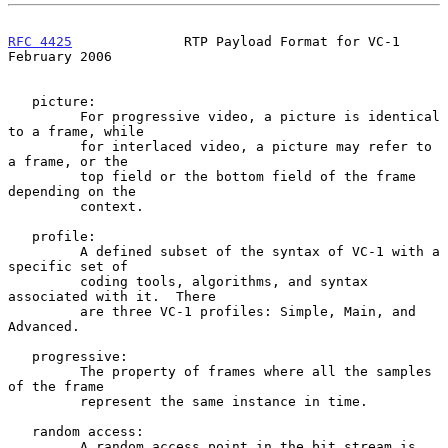
RFC 4425
              RTP Payload Format for VC-1          
February 2006
   picture:

         For progressive video, a picture is identical 
to a frame, while

         for interlaced video, a picture may refer to 
a frame, or the

         top field or the bottom field of the frame 
depending on the

         context.

   profile:

         A defined subset of the syntax of VC-1 with a 
specific set of

         coding tools, algorithms, and syntax 
associated with it.  There

         are three VC-1 profiles: Simple, Main, and 
Advanced.

   progressive:

         The property of frames where all the samples 
of the frame

         represent the same instance in time.

   random access:

         A random access point in the bit stream is 