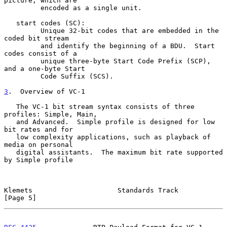
picture, which are

         encoded as a single unit.

   start codes (SC):

         Unique 32-bit codes that are embedded in the 
coded bit stream

         and identify the beginning of a BDU.  Start 
codes consist of a

         unique three-byte Start Code Prefix (SCP), 
and a one-byte Start

         Code Suffix (SCS).

3
.  Overview of VC-1
   The VC-1 bit stream syntax consists of three 
profiles: Simple, Main,

   and Advanced.  Simple profile is designed for low 
bit rates and for

   low complexity applications, such as playback of 
media on personal

   digital assistants.  The maximum bit rate supported 
by Simple profile

Klemets                     Standards Track                     
[Page 5]