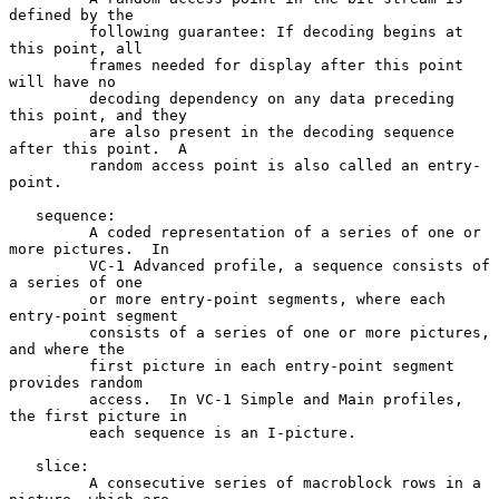
defined by the

         following guarantee: If decoding begins at 
this point, all

         frames needed for display after this point 
will have no

         decoding dependency on any data preceding 
this point, and they

         are also present in the decoding sequence 
after this point.  A

         random access point is also called an entry-
point.

   sequence:

         A coded representation of a series of one or 
more pictures.  In

         VC-1 Advanced profile, a sequence consists of 
a series of one

         or more entry-point segments, where each 
entry-point segment

         consists of a series of one or more pictures, 
and where the

         first picture in each entry-point segment 
provides random

         access.  In VC-1 Simple and Main profiles, 
the first picture in

         each sequence is an I-picture.

   slice:

         A consecutive series of macroblock rows in a 