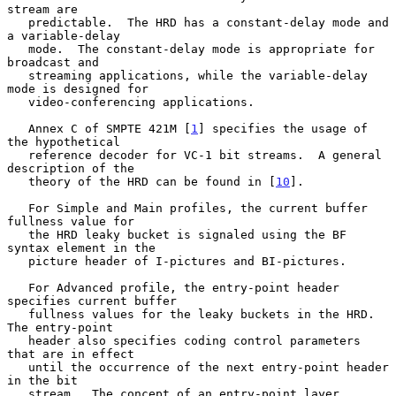
stream are

   predictable.  The HRD has a constant-delay mode and 
a variable-delay

   mode.  The constant-delay mode is appropriate for 
broadcast and

   streaming applications, while the variable-delay 
mode is designed for

   video-conferencing applications.

   Annex C of SMPTE 421M [
1
] specifies the usage of 
the hypothetical

   reference decoder for VC-1 bit streams.  A general 
description of the

   theory of the HRD can be found in [
10
].

   For Simple and Main profiles, the current buffer 
fullness value for

   the HRD leaky bucket is signaled using the BF 
syntax element in the

   picture header of I-pictures and BI-pictures.

   For Advanced profile, the entry-point header 
specifies current buffer

   fullness values for the leaky buckets in the HRD.  
The entry-point

   header also specifies coding control parameters 
that are in effect

   until the occurrence of the next entry-point header 
in the bit

   stream.  The concept of an entry-point layer 