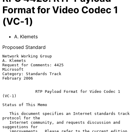
Format for Video Codec 1
(VC-1)
A. Klemets
Proposed Standard
Network Working Group                                         
A. Klemets

Request for Comments: 4425                                     
Microsoft

Category: Standards Track                                  
February 2006

RTP Payload Format for Video Codec 1 
(VC-1)
Status of This Memo

   This document specifies an Internet standards track 
protocol for the

   Internet community, and requests discussion and 
suggestions for

   improvements.  Please refer to the current edition 