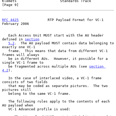
Klemets                     Standards Track                     
[Page 9]
RFC 4425
              RTP Payload Format for VC-1          
February 2006
   Each Access Unit MUST start with the AU header 
defined in 
section
5.2
.  The AU payload MUST contain data belonging to 
exactly one VC-1

   frame.  This means that data from different VC-1 
frames will always

   be in different AUs.  However, it possible for a 
single VC-1 frame to

   be fragmented across multiple AUs (see 
section 
4.2
).

   In the case of interlaced video, a VC-1 frame 
consists of two fields

   that may be coded as separate pictures.  The two 
pictures still

   belong to the same VC-1 frame.

   The following rules apply to the contents of each 
AU payload when

   VC-1 Advanced profile is used:
