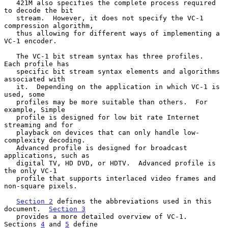
   421M also specifies the complete process required 
to decode the bit

   stream.  However, it does not specify the VC-1 
compression algorithm,

   thus allowing for different ways of implementing a 
VC-1 encoder.

   The VC-1 bit stream syntax has three profiles.  
Each profile has

   specific bit stream syntax elements and algorithms 
associated with

   it.  Depending on the application in which VC-1 is 
used, some

   profiles may be more suitable than others.  For 
example, Simple

   profile is designed for low bit rate Internet 
streaming and for

   playback on devices that can only handle low-
complexity decoding.

   Advanced profile is designed for broadcast 
applications, such as

   digital TV, HD DVD, or HDTV.  Advanced profile is 
the only VC-1

   profile that supports interlaced video frames and 
non-square pixels.

Section 2
 defines the abbreviations used in this 
document.  
Section 3
   provides a more detailed overview of VC-1.  
Sections 
4
 and 
5
 define
