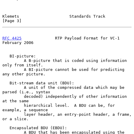
Klemets                     Standards Track                     
[Page 3]
RFC 4425
              RTP Payload Format for VC-1          
February 2006
   BI-picture:

         A B-picture that is coded using information 
only from itself.

         A BI-picture cannot be used for predicting 
any other picture.

   Bit-stream data unit (BDU):

         A unit of the compressed data which may be 
parsed (i.e., syntax

         decoded) independently of other information 
at the same

         hierarchical level.  A BDU can be, for 
example, a sequence

         layer header, an entry-point header, a frame, 
or a slice.

   Encapsulated BDU (EBDU):

         A BDU that has been encapsulated using the 