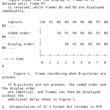
delayed until frame P7

   is received, while frames B2 and B3 are displayed 
immediately.

   Capture:        |I0  P1  B2  B3  P4  B5  B6  P7  B8  
B9  ...

                   |

   Coded order:    |        I0  P1  P4  B2  B3  P7  B5  
B6  ...

                   |

   Display order:  |            I0  P1  B2  B3  P4  B5  
B6  ...

                   |

                   |+---+---+---+---+---+---+---+---+-
--+--> time

                    0   1   2   3   4   5   6   7   8   
9

      Figure 1.  Frame reordering when B-pictures are 
present

   If B-pictures are not present, the coded order and 
the display order

   are identical, and frames can then be displayed 
without the

   additional delay shown in Figure 1.

4
.  Encapsulation of VC-1 Format Bit Streams in RTP