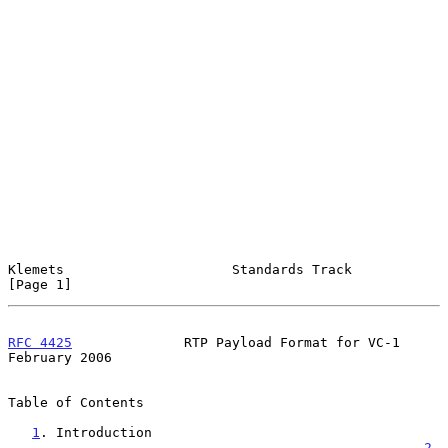
Klemets                     Standards Track                     
[Page 1]
RFC 4425
              RTP Payload Format for VC-1          
February 2006
Table of Contents

1
. Introduction 
....................................................
2