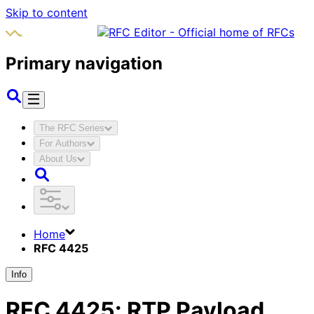
Skip to content
Primary navigation
The RFC Series
For Authors
About Us
Home
RFC 4425
Info
RFC
4425
:
RTP Payload