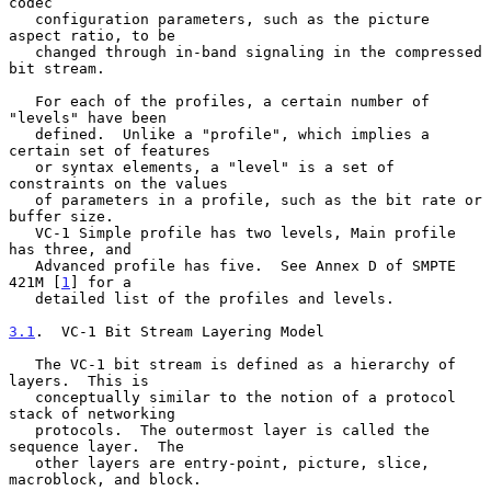
codec

   configuration parameters, such as the picture 
aspect ratio, to be

   changed through in-band signaling in the compressed 
bit stream.

   For each of the profiles, a certain number of 
"levels" have been

   defined.  Unlike a "profile", which implies a 
certain set of features

   or syntax elements, a "level" is a set of 
constraints on the values

   of parameters in a profile, such as the bit rate or 
buffer size.

   VC-1 Simple profile has two levels, Main profile 
has three, and

   Advanced profile has five.  See Annex D of SMPTE 
421M [
1
] for a

   detailed list of the profiles and levels.

3.1
.  VC-1 Bit Stream Layering Model
   The VC-1 bit stream is defined as a hierarchy of 
layers.  This is

   conceptually similar to the notion of a protocol 
stack of networking

   protocols.  The outermost layer is called the 
sequence layer.  The

   other layers are entry-point, picture, slice, 
macroblock, and block.
