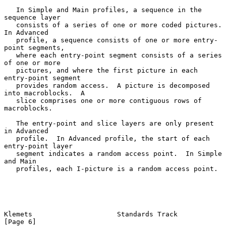
   In Simple and Main profiles, a sequence in the 
sequence layer

   consists of a series of one or more coded pictures.  
In Advanced

   profile, a sequence consists of one or more entry-
point segments,

   where each entry-point segment consists of a series 
of one or more

   pictures, and where the first picture in each 
entry-point segment

   provides random access.  A picture is decomposed 
into macroblocks.  A

   slice comprises one or more contiguous rows of 
macroblocks.

   The entry-point and slice layers are only present 
in Advanced

   profile.  In Advanced profile, the start of each 
entry-point layer

   segment indicates a random access point.  In Simple 
and Main

   profiles, each I-picture is a random access point.

Klemets                     Standards Track                     
[Page 6]