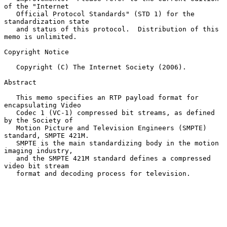
of the "Internet

   Official Protocol Standards" (STD 1) for the 
standardization state

   and status of this protocol.  Distribution of this 
memo is unlimited.

Copyright Notice

   Copyright (C) The Internet Society (2006).

Abstract

   This memo specifies an RTP payload format for 
encapsulating Video

   Codec 1 (VC-1) compressed bit streams, as defined 
by the Society of

   Motion Picture and Television Engineers (SMPTE) 
standard, SMPTE 421M.

   SMPTE is the main standardizing body in the motion 
imaging industry,

   and the SMPTE 421M standard defines a compressed 
video bit stream

   format and decoding process for television.
