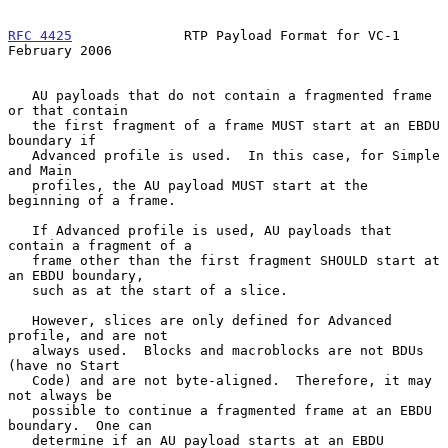
RFC 4425
              RTP Payload Format for VC-1          
February 2006
   AU payloads that do not contain a fragmented frame 
or that contain

   the first fragment of a frame MUST start at an EBDU 
boundary if

   Advanced profile is used.  In this case, for Simple 
and Main

   profiles, the AU payload MUST start at the 
beginning of a frame.

   If Advanced profile is used, AU payloads that 
contain a fragment of a

   frame other than the first fragment SHOULD start at 
an EBDU boundary,

   such as at the start of a slice.

   However, slices are only defined for Advanced 
profile, and are not

   always used.  Blocks and macroblocks are not BDUs 
(have no Start

   Code) and are not byte-aligned.  Therefore, it may 
not always be

   possible to continue a fragmented frame at an EBDU 
boundary.  One can

   determine if an AU payload starts at an EBDU 