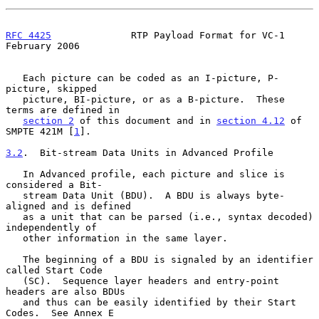
RFC 4425
              RTP Payload Format for VC-1          
February 2006
   Each picture can be coded as an I-picture, P-
picture, skipped

   picture, BI-picture, or as a B-picture.  These 
terms are defined in

section 2
 of this document and in 
section 4.12
 of 
SMPTE 421M [
1
].

3.2
.  Bit-stream Data Units in Advanced Profile
   In Advanced profile, each picture and slice is 
considered a Bit-

   stream Data Unit (BDU).  A BDU is always byte-
aligned and is defined

   as a unit that can be parsed (i.e., syntax decoded) 
independently of

   other information in the same layer.

   The beginning of a BDU is signaled by an identifier 
called Start Code

   (SC).  Sequence layer headers and entry-point 
headers are also BDUs

   and thus can be easily identified by their Start 
Codes.  See Annex E
