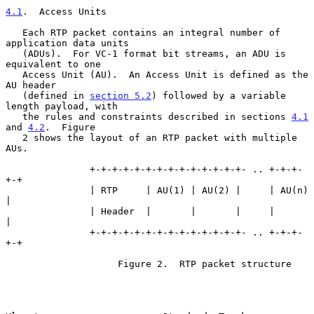
4.1
.  Access Units
   Each RTP packet contains an integral number of 
application data units

   (ADUs).  For VC-1 format bit streams, an ADU is 
equivalent to one

   Access Unit (AU).  An Access Unit is defined as the 
AU header

   (defined in 
section 5.2
) followed by a variable 
length payload, with

   the rules and constraints described in sections 
4.1
and 
4.2
.  Figure

   2 shows the layout of an RTP packet with multiple 
AUs.

               +-+-+-+-+-+-+-+-+-+-+-+-+-+- .. +-+-+-
+-+

               | RTP     | AU(1) | AU(2) |     | AU(n) 
|

               | Header  |       |       |     |       
|

               +-+-+-+-+-+-+-+-+-+-+-+-+-+- .. +-+-+-
+-+

                    Figure 2.  RTP packet structure
