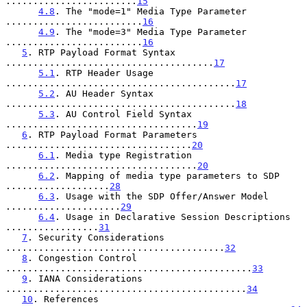
........................
15
4.8
. The "mode=1" Media Type Parameter 
.........................
16
4.9
. The "mode=3" Media Type Parameter 
.........................
16
5
. RTP Payload Format Syntax 
......................................
17
5.1
. RTP Header Usage 
..........................................
17
5.2
. AU Header Syntax 
..........................................
18
5.3
. AU Control Field Syntax 
...................................
19
6
. RTP Payload Format Parameters 
..................................
20
6.1
. Media type Registration 
...................................
20
6.2
. Mapping of media type parameters to SDP 
...................
28
6.3
. Usage with the SDP Offer/Answer Model 
.....................
29
6.4
. Usage in Declarative Session Descriptions 
.................
31
7
. Security Considerations 
........................................
32
8
. Congestion Control 
.............................................
33
9
. IANA Considerations 
............................................
34
10
. References 