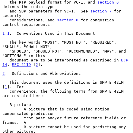
   the RTP payload format for VC-1, and 
section 6
defines the media type

   and SDP parameters for VC-1.  See 
section 7
 for 
security

   considerations, and 
section 8
 for congestion 
control requirements.

1.1
.  Conventions Used in This Document
   The key words "MUST", "MUST NOT", "REQUIRED", 
"SHALL", "SHALL NOT",

   "SHOULD", "SHOULD NOT", "RECOMMENDED", "MAY", and 
"OPTIONAL" in this

   document are to be interpreted as described in 
BCP 
14
, 
RFC 2119
 [
2
].

2
.  Definitions and Abbreviations
   This document uses the definitions in SMPTE 421M 
[
1
].  For

   convenience, the following terms from SMPTE 421M 
are restated here:

   B-picture:

         A picture that is coded using motion 
compensated prediction

         from past and/or future reference fields or 
frames.  A

         B-picture cannot be used for predicting any 
other picture.
