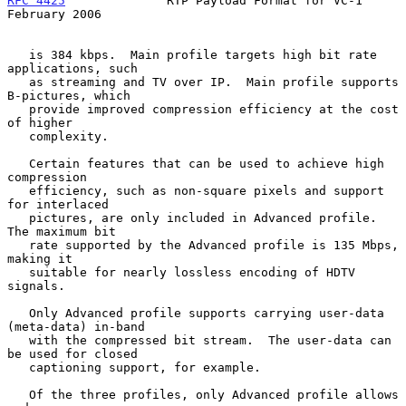
RFC 4425
              RTP Payload Format for VC-1          
February 2006
   is 384 kbps.  Main profile targets high bit rate 
applications, such

   as streaming and TV over IP.  Main profile supports 
B-pictures, which

   provide improved compression efficiency at the cost 
of higher

   complexity.

   Certain features that can be used to achieve high 
compression

   efficiency, such as non-square pixels and support 
for interlaced

   pictures, are only included in Advanced profile.  
The maximum bit

   rate supported by the Advanced profile is 135 Mbps, 
making it

   suitable for nearly lossless encoding of HDTV 
signals.

   Only Advanced profile supports carrying user-data 
(meta-data) in-band

   with the compressed bit stream.  The user-data can 
be used for closed

   captioning support, for example.

   Of the three profiles, only Advanced profile allows 