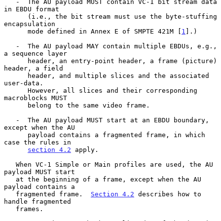
   -  The AU payload MUST contain VC-1 bit stream data 
in EBDU format

      (i.e., the bit stream must use the byte-stuffing 
encapsulation

      mode defined in Annex E of SMPTE 421M [
1
].)

   -  The AU payload MAY contain multiple EBDUs, e.g., 
a sequence layer

      header, an entry-point header, a frame (picture) 
header, a field

      header, and multiple slices and the associated 
user-data.

      However, all slices and their corresponding 
macroblocks MUST

      belong to the same video frame.

   -  The AU payload MUST start at an EBDU boundary, 
except when the AU

      payload contains a fragmented frame, in which 
case the rules in

section 4.2
 apply.

   When VC-1 Simple or Main profiles are used, the AU 
payload MUST start

   at the beginning of a frame, except when the AU 
payload contains a

   fragmented frame.  
Section 4.2
 describes how to 
handle fragmented

   frames.
