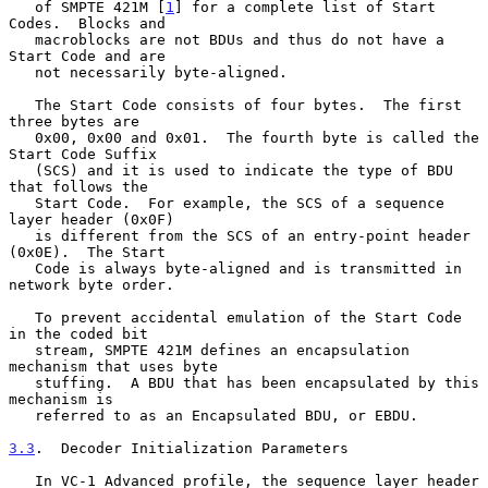
   of SMPTE 421M [
1
] for a complete list of Start 
Codes.  Blocks and

   macroblocks are not BDUs and thus do not have a 
Start Code and are

   not necessarily byte-aligned.

   The Start Code consists of four bytes.  The first 
three bytes are

   0x00, 0x00 and 0x01.  The fourth byte is called the 
Start Code Suffix

   (SCS) and it is used to indicate the type of BDU 
that follows the

   Start Code.  For example, the SCS of a sequence 
layer header (0x0F)

   is different from the SCS of an entry-point header 
(0x0E).  The Start

   Code is always byte-aligned and is transmitted in 
network byte order.

   To prevent accidental emulation of the Start Code 
in the coded bit

   stream, SMPTE 421M defines an encapsulation 
mechanism that uses byte

   stuffing.  A BDU that has been encapsulated by this 
mechanism is

   referred to as an Encapsulated BDU, or EBDU.

3.3
.  Decoder Initialization Parameters
   In VC-1 Advanced profile, the sequence layer header 