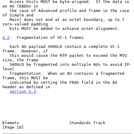
   Access Units MUST be byte-aligned.  If the data in 
an AU (EBDUs in

   the case of Advanced profile and frame in the case 
of Simple and

   Main) does not end at an octet boundary, up to 7 
zero-valued padding

   bits MUST be added to achieve octet-alignment.

4.2
.  Fragmentation of VC-1 frames
   Each AU payload SHOULD contain a complete VC-1 
frame.  However, if

   this would cause the RTP packet to exceed the MTU 
size, the frame

   SHOULD be fragmented into multiple AUs to avoid IP-
level

   fragmentation.  When an AU contains a fragmented 
frame, this MUST be

   indicated by setting the FRAG field in the AU 
header as defined in

section 5.3
.

Klemets                     Standards Track                    
[Page 10]