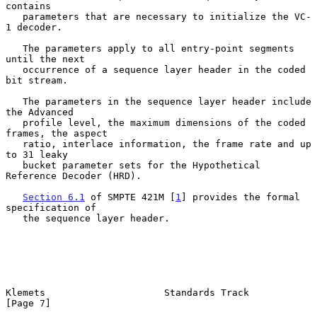
contains

   parameters that are necessary to initialize the VC-
1 decoder.

   The parameters apply to all entry-point segments 
until the next

   occurrence of a sequence layer header in the coded 
bit stream.

   The parameters in the sequence layer header include 
the Advanced

   profile level, the maximum dimensions of the coded 
frames, the aspect

   ratio, interlace information, the frame rate and up 
to 31 leaky

   bucket parameter sets for the Hypothetical 
Reference Decoder (HRD).

Section 6.1
 of SMPTE 421M [
1
] provides the formal 
specification of

   the sequence layer header.

Klemets                     Standards Track                     
[Page 7]