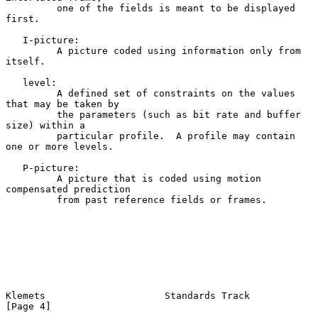
         one of the fields is meant to be displayed 
first.

   I-picture:

         A picture coded using information only from 
itself.

   level:

         A defined set of constraints on the values 
that may be taken by

         the parameters (such as bit rate and buffer 
size) within a

         particular profile.  A profile may contain 
one or more levels.

   P-picture:

         A picture that is coded using motion 
compensated prediction

         from past reference fields or frames.

Klemets                     Standards Track                     
[Page 4]