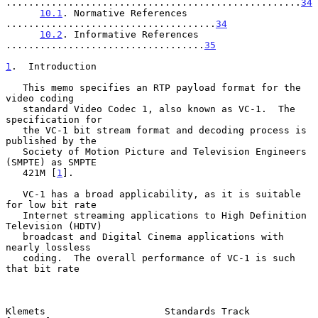
....................................................
34
10.1
. Normative References 
.....................................
34
10.2
. Informative References 
...................................
35
1
.  Introduction
   This memo specifies an RTP payload format for the 
video coding

   standard Video Codec 1, also known as VC-1.  The 
specification for

   the VC-1 bit stream format and decoding process is 
published by the

   Society of Motion Picture and Television Engineers 
(SMPTE) as SMPTE

   421M [
1
].

   VC-1 has a broad applicability, as it is suitable 
for low bit rate

   Internet streaming applications to High Definition 
Television (HDTV)

   broadcast and Digital Cinema applications with 
nearly lossless

   coding.  The overall performance of VC-1 is such 
that bit rate

Klemets                     Standards Track                     