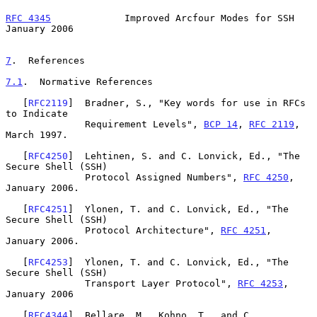
RFC 4345
             Improved Arcfour Modes for SSH         
January 2006
7
.  References
7.1
.  Normative References
   [
RFC2119
]  Bradner, S., "Key words for use in RFCs 
to Indicate

              Requirement Levels", 
BCP 14
, 
RFC 2119
, 
March 1997.

   [
RFC4250
]  Lehtinen, S. and C. Lonvick, Ed., "The 
Secure Shell (SSH)

              Protocol Assigned Numbers", 
RFC 4250
, 
January 2006.

   [
RFC4251
]  Ylonen, T. and C. Lonvick, Ed., "The 
Secure Shell (SSH)

              Protocol Architecture", 
RFC 4251
, 
January 2006.

   [
RFC4253
]  Ylonen, T. and C. Lonvick, Ed., "The 
Secure Shell (SSH)

              Transport Layer Protocol", 
RFC 4253
, 
January 2006

   [
RFC4344
]  Bellare, M., Kohno, T., and C. 