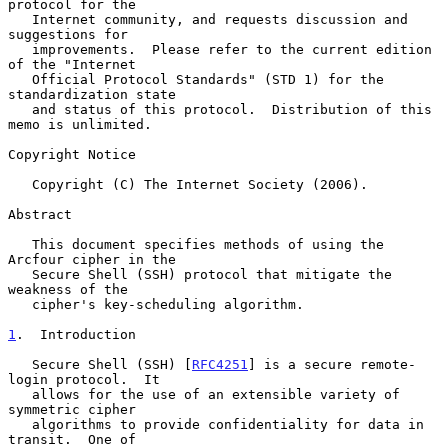
protocol for the

   Internet community, and requests discussion and 
suggestions for

   improvements.  Please refer to the current edition 
of the "Internet

   Official Protocol Standards" (STD 1) for the 
standardization state

   and status of this protocol.  Distribution of this 
memo is unlimited.

Copyright Notice

   Copyright (C) The Internet Society (2006).

Abstract

   This document specifies methods of using the 
Arcfour cipher in the

   Secure Shell (SSH) protocol that mitigate the 
weakness of the

   cipher's key-scheduling algorithm.

1
.  Introduction
   Secure Shell (SSH) [
RFC4251
] is a secure remote-
login protocol.  It

   allows for the use of an extensible variety of 
symmetric cipher

   algorithms to provide confidentiality for data in 
transit.  One of
