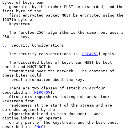
bytes of keystream

   generated by the cipher MUST be discarded, and the 
first byte of the

   first encrypted packet MUST be encrypted using the 
1537th byte of

   keystream.

   The "arcfour256" algorithm is the same, but uses a 
256-bit key.

5
.  Security Considerations
   The security considerations in [
RFC4251
] apply.

   The discarded bytes of keystream MUST be kept 
secret and MUST NOT be

   transmitted over the network.  The contents of 
these bytes could

   reveal information about the key.

   There are two classes of attack on Arcfour 
described in [
MIRONOV
].

   Strong distinguishers distinguish an Arcfour 
keystream from

   randomness at the start of the stream and are 
defended against by the

   algorithm defined in this document.  Weak 
distinguishers can operate

   on any part of the keystream, and the best ones, 
described in [
FMcG
]
