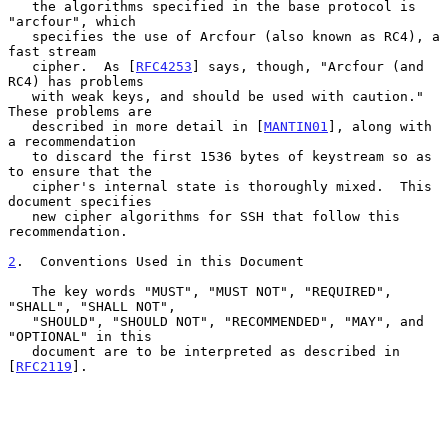
   the algorithms specified in the base protocol is 
"arcfour", which

   specifies the use of Arcfour (also known as RC4), a 
fast stream

   cipher.  As [
RFC4253
] says, though, "Arcfour (and 
RC4) has problems

   with weak keys, and should be used with caution."  
These problems are

   described in more detail in [
MANTIN01
], along with 
a recommendation

   to discard the first 1536 bytes of keystream so as 
to ensure that the

   cipher's internal state is thoroughly mixed.  This 
document specifies

   new cipher algorithms for SSH that follow this 
recommendation.

2
.  Conventions Used in this Document
   The key words "MUST", "MUST NOT", "REQUIRED", 
"SHALL", "SHALL NOT",

   "SHOULD", "SHOULD NOT", "RECOMMENDED", "MAY", and 
"OPTIONAL" in this

   document are to be interpreted as described in 
[
RFC2119
].
