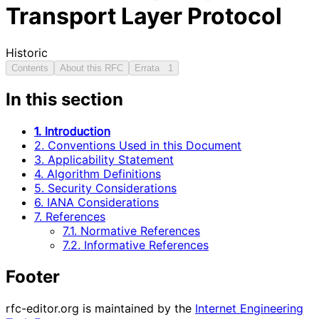
Transport Layer Protocol
Historic
Contents
About this RFC
Errata
1
In this section
1. Introduction
2. Conventions Used in this Document
3. Applicability Statement
4. Algorithm Definitions
5. Security Considerations
6. IANA Considerations
7. References
7.1. Normative References
7.2. Informative References
Footer
rfc-editor.org is maintained by the
Internet Engineering