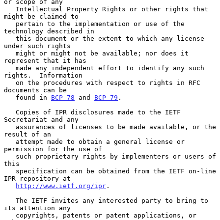
or scope of any

   Intellectual Property Rights or other rights that 
might be claimed to

   pertain to the implementation or use of the 
technology described in

   this document or the extent to which any license 
under such rights

   might or might not be available; nor does it 
represent that it has

   made any independent effort to identify any such 
rights.  Information

   on the procedures with respect to rights in RFC 
documents can be

   found in 
BCP 78
 and 
BCP 79
.

   Copies of IPR disclosures made to the IETF 
Secretariat and any

   assurances of licenses to be made available, or the 
result of an

   attempt made to obtain a general license or 
permission for the use of

   such proprietary rights by implementers or users of 
this

   specification can be obtained from the IETF on-line 
IPR repository at

http://www.ietf.org/ipr
.

   The IETF invites any interested party to bring to 
its attention any

   copyrights, patents or patent applications, or 