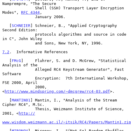
Namprempre, "The Secure

              Shell (SSH) Transport Layer Encryption 
Modes", 
RFC 4344
,

              January 2006.

   [
SCHNEIER
] Schneier, B., "Applied Cryptography 
Second Edition:

              protocols algorithms and source in code 
in C", John Wiley

              and Sons, New York, NY, 1996.

7.2
.  Informative References
   [
FMcG
]     Fluhrer, S. and D. McGrew, "Statistical 
Analysis of the

              Alleged RC4 Keystream Generator", Fast 
Software

              Encryption:  7th International Workshop, 
FSE 2000, April

              2000, 
<
http://www.mindspring.com/~dmcgrew/rc4-03.pdf
>.

   [
MANTIN01
] Mantin, I., "Analysis of the Stream 
Cipher RC4", M.Sc.

              Thesis, Weizmann Institute of Science, 
2001, <
http://
www.wisdom.weizmann.ac.il/~itsik/RC4/Papers/Mantin1.zip
   [
MIRONOV
]  Mironov, I., "(Not So) Random Shuffles 