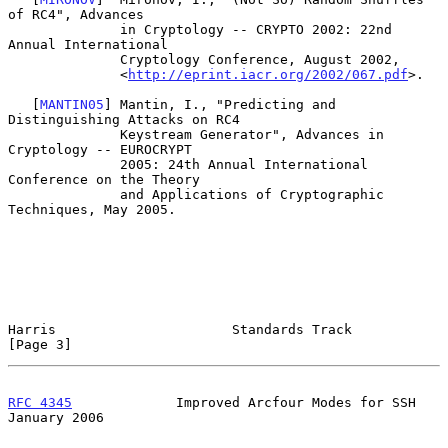
of RC4", Advances

              in Cryptology -- CRYPTO 2002: 22nd 
Annual International

              Cryptology Conference, August 2002,

              <
http://eprint.iacr.org/2002/067.pdf
>.

   [
MANTIN05
] Mantin, I., "Predicting and 
Distinguishing Attacks on RC4

              Keystream Generator", Advances in 
Cryptology -- EUROCRYPT

              2005: 24th Annual International 
Conference on the Theory

              and Applications of Cryptographic 
Techniques, May 2005.

Harris                      Standards Track                     
[Page 3]
RFC 4345
             Improved Arcfour Modes for SSH         
January 2006