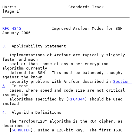
Harris                      Standards Track                     
[Page 1]
RFC 4345
             Improved Arcfour Modes for SSH         
January 2006
3
.  Applicability Statement
   Implementations of Arcfour are typically slightly 
faster and much

   smaller than those of any other encryption 
algorithm currently

   defined for SSH.  This must be balanced, though, 
against the known

   security problems with Arcfour described in 
Section 
5
.  In most

   cases, where speed and code size are not critical 
issues, the

   algorithms specified by [
RFC4344
] should be used 
instead.

4
.  Algorithm Definitions
   The "arcfour128" algorithm is the RC4 cipher, as 
described in

   [
SCHNEIER
], using a 128-bit key.  The first 1536 