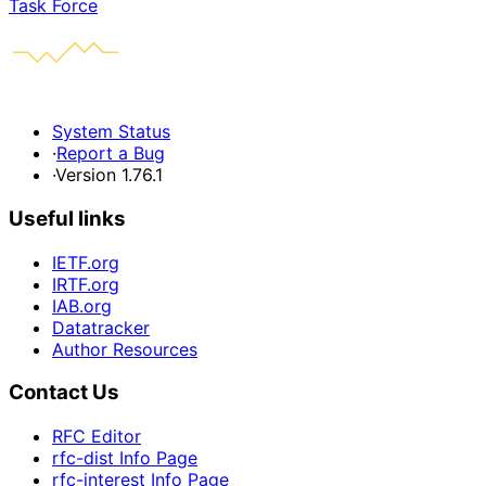
Task Force
System Status
·
Report a Bug
·
Version 1.76.1
Useful links
IETF.org
IRTF.org
IAB.org
Datatracker
Author Resources
Contact Us
RFC Editor
rfc-dist Info Page
rfc-interest Info Page