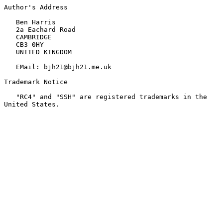
Author's Address

   Ben Harris

   2a Eachard Road

   CAMBRIDGE

   CB3 0HY

   UNITED KINGDOM

   EMail: bjh21@bjh21.me.uk

Trademark Notice

   "RC4" and "SSH" are registered trademarks in the 
United States.
