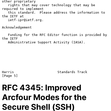
other proprietary

   rights that may cover technology that may be 
required to implement

   this standard.  Please address the information to 
the IETF at

   ietf-ipr@ietf.org.

Acknowledgement

   Funding for the RFC Editor function is provided by 
the IETF

   Administrative Support Activity (IASA).

Harris                      Standards Track                     
RFC
4345
: Improved
Arcfour Modes for the
Secure Shell (SSH)