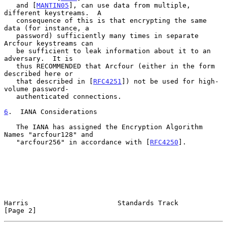
   and [
MANTIN05
], can use data from multiple, 
different keystreams.  A

   consequence of this is that encrypting the same 
data (for instance, a

   password) sufficiently many times in separate 
Arcfour keystreams can

   be sufficient to leak information about it to an 
adversary.  It is

   thus RECOMMENDED that Arcfour (either in the form 
described here or

   that described in [
RFC4251
]) not be used for high-
volume password-

   authenticated connections.

6
.  IANA Considerations
   The IANA has assigned the Encryption Algorithm 
Names "arcfour128" and

   "arcfour256" in accordance with [
RFC4250
].

Harris                      Standards Track                     
[Page 2]