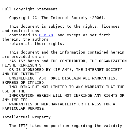
Full Copyright Statement

   Copyright (C) The Internet Society (2006).

   This document is subject to the rights, licenses 
and restrictions

   contained in 
BCP 78
, and except as set forth 
therein, the authors

   retain all their rights.

   This document and the information contained herein 
are provided on an

   "AS IS" basis and THE CONTRIBUTOR, THE ORGANIZATION 
HE/SHE REPRESENTS

   OR IS SPONSORED BY (IF ANY), THE INTERNET SOCIETY 
AND THE INTERNET

   ENGINEERING TASK FORCE DISCLAIM ALL WARRANTIES, 
EXPRESS OR IMPLIED,

   INCLUDING BUT NOT LIMITED TO ANY WARRANTY THAT THE 
USE OF THE

   INFORMATION HEREIN WILL NOT INFRINGE ANY RIGHTS OR 
ANY IMPLIED

   WARRANTIES OF MERCHANTABILITY OR FITNESS FOR A 
PARTICULAR PURPOSE.

Intellectual Property

   The IETF takes no position regarding the validity 