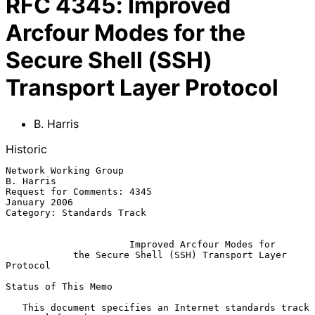
RFC
4345
:
Improved
Arcfour Modes for the
Secure Shell (SSH)
Transport Layer Protocol
B. Harris
Historic
Network Working Group                                          
B. Harris

Request for Comments: 4345                                  
January 2006

Category: Standards Track

Improved Arcfour Modes for
the Secure Shell (SSH) Transport Layer 
Protocol
Status of This Memo

   This document specifies an Internet standards track 