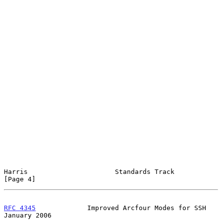
Harris                      Standards Track                     
[Page 4]
RFC 4345
             Improved Arcfour Modes for SSH         
January 2006