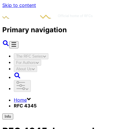
Skip to content
Primary navigation
The RFC Series
For Authors
About Us
Home
RFC 4345
Info