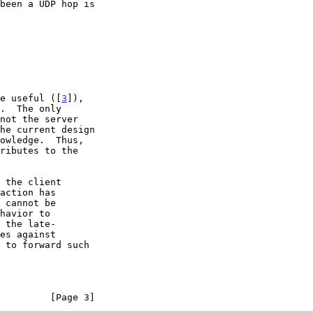
be useful ([
3
]),

 to forward such

         [Page 3]