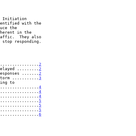
................
2
elayed .........
2
esponses .......
2
torm ...........
3
..................
4
................
4
................
4
................
5
................
5
................
5
................
6