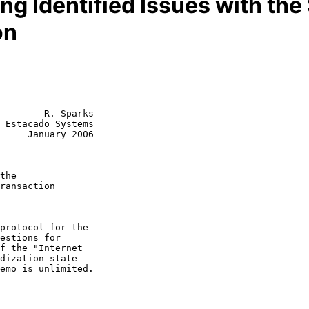
g Identified Issues with the 
on
        R. Sparks

 Estacado Systems

     January 2006

the
ransaction