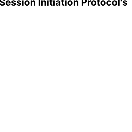
Session Initiation Protocol's