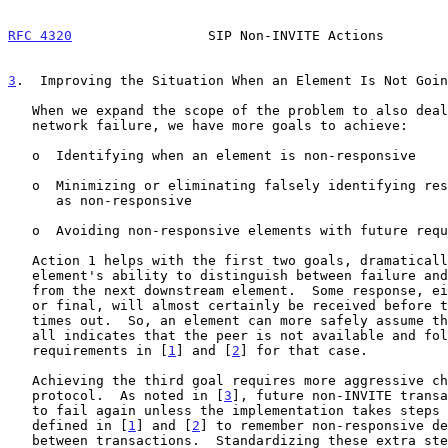
RFC 4320
                 SIP Non-INVITE Actions        
3
.  Improving the Situation When an Element Is Not Goin
   When we expand the scope of the problem to also deal with element or

   network failure, we have more goals to achieve:

   o  Identifying when an element is non-responsive

   o  Minimizing or eliminating falsely identifying responsive elements

      as non-responsive

   o  Avoiding non-responsive elements with future requests

   Action 1 helps with the first two goals, dramatically improving an

   element's ability to distinguish between failure and delayed response

   from the next downstream element.  Some response, either provisional

   or final, will almost certainly be received before the transaction

   times out.  So, an element can more safely assume that no response at

   all indicates that the peer is not available and follow the existing

   requirements in [
1
] and [
2
] for that case.

   Achieving the third goal requires more aggressive changes to the

   protocol.  As noted in [
3
], future non-INVITE transa
   to fail again unless the implementation takes steps beyond what is

   defined in [
1
] and [
2
] to remember non-responsive de
   between transactions.  Standardizing these extra steps is left to
