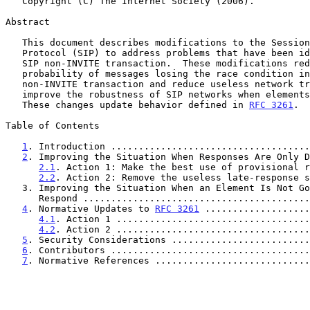
   Copyright (C) The Internet Society (2006).

Abstract

   This document describes modifications to the Session Initiation

   Protocol (SIP) to address problems that have been identified with the

   SIP non-INVITE transaction.  These modifications reduce the

   probability of messages losing the race condition inherent in the

   non-INVITE transaction and reduce useless network traffic.  They also

   improve the robustness of SIP networks when elements stop responding.

   These changes update behavior defined in 
RFC 3261
.

Table of Contents

1
. Introduction ....................................
2
. Improving the Situation When Responses Are Only D
2.1
. Action 1: Make the best use of provisional r
2.2
. Action 2: Remove the useless late-response s
   3. Improving the Situation When an Element Is Not Going to

      Respond .......................................
4
. Normative Updates to 
RFC 3261
 ...................
4.1
. Action 1 ...................................
4.2
. Action 2 ...................................
5
. Security Considerations .........................
6
. Contributors ....................................
7
. Normative References ............................