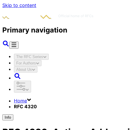
Skip to content
Primary navigation
The RFC Series
For Authors
About Us
Home
RFC 4320
Info