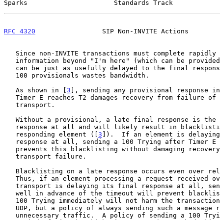
Sparks                      Standards Track            
RFC 4320
                 SIP Non-INVITE Actions        
   Since non-INVITE transactions must complete rapidly
   information beyond "I'm here" (which can be provided by a 100 Trying)

   can be just as usefully delayed to the final response.  Sending non-

   100 provisionals wastes bandwidth.

   As shown in [
3
], sending any provisional response in
   Timer E reaches T2 damages recovery from failure of an unreliable

   transport.

   Without a provisional, a late final response is the same as no

   response at all and will likely result in blacklisting the late-

   responding element ([
3
]).  If an element is delaying
   response at all, sending a 100 Trying after Timer E reaches T2

   prevents this blacklisting without damaging recovery from unreliable

   transport failure.

   Blacklisting on a late response occurs even over reliable transports.

   Thus, if an element processing a request received over a reliable

   transport is delaying its final response at all, sending a 100 Trying

   well in advance of the timeout will prevent blacklisting.  Sending a

   100 Trying immediately will not harm the transaction as it would over

   UDP, but a policy of always sending such a message results in

   unnecessary traffic.  A policy of sending a 100 Trying after the
