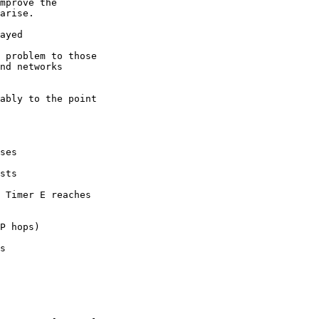
mprove the

ayed
ses