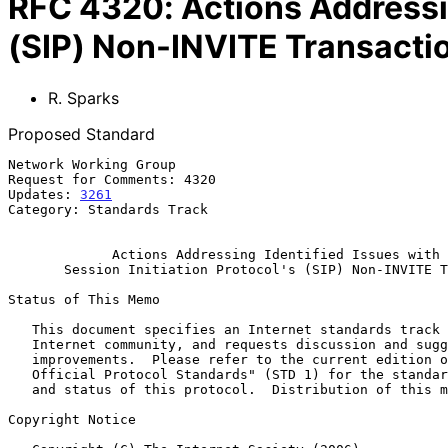
RFC
4320
:
Actions Addressin
(SIP) Non-INVITE Transacti
R. Sparks
Proposed Standard
Network Working Group                                  
Request for Comments: 4320                             
Updates: 
3261
                                          
Category: Standards Track

Actions Addressing Identified Issues with 
Session Initiation Protocol's (SIP) Non-INVITE T
Status of This Memo

   This document specifies an Internet standards track protocol for the

   Internet community, and requests discussion and suggestions for

   improvements.  Please refer to the current edition of the "Internet

   Official Protocol Standards" (STD 1) for the standardization state

   and status of this protocol.  Distribution of this memo is unlimited.

Copyright Notice
