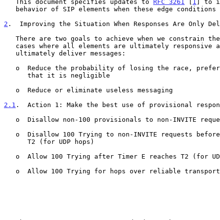
   This document specifies updates to 
RFC 3261
 [
1
] to i
   behavior of SIP elements when these edge conditions arise.

2
.  Improving the Situation When Responses Are Only Del
   There are two goals to achieve when we constrain the problem to those

   cases where all elements are ultimately responsive and networks

   ultimately deliver messages:

   o  Reduce the probability of losing the race, preferably to the point

      that it is negligible

   o  Reduce or eliminate useless messaging

2.1
.  Action 1: Make the best use of provisional respon
   o  Disallow non-100 provisionals to non-INVITE requests

   o  Disallow 100 Trying to non-INVITE requests before Timer E reaches

      T2 (for UDP hops)

   o  Allow 100 Trying after Timer E reaches T2 (for UDP hops)

   o  Allow 100 Trying for hops over reliable transports
