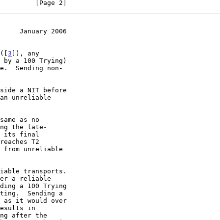
         [Page 2]
     January 2006
 ([
3
]), any

side a NIT before

 its final
