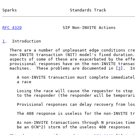
Sparks                      Standards Track            
RFC 4320
                 SIP Non-INVITE Actions        
1
.  Introduction
   There are a number of unpleasant edge conditions created by the SIP

   non-INVITE transaction (NIT) model's fixed duration.  The negative

   aspects of some of these are exacerbated by the effect that

   provisional responses have on the non-INVITE transaction state

   machines.  These problems are documented in [
3
].  In
      A non-INVITE transaction must complete immediately or risk losing

      a race

      Losing the race will cause the requester to stop sending traffic

      to the responder (the responder will be temporarily blacklisted)

      Provisional responses can delay recovery from lost final responses

      The 408 response is useless for the non-INVITE transaction

      As non-INVITE transactions through N proxies time-out, there can

      be an O(N^2) storm of the useless 408 responses
