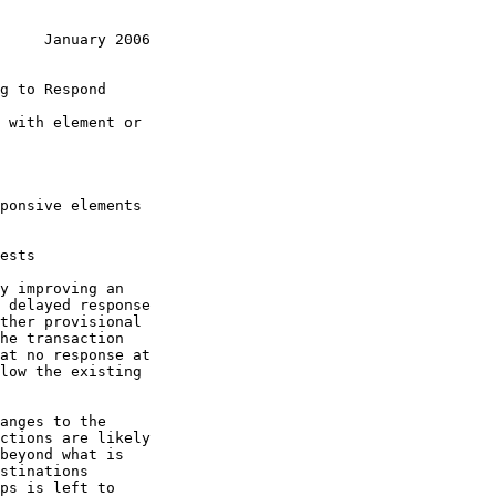
     January 2006
g to Respond
ctions are likely

stinations
