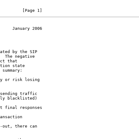
         [Page 1]
     January 2006
 summary:
