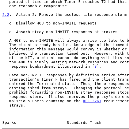
   period of time in which Timer E reaches T2 had this been a UDP hop is

   one reasonable compromise.

2.2
.  Action 2: Remove the useless late-response storm
   o  Disallow 408 to non-INVITE requests

   o  Absorb stray non-INVITE responses at proxies

   A 408 to non-INVITE will always arrive too late to 
   The client already has full knowledge of the timeout.  The only

   information this message would convey is whether or not the server

   believed the transaction timed out.  However, with the current design

   of the NIT, a client cannot do anything with this knowledge.  Thus,

   the 408 is simply wasting network resources and contributes to the

   response bombardment illustrated in [
3
].

   Late non-INVITE responses by definition arrive after the client

   transaction's Timer F has fired and the client transaction has

   entered the Terminated state.  Thus, these responses cannot be

   distinguished from strays.  Changing the protocol behavior to

   prohibit forwarding non-INVITE stray responses stops the late-

   response storm.  It also improves the proxy's defenses against

   malicious users counting on the 
RFC 3261
 requirement
   strays.

Sparks                      Standards Track            