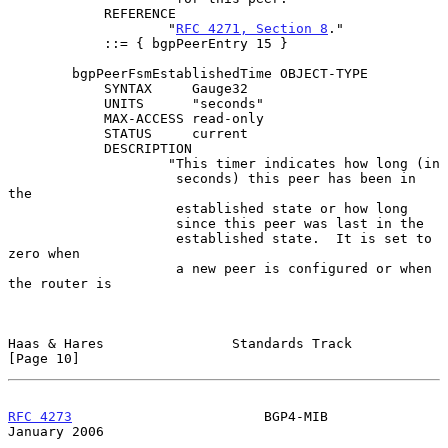
            REFERENCE

                    "
RFC 4271, Section 8
."

            ::= { bgpPeerEntry 15 }

        bgpPeerFsmEstablishedTime OBJECT-TYPE

            SYNTAX     Gauge32

            UNITS      "seconds"

            MAX-ACCESS read-only

            STATUS     current

            DESCRIPTION

                    "This timer indicates how long (in

                     seconds) this peer has been in 
the

                     established state or how long

                     since this peer was last in the

                     established state.  It is set to 
zero when

                     a new peer is configured or when 
the router is

Haas & Hares                Standards Track                    
[Page 10]
RFC 4273
                        BGP4-MIB                    
January 2006