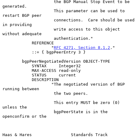
                     the BGP Manual Stop Event to be 
generated.

                     This parameter can be used to 
restart BGP peer

                     connections.  Care should be used 
in providing

                     write access to this object 
without adequate

                     authentication."

            REFERENCE

                    "
RFC 4271, Section 8.1.2
."

            ::= { bgpPeerEntry 3 }

        bgpPeerNegotiatedVersion OBJECT-TYPE

            SYNTAX     Integer32

            MAX-ACCESS read-only

            STATUS     current

            DESCRIPTION

                    "The negotiated version of BGP 
running between

                     the two peers.

                     This entry MUST be zero (0) 
unless the

                     bgpPeerState is in the 
openconfirm or the

Haas & Hares                Standards Track                     