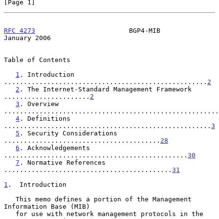
[Page 1]
RFC 4273
                        BGP4-MIB                    
January 2006
Table of Contents

1
. Introduction 
....................................................
2
2
. The Internet-Standard Management Framework 
......................
2
3
. Overview 
.......................................................
4
. Definitions 
.....................................................
3
5
. Security Considerations 
........................................
28
6
. Acknowledgements 
...............................................
30
7
. Normative References 
...........................................
31
1
.  Introduction
   This memo defines a portion of the Management 
Information Base (MIB)

   for use with network management protocols in the 