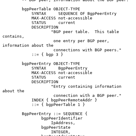
        bgpPeerTable OBJECT-TYPE

            SYNTAX     SEQUENCE OF BgpPeerEntry

            MAX-ACCESS not-accessible

            STATUS     current

            DESCRIPTION

                    "BGP peer table.  This table 
contains,

                     one entry per BGP peer, 
information about the

                     connections with BGP peers."

            ::= { bgp 3 }

        bgpPeerEntry OBJECT-TYPE

            SYNTAX     BgpPeerEntry

            MAX-ACCESS not-accessible

            STATUS     current

            DESCRIPTION

                    "Entry containing information 
about the

                     connection with a BGP peer."

            INDEX { bgpPeerRemoteAddr }

            ::= { bgpPeerTable 1 }

        BgpPeerEntry ::= SEQUENCE {

                bgpPeerIdentifier

                    IpAddress,

                bgpPeerState

                    INTEGER,
