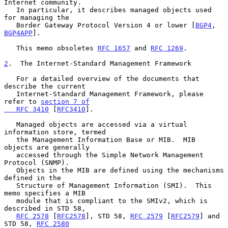
Internet community.

   In particular, it describes managed objects used 
for managing the

   Border Gateway Protocol Version 4 or lower [
BGP4
, 
BGP4APP
].

   This memo obsoletes 
RFC 1657
 and 
RFC 1269
.

2
.  The Internet-Standard Management Framework
   For a detailed overview of the documents that 
describe the current

   Internet-Standard Management Framework, please 
refer to 
section 7 of

   RFC 3410
 [
RFC3410
].

   Managed objects are accessed via a virtual 
information store, termed

   the Management Information Base or MIB.  MIB 
objects are generally

   accessed through the Simple Network Management 
Protocol (SNMP).

   Objects in the MIB are defined using the mechanisms 
defined in the

   Structure of Management Information (SMI).  This 
memo specifies a MIB

   module that is compliant to the SMIv2, which is 
described in STD 58,

RFC 2578
 [
RFC2578
], STD 58, 
RFC 2579
 [
RFC2579
] and 
STD 58, 
RFC 2580