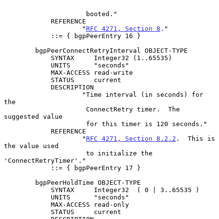
                     booted."

            REFERENCE

                    "
RFC 4271, Section 8
."

            ::= { bgpPeerEntry 16 }

        bgpPeerConnectRetryInterval OBJECT-TYPE

            SYNTAX     Integer32 (1..65535)

            UNITS      "seconds"

            MAX-ACCESS read-write

            STATUS     current

            DESCRIPTION

                    "Time interval (in seconds) for 
the

                     ConnectRetry timer.  The 
suggested value

                     for this timer is 120 seconds."

            REFERENCE

                    "
RFC 4271, Section 8.2.2
.  This is 
the value used

                     to initialize the 
'ConnectRetryTimer'."

            ::= { bgpPeerEntry 17 }

        bgpPeerHoldTime OBJECT-TYPE

            SYNTAX     Integer32  ( 0 | 3..65535 )

            UNITS      "seconds"

            MAX-ACCESS read-only

            STATUS     current
