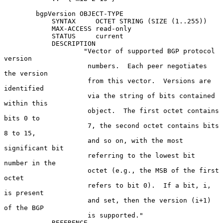
        bgpVersion OBJECT-TYPE

            SYNTAX     OCTET STRING (SIZE (1..255))

            MAX-ACCESS read-only

            STATUS     current

            DESCRIPTION

                    "Vector of supported BGP protocol 
version

                     numbers.  Each peer negotiates 
the version

                     from this vector.  Versions are 
identified

                     via the string of bits contained 
within this

                     object.  The first octet contains 
bits 0 to

                     7, the second octet contains bits 
8 to 15,

                     and so on, with the most 
significant bit

                     referring to the lowest bit 
number in the

                     octet (e.g., the MSB of the first 
octet

                     refers to bit 0).  If a bit, i, 
is present

                     and set, then the version (i+1) 
of the BGP

                     is supported."

            REFERENCE
