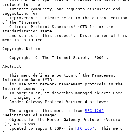
   This document specifies an Internet standards track 
protocol for the

   Internet community, and requests discussion and 
suggestions for

   improvements.  Please refer to the current edition 
of the "Internet

   Official Protocol Standards" (STD 1) for the 
standardization state

   and status of this protocol.  Distribution of this 
memo is unlimited.

Copyright Notice

   Copyright (C) The Internet Society (2006).

Abstract

   This memo defines a portion of the Management 
Information Base (MIB)

   for use with network management protocols in the 
Internet community

   In particular, it describes managed objects used 
for managing the

   Border Gateway Protocol Version 4 or lower.

   The origin of this memo is from 
RFC 1269
"Definitions of Managed

   Objects for the Border Gateway Protocol (Version 
3)", which was

   updated to support BGP-4 in 
RFC 1657
.  This memo 