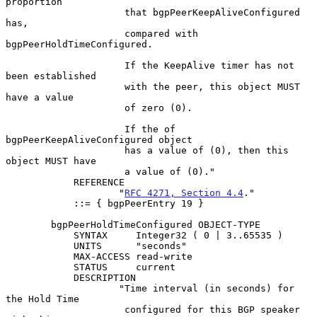
proportion

                     that bgpPeerKeepAliveConfigured 
has,

                     compared with 
bgpPeerHoldTimeConfigured.

                     If the KeepAlive timer has not 
been established

                     with the peer, this object MUST 
have a value

                     of zero (0).

                     If the of 
bgpPeerKeepAliveConfigured object

                     has a value of (0), then this 
object MUST have

                     a value of (0)."

            REFERENCE

                    "
RFC 4271, Section 4.4
."

            ::= { bgpPeerEntry 19 }

        bgpPeerHoldTimeConfigured OBJECT-TYPE

            SYNTAX     Integer32 ( 0 | 3..65535 )

            UNITS      "seconds"

            MAX-ACCESS read-write

            STATUS     current

            DESCRIPTION

                    "Time interval (in seconds) for 
the Hold Time

                     configured for this BGP speaker 