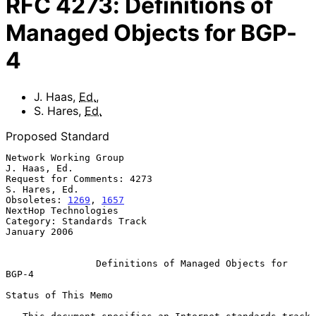
RFC
4273
:
Definitions of
Managed Objects for BGP-
4
J. Haas
,
Ed.
,
S. Hares
,
Ed.
Proposed Standard
Network Working Group                                       
J. Haas, Ed.

Request for Comments: 4273                                 
S. Hares, Ed.

Obsoletes: 
1269
, 
1657
NextHop Technologies

Category: Standards Track                                   
January 2006

Definitions of Managed Objects for 
BGP-4
Status of This Memo
