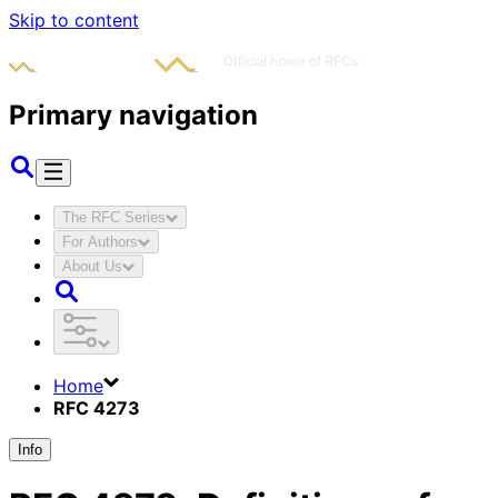
Skip to content
Primary navigation
The RFC Series
For Authors
About Us
Home
RFC 4273
Info