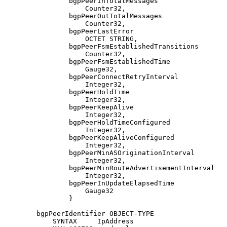
                bgpPeerInTotalMessages

                    Counter32,

                bgpPeerOutTotalMessages

                    Counter32,

                bgpPeerLastError

                    OCTET STRING,

                bgpPeerFsmEstablishedTransitions

                    Counter32,

                bgpPeerFsmEstablishedTime

                    Gauge32,

                bgpPeerConnectRetryInterval

                    Integer32,

                bgpPeerHoldTime

                    Integer32,

                bgpPeerKeepAlive

                    Integer32,

                bgpPeerHoldTimeConfigured

                    Integer32,

                bgpPeerKeepAliveConfigured

                    Integer32,

                bgpPeerMinASOriginationInterval

                    Integer32,

                bgpPeerMinRouteAdvertisementInterval

                    Integer32,

                bgpPeerInUpdateElapsedTime

                    Gauge32

                }

        bgpPeerIdentifier OBJECT-TYPE

            SYNTAX     IpAddress
