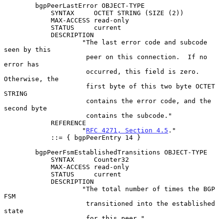
        bgpPeerLastError OBJECT-TYPE

            SYNTAX     OCTET STRING (SIZE (2))

            MAX-ACCESS read-only

            STATUS     current

            DESCRIPTION

                    "The last error code and subcode 
seen by this

                     peer on this connection.  If no 
error has

                     occurred, this field is zero.  
Otherwise, the

                     first byte of this two byte OCTET 
STRING

                     contains the error code, and the 
second byte

                     contains the subcode."

            REFERENCE

                    "
RFC 4271, Section 4.5
."

            ::= { bgpPeerEntry 14 }

        bgpPeerFsmEstablishedTransitions OBJECT-TYPE

            SYNTAX     Counter32

            MAX-ACCESS read-only

            STATUS     current

            DESCRIPTION

                    "The total number of times the BGP 
FSM

                     transitioned into the established 
state

                     for this peer."
