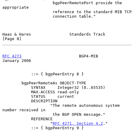
                     bgpPeerRemotePort provide the 
appropriate

                     reference to the standard MIB TCP

                     connection table."

Haas & Hares                Standards Track                     
[Page 8]
RFC 4273
                        BGP4-MIB                    
January 2006
            ::= { bgpPeerEntry 8 }

        bgpPeerRemoteAs OBJECT-TYPE

            SYNTAX     Integer32 (0..65535)

            MAX-ACCESS read-only

            STATUS     current

            DESCRIPTION

                    "The remote autonomous system 
number received in

                     the BGP OPEN message."

            REFERENCE

                    "
RFC 4271, Section 4.2
."

            ::= { bgpPeerEntry 9 }
