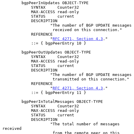
        bgpPeerInUpdates OBJECT-TYPE

            SYNTAX     Counter32

            MAX-ACCESS read-only

            STATUS     current

            DESCRIPTION

                    "The number of BGP UPDATE messages

                     received on this connection."

            REFERENCE

                    "
RFC 4271, Section 4.3
."

            ::= { bgpPeerEntry 10 }

        bgpPeerOutUpdates OBJECT-TYPE

            SYNTAX     Counter32

            MAX-ACCESS read-only

            STATUS     current

            DESCRIPTION

                    "The number of BGP UPDATE messages

                     transmitted on this connection."

            REFERENCE

                    "
RFC 4271, Section 4.3
."

            ::= { bgpPeerEntry 11 }

        bgpPeerInTotalMessages OBJECT-TYPE

            SYNTAX     Counter32

            MAX-ACCESS read-only

            STATUS     current

            DESCRIPTION

                    "The total number of messages 
received

                     from the remote peer on this 