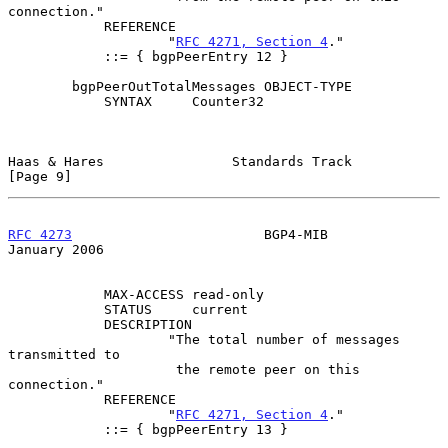
connection."

            REFERENCE

                    "
RFC 4271, Section 4
."

            ::= { bgpPeerEntry 12 }

        bgpPeerOutTotalMessages OBJECT-TYPE

            SYNTAX     Counter32

Haas & Hares                Standards Track                     
[Page 9]
RFC 4273
                        BGP4-MIB                    
January 2006
            MAX-ACCESS read-only

            STATUS     current

            DESCRIPTION

                    "The total number of messages 
transmitted to

                     the remote peer on this 
connection."

            REFERENCE

                    "
RFC 4271, Section 4
."

            ::= { bgpPeerEntry 13 }
