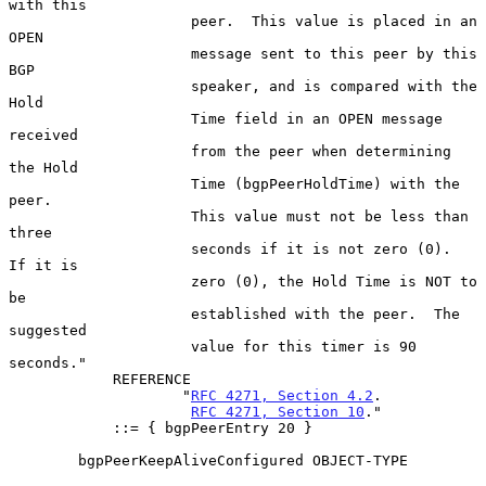
with this

                     peer.  This value is placed in an 
OPEN

                     message sent to this peer by this 
BGP

                     speaker, and is compared with the 
Hold

                     Time field in an OPEN message 
received

                     from the peer when determining 
the Hold

                     Time (bgpPeerHoldTime) with the 
peer.

                     This value must not be less than 
three

                     seconds if it is not zero (0).  
If it is

                     zero (0), the Hold Time is NOT to 
be

                     established with the peer.  The 
suggested

                     value for this timer is 90 
seconds."

            REFERENCE

                    "
RFC 4271, Section 4.2
.

RFC 4271, Section 10
."

            ::= { bgpPeerEntry 20 }

        bgpPeerKeepAliveConfigured OBJECT-TYPE
