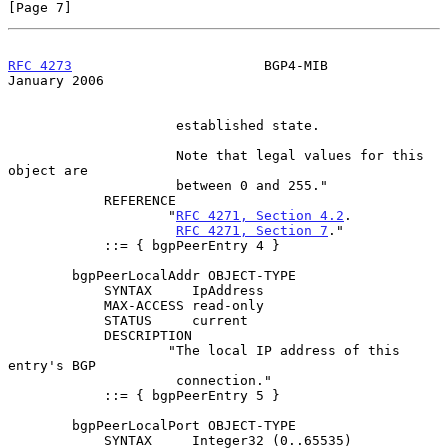
[Page 7]
RFC 4273
                        BGP4-MIB                    
January 2006
                     established state.

                     Note that legal values for this 
object are

                     between 0 and 255."

            REFERENCE

                    "
RFC 4271, Section 4.2
.

RFC 4271, Section 7
."

            ::= { bgpPeerEntry 4 }

        bgpPeerLocalAddr OBJECT-TYPE

            SYNTAX     IpAddress

            MAX-ACCESS read-only

            STATUS     current

            DESCRIPTION

                    "The local IP address of this 
entry's BGP

                     connection."

            ::= { bgpPeerEntry 5 }

        bgpPeerLocalPort OBJECT-TYPE

            SYNTAX     Integer32 (0..65535)
