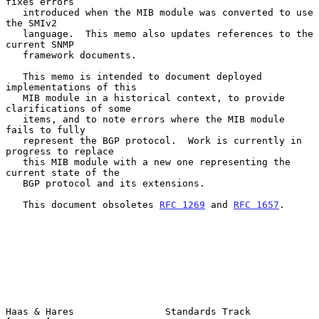
fixes errors

   introduced when the MIB module was converted to use 
the SMIv2

   language.  This memo also updates references to the 
current SNMP

   framework documents.

   This memo is intended to document deployed 
implementations of this

   MIB module in a historical context, to provide 
clarifications of some

   items, and to note errors where the MIB module 
fails to fully

   represent the BGP protocol.  Work is currently in 
progress to replace

   this MIB module with a new one representing the 
current state of the

   BGP protocol and its extensions.

   This document obsoletes 
RFC 1269
 and 
RFC 1657
.

Haas & Hares                Standards Track                     