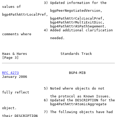
                    3) Updated information for the 
values of

                       bgpPeerNegotiatedVersion, 
bgp4PathAttrLocalPref,

                       bgp4PathAttrCalcLocalPref,

                       bgp4PathAttrMultiExitDisc,

                       bgp4PathAttrASPathSegement.

                    4) Added additional clarification 
comments where

                       needed.

Haas & Hares                Standards Track                     
[Page 3]
RFC 4273
                        BGP4-MIB                    
January 2006
                    5) Noted where objects do not 
fully reflect

                       the protocol as Known Issues.

                    6) Updated the DESCRIPTION for the

                       bgp4PathAttrAtomicAggregate 
object.

                    7) The following objects have had 
their DESCRIPTION
