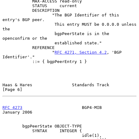
            MAX-ACCESS read-only

            STATUS     current

            DESCRIPTION

                    "The BGP Identifier of this 
entry's BGP peer.

                     This entry MUST be 0.0.0.0 unless 
the

                     bgpPeerState is in the 
openconfirm or the

                     established state."

            REFERENCE

                    "
RFC 4271, Section 4.2
, 'BGP 
Identifier'."

            ::= { bgpPeerEntry 1 }

Haas & Hares                Standards Track                     
[Page 6]
RFC 4273
                        BGP4-MIB                    
January 2006
        bgpPeerState OBJECT-TYPE

            SYNTAX     INTEGER {

                                idle(1),
