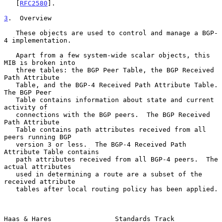
   [
RFC2580
].

3
.  Overview
   These objects are used to control and manage a BGP-
4 implementation.

   Apart from a few system-wide scalar objects, this 
MIB is broken into

   three tables: the BGP Peer Table, the BGP Received 
Path Attribute

   Table, and the BGP-4 Received Path Attribute Table.  
The BGP Peer

   Table contains information about state and current 
activity of

   connections with the BGP peers.  The BGP Received 
Path Attribute

   Table contains path attributes received from all 
peers running BGP

   version 3 or less.  The BGP-4 Received Path 
Attribute Table contains

   path attributes received from all BGP-4 peers.  The 
actual attributes

   used in determining a route are a subset of the 
received attribute

   tables after local routing policy has been applied.

Haas & Hares                Standards Track                     