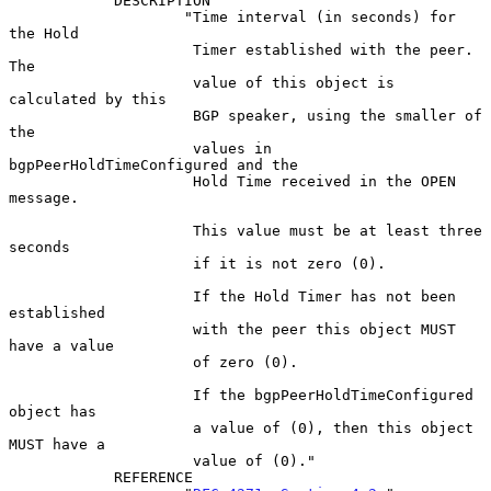
            DESCRIPTION

                    "Time interval (in seconds) for 
the Hold

                     Timer established with the peer.  
The

                     value of this object is 
calculated by this

                     BGP speaker, using the smaller of 
the

                     values in 
bgpPeerHoldTimeConfigured and the

                     Hold Time received in the OPEN 
message.

                     This value must be at least three 
seconds

                     if it is not zero (0).

                     If the Hold Timer has not been 
established

                     with the peer this object MUST 
have a value

                     of zero (0).

                     If the bgpPeerHoldTimeConfigured 
object has

                     a value of (0), then this object 
MUST have a

                     value of (0)."

            REFERENCE
