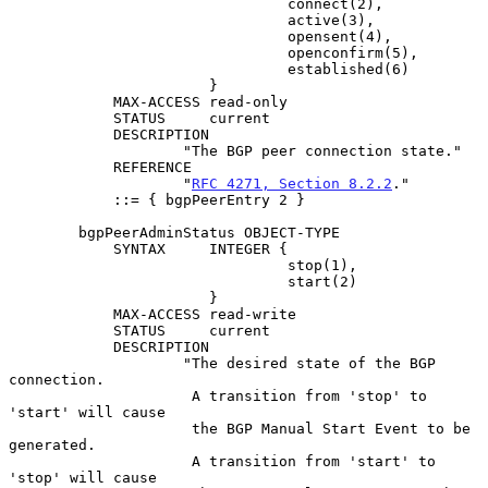
                                connect(2),

                                active(3),

                                opensent(4),

                                openconfirm(5),

                                established(6)

                       }

            MAX-ACCESS read-only

            STATUS     current

            DESCRIPTION

                    "The BGP peer connection state."

            REFERENCE

                    "
RFC 4271, Section 8.2.2
."

            ::= { bgpPeerEntry 2 }

        bgpPeerAdminStatus OBJECT-TYPE

            SYNTAX     INTEGER {

                                stop(1),

                                start(2)

                       }

            MAX-ACCESS read-write

            STATUS     current

            DESCRIPTION

                    "The desired state of the BGP 
connection.

                     A transition from 'stop' to 
'start' will cause

                     the BGP Manual Start Event to be 
generated.

                     A transition from 'start' to 
'stop' will cause
