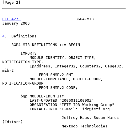
[Page 2]
RFC 4273
                        BGP4-MIB                    
January 2006
4
.  Definitions
    BGP4-MIB DEFINITIONS ::= BEGIN

        IMPORTS

            MODULE-IDENTITY, OBJECT-TYPE, 
NOTIFICATION-TYPE,

            IpAddress, Integer32, Counter32, Gauge32, 
mib-2

                FROM SNMPv2-SMI

            MODULE-COMPLIANCE, OBJECT-GROUP, 
NOTIFICATION-GROUP

                FROM SNMPv2-CONF;

        bgp MODULE-IDENTITY

            LAST-UPDATED "200601110000Z"

            ORGANIZATION "IETF IDR Working Group"

            CONTACT-INFO "E-mail:  idr@ietf.org

                          Jeffrey Haas, Susan Hares  
(Editors)

                          NextHop Technologies
