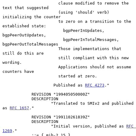
                       clause modified to remove the 
text that suggested

                       (using 'should' verb) 
initializing the counter

                       to zero on a transition to the 
established state:

                         bgpPeerInUpdates, 
bgpPeerOutUpdates,

                         bgpPeerInTotalMessages, 
bgpPeerOutTotalMessages

                       Those implementations that 
still do this are

                       still compliant with this new 
wording.

                       Applications should not assume 
counters have

                       started at zero.

                     Published as 
RFC 4273
."

            REVISION "199405050000Z"

            DESCRIPTION

                    "Translated to SMIv2 and published 
as 
RFC 1657
."

            REVISION "199110261839Z"

            DESCRIPTION

                    "Initial version, published as 
RFC 
1269
."

            ::= { mib-2 15 }
