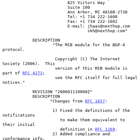
                          825 Victors Way

                          Suite 100

                          Ann Arbor, MI 48108-2738

                          Tel: +1 734 222-1600

                          Fax: +1 734 222-1602

                          E-mail: jhaas@nexthop.com

                                  skh@nexthop.com"

            DESCRIPTION

                    "The MIB module for the BGP-4 
protocol.

                     Copyright (C) The Internet 
Society (2006).  This

                     version of this MIB module is 
part of 
RFC 4273
;

                     see the RFC itself for full legal 
notices."

            REVISION "200601110000Z"

            DESCRIPTION

                   "Changes from 
RFC 1657
:

                    1) Fixed the definitions of the 
notifications

                       to make them equivalent to 
their initial

                       definition in 
RFC 1269
.

                    2) Added compliance and 
conformance info.
