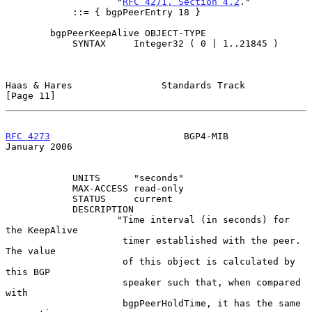
                    "
RFC 4271, Section 4.2
."

            ::= { bgpPeerEntry 18 }

        bgpPeerKeepAlive OBJECT-TYPE

            SYNTAX     Integer32 ( 0 | 1..21845 )

Haas & Hares                Standards Track                    
[Page 11]
RFC 4273
                        BGP4-MIB                    
January 2006
            UNITS      "seconds"

            MAX-ACCESS read-only

            STATUS     current

            DESCRIPTION

                    "Time interval (in seconds) for 
the KeepAlive

                     timer established with the peer.  
The value

                     of this object is calculated by 
this BGP

                     speaker such that, when compared 
with

                     bgpPeerHoldTime, it has the same 