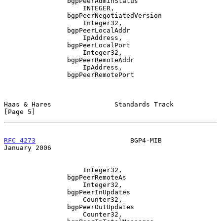
                bgpPeerAdminStatus

                    INTEGER,

                bgpPeerNegotiatedVersion

                    Integer32,

                bgpPeerLocalAddr

                    IpAddress,

                bgpPeerLocalPort

                    Integer32,

                bgpPeerRemoteAddr

                    IpAddress,

                bgpPeerRemotePort

Haas & Hares                Standards Track                     
[Page 5]
RFC 4273
                        BGP4-MIB                    
January 2006
                    Integer32,

                bgpPeerRemoteAs

                    Integer32,

                bgpPeerInUpdates

                    Counter32,

                bgpPeerOutUpdates

                    Counter32,
