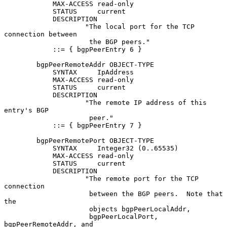
            MAX-ACCESS read-only

            STATUS     current

            DESCRIPTION

                    "The local port for the TCP 
connection between

                     the BGP peers."

            ::= { bgpPeerEntry 6 }

        bgpPeerRemoteAddr OBJECT-TYPE

            SYNTAX     IpAddress

            MAX-ACCESS read-only

            STATUS     current

            DESCRIPTION

                    "The remote IP address of this 
entry's BGP

                     peer."

            ::= { bgpPeerEntry 7 }

        bgpPeerRemotePort OBJECT-TYPE

            SYNTAX     Integer32 (0..65535)

            MAX-ACCESS read-only

            STATUS     current

            DESCRIPTION

                    "The remote port for the TCP 
connection

                     between the BGP peers.  Note that 
the

                     objects bgpPeerLocalAddr,

                     bgpPeerLocalPort, 
bgpPeerRemoteAddr, and
