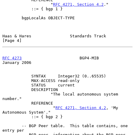
                    "
RFC 4271, Section 4.2
."

            ::= { bgp 1 }

        bgpLocalAs OBJECT-TYPE

Haas & Hares                Standards Track                     
[Page 4]
RFC 4273
                        BGP4-MIB                    
January 2006
            SYNTAX     Integer32 (0..65535)

            MAX-ACCESS read-only

            STATUS     current

            DESCRIPTION

                    "The local autonomous system 
number."

            REFERENCE

                     "
RFC 4271, Section 4.2
, 'My 
Autonomous System'."

            ::= { bgp 2 }

        -- BGP Peer table.  This table contains, one 
entry per

        -- BGP peer, information about the BGP peer.
