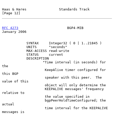
Haas & Hares                Standards Track                    
[Page 12]
RFC 4273
                        BGP4-MIB                    
January 2006
            SYNTAX     Integer32 ( 0 | 1..21845 )

            UNITS      "seconds"

            MAX-ACCESS read-write

            STATUS     current

            DESCRIPTION

                    "Time interval (in seconds) for 
the

                     KeepAlive timer configured for 
this BGP

                     speaker with this peer.  The 
value of this

                     object will only determine the

                     KEEPALIVE messages' frequency 
relative to

                     the value specified in

                     bgpPeerHoldTimeConfigured; the 
actual

                     time interval for the KEEPALIVE 
messages is
