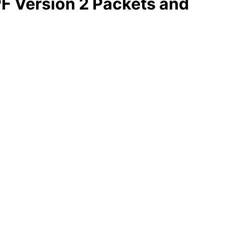
PF Version 2 Packets and