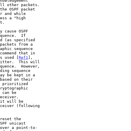
packets from a

is used [
Ref1
],
