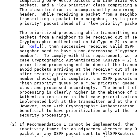
       comprising OSPF Hello packets and Link State Acknowledgement

       packets, and a "low priority" class comprising all other packets.

       The classification is accomplished by examining the OSPF packet

       header.  While receiving a packet from a neighbor and while

       transmitting a packet to a neighbor, try to process a "high

       priority" packet ahead of a "low priority" packet.

       The prioritized processing while transmitting may cause OSPF

       packets from a neighbor to be received out of sequence.  If

       Cryptographic Authentication (AuType = 2) is used (as specified

       in [
Ref1
]), then successive received valid OSPF 
       neighbor need to have a non-decreasing "Cryptographic sequence

       number".  To comply with this requirement, we recommend that in

       case Cryptographic Authentication (AuType = 2) 
       prioritized processing not be done at the transmitter.  This will

       avoid packets arriving at the receiver out of sequence.  However,

       after security processing at the receiver (including sequence

       number checking) is complete, the OSPF packets may be kept in a

       "high priority" queue or a "low priority" queue based on their

       class and processed accordingly.  The benefit of prioritized

       processing is clearly higher in the absence of Cryptographic

       Authentication since in that case prioritization can be

       implemented both at the transmitter and at the receiver.

       However, even with Cryptographic Authentication it will be

       beneficial to have prioritization only at the receiver (following

       security processing).

   (2) If Recommendation 1 cannot be implemented, then reset the

       inactivity timer for an adjacency whenever any OSPF unicast

       packet or any OSPF packet sent to AllSPFRouters over a point-to-
