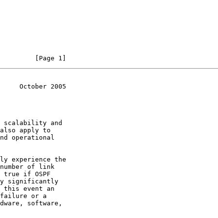
         [Page 1]
     October 2005
 scalability and

nd operational

y significantly
