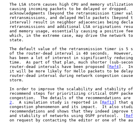
   The LSA storm causes high CPU and memory utilization at the router

   causing incoming packets to be delayed or dropped.  Delayed

   acknowledgments (beyond the retransmission timer value) result in

   retransmissions, and delayed Hello packets (beyond the router-dead

   interval) result in neighbor adjacencies being declared down.  The

   retransmissions and additional LSA originations result in further CPU

   and memory usage, essentially causing a positive feedback loop,

   which, in the extreme case, may drive the network to an unstable

   state.

   The default value of the retransmission timer is 5 seconds and that

   of the router-dead interval is 40 seconds.  However, recently there

   has been a lot of interest in significantly reducing OSPF convergence

   time.  As part of that plan, much shorter (sub-second) Hello and

   router-dead intervals have been proposed [
Ref4
].  In
   it will be more likely for Hello packets to be delayed beyond the

   router-dead interval during network congestion caused by an LSA

   storm.

   In order to improve the scalability and stability of networks, we

   recommend steps for prioritizing critical OSPF packets and avoiding

   congestion.  The details of the recommendations are
2
.  A simulation study is reported in [
Ref13
] that q
   congestion phenomenon and its impact.  It also studies several of the

   recommendations and shows that they indeed improve the scalability

   and stability of networks using OSPF protocol.  [
Ref
   on request by contacting the editor or one of the authors.
