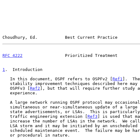
Choudhury, Ed.           Best Current Practice         
RFC 4222
                 Prioritized Treatment         
1
.  Introduction
   In this document, OSPF refers to OSPFv2 [
Ref1
].  The
   stability improvement techniques described here may also apply to

   OSPFv3 [
Ref2
], but that will require further study a
   experience.

   A large network running OSPF protocol may occasionally experience the

   simultaneous or near-simultaneous update of a large number of link

   state advertisements, or LSAs.  This is particularly true if OSPF

   traffic engineering extension [
Ref3
] is used that ma
   increase the number of LSAs in the network.  We call this event an

   LSA storm and it may be initiated by an unscheduled failure or a

   scheduled maintenance event.  The failure may be hardware, software,

   or procedural in nature.
