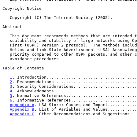
Copyright Notice

   Copyright (C) The Internet Society (2005).

Abstract

   This document recommends methods that are intended to improve the

   scalability and stability of large networks using Open Shortest Path

   First (OSPF) Version 2 protocol.  The methods include processing OSPF

   Hellos and Link State Advertisement (LSA) Acknowledgments at a higher

   priority compared to other OSPF packets, and other congestion

   avoidance procedures.

Table of Contents

1
. Introduction.....................................
2
. Recommendations..................................
3
. Security Considerations..........................
4
. Acknowledgments..................................
5
. Normative References.............................
6
. Informative References...........................
Appendix A
. LSA Storm: Causes and Impact............
Appendix B
. List of Variables and Values............
Appendix C
. Other Recommendations and Suggestions...