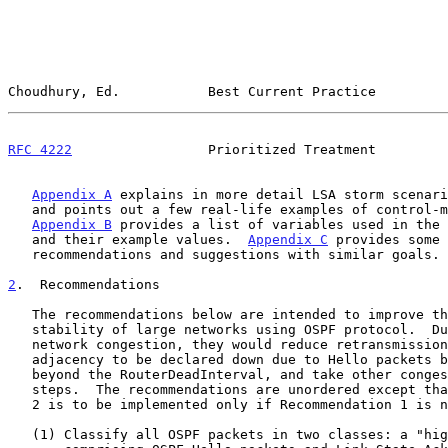
Choudhury, Ed.           Best Current Practice         
RFC 4222
                 Prioritized Treatment         
Appendix A
 explains in more detail LSA storm scenari
   and points out a few real-life examples of control-message storms.

Appendix B
 provides a list of variables used in the 
   and their example values.  
Appendix C
 provides some 
   recommendations and suggestions with similar goals.

2
.  Recommendations
   The recommendations below are intended to improve the scalability and

   stability of large networks using OSPF protocol.  During periods of

   network congestion, they would reduce retransmissions, avoid an

   adjacency to be declared down due to Hello packets being delayed

   beyond the RouterDeadInterval, and take other congestion avoidance

   steps.  The recommendations are unordered except that Recommendation

   2 is to be implemented only if Recommendation 1 is not implemented.

   (1) Classify all OSPF packets in two classes: a "high priority" class
