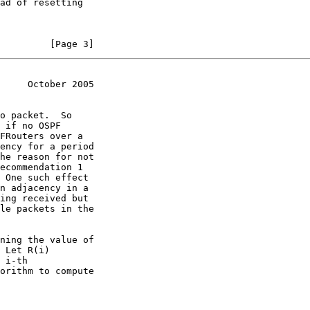
         [Page 3]
     October 2005