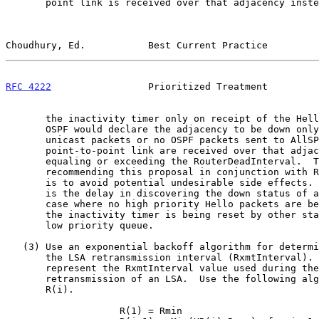
       point link is received over that adjacency instead of resetting

Choudhury, Ed.           Best Current Practice         
RFC 4222
                 Prioritized Treatment         
       the inactivity timer only on receipt of the Hello packet.  So

       OSPF would declare the adjacency to be down only if no OSPF

       unicast packets or no OSPF packets sent to AllSPFRouters over a

       point-to-point link are received over that adjacency for a period

       equaling or exceeding the RouterDeadInterval.  The reason for not

       recommending this proposal in conjunction with Recommendation 1

       is to avoid potential undesirable side effects.  One such effect

       is the delay in discovering the down status of an adjacency in a

       case where no high priority Hello packets are being received but

       the inactivity timer is being reset by other stale packets in the

       low priority queue.

   (3) Use an exponential backoff algorithm for determining the value of

       the LSA retransmission interval (RxmtInterval).  Let R(i)

       represent the RxmtInterval value used during the i-th

       retransmission of an LSA.  Use the following algorithm to compute

       R(i).

                    R(1) = Rmin
