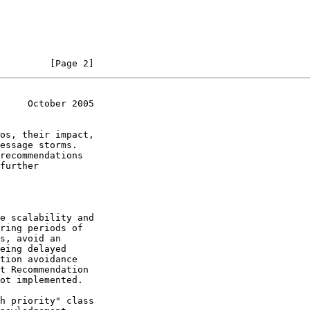
         [Page 2]
     October 2005
os, their impact,

recommendations

further
