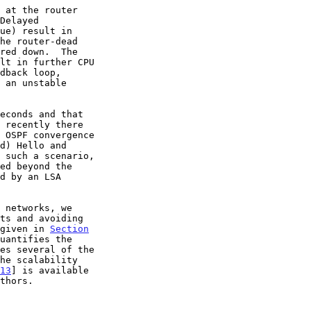
 such a scenario,

 given in 
Section
uantifies the

13
] is available
