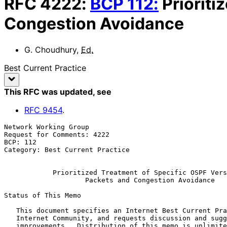
RFC
4222
:
BCP
112
:
Prioriti
Congestion Avoidance
G. Choudhury
,
Ed.
Best Current Practice
This RFC was updated
, see
RFC
9454
.
Network Working Group                                  
Request for Comments: 4222                             
BCP: 112                                               
Category: Best Current Practice

Prioritized Treatment of Specific OSPF Vers
Packets and Congestion Avoidance
Status of This Memo

   This document specifies an Internet Best Current Practices for the

   Internet Community, and requests discussion and suggestions for

   improvements.  Distribution of this memo is unlimited.
