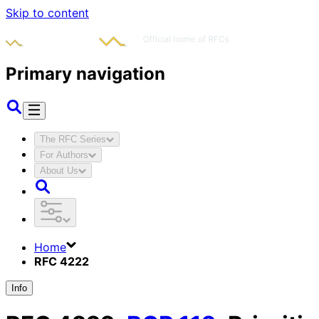
Skip to content
Primary navigation
The RFC Series
For Authors
About Us
Home
RFC 4222
Info