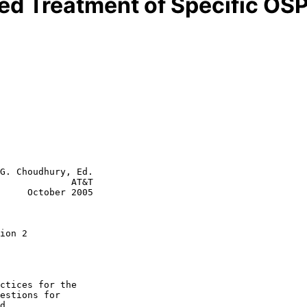
zed Treatment of Specific OS
G. Choudhury, Ed.

             AT&T

     October 2005

ion 2