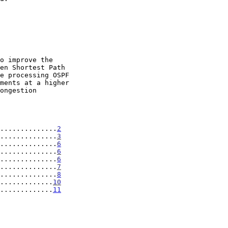
..............
2
..............
3
..............
6
..............
6
..............
6
..............
7
..............
8
.............
10
.............
11