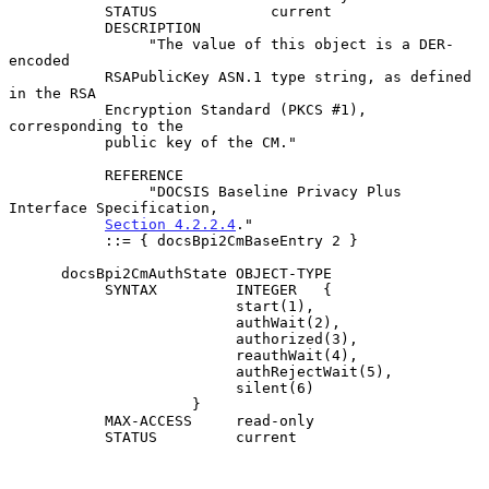
           STATUS             current

           DESCRIPTION

                "The value of this object is a DER-
encoded

           RSAPublicKey ASN.1 type string, as defined 
in the RSA

           Encryption Standard (PKCS #1), 
corresponding to the

           public key of the CM."

           REFERENCE

                "DOCSIS Baseline Privacy Plus 
Interface Specification,

Section 4.2.2.4
."

           ::= { docsBpi2CmBaseEntry 2 }

      docsBpi2CmAuthState OBJECT-TYPE

           SYNTAX         INTEGER   {

                          start(1),

                          authWait(2),

                          authorized(3),

                          reauthWait(4),

                          authRejectWait(5),

                          silent(6)

                     }

           MAX-ACCESS     read-only

           STATUS         current
