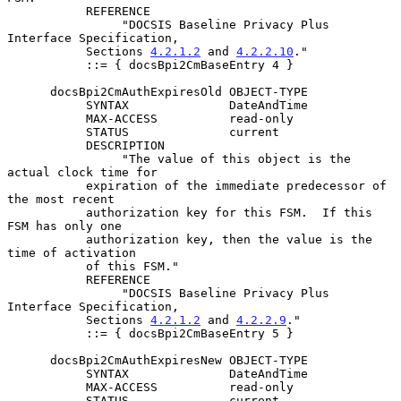
           REFERENCE

                "DOCSIS Baseline Privacy Plus 
Interface Specification,

           Sections 
4.2.1.2
 and 
4.2.2.10
."

           ::= { docsBpi2CmBaseEntry 4 }

      docsBpi2CmAuthExpiresOld OBJECT-TYPE

           SYNTAX              DateAndTime

           MAX-ACCESS          read-only

           STATUS              current

           DESCRIPTION

                "The value of this object is the 
actual clock time for

           expiration of the immediate predecessor of 
the most recent

           authorization key for this FSM.  If this 
FSM has only one

           authorization key, then the value is the 
time of activation

           of this FSM."

           REFERENCE

                "DOCSIS Baseline Privacy Plus 
Interface Specification,

           Sections 
4.2.1.2
 and 
4.2.2.9
."

           ::= { docsBpi2CmBaseEntry 5 }

      docsBpi2CmAuthExpiresNew OBJECT-TYPE

           SYNTAX              DateAndTime

           MAX-ACCESS          read-only

           STATUS              current
