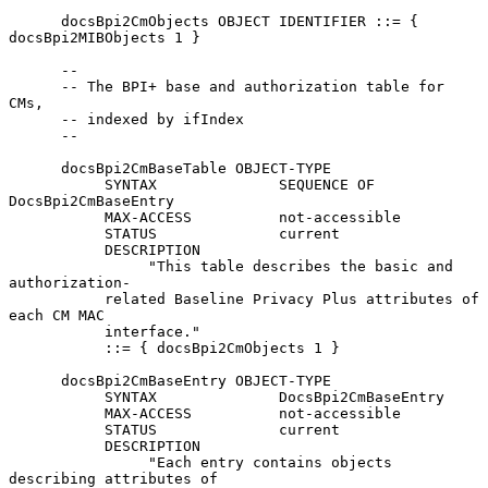
      docsBpi2CmObjects OBJECT IDENTIFIER ::= { 
docsBpi2MIBObjects 1 }

      --

      -- The BPI+ base and authorization table for 
CMs,

      -- indexed by ifIndex

      --

      docsBpi2CmBaseTable OBJECT-TYPE

           SYNTAX              SEQUENCE OF    
DocsBpi2CmBaseEntry

           MAX-ACCESS          not-accessible

           STATUS              current

           DESCRIPTION

                "This table describes the basic and 
authorization-

           related Baseline Privacy Plus attributes of 
each CM MAC

           interface."

           ::= { docsBpi2CmObjects 1 }

      docsBpi2CmBaseEntry OBJECT-TYPE

           SYNTAX              DocsBpi2CmBaseEntry

           MAX-ACCESS          not-accessible

           STATUS              current

           DESCRIPTION

                "Each entry contains objects 
describing attributes of
