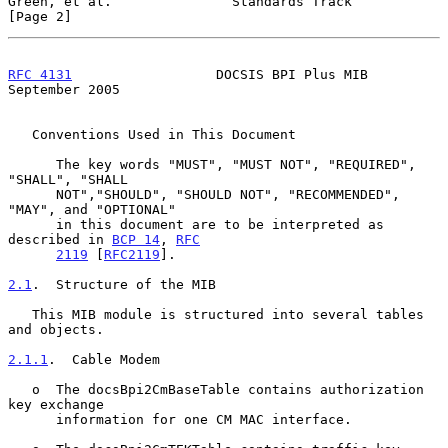
Green, et al.               Standards Track                     
[Page 2]
RFC 4131
                  DOCSIS BPI Plus MIB             
September 2005
   Conventions Used in This Document

      The key words "MUST", "MUST NOT", "REQUIRED", 
"SHALL", "SHALL

      NOT","SHOULD", "SHOULD NOT", "RECOMMENDED", 
"MAY", and "OPTIONAL"

      in this document are to be interpreted as 
described in 
BCP 14
, 
RFC
2119
 [
RFC2119
].

2.1
.  Structure of the MIB
   This MIB module is structured into several tables 
and objects.

2.1.1
.  Cable Modem
   o  The docsBpi2CmBaseTable contains authorization 
key exchange

      information for one CM MAC interface.
