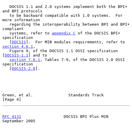
   DOCSIS 1.1 and 2.0 systems implement both the BPI+ 
and BPI protocols

   to be backward compatible with 1.0 systems.  For 
more information

   regarding the interoperability between BPI and BPI+ 
compliant

   systems, refer to 
appendix C
 of the DOCSIS BPI+ 
specification

   [
DOCSIS
].  For MIB modules requirements, refer to 
section 4.6.1
,

   Figure 9, of the DOCSIS 1.1 OSSI specification 
[
DOCSIS-1.1
] and to

section 7.6.1
, Tables 7-9, of the DOCSIS 2.0 OSSI 
specification

   [
DOCSIS-2.0
].

Green, et al.               Standards Track                     
[Page 4]
RFC 4131
                  DOCSIS BPI Plus MIB             
September 2005