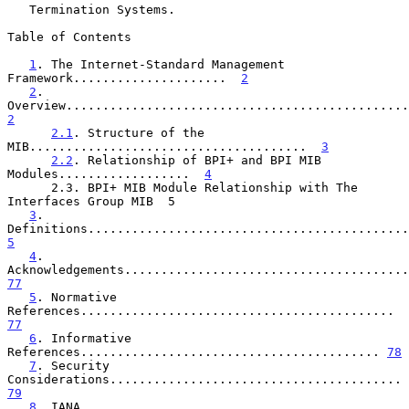
   Termination Systems.

Table of Contents

1
. The Internet-Standard Management 
Framework.....................  
2
2
. 
2
2.1
. Structure of the 
MIB......................................  
3
2.2
. Relationship of BPI+ and BPI MIB 
Modules..................  
4
      2.3. BPI+ MIB Module Relationship with The 
Interfaces Group MIB  5

3
. 
5
4
. 
77
5
. Normative 
References........................................... 
77
6
. Informative 
References......................................... 
78
7
. Security 
Considerations........................................ 
79
8
. IANA 