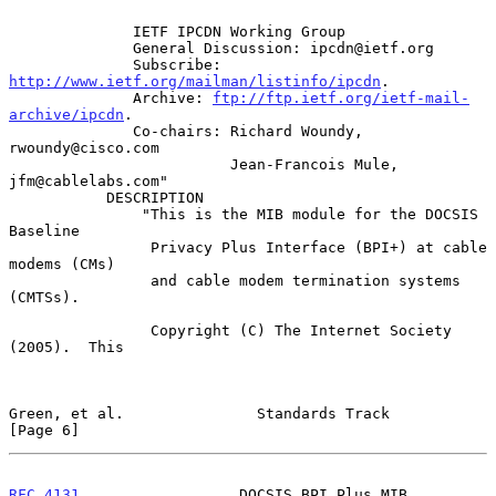
              IETF IPCDN Working Group

              General Discussion: ipcdn@ietf.org

              Subscribe: 
http://www.ietf.org/mailman/listinfo/ipcdn
.

              Archive: 
ftp://ftp.ietf.org/ietf-mail-
archive/ipcdn
.

              Co-chairs: Richard Woundy, 
rwoundy@cisco.com

                         Jean-Francois Mule, 
jfm@cablelabs.com"

           DESCRIPTION

               "This is the MIB module for the DOCSIS 
Baseline

                Privacy Plus Interface (BPI+) at cable 
modems (CMs)

                and cable modem termination systems 
(CMTSs).

                Copyright (C) The Internet Society 
(2005).  This

Green, et al.               Standards Track                     
[Page 6]
RFC 4131
                  DOCSIS BPI Plus MIB             