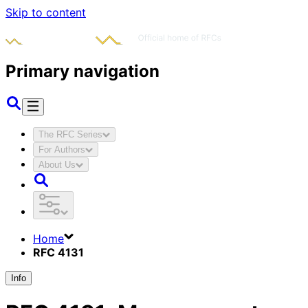
Skip to content
Primary navigation
The RFC Series
For Authors
About Us
Home
RFC 4131
Info