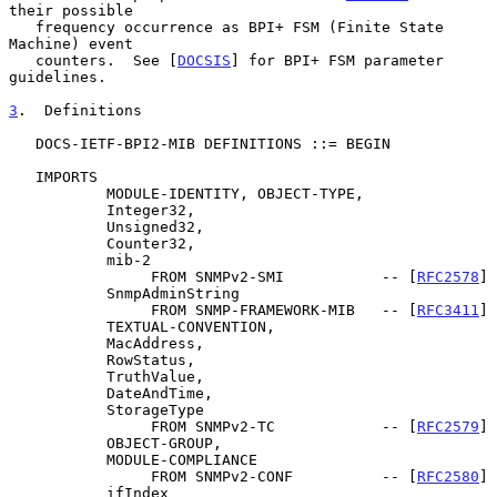
their possible

   frequency occurrence as BPI+ FSM (Finite State 
Machine) event

   counters.  See [
DOCSIS
] for BPI+ FSM parameter 
guidelines.

3
.  Definitions
   DOCS-IETF-BPI2-MIB DEFINITIONS ::= BEGIN

   IMPORTS

           MODULE-IDENTITY, OBJECT-TYPE,

           Integer32,

           Unsigned32,

           Counter32,

           mib-2

                FROM SNMPv2-SMI           -- [
RFC2578
]

           SnmpAdminString

                FROM SNMP-FRAMEWORK-MIB   -- [
RFC3411
]

           TEXTUAL-CONVENTION,

           MacAddress,

           RowStatus,

           TruthValue,

           DateAndTime,

           StorageType

                FROM SNMPv2-TC            -- [
RFC2579
]

           OBJECT-GROUP,

           MODULE-COMPLIANCE

                FROM SNMPv2-CONF          -- [
RFC2580
]

           ifIndex
