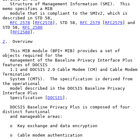
   Structure of Management Information (SMI).  This 
memo specifies a MIB

   module that is compliant to the SMIv2, which is 
described in STD 58,

RFC 2578
 [
RFC2578
], STD 58, 
RFC 2579
 [
RFC2579
] and 
STD 58, 
RFC 2580
   [
RFC2580
].

2
.  Overview
   This MIB module (BPI+ MIB) provides a set of 
objects required for the

   management of the Baseline Privacy Interface Plus 
features of DOCSIS

   1.1 and DOCSIS 2.0 Cable Modem (CM) and Cable Modem 
Termination

   System (CMTS).  The specification is derived from 
the operational

   model described in the DOCSIS Baseline Privacy 
Interface Plus

   Specification [
DOCSIS
].

   DOCSIS Baseline Privacy Plus is composed of four 
distinct functional

   and manageable areas:

   o  Key exchange and data encryption

   o  Cable modem authentication
