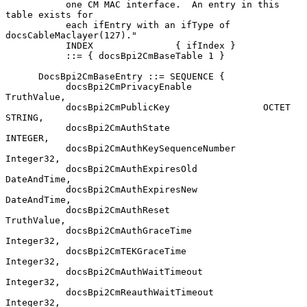
           one CM MAC interface.  An entry in this 
table exists for

           each ifEntry with an ifType of 
docsCableMaclayer(127)."

           INDEX               { ifIndex }

           ::= { docsBpi2CmBaseTable 1 }

      DocsBpi2CmBaseEntry ::= SEQUENCE {

           docsBpi2CmPrivacyEnable             
TruthValue,

           docsBpi2CmPublicKey                 OCTET 
STRING,

           docsBpi2CmAuthState                 
INTEGER,

           docsBpi2CmAuthKeySequenceNumber     
Integer32,

           docsBpi2CmAuthExpiresOld            
DateAndTime,

           docsBpi2CmAuthExpiresNew            
DateAndTime,

           docsBpi2CmAuthReset                 
TruthValue,

           docsBpi2CmAuthGraceTime             
Integer32,

           docsBpi2CmTEKGraceTime              
Integer32,

           docsBpi2CmAuthWaitTimeout           
Integer32,

           docsBpi2CmReauthWaitTimeout         
Integer32,
