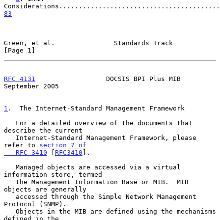
83
Green, et al.               Standards Track                     
[Page 1]
RFC 4131
                  DOCSIS BPI Plus MIB             
September 2005
1
.  The Internet-Standard Management Framework
   For a detailed overview of the documents that 
describe the current

   Internet-Standard Management Framework, please 
refer to 
section 7 of

   RFC 3410
 [
RFC3410
].

   Managed objects are accessed via a virtual 
information store, termed

   the Management Information Base or MIB.  MIB 
objects are generally

   accessed through the Simple Network Management 
Protocol (SNMP).

   Objects in the MIB are defined using the mechanisms 
defined in the
