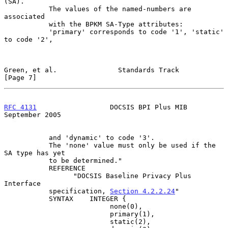
(SA).

           The values of the named-numbers are 
associated

           with the BPKM SA-Type attributes:

           'primary' corresponds to code '1', 'static' 
to code '2',

Green, et al.               Standards Track                     
[Page 7]
RFC 4131
                  DOCSIS BPI Plus MIB             
September 2005
           and 'dynamic' to code '3'.

           The 'none' value must only be used if the 
SA type has yet

           to be determined."

           REFERENCE

                 "DOCSIS Baseline Privacy Plus 
Interface

           specification, 
Section 4.2.2.24
"

           SYNTAX    INTEGER {

                          none(0),

                          primary(1),

                          static(2),
