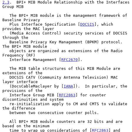
2.3
.  BPI+ MIB Module Relationship with the Interfaces 
Group MIB
   The BPI+ MIB module is the management framework of 
Baseline Privacy

   Plus Interface Specification [
DOCSIS
], which 
provides the MAC layer

   (Media Access Control) security services of DOCSIS 
through the

   Baseline Privacy Key Management (BPKM) protocol.  
The BPI+ MIB module

   objects are organized as extensions of the Radio 
Frequency (RF)

   Interface Management [
RFC2670
].

   The MIB table structures of this MIB Module are 
extensions of the

   DOCSIS CATV (Community Antenna Television) MAC 
layer interface

   (DocsCableMaclayer by [
IANA
]).  In particular, the 
provisions of the

   Interface Group MIB [
RFC2863
] for counter 
discontinuities and system

   re-initialization apply to CM and CMTS to validate 
the difference

   between two consecutive counter polls.

   All BPI+ MIB module counters are 32 bits and are 
based on the minimum

   time to wrap up considerations of [
RFC2863
] and 