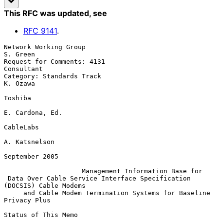
This RFC was updated
, see
RFC
9141
.
Network Working Group                                           
S. Green

Request for Comments: 4131                                    
Consultant

Category: Standards Track                                       
K. Ozawa

Toshiba

E. Cardona, Ed.

CableLabs

A. Katsnelson

September 2005

Management Information Base for
Data Over Cable Service Interface Specification 
(DOCSIS) Cable Modems
and Cable Modem Termination Systems for Baseline 
Privacy Plus
Status of This Memo
