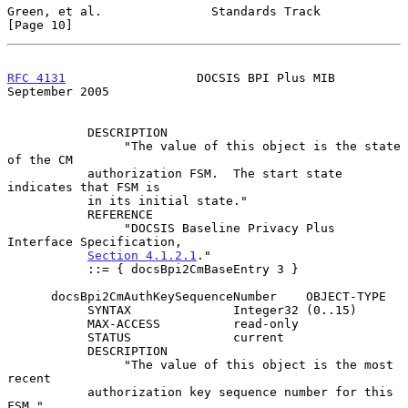
Green, et al.               Standards Track                    
[Page 10]
RFC 4131
                  DOCSIS BPI Plus MIB             
September 2005
           DESCRIPTION

                "The value of this object is the state 
of the CM

           authorization FSM.  The start state 
indicates that FSM is

           in its initial state."

           REFERENCE

                "DOCSIS Baseline Privacy Plus 
Interface Specification,

Section 4.1.2.1
."

           ::= { docsBpi2CmBaseEntry 3 }

      docsBpi2CmAuthKeySequenceNumber    OBJECT-TYPE

           SYNTAX              Integer32 (0..15)

           MAX-ACCESS          read-only

           STATUS              current

           DESCRIPTION

                "The value of this object is the most 
recent

           authorization key sequence number for this 
FSM."
