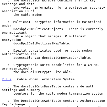
   o  The docsBpi2CmTEKTable contains traffic key 
exchange and data

      encryption information for a particular security 
association ID of

      the cable modem.

   o  Multicast Encryption information is maintained 
under

      Docsbpi2CmMulticastObjects.  There is currently 
one multicast

      table object that manages IP multicast 
encryption,

      docsBpi2CmIpMulticastMapTable.

   o  Digital certificates used for cable modem 
authentication are

      accessible via docsBpi2CmDeviceCertTable.

   o  Cryptographic suite capabilities for a CM MAC 
are maintained in

      the docsBpi2CmCryptoSuiteTable.

2.1.2
.  Cable Modem Termination System
   o  The docsBpi2CmtsBaseTable contains default 
settings and summary

      counters for the cable modem termination system.

   o  The DocsBpi2CmtsAuthTable contains Authorization 
Key Exchange
