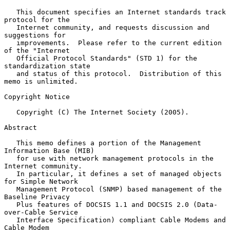
   This document specifies an Internet standards track 
protocol for the

   Internet community, and requests discussion and 
suggestions for

   improvements.  Please refer to the current edition 
of the "Internet

   Official Protocol Standards" (STD 1) for the 
standardization state

   and status of this protocol.  Distribution of this 
memo is unlimited.

Copyright Notice

   Copyright (C) The Internet Society (2005).

Abstract

   This memo defines a portion of the Management 
Information Base (MIB)

   for use with network management protocols in the 
Internet community.

   In particular, it defines a set of managed objects 
for Simple Network

   Management Protocol (SNMP) based management of the 
Baseline Privacy

   Plus features of DOCSIS 1.1 and DOCSIS 2.0 (Data-
over-Cable Service

   Interface Specification) compliant Cable Modems and 
Cable Modem
