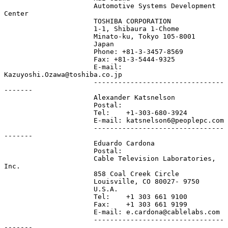
                      Automotive Systems Development 
Center

                      TOSHIBA CORPORATION

                      1-1, Shibaura 1-Chome

                      Minato-ku, Tokyo 105-8001

                      Japan

                      Phone: +81-3-3457-8569

                      Fax: +81-3-5444-9325

                      E-mail: 
Kazuyoshi.Ozawa@toshiba.co.jp

                      --------------------------------
-------

                      Alexander Katsnelson

                      Postal:

                      Tel:    +1-303-680-3924

                      E-mail: katsnelson6@peoplepc.com

                      --------------------------------
-------

                      Eduardo Cardona

                      Postal:

                      Cable Television Laboratories, 
Inc.

                      858 Coal Creek Circle

                      Louisville, CO 80027- 9750

                      U.S.A.

                      Tel:    +1 303 661 9100

                      Fax:    +1 303 661 9199

                      E-mail: e.cardona@cablelabs.com

                      --------------------------------
-------
