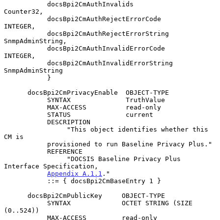
           docsBpi2CmAuthInvalids              
Counter32,

           docsBpi2CmAuthRejectErrorCode       
INTEGER,

           docsBpi2CmAuthRejectErrorString     
SnmpAdminString,

           docsBpi2CmAuthInvalidErrorCode      
INTEGER,

           docsBpi2CmAuthInvalidErrorString    
SnmpAdminString

           }

      docsBpi2CmPrivacyEnable  OBJECT-TYPE

           SYNTAX              TruthValue

           MAX-ACCESS          read-only

           STATUS              current

           DESCRIPTION

                "This object identifies whether this 
CM is

           provisioned to run Baseline Privacy Plus."

           REFERENCE

                "DOCSIS Baseline Privacy Plus 
Interface Specification,

Appendix A.1.1
."

           ::= { docsBpi2CmBaseEntry 1 }

      docsBpi2CmPublicKey     OBJECT-TYPE

           SYNTAX             OCTET STRING (SIZE 
(0..524))

           MAX-ACCESS         read-only
