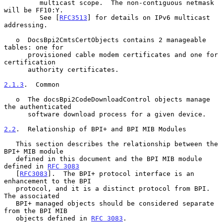
         multicast scope.  The non-contiguous netmask 
will be FF10:Y.

         See [
RFC3513
] for details on IPv6 multicast 
addressing.

   o  DocsBpi2CmtsCertObjects contains 2 manageable 
tables: one for

      provisioned cable modem certificates and one for 
certification

      authority certificates.

2.1.3
.  Common
   o  The docsBpi2CodeDownloadControl objects manage 
the authenticated

      software download process for a given device.

2.2
.  Relationship of BPI+ and BPI MIB Modules
   This section describes the relationship between the 
BPI+ MIB module

   defined in this document and the BPI MIB module 
defined in 
RFC 3083
   [
RFC3083
].  The BPI+ protocol interface is an 
enhancement to the BPI

   protocol, and it is a distinct protocol from BPI.  
The associated

   BPI+ managed objects should be considered separate 
from the BPI MIB

   objects defined in 
RFC 3083
.
