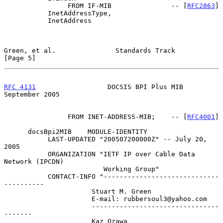
                FROM IF-MIB               -- [
RFC2863
]

           InetAddressType,

           InetAddress

Green, et al.               Standards Track                     
[Page 5]
RFC 4131
                  DOCSIS BPI Plus MIB             
September 2005
                FROM INET-ADDRESS-MIB;    -- [
RFC4001
]

      docsBpi2MIB    MODULE-IDENTITY

           LAST-UPDATED "200507200000Z" -- July 20, 
2005

           ORGANIZATION "IETF IP over Cable Data 
Network (IPCDN)

                         Working Group"

           CONTACT-INFO "-----------------------------
----------

                      Stuart M. Green

                      E-mail: rubbersoul3@yahoo.com

                      --------------------------------
-------

                      Kaz Ozawa
