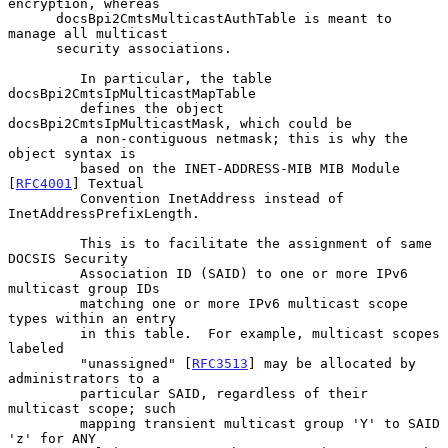
encryption, whereas

      docsBpi2CmtsMulticastAuthTable is meant to 
manage all multicast

      security associations.

         In particular, the table 
docsBpi2CmtsIpMulticastMapTable

         defines the object 
docsBpi2CmtsIpMulticastMask, which could be

         a non-contiguous netmask; this is why the 
object syntax is

         based on the INET-ADDRESS-MIB MIB Module 
[
RFC4001
] Textual

         Convention InetAddress instead of 
InetAddressPrefixLength.

         This is to facilitate the assignment of same 
DOCSIS Security

         Association ID (SAID) to one or more IPv6 
multicast group IDs

         matching one or more IPv6 multicast scope 
types within an entry

         in this table.  For example, multicast scopes 
labeled

         "unassigned" [
RFC3513
] may be allocated by 
administrators to a

         particular SAID, regardless of their 
multicast scope; such

         mapping transient multicast group 'Y' to SAID 
'z' for ANY
