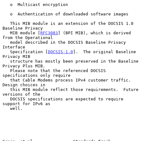
   o  Multicast encryption

   o  Authentication of downloaded software images

   This MIB module is an extension of the DOCSIS 1.0 
Baseline Privacy

   MIB module [
RFC3083
] (BPI MIB), which is derived 
from the Operational

   model described in the DOCSIS Baseline Privacy 
Interface

   Specification [
DOCSIS-1.0
].  The original Baseline 
Privacy MIB

   structure has mostly been preserved in the Baseline 
Privacy Plus MIB.

   Please note that the referenced DOCSIS 
specifications only require

   that Cable Modems process IPv4 customer traffic.  
Design choices in

   this MIB module reflect those requirements.  Future 
versions of the

   DOCSIS specifications are expected to require 
support for IPv6 as

   well.
