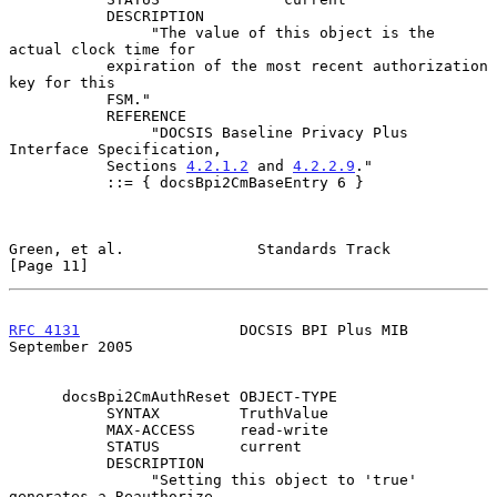
           DESCRIPTION

                "The value of this object is the 
actual clock time for

           expiration of the most recent authorization 
key for this

           FSM."

           REFERENCE

                "DOCSIS Baseline Privacy Plus 
Interface Specification,

           Sections 
4.2.1.2
 and 
4.2.2.9
."

           ::= { docsBpi2CmBaseEntry 6 }

Green, et al.               Standards Track                    
[Page 11]
RFC 4131
                  DOCSIS BPI Plus MIB             
September 2005
      docsBpi2CmAuthReset OBJECT-TYPE

           SYNTAX         TruthValue

           MAX-ACCESS     read-write

           STATUS         current

           DESCRIPTION

                "Setting this object to 'true' 
generates a Reauthorize
