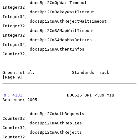
           docsBpi2CmOpWaitTimeout             
Integer32,

           docsBpi2CmRekeyWaitTimeout          
Integer32,

           docsBpi2CmAuthRejectWaitTimeout     
Integer32,

           docsBpi2CmSAMapWaitTimeout          
Integer32,

           docsBpi2CmSAMapMaxRetries           
Integer32,

           docsBpi2CmAuthentInfos              
Counter32,

Green, et al.               Standards Track                     
[Page 9]
RFC 4131
                  DOCSIS BPI Plus MIB             
September 2005
           docsBpi2CmAuthRequests              
Counter32,

           docsBpi2CmAuthReplies               
Counter32,

           docsBpi2CmAuthRejects               
Counter32,
