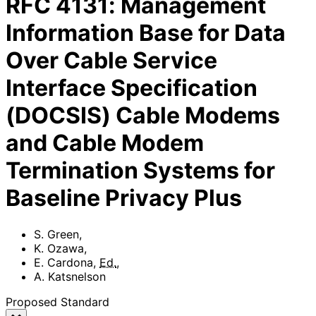
RFC
4131
:
Management
Information Base for Data
Over Cable Service
Interface Specification
(DOCSIS) Cable Modems
and Cable Modem
Termination Systems for
Baseline Privacy Plus
S. Green
,
K. Ozawa
,
E. Cardona
,
Ed.
,
A. Katsnelson
Proposed Standard