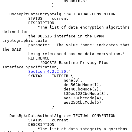
                          dynamic(3)

                     }

   DocsBpkmDataEncryptAlg ::= TEXTUAL-CONVENTION

           STATUS    current

           DESCRIPTION

               "The list of data encryption algorithms 
defined for

           the DOCSIS interface in the BPKM 
cryptographic-suite

           parameter.  The value 'none' indicates that 
the SAID

           being referenced has no data encryption."

           REFERENCE

                "DOCSIS Baseline Privacy Plus 
Interface Specification,

Section 4.2.2.20
."

           SYNTAX    INTEGER {

                          none(0),

                          des56CbcMode(1),

                          des40CbcMode(2),

                          t3Des128CbcMode(3),

                          aes128CbcMode(4),

                          aes256CbcMode(5)

                     }

   DocsBpkmDataAuthentAlg ::= TEXTUAL-CONVENTION

           STATUS    current

           DESCRIPTION

               "The list of data integrity algorithms 