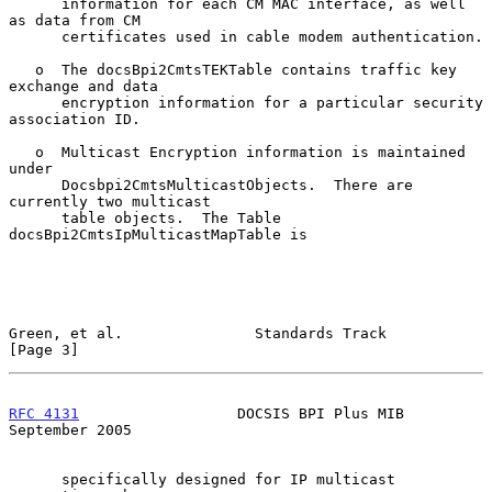
      information for each CM MAC interface, as well 
as data from CM

      certificates used in cable modem authentication.

   o  The docsBpi2CmtsTEKTable contains traffic key 
exchange and data

      encryption information for a particular security 
association ID.

   o  Multicast Encryption information is maintained 
under

      Docsbpi2CmtsMulticastObjects.  There are 
currently two multicast

      table objects.  The Table 
docsBpi2CmtsIpMulticastMapTable is

Green, et al.               Standards Track                     
[Page 3]
RFC 4131
                  DOCSIS BPI Plus MIB             
September 2005
      specifically designed for IP multicast 