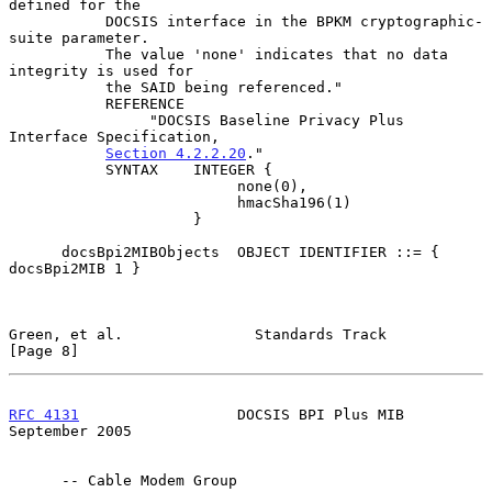
defined for the

           DOCSIS interface in the BPKM cryptographic-
suite parameter.

           The value 'none' indicates that no data 
integrity is used for

           the SAID being referenced."

           REFERENCE

                "DOCSIS Baseline Privacy Plus 
Interface Specification,

Section 4.2.2.20
."

           SYNTAX    INTEGER {

                          none(0),

                          hmacSha196(1)

                     }

      docsBpi2MIBObjects  OBJECT IDENTIFIER ::= { 
docsBpi2MIB 1 }

Green, et al.               Standards Track                     
[Page 8]
RFC 4131
                  DOCSIS BPI Plus MIB             
September 2005
      -- Cable Modem Group
