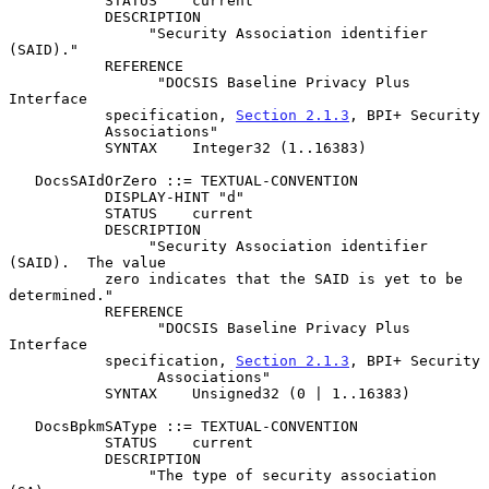
           STATUS    current

           DESCRIPTION

                "Security Association identifier 
(SAID)."

           REFERENCE

                 "DOCSIS Baseline Privacy Plus 
Interface

           specification, 
Section 2.1.3
, BPI+ Security

           Associations"

           SYNTAX    Integer32 (1..16383)

   DocsSAIdOrZero ::= TEXTUAL-CONVENTION

           DISPLAY-HINT "d"

           STATUS    current

           DESCRIPTION

                "Security Association identifier 
(SAID).  The value

           zero indicates that the SAID is yet to be 
determined."

           REFERENCE

                 "DOCSIS Baseline Privacy Plus 
Interface

           specification, 
Section 2.1.3
, BPI+ Security

                 Associations"

           SYNTAX    Unsigned32 (0 | 1..16383)

   DocsBpkmSAType ::= TEXTUAL-CONVENTION

           STATUS    current

           DESCRIPTION

                "The type of security association 