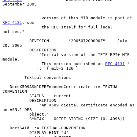
September 2005
                version of this MIB module is part of 
RFC 4131
; see

                the RFC itself for full legal 
notices."

           REVISION        "200507200000Z"  -- July 
20, 2005

           DESCRIPTION

               "Initial version of the IETF BPI+ MIB 
module.

                This version published as 
RFC 4131
."

              ::= { mib-2 126 }

      -- Textual conventions

   DocsX509ASN1DEREncodedCertificate ::= TEXTUAL-
CONVENTION

           STATUS    current

           DESCRIPTION

               "An X509 digital certificate encoded as 
an ASN.1 DER

           object."

           SYNTAX    OCTET STRING (SIZE (0..4096))

   DocsSAId ::= TEXTUAL-CONVENTION

           DISPLAY-HINT "d"
