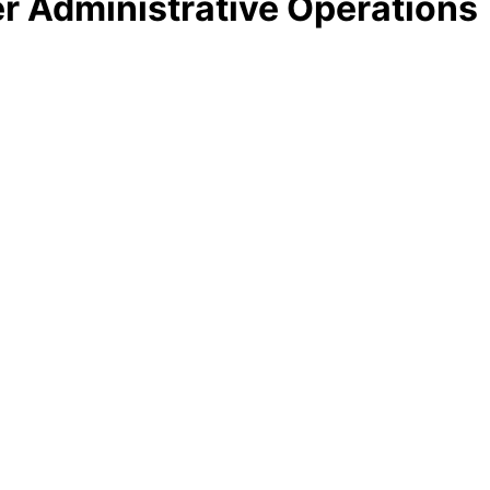
ter Administrative Operations