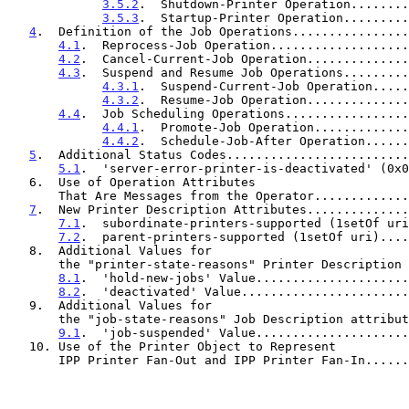
3.5.2
.  Shutdown-Printer Operation........
3.5.3
.  Startup-Printer Operation.........
4
.  Definition of the Job Operations................
4.1
.  Reprocess-Job Operation...................
4.2
.  Cancel-Current-Job Operation..............
4.3
.  Suspend and Resume Job Operations.........
4.3.1
.  Suspend-Current-Job Operation.....
4.3.2
.  Resume-Job Operation..............
4.4
.  Job Scheduling Operations.................
4.4.1
.  Promote-Job Operation.............
4.4.2
.  Schedule-Job-After Operation......
5
.  Additional Status Codes.........................
5.1
.  'server-error-printer-is-deactivated' (0x0
   6.  Use of Operation Attributes

       That Are Messages from the Operator...........
7
.  New Printer Description Attributes..............
7.1
.  subordinate-printers-supported (1setOf uri
7.2
.  parent-printers-supported (1setOf uri)....
   8.  Additional Values for

       the "printer-state-reasons" Printer Descriptio
8.1
.  'hold-new-jobs' Value.....................
8.2
.  'deactivated' Value.......................
   9.  Additional Values for

       the "job-state-reasons" Job Description attrib
9.1
.  'job-suspended' Value.....................
   10. Use of the Printer Object to Represent

       IPP Printer Fan-Out and IPP Printer Fan-In....