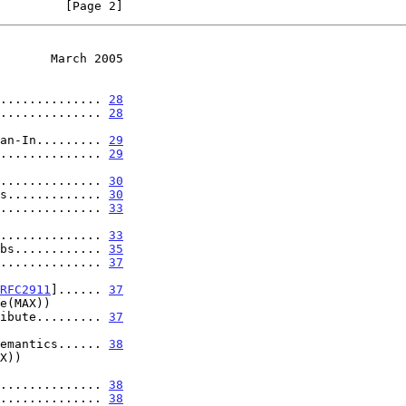
         [Page 2]
       March 2005
.............. 
28
.............. 
28
er Fan-In......... 
29
.............. 
29
.................. 
30
s............. 
30
.............. 
33
..................... 
33
bs............ 
35
.............. 
37
RFC2911
]...... 
37
on Attribute......... 
37
ional Semantics...... 
38
..................... 
38
.............. 
38