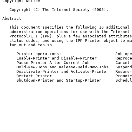
Copyright Notice

   Copyright (C) The Internet Society (2005).

Abstract

   This document specifies the following 16 additional OPTIONAL system

   administration operations for use with the Internet Printing

   Protocol/1.1 (IPP), plus a few associated attributes, values, and

   status codes, and using the IPP Printer object to manage printer

   fan-out and fan-in.

      Printer operations:                       Job operations:

      Enable-Printer and Disable-Printer        Reprocess-Job

      Pause-Printer-After-Current-Job           Cancel-Current-Job

      Hold-New-Jobs and Release-Held-New-Jobs   Suspend-Current-Job

      Deactivate-Printer and Activate-Printer   Resume-Job

      Restart-Printer                           Promote-Job

      Shutdown-Printer and Startup-Printer      Schedule-Job-After
