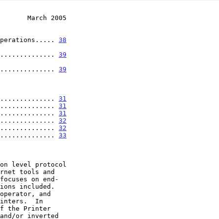
       March 2005
Operations..... 
38
.................. 
39
.................. 
39
............... 
31
............... 
31
............... 
31
............... 
32
............... 
32
............... 
33
focuses on end-
