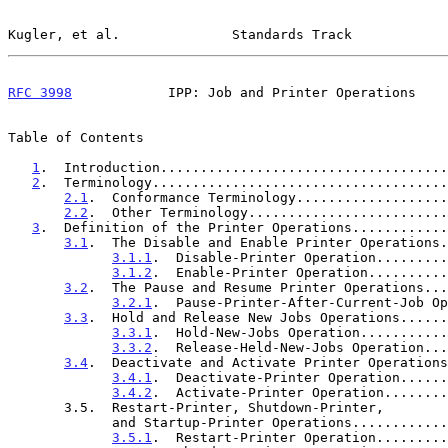
Kugler, et al.              Standards Track            
RFC 3998
            IPP: Job and Printer Operations    
Table of Contents

1
.  Introduction....................................
2
.  Terminology.....................................
2.1
.  Conformance Terminology...................
2.2
.  Other Terminology.........................
3
.  Definition of the Printer Operations............
3.1
.  The Disable and Enable Printer Operations.
3.1.1
.  Disable-Printer Operation.........
3.1.2
.  Enable-Printer Operation..........
3.2
.  The Pause and Resume Printer Operations...
3.2.1
.  Pause-Printer-After-Current-Job Op
3.3
.  Hold and Release New Jobs Operations......
3.3.1
.  Hold-New-Jobs Operation...........
3.3.2
.  Release-Held-New-Jobs Operation...
3.4
.  Deactivate and Activate Printer Operations
3.4.1
.  Deactivate-Printer Operation......
3.4.2
.  Activate-Printer Operation........
       3.5.  Restart-Printer, Shutdown-Printer,

             and Startup-Printer Operations........
3.5.1
.  Restart-Printer Operation.........