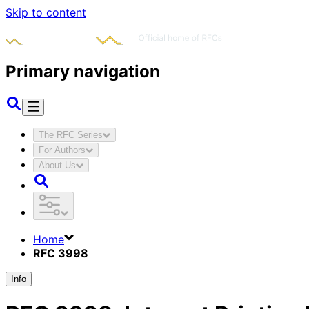
Skip to content
Primary navigation
The RFC Series
For Authors
About Us
Home
RFC 3998
Info