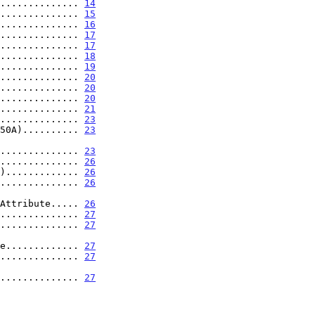
.............. 
14
.............. 
15
.............. 
16
.............. 
17
.............. 
17
.............. 
18
.............. 
19
.............. 
20
.............. 
20
.............. 
20
.............. 
21
.............. 
23
50A).......... 
23
................ 
23
.............. 
26
)............. 
26
.............. 
26
n Attribute..... 
26
.............. 
27
.............. 
27
ute............. 
27
.............. 
27
................ 
27