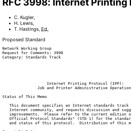
RFC
3998
:
Internet Printing
C. Kugler
,
H. Lewis
,
T. Hastings
,
Ed.
Proposed Standard
Network Working Group                                  
Request for Comments: 3998                             
Category: Standards Track                              
                                                        T. Hastings, Ed
                                                       Xerox Corporation

                                                              Ma
Internet Printing Protocol (IPP):
Job and Printer Administrative Operation
Status of This Memo

   This document specifies an Internet standards track protocol for the

   Internet community, and requests discussion and suggestions for

   improvements.  Please refer to the current edition of the "Internet

   Official Protocol Standards" (STD 1) for the standardization state

   and status of this protocol.  Distribution of this memo is unlimited.
