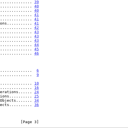
.............. 
39
.............. 
40
.............. 
40
.............. 
41
.............. 
41
ons........... 
41
.............. 
42
.............. 
43
.............. 
43
.............. 
43
.............. 
44
............... 
45
............... 
46
s..............  
6
...............  
9
ion............... 
10
............... 
16
perations...... 
24
tions.......... 
25
 Objects....... 
34
jects.......... 
36
         [Page 3]