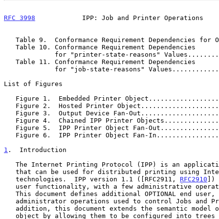
RFC 3998
            IPP: Job and Printer Operations    
   Table 9.  Conformance Requirement Dependencies for 
   Table 10. Conformance Requirement Dependencies

             for "printer-state-reasons" Values....
   Table 11. Conformance Requirement Dependencies

             for "job-state-reasons" Values........
List of Figures

   Figure 1.  Embedded Printer Object.................
   Figure 2.  Hosted Printer Object...................
   Figure 3.  Output Device Fan-Out...................
   Figure 4.  Chained IPP Printer Objects.............
   Figure 5.  IPP Printer Object Fan-Out..............
   Figure 6.  IPP Printer Object Fan-In...............
1
.  Introduction
   The Internet Printing Protocol (IPP) is an application level protocol

   that can be used for distributed printing using Internet tools and

   technologies.  IPP version 1.1 ([RFC2911, 
RFC2910
]) 
   user functionality, with a few administrative operations included.

   This document defines additional OPTIONAL end user, operator, and

   administrator operations used to control Jobs and Printers.  In

   addition, this document extends the semantic model of the Printer

   object by allowing them to be configured into trees and/or inverted
