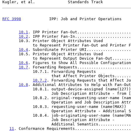
Kugler, et al.              Standards Track            
RFC 3998
            IPP: Job and Printer Operations    
10.1
. IPP Printer Fan-Out.......................
10.2
. IPP Printer Fan-In........................
       10.3. Printer Object Attributes Used

             to Represent Printer Fan-Out and Print
10.4
. Subordinate Printer URI...................
       10.5. Printer Object Attributes Used

             to Represent Output Device Fan-Out....
10.6
. Figures to Show All Possible Configuration
10.7
. Forwarding Requests.......................
             10.7.1. Forwarding Requests

                     that Affect Printer Objects
10.7.2
. Forwarding Requests that Affect Jo
10.8
. Additional Attributes to Help with Fan-Out
             10.8.1. output-device-assigned (name(127))

                     Job Description Attribute - from [
             10.8.2. original-requesting-user-name (name(MAX))

                     Operation and Job Descripti
             10.8.3. requesting-user-name (name(MAX))

                     Operation Attribute - Addit
             10.8.4. job-originating-user-name (name(MAX))

                     Job Description Attribute -

                     Additional Semantics.......
11
. Conformance Requirements........................