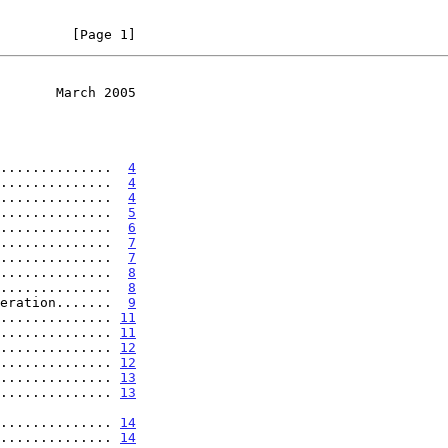
         [Page 1]
       March 2005
..............  
4
..............  
4
..............  
4
..............  
5
..............  
6
..............  
7
..............  
7
..............  
8
..............  
8
eration.......  
9
.............. 
11
.............. 
11
.............. 
12
.............. 
12
.............. 
13
.............. 
13
.................. 
14
.............. 
14