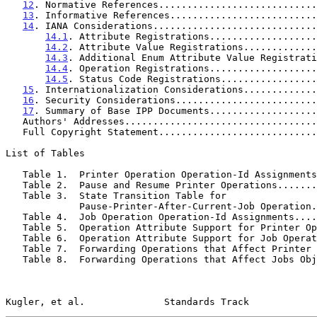
12
. Normative References............................
13
. Informative References..........................
14
. IANA Considerations.............................
14.1
. Attribute Registrations...................
14.2
. Attribute Value Registrations.............
14.3
. Additional Enum Attribute Value Registrati
14.4
. Operation Registrations...................
14.5
. Status Code Registrations.................
15
. Internationalization Considerations.............
16
. Security Considerations.........................
17
. Summary of Base IPP Documents...................
   Authors' Addresses.................................
   Full Copyright Statement...........................
List of Tables

   Table 1.  Printer Operation Operation-Id Assignment
   Table 2.  Pause and Resume Printer Operations......
   Table 3.  State Transition Table for

             Pause-Printer-After-Current-Job Operat
   Table 4.  Job Operation Operation-Id Assignments...
   Table 5.  Operation Attribute Support for Printer O
   Table 6.  Operation Attribute Support for Job Opera
   Table 7.  Forwarding Operations that Affect Printer
   Table 8.  Forwarding Operations that Affect Jobs Ob
Kugler, et al.              Standards Track            