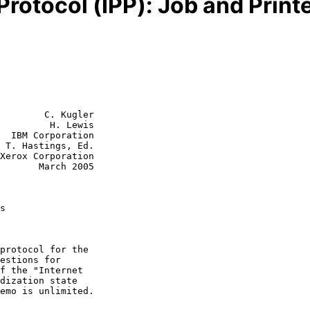
 Protocol (IPP): Job and Prin
        C. Kugler

         H. Lewis

  IBM Corporation

.

rch 2005

s