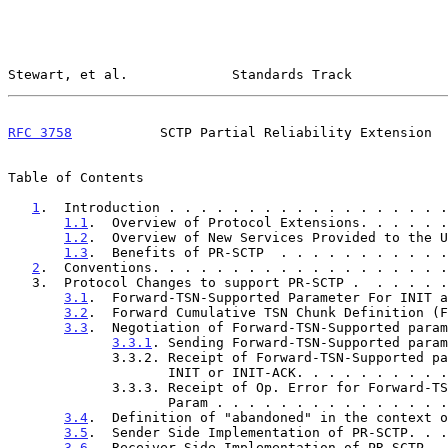
Stewart, et al.             Standards Track            
RFC 3758
           SCTP Partial Reliability Extension  
Table of Contents

1
.  Introduction . . . . . . . . . . . . . . . . . .
1.1
.  Overview of Protocol Extensions. . . . . .
1.2
.  Overview of New Services Provided to the U
1.3
.  Benefits of PR-SCTP  . . . . . . . . . . .
2
.  Conventions. . . . . . . . . . . . . . . . . . .
   3.  Protocol Changes to support PR-SCTP .  . . . . 
3.1
.  Forward-TSN-Supported Parameter For INIT a
3.2
.  Forward Cumulative TSN Chunk Definition (F
3.3
.  Negotiation of Forward-TSN-Supported param
3.3.1
. Sending Forward-TSN-Supported param
             3.3.2. Receipt of Forward-TSN-Supported parameter in

                    INIT or INIT-ACK. . . . . . 
             3.3.3. Receipt of Op. Error for Forward-TSN-Supported

                    Param . . . . . . . . . . . 
3.4
.  Definition of "abandoned" in the context o
3.5
.  Sender Side Implementation of PR-SCTP. . .
3.6
.  Receiver Side Implementation of PR-SCTP. .