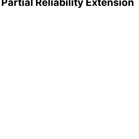
artial Reliability Extension