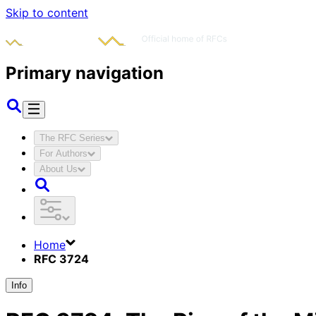
Skip to content
Primary navigation
The RFC Series
For Authors
About Us
Home
RFC 3724
Info