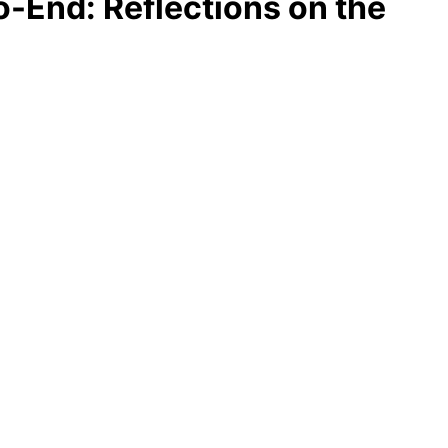
o-End: Reflections on the