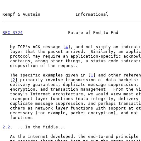
Kempf & Austein              Informational             
RFC 3724
                  Future of End-to-End         
   by TCP's ACK message [
4
], and not simply an indicati
   layer that the packet arrived.  Similarly, an application layer

   protocol may require an application-specific acknowledgement that

   contains, among other things, a status code indicating the

   disposition of the request.

   The specific examples given in [
1
] and other referen
   [
2
] primarily involve transmission of data packets: 
   delivery guarantees, duplicate message suppression, per packet

   encryption, and transaction management.  From the viewpoint of

   today's Internet architecture, we would view most of these as

   transport layer functions (data integrity, delivery guarantees,

   duplicate message suppression, and perhaps transaction management),

   others as network layer functions with support at other layers where

   necessary (for example, packet encryption), and not application layer

   functions.

2.2
.  ...In the Middle...
   As the Internet developed, the end-to-end principle gradually widened
