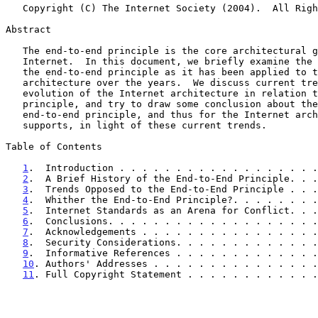
   Copyright (C) The Internet Society (2004).  All Rights Reserved.

Abstract

   The end-to-end principle is the core architectural guideline of the

   Internet.  In this document, we briefly examine the development of

   the end-to-end principle as it has been applied to the Internet

   architecture over the years.  We discuss current trends in the

   evolution of the Internet architecture in relation to the end-to-end

   principle, and try to draw some conclusion about the evolution of the

   end-to-end principle, and thus for the Internet architecture which it

   supports, in light of these current trends.

Table of Contents

1
.  Introduction . . . . . . . . . . . . . . . . . .
2
.  A Brief History of the End-to-End Principle. . .
3
.  Trends Opposed to the End-to-End Principle . . .
4
.  Whither the End-to-End Principle?. . . . . . . .
5
.  Internet Standards as an Arena for Conflict. . .
6
.  Conclusions. . . . . . . . . . . . . . . . . . .
7
.  Acknowledgements . . . . . . . . . . . . . . . .
8
.  Security Considerations. . . . . . . . . . . . .
9
.  Informative References . . . . . . . . . . . . .
10
. Authors' Addresses . . . . . . . . . . . . . . .
11
. Full Copyright Statement . . . . . . . . . . . .