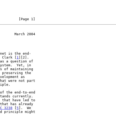
         [Page 1]
       March 2004
d Clark [
1
][2].

hat were not part

C 3238
 [
5
].  We
