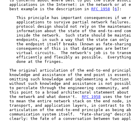
   to concerns about where best to put the state associated with

   applications in the Internet: in the network or at end nodes.  The

   best example is the description in 
RFC 1958
 [
6
]:

      This principle has important consequences if we require

      applications to survive partial network failures.  An end-to-end

      protocol design should not rely on the maintenance of state (i.e.,

      information about the state of the end-to-end communication)

      inside the network.  Such state should be maintained only in the

      endpoints, in such a way that the state can only be destroyed when

      the endpoint itself breaks (known as fate-sharing).  An immediate

      consequence of this is that datagrams are better than classical

      virtual circuits.  The network's job is to transmit datagrams as

      efficiently and flexibly as possible.  Everything else should be

      done at the fringes.

   The original articulation of the end-to-end principle - that

   knowledge and assistance of the end point is essential and that

   omitting such knowledge and implementing a function in the network

   without such knowledge and assistance is not possible - took a while

   to percolate through the engineering community, and had evolved by

   this point to a broad architectural statement about what belongs in

   the network and what doesn't.  
RFC 1958
 uses the ter
   to mean the entire network stack on the end node, including network,

   transport, and application layers, in contrast to the earlier

   articulation of the end-to-end principle as being about the

   communication system itself.  "Fate-sharing" describes this quite

   clearly: the fate of a conversation between two applications is only
