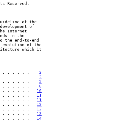
 . . . . . . .  
2
 . . . . . . .  
2
 . . . . . . .  
5
 . . . . . . .  
8
 . . . . . . . 
10
 . . . . . . . 
11
 . . . . . . . 
11
 . . . . . . . 
12
 . . . . . . . 
12
 . . . . . . . 
13
 . . . . . . . 
14