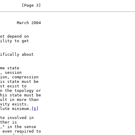
         [Page 3]
       March 2004
solute minimum.[
6
]
