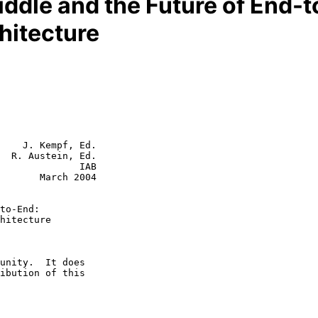
iddle and the Future of End-t
chitecture
    J. Kempf, Ed.

  R. Austein, Ed.

              IAB

rch 2004

to-End:
hitecture