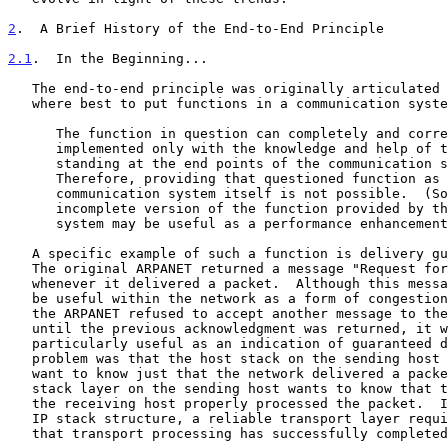
2
.  A Brief History of the End-to-End Principle
2.1
.  In the Beginning...
   The end-to-end principle was originally articulated as a question of

   where best to put functions in a communication system:

      The function in question can completely and correctly be

      implemented only with the knowledge and help of the application

      standing at the end points of the communication system.

      Therefore, providing that questioned function as a feature of the

      communication system itself is not possible.  (Sometimes an

      incomplete version of the function provided by the communication

      system may be useful as a performance enhancemen
   A specific example of such a function is delivery g
   The original ARPANET returned a message "Request for Next Message"

   whenever it delivered a packet.  Although this message was found to

   be useful within the network as a form of congestion control, since

   the ARPANET refused to accept another message to the same destination

   until the previous acknowledgment was returned, it was never

   particularly useful as an indication of guaranteed delivery.  The

   problem was that the host stack on the sending host typically doesn't

   want to know just that the network delivered a packet, but rather the

   stack layer on the sending host wants to know that the stack layer on

   the receiving host properly processed the packet.  In terms of modern

   IP stack structure, a reliable transport layer requires an indication

   that transport processing has successfully completed, such as given
