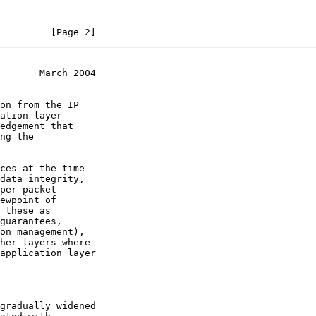
         [Page 2]
       March 2004
on from the IP

ces at the time

data integrity,
