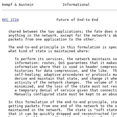
Kempf & Austein              Informational             
RFC 3724
                  Future of End-to-End         
   shared between the two applications; the fate does not depend on

   anything in the network, except for the network's ability to get

   packets from one application to the other.

   The end-to-end principle in this formulation is specifically about

   what kind of state is maintained where:

      To perform its services, the network maintains some state

      information: routes, QoS guarantees that it makes, session

      information where that is used in header compression, compression

      histories for data compression, and the like.  This state must be

      self-healing; adaptive procedures or protocols must exist to

      derive and maintain that state, and change it when the topology or

      activity of the network changes.  The volume of this state must be

      minimized, and the loss of the state must not result in more than

      a temporary denial of service given that connectivity exists.

      Manually configured state must be kept to an ab
   In this formulation of the end-to-end principle, state involved in

   getting packets from one end of the network to the other is

   maintained in the network.  The state is "soft state," in the sense

   that it can be quickly dropped and reconstructed (or even required to
