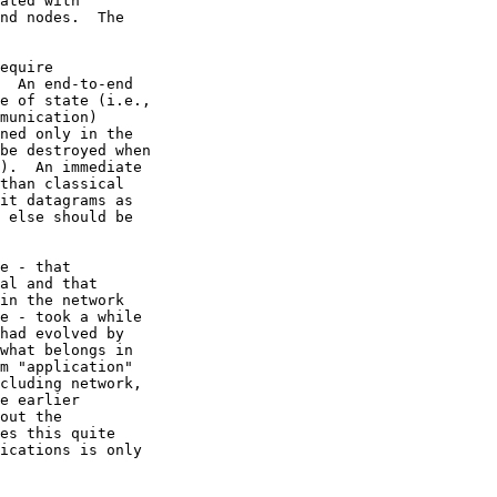
m "application"
