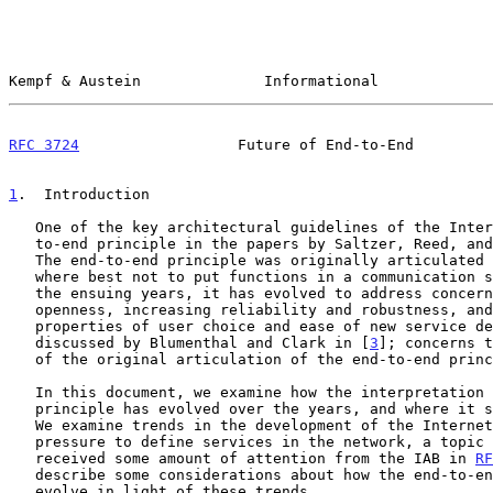
Kempf & Austein              Informational             
RFC 3724
                  Future of End-to-End         
1
.  Introduction
   One of the key architectural guidelines of the Internet is the end-

   to-end principle in the papers by Saltzer, Reed, an
   The end-to-end principle was originally articulated as a question of

   where best not to put functions in a communication system.  Yet, in

   the ensuing years, it has evolved to address concerns of maintaining

   openness, increasing reliability and robustness, and preserving the

   properties of user choice and ease of new service development as

   discussed by Blumenthal and Clark in [
3
]; concerns t
   of the original articulation of the end-to-end principle.

   In this document, we examine how the interpretation of the end-to-end

   principle has evolved over the years, and where it stands currently.

   We examine trends in the development of the Internet that have led to

   pressure to define services in the network, a topic that has already

   received some amount of attention from the IAB in 
RF
   describe some considerations about how the end-to-end principle might

   evolve in light of these trends.
