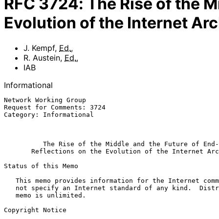
RFC
3724
:
The Rise of the M
Evolution of the Internet Ar
J. Kempf
,
Ed.
,
R. Austein
,
Ed.
,
IAB
Informational
Network Working Group                                  
Request for Comments: 3724                             
Category: Informational                                
                                                              Ma
The Rise of the Middle and the Future of End-
Reflections on the Evolution of the Internet Arc
Status of this Memo

   This memo provides information for the Internet community.  It does

   not specify an Internet standard of any kind.  Distribution of this

   memo is unlimited.

Copyright Notice
