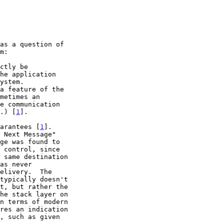
t.) [
1
].

uarantees [
1
].
