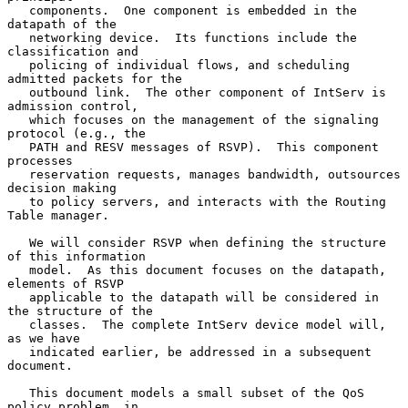
   components.  One component is embedded in the 
datapath of the

   networking device.  Its functions include the 
classification and

   policing of individual flows, and scheduling 
admitted packets for the

   outbound link.  The other component of IntServ is 
admission control,

   which focuses on the management of the signaling 
protocol (e.g., the

   PATH and RESV messages of RSVP).  This component 
processes

   reservation requests, manages bandwidth, outsources 
decision making

   to policy servers, and interacts with the Routing 
Table manager.

   We will consider RSVP when defining the structure 
of this information

   model.  As this document focuses on the datapath, 
elements of RSVP

   applicable to the datapath will be considered in 
the structure of the

   classes.  The complete IntServ device model will, 
as we have

   indicated earlier, be addressed in a subsequent 
document.

   This document models a small subset of the QoS 
policy problem, in
