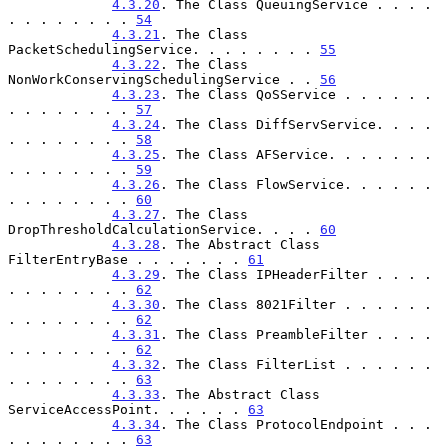
4.3.20
. The Class QueuingService . . . . 
. . . . . . . . 
54
4.3.21
. The Class 
PacketSchedulingService. . . . . . . . 
55
4.3.22
. The Class 
NonWorkConservingSchedulingService . . 
56
4.3.23
. The Class QoSService . . . . . . 
. . . . . . . . 
57
4.3.24
. The Class DiffServService. . . . 
. . . . . . . . 
58
4.3.25
. The Class AFService. . . . . . . 
. . . . . . . . 
59
4.3.26
. The Class FlowService. . . . . . 
. . . . . . . . 
60
4.3.27
. The Class 
DropThresholdCalculationService. . . . 
60
4.3.28
. The Abstract Class 
FilterEntryBase . . . . . . . 
61
4.3.29
. The Class IPHeaderFilter . . . . 
. . . . . . . . 
62
4.3.30
. The Class 8021Filter . . . . . . 
. . . . . . . . 
62
4.3.31
. The Class PreambleFilter . . . . 
. . . . . . . . 
62
4.3.32
. The Class FilterList . . . . . . 
. . . . . . . . 
63
4.3.33
. The Abstract Class 
ServiceAccessPoint. . . . . . 
63
4.3.34
. The Class ProtocolEndpoint . . . 
. . . . . . . . 
63