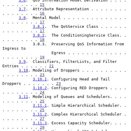
3.6
.  QoS Information Model Derivation . . . . 
. . . . . . . . 
15
3.7
.  Attribute Representation . . . . . . . . 
. . . . . . . . 
16
3.8
.  Mental Model . . . . . . . . . . . . . . 
. . . . . . . . 
17
3.8.1
.  The QoSService Class . . . . . . 
. . . . . . . . 
17
3.8.2
.  The ConditioningService Class. . 
. . . . . . . . 
18
             3.8.3.  Preserving QoS Information from 
Ingress to

                     Egress . . . . . . . . . . . . . 
. . . . . . . . 
19
3.9
.  Classifiers, FilterLists, and Filter 
Entries . . . . . . 
21
3.10
. Modeling of Droppers . . . . . . . . . . 
. . . . . . . . 
23
3.10.1
. Configuring Head and Tail 
Droppers . . . . . . . 
23
3.10.2
. Configuring RED Droppers . . . . 
. . . . . . . . 
24
3.11
. Modeling of Queues and Schedulers. . . . 
. . . . . . . . 
25
3.11.1
. Simple Hierarchical Scheduler. . 
. . . . . . . . 
25
3.11.2
. Complex Hierarchical Scheduler . 
. . . . . . . . 
27
3.11.3
. Excess Capacity Scheduler. . . . 
. . . . . . . . 
29