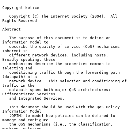
Copyright Notice

   Copyright (C) The Internet Society (2004).  All 
Rights Reserved.

Abstract

   The purpose of this document is to define an 
information model to

   describe the quality of service (QoS) mechanisms 
inherent in

   different network devices, including hosts.  
Broadly speaking, these

   mechanisms describe the properties common to 
selecting and

   conditioning traffic through the forwarding path 
(datapath) of a

   network device.  This selection and conditioning of 
traffic in the

   datapath spans both major QoS architectures: 
Differentiated Services

   and Integrated Services.

   This document should be used with the QoS Policy 
Information Model

   (QPIM) to model how policies can be defined to 
manage and configure

   the QoS mechanisms (i.e., the classification, 
marking, metering,
