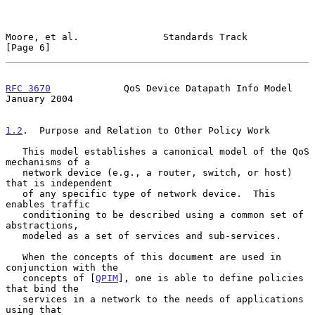
Moore, et al.               Standards Track                     
[Page 6]
RFC 3670
             QoS Device Datapath Info Model         
January 2004
1.2
.  Purpose and Relation to Other Policy Work
   This model establishes a canonical model of the QoS 
mechanisms of a

   network device (e.g., a router, switch, or host) 
that is independent

   of any specific type of network device.  This 
enables traffic

   conditioning to be described using a common set of 
abstractions,

   modeled as a set of services and sub-services.

   When the concepts of this document are used in 
conjunction with the

   concepts of [
QPIM
], one is able to define policies 
that bind the

   services in a network to the needs of applications 
using that
