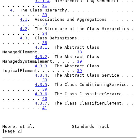
3.11.4
. Hierarchical CBQ Scheduler . . . 
. . . . . . . . 
31
4
.  The Class Hierarchy. . . . . . . . . . . . . . 
. . . . . . . . 
33
4.1
.  Associations and Aggregations. . . . . . 
. . . . . . . . 
33
4.2
.  The Structure of the Class Hierarchies . 
. . . . . . . . 
34
4.3
.  Class Definitions. . . . . . . . . . . . 
. . . . . . . . 
38
4.3.1
.  The Abstract Class 
ManagedElement. . . . . . . . 
38
4.3.2
.  The Abstract Class 
ManagedSystemElement. . . . . 
39
4.3.3
.  The Abstract Class 
LogicalElement. . . . . . . . 
39
4.3.4
.  The Abstract Class Service . . . 
. . . . . . . . 
39
4.3.5
.  The Class ConditioningService. . 
. . . . . . . . 
39
4.3.6
.  The Class ClassifierService. . . 
. . . . . . . . 
40
4.3.7
.  The Class ClassifierElement. . . 
. . . . . . . . 
41
Moore, et al.               Standards Track                     
[Page 2]