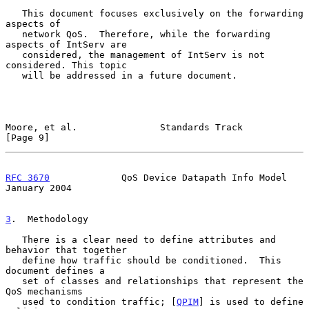
   This document focuses exclusively on the forwarding 
aspects of

   network QoS.  Therefore, while the forwarding 
aspects of IntServ are

   considered, the management of IntServ is not 
considered. This topic

   will be addressed in a future document.

Moore, et al.               Standards Track                     
[Page 9]
RFC 3670
             QoS Device Datapath Info Model         
January 2004
3
.  Methodology
   There is a clear need to define attributes and 
behavior that together

   define how traffic should be conditioned.  This 
document defines a

   set of classes and relationships that represent the 
QoS mechanisms

   used to condition traffic; [
QPIM
] is used to define 