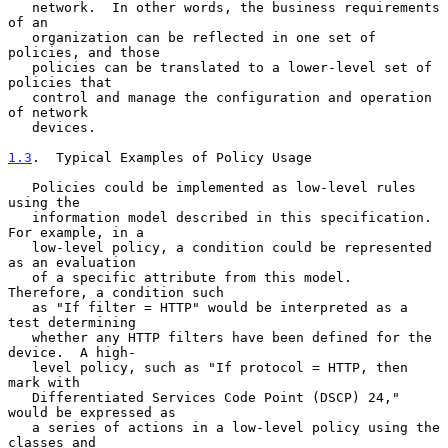
   network.  In other words, the business requirements 
of an

   organization can be reflected in one set of 
policies, and those

   policies can be translated to a lower-level set of 
policies that

   control and manage the configuration and operation 
of network

   devices.

1.3
.  Typical Examples of Policy Usage
   Policies could be implemented as low-level rules 
using the

   information model described in this specification.  
For example, in a

   low-level policy, a condition could be represented 
as an evaluation

   of a specific attribute from this model.  
Therefore, a condition such

   as "If filter = HTTP" would be interpreted as a 
test determining

   whether any HTTP filters have been defined for the 
device.  A high-

   level policy, such as "If protocol = HTTP, then 
mark with

   Differentiated Services Code Point (DSCP) 24," 
would be expressed as

   a series of actions in a low-level policy using the 
classes and
