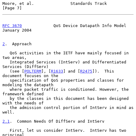
Moore, et al.               Standards Track                     
[Page 7]
RFC 3670
             QoS Device Datapath Info Model         
January 2004
2
.  Approach
   QoS activities in the IETF have mainly focused in 
two areas,

   Integrated Services (IntServ) and Differentiated 
Services (DiffServ)

   (see [
POLTERM
], [
R1633
] and [
R2475
]).  This 
document focuses on the

   specification of QoS properties and classes for 
modeling the datapath

   where packet traffic is conditioned. However, the 
framework defined

   by the classes in this document has been designed 
with the needs of

   the admission control portion of IntServ in mind as 
well.

2.1
.  Common Needs Of DiffServ and IntServ
   First, let us consider IntServ.  IntServ has two 
principal
