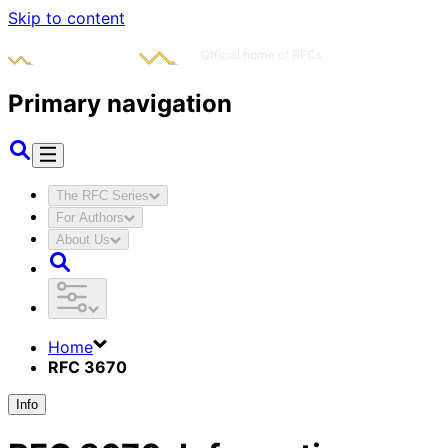
Skip to content
Primary navigation
The RFC Series
For Authors
About Us
Home
RFC 3670
Info