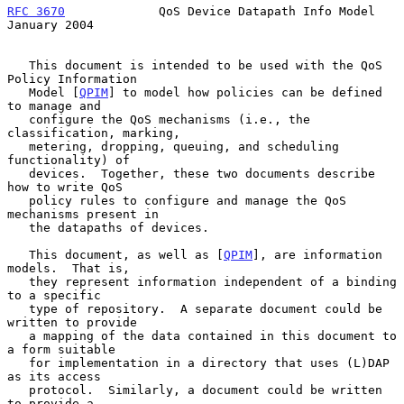
RFC 3670
             QoS Device Datapath Info Model         
January 2004
   This document is intended to be used with the QoS 
Policy Information

   Model [
QPIM
] to model how policies can be defined 
to manage and

   configure the QoS mechanisms (i.e., the 
classification, marking,

   metering, dropping, queuing, and scheduling 
functionality) of

   devices.  Together, these two documents describe 
how to write QoS

   policy rules to configure and manage the QoS 
mechanisms present in

   the datapaths of devices.

   This document, as well as [
QPIM
], are information 
models.  That is,

   they represent information independent of a binding 
to a specific

   type of repository.  A separate document could be 
written to provide

   a mapping of the data contained in this document to 
a form suitable

   for implementation in a directory that uses (L)DAP 
as its access

   protocol.  Similarly, a document could be written 
to provide a
