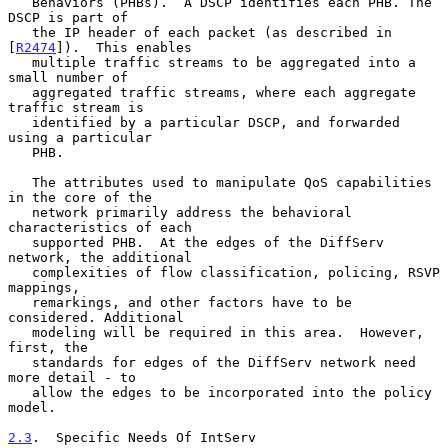
   Behaviors (PHBs).  A DSCP identifies each PHB. The 
DSCP is part of

   the IP header of each packet (as described in 
[
R2474
]).  This enables

   multiple traffic streams to be aggregated into a 
small number of

   aggregated traffic streams, where each aggregate 
traffic stream is

   identified by a particular DSCP, and forwarded 
using a particular

   PHB.

   The attributes used to manipulate QoS capabilities 
in the core of the

   network primarily address the behavioral 
characteristics of each

   supported PHB.  At the edges of the DiffServ 
network, the additional

   complexities of flow classification, policing, RSVP 
mappings,

   remarkings, and other factors have to be 
considered. Additional

   modeling will be required in this area.  However, 
first, the

   standards for edges of the DiffServ network need 
more detail - to

   allow the edges to be incorporated into the policy 
model.

2.3
.  Specific Needs Of IntServ