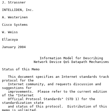
J. Strassner

INTELLIDEN, Inc.

A. Westerinen

Cisco Systems

W. Weiss

Ellacoya

January 2004

Information Model for Describing
Network Device QoS Datapath Mechanisms
Status of this Memo

   This document specifies an Internet standards track 
protocol for the

   Internet community, and requests discussion and 
suggestions for

   improvements.  Please refer to the current edition 
of the "Internet

   Official Protocol Standards" (STD 1) for the 
standardization state

   and status of this protocol.  Distribution of this 
memo is unlimited.
