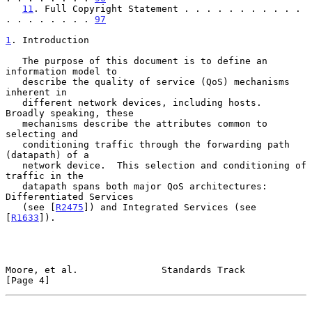
11
. Full Copyright Statement . . . . . . . . . . . 
. . . . . . . . 
97
1
. Introduction
   The purpose of this document is to define an 
information model to

   describe the quality of service (QoS) mechanisms 
inherent in

   different network devices, including hosts.  
Broadly speaking, these

   mechanisms describe the attributes common to 
selecting and

   conditioning traffic through the forwarding path 
(datapath) of a

   network device.  This selection and conditioning of 
traffic in the

   datapath spans both major QoS architectures: 
Differentiated Services

   (see [
R2475
]) and Integrated Services (see 
[
R1633
]).

Moore, et al.               Standards Track                     
[Page 4]