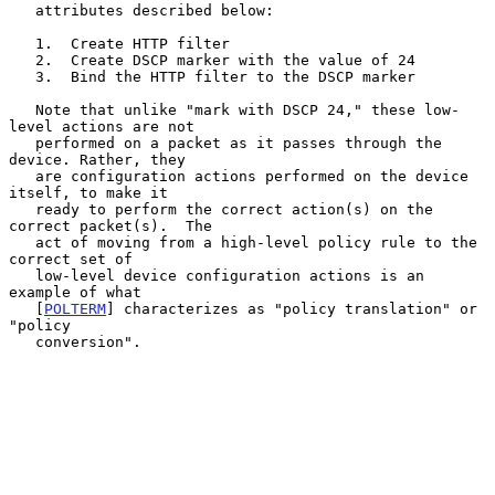
   attributes described below:

   1.  Create HTTP filter

   2.  Create DSCP marker with the value of 24

   3.  Bind the HTTP filter to the DSCP marker

   Note that unlike "mark with DSCP 24," these low-
level actions are not

   performed on a packet as it passes through the 
device. Rather, they

   are configuration actions performed on the device 
itself, to make it

   ready to perform the correct action(s) on the 
correct packet(s).  The

   act of moving from a high-level policy rule to the 
correct set of

   low-level device configuration actions is an 
example of what

   [
POLTERM
] characterizes as "policy translation" or 
"policy

   conversion".
