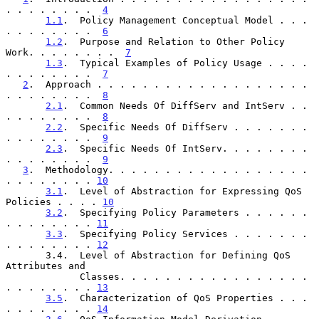
. . . . . . . .  
4
1.1
.  Policy Management Conceptual Model . . . 
. . . . . . . .  
6
1.2
.  Purpose and Relation to Other Policy 
Work. . . . . . . .  
7
1.3
.  Typical Examples of Policy Usage . . . . 
. . . . . . . .  
7
2
.  Approach . . . . . . . . . . . . . . . . . . . 
. . . . . . . .  
8
2.1
.  Common Needs Of DiffServ and IntServ . . 
. . . . . . . .  
8
2.2
.  Specific Needs Of DiffServ . . . . . . . 
. . . . . . . .  
9
2.3
.  Specific Needs Of IntServ. . . . . . . . 
. . . . . . . .  
9
3
.  Methodology. . . . . . . . . . . . . . . . . . 
. . . . . . . . 
10
3.1
.  Level of Abstraction for Expressing QoS 
Policies . . . . 
10
3.2
.  Specifying Policy Parameters . . . . . . 
. . . . . . . . 
11
3.3
.  Specifying Policy Services . . . . . . . 
. . . . . . . . 
12
       3.4.  Level of Abstraction for Defining QoS 
Attributes and

             Classes. . . . . . . . . . . . . . . . . 
. . . . . . . . 
13
3.5
.  Characterization of QoS Properties . . . 
. . . . . . . . 
14