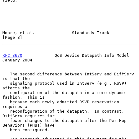
field.

Moore, et al.               Standards Track                     
[Page 8]
RFC 3670
             QoS Device Datapath Info Model         
January 2004
   The second difference between IntServ and DiffServ 
is that the

   signaling protocol used in IntServ (e.g., RSVP) 
affects the

   configuration of the datapath in a more dynamic 
fashion.  This is

   because each newly admitted RSVP reservation 
requires a

   reconfiguration of the datapath.  In contrast, 
DiffServ requires far

   fewer changes to the datapath after the Per Hop 
Behaviors (PHBs) have

   been configured.
