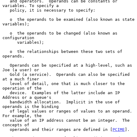
   and operators.  Operands can be constants or 
variables. To specify a

   policy, it is necessary to specify:

   o  the operands to be examined (also known as state 
variables);

   o  the operands to be changed (also known as 
configuration

      variables);

   o  the relationships between these two sets of 
operands.

   Operands can be specified at a high-level, such as 
Joe (a user) or

   Gold (a service).  Operands can also be specified 
at a much finer

   level of detail, one that is much closer to the 
operation of the

   device.  Examples of the latter include an IP 
Address or a queue's

   bandwidth allocation.  Implicit in the use of 
operands is the binding

   of legal values or ranges of values to an operand.  
For example, the

   value of an IP address cannot be an integer.  The 
concepts of

   operands and their ranges are defined in [
PCIME
].
