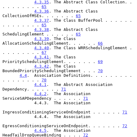
4.3.35
. The Abstract Class Collection. . 
. . . . . . . . 
65
4.3.36
. The Abstract Class 
CollectionOfMSEs. . . . . . . 
65
4.3.37
. The Class BufferPool . . . . . . 
. . . . . . . . 
65
4.3.38
. The Abstract Class 
SchedulingElement . . . . . . 
65
4.3.39
. The Class 
AllocationSchedulingElement. . . . . . 
66
4.3.40
. The Class WRRSchedulingElement . 
. . . . . . . . 
67
4.3.41
. The Class 
PrioritySchedulingElement. . . . . . . 
69
4.3.42
. The Class 
BoundedPrioritySchedulingElement . . . 
70
4.4
.  Association Definitions. . . . . . . . . 
. . . . . . . . 
70
4.4.1
.  The Abstract Association 
Dependency. . . . . . . 
71
4.4.2
.  The Association 
ServiceSAPDependency . . . . . . 
71
             4.4.3.  The Association

IngressConditioningServiceOnEndpoint . . . . . . 
71
             4.4.4.  The Association

EgressConditioningServiceOnEndpoint. . . . . . . 
72
4.4.5
.  The Association 
HeadTailDropQueueBinding . . . . 
72