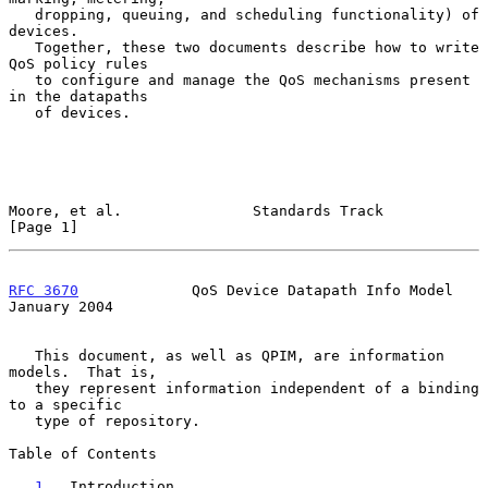
   dropping, queuing, and scheduling functionality) of 
devices.

   Together, these two documents describe how to write 
QoS policy rules

   to configure and manage the QoS mechanisms present 
in the datapaths

   of devices.

Moore, et al.               Standards Track                     
[Page 1]
RFC 3670
             QoS Device Datapath Info Model         
January 2004
   This document, as well as QPIM, are information 
models.  That is,

   they represent information independent of a binding 
to a specific

   type of repository.

Table of Contents

1
.  Introduction . . . . . . . . . . . . . . . . . 