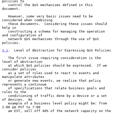
policies to

   control the QoS mechanisms defined in this 
document.

   However, some very basic issues need to be 
considered when combining

   these documents.  Considering these issues should 
help in

   constructing a schema for managing the operation 
and configuration of

   network QoS mechanisms through the use of QoS 
policies.

3.1
.  Level of Abstraction for Expressing QoS Policies
   The first issue requiring consideration is the 
level of abstraction

   at which QoS policies should be expressed.  If we 
consider policies

   as a set of rules used to react to events and 
manipulate attributes

   or generate new events, we realize that policy 
represents a continuum

   of specifications that relate business goals and 
rules to the

   conditioning of traffic done by a device or a set 
of devices.  An

   example of a business level policy might be: from 
1:00 pm PST to 7:00

   am EST, sell off 40% of the network capacity on the 