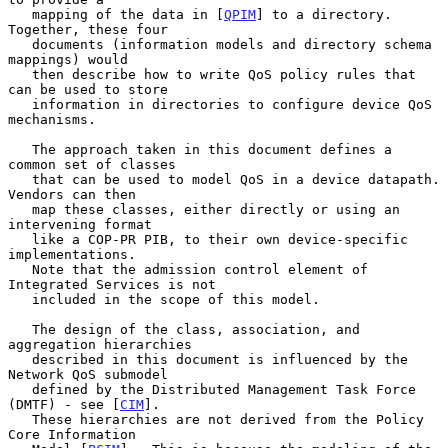
   mapping of the data in [
QPIM
] to a directory. 
Together, these four

   documents (information models and directory schema 
mappings) would

   then describe how to write QoS policy rules that 
can be used to store

   information in directories to configure device QoS 
mechanisms.

   The approach taken in this document defines a 
common set of classes

   that can be used to model QoS in a device datapath. 
Vendors can then

   map these classes, either directly or using an 
intervening format

   like a COP-PR PIB, to their own device-specific 
implementations.

   Note that the admission control element of 
Integrated Services is not

   included in the scope of this model.

   The design of the class, association, and 
aggregation hierarchies

   described in this document is influenced by the 
Network QoS submodel

   defined by the Distributed Management Task Force 
(DMTF) - see [
CIM
].

   These hierarchies are not derived from the Policy 
Core Information
