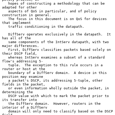
   hopes of constructing a methodology that can be 
adapted for other

   aspects of QoS in particular, and of policy 
construction in general.

   The focus in this document is on QoS for devices 
that implement

   traffic conditioning in the datapath.

   DiffServ operates exclusively in the datapath.  It 
has all of the

   same components of the IntServ datapath, with two 
major differences.

   First, DiffServ classifies packets based solely on 
their DSCP field,

   whereas IntServ examines a subset of a standard 
flow's addressing 5-

   tuple.  The exception to this rule occurs in a 
router or host at the

   boundary of a DiffServ domain.  A device in this 
position may examine

   a packet's DSCP, its addressing 5-tuple, other 
fields in the packet,

   or even information wholly outside the packet, in 
determining the

   DSCP value with which to mark the packet prior to 
its transfer into

   the DiffServ domain.  However, routers in the 
interior of a DiffServ

   domain will only need to classify based on the DSCP 