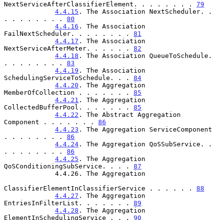
NextServiceAfterClassifierElement. . . . . . . . 
79
4.4.15
. The Association NextScheduler. . 
. . . . . . . . 
80
4.4.16
. The Association 
FailNextScheduler. . . . . . . . 
81
4.4.17
. The Association 
NextServiceAfterMeter. . . . . . 
82
4.4.18
. The Association QueueToSchedule. 
. . . . . . . . 
83
4.4.19
. The Association 
SchedulingServiceToSchedule. . . 
84
4.4.20
. The Aggregation 
MemberOfCollection . . . . . . . 
85
4.4.21
. The Aggregation 
CollectedBufferPool. . . . . . . 
85
4.4.22
. The Abstract Aggregation 
Component . . . . . . . 
86
4.4.23
. The Aggregation ServiceComponent 
. . . . . . . . 
86
4.4.24
. The Aggregation QoSSubService. . 
. . . . . . . . 
86
4.4.25
. The Aggregation 
QoSConditioningSubService. . . . 
87
             4.4.26. The Aggregation

ClassifierElementInClassifierService . . . . . . 
88
4.4.27
. The Aggregation 
EntriesInFilterList. . . . . . . 
89
4.4.28
. The Aggregation 
ElementInSchedulingService . . . 
90