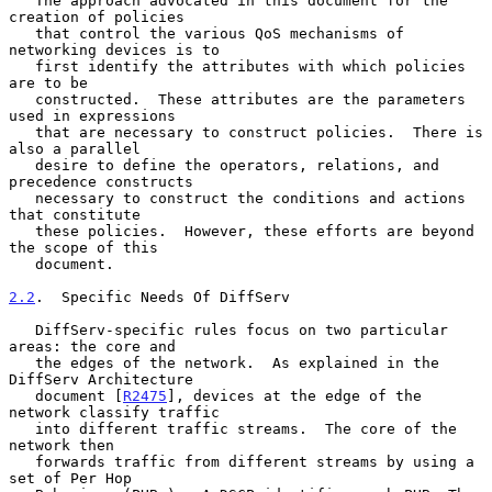
   The approach advocated in this document for the 
creation of policies

   that control the various QoS mechanisms of 
networking devices is to

   first identify the attributes with which policies 
are to be

   constructed.  These attributes are the parameters 
used in expressions

   that are necessary to construct policies.  There is 
also a parallel

   desire to define the operators, relations, and 
precedence constructs

   necessary to construct the conditions and actions 
that constitute

   these policies.  However, these efforts are beyond 
the scope of this

   document.

2.2
.  Specific Needs Of DiffServ
   DiffServ-specific rules focus on two particular 
areas: the core and

   the edges of the network.  As explained in the 
DiffServ Architecture

   document [
R2475
], devices at the edge of the 
network classify traffic

   into different traffic streams.  The core of the 
network then

   forwards traffic from different streams by using a 
set of Per Hop
