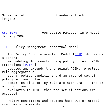
Moore, et al.               Standards Track                     
[Page 5]
RFC 3670
             QoS Device Datapath Info Model         
January 2004
1.1
.  Policy Management Conceptual Model
   The Policy Core Information Model [
PCIM
] describes 
a general

   methodology for constructing policy rules.  PCIM 
Extensions [
PCIME
]

   updates and extends the original PCIM.  A policy 
rule aggregates a

   set of policy conditions and an ordered set of 
policy actions.  The

   semantics of a policy rule are such that if the set 
of conditions

   evaluates to TRUE, then the set of actions are 
executed.

   Policy conditions and actions have two principal 
components: operands
