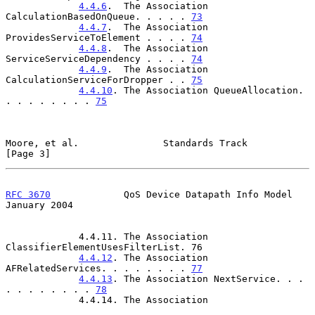
4.4.6
.  The Association 
CalculationBasedOnQueue. . . . . 
73
4.4.7
.  The Association 
ProvidesServiceToElement . . . . 
74
4.4.8
.  The Association 
ServiceServiceDependency . . . . 
74
4.4.9
.  The Association 
CalculationServiceForDropper . . 
75
4.4.10
. The Association QueueAllocation. 
. . . . . . . . 
75
Moore, et al.               Standards Track                     
[Page 3]
RFC 3670
             QoS Device Datapath Info Model         
January 2004
             4.4.11. The Association 
ClassifierElementUsesFilterList. 76

4.4.12
. The Association 
AFRelatedServices. . . . . . . . 
77
4.4.13
. The Association NextService. . . 
. . . . . . . . 
78
             4.4.14. The Association
