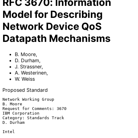
RFC
3670
:
Information
Model for Describing
Network Device QoS
Datapath Mechanisms
B. Moore
,
D. Durham
,
J. Strassner
,
A. Westerinen
,
W. Weiss
Proposed Standard
Network Working Group                                           
B. Moore

Request for Comments: 3670                               
IBM Corporation

Category: Standards Track                                      
D. Durham

Intel
