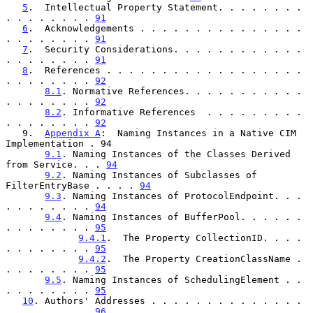
5
.  Intellectual Property Statement. . . . . . . . 
. . . . . . . . 
91
6
.  Acknowledgements . . . . . . . . . . . . . . . 
. . . . . . . . 
91
7
.  Security Considerations. . . . . . . . . . . . 
. . . . . . . . 
91
8
.  References . . . . . . . . . . . . . . . . . . 
. . . . . . . . 
92
8.1
. Normative References. . . . . . . . . . . 
. . . . . . . . 
92
8.2
. Informative References  . . . . . . . . . 
. . . . . . . . 
92
   9.  
Appendix A
:  Naming Instances in a Native CIM 
Implementation . 94

9.1
. Naming Instances of the Classes Derived 
from Service. . . 
94
9.2
. Naming Instances of Subclasses of 
FilterEntryBase . . . . 
94
9.3
. Naming Instances of ProtocolEndpoint. . . 
. . . . . . . . 
94
9.4
. Naming Instances of BufferPool. . . . . . 
. . . . . . . . 
95
9.4.1
.  The Property CollectionID. . . . 
. . . . . . . . 
95
9.4.2
.  The Property CreationClassName . 
. . . . . . . . 
95
9.5
. Naming Instances of SchedulingElement . . 
. . . . . . . . 
95
10
. Authors' Addresses . . . . . . . . . . . . . . 
. . . . . . . . 
96