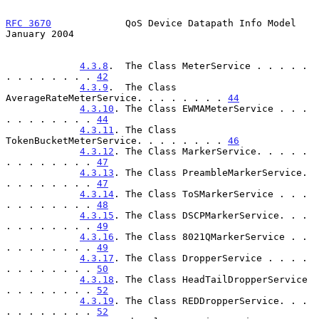
RFC 3670
             QoS Device Datapath Info Model         
January 2004
4.3.8
.  The Class MeterService . . . . . 
. . . . . . . . 
42
4.3.9
.  The Class 
AverageRateMeterService. . . . . . . . 
44
4.3.10
. The Class EWMAMeterService . . . 
. . . . . . . . 
44
4.3.11
. The Class 
TokenBucketMeterService. . . . . . . . 
46
4.3.12
. The Class MarkerService. . . . . 
. . . . . . . . 
47
4.3.13
. The Class PreambleMarkerService. 
. . . . . . . . 
47
4.3.14
. The Class ToSMarkerService . . . 
. . . . . . . . 
48
4.3.15
. The Class DSCPMarkerService. . . 
. . . . . . . . 
49
4.3.16
. The Class 8021QMarkerService . . 
. . . . . . . . 
49
4.3.17
. The Class DropperService . . . . 
. . . . . . . . 
50
4.3.18
. The Class HeadTailDropperService 
. . . . . . . . 
52
4.3.19
. The Class REDDropperService. . . 
. . . . . . . . 
52