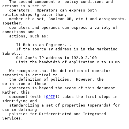
   The second component of policy conditions and 
actions is a set of

   operators.  Operators can express both 
relationships (greater than,

   member of a set, Boolean OR, etc.) and assignments.  
Together,

   operators and operands can express a variety of 
conditions and

   actions, such as:

      If Bob is an Engineer...

      If the source IP address is in the Marketing 
Subnet...

      Set Joe's IP address to 192.0.2.100

      Limit the bandwidth of application x to 10 Mb

   We recognize that the definition of operator 
semantics is critical to

   the definition of policies.  However, the 
definition of these

   operators is beyond the scope of this document.  
Rather, this

   document (with [
QPIM
]) takes the first steps in 
identifying and

   standardizing a set of properties (operands) for 
use in defining

   policies for Differentiated and Integrated 
Services.
