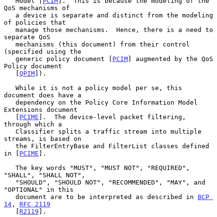
   Model [
PCIM
].  This is because the modeling of the 
QoS mechanisms of

   a device is separate and distinct from the modeling 
of policies that

   manage those mechanisms.  Hence, there is a need to 
separate QoS

   mechanisms (this document) from their control 
(specified using the

   generic policy document [
PCIM
] augmented by the QoS 
Policy document

   [
QPIM
]).

   While it is not a policy model per se, this 
document does have a

   dependency on the Policy Core Information Model 
Extensions document

   [
PCIME
].  The device-level packet filtering, 
through which a

   Classifier splits a traffic stream into multiple 
streams, is based on

   the FilterEntryBase and FilterList classes defined 
in [
PCIME
].

   The key words "MUST", "MUST NOT", "REQUIRED", 
"SHALL", "SHALL NOT",

   "SHOULD", "SHOULD NOT", "RECOMMENDED", "MAY", and 
"OPTIONAL" in this

   document are to be interpreted as described in 
BCP 
14
, 
RFC 2119
   [
R2119
].
