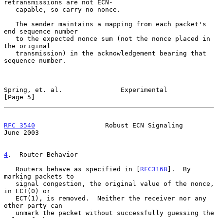
retransmissions are not ECN-

   capable, so carry no nonce.

   The sender maintains a mapping from each packet's 
end sequence number

   to the expected nonce sum (not the nonce placed in 
the original

   transmission) in the acknowledgement bearing that 
sequence number.

Spring, et. al.               Experimental                      
[Page 5]
RFC 3540
                  Robust ECN Signaling                 
June 2003
4
.  Router Behavior
   Routers behave as specified in [
RFC3168
].  By 
marking packets to

   signal congestion, the original value of the nonce, 
in ECT(0) or

   ECT(1), is removed.  Neither the receiver nor any 
other party can

   unmark the packet without successfully guessing the 