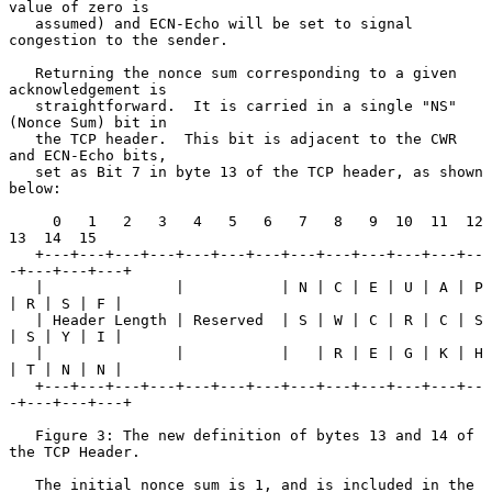
value of zero is

   assumed) and ECN-Echo will be set to signal 
congestion to the sender.

   Returning the nonce sum corresponding to a given 
acknowledgement is

   straightforward.  It is carried in a single "NS" 
(Nonce Sum) bit in

   the TCP header.  This bit is adjacent to the CWR 
and ECN-Echo bits,

   set as Bit 7 in byte 13 of the TCP header, as shown 
below:

     0   1   2   3   4   5   6   7   8   9  10  11  12  
13  14  15

   +---+---+---+---+---+---+---+---+---+---+---+---+--
-+---+---+---+

   |               |           | N | C | E | U | A | P 
| R | S | F |

   | Header Length | Reserved  | S | W | C | R | C | S 
| S | Y | I |

   |               |           |   | R | E | G | K | H 
| T | N | N |

   +---+---+---+---+---+---+---+---+---+---+---+---+--
-+---+---+---+

   Figure 3: The new definition of bytes 13 and 14 of 
the TCP Header.

   The initial nonce sum is 1, and is included in the 