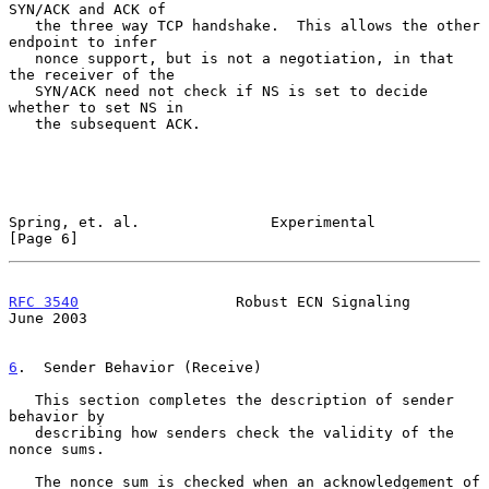
SYN/ACK and ACK of

   the three way TCP handshake.  This allows the other 
endpoint to infer

   nonce support, but is not a negotiation, in that 
the receiver of the

   SYN/ACK need not check if NS is set to decide 
whether to set NS in

   the subsequent ACK.

Spring, et. al.               Experimental                      
[Page 6]
RFC 3540
                  Robust ECN Signaling                 
June 2003
6
.  Sender Behavior (Receive)
   This section completes the description of sender 
behavior by

   describing how senders check the validity of the 
nonce sums.

   The nonce sum is checked when an acknowledgement of 