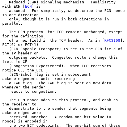
   Reduced (CWR) signaling mechanism.  Familiarity 
with ECN [
ECN
] is

   assumed.  For simplicity, we describe the ECN-nonce 
in one direction

   only, though it is run in both directions in 
parallel.

   The ECN protocol for TCP remains unchanged, except 
for the definition

   of a new field in the TCP header.  As in [
RFC3168
], 
ECT(0) or ECT(1)

   (ECN-Capable Transport) is set in the ECN field of 
the IP header on

   outgoing packets.  Congested routers change this 
field to CE

   (Congestion Experienced).  When TCP receivers 
notice CE, the ECE

   (ECN-Echo) flag is set in subsequent 
acknowledgements until receiving

   a CWR flag.  The CWR flag is sent on new data 
whenever the sender

   reacts to congestion.

   The ECN-nonce adds to this protocol, and enables 
the receiver to

   demonstrate to the sender that segments being 
acknowledged were

   received unmarked.  A random one-bit value (a 
nonce) is encoded in

   the two ECT codepoints.  The one-bit sum of these 