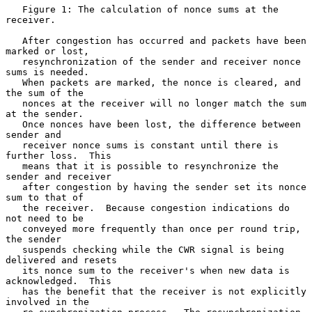
   Figure 1: The calculation of nonce sums at the 
receiver.

   After congestion has occurred and packets have been 
marked or lost,

   resynchronization of the sender and receiver nonce 
sums is needed.

   When packets are marked, the nonce is cleared, and 
the sum of the

   nonces at the receiver will no longer match the sum 
at the sender.

   Once nonces have been lost, the difference between 
sender and

   receiver nonce sums is constant until there is 
further loss.  This

   means that it is possible to resynchronize the 
sender and receiver

   after congestion by having the sender set its nonce 
sum to that of

   the receiver.  Because congestion indications do 
not need to be

   conveyed more frequently than once per round trip, 
the sender

   suspends checking while the CWR signal is being 
delivered and resets

   its nonce sum to the receiver's when new data is 
acknowledged.  This

   has the benefit that the receiver is not explicitly 
involved in the
