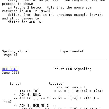
   re-synchronization process.  The resynchronization 
process is shown

   in Figure 2 below.  Note that the nonce sum 
returned in ACK 12 (NS=0)

   differs from that in the previous example (NS=1), 
and it continues to

   differ for ACK 16.

Spring, et. al.               Experimental                      
[Page 4]
RFC 3540
                  Robust ECN Signaling                 
June 2003
    Sender              Receiver

                            initial sum = 1

      -- 1:4 ECT(0)       -> NS = 1 + 0(1:4) = 1(:4)

      <- ACK 4, NS=1      --

      -- 4:8 ECT(1) -> CE -> NS = 1(:4) + ?(4:8) = 
1(:8)

      <- ACK 8, ECE NS=1  --
