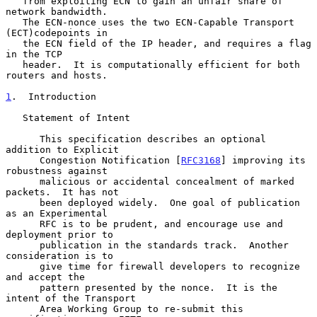
   from exploiting ECN to gain an unfair share of 
network bandwidth.

   The ECN-nonce uses the two ECN-Capable Transport 
(ECT)codepoints in

   the ECN field of the IP header, and requires a flag 
in the TCP

   header.  It is computationally efficient for both 
routers and hosts.

1
.  Introduction
   Statement of Intent

      This specification describes an optional 
addition to Explicit

      Congestion Notification [
RFC3168
] improving its 
robustness against

      malicious or accidental concealment of marked 
packets.  It has not

      been deployed widely.  One goal of publication 
as an Experimental

      RFC is to be prudent, and encourage use and 
deployment prior to

      publication in the standards track.  Another 
consideration is to

      give time for firewall developers to recognize 
and accept the

      pattern presented by the nonce.  It is the 
intent of the Transport

      Area Working Group to re-submit this 