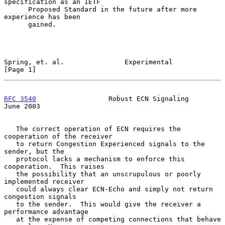
specification as an IETF

      Proposed Standard in the future after more 
experience has been

      gained.

Spring, et. al.               Experimental                      
[Page 1]
RFC 3540
                  Robust ECN Signaling                 
June 2003
   The correct operation of ECN requires the 
cooperation of the receiver

   to return Congestion Experienced signals to the 
sender, but the

   protocol lacks a mechanism to enforce this 
cooperation.  This raises

   the possibility that an unscrupulous or poorly 
implemented receiver

   could always clear ECN-Echo and simply not return 
congestion signals

   to the sender.  This would give the receiver a 
performance advantage

   at the expense of competing connections that behave 