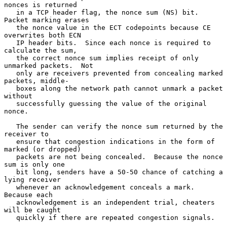
nonces is returned

   in a TCP header flag, the nonce sum (NS) bit.  
Packet marking erases

   the nonce value in the ECT codepoints because CE 
overwrites both ECN

   IP header bits.  Since each nonce is required to 
calculate the sum,

   the correct nonce sum implies receipt of only 
unmarked packets.  Not

   only are receivers prevented from concealing marked 
packets, middle-

   boxes along the network path cannot unmark a packet 
without

   successfully guessing the value of the original 
nonce.

   The sender can verify the nonce sum returned by the 
receiver to

   ensure that congestion indications in the form of 
marked (or dropped)

   packets are not being concealed.  Because the nonce 
sum is only one

   bit long, senders have a 50-50 chance of catching a 
lying receiver

   whenever an acknowledgement conceals a mark.  
Because each

   acknowledgement is an independent trial, cheaters 
will be caught

   quickly if there are repeated congestion signals.
