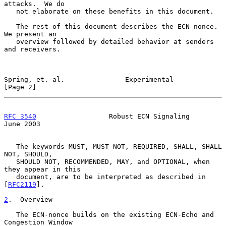
attacks.  We do

   not elaborate on these benefits in this document.

   The rest of this document describes the ECN-nonce.  
We present an

   overview followed by detailed behavior at senders 
and receivers.

Spring, et. al.               Experimental                      
[Page 2]
RFC 3540
                  Robust ECN Signaling                 
June 2003
   The keywords MUST, MUST NOT, REQUIRED, SHALL, SHALL 
NOT, SHOULD,

   SHOULD NOT, RECOMMENDED, MAY, and OPTIONAL, when 
they appear in this

   document, are to be interpreted as described in 
[
RFC2119
].

2
.  Overview
   The ECN-nonce builds on the existing ECN-Echo and 
Congestion Window
