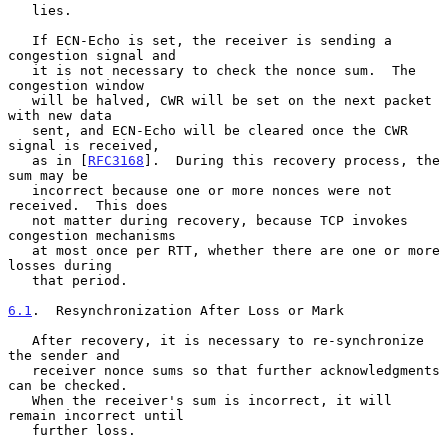
   lies.

   If ECN-Echo is set, the receiver is sending a 
congestion signal and

   it is not necessary to check the nonce sum.  The 
congestion window

   will be halved, CWR will be set on the next packet 
with new data

   sent, and ECN-Echo will be cleared once the CWR 
signal is received,

   as in [
RFC3168
].  During this recovery process, the 
sum may be

   incorrect because one or more nonces were not 
received.  This does

   not matter during recovery, because TCP invokes 
congestion mechanisms

   at most once per RTT, whether there are one or more 
losses during

   that period.

6.1
.  Resynchronization After Loss or Mark
   After recovery, it is necessary to re-synchronize 
the sender and

   receiver nonce sums so that further acknowledgments 
can be checked.

   When the receiver's sum is incorrect, it will 
remain incorrect until

   further loss.
