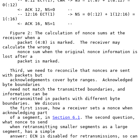
      -- 8:12 ECT(1), CWR -> NS = 1(:8) + 1(8:12) = 
0(:12)

      <- ACK 12, NS=0     --

      -- 12:16 ECT(1)     -> NS = 0(:12) + 1(12:16) = 
1(:16)

      <- ACK 16, NS=1     --

   Figure 2: The calculation of nonce sums at the 
receiver when a

      packet (4:8) is marked.  The receiver may 
calculate the wrong

      nonce sum when the original nonce information is 
lost after a

      packet is marked.

   Third, we need to reconcile that nonces are sent 
with packets but

   acknowledgements cover byte ranges.  Acknowledged 
byte boundaries

   need not match the transmitted boundaries, and 
information can be

   retransmitted in packets with different byte 
boundaries.  We discuss

   the first issue, how a receiver sets a nonce when 
acknowledging part

   of a segment, in 
Section 6.1
. The second question, 
what nonce to send

   when retransmitting smaller segments as a large 
segment, has a simple

   answer: ECN is disabled for retransmissions, so can 