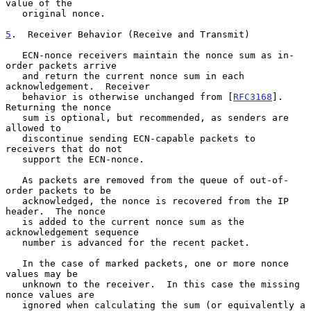
value of the

   original nonce.

5
.  Receiver Behavior (Receive and Transmit)
   ECN-nonce receivers maintain the nonce sum as in-
order packets arrive

   and return the current nonce sum in each 
acknowledgement.  Receiver

   behavior is otherwise unchanged from [
RFC3168
].  
Returning the nonce

   sum is optional, but recommended, as senders are 
allowed to

   discontinue sending ECN-capable packets to 
receivers that do not

   support the ECN-nonce.

   As packets are removed from the queue of out-of-
order packets to be

   acknowledged, the nonce is recovered from the IP 
header.  The nonce

   is added to the current nonce sum as the 
acknowledgement sequence

   number is advanced for the recent packet.

   In the case of marked packets, one or more nonce 
values may be

   unknown to the receiver.  In this case the missing 
nonce values are

   ignored when calculating the sum (or equivalently a 