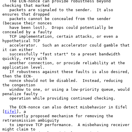
   The ECN-nonce can provide robustness beyond 
checking that marked

   packets are signaled to the sender.  It also 
ensures that dropped

   packets cannot be concealed from the sender 
(because their nonces

   have been lost).  Drops could potentially be 
concealed by a faulty

   TCP implementation, certain attacks, or even a 
hypothetical TCP

   accelerator.  Such an accelerator could gamble that 
it can either

   successfully "fast start" to a preset bandwidth 
quickly, retry with

   another connection, or provide reliability at the 
application level.

   If robustness against these faults is also desired, 
then the ECN-

   nonce should not be disabled.  Instead, reducing 
the congestion

   window to one, or using a low-priority queue, would 
penalize faulty

   operation while providing continued checking.

   The ECN-nonce can also detect misbehavior in Eifel 
[
Eifel
], a

   recently proposed mechanism for removing the 
retransmission ambiguity

   to improve TCP performance.  A misbehaving receiver 
might claim to
