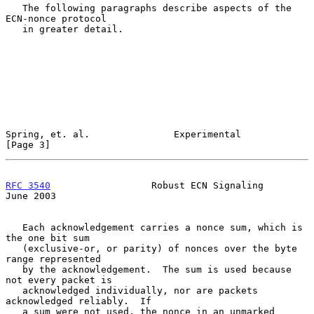
   The following paragraphs describe aspects of the 
ECN-nonce protocol

   in greater detail.

Spring, et. al.               Experimental                      
[Page 3]
RFC 3540
                  Robust ECN Signaling                 
June 2003
   Each acknowledgement carries a nonce sum, which is 
the one bit sum

   (exclusive-or, or parity) of nonces over the byte 
range represented

   by the acknowledgement.  The sum is used because 
not every packet is

   acknowledged individually, nor are packets 
acknowledged reliably.  If

   a sum were not used, the nonce in an unmarked 