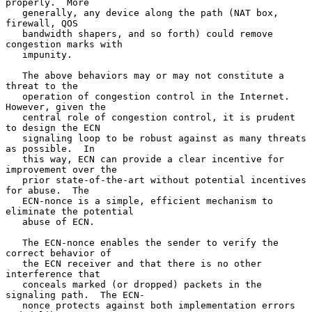
properly.  More

   generally, any device along the path (NAT box, 
firewall, QOS

   bandwidth shapers, and so forth) could remove 
congestion marks with

   impunity.

   The above behaviors may or may not constitute a 
threat to the

   operation of congestion control in the Internet.  
However, given the

   central role of congestion control, it is prudent 
to design the ECN

   signaling loop to be robust against as many threats 
as possible.  In

   this way, ECN can provide a clear incentive for 
improvement over the

   prior state-of-the-art without potential incentives 
for abuse.  The

   ECN-nonce is a simple, efficient mechanism to 
eliminate the potential

   abuse of ECN.

   The ECN-nonce enables the sender to verify the 
correct behavior of

   the ECN receiver and that there is no other 
interference that

   conceals marked (or dropped) packets in the 
signaling path.  The ECN-

   nonce protects against both implementation errors 