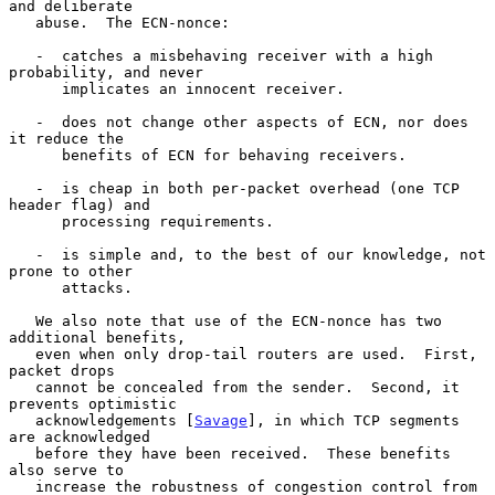
and deliberate

   abuse.  The ECN-nonce:

   -  catches a misbehaving receiver with a high 
probability, and never

      implicates an innocent receiver.

   -  does not change other aspects of ECN, nor does 
it reduce the

      benefits of ECN for behaving receivers.

   -  is cheap in both per-packet overhead (one TCP 
header flag) and

      processing requirements.

   -  is simple and, to the best of our knowledge, not 
prone to other

      attacks.

   We also note that use of the ECN-nonce has two 
additional benefits,

   even when only drop-tail routers are used.  First, 
packet drops

   cannot be concealed from the sender.  Second, it 
prevents optimistic

   acknowledgements [
Savage
], in which TCP segments 
are acknowledged

   before they have been received.  These benefits 
also serve to

   increase the robustness of congestion control from 