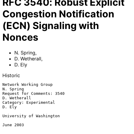
RFC
3540
:
Robust Explicit
Congestion Notification
(ECN) Signaling with
Nonces
N. Spring
,
D. Wetherall
,
D. Ely
Historic
Network Working Group                                          
N. Spring

Request for Comments: 3540                                  
D. Wetherall

Category: Experimental                                            
D. Ely

University of Washington

June 2003
