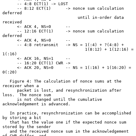
      -- 4:8 ECT(1) -> LOST

      -- 8:12 ECT(1)      -> nonce sum calculation 
deferred

                               until in-order data 
received

      <- ACK 4, NS=0      --

      -- 12:16 ECT(1)     -> nonce sum calculation 
deferred

      <- ACK 4, NS=0      --

      -- 4:8 retransmit   -> NS = 1(:4) + ?(4:8) +

                                  1(8:12) + 1(12:16) = 
1(:16)

      <- ACK 16, NS=1     --

      -- 16:20 ECT(1) CWR ->

      <- ACK 20, NS=0     -- NS = 1(:16) + 1(16:20) = 
0(:20)

   Figure 4: The calculation of nonce sums at the 
receiver when a

      packet is lost, and resynchronization after 
loss.  The nonce sum

      is not changed until the cumulative 
acknowledgement is advanced.

   In practice, resynchronization can be accomplished 
by storing a bit

   that has the value one if the expected nonce sum 
stored by the sender

   and the received nonce sum in the acknowledgement 
of CWR differ, and
