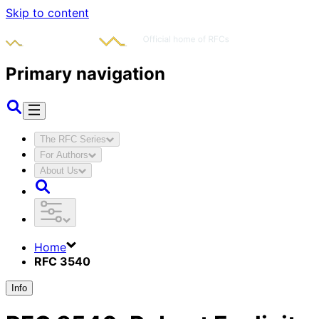
Skip to content
Primary navigation
The RFC Series
For Authors
About Us
Home
RFC 3540
Info