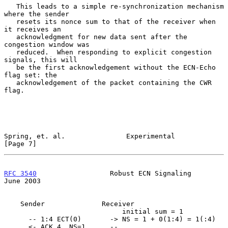
   This leads to a simple re-synchronization mechanism 
where the sender

   resets its nonce sum to that of the receiver when 
it receives an

   acknowledgment for new data sent after the 
congestion window was

   reduced.  When responding to explicit congestion 
signals, this will

   be the first acknowledgement without the ECN-Echo 
flag set: the

   acknowledgement of the packet containing the CWR 
flag.

Spring, et. al.               Experimental                      
[Page 7]
RFC 3540
                  Robust ECN Signaling                 
June 2003
    Sender              Receiver

                             initial sum = 1

      -- 1:4 ECT(0)       -> NS = 1 + 0(1:4) = 1(:4)

      <- ACK 4, NS=1      --
