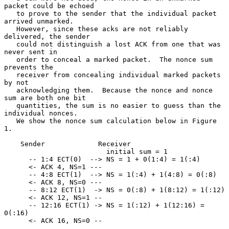
packet could be echoed

   to prove to the sender that the individual packet 
arrived unmarked.

   However, since these acks are not reliably 
delivered, the sender

   could not distinguish a lost ACK from one that was 
never sent in

   order to conceal a marked packet.  The nonce sum 
prevents the

   receiver from concealing individual marked packets 
by not

   acknowledging them.  Because the nonce and nonce 
sum are both one bit

   quantities, the sum is no easier to guess than the 
individual nonces.

   We show the nonce sum calculation below in Figure 
1.

    Sender             Receiver

                         initial sum = 1

      -- 1:4 ECT(0)  --> NS = 1 + 0(1:4) = 1(:4)

      <- ACK 4, NS=1 ---

      -- 4:8 ECT(1)  --> NS = 1(:4) + 1(4:8) = 0(:8)

      <- ACK 8, NS=0 ---

      -- 8:12 ECT(1)  -> NS = 0(:8) + 1(8:12) = 1(:12)

      <- ACK 12, NS=1 --

      -- 12:16 ECT(1) -> NS = 1(:12) + 1(12:16) = 
0(:16)

      <- ACK 16, NS=0 --
