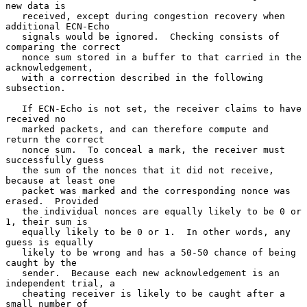
new data is

   received, except during congestion recovery when 
additional ECN-Echo

   signals would be ignored.  Checking consists of 
comparing the correct

   nonce sum stored in a buffer to that carried in the 
acknowledgement,

   with a correction described in the following 
subsection.

   If ECN-Echo is not set, the receiver claims to have 
received no

   marked packets, and can therefore compute and 
return the correct

   nonce sum.  To conceal a mark, the receiver must 
successfully guess

   the sum of the nonces that it did not receive, 
because at least one

   packet was marked and the corresponding nonce was 
erased.  Provided

   the individual nonces are equally likely to be 0 or 
1, their sum is

   equally likely to be 0 or 1.  In other words, any 
guess is equally

   likely to be wrong and has a 50-50 chance of being 
caught by the

   sender.  Because each new acknowledgement is an 
independent trial, a

   cheating receiver is likely to be caught after a 
small number of
