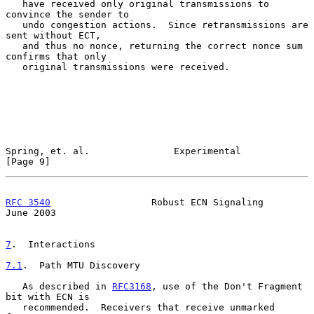
   have received only original transmissions to 
convince the sender to

   undo congestion actions.  Since retransmissions are 
sent without ECT,

   and thus no nonce, returning the correct nonce sum 
confirms that only

   original transmissions were received.

Spring, et. al.               Experimental                      
[Page 9]
RFC 3540
                  Robust ECN Signaling                 
June 2003
7
.  Interactions
7.1
.  Path MTU Discovery
   As described in 
RFC3168
, use of the Don't Fragment 
bit with ECN is

   recommended.  Receivers that receive unmarked 