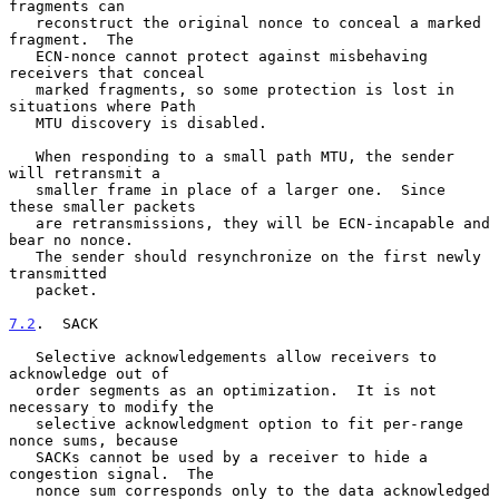
fragments can

   reconstruct the original nonce to conceal a marked 
fragment.  The

   ECN-nonce cannot protect against misbehaving 
receivers that conceal

   marked fragments, so some protection is lost in 
situations where Path

   MTU discovery is disabled.

   When responding to a small path MTU, the sender 
will retransmit a

   smaller frame in place of a larger one.  Since 
these smaller packets

   are retransmissions, they will be ECN-incapable and 
bear no nonce.

   The sender should resynchronize on the first newly 
transmitted

   packet.

7.2
.  SACK
   Selective acknowledgements allow receivers to 
acknowledge out of

   order segments as an optimization.  It is not 
necessary to modify the

   selective acknowledgment option to fit per-range 
nonce sums, because

   SACKs cannot be used by a receiver to hide a 
congestion signal.  The

   nonce sum corresponds only to the data acknowledged 