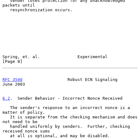
   sender loses protection for any unacknowledged 
packets until

   resynchronization occurs.

Spring, et. al.               Experimental                      
[Page 8]
RFC 3540
                  Robust ECN Signaling                 
June 2003
6.2
.  Sender Behavior - Incorrect Nonce Received
   The sender's response to an incorrect nonce is a 
matter of policy.

   It is separate from the checking mechanism and does 
not need to be

   handled uniformly by senders.  Further, checking 
received nonce sums

   at all is optional, and may be disabled.
