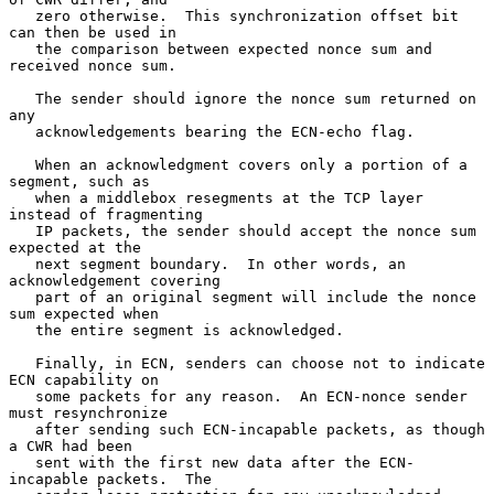
   zero otherwise.  This synchronization offset bit 
can then be used in

   the comparison between expected nonce sum and 
received nonce sum.

   The sender should ignore the nonce sum returned on 
any

   acknowledgements bearing the ECN-echo flag.

   When an acknowledgment covers only a portion of a 
segment, such as

   when a middlebox resegments at the TCP layer 
instead of fragmenting

   IP packets, the sender should accept the nonce sum 
expected at the

   next segment boundary.  In other words, an 
acknowledgement covering

   part of an original segment will include the nonce 
sum expected when

   the entire segment is acknowledged.

   Finally, in ECN, senders can choose not to indicate 
ECN capability on

   some packets for any reason.  An ECN-nonce sender 
must resynchronize

   after sending such ECN-incapable packets, as though 
a CWR had been

   sent with the first new data after the ECN-
incapable packets.  The
