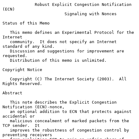
Robust Explicit Congestion Notification 
(ECN)
Signaling with Nonces
Status of this Memo

   This memo defines an Experimental Protocol for the 
Internet

   community.  It does not specify an Internet 
standard of any kind.

   Discussion and suggestions for improvement are 
requested.

   Distribution of this memo is unlimited.

Copyright Notice

   Copyright (C) The Internet Society (2003).  All 
Rights Reserved.

Abstract

   This note describes the Explicit Congestion 
Notification (ECN)-nonce,

   an optional addition to ECN that protects against 
accidental or

   malicious concealment of marked packets from the 
TCP sender.  It

   improves the robustness of congestion control by 
preventing receivers
