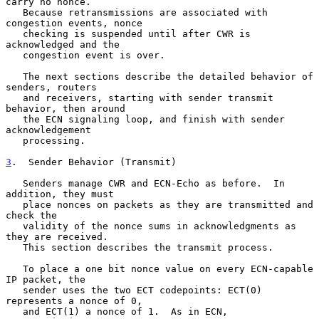
carry no nonce.

   Because retransmissions are associated with 
congestion events, nonce

   checking is suspended until after CWR is 
acknowledged and the

   congestion event is over.

   The next sections describe the detailed behavior of 
senders, routers

   and receivers, starting with sender transmit 
behavior, then around

   the ECN signaling loop, and finish with sender 
acknowledgement

   processing.

3
.  Sender Behavior (Transmit)
   Senders manage CWR and ECN-Echo as before.  In 
addition, they must

   place nonces on packets as they are transmitted and 
check the

   validity of the nonce sums in acknowledgments as 
they are received.

   This section describes the transmit process.

   To place a one bit nonce value on every ECN-capable 
IP packet, the

   sender uses the two ECT codepoints: ECT(0) 
represents a nonce of 0,

   and ECT(1) a nonce of 1.  As in ECN, 