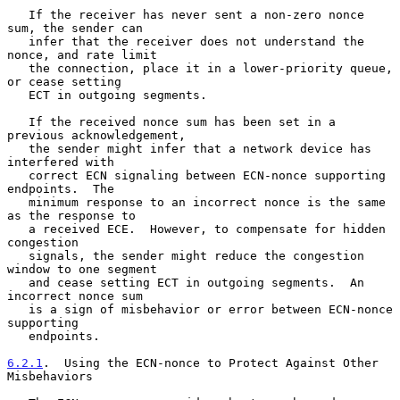
   If the receiver has never sent a non-zero nonce 
sum, the sender can

   infer that the receiver does not understand the 
nonce, and rate limit

   the connection, place it in a lower-priority queue, 
or cease setting

   ECT in outgoing segments.

   If the received nonce sum has been set in a 
previous acknowledgement,

   the sender might infer that a network device has 
interfered with

   correct ECN signaling between ECN-nonce supporting 
endpoints.  The

   minimum response to an incorrect nonce is the same 
as the response to

   a received ECE.  However, to compensate for hidden 
congestion

   signals, the sender might reduce the congestion 
window to one segment

   and cease setting ECT in outgoing segments.  An 
incorrect nonce sum

   is a sign of misbehavior or error between ECN-nonce 
supporting

   endpoints.

6.2.1
.  Using the ECN-nonce to Protect Against Other 
Misbehaviors