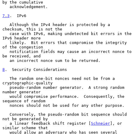
by the cumulative

   acknowledgement.

7.3
.  IPv6
   Although the IPv4 header is protected by a 
checksum, this is not the

   case with IPv6, making undetected bit errors in the 
IPv6 header more

   likely.  Bit errors that compromise the integrity 
of the congestion

   notification fields may cause an incorrect nonce to 
be received, and

   an incorrect nonce sum to be returned.

8
.  Security Considerations
   The random one-bit nonces need not be from a 
cryptographic-quality

   pseudo-random number generator.  A strong random 
number generator

   would compromise performance.  Consequently, the 
sequence of random

   nonces should not be used for any other purpose.

   Conversely, the pseudo-random bit sequence should 
not be generated by

   a linear feedback shift register [
Schneier
], or 
similar scheme that

   would allow an adversary who has seen several 