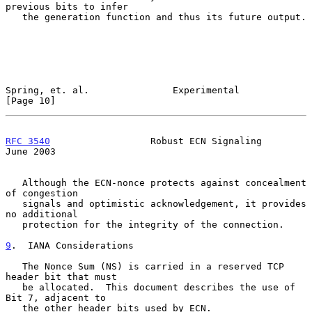
previous bits to infer

   the generation function and thus its future output.

Spring, et. al.               Experimental                     
[Page 10]
RFC 3540
                  Robust ECN Signaling                 
June 2003
   Although the ECN-nonce protects against concealment 
of congestion

   signals and optimistic acknowledgement, it provides 
no additional

   protection for the integrity of the connection.

9
.  IANA Considerations
   The Nonce Sum (NS) is carried in a reserved TCP 
header bit that must

   be allocated.  This document describes the use of 
Bit 7, adjacent to

   the other header bits used by ECN.
