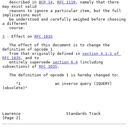
   described in 
BCP 14
, 
RFC 2119
, namely that there 
may exist valid

   reasons to ignore a particular item, but the full 
implications must

   be understood and carefully weighed before choosing 
a different

   course.

3
 - Effect on 
RFC 1035
   The effect of this document is to change the 
definition of opcode 1

   from that originally defined in 
section 4.1.1 of 
RFC 1035
, and to

   entirely supersede 
section 6.4
 (including 
subsections) of 
RFC 1035
.

   The definition of opcode 1 is hereby changed to:

      "1               an inverse query (IQUERY) 
(obsolete)"

Lawrence                    Standards Track                     
[Page 2]