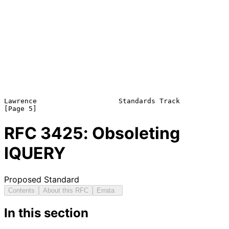
Lawrence                    Standards Track                     
RFC
3425
: Obsoleting
IQUERY
Proposed Standard
Contents
About this RFC
Errata
In this section