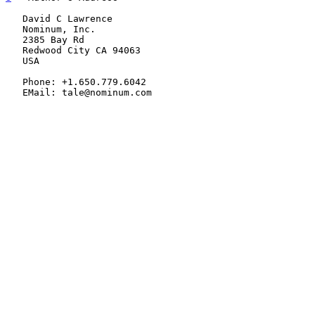
   David C Lawrence

   Nominum, Inc.

   2385 Bay Rd

   Redwood City CA 94063

   USA

   Phone: +1.650.779.6042

   EMail: tale@nominum.com
