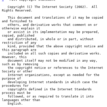
   Copyright (C) The Internet Society (2002).  All 
Rights Reserved.

   This document and translations of it may be copied 
and furnished to

   others, and derivative works that comment on or 
otherwise explain it

   or assist in its implementation may be prepared, 
copied, published

   and distributed, in whole or in part, without 
restriction of any

   kind, provided that the above copyright notice and 
this paragraph are

   included on all such copies and derivative works.  
However, this

   document itself may not be modified in any way, 
such as by removing

   the copyright notice or references to the Internet 
Society or other

   Internet organizations, except as needed for the 
purpose of

   developing Internet standards in which case the 
procedures for

   copyrights defined in the Internet Standards 
process must be

   followed, or as required to translate it into 
languages other than

   English.
