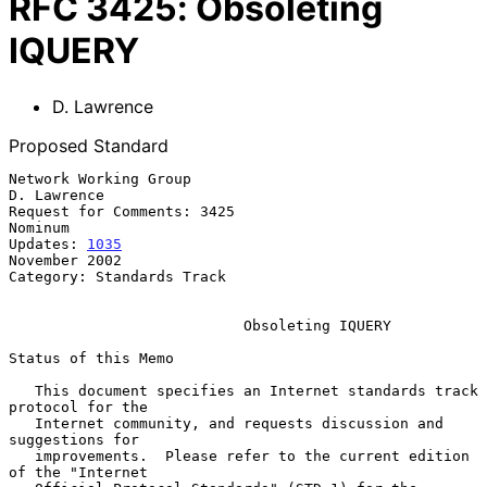
RFC
3425
:
Obsoleting
IQUERY
D. Lawrence
Proposed Standard
Network Working Group                                        
D. Lawrence

Request for Comments: 3425                                       
Nominum

Updates: 
1035
November 2002

Category: Standards Track

Obsoleting IQUERY
Status of this Memo

   This document specifies an Internet standards track 
protocol for the

   Internet community, and requests discussion and 
suggestions for

   improvements.  Please refer to the current edition 
of the "Internet
