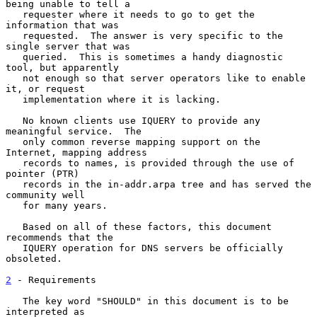
being unable to tell a

   requester where it needs to go to get the 
information that was

   requested.  The answer is very specific to the 
single server that was

   queried.  This is sometimes a handy diagnostic 
tool, but apparently

   not enough so that server operators like to enable 
it, or request

   implementation where it is lacking.

   No known clients use IQUERY to provide any 
meaningful service.  The

   only common reverse mapping support on the 
Internet, mapping address

   records to names, is provided through the use of 
pointer (PTR)

   records in the in-addr.arpa tree and has served the 
community well

   for many years.

   Based on all of these factors, this document 
recommends that the

   IQUERY operation for DNS servers be officially 
obsoleted.

2
 - Requirements
   The key word "SHOULD" in this document is to be 
interpreted as
