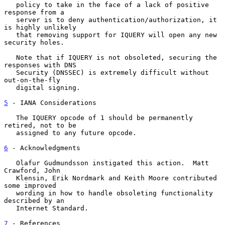
   policy to take in the face of a lack of positive 
response from a

   server is to deny authentication/authorization, it 
is highly unlikely

   that removing support for IQUERY will open any new 
security holes.

   Note that if IQUERY is not obsoleted, securing the 
responses with DNS

   Security (DNSSEC) is extremely difficult without 
out-on-the-fly

   digital signing.

5
 - IANA Considerations
   The IQUERY opcode of 1 should be permanently 
retired, not to be

   assigned to any future opcode.

6
 - Acknowledgments
   Olafur Gudmundsson instigated this action.  Matt 
Crawford, John

   Klensin, Erik Nordmark and Keith Moore contributed 
some improved

   wording in how to handle obsoleting functionality 
described by an

   Internet Standard.

7
 - References