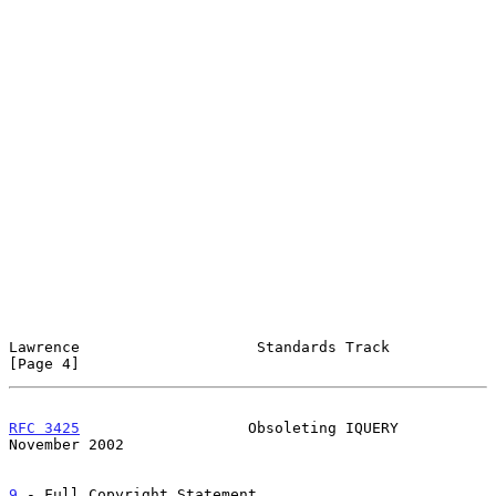
Lawrence                    Standards Track                     
[Page 4]
RFC 3425
                   Obsoleting IQUERY               
November 2002
9
 - Full Copyright Statement