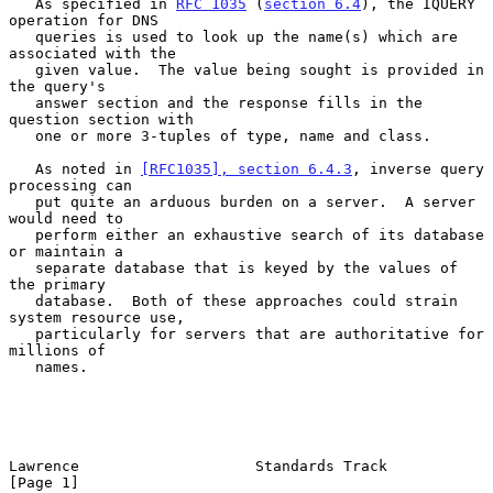
   As specified in 
RFC 1035
 (
section 6.4
), the IQUERY 
operation for DNS

   queries is used to look up the name(s) which are 
associated with the

   given value.  The value being sought is provided in 
the query's

   answer section and the response fills in the 
question section with

   one or more 3-tuples of type, name and class.

   As noted in 
[RFC1035], section 6.4.3
, inverse query 
processing can

   put quite an arduous burden on a server.  A server 
would need to

   perform either an exhaustive search of its database 
or maintain a

   separate database that is keyed by the values of 
the primary

   database.  Both of these approaches could strain 
system resource use,

   particularly for servers that are authoritative for 
millions of

   names.

Lawrence                    Standards Track                     
[Page 1]