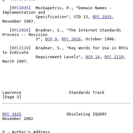
   [
RFC1035
]  Mockapetris, P., "Domain Names - 
Implementation and

              Specification", STD 13, 
RFC 1035
, 
November 1987.

   [
RFC2026
]  Bradner, S., "The Internet Standards 
Process -- Revision

              3", 
BCP 9
, 
RFC 2026
, October 1996.

   [
RFC2119
]  Bradner, S., "Key Words for Use in RFCs 
to Indicate

              Requirement Levels", 
BCP 14
, 
RFC 2119
, 
March 1997.

Lawrence                    Standards Track                     
[Page 3]
RFC 3425
                   Obsoleting IQUERY               
November 2002
8
 - Author's Address