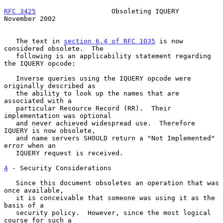
RFC 3425
                   Obsoleting IQUERY               
November 2002
   The text in 
section 6.4 of RFC 1035
 is now 
considered obsolete.  The

   following is an applicability statement regarding 
the IQUERY opcode:

   Inverse queries using the IQUERY opcode were 
originally described as

   the ability to look up the names that are 
associated with a

   particular Resource Record (RR).  Their 
implementation was optional

   and never achieved widespread use.  Therefore 
IQUERY is now obsolete,

   and name servers SHOULD return a "Not Implemented" 
error when an

   IQUERY request is received.

4
 - Security Considerations
   Since this document obsoletes an operation that was 
once available,

   it is conceivable that someone was using it as the 
basis of a

   security policy.  However, since the most logical 
course for such a
