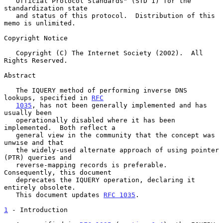
   Official Protocol Standards" (STD 1) for the 
standardization state

   and status of this protocol.  Distribution of this 
memo is unlimited.

Copyright Notice

   Copyright (C) The Internet Society (2002).  All 
Rights Reserved.

Abstract

   The IQUERY method of performing inverse DNS 
lookups, specified in 
RFC
1035
, has not been generally implemented and has 
usually been

   operationally disabled where it has been 
implemented.  Both reflect a

   general view in the community that the concept was 
unwise and that

   the widely-used alternate approach of using pointer 
(PTR) queries and

   reverse-mapping records is preferable.  
Consequently, this document

   deprecates the IQUERY operation, declaring it 
entirely obsolete.

   This document updates 
RFC 1035
.

1
 - Introduction