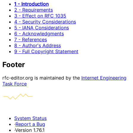
1 - Introduction
2 - Requirements
3 - Effect on RFC 1035
4 - Security Considerations
5 - IANA Considerations
6 - Acknowledgments
7 - References
8 - Author's Address
9 - Full Copyright Statement
Footer
rfc-editor.org is maintained by the
Internet Engineering
Task Force
System Status
·
Report a Bug
·
Version 1.76.1