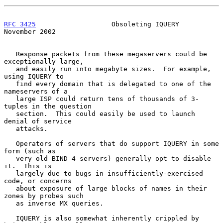
RFC 3425
                   Obsoleting IQUERY               
November 2002
   Response packets from these megaservers could be 
exceptionally large,

   and easily run into megabyte sizes.  For example, 
using IQUERY to

   find every domain that is delegated to one of the 
nameservers of a

   large ISP could return tens of thousands of 3-
tuples in the question

   section.  This could easily be used to launch 
denial of service

   attacks.

   Operators of servers that do support IQUERY in some 
form (such as

   very old BIND 4 servers) generally opt to disable 
it.  This is

   largely due to bugs in insufficiently-exercised 
code, or concerns

   about exposure of large blocks of names in their 
zones by probes such

   as inverse MX queries.

   IQUERY is also somewhat inherently crippled by 