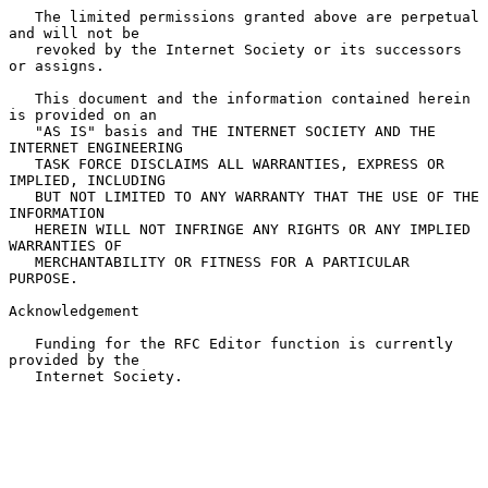
   The limited permissions granted above are perpetual 
and will not be

   revoked by the Internet Society or its successors 
or assigns.

   This document and the information contained herein 
is provided on an

   "AS IS" basis and THE INTERNET SOCIETY AND THE 
INTERNET ENGINEERING

   TASK FORCE DISCLAIMS ALL WARRANTIES, EXPRESS OR 
IMPLIED, INCLUDING

   BUT NOT LIMITED TO ANY WARRANTY THAT THE USE OF THE 
INFORMATION

   HEREIN WILL NOT INFRINGE ANY RIGHTS OR ANY IMPLIED 
WARRANTIES OF

   MERCHANTABILITY OR FITNESS FOR A PARTICULAR 
PURPOSE.

Acknowledgement

   Funding for the RFC Editor function is currently 
provided by the

   Internet Society.
