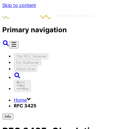
Skip to content
Primary navigation
The RFC Series
For Authors
About Us
Home
RFC 3425
Info