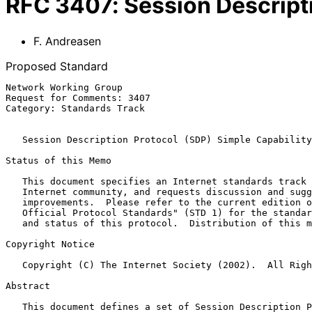
RFC
3407
:
Session Descript
F. Andreasen
Proposed Standard
Network Working Group                                  
Request for Comments: 3407                             
Category: Standards Track                              
Session Description Protocol (SDP) Simple Capability
Status of this Memo

   This document specifies an Internet standards track protocol for the

   Internet community, and requests discussion and suggestions for

   improvements.  Please refer to the current edition of the "Internet

   Official Protocol Standards" (STD 1) for the standardization state

   and status of this protocol.  Distribution of this memo is unlimited.

Copyright Notice

   Copyright (C) The Internet Society (2002).  All Rights Reserved.

Abstract

   This document defines a set of Session Description Protocol (SDP)
