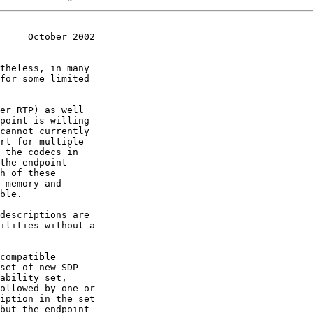
     October 2002
descriptions are
