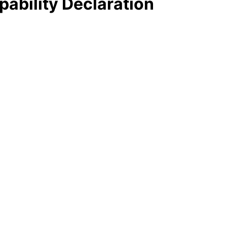
pability Declaration