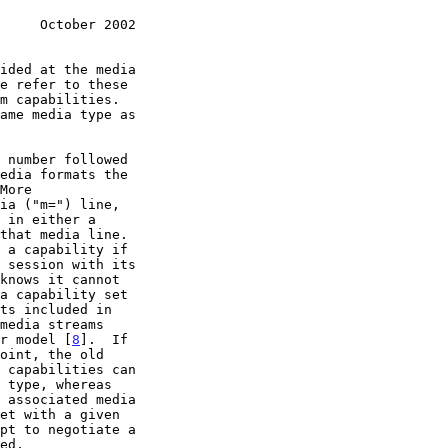
     October 2002
er model [
8
].  If
