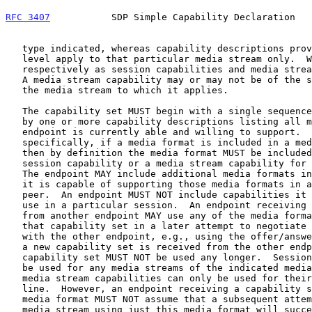
RFC 3407
           SDP Simple Capability Declaration   
   type indicated, whereas capability descriptions provided at the media

   level apply to that particular media stream only.  We refer to these

   respectively as session capabilities and media stream capabilities.

   A media stream capability may or may not be of the same media type as

   the media stream to which it applies.

   The capability set MUST begin with a single sequence number followed

   by one or more capability descriptions listing all media formats the

   endpoint is currently able and willing to support.  More

   specifically, if a media format is included in a media ("m=") line,

   then by definition the media format MUST be included in either a

   session capability or a media stream capability for that media line.

   The endpoint MAY include additional media formats in a capability if

   it is capable of supporting those media formats in a session with its

   peer.  An endpoint MUST NOT include capabilities it knows it cannot

   use in a particular session.  An endpoint receiving a capability set

   from another endpoint MAY use any of the media formats included in

   that capability set in a later attempt to negotiate media streams

   with the other endpoint, e.g., using the offer/answ
   a new capability set is received from the other endpoint, the old

   capability set MUST NOT be used any longer.  Session capabilities can

   be used for any media streams of the indicated media type, whereas

   media stream capabilities can only be used for their associated media

   line.  However, an endpoint receiving a capability set with a given

   media format MUST NOT assume that a subsequent attempt to negotiate a

   media stream using just this media format will succeed.
