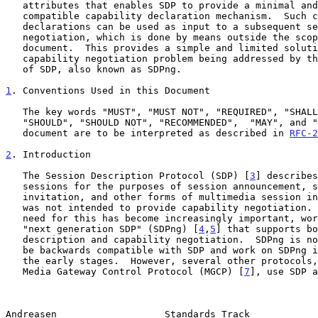
   attributes that enables SDP to provide a minimal and backwards

   compatible capability declaration mechanism.  Such capability

   declarations can be used as input to a subsequent session

   negotiation, which is done by means outside the scope of this

   document.  This provides a simple and limited solution to the general

   capability negotiation problem being addressed by the next generation

   of SDP, also known as SDPng.

1
. Conventions Used in this Document
   The key words "MUST", "MUST NOT", "REQUIRED", "SHALL", "SHALL NOT",

   "SHOULD", "SHOULD NOT", "RECOMMENDED",  "MAY", and "OPTIONAL" in this

   document are to be interpreted as described in 
RFC-2
2
. Introduction
   The Session Description Protocol (SDP) [
3
] describes
   sessions for the purposes of session announcement, session

   invitation, and other forms of multimedia session initiation.  SDP

   was not intended to provide capability negotiation.  However, as the

   need for this has become increasingly important, work has begun on a

   "next generation SDP" (SDPng) [
4
,
5
] that supports bo
   description and capability negotiation.  SDPng is not anticipated to

   be backwards compatible with SDP and work on SDPng is currently in

   the early stages.  However, several other protocols
   Media Gateway Control Protocol (MGCP) [
7
], use SDP a
Andreasen                   Standards Track            