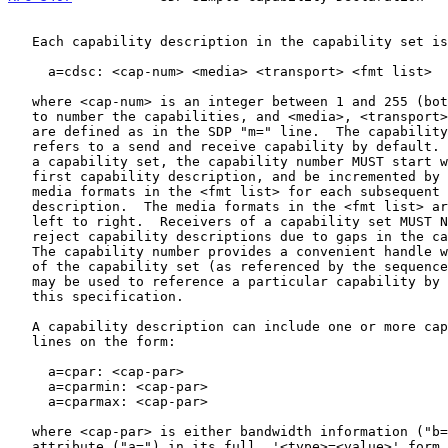
   Each capability description in the capability set is on the form:

     a=cdsc: <cap-num> <media> <transport> <fmt list>

   where <cap-num> is an integer between 1 and 255 (both included) used

   to number the capabilities, and <media>, <transport>, and <fmt list>

   are defined as in the SDP "m=" line.  The capability description

   refers to a send and receive capability by default.  When generating

   a capability set, the capability number MUST start with 1 in the

   first capability description, and be incremented by the number of

   media formats in the <fmt list> for each subsequent capability

   description.  The media formats in the <fmt list> are numbered from

   left to right.  Receivers of a capability set MUST NOT, however,

   reject capability descriptions due to gaps in the capability numbers.

   The capability number provides a convenient handle within the context

   of the capability set (as referenced by the sequence number) which

   may be used to reference a particular capability by means outside of

   this specification.

   A capability description can include one or more capability parameter

   lines on the form:

     a=cpar: <cap-par>

     a=cparmin: <cap-par>

     a=cparmax: <cap-par>

   where <cap-par> is either bandwidth information ("b=") or an

   attribute ("a=") in its full  '<type>=<value>' form