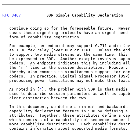
RFC 3407
           SDP Simple Capability Declaration   
   continue doing so for the foreseeable future.  Nevertheless, in many

   cases these signaling protocols have an urgent need for some limited

   form of capability negotiation.

   For example, an endpoint may support G.711 audio (over RTP) as well

   as T.38 fax relay (over UDP or TCP).  Unless the endpoint is willing

   to support two media streams at the same time, this cannot currently

   be expressed in SDP.  Another example involves support for multiple

   codecs.  An endpoint indicates this by including all the codecs in

   the "m=" line in the session description.  However, the endpoint

   thereby also commits to simultaneous support for each of these

   codecs.  In practice, Digital Signal Processor (DSP) memory and

   processing power limitations may not make this feasible.

   As noted in [
4
], the problem with SDP is that media 
   used to describe session parameters as well as capabilities without a

   clear distinction between the two.

   In this document, we define a minimal and backwards compatible

   capability declaration feature in SDP by defining a set of new SDP

   attributes.  Together, these attributes define a capability set,

   which consists of a capability set sequence number followed by one or

   more capability descriptions.  Each capability description in the set

   contains information about supported media formats, but the endpoint
