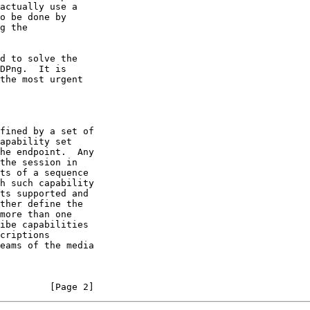
         [Page 2]