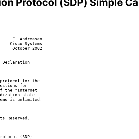
ion Protocol (SDP) Simple Ca
     F. Andreasen

    Cisco Systems

     October 2002

 Declaration