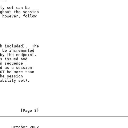
         [Page 3]
     October 2002