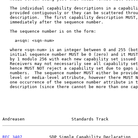
   The individual capability descriptions in a capability set can be

   provided contiguously or they can be scattered throughout the session

   description.  The first capability description MUST, however, follow

   immediately after the sequence number.

   The sequence number is on the form:

     a=sqn: <sqn-num>

   where <sqn-num> is an integer between 0 and 255 (both included).  The

   initial sequence number MUST be 0 (zero) and it MUST be incremented

   by 1 modulo 256 with each new capability set issued by the endpoint.

   Receivers may not necessarily see all capability sets issued and

   hence MUST NOT reject a capability set due to gaps in sequence

   numbers.  The sequence number MUST either be provided as a session-

   level or media-level attribute, however there MUST NOT be more than

   one occurrence of the sequence number attribute in the session

   description (since there cannot be more than one capability set).

Andreasen                   Standards Track            
RFC 3407
           SDP Simple Capability Declaration   