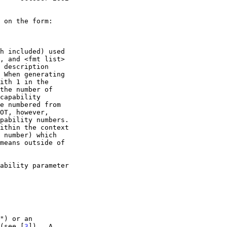
 (see [
3
]).  A
