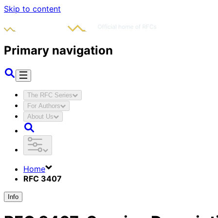
Skip to content
Primary navigation
The RFC Series
For Authors
About Us
Home
RFC 3407
Info