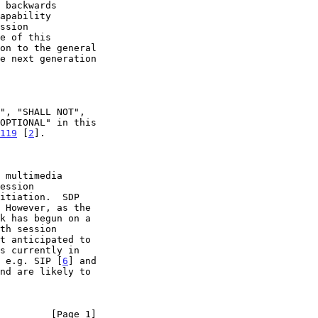
119
 [
2
].

 multimedia

th session

, e.g. SIP [
6
] and

nd are likely to

         [Page 1]