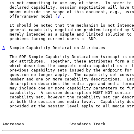
   is not committing to use any of these.  In order to actually use a

   declared capability, session negotiation will have to be done by

   means outside the scope of this document, e.g., using the

   offer/answer model [
8
].

   It should be noted that the mechanism is not intended to solve the

   general capability negotiation problem targeted by SDPng.  It is

   merely intended as a simple and limited solution to the most urgent

   problems facing current users of SDP.

3
. Simple Capability Declaration Attributes
   The SDP Simple Capability Declaration (simcap) is defined by a set of

   SDP attributes.  Together, these attributes form a capability set

   which describes the complete media capabilities of the endpoint.  Any

   previous capability sets issued by the endpoint for the session in

   question no longer apply.  The capability set consists of a sequence

   number and one or more capability descriptions.  Each such capability

   description describes the media type and media formats supported and

   may include one or more capability parameters to further define the

   capability.  A session description MUST NOT contain more than one

   capability set, however the capability set can describe capabilities

   at both the session and media level.  Capability descriptions

   provided at the session level apply to all media streams of the media

Andreasen                   Standards Track            