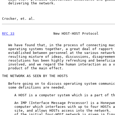
   delivering the network.

Crocker, et. al.                                       
RFC 33
                   New HOST-HOST Protocol        
   We have found that, in the process of connecting machines and

   operating systems together, a great deal of rapport has been

   established between personnel at the various network node sites.  The

   resulting mixture of ideas, discussions, disagreements, and

   resolutions has been highly refreshing and beneficial to all

   involved, and we regard the human interaction as a valuable by-

   product of the main effect.

THE NETWORK AS SEEN BY THE HOSTS

   Before going on to discuss operating system communication protocol,

   some definitions are needed.

      A HOST is a computer system which is a part of the network,

      An IMP (Interface Message Processor) is a Honeywell DDP-516

      computer which interfaces with up to four HOSTs at a particular

      site, and allows HOSTs access into the network.  The configuration

      of the initial four-HOST network is given in figure 1.  The IMPs
