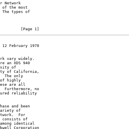
         [Page 1]
 12 February 1970