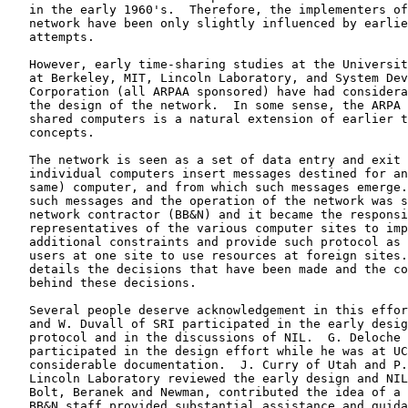
   in the early 1960's.  Therefore, the implementers of the present

   network have been only slightly influenced by earlier network

   attempts.

   However, early time-sharing studies at the University of California

   at Berkeley, MIT, Lincoln Laboratory, and System Development

   Corporation (all ARPAA sponsored) have had considerable influence on

   the design of the network.  In some sense, the ARPA network of time-

   shared computers is a natural extension of earlier time-sharing

   concepts.

   The network is seen as a set of data entry and exit points into which

   individual computers insert messages destined for another (or the

   same) computer, and from which such messages emerge.  The format of

   such messages and the operation of the network was specified by the

   network contractor (BB&N) and it became the responsibility of

   representatives of the various computer sites to impose such

   additional constraints and provide such protocol as necessary for

   users at one site to use resources at foreign sites.  This paper

   details the decisions that have been made and the considerations

   behind these decisions.

   Several people deserve acknowledgement in this effort.  J. Rulifson

   and W. Duvall of SRI participated in the early design effort of the

   protocol and in the discussions of NIL.  G. Deloche of Thompson-CSF

   participated in the design effort while he was at UCLA and provided

   considerable documentation.  J. Curry of Utah and P. Rovner of

   Lincoln Laboratory reviewed the early design and NIL.  W. Crowther of

   Bolt, Beranek and Newman, contributed the idea of a virtual net.  The

   BB&N staff provided substantial assistance and guidance while
