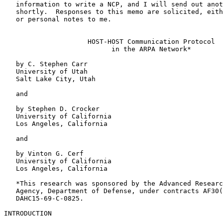
   information to write a NCP, and I will send out another memo or so

   shortly.  Responses to this memo are solicited, either as NWG/RFC's

   or personal notes to me.

                     HOST-HOST Communication Protocol

                           in the ARPA Network*

   by C. Stephen Carr

   University of Utah

   Salt Lake City, Utah

   and

   by Stephen D. Crocker

   University of California

   Los Angeles, California

   and

   by Vinton G. Cerf

   University of California

   Los Angeles, California

   *This research was sponsored by the Advanced Research Projects

   Agency, Department of Defense, under contracts AF30(602)-4277 and

   DAHC15-69-C-0825.

INTRODUCTION
