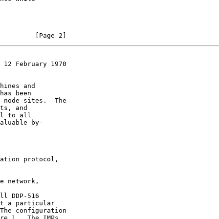
         [Page 2]
 12 February 1970