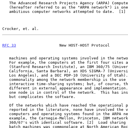
   The Advanced Research Projects Agency (ARPA) Computer Network

   (hereafter referred to as the "ARPA network") is one of the most

   ambitious computer networks attempted to date.  [1]  The types of

Crocker, et. al.                                       
RFC 33
                   New HOST-HOST Protocol        
   machines and operating systems involved in the network vary widely.

   For example, the computers at the first four sites are an XDS 940

   (Stanford Research Institute), an IBM 360/75 (University of

   California, Santa Barbara), an XDS SIGMA-7 (University of California,

   Los Angeles), and a DEC PDP-10 (University of Utah).  The only

   commonality among the network membership is the use of highly

   interactive time-sharing systems; but, of course, these are all

   different in external appearance and implementation.  Furthermore, no

   one node is in control of the network.  This has insured reliability

   but complicates the software.

   Of the networks which have reached the operational phase and been

   reported in the literature, none have involved the variety of

   computers and operating systems found in the ARPA network.  For

   example, the Carnegie-Mellon, Princeton, IBM network consists of

   360/67's with identical software. [2]  Load sharing among identical

   batch machines was commonplace at North American Rockwell Corporation
