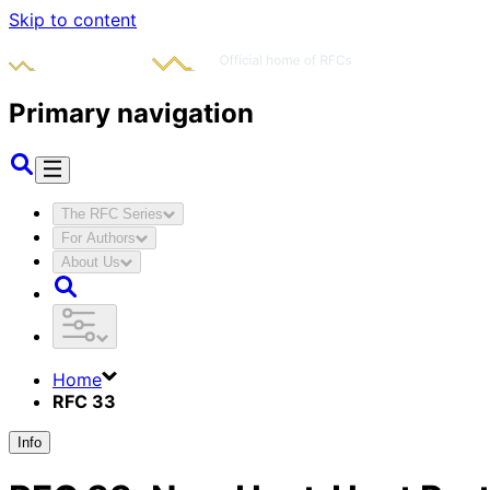
Skip to content
Primary navigation
The RFC Series
For Authors
About Us
Home
RFC 33
Info