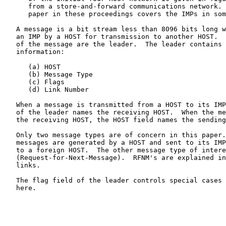
      from a store-and-forward communications network.  A companion

      paper in these proceedings covers the IMPs in some detail. [3]

   A message is a bit stream less than 8096 bits long which is given to

   an IMP by a HOST for transmission to another HOST.  The first 32 bits

   of the message are the leader.  The leader contains the following

   information:

      (a) HOST

      (b) Message Type

      (c) Flags

      (d) Link Number

   When a message is transmitted from a HOST to its IMP, the HOST field

   of the leader names the receiving HOST.  When the message arrives at

   the receiving HOST, the HOST field names the sending HOST.

   Only two message types are of concern in this paper.  Regular

   messages are generated by a HOST and sent to its IMP for transmission

   to a foreign HOST.  The other message type of interest is a RFNM

   (Request-for-Next-Message).  RFNM's are explained in conjunction with

   links.

   The flag field of the leader controls special cases not of concern

   here.
