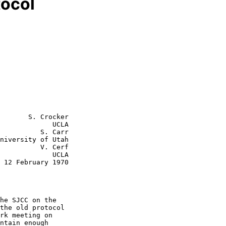
tocol
       S. Crocker

             UCLA

    S. Carr

    V. Cerf

         UCLA

0
