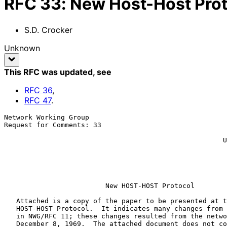
RFC
33
:
New Host-Host Pro
S.D. Crocker
Unknown
This RFC was updated
, see
RFC
36
,
RFC
47
.
Network Working Group                                  
Request for Comments: 33                               
                                                             
                                                      University of Utah

                                                             
                                                           
                                                        12 February 197
New HOST-HOST Protocol
   Attached is a copy of the paper to be presented at the SJCC on the

   HOST-HOST Protocol.  It indicates many changes from the old protocol

   in NWG/RFC 11; these changes resulted from the network meeting on

   December 8, 1969.  The attached document does not contain enough
