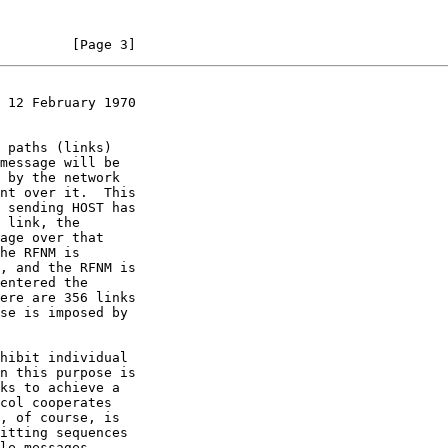
         [Page 3]
 12 February 1970