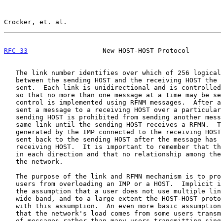
Crocker, et. al.                                       
RFC 33
                   New HOST-HOST Protocol        
   The link number identifies over which of 256 logical paths (links)

   between the sending HOST and the receiving HOST the message will be

   sent.  Each link is unidirectional and is controlled by the network

   so that no more than one message at a time may be sent over it.  This

   control is implemented using RFNM messages.  After a sending HOST has

   sent a message to a receiving HOST over a particular link, the

   sending HOST is prohibited from sending another message over that

   same link until the sending HOST receives a RFMN.  The RFNM is

   generated by the IMP connected to the receiving HOST, and the RFNM is

   sent back to the sending HOST after the message has entered the

   receiving HOST.  It is important to remember that there are 356 links

   in each direction and that no relationship among these is imposed by

   the network.

   The purpose of the link and RFMN mechanism is to prohibit individual

   users from overloading an IMP or a HOST.  Implicit in this purpose is

   the assumption that a user does not use multiple links to achieve a

   wide band, and to a large extent the HOST-HOST protocol cooperates

   with this assumption.  An even more basic assumption, of course, is

   that the network's load comes from some users transmitting sequences

   of messages rather than many users transmitting single messages
