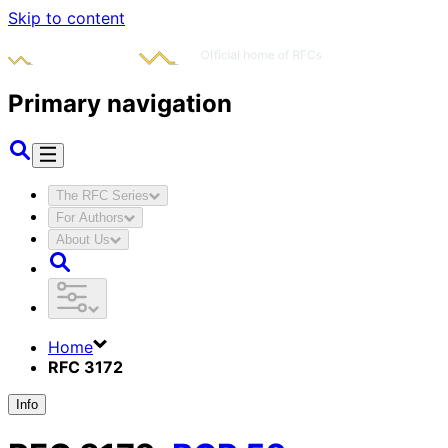
Skip to content
Primary navigation
The RFC Series
For Authors
About Us
Home
RFC 3172
Info