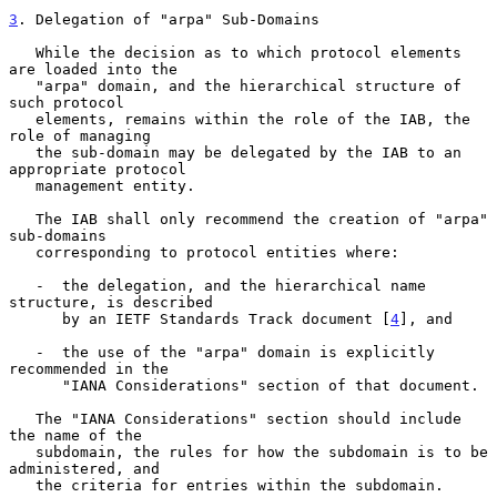
3
. Delegation of "arpa" Sub-Domains
   While the decision as to which protocol elements 
are loaded into the

   "arpa" domain, and the hierarchical structure of 
such protocol

   elements, remains within the role of the IAB, the 
role of managing

   the sub-domain may be delegated by the IAB to an 
appropriate protocol

   management entity.

   The IAB shall only recommend the creation of "arpa" 
sub-domains

   corresponding to protocol entities where:

   -  the delegation, and the hierarchical name 
structure, is described

      by an IETF Standards Track document [
4
], and

   -  the use of the "arpa" domain is explicitly 
recommended in the

      "IANA Considerations" section of that document.

   The "IANA Considerations" section should include 
the name of the

   subdomain, the rules for how the subdomain is to be 
administered, and

   the criteria for entries within the subdomain.
