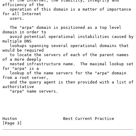
   of the Internet, the stability, integrity and 
efficiency of the

   operation of this domain is a matter of importance 
for all Internet

   users.

   The "arpa" domain is positioned as a top level 
domain in order to

   avoid potential operational instabilities caused by 
multiple DNS

   lookups spanning several operational domains that 
would be required

   to locate the servers of each of the parent names 
of a more deeply

   nested infrastructure name.  The maximal lookup set 
for "arpa" is a

   lookup of the name servers for the "arpa" domain 
from a root server,

   and the query agent is then provided with a list of 
authoritative

   "arpa" name servers.

Huston                   Best Current Practice                  
[Page 3]