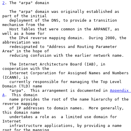
2
. The "arpa" domain
   The "arpa" domain was originally established as 
part of the initial

   deployment of the DNS, to provide a transition 
mechanism from the

   Host Tables that were common in the ARPANET, as 
well as a home for

   the IPv4 reverse mapping domain.  During 2000, the 
abbreviation was

   redesignated to "Address and Routing Parameter 
Area" in the hope of

   reducing confusion with the earlier network name.

   The Internet Architecture Board (IAB), in 
cooperation with the

   Internet Corporation for Assigned Names and Numbers 
(ICANN), is

   currently responsible for managing the Top Level 
Domain (TLD) name

   "arpa".  This arrangement is documented in 
Appendix 
A
.  This domain

   name provides the root of the name hierarchy of the 
reverse mapping

   of IP addresses to domain names.  More generally, 
this domain name

   undertakes a role as  a limited use domain for 
Internet

   infrastructure applications, by providing a name 
root for the mapping
