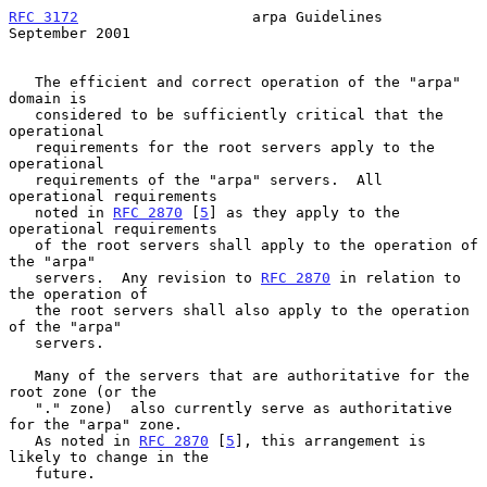
RFC 3172
                    arpa Guidelines               
September 2001
   The efficient and correct operation of the "arpa" 
domain is

   considered to be sufficiently critical that the 
operational

   requirements for the root servers apply to the 
operational

   requirements of the "arpa" servers.  All 
operational requirements

   noted in 
RFC 2870
 [
5
] as they apply to the 
operational requirements

   of the root servers shall apply to the operation of 
the "arpa"

   servers.  Any revision to 
RFC 2870
 in relation to 
the operation of

   the root servers shall also apply to the operation 
of the "arpa"

   servers.

   Many of the servers that are authoritative for the 
root zone (or the

   "." zone)  also currently serve as authoritative 
for the "arpa" zone.

   As noted in 
RFC 2870
 [
5
], this arrangement is 
likely to change in the

   future.
