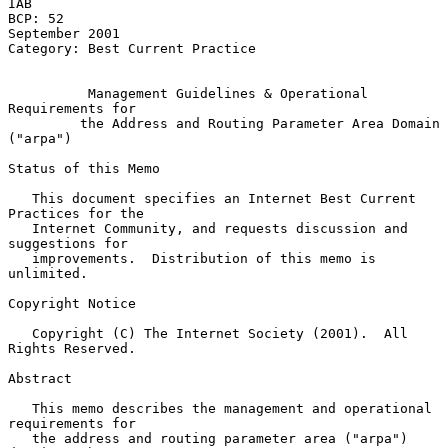
IAB

BCP: 52                                                   
September 2001

Category: Best Current Practice

Management Guidelines & Operational 
Requirements for
the Address and Routing Parameter Area Domain 
("arpa")
Status of this Memo

   This document specifies an Internet Best Current 
Practices for the

   Internet Community, and requests discussion and 
suggestions for

   improvements.  Distribution of this memo is 
unlimited.

Copyright Notice

   Copyright (C) The Internet Society (2001).  All 
Rights Reserved.

Abstract

   This memo describes the management and operational 
requirements for

   the address and routing parameter area ("arpa") 