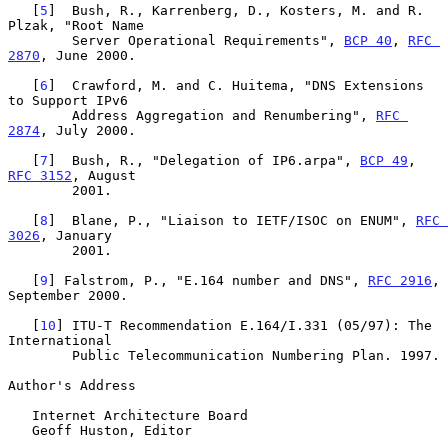
   [
5
]  Bush, R., Karrenberg, D., Kosters, M. and R. 
Plzak, "Root Name

        Server Operational Requirements", 
BCP 40
, 
RFC 
2870
, June 2000.

   [
6
]  Crawford, M. and C. Huitema, "DNS Extensions 
to Support IPv6

        Address Aggregation and Renumbering", 
RFC 
2874
, July 2000.

   [
7
]  Bush, R., "Delegation of IP6.arpa", 
BCP 49
, 
RFC 3152
, August

        2001.

   [
8
]  Blane, P., "Liaison to IETF/ISOC on ENUM", 
RFC 
3026
, January

        2001.

   [
9
] Falstrom, P., "E.164 number and DNS", 
RFC 2916
, 
September 2000.

   [
10
] ITU-T Recommendation E.164/I.331 (05/97): The 
International

        Public Telecommunication Numbering Plan. 1997.

Author's Address

   Internet Architecture Board

   Geoff Huston, Editor
