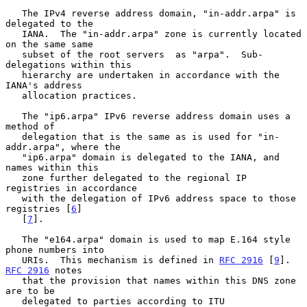
   The IPv4 reverse address domain, "in-addr.arpa" is 
delegated to the

   IANA.  The "in-addr.arpa" zone is currently located 
on the same same

   subset of the root servers  as "arpa".  Sub-
delegations within this

   hierarchy are undertaken in accordance with the 
IANA's address

   allocation practices.

   The "ip6.arpa" IPv6 reverse address domain uses a 
method of

   delegation that is the same as is used for "in-
addr.arpa", where the

   "ip6.arpa" domain is delegated to the IANA, and 
names within this

   zone further delegated to the regional IP 
registries in accordance

   with the delegation of IPv6 address space to those 
registries [
6
]

   [
7
].

   The "e164.arpa" domain is used to map E.164 style 
phone numbers into

   URIs.  This mechanism is defined in 
RFC 2916
 [
9
].  
RFC 2916
 notes

   that the provision that names within this DNS zone 
are to be

   delegated to parties according to ITU 