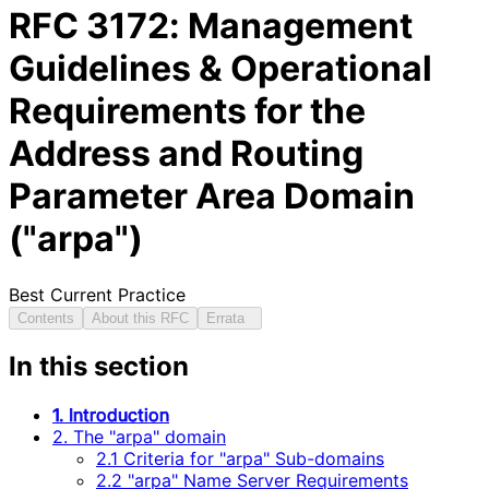
RFC
3172
: Management
Guidelines & Operational
Requirements for the
Address and Routing
Parameter Area Domain
("arpa")
Best Current Practice
Contents
About this RFC
Errata
In this section
1. Introduction
2. The "arpa" domain
2.1 Criteria for "arpa" Sub-domains
2.2 "arpa" Name Server Requirements