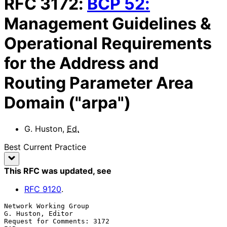
RFC
3172
:
BCP
52
:
Management Guidelines &
Operational Requirements
for the Address and
Routing Parameter Area
Domain ("arpa")
G. Huston
,
Ed.
Best Current Practice
This RFC was updated
, see
RFC
9120
.
Network Working Group                                  
G. Huston, Editor

Request for Comments: 3172                                           