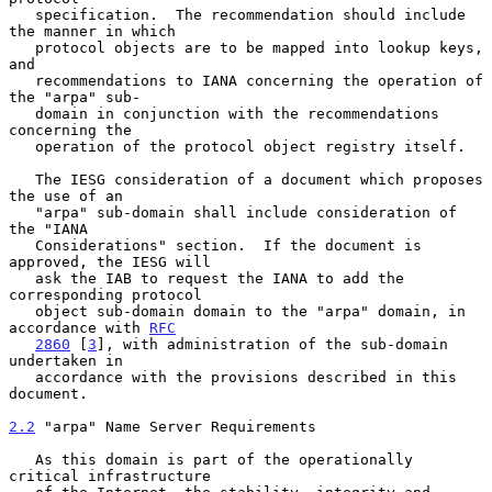
   specification.  The recommendation should include 
the manner in which

   protocol objects are to be mapped into lookup keys, 
and

   recommendations to IANA concerning the operation of 
the "arpa" sub-

   domain in conjunction with the recommendations 
concerning the

   operation of the protocol object registry itself.

   The IESG consideration of a document which proposes 
the use of an

   "arpa" sub-domain shall include consideration of 
the "IANA

   Considerations" section.  If the document is 
approved, the IESG will

   ask the IAB to request the IANA to add the 
corresponding protocol

   object sub-domain domain to the "arpa" domain, in 
accordance with 
RFC
2860
 [
3
], with administration of the sub-domain 
undertaken in

   accordance with the provisions described in this 
document.

2.2
 "arpa" Name Server Requirements
   As this domain is part of the operationally 
critical infrastructure
