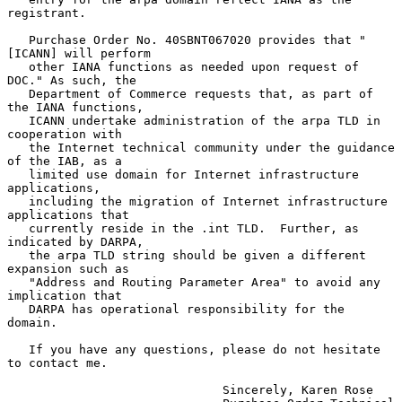
registrant.

   Purchase Order No. 40SBNT067020 provides that "
[ICANN] will perform

   other IANA functions as needed upon request of 
DOC." As such, the

   Department of Commerce requests that, as part of 
the IANA functions,

   ICANN undertake administration of the arpa TLD in 
cooperation with

   the Internet technical community under the guidance 
of the IAB, as a

   limited use domain for Internet infrastructure 
applications,

   including the migration of Internet infrastructure 
applications that

   currently reside in the .int TLD.  Further, as 
indicated by DARPA,

   the arpa TLD string should be given a different 
expansion such as

   "Address and Routing Parameter Area" to avoid any 
implication that

   DARPA has operational responsibility for the 
domain.

   If you have any questions, please do not hesitate 
to contact me.

                              Sincerely, Karen Rose
