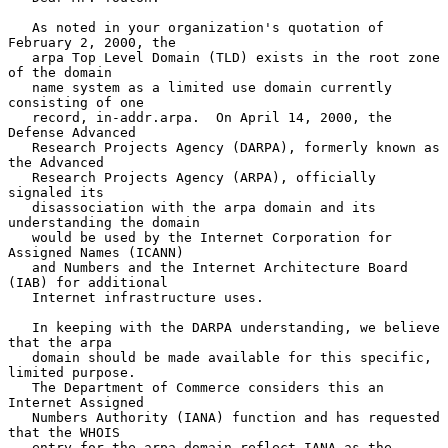
   As noted in your organization's quotation of 
February 2, 2000, the

   arpa Top Level Domain (TLD) exists in the root zone 
of the domain

   name system as a limited use domain currently 
consisting of one

   record, in-addr.arpa.  On April 14, 2000, the 
Defense Advanced

   Research Projects Agency (DARPA), formerly known as 
the Advanced

   Research Projects Agency (ARPA), officially 
signaled its

   disassociation with the arpa domain and its 
understanding the domain

   would be used by the Internet Corporation for 
Assigned Names (ICANN)

   and Numbers and the Internet Architecture Board 
(IAB) for additional

   Internet infrastructure uses.

   In keeping with the DARPA understanding, we believe 
that the arpa

   domain should be made available for this specific, 
limited purpose.

   The Department of Commerce considers this an 
Internet Assigned

   Numbers Authority (IANA) function and has requested 
that the WHOIS

   entry for the arpa domain reflect IANA as the 