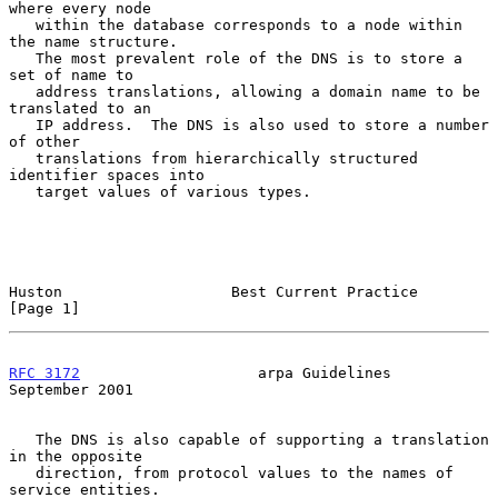
where every node

   within the database corresponds to a node within 
the name structure.

   The most prevalent role of the DNS is to store a 
set of name to

   address translations, allowing a domain name to be 
translated to an

   IP address.  The DNS is also used to store a number 
of other

   translations from hierarchically structured 
identifier spaces into

   target values of various types.

Huston                   Best Current Practice                  
[Page 1]
RFC 3172
                    arpa Guidelines               
September 2001
   The DNS is also capable of supporting a translation 
in the opposite

   direction, from protocol values to the names of 
service entities.
