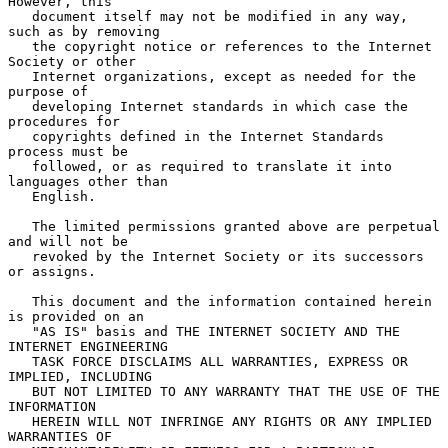
However, this

   document itself may not be modified in any way, 
such as by removing

   the copyright notice or references to the Internet 
Society or other

   Internet organizations, except as needed for the 
purpose of

   developing Internet standards in which case the 
procedures for

   copyrights defined in the Internet Standards 
process must be

   followed, or as required to translate it into 
languages other than

   English.

   The limited permissions granted above are perpetual 
and will not be

   revoked by the Internet Society or its successors 
or assigns.

   This document and the information contained herein 
is provided on an

   "AS IS" basis and THE INTERNET SOCIETY AND THE 
INTERNET ENGINEERING

   TASK FORCE DISCLAIMS ALL WARRANTIES, EXPRESS OR 
IMPLIED, INCLUDING

   BUT NOT LIMITED TO ANY WARRANTY THAT THE USE OF THE 
INFORMATION

   HEREIN WILL NOT INFRINGE ANY RIGHTS OR ANY IMPLIED 
WARRANTIES OF
