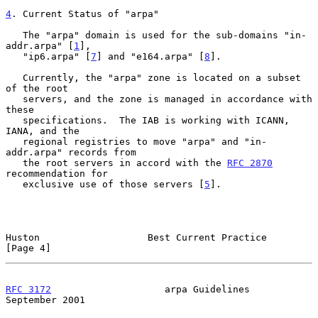
4
. Current Status of "arpa"
   The "arpa" domain is used for the sub-domains "in-
addr.arpa" [
1
],

   "ip6.arpa" [
7
] and "e164.arpa" [
8
].

   Currently, the "arpa" zone is located on a subset 
of the root

   servers, and the zone is managed in accordance with 
these

   specifications.  The IAB is working with ICANN, 
IANA, and the

   regional registries to move "arpa" and "in-
addr.arpa" records from

   the root servers in accord with the 
RFC 2870
recommendation for

   exclusive use of those servers [
5
].

Huston                   Best Current Practice                  
[Page 4]
RFC 3172
                    arpa Guidelines               
September 2001