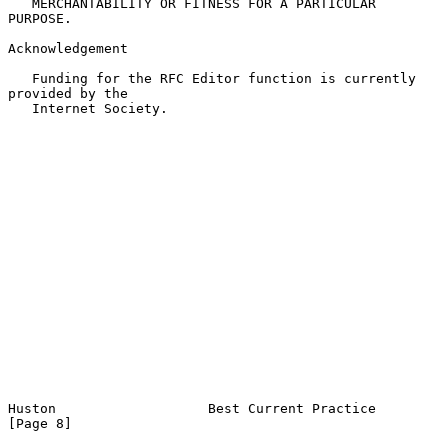
   MERCHANTABILITY OR FITNESS FOR A PARTICULAR 
PURPOSE.

Acknowledgement

   Funding for the RFC Editor function is currently 
provided by the

   Internet Society.

Huston                   Best Current Practice                  