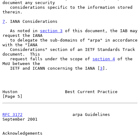
document any security

   considerations specific to the information stored 
therein.

7
. IANA Considerations
   As noted in 
section 3
 of this document, the IAB may 
request the IANA

   to delegate the sub-domains of "arpa" in accordance 
with the "IANA

   Considerations" section of an IETF Standards Track 
document.  This

   request falls under the scope of 
section 4
 of the 
MoU between the

   IETF and ICANN concerning the IANA [
3
].

Huston                   Best Current Practice                  
[Page 5]
RFC 3172
                    arpa Guidelines               
September 2001
Acknowledgements
