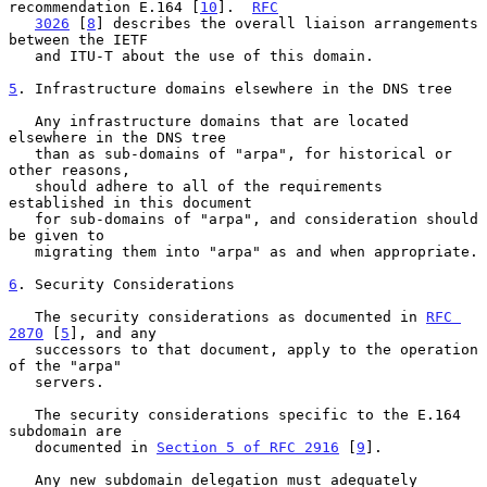
recommendation E.164 [
10
].  
RFC
3026
 [
8
] describes the overall liaison arrangements 
between the IETF

   and ITU-T about the use of this domain.

5
. Infrastructure domains elsewhere in the DNS tree
   Any infrastructure domains that are located 
elsewhere in the DNS tree

   than as sub-domains of "arpa", for historical or 
other reasons,

   should adhere to all of the requirements 
established in this document

   for sub-domains of "arpa", and consideration should 
be given to

   migrating them into "arpa" as and when appropriate.

6
. Security Considerations
   The security considerations as documented in 
RFC 
2870
 [
5
], and any

   successors to that document, apply to the operation 
of the "arpa"

   servers.

   The security considerations specific to the E.164 
subdomain are

   documented in 
Section 5 of RFC 2916
 [
9
].

   Any new subdomain delegation must adequately 