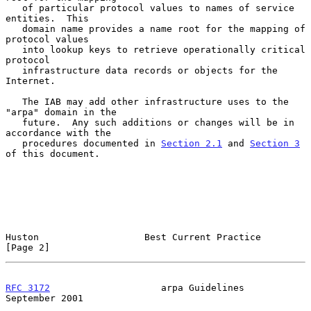
   of particular protocol values to names of service 
entities.  This

   domain name provides a name root for the mapping of 
protocol values

   into lookup keys to retrieve operationally critical 
protocol

   infrastructure data records or objects for the 
Internet.

   The IAB may add other infrastructure uses to the 
"arpa" domain in the

   future.  Any such additions or changes will be in 
accordance with the

   procedures documented in 
Section 2.1
 and 
Section 3
of this document.

Huston                   Best Current Practice                  
[Page 2]
RFC 3172
                    arpa Guidelines               
September 2001