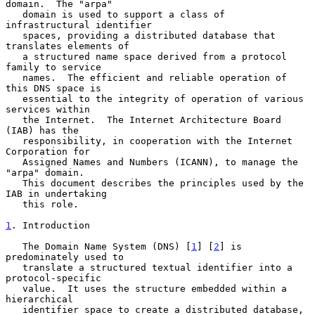
domain.  The "arpa"

   domain is used to support a class of 
infrastructural identifier

   spaces, providing a distributed database that 
translates elements of

   a structured name space derived from a protocol 
family to service

   names.  The efficient and reliable operation of 
this DNS space is

   essential to the integrity of operation of various 
services within

   the Internet.  The Internet Architecture Board 
(IAB) has the

   responsibility, in cooperation with the Internet 
Corporation for

   Assigned Names and Numbers (ICANN), to manage the 
"arpa" domain.

   This document describes the principles used by the 
IAB in undertaking

   this role.

1
. Introduction
   The Domain Name System (DNS) [
1
] [
2
] is 
predominately used to

   translate a structured textual identifier into a 
protocol-specific

   value.  It uses the structure embedded within a 
hierarchical

   identifier space to create a distributed database, 