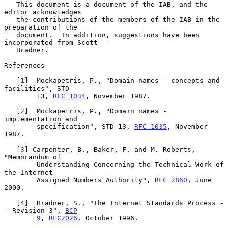
   This document is a document of the IAB, and the 
editor acknowledges

   the contributions of the members of the IAB in the 
preparation of the

   document.  In addition, suggestions have been 
incorporated from Scott

   Bradner.

References

   [
1
]  Mockapetris, P., "Domain names - concepts and 
facilities", STD

        13, 
RFC 1034
, November 1987.

   [
2
]  Mockapetris, P., "Domain names - 
implementation and

        specification", STD 13, 
RFC 1035
, November 
1987.

   [
3
] Carpenter, B., Baker, F. and M. Roberts, 
"Memorandum of

        Understanding Concerning the Technical Work of 
the Internet

        Assigned Numbers Authority", 
RFC 2860
, June 
2000.

   [
4
]  Bradner, S., "The Internet Standards Process -
- Revision 3", 
BCP
9
, 
RFC2026
, October 1996.
