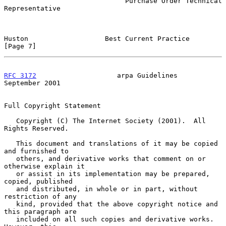
                              Purchase Order Technical 
Representative

Huston                   Best Current Practice                  
[Page 7]
RFC 3172
                    arpa Guidelines               
September 2001
Full Copyright Statement

   Copyright (C) The Internet Society (2001).  All 
Rights Reserved.

   This document and translations of it may be copied 
and furnished to

   others, and derivative works that comment on or 
otherwise explain it

   or assist in its implementation may be prepared, 
copied, published

   and distributed, in whole or in part, without 
restriction of any

   kind, provided that the above copyright notice and 
this paragraph are

   included on all such copies and derivative works.  