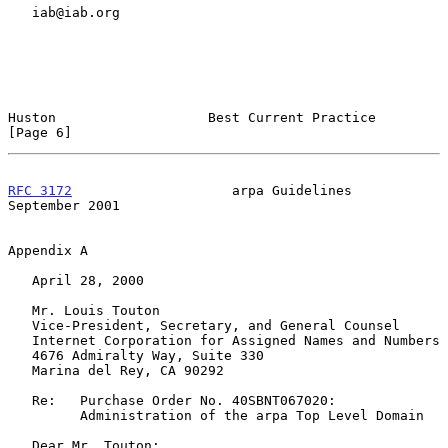
   iab@iab.org

Huston                   Best Current Practice                  
[Page 6]
RFC 3172
                    arpa Guidelines               
September 2001
Appendix A

   April 28, 2000

   Mr. Louis Touton

   Vice-President, Secretary, and General Counsel

   Internet Corporation for Assigned Names and Numbers

   4676 Admiralty Way, Suite 330

   Marina del Rey, CA 90292

   Re:   Purchase Order No. 40SBNT067020:

         Administration of the arpa Top Level Domain

   Dear Mr. Touton:
