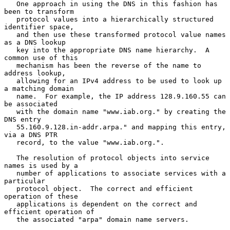
   One approach in using the DNS in this fashion has 
been to transform

   protocol values into a hierarchically structured 
identifier space,

   and then use these transformed protocol value names 
as a DNS lookup

   key into the appropriate DNS name hierarchy.  A 
common use of this

   mechanism has been the reverse of the name to 
address lookup,

   allowing for an IPv4 address to be used to look up 
a matching domain

   name.  For example, the IP address 128.9.160.55 can 
be associated

   with the domain name "www.iab.org." by creating the 
DNS entry

   55.160.9.128.in-addr.arpa." and mapping this entry, 
via a DNS PTR

   record, to the value "www.iab.org.".

   The resolution of protocol objects into service 
names is used by a

   number of applications to associate services with a 
particular

   protocol object.  The correct and efficient 
operation of these

   applications is dependent on the correct and 
efficient operation of

   the associated "arpa" domain name servers.
