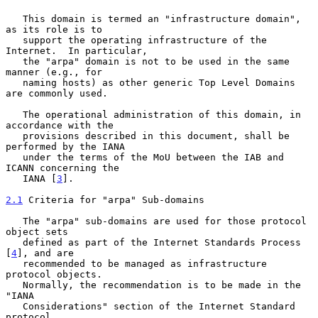
   This domain is termed an "infrastructure domain", 
as its role is to

   support the operating infrastructure of the 
Internet.  In particular,

   the "arpa" domain is not to be used in the same 
manner (e.g., for

   naming hosts) as other generic Top Level Domains 
are commonly used.

   The operational administration of this domain, in 
accordance with the

   provisions described in this document, shall be 
performed by the IANA

   under the terms of the MoU between the IAB and 
ICANN concerning the

   IANA [
3
].

2.1
 Criteria for "arpa" Sub-domains
   The "arpa" sub-domains are used for those protocol 
object sets

   defined as part of the Internet Standards Process 
[
4
], and are

   recommended to be managed as infrastructure 
protocol objects.

   Normally, the recommendation is to be made in the 
"IANA

   Considerations" section of the Internet Standard 
protocol
