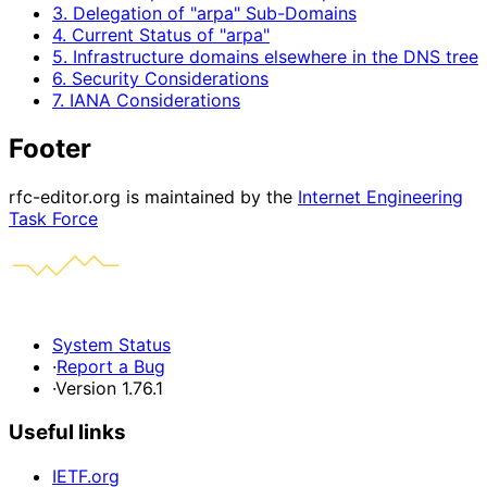
3. Delegation of "arpa" Sub-Domains
4. Current Status of "arpa"
5. Infrastructure domains elsewhere in the DNS tree
6. Security Considerations
7. IANA Considerations
Footer
rfc-editor.org is maintained by the
Internet Engineering
Task Force
System Status
·
Report a Bug
·
Version 1.76.1
Useful links
IETF.org