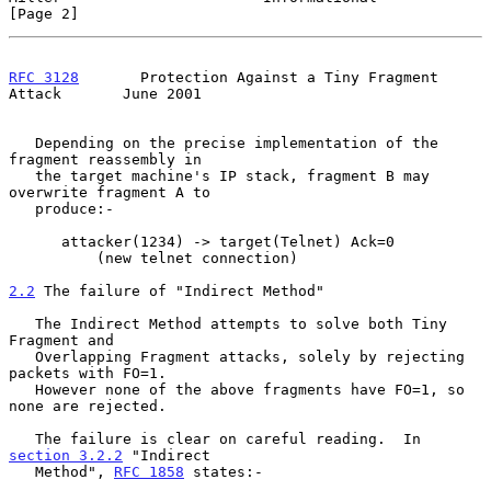
[Page 2]
RFC 3128
       Protection Against a Tiny Fragment 
Attack       June 2001
   Depending on the precise implementation of the 
fragment reassembly in

   the target machine's IP stack, fragment B may 
overwrite fragment A to

   produce:-

      attacker(1234) -> target(Telnet) Ack=0

          (new telnet connection)

2.2
 The failure of "Indirect Method"
   The Indirect Method attempts to solve both Tiny 
Fragment and

   Overlapping Fragment attacks, solely by rejecting 
packets with FO=1.

   However none of the above fragments have FO=1, so 
none are rejected.

   The failure is clear on careful reading.  In 
section 3.2.2
 "Indirect

   Method", 
RFC 1858
 states:-
