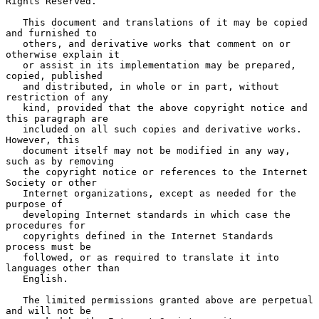
Rights Reserved.

   This document and translations of it may be copied 
and furnished to

   others, and derivative works that comment on or 
otherwise explain it

   or assist in its implementation may be prepared, 
copied, published

   and distributed, in whole or in part, without 
restriction of any

   kind, provided that the above copyright notice and 
this paragraph are

   included on all such copies and derivative works.  
However, this

   document itself may not be modified in any way, 
such as by removing

   the copyright notice or references to the Internet 
Society or other

   Internet organizations, except as needed for the 
purpose of

   developing Internet standards in which case the 
procedures for

   copyrights defined in the Internet Standards 
process must be

   followed, or as required to translate it into 
languages other than

   English.

   The limited permissions granted above are perpetual 
and will not be
