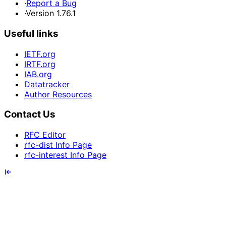
·
Report a Bug
·
Version 1.76.1
Useful links
IETF.org
IRTF.org
IAB.org
Datatracker
Author Resources
Contact Us
RFC Editor
rfc-dist Info Page
rfc-interest Info Page