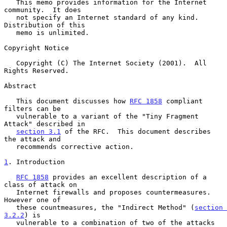
   This memo provides information for the Internet 
community.  It does

   not specify an Internet standard of any kind.  
Distribution of this

   memo is unlimited.

Copyright Notice

   Copyright (C) The Internet Society (2001).  All 
Rights Reserved.

Abstract

   This document discusses how 
RFC 1858
 compliant 
filters can be

   vulnerable to a variant of the "Tiny Fragment 
Attack" described in

section 3.1
 of the RFC.  This document describes 
the attack and

   recommends corrective action.

1
. Introduction
RFC 1858
 provides an excellent description of a 
class of attack on

   Internet firewalls and proposes countermeasures.  
However one of

   these countmeasures, the "Indirect Method" (
section 
3.2.2
) is

   vulnerable to a combination of two of the attacks 