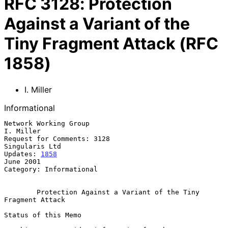
RFC
3128
:
Protection
Against a Variant of the
Tiny Fragment Attack (RFC
1858)
I. Miller
Informational
Network Working Group                                          
I. Miller

Request for Comments: 3128                                
Singularis Ltd

Updates: 
1858
June 2001

Category: Informational

Protection Against a Variant of the Tiny 
Fragment Attack
Status of this Memo
