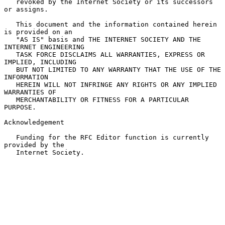
   revoked by the Internet Society or its successors 
or assigns.

   This document and the information contained herein 
is provided on an

   "AS IS" basis and THE INTERNET SOCIETY AND THE 
INTERNET ENGINEERING

   TASK FORCE DISCLAIMS ALL WARRANTIES, EXPRESS OR 
IMPLIED, INCLUDING

   BUT NOT LIMITED TO ANY WARRANTY THAT THE USE OF THE 
INFORMATION

   HEREIN WILL NOT INFRINGE ANY RIGHTS OR ANY IMPLIED 
WARRANTIES OF

   MERCHANTABILITY OR FITNESS FOR A PARTICULAR 
PURPOSE.

Acknowledgement

   Funding for the RFC Editor function is currently 
provided by the

   Internet Society.
