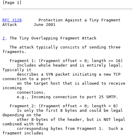
[Page 1]
RFC 3128
       Protection Against a Tiny Fragment 
Attack       June 2001
2
. The Tiny Overlapping Fragment Attack
   The attack typically consists of sending three 
fragments.

   Fragment 1: (Fragment offset = 0; length >= 16)

      Includes whole header and is entirely legal.  
Typically it

      describes a SYN packet initiating a new TCP 
connection to a port

      on the target host that is allowed to receive 
incoming

      connections.

      e.g., Incoming connection to port 25 SMTP.

   Fragment 2: (Fragment offset = 0; length = 8)

      Is only the first 8 bytes and could be legal 
depending on the

      other 8-bytes of the header, but is NOT legal 
combined with the

      corresponding bytes from Fragment 1.  Such a 
fragment includes
