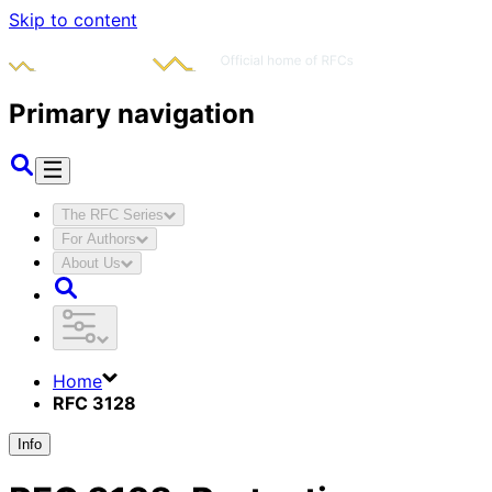
Skip to content
Primary navigation
The RFC Series
For Authors
About Us
Home
RFC 3128
Info