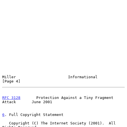
Miller                       Informational                      
[Page 4]
RFC 3128
       Protection Against a Tiny Fragment 
Attack       June 2001
6
. Full Copyright Statement
   Copyright (C) The Internet Society (2001).  All 