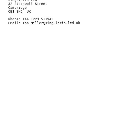
   32 Stockwell Street

   Cambridge

   CB1 3ND  UK

   Phone: +44 1223 511943

   EMail: Ian_Miller@singularis.ltd.uk
