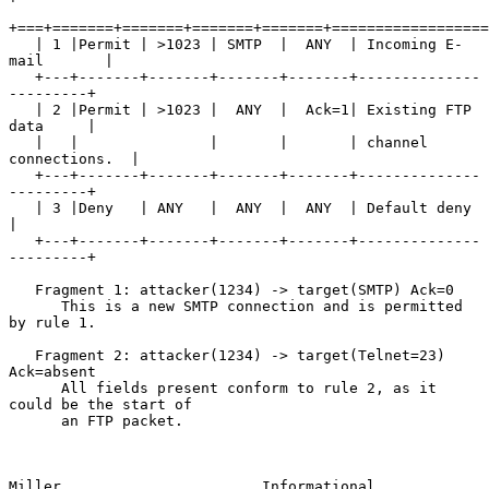
+===+=======+=======+=======+=======+==================
   | 1 |Permit | >1023 | SMTP  |  ANY  | Incoming E-
mail       |

   +---+-------+-------+-------+-------+--------------
---------+

   | 2 |Permit | >1023 |  ANY  |  Ack=1| Existing FTP 
data     |

   |   |               |       |       | channel 
connections.  |

   +---+-------+-------+-------+-------+--------------
---------+

   | 3 |Deny   | ANY   |  ANY  |  ANY  | Default deny          
|

   +---+-------+-------+-------+-------+--------------
---------+

   Fragment 1: attacker(1234) -> target(SMTP) Ack=0

      This is a new SMTP connection and is permitted 
by rule 1.

   Fragment 2: attacker(1234) -> target(Telnet=23) 
Ack=absent

      All fields present conform to rule 2, as it 
could be the start of

      an FTP packet.

Miller                       Informational                      