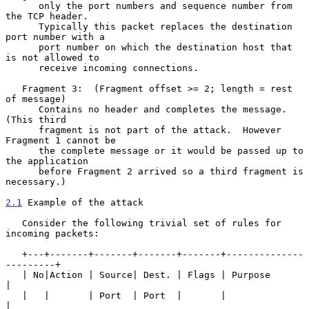
      only the port numbers and sequence number from 
the TCP header.

      Typically this packet replaces the destination 
port number with a

      port number on which the destination host that 
is not allowed to

      receive incoming connections.

   Fragment 3:  (Fragment offset >= 2; length = rest 
of message)

      Contains no header and completes the message.  
(This third

      fragment is not part of the attack.  However 
Fragment 1 cannot be

      the complete message or it would be passed up to 
the application

      before Fragment 2 arrived so a third fragment is 
necessary.)

2.1
 Example of the attack
   Consider the following trivial set of rules for 
incoming packets:

   +---+-------+-------+-------+-------+--------------
---------+

   | No|Action | Source| Dest. | Flags | Purpose               
|

   |   |       | Port  | Port  |       |                       
|
