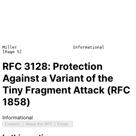
Miller                       Informational                      
RFC
3128
: Protection
Against a Variant of the
Tiny Fragment Attack (RFC
1858)
Informational
Contents
About this RFC
Errata