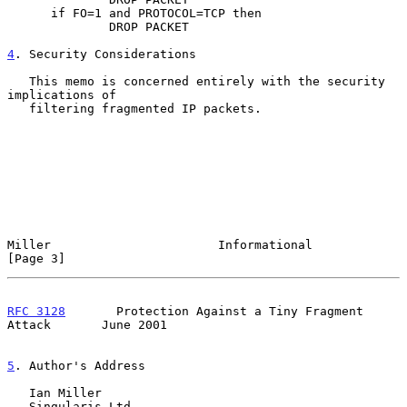
      if FO=1 and PROTOCOL=TCP then

              DROP PACKET

4
. Security Considerations
   This memo is concerned entirely with the security 
implications of

   filtering fragmented IP packets.

Miller                       Informational                      
[Page 3]
RFC 3128
       Protection Against a Tiny Fragment 
Attack       June 2001
5
. Author's Address
   Ian Miller

   Singularis Ltd
