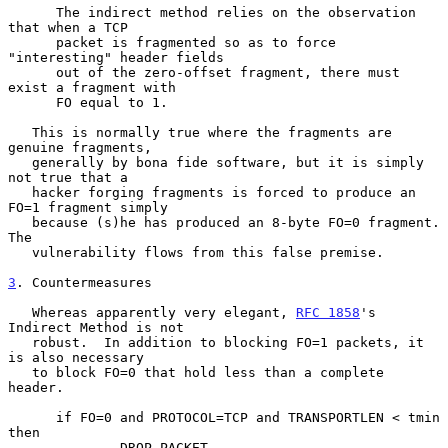
      The indirect method relies on the observation 
that when a TCP

      packet is fragmented so as to force 
"interesting" header fields

      out of the zero-offset fragment, there must 
exist a fragment with

      FO equal to 1.

   This is normally true where the fragments are 
genuine fragments,

   generally by bona fide software, but it is simply 
not true that a

   hacker forging fragments is forced to produce an 
FO=1 fragment simply

   because (s)he has produced an 8-byte FO=0 fragment.  
The

   vulnerability flows from this false premise.

3
. Countermeasures
   Whereas apparently very elegant, 
RFC 1858
's 
Indirect Method is not

   robust.  In addition to blocking FO=1 packets, it 
is also necessary

   to block FO=0 that hold less than a complete 
header.

      if FO=0 and PROTOCOL=TCP and TRANSPORTLEN < tmin 
then

              DROP PACKET
