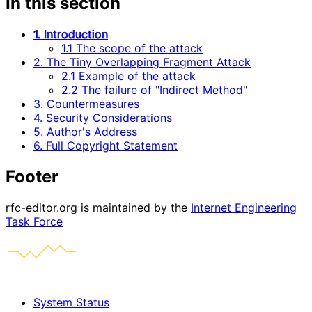
In this section
1. Introduction
1.1 The scope of the attack
2. The Tiny Overlapping Fragment Attack
2.1 Example of the attack
2.2 The failure of "Indirect Method"
3. Countermeasures
4. Security Considerations
5. Author's Address
6. Full Copyright Statement
Footer
rfc-editor.org is maintained by the
Internet Engineering
Task Force
System Status