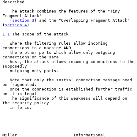
described.

   The attack combines the features of the "Tiny 
Fragment Attack"

   (
section 3
) and the "Overlapping Fragment Attack" 
(
section 4
).

1.1
 The scope of the attack
   Where the filtering rules allow incoming 
connections to a machine AND

   there other ports which allow only outgoing 
connections on the same

   host, the attack allows incoming connections to the 
supposedly

   outgoing-only ports.

   Note that only the initial connection message need 
be fragmented.

   Once the connection is established further traffic 
on it is legal.

   The significance of this weakness will depend on 
the security policy

   in force.

Miller                       Informational                      