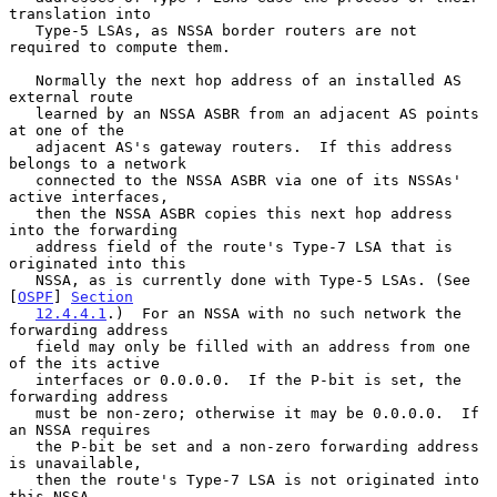
translation into

   Type-5 LSAs, as NSSA border routers are not 
required to compute them.

   Normally the next hop address of an installed AS 
external route

   learned by an NSSA ASBR from an adjacent AS points 
at one of the

   adjacent AS's gateway routers.  If this address 
belongs to a network

   connected to the NSSA ASBR via one of its NSSAs' 
active interfaces,

   then the NSSA ASBR copies this next hop address 
into the forwarding

   address field of the route's Type-7 LSA that is 
originated into this

   NSSA, as is currently done with Type-5 LSAs. (See 
[
OSPF
] 
Section
12.4.4.1
.)  For an NSSA with no such network the 
forwarding address

   field may only be filled with an address from one 
of the its active

   interfaces or 0.0.0.0.  If the P-bit is set, the 
forwarding address

   must be non-zero; otherwise it may be 0.0.0.0.  If 
an NSSA requires

   the P-bit be set and a non-zero forwarding address 
is unavailable,

   then the route's Type-7 LSA is not originated into 
this NSSA.
