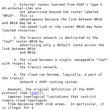
      1. External routes learned from OSPF's Type-5 
AS-external-LSAs are

         not advertised beyond the router labeled 
"BR10".  This is

         advantageous because the link between BR10 
and BR18 may be a

         low-speed link or the router BR18 may have 
limited resources.

      2. The transit network is abstracted to the 
"leaf" router BR18 by

         advertising only a default route across the 
link between BR10

         and BR18.

      3. The cloud becomes a single, manageable "leaf" 
with respect to

         the transit network.

      4. The cloud can become, logically, a part of 
the transit

         network's OSPF routing system.

   However, the original definition of the OSPF 
protocol (See [
OSPF
])

   imposes topological limitations that restrict 
simple cloud topologies

   from becoming OSPF stub areas.  In particular, it 
is illegal for a
