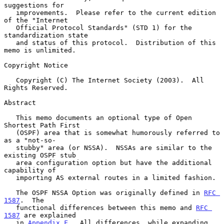
suggestions for

   improvements.  Please refer to the current edition 
of the "Internet

   Official Protocol Standards" (STD 1) for the 
standardization state

   and status of this protocol.  Distribution of this 
memo is unlimited.

Copyright Notice

   Copyright (C) The Internet Society (2003).  All 
Rights Reserved.

Abstract

   This memo documents an optional type of Open 
Shortest Path First

   (OSPF) area that is somewhat humorously referred to 
as a "not-so-

   stubby" area (or NSSA).  NSSAs are similar to the 
existing OSPF stub

   area configuration option but have the additional 
capability of

   importing AS external routes in a limited fashion.

   The OSPF NSSA Option was originally defined in 
RFC 
1587
.  The

   functional differences between this memo and 
RFC 
1587
 are explained

   in 
Appendix F
.  All differences, while expanding 