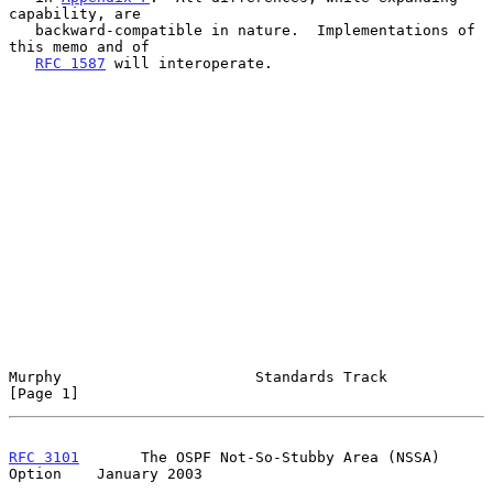
capability, are

   backward-compatible in nature.  Implementations of 
this memo and of

RFC 1587
 will interoperate.

Murphy                      Standards Track                     
[Page 1]
RFC 3101
       The OSPF Not-So-Stubby Area (NSSA) 
Option    January 2003