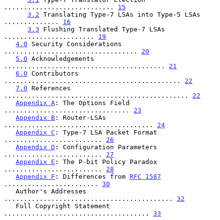
............................ 
15
3.2
 Translating Type-7 LSAs into Type-5 LSAs 
.............. 
16
3.3
 Flushing Translated Type-7 LSAs 
....................... 
19
4.0
 Security Considerations 
.................................. 
20
5.0
 Acknowledgements 
......................................... 
21
6.0
 Contributors 
............................................. 
22
7.0
 References 
............................................... 
22
Appendix A
: The Options Field 
................................ 
23
Appendix B
: Router-LSAs 
...................................... 
24
Appendix C
: Type-7 LSA Packet Format 
......................... 
26
Appendix D
: Configuration Parameters 
......................... 
27
Appendix E
: The P-bit Policy Paradox 
......................... 
28
Appendix F
: Differences from 
RFC 1587
........................ 
30
   Author's Addresses 
........................................... 
32
   Full Copyright Statement 
..................................... 
33