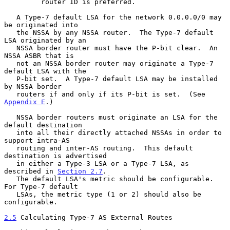
         router ID is preferred.

   A Type-7 default LSA for the network 0.0.0.0/0 may 
be originated into

   the NSSA by any NSSA router.  The Type-7 default 
LSA originated by an

   NSSA border router must have the P-bit clear.  An 
NSSA ASBR that is

   not an NSSA border router may originate a Type-7 
default LSA with the

   P-bit set.  A Type-7 default LSA may be installed 
by NSSA border

   routers if and only if its P-bit is set.  (See 
Appendix E
.)

   NSSA border routers must originate an LSA for the 
default destination

   into all their directly attached NSSAs in order to 
support intra-AS

   routing and inter-AS routing.  This default 
destination is advertised

   in either a Type-3 LSA or a Type-7 LSA, as 
described in 
Section 2.7
.

   The default LSA's metric should be configurable. 
For Type-7 default

   LSAs, the metric type (1 or 2) should also be 
configurable.

2.5
 Calculating Type-7 AS External Routes