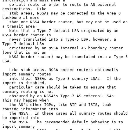
information and must have a

   default route in order to route to AS-external 
destinations.  Like

   stub areas, NSSAs may be connected to the Area 0 
backbone at more

   than one NSSA border router, but may not be used as 
a transit area.

   Note that a Type-7 default LSA originated by an 
NSSA border router is

   never translated into a Type-5 LSA, however, a 
Type-7 default LSA

   originated by an NSSA internal AS boundary router 
(one that is not an

   NSSA border router) may be translated into a Type-5 
LSA.

   Like stub areas, NSSA border routers optionally 
import summary routes

   into their NSSAs as Type-3 summary-LSAs.  If the 
import is disabled,

   particular care should be taken to ensure that 
summary routing is not

   obscured by an NSSA's Type-7 AS-external-LSAs.  
This may happen when

   the AS's other IGPs, like RIP and ISIS, leak 
routing information into

   the NSSA.  In these cases all summary routes should 
be imported into

   the NSSA.  The recommended default behavior is to 
import summary
