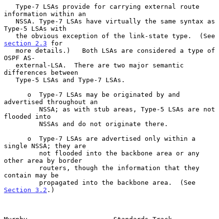
   Type-7 LSAs provide for carrying external route 
information within an

   NSSA. Type-7 LSAs have virtually the same syntax as 
Type-5 LSAs with

   the obvious exception of the link-state type.  (See 
section 2.3
 for

   more details.)   Both LSAs are considered a type of 
OSPF AS-

   external-LSA.  There are two major semantic 
differences between

   Type-5 LSAs and Type-7 LSAs.

      o  Type-7 LSAs may be originated by and 
advertised throughout an

         NSSA; as with stub areas, Type-5 LSAs are not 
flooded into

         NSSAs and do not originate there.

      o  Type-7 LSAs are advertised only within a 
single NSSA; they are

         not flooded into the backbone area or any 
other area by border

         routers, though the information that they 
contain may be

         propagated into the backbone area.  (See 
Section 3.2
.)
