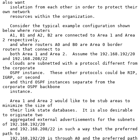
also want

   isolation from each other in order to protect their 
own network

   resources within the organization.

   Consider the typical example configuration shown 
below where routers

   A1, B1 and A2, B2 are connected to Area 1 and Area 
2 respectively,

   and where routers A0 and B0 are Area 0 border 
routers that connect to

   both Area 1 and Area 2.  Assume the 192.168.192/20 
and 192.168.208/22

   clouds are subnetted with a protocol different from 
the corporate

   OSPF instance.  These other protocols could be RIP, 
IGRP, or second

   and third OSPF instances separate from the 
corporate OSPF backbone

   instance.

   Area 1 and Area 2 would like to be stub areas to 
minimize the size of

   their link state databases.  It is also desirable 
to originate two

   aggregated external advertisements for the subnets 
of 192.168.192/20

   and 192.168.208/22 in such a way that the preferred 
path to

   192.168.192/20 is through A0 and the preferred path 