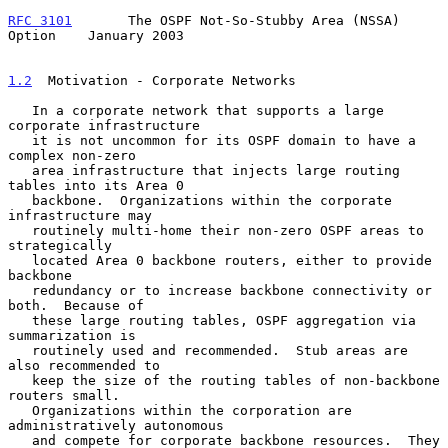
RFC 3101
       The OSPF Not-So-Stubby Area (NSSA) 
Option    January 2003
1.2
  Motivation - Corporate Networks
   In a corporate network that supports a large 
corporate infrastructure

   it is not uncommon for its OSPF domain to have a 
complex non-zero

   area infrastructure that injects large routing 
tables into its Area 0

   backbone.  Organizations within the corporate 
infrastructure may

   routinely multi-home their non-zero OSPF areas to 
strategically

   located Area 0 backbone routers, either to provide 
backbone

   redundancy or to increase backbone connectivity or 
both.  Because of

   these large routing tables, OSPF aggregation via 
summarization is

   routinely used and recommended.  Stub areas are 
also recommended to

   keep the size of the routing tables of non-backbone 
routers small.

   Organizations within the corporation are 
administratively autonomous

   and compete for corporate backbone resources.  They 