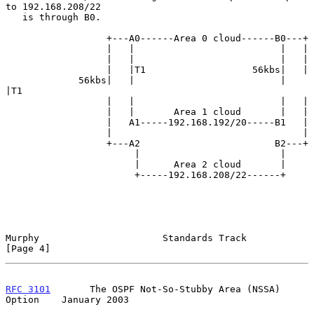
to 192.168.208/22

   is through B0.

                  +---A0------Area 0 cloud------B0---+

                  |   |                          |   |

                  |   |                          |   |

                  |   |T1                   56kbs|   |

             56kbs|   |                          |   
|T1

                  |   |                          |   |

                  |   |       Area 1 cloud       |   |

                  |   A1-----192.168.192/20-----B1   |

                  |                                  |

                  +---A2                        B2---+

                       |                         |

                       |      Area 2 cloud       |

                       +-----192.168.208/22------+

Murphy                      Standards Track                     
[Page 4]
RFC 3101
       The OSPF Not-So-Stubby Area (NSSA) 
Option    January 2003