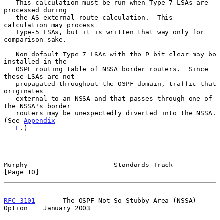
   This calculation must be run when Type-7 LSAs are 
processed during

   the AS external route calculation.  This 
calculation may process

   Type-5 LSAs, but it is written that way only for 
comparison sake.

   Non-default Type-7 LSAs with the P-bit clear may be 
installed in the

   OSPF routing table of NSSA border routers.  Since 
these LSAs are not

   propagated throughout the OSPF domain, traffic that 
originates

   external to an NSSA and that passes through one of 
the NSSA's border

   routers may be unexpectedly diverted into the NSSA.  
(See 
Appendix
E
.)

Murphy                      Standards Track                    
[Page 10]
RFC 3101
       The OSPF Not-So-Stubby Area (NSSA) 
Option    January 2003