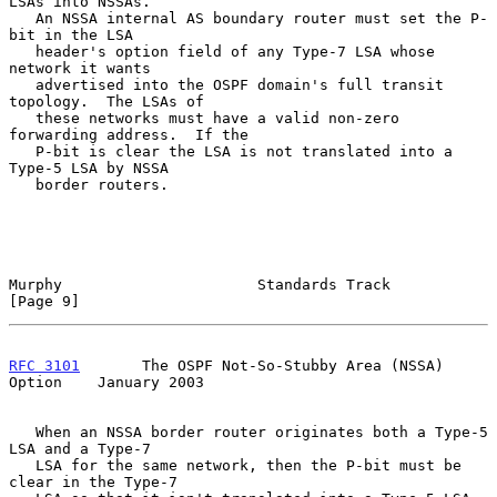
LSAs into NSSAs.

   An NSSA internal AS boundary router must set the P-
bit in the LSA

   header's option field of any Type-7 LSA whose 
network it wants

   advertised into the OSPF domain's full transit 
topology.  The LSAs of

   these networks must have a valid non-zero 
forwarding address.  If the

   P-bit is clear the LSA is not translated into a 
Type-5 LSA by NSSA

   border routers.

Murphy                      Standards Track                     
[Page 9]
RFC 3101
       The OSPF Not-So-Stubby Area (NSSA) 
Option    January 2003
   When an NSSA border router originates both a Type-5 
LSA and a Type-7

   LSA for the same network, then the P-bit must be 
clear in the Type-7
