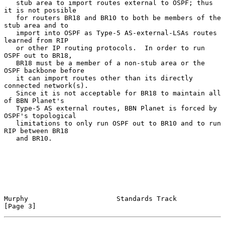
   stub area to import routes external to OSPF; thus 
it is not possible

   for routers BR18 and BR10 to both be members of the 
stub area and to

   import into OSPF as Type-5 AS-external-LSAs routes 
learned from RIP

   or other IP routing protocols.  In order to run 
OSPF out to BR18,

   BR18 must be a member of a non-stub area or the 
OSPF backbone before

   it can import routes other than its directly 
connected network(s).

   Since it is not acceptable for BR18 to maintain all 
of BBN Planet's

   Type-5 AS external routes, BBN Planet is forced by 
OSPF's topological

   limitations to only run OSPF out to BR10 and to run 
RIP between BR18

   and BR10.

Murphy                      Standards Track                     
[Page 3]