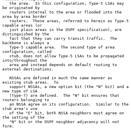
   the area.  In this configuration, Type-5 LSAs may 
be originated by

   routers internal to the area or flooded into the 
area by area border

   routers.  These areas, referred to herein as Type-5 
capable areas (or

   just plain areas in the OSPF specification), are 
distinguished by the

   fact that they can carry transit traffic.  The 
backbone is always a

   Type-5 capable area.  The second type of area 
configuration, called

   stub, does not allow Type-5 LSAs to be propagated 
into/throughout the

   area and instead depends on default routing to 
external destinations.

   NSSAs are defined in much the same manner as 
existing stub areas.  To

   support NSSAs, a new option bit (the "N" bit) and a 
new type of LSA

   (Type-7) are defined.  The "N" bit ensures that 
routers belonging to

   an NSSA agree on its configuration.  Similar to the 
stub area's use

   of the "E" bit, both NSSA neighbors must agree on 
the setting of the

   "N" bit or the OSPF neighbor adjacency will not 
form.
