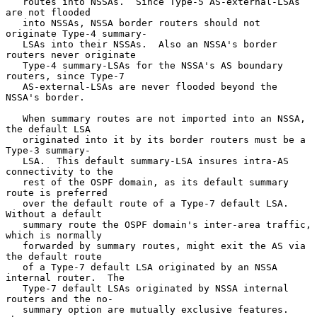
   routes into NSSAs.  Since Type-5 AS-external-LSAs 
are not flooded

   into NSSAs, NSSA border routers should not 
originate Type-4 summary-

   LSAs into their NSSAs.  Also an NSSA's border 
routers never originate

   Type-4 summary-LSAs for the NSSA's AS boundary 
routers, since Type-7

   AS-external-LSAs are never flooded beyond the 
NSSA's border.

   When summary routes are not imported into an NSSA, 
the default LSA

   originated into it by its border routers must be a 
Type-3 summary-

   LSA.  This default summary-LSA insures intra-AS 
connectivity to the

   rest of the OSPF domain, as its default summary 
route is preferred

   over the default route of a Type-7 default LSA.  
Without a default

   summary route the OSPF domain's inter-area traffic, 
which is normally

   forwarded by summary routes, might exit the AS via 
the default route

   of a Type-7 default LSA originated by an NSSA 
internal router.  The

   Type-7 default LSAs originated by NSSA internal 
routers and the no-

   summary option are mutually exclusive features. 