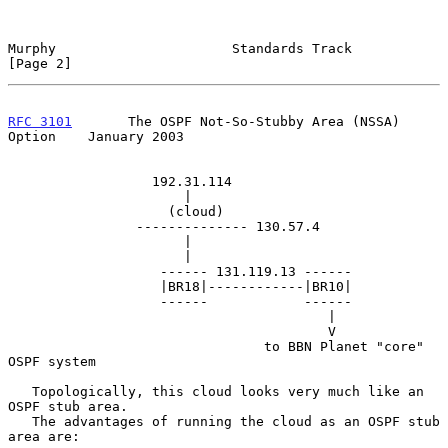
Murphy                      Standards Track                     
[Page 2]
RFC 3101
       The OSPF Not-So-Stubby Area (NSSA) 
Option    January 2003
                  192.31.114

                      |

                    (cloud)

                -------------- 130.57.4

                      |

                      |

                   ------ 131.119.13 ------

                   |BR18|------------|BR10|

                   ------            ------

                                        |

                                        V

                                to BBN Planet "core" 
OSPF system

   Topologically, this cloud looks very much like an 
OSPF stub area.

   The advantages of running the cloud as an OSPF stub 
area are:
