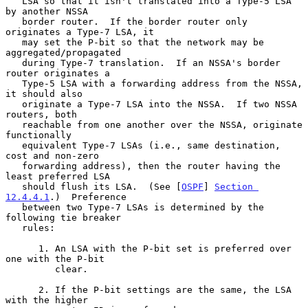
   LSA so that it isn't translated into a Type-5 LSA 
by another NSSA

   border router.  If the border router only 
originates a Type-7 LSA, it

   may set the P-bit so that the network may be 
aggregated/propagated

   during Type-7 translation.  If an NSSA's border 
router originates a

   Type-5 LSA with a forwarding address from the NSSA, 
it should also

   originate a Type-7 LSA into the NSSA.  If two NSSA 
routers, both

   reachable from one another over the NSSA, originate 
functionally

   equivalent Type-7 LSAs (i.e., same destination, 
cost and non-zero

   forwarding address), then the router having the 
least preferred LSA

   should flush its LSA.  (See [
OSPF
] 
Section 
12.4.4.1
.)  Preference

   between two Type-7 LSAs is determined by the 
following tie breaker

   rules:

      1. An LSA with the P-bit set is preferred over 
one with the P-bit

         clear.

      2. If the P-bit settings are the same, the LSA 
with the higher
