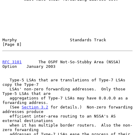
Murphy                      Standards Track                     
[Page 8]
RFC 3101
       The OSPF Not-So-Stubby Area (NSSA) 
Option    January 2003
   Type-5 LSAs that are translations of Type-7 LSAs 
copy the Type-7

   LSAs' non-zero forwarding addresses.  Only those 
Type-5 LSAs that are

   aggregations of Type-7 LSAs may have 0.0.0.0 as a 
forwarding address.

   (See 
Section 3.2
 for details.)  Non-zero forwarding 
addresses produce

   efficient inter-area routing to an NSSA's AS 
external destinations

   when it has multiple border routers.  Also the non-
zero forwarding

   addresses of Type-7 LSAs ease the process of their 