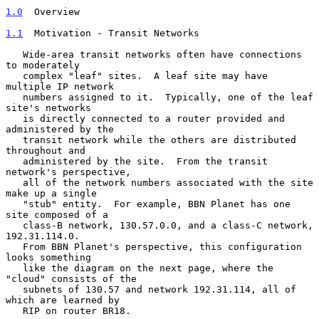
1.0
  Overview
1.1
  Motivation - Transit Networks
   Wide-area transit networks often have connections 
to moderately

   complex "leaf" sites.  A leaf site may have 
multiple IP network

   numbers assigned to it.  Typically, one of the leaf 
site's networks

   is directly connected to a router provided and 
administered by the

   transit network while the others are distributed 
throughout and

   administered by the site.  From the transit 
network's perspective,

   all of the network numbers associated with the site 
make up a single

   "stub" entity.  For example, BBN Planet has one 
site composed of a

   class-B network, 130.57.0.0, and a class-C network, 
192.31.114.0.

   From BBN Planet's perspective, this configuration 
looks something

   like the diagram on the next page, where the 
"cloud" consists of the

   subnets of 130.57 and network 192.31.114, all of 
which are learned by

   RIP on router BR18.
