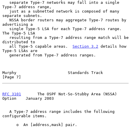
   separate Type-7 networks may fall into a single 
Type-7 address range,

   just as a subnetted network is composed of many 
separate subnets.

   NSSA border routers may aggregate Type-7 routes by 
advertising a

   single Type-5 LSA for each Type-7 address range.  
The Type-5 LSA

   resulting from a Type-7 address range match will be 
distributed to

   all Type-5 capable areas.  
Section 3.2
 details how 
Type-5 LSAs are

   generated from Type-7 address ranges.

Murphy                      Standards Track                     
[Page 7]
RFC 3101
       The OSPF Not-So-Stubby Area (NSSA) 
Option    January 2003
   A Type-7 address range includes the following 
configurable items.

      o  An [address,mask] pair.
