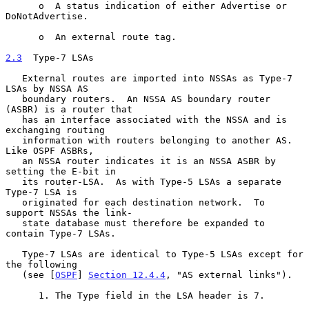
      o  A status indication of either Advertise or 
DoNotAdvertise.

      o  An external route tag.

2.3
  Type-7 LSAs
   External routes are imported into NSSAs as Type-7 
LSAs by NSSA AS

   boundary routers.  An NSSA AS boundary router 
(ASBR) is a router that

   has an interface associated with the NSSA and is 
exchanging routing

   information with routers belonging to another AS.  
Like OSPF ASBRs,

   an NSSA router indicates it is an NSSA ASBR by 
setting the E-bit in

   its router-LSA.  As with Type-5 LSAs a separate 
Type-7 LSA is

   originated for each destination network.  To 
support NSSAs the link-

   state database must therefore be expanded to 
contain Type-7 LSAs.

   Type-7 LSAs are identical to Type-5 LSAs except for 
the following

   (see [
OSPF
] 
Section 12.4.4
, "AS external links").

      1. The Type field in the LSA header is 7.
