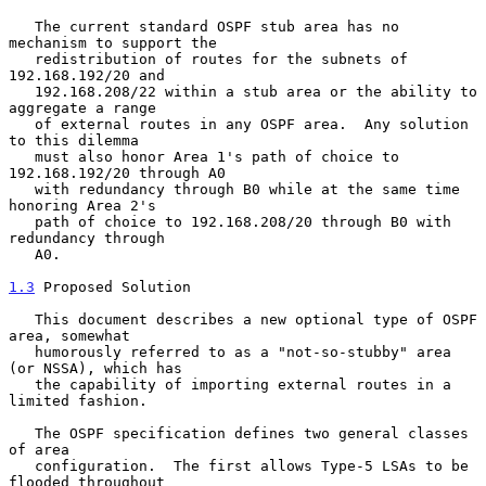
   The current standard OSPF stub area has no 
mechanism to support the

   redistribution of routes for the subnets of 
192.168.192/20 and

   192.168.208/22 within a stub area or the ability to 
aggregate a range

   of external routes in any OSPF area.  Any solution 
to this dilemma

   must also honor Area 1's path of choice to 
192.168.192/20 through A0

   with redundancy through B0 while at the same time 
honoring Area 2's

   path of choice to 192.168.208/20 through B0 with 
redundancy through

   A0.

1.3
 Proposed Solution
   This document describes a new optional type of OSPF 
area, somewhat

   humorously referred to as a "not-so-stubby" area 
(or NSSA), which has

   the capability of importing external routes in a 
limited fashion.

   The OSPF specification defines two general classes 
of area

   configuration.  The first allows Type-5 LSAs to be 
flooded throughout
