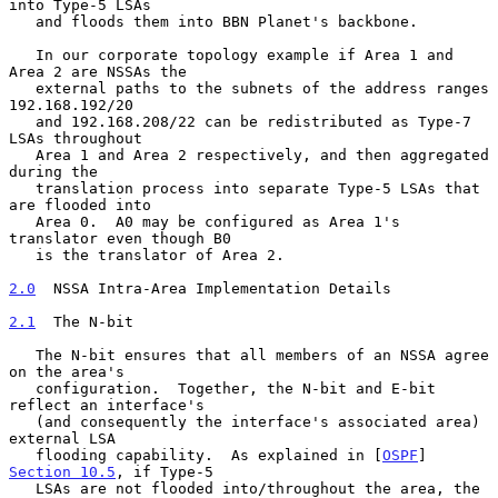
into Type-5 LSAs

   and floods them into BBN Planet's backbone.

   In our corporate topology example if Area 1 and 
Area 2 are NSSAs the

   external paths to the subnets of the address ranges 
192.168.192/20

   and 192.168.208/22 can be redistributed as Type-7 
LSAs throughout

   Area 1 and Area 2 respectively, and then aggregated 
during the

   translation process into separate Type-5 LSAs that 
are flooded into

   Area 0.  A0 may be configured as Area 1's 
translator even though B0

   is the translator of Area 2.

2.0
  NSSA Intra-Area Implementation Details
2.1
  The N-bit
   The N-bit ensures that all members of an NSSA agree 
on the area's

   configuration.  Together, the N-bit and E-bit 
reflect an interface's

   (and consequently the interface's associated area) 
external LSA

   flooding capability.  As explained in [
OSPF
] 
Section 10.5
, if Type-5

   LSAs are not flooded into/throughout the area, the 