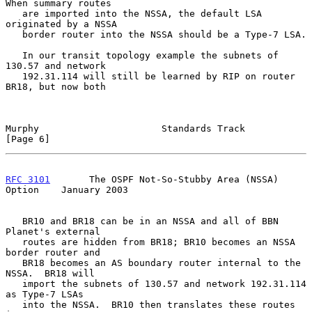
When summary routes

   are imported into the NSSA, the default LSA 
originated by a NSSA

   border router into the NSSA should be a Type-7 LSA.

   In our transit topology example the subnets of 
130.57 and network

   192.31.114 will still be learned by RIP on router 
BR18, but now both

Murphy                      Standards Track                     
[Page 6]
RFC 3101
       The OSPF Not-So-Stubby Area (NSSA) 
Option    January 2003
   BR10 and BR18 can be in an NSSA and all of BBN 
Planet's external

   routes are hidden from BR18; BR10 becomes an NSSA 
border router and

   BR18 becomes an AS boundary router internal to the 
NSSA.  BR18 will

   import the subnets of 130.57 and network 192.31.114 
as Type-7 LSAs

   into the NSSA.  BR10 then translates these routes 