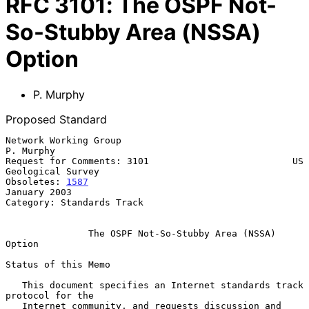
RFC
3101
:
The OSPF Not-
So-Stubby Area (NSSA)
Option
P. Murphy
Proposed Standard
Network Working Group                                          
P. Murphy

Request for Comments: 3101                          US 
Geological Survey

Obsoletes: 
1587
January 2003

Category: Standards Track

The OSPF Not-So-Stubby Area (NSSA) 
Option
Status of this Memo

   This document specifies an Internet standards track 
protocol for the

   Internet community, and requests discussion and 