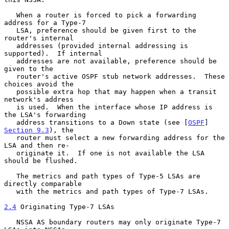
   When a router is forced to pick a forwarding 
address for a Type-7

   LSA, preference should be given first to the 
router's internal

   addresses (provided internal addressing is 
supported).  If internal

   addresses are not available, preference should be 
given to the

   router's active OSPF stub network addresses.  These 
choices avoid the

   possible extra hop that may happen when a transit 
network's address

   is used.  When the interface whose IP address is 
the LSA's forwarding

   address transitions to a Down state (see [
OSPF
] 
Section 9.3
), the

   router must select a new forwarding address for the 
LSA and then re-

   originate it.  If one is not available the LSA 
should be flushed.

   The metrics and path types of Type-5 LSAs are 
directly comparable

   with the metrics and path types of Type-7 LSAs.

2.4
 Originating Type-7 LSAs
   NSSA AS boundary routers may only originate Type-7 