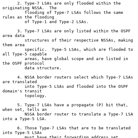
      2. Type-7 LSAs are only flooded within the 
originating NSSA.  The

         flooding of Type-7 LSAs follows the same 
rules as the flooding

         of Type-1 and Type-2 LSAs.

      3. Type-7 LSAs are only listed within the OSPF 
area data

         structures of their respective NSSAs, making 
them area

         specific.  Type-5 LSAs, which are flooded to 
all Type-5 capable

         areas, have global scope and are listed in 
the OSPF protocol

         data structure.

      4. NSSA border routers select which Type-7 LSAs 
are translated

         into Type-5 LSAs and flooded into the OSPF 
domain's transit

         topology.

      5. Type-7 LSAs have a propagate (P) bit that, 
when set, tells an

         NSSA border router to translate a Type-7 LSA 
into a Type-5 LSA.

      6. Those Type-7 LSAs that are to be translated 
into Type-5 LSAs

         must have their forwarding address set.
