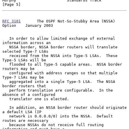
Murphy                      Standards Track                     
[Page 5]
RFC 3101
       The OSPF Not-So-Stubby Area (NSSA) 
Option    January 2003
   In order to allow limited exchange of external 
information across an

   NSSA border, NSSA border routers will translate 
selected Type-7 LSAs

   received from the NSSA into Type-5 LSAs.  These 
Type-5 LSAs will be

   flooded to all Type-5 capable areas.  NSSA border 
routers may be

   configured with address ranges so that multiple 
Type-7 LSAs may be

   aggregated into a single Type-5 LSA.  The NSSA 
border routers that

   perform translation are configurable.  In the 
absence of a configured

   translator one is elected.

   In addition, an NSSA border router should originate 
a default LSA (IP

   network is 0.0.0.0/0) into the NSSA.  Default 
routes are necessary

   because NSSAs do not receive full routing 