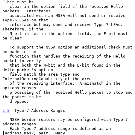
E-bit must be

   clear in the option field of the received Hello 
packets.  Interfaces

   associated with an NSSA will not send or receive 
Type-5 LSAs on that

   interface but may send and receive Type-7 LSAs.  
Therefore, if the

   N-bit is set in the options field, the E-bit must 
be clear.

   To support the NSSA option an additional check must 
be made in the

   function that handles the receiving of the Hello 
packet to verify

   that both the N-bit and the E-bit found in the 
Hello packet's option

   field match the area type and 
ExternalRoutingCapability of the area

   of the receiving interface.  A mismatch in the 
options causes

   processing of the received Hello packet to stop and 
the packet to be

   dropped.

2.2
  Type-7 Address Ranges
   NSSA border routers may be configured with Type-7 
address ranges.

   Each Type-7 address range is defined as an 
[address,mask] pair.  Many
