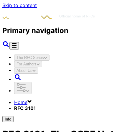
Skip to content
Primary navigation
The RFC Series
For Authors
About Us
Home
RFC 3101
Info