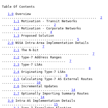
Table Of Contents

1.0
 Overview 
.................................................  
2
1.1
 Motivation - Transit Networks 
.........................  
2
1.2
 Motivation - Corporate Networks 
.......................  
4
1.3
 Proposed Solution 
.....................................  
5
2.0
 NSSA Intra-Area Implementation Details 
...................  
7
2.1
 The N-bit 
.............................................  
7
2.2
 Type-7 Address Ranges 
.................................  
7
2.3
 Type-7 LSAs 
...........................................  
8
2.4
 Originating Type-7 LSAs 
...............................  
9
2.5
 Calculating Type-7 AS External Routes 
................. 
10
2.6
 Incremental Updates 
................................... 
14
2.7
 Optionally Importing Summary Routes 
................... 
14
3.0
 Intra-AS Implementation Details 
.......................... 
15
3.1
 Type-7 Translator Election 